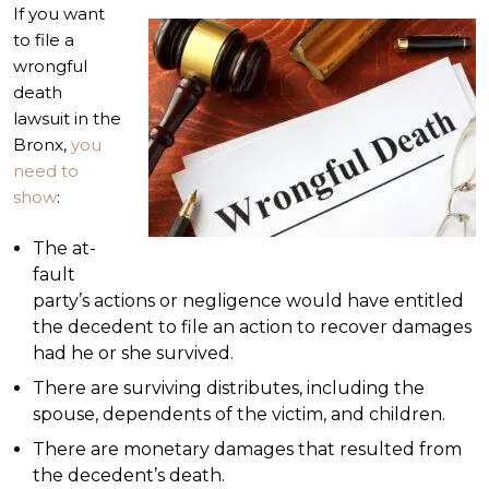
If you want
to file a
wrongful
death
lawsuit in the
Bronx,
you
need to
show
:
The at-
fault
party’s actions or negligence would have entitled
the decedent to file an action to recover damages
had he or she survived.
There are surviving distributes, including the
spouse, dependents of the victim, and children.
There are monetary damages that resulted from
the decedent’s death.