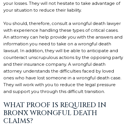
your losses. They will not hesitate to take advantage of
your situation to reduce their liability.
You should, therefore, consult a wrongful death lawyer
with experience handling these types of critical cases.
An attorney can help provide you with the answers and
information you need to take on a wrongful death
lawsuit. In addition, they will be able to anticipate and
counteract unscrupulous actions by the opposing party
and their insurance company. A wrongful death
attorney understands the difficulties faced by loved
ones who have lost someone in a wrongful death case.
They will work with you to reduce the legal pressure
and support you through this difficult transition.
WHAT PROOF IS REQUIRED IN
BRONX WRONGFUL DEATH
CLAIMS?