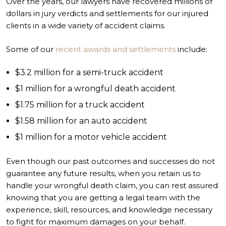
Over the years, our lawyers have recovered millions of
dollars in jury verdicts and settlements for our injured
clients in a wide variety of accident claims.
Some of our
recent awards and settlements
include:
$3.2 million for a semi-truck accident
$1 million for a wrongful death accident
$1.75 million for a truck accident
$1.58 million for an auto accident
$1 million for a motor vehicle accident
Even though our past outcomes and successes do not
guarantee any future results, when you retain us to
handle your wrongful death claim, you can rest assured
knowing that you are getting a legal team with the
experience, skill, resources, and knowledge necessary
to fight for maximum damages on your behalf.