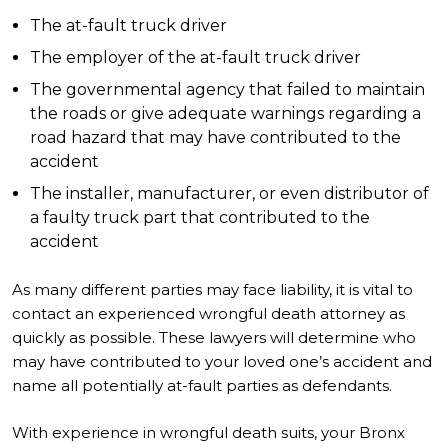
The at-fault truck driver
The employer of the at-fault truck driver
The governmental agency that failed to maintain
the roads or give adequate warnings regarding a
road hazard that may have contributed to the
accident
The installer, manufacturer, or even distributor of
a faulty truck part that contributed to the
accident
As many different parties may face liability, it is vital to
contact an experienced wrongful death attorney as
quickly as possible. These lawyers will determine who
may have contributed to your loved one’s accident and
name all potentially at-fault parties as defendants.
With experience in wrongful death suits, your Bronx