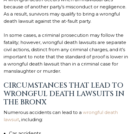
because of another party’s misconduct or negligence.
As a result, survivors may qualify to bring a wrongful
death lawsuit against the at-fault party.
In some cases, a criminal prosecution may follow the
fatality; however, wrongful death lawsuits are separate
civil actions, distinct from any criminal charges, and it’s
important to note that the standard of proof is lower in
a wrongful death lawsuit than in a criminal case for
manslaughter or murder.
CIRCUMSTANCES THAT LEAD TO
WRONGFUL DEATH LAWSUITS IN
THE BRONX
Numerous accidents can lead to a
wrongful death
lawsuit
, including:
Car accidents