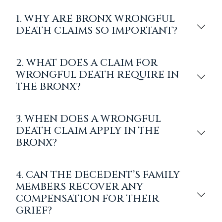
1. WHY ARE BRONX WRONGFUL
DEATH CLAIMS SO IMPORTANT?
2. WHAT DOES A CLAIM FOR
WRONGFUL DEATH REQUIRE IN
THE BRONX?
3. WHEN DOES A WRONGFUL
DEATH CLAIM APPLY IN THE
BRONX?
4. CAN THE DECEDENT’S FAMILY
MEMBERS RECOVER ANY
COMPENSATION FOR THEIR
GRIEF?