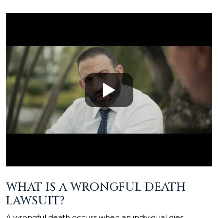
WHAT IS A WRONGFUL DEATH
LAWSUIT?
A wrongful death occurs when an individual dies