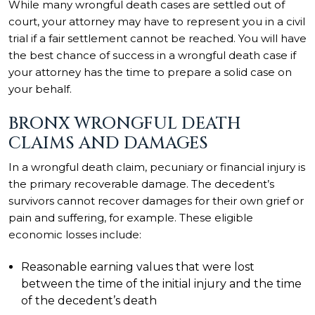
While many wrongful death cases are settled out of
court, your attorney may have to represent you in a civil
trial if a fair settlement cannot be reached. You will have
the best chance of success in a wrongful death case if
your attorney has the time to prepare a solid case on
your behalf.
BRONX WRONGFUL DEATH
CLAIMS AND DAMAGES
In a wrongful death claim, pecuniary or financial injury is
the primary recoverable damage. The decedent’s
survivors cannot recover damages for their own grief or
pain and suffering, for example. These eligible
economic losses include:
Reasonable earning values that were lost
between the time of the initial injury and the time
of the decedent’s death