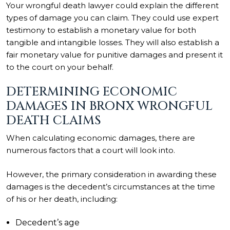
Your wrongful death lawyer could explain the different
types of damage you can claim. They could use expert
testimony to establish a monetary value for both
tangible and intangible losses. They will also establish a
fair monetary value for punitive damages and present it
to the court on your behalf.
DETERMINING ECONOMIC
DAMAGES IN BRONX WRONGFUL
DEATH CLAIMS
When calculating economic damages, there are
numerous factors that a court will look into.
However, the primary consideration in awarding these
damages is the decedent’s circumstances at the time
of his or her death, including:
Decedent’s age