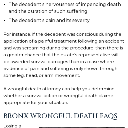
The decedent’s nervousness of impending death
and the duration of such suffering
The decedent’s pain and its severity
For instance, if the decedent was conscious during the
application of a painful treatment following an accident
and was screaming during the procedure, then there is
a greater chance that the estate’s representative will
be awarded survival damages than in a case where
evidence of pain and suffering is only shown through
some leg, head, or arm movement.
A wrongful death attorney can help you determine
whether a survival action or wrongful death claim is
appropriate for your situation.
BRONX WRONGFUL DEATH FAQS
Losing a