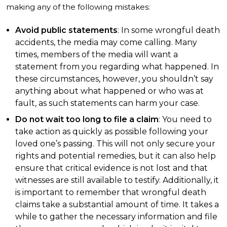
making any of the following mistakes:
Avoid public statements
: In some wrongful death
accidents, the media may come calling. Many
times, members of the media will want a
statement from you regarding what happened. In
these circumstances, however, you shouldn’t say
anything about what happened or who was at
fault, as such statements can harm your case.
Do not wait too long to file a claim
: You need to
take action as quickly as possible following your
loved one’s passing. This will not only secure your
rights and potential remedies, but it can also help
ensure that critical evidence is not lost and that
witnesses are still available to testify. Additionally, it
is important to remember that wrongful death
claims take a substantial amount of time. It takes a
while to gather the necessary information and file