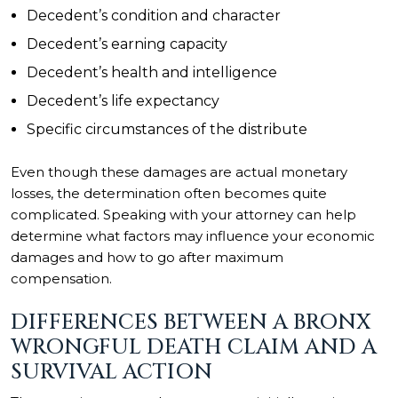
Decedent’s condition and character
Decedent’s earning capacity
Decedent’s health and intelligence
Decedent’s life expectancy
Specific circumstances of the distribute
Even though these damages are actual monetary
losses, the determination often becomes quite
complicated. Speaking with your attorney can help
determine what factors may influence your economic
damages and how to go after maximum
compensation.
DIFFERENCES BETWEEN A BRONX
WRONGFUL DEATH CLAIM AND A
SURVIVAL ACTION