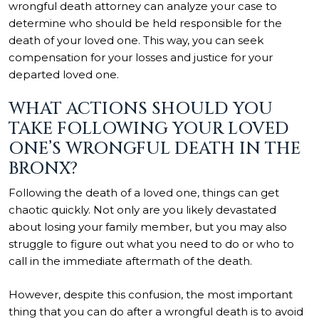
wrongful death attorney can analyze your case to
determine who should be held responsible for the
death of your loved one. This way, you can seek
compensation for your losses and justice for your
departed loved one.
WHAT ACTIONS SHOULD YOU
TAKE FOLLOWING YOUR LOVED
ONE’S WRONGFUL DEATH IN THE
BRONX?
Following the death of a loved one, things can get
chaotic quickly. Not only are you likely devastated
about losing your family member, but you may also
struggle to figure out what you need to do or who to
call in the immediate aftermath of the death.
However, despite this confusion, the most important
thing that you can do after a wrongful death is to avoid