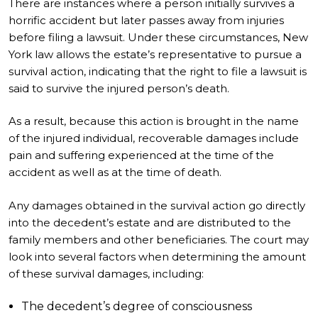
There are instances where a person initially survives a
horrific accident but later passes away from injuries
before filing a lawsuit. Under these circumstances, New
York law allows the estate’s representative to pursue a
survival action, indicating that the right to file a lawsuit is
said to survive the injured person’s death.
As a result, because this action is brought in the name
of the injured individual, recoverable damages include
pain and suffering experienced at the time of the
accident as well as at the time of death.
Any damages obtained in the survival action go directly
into the decedent’s estate and are distributed to the
family members and other beneficiaries. The court may
look into several factors when determining the amount
of these survival damages, including:
The decedent’s degree of consciousness