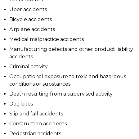
Uber accidents
Bicycle accidents
Airplane accidents
Medical malpractice accidents
Manufacturing defects and other product liability
accidents
Criminal activity
Occupational exposure to toxic and hazardous
conditions or substances
Death resulting from a supervised activity
Dog bites
Slip and fall accidents
Construction accidents
Pedestrian accidents