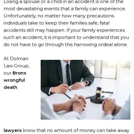
Losing a spouse or a child in an accident is one of the
most devastating events that a family can experience.
Unfortunately, no matter how many precautions
individuals take to keep their families safe, fatal
accidents still may happen. If your family experiences
such an accident, it is important to understand that you
do not have to go through this harrowing ordeal alone.
At Dolman
Law Group,
our
Bronx
wrongful
death
lawyers
know that no amount of money can take away