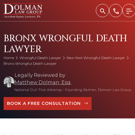
Skip
to
content
BRONX WRONGFUL DEATH
LAWYER
Home
Wrongful Death Lawyer
New York Wrongful Death Lawyer
Bronx Wrongful Death Lawyer
Legally Reviewed by
Matthew Dolman, Esq.
National Civil Trial Attorney
•
Founding Partner, Dolman Law Group
BOOK A FREE CONSULTATION