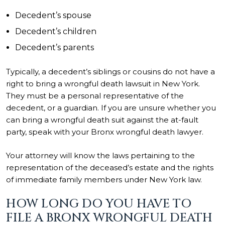
Decedent’s spouse
Decedent’s children
Decedent’s parents
Typically, a decedent’s siblings or cousins do not have a
right to bring a wrongful death lawsuit in New York.
They must be a personal representative of the
decedent, or a guardian. If you are unsure whether you
can bring a wrongful death suit against the at-fault
party, speak with your Bronx wrongful death lawyer.
Your attorney will know the laws pertaining to the
representation of the deceased’s estate and the rights
of immediate family members under New York law.
HOW LONG DO YOU HAVE TO
FILE A BRONX WRONGFUL DEATH