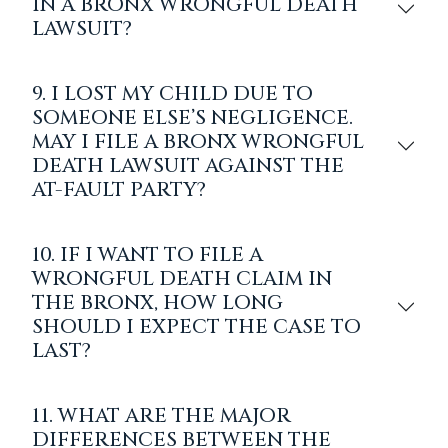
IN A BRONX WRONGFUL DEATH
LAWSUIT?
9. I LOST MY CHILD DUE TO
SOMEONE ELSE’S NEGLIGENCE.
MAY I FILE A BRONX WRONGFUL
DEATH LAWSUIT AGAINST THE
AT-FAULT PARTY?
10. IF I WANT TO FILE A
WRONGFUL DEATH CLAIM IN
THE BRONX, HOW LONG
SHOULD I EXPECT THE CASE TO
LAST?
11. WHAT ARE THE MAJOR
DIFFERENCES BETWEEN THE