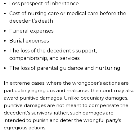
Loss prospect of inheritance
Cost of nursing care or medical care before the
decedent’s death
Funeral expenses
Burial expenses
The loss of the decedent’s support,
companionship, and services
The loss of parental guidance and nurturing
In extreme cases, where the wrongdoer’s actions are
particularly egregious and malicious, the court may also
award punitive damages. Unlike pecuniary damages,
punitive damages are not meant to compensate the
decedent’s survivors; rather, such damages are
intended to punish and deter the wrongful party’s
egregious actions.