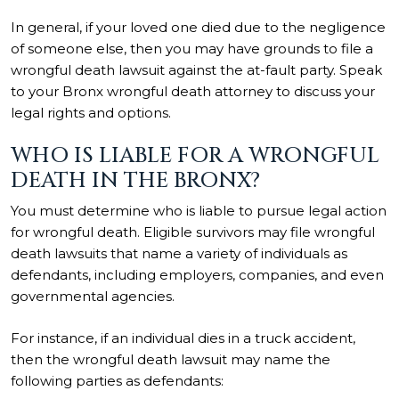
In general, if your loved one died due to the negligence
of someone else, then you may have grounds to file a
wrongful death lawsuit against the at-fault party. Speak
to your Bronx wrongful death attorney to discuss your
legal rights and options.
WHO IS LIABLE FOR A WRONGFUL
DEATH IN THE BRONX?
You must determine who is liable to pursue legal action
for wrongful death. Eligible survivors may file wrongful
death lawsuits that name a variety of individuals as
defendants, including employers, companies, and even
governmental agencies.
For instance, if an individual dies in a truck accident,
then the wrongful death lawsuit may name the
following parties as defendants: