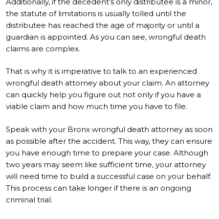
Additionally, if the decedent’s only distributee is a minor,
the statute of limitations is usually tolled until the
distributee has reached the age of majority or until a
guardian is appointed. As you can see, wrongful death
claims are complex.
That is why it is imperative to talk to an experienced
wrongful death attorney about your claim. An attorney
can quickly help you figure out not only if you have a
viable claim and how much time you have to file.
Speak with your Bronx wrongful death attorney as soon
as possible after the accident. This way, they can ensure
you have enough time to prepare your case. Although
two years may seem like sufficient time, your attorney
will need time to build a successful case on your behalf.
This process can take longer if there is an ongoing
criminal trial.