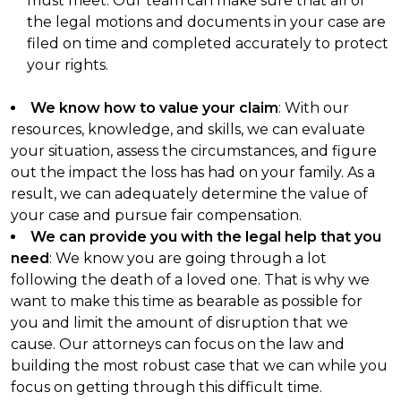
must meet. Our team can make sure that all of
the legal motions and documents in your case are
filed on time and completed accurately to protect
your rights.
We know how to value your claim
: With our
resources, knowledge, and skills, we can evaluate
your situation, assess the circumstances, and figure
out the impact the loss has had on your family. As a
result, we can adequately determine the value of
your case and pursue fair compensation.
We can provide you with the legal help that you
need
: We know you are going through a lot
following the death of a loved one. That is why we
want to make this time as bearable as possible for
you and limit the amount of disruption that we
cause. Our attorneys can focus on the law and
building the most robust case that we can while you
focus on getting through this difficult time.