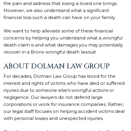
the pain and sadness that losing a loved one brings.
However, we also understand what a significant
financial loss such a death can have on your family.
We want to help alleviate some of these financial
concerns by helping you understand what a wrongful
death claim is and what damages you may potentially
recover in a Bronx wrongful death lawsuit.
ABOUT DOLMAN LAW GROUP
For decades, Dolman Law Group has stood for the
interest and rights of victims who have died or suffered
injuries due to someone else’s wrongful actions or
negligence. Our lawyers do not defend large
corporations or work for insurance companies. Rather,
our legal staff focuses on helping accident victims deal
with personal losses and unexpected injuries.