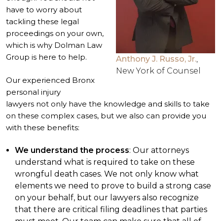
have to worry about
tackling these legal
proceedings on your own,
which is why Dolman Law
Group is here to help.
Anthony J. Russo, Jr.
,
New York of Counsel
Our experienced
Bronx
personal injury
lawyers
not only have the knowledge and skills to take
on these complex cases, but we also can provide you
with these benefits:
We understand the process
: Our attorneys
understand what is required to take on these
wrongful death cases. We not only know what
elements we need to prove to build a strong case
on your behalf, but our lawyers also recognize
that there are critical filing deadlines that parties