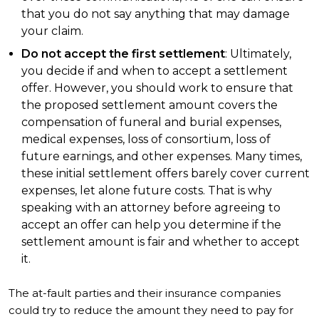
that you do not say anything that may damage
your claim.
Do not accept the first settlement
: Ultimately,
you decide if and when to accept a settlement
offer. However, you should work to ensure that
the proposed settlement amount covers the
compensation of funeral and burial expenses,
medical expenses, loss of consortium, loss of
future earnings, and other expenses. Many times,
these initial settlement offers barely cover current
expenses, let alone future costs. That is why
speaking with an attorney before agreeing to
accept an offer can help you determine if the
settlement amount is fair and whether to accept
it.
The at-fault parties and their insurance companies
could try to reduce the amount they need to pay for