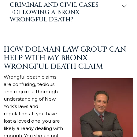
CRIMINAL AND CIVIL CASES
FOLLOWING A BRONX
WRONGFUL DEATH?
HOW DOLMAN LAW GROUP CAN
HELP WITH MY BRONX
WRONGFUL DEATH CLAIM
Wrongful death claims
are confusing, tedious,
and require a thorough
understanding of New
York’s laws and
regulations. If you have
lost a loved one, you are
likely already dealing with
enough. You should not