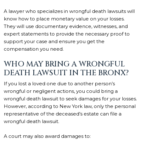
A lawyer who specializes in wrongful death lawsuits will
know how to place monetary value on your losses.
They will use documentary evidence, witnesses, and
expert statements to provide the necessary proof to
support your case and ensure you get the
compensation you need.
WHO MAY BRING A WRONGFUL
DEATH LAWSUIT IN THE BRONX?
If you lost a loved one due to another person’s
wrongful or negligent actions, you could bring a
wrongful death lawsuit to seek damages for your losses.
However, according to New York law, only the personal
representative of the deceased’s estate can file a
wrongful death lawsuit.
A court may also award damages to: