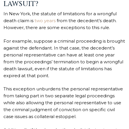
LAWSUIT?
In New York, the statute of limitations for a wrongful
death claim is
two years
from the decedent’s death.
However, there are some exceptions to this rule.
For example, suppose a criminal proceeding is brought
against the defendant. In that case, the decedent’s
personal representative can have at least one year
from the proceedings’ termination to begin a wrongful
death lawsuit, even if the statute of limitations has
expired at that point.
This exception unburdens the personal representative
from taking part in two separate legal proceedings
while also allowing the personal representative to use
the criminal judgment of conviction on specific civil
case issues as collateral estoppel.