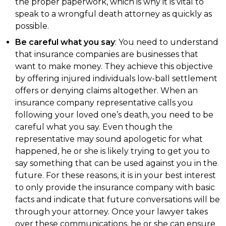
the proper paperwork, which is why it is vital to
speak to a wrongful death attorney as quickly as
possible.
Be careful what you say
: You need to understand
that insurance companies are businesses that
want to make money. They achieve this objective
by offering injured individuals low-ball settlement
offers or denying claims altogether. When an
insurance company representative calls you
following your loved one’s death, you need to be
careful what you say. Even though the
representative may sound apologetic for what
happened, he or she is likely trying to get you to
say something that can be used against you in the
future. For these reasons, it is in your best interest
to only provide the insurance company with basic
facts and indicate that future conversations will be
through your attorney. Once your lawyer takes
over these communications, he or she can ensure