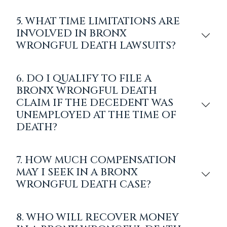
5. WHAT TIME LIMITATIONS ARE
INVOLVED IN BRONX
WRONGFUL DEATH LAWSUITS?
6. DO I QUALIFY TO FILE A
BRONX WRONGFUL DEATH
CLAIM IF THE DECEDENT WAS
UNEMPLOYED AT THE TIME OF
DEATH?
7. HOW MUCH COMPENSATION
MAY I SEEK IN A BRONX
WRONGFUL DEATH CASE?
8. WHO WILL RECOVER MONEY