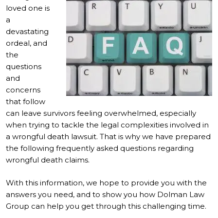
loved one is
a
devastating
ordeal, and
the
questions
and
concerns
that follow
can leave survivors feeling overwhelmed, especially
when trying to tackle the legal complexities involved in
a wrongful death lawsuit. That is why we have prepared
the following frequently asked questions regarding
wrongful death claims.
With this information, we hope to provide you with the
answers you need, and to show you how Dolman Law
Group can help you get through this challenging time.