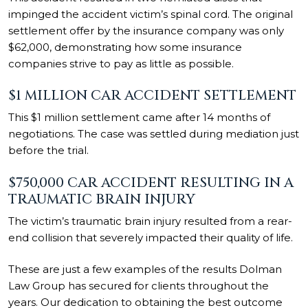
impinged the accident victim’s
spinal cord. The original
settlement offer by the insurance company was only
$62,000, demonstrating how some insurance
companies strive to pay as little as possible.
$1 MILLION CAR ACCIDENT SETTLEMENT
This $1 million settlement came after 14 months of
negotiations. The case was settled during mediation just
before the trial.
$750,000 CAR ACCIDENT RESULTING IN A
TRAUMATIC BRAIN INJURY
The victim’s traumatic brain injury resulted from a rear-
end collision that severely impacted their quality of life.
These are just a few examples of the results Dolman
Law Group has secured for clients throughout the
years. Our dedication to obtaining the best outcome