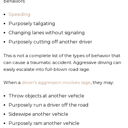
behaviors:
Speeding
Purposely tailgating
Changing lanes without signaling
Purposely cutting off another driver
This is not a complete list of the types of behavior that
can cause a traumatic accident. Aggressive driving can
easily escalate into full-blown road rage.
When a
driver’s aggression involves rage
, they may:
Throw objects at another vehicle
Purposely run a driver off the road
Sideswipe another vehicle
Purposely ram another vehicle