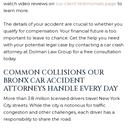
watch video reviews on
our client testimonials page
to
learn more.
The details of your accident are crucial to whether you
qualify for compensation. Your financial future is too
important to leave to chance. Get the help you need
with your potential legal case by contacting a car crash
attorney at Dolman Law Group for a free consultation
today.
COMMON COLLISIONS OUR
BRONX CAR ACCIDENT
ATTORNEYS HANDLE EVERY DAY
More than 3.8 million licensed drivers travel
New York
City
streets. While the city is notorious for traffic
congestion and other challenges, each driver has a
responsibility to share the road.