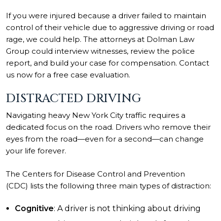
If you were injured because a driver failed to maintain
control of their vehicle due to aggressive driving or road
rage, we could help. The attorneys at Dolman Law
Group could interview witnesses, review the police
report, and build your case for compensation. Contact
us now for a free case evaluation.
DISTRACTED DRIVING
Navigating heavy New York City traffic requires a
dedicated focus on the road. Drivers who remove their
eyes from the road—even for a second—can change
your life forever.
The Centers for Disease Control and Prevention
(CDC) lists the following three main types of distraction:
Cognitive
: A driver is not thinking about driving