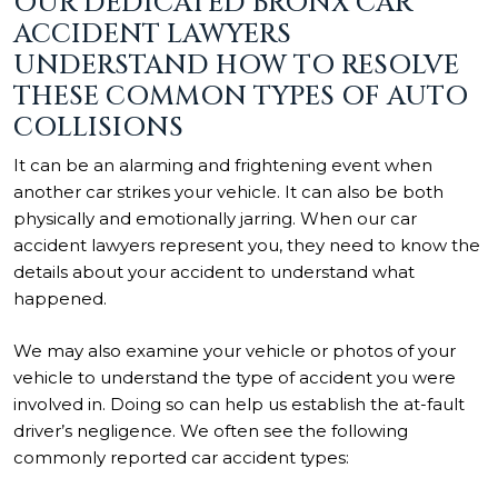
OUR DEDICATED BRONX CAR
ACCIDENT LAWYERS
UNDERSTAND HOW TO RESOLVE
THESE COMMON TYPES OF AUTO
COLLISIONS
It can be an alarming and frightening event when
another car strikes your vehicle. It can also be both
physically and emotionally jarring. When our car
accident lawyers represent you, they need to know the
details about your accident to understand what
happened.
We may also examine your vehicle or photos of your
vehicle to understand the type of accident you were
involved in. Doing so can help us establish the at-fault
driver’s negligence. We often see the following
commonly reported car accident types: