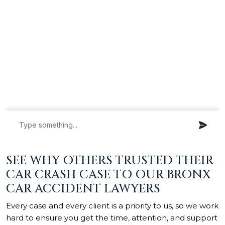
SEE WHY OTHERS TRUSTED THEIR
CAR CRASH CASE TO OUR BRONX
CAR ACCIDENT LAWYERS
Every case and every client is a priority to us, so we work
hard to ensure you get the time, attention, and support