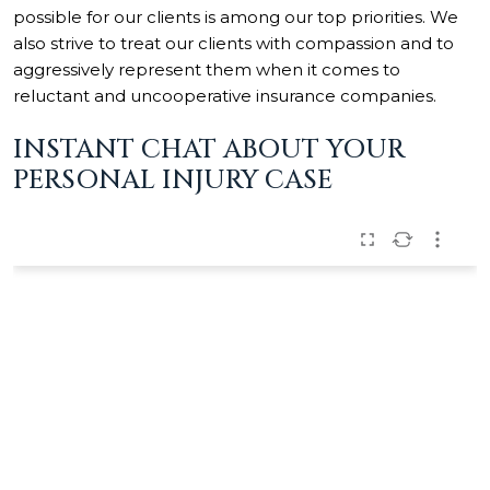
possible for our clients is among our top priorities. We
also strive to treat our clients with compassion and to
aggressively represent them when it comes to
reluctant and uncooperative insurance companies.
INSTANT CHAT ABOUT YOUR
PERSONAL INJURY CASE