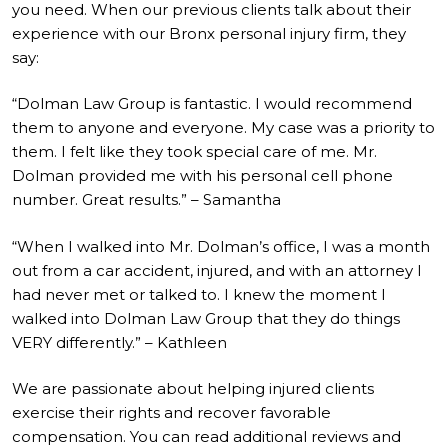
you need. When our previous clients talk about their
experience with our Bronx personal injury firm, they
say:
“Dolman Law Group is fantastic. I would recommend
them to anyone and everyone. My case was a priority to
them. I felt like they took special care of me. Mr.
Dolman provided me with his personal cell phone
number. Great results.” – Samantha
“When I walked into Mr. Dolman’s office, I was a month
out from a car accident, injured, and with an attorney I
had never met or talked to. I knew the moment I
walked into Dolman Law Group that they do things
VERY differently.” – Kathleen
We are passionate about helping injured clients
exercise their rights and recover favorable
compensation. You can read additional reviews and