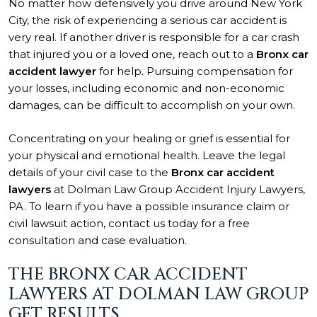
No matter how defensively you drive around New York
City, the risk of experiencing a serious car accident is
very real. If another driver is responsible for a car crash
that injured you or a loved one, reach out to a
Bronx car
accident lawyer
for help. Pursuing compensation for
your losses, including economic and non-economic
damages, can be difficult to accomplish on your own.
Concentrating on your healing or grief is essential for
your physical and emotional health. Leave the legal
details of your civil case to the
Bronx car accident
lawyers
at Dolman Law Group Accident Injury Lawyers,
PA. To learn if you have a possible insurance claim or
civil lawsuit action, contact us today for a free
consultation and case evaluation.
THE BRONX CAR ACCIDENT
LAWYERS AT DOLMAN LAW GROUP
GET RESULTS