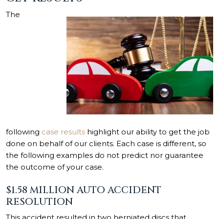
The
following
case results
highlight our ability to get the job
done on behalf of our clients. Each case is different, so
the following examples do not predict nor guarantee
the outcome of your case.
$1.58 MILLION AUTO ACCIDENT
RESOLUTION
This accident resulted in two herniated discs that