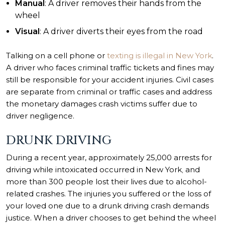
Manual
: A driver removes their hands from the
wheel
Visual
: A driver diverts their eyes from the road
Talking on a cell phone or
texting is illegal in New York
.
A driver who faces criminal traffic tickets and fines may
still be responsible for your accident injuries. Civil cases
are separate from criminal or traffic cases and address
the monetary damages crash victims suffer due to
driver negligence.
DRUNK DRIVING
During a recent year, approximately 25,000 arrests for
driving while intoxicated occurred in
New York
,
and
more than 300 people lost their lives due to alcohol-
related crashes. The injuries you suffered or the loss of
your loved one due to a drunk driving crash demands
justice. When a driver chooses to get behind the wheel