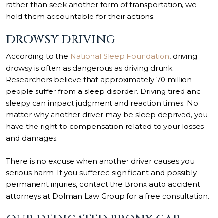
rather than seek another form of transportation, we
hold them accountable for their actions.
DROWSY DRIVING
According to the
National Sleep Foundation
, driving
drowsy is often as dangerous as driving drunk.
Researchers believe that approximately 70 million
people suffer from a sleep disorder. Driving tired and
sleepy can impact judgment and reaction times. No
matter why another driver may be sleep deprived, you
have the right to compensation related to your losses
and damages.
There is no excuse when another driver causes you
serious harm. If you suffered significant and possibly
permanent injuries, contact the Bronx auto accident
attorneys at Dolman Law Group for a free consultation.