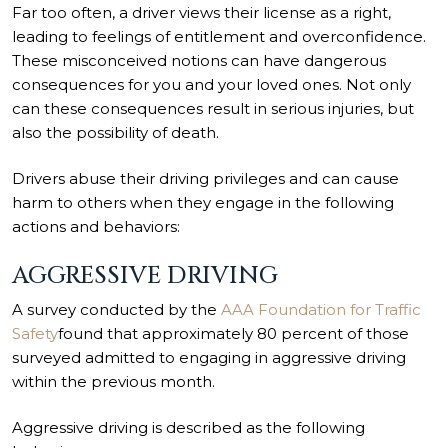
Far too often, a driver views their license as a right,
leading to feelings of entitlement and overconfidence.
These misconceived notions can have dangerous
consequences for you and your loved ones. Not only
can these consequences result in serious injuries, but
also the possibility of death.
Drivers abuse their driving privileges and can cause
harm to others when they engage in the following
actions and behaviors:
AGGRESSIVE DRIVING
A survey conducted by the
AAA Foundation for Traffic
Safety
found that approximately 80 percent of those
surveyed admitted to engaging in aggressive driving
within the previous month.
Aggressive driving is described as the following