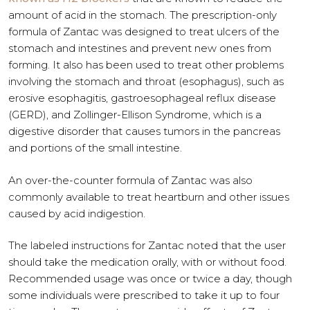
amount of acid in the stomach. The prescription-only
formula of Zantac was designed to treat ulcers of the
stomach and intestines and prevent new ones from
forming. It also has been used to treat other problems
involving the stomach and throat (esophagus), such as
erosive esophagitis, gastroesophageal reflux disease
(GERD), and Zollinger-Ellison Syndrome, which is a
digestive disorder that causes tumors in the pancreas
and portions of the small intestine.
An over-the-counter formula of Zantac was also
commonly available to treat heartburn and other issues
caused by acid indigestion.
The labeled instructions for Zantac noted that the user
should take the medication orally, with or without food.
Recommended usage was once or twice a day, though
some individuals were prescribed to take it up to four