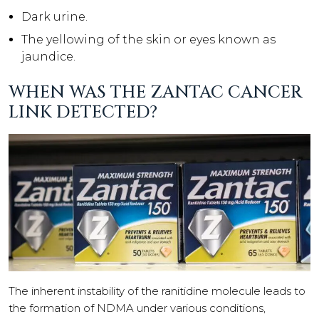
Dark urine.
The yellowing of the skin or eyes known as
jaundice.
WHEN WAS THE ZANTAC CANCER
LINK DETECTED?
The inherent instability of the ranitidine molecule leads to
the formation of NDMA under various conditions,