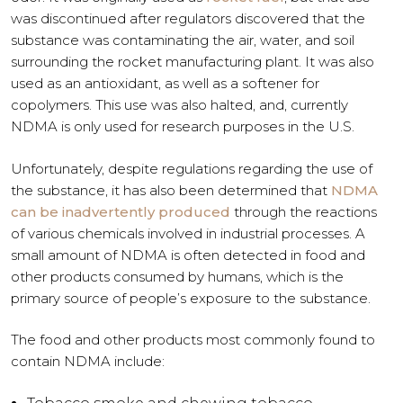
was discontinued after regulators discovered that the
substance was contaminating the air, water, and soil
surrounding the rocket manufacturing plant. It was also
used as an antioxidant, as well as a softener for
copolymers. This use was also halted, and, currently
NDMA is only used for research purposes in the U.S.
Unfortunately, despite regulations regarding the use of
the substance, it has also been determined that
NDMA
can be inadvertently produced
through the reactions
of various chemicals involved in industrial processes. A
small amount of NDMA is often detected in food and
other products consumed by humans, which is the
primary source of people’s exposure to the substance.
The food and other products most commonly found to
contain NDMA include: