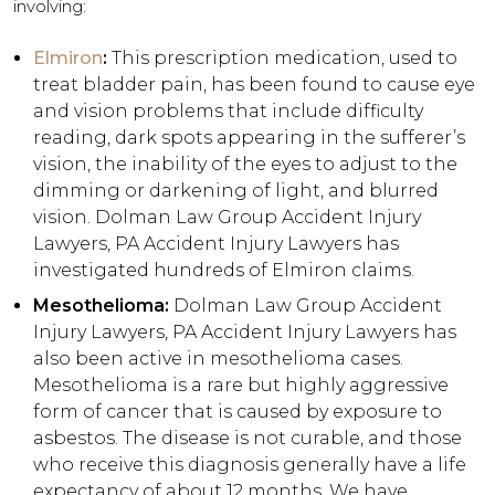
involving:
Elmiron
:
This prescription medication, used to
treat bladder pain, has been found to cause eye
and vision problems that include difficulty
reading, dark spots appearing in the sufferer’s
vision, the inability of the eyes to adjust to the
dimming or darkening of light, and blurred
vision. Dolman Law Group Accident Injury
Lawyers, PA Accident Injury Lawyers has
investigated hundreds of Elmiron claims.
Mesothelioma:
Dolman Law Group Accident
Injury Lawyers, PA Accident Injury Lawyers has
also been active in mesothelioma cases.
Mesothelioma is a rare but highly aggressive
form of cancer that is caused by exposure to
asbestos. The disease is not curable, and those
who receive this diagnosis generally have a life
expectancy of about 12 months. We have