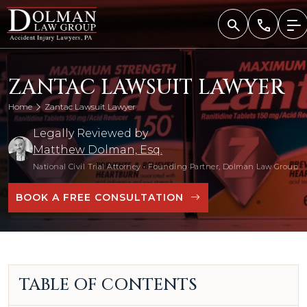
Skip
to
content
ZANTAC LAWSUIT LAWYER
Home
Zantac Lawsuit Lawyer
Legally Reviewed by
Matthew Dolman, Esq.
National Civil Trial Attorney
•
Founding Partner, Dolman Law Group
BOOK A FREE CONSULTATION
TABLE OF CONTENTS