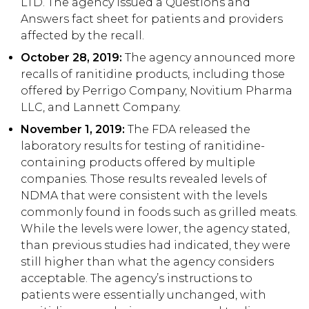
LTD. The agency issued a Questions and
Answers fact sheet for patients and providers
affected by the recall.
October 28, 2019:
The agency announced more
recalls of ranitidine products, including those
offered by Perrigo Company, Novitium Pharma
LLC, and Lannett Company.
November 1, 2019:
The FDA released the
laboratory results for testing of ranitidine-
containing products offered by multiple
companies. Those results revealed levels of
NDMA that were consistent with the levels
commonly found in foods such as grilled meats.
While the levels were lower, the agency stated,
than previous studies had indicated, they were
still higher than what the agency considers
acceptable. The agency’s instructions to
patients were essentially unchanged, with