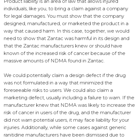
Product liability is an area of law that allows injured
individuals, like you, to bring a claim against a company
for legal damages. You must show that the company
designed, manufactured, or marketed the product in a
way that caused harm. In this case, together, we would
need to show that Zantac was harmful in its design and
that the Zantac manufacturers knew or should have
known of the increased risk of cancer because of the
massive amounts of NDMA found in Zantac.
We could potentially claim a design defect if the drug
was not formulated in a way that minimized the
foreseeable risks to users. We could also claim a
marketing defect, usually including a failure to warn. If the
manufacturer knew that NDMA was likely to increase the
risk of cancer in users of the drug, and the manufacturer
did not warn potential users, it may face liability for your
injuries. Additionally, while some cases against generic
ranitidine manufacturers have been dismissed due to