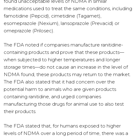
found unacceptable levels of NDMA in similar
medications used to treat the same conditions, including
famotidine (Pepcid), cimetidine (Tagamet),
esomeprazole (Nexium), lansoprazole (Prevacid) or
omeprazole (Prilosec).
The FDA noted if companies manufacture ranitidine-
containing products and prove that these products—
when subjected to higher temperatures and longer
storage times—do not cause an increase in the level of
NDMA found, these products may return to the market.
The FDA also stated that it had concern over the
potential harm to animals who are given products
containing ranitidine, and urged companies
manufacturing those drugs for animal use to also test
their products.
The FDA stated that, for humans exposed to higher
levels of NDMA over a long period of time, there was a