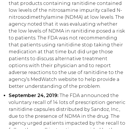
that products containing ranitidine contained
low levels of the nitrosamine impurity called N-
nitrosodimethylamine (NDMA) at low levels. The
agency noted that it was evaluating whether
the low levels of NDMA in ranitidine posed a risk
to patients. The FDA was not recommending
that patients using ranitidine stop taking their
medication at that time but did urge those
patients to discuss alternative treatment
options with their physician and to report
adverse reactions to the use of ranitidine to the
agency’s MedWatch website to help provide a
better understanding of the problem.
September 24, 2019:
The FDA announced the
voluntary recall of 14 lots of prescription generic
ranitidine capsules distributed by Sandoz, Inc.,
due to the presence of NDMA in the drug. The
agency urged patients impacted by the recall to