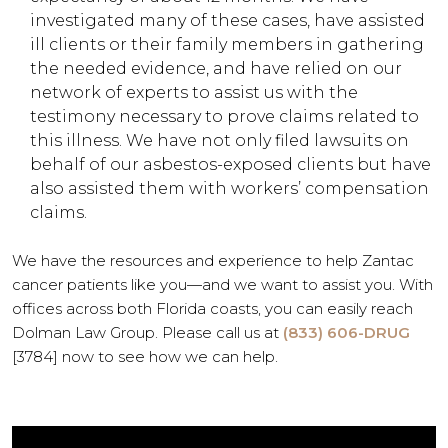
investigated many of these cases, have assisted
ill clients or their family members in gathering
the needed evidence, and have relied on our
network of experts to assist us with the
testimony necessary to prove claims related to
this illness. We have not only filed lawsuits on
behalf of our asbestos-exposed clients but have
also assisted them with workers’ compensation
claims.
We have the resources and experience to help Zantac
cancer patients like you—and we want to assist you. With
offices across both Florida coasts, you can easily reach
Dolman Law Group.
Please call us at
(833) 606-DRUG
[3784]
now to see how we can help.