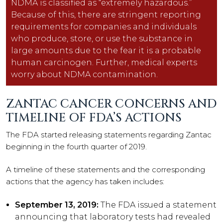
NDMA is classified as “extremely hazardous.”
Because of this, there are stringent reporting
requirements for companies and individuals
who produce, store, or use the substance in
large amounts due to the fear it is a probable
human carcinogen. Further, medical experts
worry about NDMA contamination.
ZANTAC CANCER CONCERNS AND
TIMELINE OF FDA’S ACTIONS
The FDA started releasing statements regarding Zantac
beginning in the fourth quarter of 2019.
A timeline of these statements and the corresponding
actions that the agency has taken includes:
September 13, 2019:
The FDA issued a statement
announcing that laboratory tests had revealed