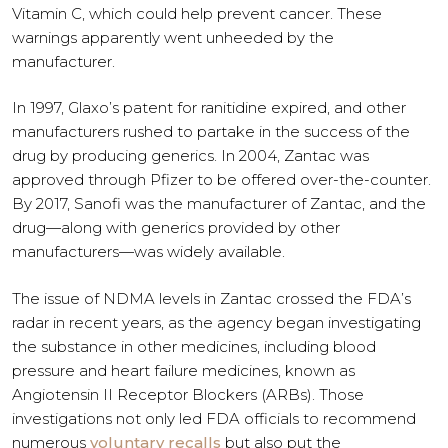
Vitamin C, which could help prevent cancer. These
warnings apparently went unheeded by the
manufacturer.
In 1997, Glaxo’s patent for ranitidine expired, and other
manufacturers rushed to partake in the success of the
drug by producing generics. In 2004, Zantac was
approved through Pfizer to be offered over-the-counter.
By 2017, Sanofi was the manufacturer of Zantac, and the
drug—along with generics provided by other
manufacturers—was widely available.
The issue of NDMA levels in Zantac crossed the FDA’s
radar in recent years, as the agency began investigating
the substance in other medicines, including blood
pressure and heart failure medicines, known as
Angiotensin II Receptor Blockers (ARBs). Those
investigations not only led FDA officials to recommend
numerous
voluntary recalls
but also put the