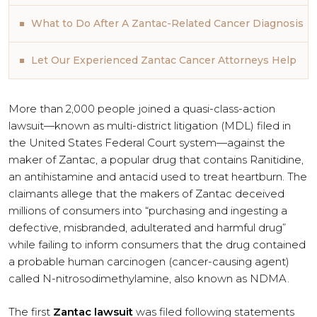
What to Do After A Zantac-Related Cancer Diagnosis
Let Our Experienced Zantac Cancer Attorneys Help
More than 2,000 people joined a quasi-class-action
lawsuit—known as multi-district litigation (MDL) filed in
the United States Federal Court system—against the
maker of Zantac, a popular drug that contains Ranitidine,
an antihistamine and antacid used to treat heartburn. The
claimants allege that the makers of Zantac deceived
millions of consumers into “purchasing and ingesting a
defective, misbranded, adulterated and harmful drug”
while failing to inform consumers that the drug contained
a probable human carcinogen (cancer-causing agent)
called N-nitrosodimethylamine, also known as NDMA.
The first
Zantac lawsuit
was filed following statements