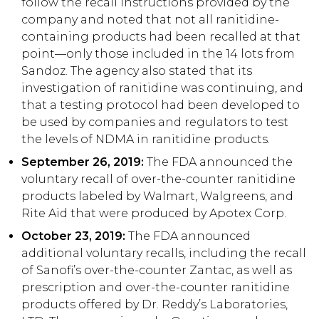
follow the recall instructions provided by the
company and noted that not all ranitidine-
containing products had been recalled at that
point—only those included in the 14 lots from
Sandoz. The agency also stated that its
investigation of ranitidine was continuing, and
that a testing protocol had been developed to
be used by companies and regulators to test
the levels of NDMA in ranitidine products.
September 26, 2019:
The FDA announced the
voluntary recall of over-the-counter ranitidine
products labeled by Walmart, Walgreens, and
Rite Aid that were produced by Apotex Corp.
October 23, 2019:
The FDA announced
additional voluntary recalls, including the recall
of Sanofi’s over-the-counter Zantac, as well as
prescription and over-the-counter ranitidine
products offered by Dr. Reddy’s Laboratories,