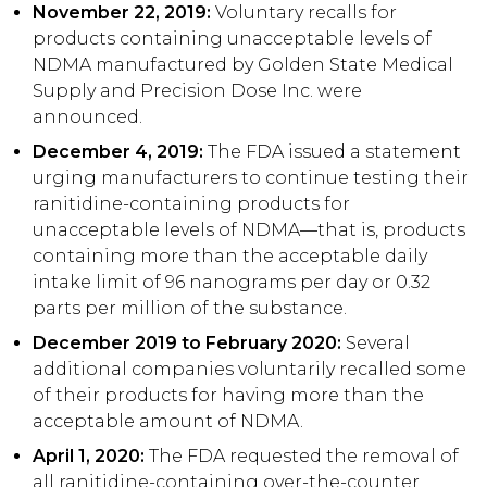
November 22, 2019:
Voluntary recalls for
products containing unacceptable levels of
NDMA manufactured by Golden State Medical
Supply and Precision Dose Inc. were
announced.
December 4, 2019:
The FDA issued a statement
urging manufacturers to continue testing their
ranitidine-containing products for
unacceptable levels of NDMA—that is, products
containing more than the acceptable daily
intake limit of 96 nanograms per day or 0.32
parts per million of the substance.
December 2019 to February 2020:
Several
additional companies voluntarily recalled some
of their products for having more than the
acceptable amount of NDMA.
April 1, 2020:
The FDA requested the removal of
all ranitidine-containing over-the-counter