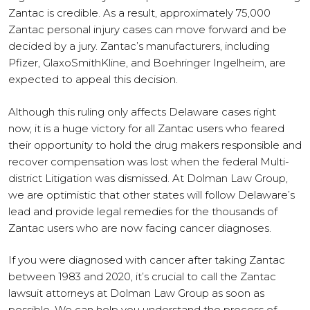
Zantac is credible. As a result, approximately 75,000
Zantac personal injury cases can move forward and be
decided by a jury. Zantac’s manufacturers, including
Pfizer, GlaxoSmithKline, and Boehringer Ingelheim, are
expected to appeal this decision.
Although this ruling only affects Delaware cases right
now, it is a huge victory for all Zantac users who feared
their opportunity to hold the drug makers responsible and
recover compensation was lost when the federal Multi-
district Litigation was dismissed. At Dolman Law Group,
we are optimistic that other states will follow Delaware’s
lead and provide legal remedies for the thousands of
Zantac users who are now facing cancer diagnoses.
If you were diagnosed with cancer after taking Zantac
between 1983 and 2020, it’s crucial to call the Zantac
lawsuit attorneys at Dolman Law Group as soon as
possible. We can help you understand the process of