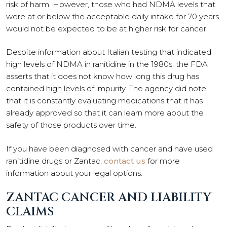
risk of harm. However, those who had NDMA levels that
were at or below the acceptable daily intake for 70 years
would not be expected to be at higher risk for cancer.
Despite information about Italian testing that indicated
high levels of NDMA in ranitidine in the 1980s, the FDA
asserts that it does not know how long this drug has
contained high levels of impurity. The agency did note
that it is constantly evaluating medications that it has
already approved so that it can learn more about the
safety of those products over time.
If you have been diagnosed with cancer and have used
ranitidine drugs or Zantac,
contact us
for more
information about your legal options.
ZANTAC CANCER AND LIABILITY
CLAIMS