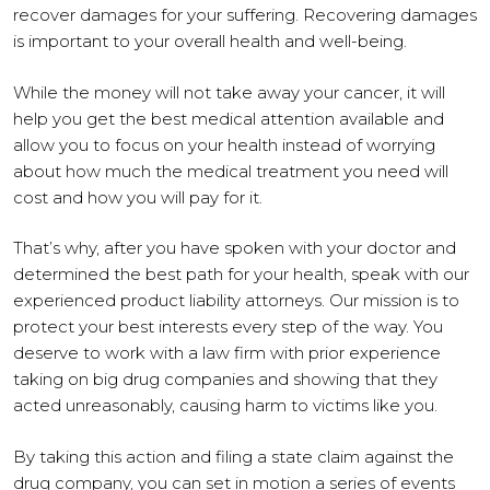
recover damages for your suffering. Recovering damages
is important to your overall health and well-being.
While the money will not take away your cancer, it will
help you get the best medical attention available and
allow you to focus on your health instead of worrying
about how much the medical treatment you need will
cost and how you will pay for it.
That’s why, after you have spoken with your doctor and
determined the best path for your health, speak with our
experienced product liability attorneys. Our mission is to
protect your best interests every step of the way. You
deserve to work with a law firm with prior experience
taking on big drug companies and showing that they
acted unreasonably, causing harm to victims like you.
By taking this action and filing a state claim against the
drug company, you can set in motion a series of events