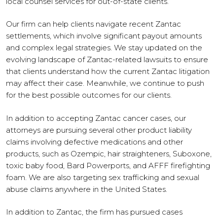
local counsel services for out-of-state clients.
Our firm can help clients navigate recent Zantac
settlements, which involve significant payout amounts
and complex legal strategies. We stay updated on the
evolving landscape of Zantac-related lawsuits to ensure
that clients understand how the current Zantac litigation
may affect their case. Meanwhile, we continue to push
for the best possible outcomes for our clients.
In addition to accepting Zantac cancer cases, our
attorneys are pursuing several other product liability
claims involving defective medications and other
products, such as Ozempic, hair straighteners, Suboxone,
toxic baby food, Bard Powerports, and AFFF firefighting
foam. We are also targeting sex trafficking and sexual
abuse claims anywhere in the United States.
In addition to Zantac, the firm has pursued cases