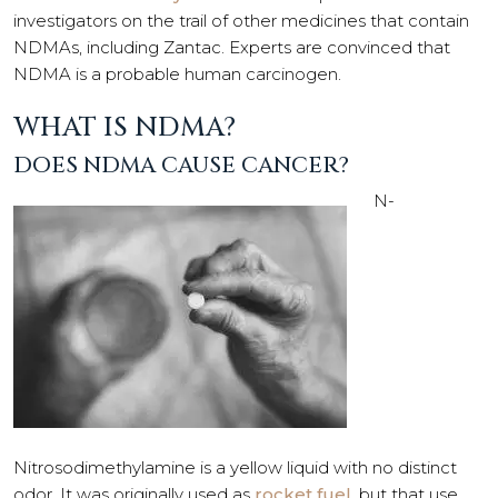
investigators on the trail of other medicines that contain
NDMAs, including Zantac. Experts are convinced that
NDMA is a probable human carcinogen.
WHAT IS NDMA?
DOES NDMA CAUSE CANCER?
N-
Nitrosodimethylamine is a yellow liquid with no distinct
odor. It was originally used as
rocket fuel
, but that use