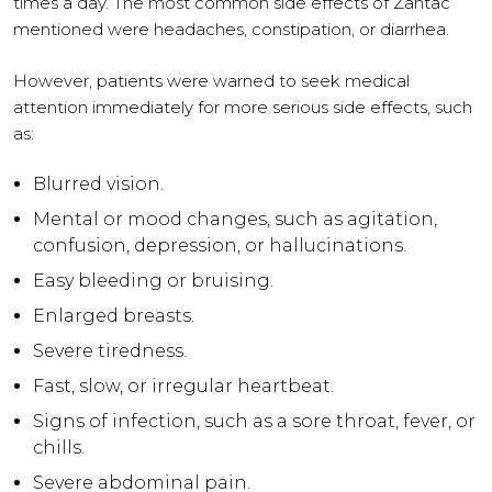
times a day. The most common side effects of Zantac
mentioned were headaches, constipation, or diarrhea.
However, patients were warned to seek medical
attention immediately for more serious side effects, such
as:
Blurred vision.
Mental or mood changes, such as agitation,
confusion, depression, or hallucinations.
Easy bleeding or bruising.
Enlarged breasts.
Severe tiredness.
Fast, slow, or irregular heartbeat.
Signs of infection, such as a sore throat, fever, or
chills.
Severe abdominal pain.