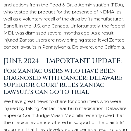
and actions from the Food & Drug Administration (FDA),
who tested the product for the presence of NDMA, as
well as a voluntary recall of the drug by its manufacturer,
Sanofi, in the U.S. and Canada. Unfortunately, the federal
MDL was dismissed several months ago. As a result,
injured Zantac users are now bringing state-level Zantac
cancer lawsuits in Pennsylvania, Delaware, and California.
JUNE 2024 – IMPORTANT UPDATE:
FOR ZANTAC USERS WHO HAVE BEEN
DIAGNOSED WITH CANCER: DELAWARE
SUPERIOR COURT RULES ZANTAC
LAWSUITS CAN GO TO TRIAL
We have great news to share for consumers who were
injured by taking Zantac heartburn medication. Delaware
Superior Court Judge Vivian Medinilla recently ruled that
the medical evidence offered in support of the plaintiffs’
argument that they developed cancer as a result of using