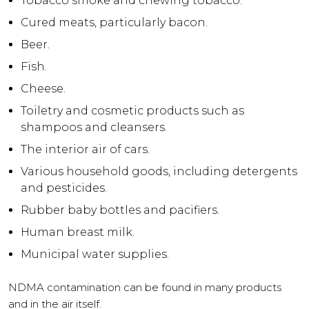
Tobacco smoke and chewing tobacco.
Cured meats, particularly bacon.
Beer.
Fish.
Cheese.
Toiletry and cosmetic products such as
shampoos and cleansers.
The interior air of cars.
Various household goods, including detergents
and pesticides.
Rubber baby bottles and pacifiers.
Human breast milk.
Municipal water supplies.
NDMA
contamination can be found in many products
and in the air itself.