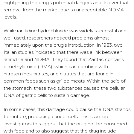
highlighting the drug’s potential dangers and its eventual
removal from the market due to unacceptable NDMA
levels.
While ranitidine hydrochloride was widely successful and
well-used, researchers noticed problems almost
immediately upon the drug’s introduction. In 1983, two
Italian studies indicated that there was a link between
ranitidine and NDMA. They found that Zantac contains
dimethylamine (DMA), which can combine with
nitrosamines, nitrites, and nitrates that are found in
common foods such as grilled meats. Within the acid of
the stomach, these two substances caused the cellular
DNA of gastric cells to sustain damage.
In some cases, this damage could cause the DNA strands
to mutate, producing cancer cells. This issue led
investigators to suggest that the drug not be consumed
with food and to also suggest that the drug include