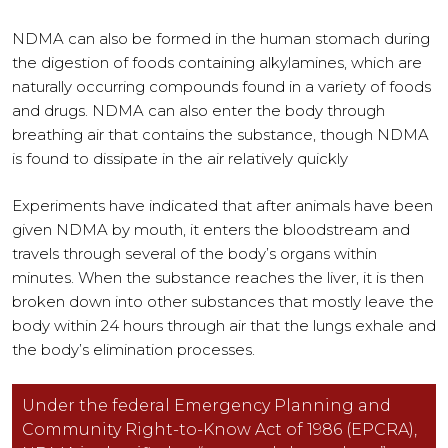
NDMA can also be formed in the human stomach during
the digestion of foods containing alkylamines, which are
naturally occurring compounds found in a variety of foods
and drugs. NDMA can also enter the body through
breathing air that contains the substance, though NDMA
is found to dissipate in the air relatively quickly
Experiments have indicated that after animals have been
given NDMA by mouth, it enters the bloodstream and
travels through several of the body’s organs within
minutes. When the substance reaches the liver, it is then
broken down into other substances that mostly leave the
body within 24 hours through air that the lungs exhale and
the body’s elimination processes.
Under the federal Emergency Planning and
Community Right-to-Know Act of 1986 (EPCRA),