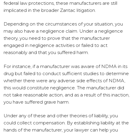
federal law protections, these manufacturers are still
implicated in the broader Zantac litigation.
Depending on the circumstances of your situation, you
may also have a negligence claim. Under a negligence
theory, you need to prove that the manufacturer
engaged in negligence activities or failed to act
reasonably and that you suffered harm.
For instance, if a manufacturer was aware of NDMA in its
drug but failed to conduct sufficient studies to determine
whether there were any adverse side effects of NDMA,
this would constitute negligence. The manufacturer did
not take reasonable action, and as a result of this inaction,
you have suffered grave harm.
Under any of these and other theories of liability, you
could collect compensation. By establishing liability at the
hands of the manufacturer, your lawyer can help you