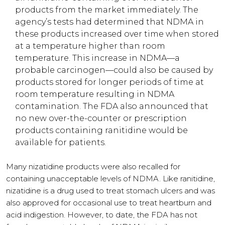
products from the market immediately. The
agency’s tests had determined that NDMA in
these products increased over time when stored
at a temperature higher than room
temperature. This increase in NDMA—a
probable carcinogen—could also be caused by
products stored for longer periods of time at
room temperature resulting in NDMA
contamination. The FDA also announced that
no new over-the-counter or prescription
products containing ranitidine would be
available for patients.
Many nizatidine products were also recalled for
containing unacceptable levels of NDMA. Like ranitidine,
nizatidine is a drug used to treat stomach ulcers and was
also approved for occasional use to treat heartburn and
acid indigestion. However, to date, the FDA has not