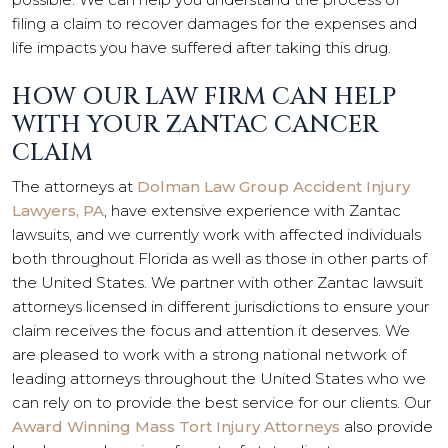
filing a claim to recover damages for the expenses and
life impacts you have suffered after taking this drug.
HOW OUR LAW FIRM CAN HELP
WITH YOUR ZANTAC CANCER
CLAIM
The attorneys at
Dolman Law Group Accident Injury
Lawyers, PA
, have extensive experience with Zantac
lawsuits, and we currently work with affected individuals
both throughout Florida as well as those in other parts of
the
United States
. We partner with other Zantac lawsuit
attorneys licensed in different jurisdictions to ensure your
claim receives the focus and attention it deserves. We
are pleased to work with a strong national network of
leading attorneys throughout the United States who we
can rely on to provide the best service for our clients. Our
Award Winning Mass Tort Injury Attorneys
also provide