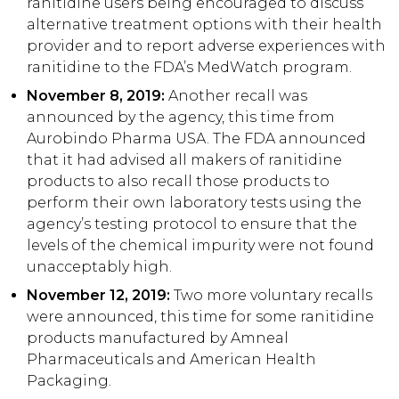
ranitidine users being encouraged to discuss
alternative treatment options with their health
provider and to report adverse experiences with
ranitidine to the FDA’s MedWatch program.
November 8, 2019:
Another recall was
announced by the agency, this time from
Aurobindo Pharma USA. The FDA announced
that it had advised all makers of ranitidine
products to also recall those products to
perform their own laboratory tests using the
agency’s testing protocol to ensure that the
levels of the chemical impurity were not found
unacceptably high.
November 12, 2019:
Two more voluntary recalls
were announced, this time for some ranitidine
products manufactured by Amneal
Pharmaceuticals and American Health
Packaging.