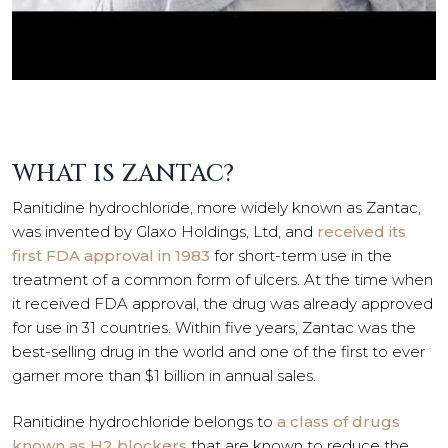
WHAT IS ZANTAC?
Ranitidine hydrochloride, more widely known as Zantac,
was invented by Glaxo Holdings, Ltd, and
received its
first FDA approval in 1983
for short-term use in the
treatment of a common form of ulcers. At the time when
it received FDA approval, the drug was already approved
for use in 31 countries. Within five years, Zantac was the
best-selling drug in the world and one of the first to ever
garner more than $1 billion in annual sales.
Ranitidine hydrochloride belongs to
a class of drugs
known as H2 blockers
that are known to reduce the