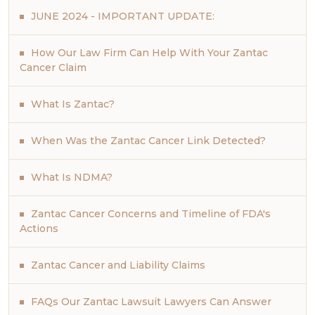
JUNE 2024 - IMPORTANT UPDATE:
How Our Law Firm Can Help With Your Zantac
Cancer Claim
What Is Zantac?
When Was the Zantac Cancer Link Detected?
What Is NDMA?
Zantac Cancer Concerns and Timeline of FDA's
Actions
Zantac Cancer and Liability Claims
FAQs Our Zantac Lawsuit Lawyers Can Answer