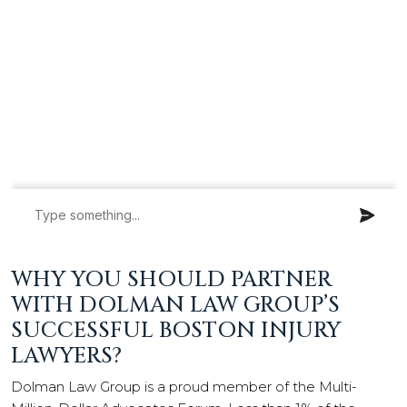
WHY YOU SHOULD PARTNER
WITH DOLMAN LAW GROUP’S
SUCCESSFUL BOSTON INJURY
LAWYERS?
Dolman Law Group is a proud member of the Multi-