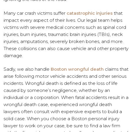
Many car crash victims suffer
catastrophic injuries
that
impact every aspect of their lives. Our legal team helps
victims with severe medical concerns such as spinal cord
injuries, burn injuries, traumatic brain injuries (TBIs), neck
injuries, amputations, severely broken bones, and more.
These collisions can also cause vehicle and other property
damage.
Sadly, we also handle
Boston wrongful death
claims that
arise following motor vehicle accidents and other serious
incidents. Wrongful death is defined as the loss of life
caused by someone’s negligence, whether by an
individual or a corporation. When fatal accidents result in a
wrongful death case, experienced wrongful death
lawyers often consult with expensive experts to build a
solid case. When you choose a Boston personal injury
lawyer to work on your case, be sure to find a law firm