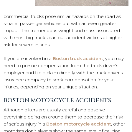
commercial trucks pose similar hazards on the road as
smaller passenger vehicles but with an even greater
impact. The tremendous weight and mass associated
with most big trucks can put accident victims at higher
risk for severe injuries.
If you are involved in a
Boston truck accident
, you may
need to pursue compensation from the truck driver’s
employer and file a claim directly with the truck driver’s
insurance company to seek compensation for your
injuries, depending on your unique situation.
BOSTON MOTORCYCLE ACCIDENTS
Although bikers are usually careful and observe
everything going on around them to decrease their risk
of serious injury in a
Boston motorcycle accident
, other
motorists don’t always show the same level of caution