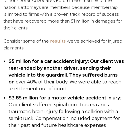
Million-Dollar Advocates Forum. Less than 1% of the
nation’s attorneys are members because membership
is limited to firms with a proven track record of success
that have recovered more than $1 million in damages for
their clients.
Consider some of the
results
we’ve achieved for injured
claimants:
$5 million for a car accident injury: Our client was
rear-ended by another driver, sending their
vehicle into the guardrail. They suffered burns
on
over 40% of their body. We were able to reach
a settlement out of court.
$3.85 million for a motor vehicle accident injury
:
Our client suffered spinal cord trauma and a
traumatic brain injury following a collision with a
semi-truck. Compensation included payment for
their past and future healthcare expenses.