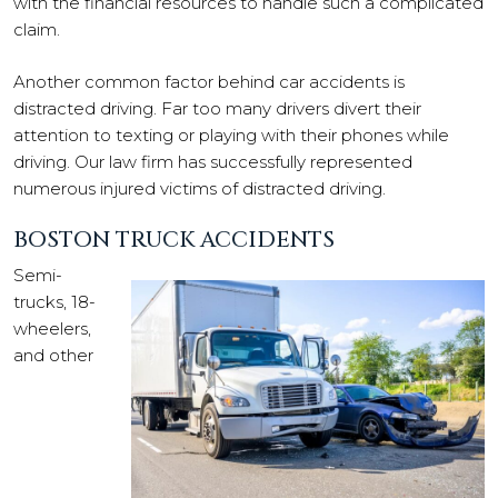
with the financial resources to handle such a complicated
claim.
Another common factor behind car accidents is
distracted driving. Far too many drivers divert their
attention to texting or playing with their phones while
driving. Our law firm has successfully represented
numerous injured victims of distracted driving.
BOSTON TRUCK ACCIDENTS
Semi-
trucks, 18-
wheelers,
and other