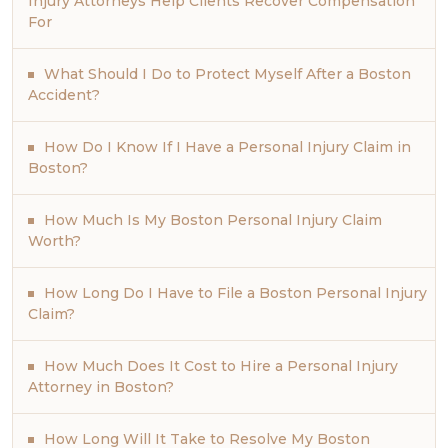
Injury Attorneys Help Clients Recover Compensation
For
What Should I Do to Protect Myself After a Boston
Accident?
How Do I Know If I Have a Personal Injury Claim in
Boston?
How Much Is My Boston Personal Injury Claim
Worth?
How Long Do I Have to File a Boston Personal Injury
Claim?
How Much Does It Cost to Hire a Personal Injury
Attorney in Boston?
How Long Will It Take to Resolve My Boston