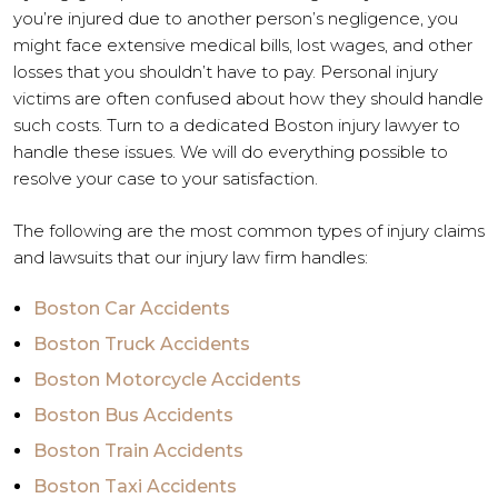
you’re injured due to another person’s negligence, you
might face extensive medical bills, lost wages, and other
losses that you shouldn’t have to pay. Personal injury
victims are often confused about how they should handle
such costs. Turn to a dedicated Boston injury lawyer to
handle these issues. We will do everything possible to
resolve your case to your satisfaction.
The following are the most common types of injury claims
and lawsuits that our injury law firm handles:
Boston Car Accidents
Boston Truck Accidents
Boston Motorcycle Accidents
Boston Bus Accidents
Boston Train Accidents
Boston Taxi Accidents