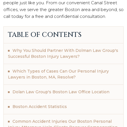
people just like you. From our convenient Canal Street
offices, we serve the greater Boston area and beyond, so
call today for a free and confidential consultation.
TABLE OF CONTENTS
Why You Should Partner With Dolman Law Group's
Successful Boston Injury Lawyers?
Which Types of Cases Can Our Personal Injury
Lawyers in Boston, MA, Resolve?
Dolan Law Group's Boston Law Office Location
Boston Accident Statistics
Common Accident Injuries Our Boston Personal