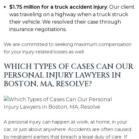
$1.75 million for a truck accident injury
: Our client
was traveling on a highway when a truck struck
their vehicle. We resolved their case through
insurance negotiations.
We are committed to seeking maximum compensation
for your injury-related losses as well.
WHICH TYPES OF CASES CAN OUR
PERSONAL INJURY LAWYERS IN
BOSTON, MA, RESOLVE?
A personal injury can happen at work, at home, in your
car, or just about anywhere. Accidents are often caused
by negligent parties that breach a legal duty of care. If