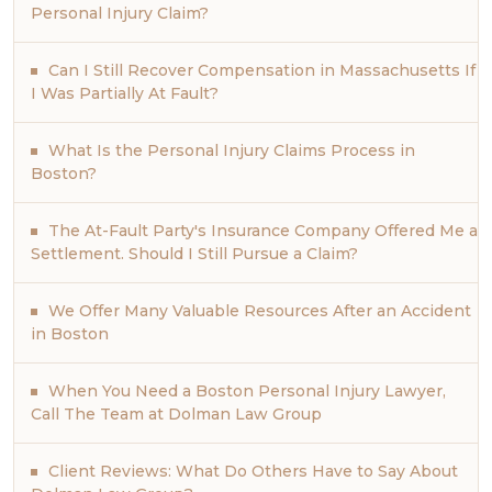
Personal Injury Claim?
Can I Still Recover Compensation in Massachusetts If
I Was Partially At Fault?
What Is the Personal Injury Claims Process in
Boston?
The At-Fault Party's Insurance Company Offered Me a
Settlement. Should I Still Pursue a Claim?
We Offer Many Valuable Resources After an Accident
in Boston
When You Need a Boston Personal Injury Lawyer,
Call The Team at Dolman Law Group
Client Reviews: What Do Others Have to Say About