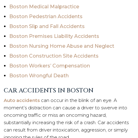
Boston Medical Malpractice
Boston Pedestrian Accidents
Boston Slip and Fall Accidents
Boston Premises Liability Accidents
Boston Nursing Home Abuse and Neglect
Boston Construction Site Accidents
Boston Workers’ Compensation
Boston Wrongful Death
CAR ACCIDENTS IN BOSTON
Auto accidents
can occur in the blink of an eye. A
moment’s distraction can cause a driver to swerve into
oncoming traffic or miss an oncoming hazard,
substantially increasing the risk of a crash. Car accidents
can result from driver intoxication, aggression, or simply
ignoring the rules of the road.