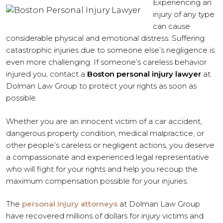
Experiencing an
injury of any type
can cause
considerable physical and emotional distress. Suffering
catastrophic injuries due to someone else’s negligence is
even more challenging. If someone’s careless behavior
injured you, contact a
Boston personal injury lawyer
at
Dolman Law Group to protect your rights as soon as
possible.
Whether you are an innocent victim of a car accident,
dangerous property condition, medical malpractice, or
other people’s careless or negligent actions, you deserve
a compassionate and experienced legal representative
who will fight for your rights and help you recoup the
maximum compensation possible for your injuries.
The
personal injury attorneys
at Dolman Law Group
have recovered millions of dollars for injury victims and