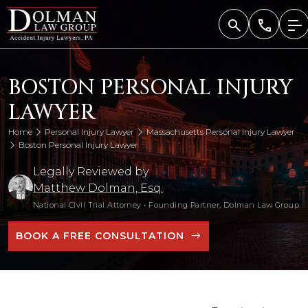
Skip
to
content
BOSTON PERSONAL INJURY
LAWYER
Home
Personal Injury Lawyer
Massachusetts Personal Injury Lawyer
Boston Personal Injury Lawyer
Legally Reviewed by
Matthew Dolman, Esq.
National Civil Trial Attorney
•
Founding Partner, Dolman Law Group
BOOK A FREE CONSULTATION