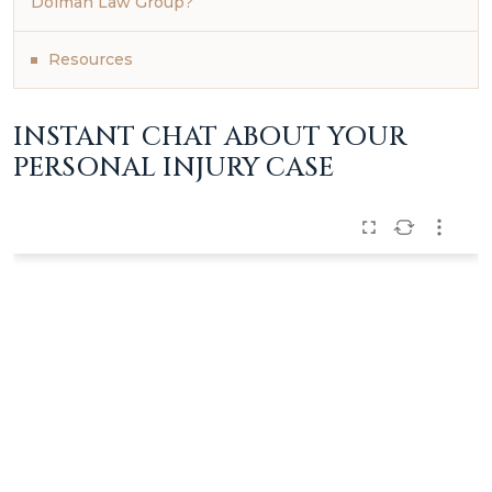
Dolman Law Group?
Resources
INSTANT CHAT ABOUT YOUR
PERSONAL INJURY CASE