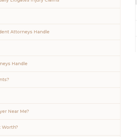
lly Litigates Injury Claims
dent Attorneys Handle
rneys Handle
nts?
wyer Near Me?
t Worth?