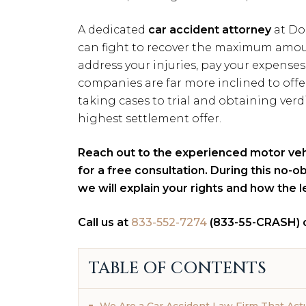
A dedicated
car accident attorney
at Do
can fight to recover the maximum amou
address your injuries, pay your expenses
companies are far more inclined to offe
taking cases to trial and obtaining verd
highest settlement offer.
Reach out to the experienced motor ve
for a free consultation. During this no-
we will explain your rights and how the 
Call us at
833-552-7274
(833-55-CRASH) 
TABLE OF CONTENTS