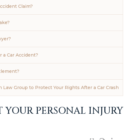
ccident Claim?
ake?
wyer?
r a Car Accident?
tlement?
 Law Group to Protect Your Rights After a Car Crash
T YOUR PERSONAL INJURY