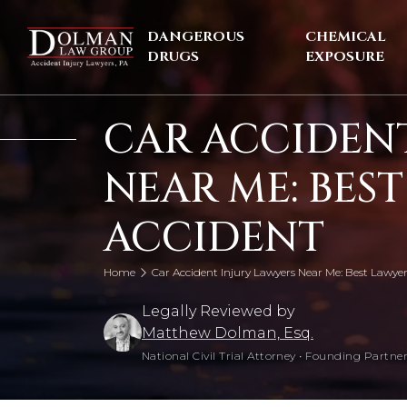
Skip
to
DANGEROUS
CHEMICAL
content
DRUGS
EXPOSURE
CAR ACCIDENT
NEAR ME: BES
ACCIDENT
Home
Car Accident Injury Lawyers Near Me: Best Lawyer
Legally Reviewed by
Matthew Dolman, Esq.
National Civil Trial Attorney
•
Founding Partner