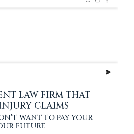
ENT LAW FIRM THAT
 INJURY CLAIMS
ON’T WANT TO PAY YOUR
YOUR FUTURE