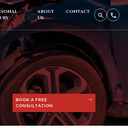
RSONAL
ABOUT
CONTACT
JURY
US
BOOK A FREE
CONSULTATION