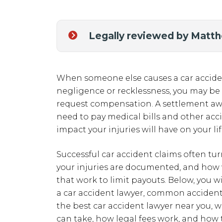
Legally reviewed by Matt
When someone else causes a car acciden
negligence or recklessness, you may be e
request compensation. A settlement awa
need to pay medical bills and other acc
impact your injuries will have on your li
Successful car accident claims often tu
your injuries are documented, and how
that work to limit payouts. Below, you w
a car accident lawyer, common accident t
the best car accident lawyer near you, 
can take, how legal fees work, and how 