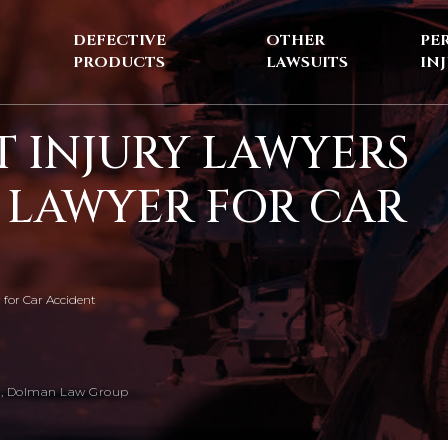
DEFECTIVE
OTHER
PE
PRODUCTS
LAWSUITS
IN
 INJURY LAWYERS
T LAWYER FOR CAR
 for Car Accident
, Dolman Law Group