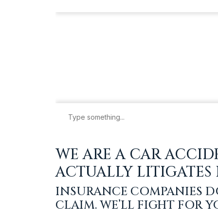
WE ARE A CAR ACCID
ACTUALLY LITIGATES
INSURANCE COMPANIES D
CLAIM. WE’LL FIGHT FOR 