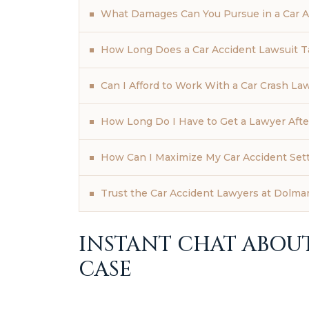
What Damages Can You Pursue in a Car A
How Long Does a Car Accident Lawsuit T
Can I Afford to Work With a Car Crash La
How Long Do I Have to Get a Lawyer Afte
How Can I Maximize My Car Accident Set
Trust the Car Accident Lawyers at Dolman
INSTANT CHAT ABOU
CASE