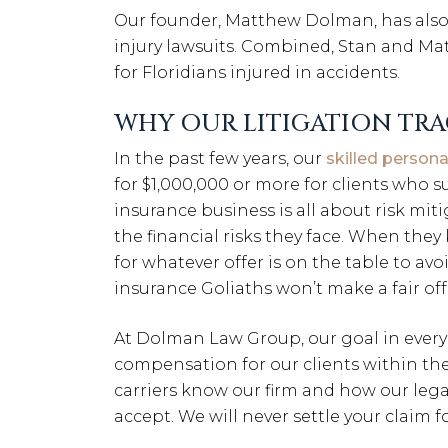
Our founder, Matthew Dolman, has also 
injury lawsuits. Combined, Stan and Ma
for Floridians injured in accidents.
WHY OUR LITIGATION TRA
In the past few years, our
skilled persona
for $1,000,000 or more for clients who s
insurance business is all about risk mit
the financial risks they face. When they 
for whatever offer is on the table to av
insurance Goliaths won’t make a fair off
At Dolman Law Group, our goal in every
compensation for our clients within the
carriers know our firm and how our lega
accept. We will never settle your claim