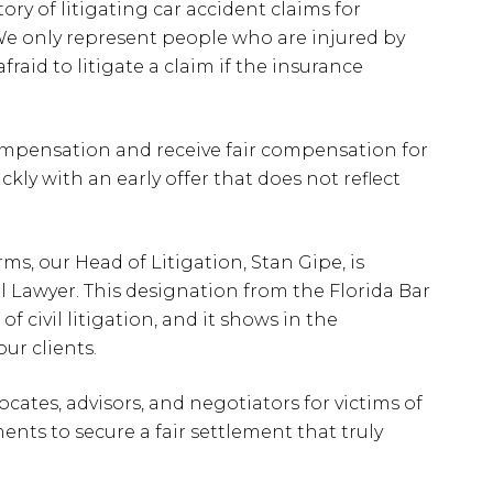
ry of litigating car accident claims for
We only represent people who are injured by
raid to litigate a claim if the insurance
compensation and receive fair compensation for
ckly with an early offer that does not reflect
ms, our Head of Litigation, Stan Gipe, is
al Lawyer. This designation from the Florida Bar
 of civil litigation, and it shows in the
our clients.
ocates, advisors, and negotiators for victims of
ents to secure a fair settlement that truly