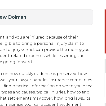
hew Dolman
t, and you are injured because of their
ligible to bring a personal injury claim to
rd or jury verdict can provide the money you
ident-related expenses while lessening the
fe going forward.
rn on how quickly evidence is preserved, how
 well your lawyer handles insurance companies
ill find practical information on when you need
ypes and causes, typical injuries, how to find
what settlements may cover, how long lawsuits
to maximize your car accident settlement.