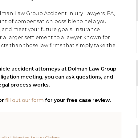
lman Law Group Accident Injury Lawyers, PA,
nt of compensation possible to help you
, and meet your future goals. Insurance
r a larger settlement to a lawyer known for
icts than those law firms that simply take the
hicle accident attorneys at Dolman Law Group
obligation meeting, you can ask questions, and
legal process works.
or
fill out our form
for your free case review.