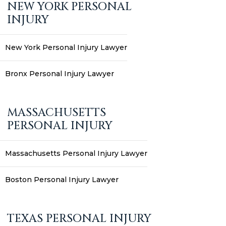
NEW YORK PERSONAL
INJURY
New York Personal Injury Lawyer
Bronx Personal Injury Lawyer
MASSACHUSETTS
PERSONAL INJURY
Massachusetts Personal Injury Lawyer
Boston Personal Injury Lawyer
TEXAS PERSONAL INJURY