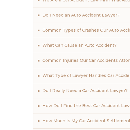
We Are a Car Accident Law Firm That Actua
Do I Need an Auto Accident Lawyer?
Common Types of Crashes Our Auto Acci
What Can Cause an Auto Accident?
Common Injuries Our Car Accidents Atto
What Type of Lawyer Handles Car Accide
Do I Really Need a Car Accident Lawyer?
How Do I Find the Best Car Accident La
How Much Is My Car Accident Settlemen