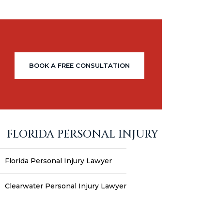
BOOK A FREE CONSULTATION
FLORIDA PERSONAL INJURY
Florida Personal Injury Lawyer
Clearwater Personal Injury Lawyer