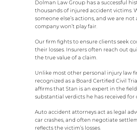
Dolman Law Group has a successful histo
thousands of injured accident victims. 
someone else’s actions, and we are not af
company won’t play fair.
Our firm fights to ensure clients seek 
their losses. Insurers often reach out qui
the true value of a claim.
Unlike most other personal injury law fir
recognized as a Board Certified Civil Tri
affirms that Stan is an expert in the field
substantial verdicts he has received for 
Auto accident attorneys act as legal adv
car crashes, and often negotiate settlem
reflects the victim’s losses.