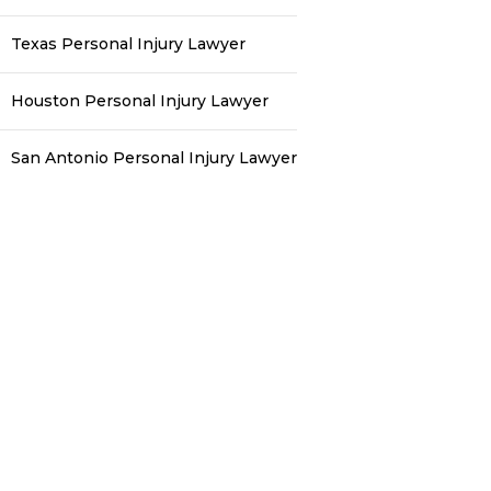
Texas Personal Injury Lawyer
Houston Personal Injury Lawyer
San Antonio Personal Injury Lawyer