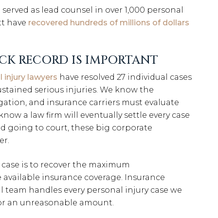
served as lead counsel in over 1,000 personal
tt have
recovered hundreds of millions of dollars
CK RECORD IS IMPORTANT
l injury lawyers
have resolved 27 individual cases
ustained serious injuries. We know the
igation, and insurance carriers must evaluate
know a law firm will eventually settle every case
oid going to court, these big corporate
er.
 case is to recover the maximum
 available insurance coverage. Insurance
l team handles every personal injury case we
 for an unreasonable amount.