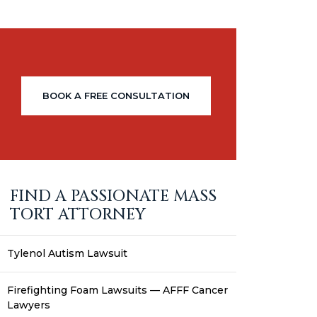
BOOK A FREE CONSULTATION
FIND A PASSIONATE MASS
TORT ATTORNEY
Tylenol Autism Lawsuit
Firefighting Foam Lawsuits — AFFF Cancer
Lawyers