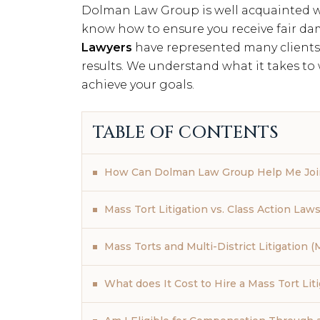
Dolman Law Group is well acquainted wi
know how to ensure you receive fair da
Lawyers
have represented many clients 
results. We understand what it takes to
achieve your goals.
TABLE OF CONTENTS
How Can Dolman Law Group Help Me Join
Mass Tort Litigation vs. Class Action Laws
Mass Torts and Multi-District Litigation 
What does It Cost to Hire a Mass Tort Lit