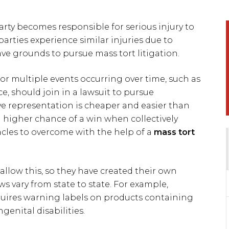
arty becomes responsible for serious injury to
rties experience similar injuries due to
e grounds to pursue mass tort litigation.
t or multiple events occurring over time, such as
e, should join in a lawsuit to pursue
ve representation is cheaper and easier than
 a higher chance of a win when collectively
acles to overcome with the help of a
mass tort
allow this, so they have created their own
aws vary from state to state. For example,
equires warning labels on products containing
enital disabilities.