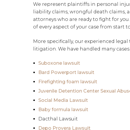
We represent plaintiffs in personal inju
liability claims, wrongful death claims, 
attorneys who are ready to fight for you.
of every aspect of your case from start to
More specifically, our experienced legal
litigation. We have handled many cases 
Suboxone lawsuit
Bard Powerport lawsuit
Firefighting foam lawsuit
Juvenile Detention Center Sexual Abus
Social Media Lawsuit
Baby formula lawsuit
Dacthal Lawsuit
Depo Provera Lawsuit