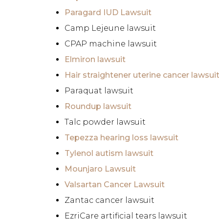
Paragard IUD Lawsuit
Camp Lejeune lawsuit
CPAP machine lawsuit
Elmiron lawsuit
Hair straightener uterine cancer lawsui
Paraquat lawsuit
Roundup lawsuit
Talc powder lawsuit
Tepezza hearing loss lawsuit
Tylenol autism lawsuit
Mounjaro Lawsuit
Valsartan Cancer Lawsuit
Zantac cancer lawsuit
EzriCare artificial tears lawsuit