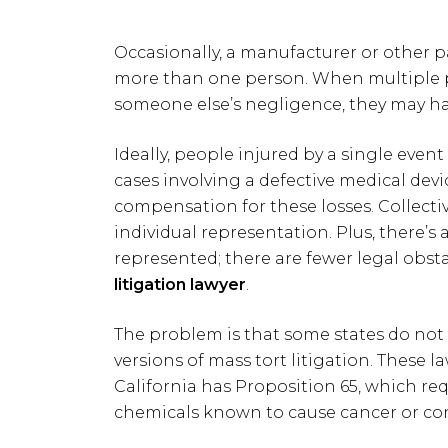
Occasionally, a manufacturer or other p
more than one person. When multiple pa
someone else’s negligence, they may hav
Ideally, people injured by a single even
cases involving a defective medical devic
compensation for these losses. Collecti
individual representation. Plus, there’s
represented; there are fewer legal obst
litigation lawyer
.
The problem is that some states do not 
versions of mass tort litigation. These l
California has Proposition 65, which r
chemicals known to cause cancer or cong