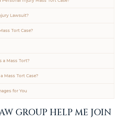
 Personal Injury Mass Tort Case?
njury Lawsuit?
Mass Tort Case?
s a Mass Tort?
 a Mass Tort Case?
mages for You
W GROUP HELP ME JOIN