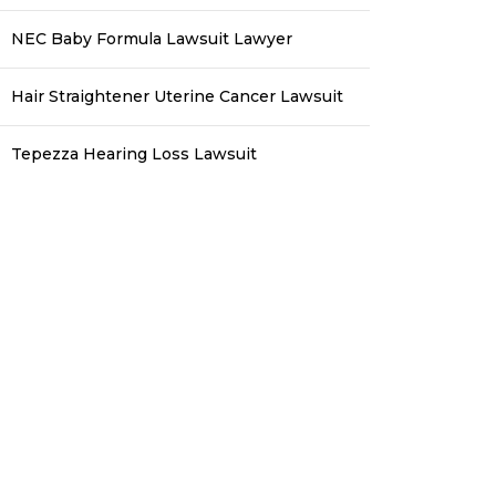
NEC Baby Formula Lawsuit Lawyer
Hair Straightener Uterine Cancer Lawsuit
Tepezza Hearing Loss Lawsuit