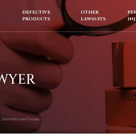
DEFECTIVE
OTHER
PE
PRODUCTS
LAWSUITS
IN
AWYER
, Dolman Law Group