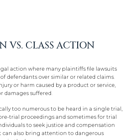
N VS. CLASS ACTION
legal action where many plaintiffs file lawsuits
 defendants over similar or related claims.
injury or harm caused by a product or service,
or damages suffered.
ically too numerous to be heard in a single trial,
pre-trial proceedings and sometimes for trial
r individuals to seek justice and compensation
it can also bring attention to dangerous