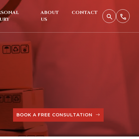
RSONAL
ABOUT
CONTACT
JURY
US
BOOK A FREE CONSULTATION