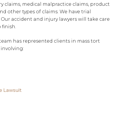
ry claims, medical malpractice claims, product
and other types of claims. We have trial
 Our accident and injury lawyers will take care
 finish.
 team has represented clients in mass tort
involving:
e Lawsuit