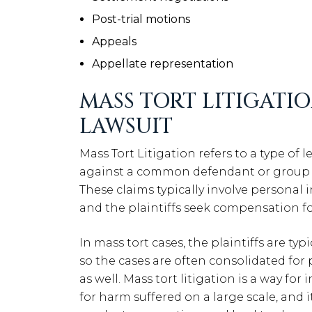
Post-trial motions
Appeals
Appellate representation
MASS TORT LITIGATIO
LAWSUIT
Mass Tort Litigation refers to a type of 
against a common defendant or group of
These claims typically involve personal 
and the plaintiffs seek compensation f
In mass tort cases, the plaintiffs are typ
so the cases are often consolidated for 
as well. Mass tort litigation is a way fo
for harm suffered on a large scale, and 