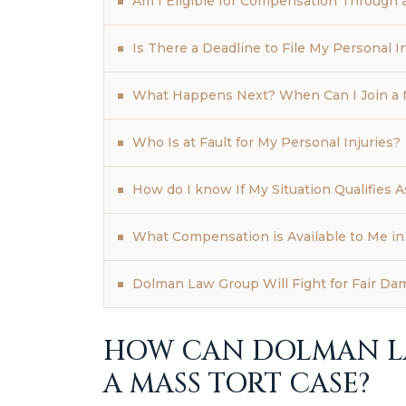
Am I Eligible for Compensation Through a
Is There a Deadline to File My Personal I
What Happens Next? When Can I Join a 
Who Is at Fault for My Personal Injuries?
How do I know If My Situation Qualifies A
What Compensation is Available to Me in
Dolman Law Group Will Fight for Fair Da
HOW CAN DOLMAN LA
A MASS TORT CASE?