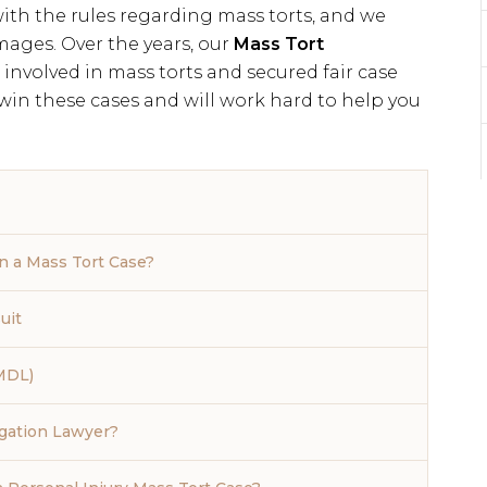
th the rules regarding mass torts, and we
mages. Over the years, our
Mass Tort
involved in mass torts and secured fair case
 win these cases and will work hard to help you
 a Mass Tort Case?
uit
(MDL)
igation Lawyer?