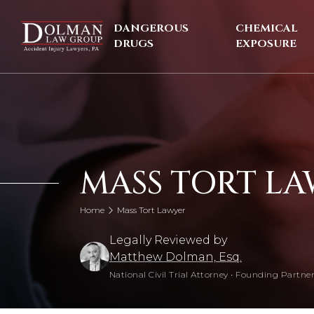
Skip
to
DANGEROUS
CHEMICAL
content
DRUGS
EXPOSURE
MASS TORT L
Home
Mass Tort Lawyer
Legally Reviewed by
Matthew Dolman, Esq.
National Civil Trial Attorney
•
Founding Partner