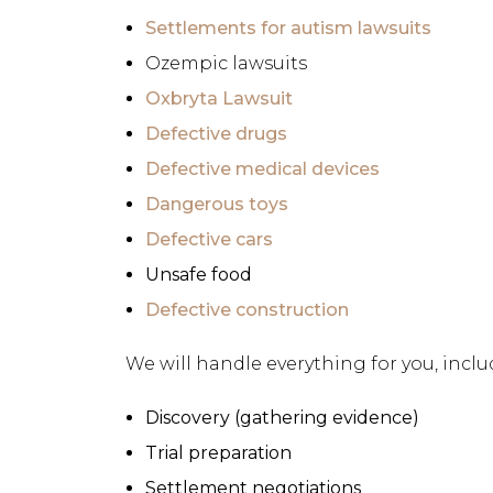
Settlements for autism lawsuits
Ozempic lawsuits
Oxbryta Lawsuit
Defective drugs
Defective medical devices
Dangerous toys
Defective cars
Unsafe food
Defective construction
We will handle everything for you, inclu
Discovery (gathering evidence)
Trial preparation
Settlement negotiations