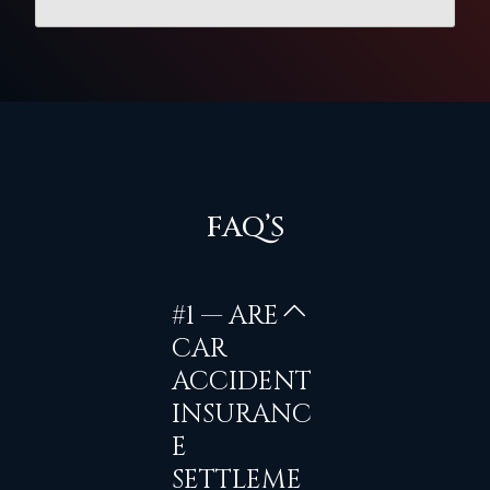
FAQ’S
#1 — ARE
CAR
ACCIDENT
INSURANC
E
SETTLEME