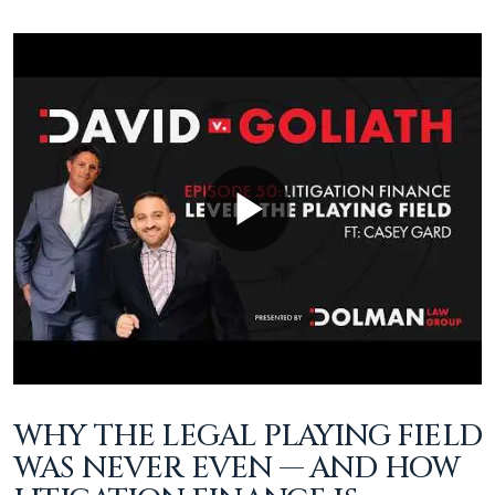
WHY THE LEGAL PLAYING FIELD
WAS NEVER EVEN — AND HOW