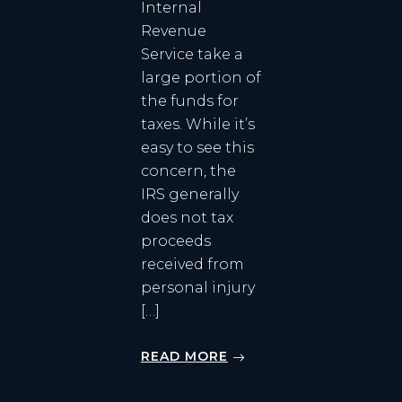
Internal
Revenue
Service take a
large portion of
the funds for
taxes. While it’s
easy to see this
concern, the
IRS generally
does not tax
proceeds
received from
personal injury
[…]
READ MORE