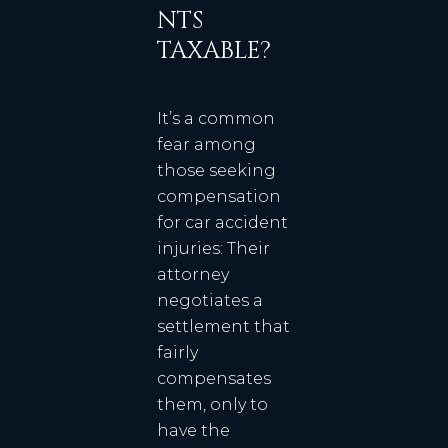
NTS
TAXABLE?
It’s a common
fear among
those seeking
compensation
for car accident
injuries: Their
attorney
negotiates a
settlement that
fairly
compensates
them, only to
have the