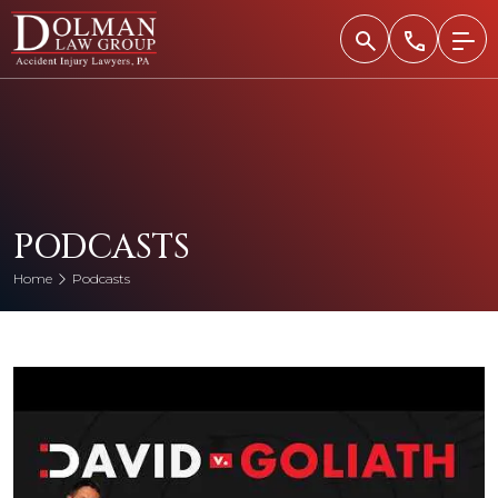
Skip
to
content
PODCASTS
Home
Podcasts