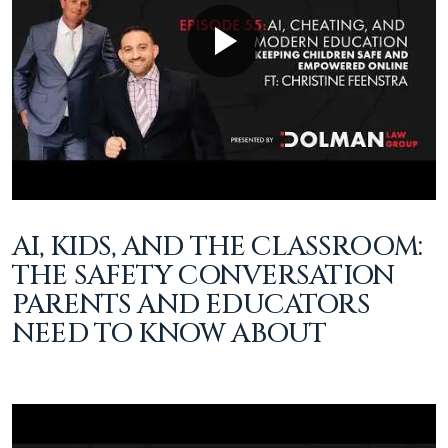
AI, KIDS, AND THE CLASSROOM:
THE SAFETY CONVERSATION
PARENTS AND EDUCATORS
NEED TO KNOW ABOUT