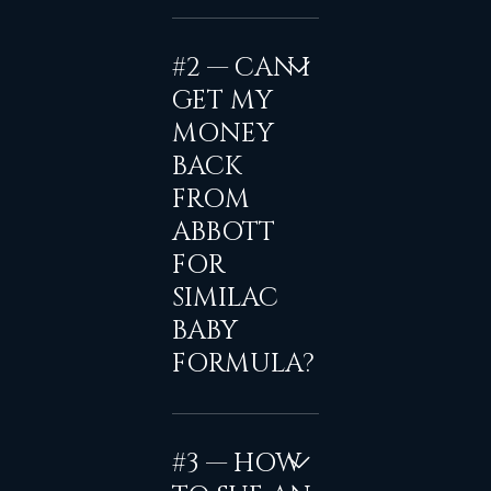
#2 — CAN I
GET MY
MONEY
BACK
FROM
ABBOTT
FOR
SIMILAC
BABY
FORMULA?
#3 — HOW