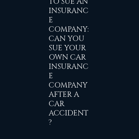
TO SUE AN
INSURANC
E
COMPANY:
CAN YOU
SUE YOUR
OWN CAR
INSURANC
E
COMPANY
AFTER A
CAR
ACCIDENT
?