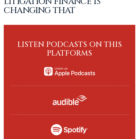
LITIGATION FINANCE IS
CHANGING THAT
LISTEN PODCASTS ON THIS
PLATFORMS