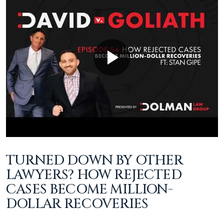
TURNED DOWN BY OTHER
LAWYERS? HOW REJECTED
CASES BECOME MILLION-
DOLLAR RECOVERIES