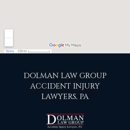
DOLMAN LAW GROUP
ACCIDENT INJURY
LAWYERS, PA