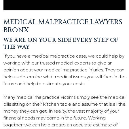
MEDICAL MALPRACTICE LAWYERS
BRONX
WE ARE ON YOUR SIDE EVERY STEP OF
THE WAY
If you have a medical malpractice case, we could help by
working with our trusted medical experts to give an
opinion about your medical malpractice injuries. They can
help us determine what medical issues you will face in the
future and help to estimate your costs.
Many medical malpractice victims simply see the medical
bills sitting on their kitchen table and assume that is all the
money they can get. In reality, the vast majority of your
financial needs may come in the future. Working
together, we can help create an accurate estimate of