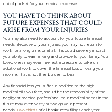
out of pocket for your medical expenses.
YOU HAVE TO THINK ABOUT
FUTURE EXPENSES THAT COULD
ARISE FROM YOUR INJURIES
You may also need to account for your future financial
needs. Because of your injuries, you may not return to
work for a long time, or at all. This could severely impact
your ability to earn a living and provide for your family. Your
loved ones may even feel extra pressure to take on
additional work to cover the financial loss of losing your
income. That is not their burden to bear.
Any financial loss you suffer, in addition to the high
medical bills you face, should be the responsibility of the
negligent medical professional. Your medical needs in the
future may even vastly outweigh your present
needs.
Two-thirds
of all bankruptcy filings each year