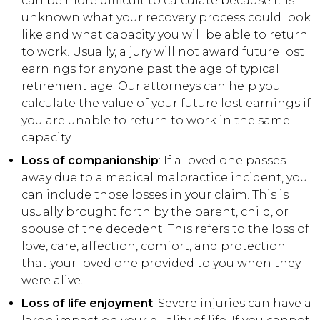
can be more difficult to calculate because it is
unknown what your recovery process could look
like and what capacity you will be able to return
to work. Usually, a jury will not award future lost
earnings for anyone past the age of typical
retirement age. Our attorneys can help you
calculate the value of your future lost earnings if
you are unable to return to work in the same
capacity.
Loss of companionship
: If a loved one passes
away due to a medical malpractice incident, you
can include those losses in your claim. This is
usually brought forth by the parent, child, or
spouse of the decedent. This refers to the loss of
love, care, affection, comfort, and protection
that your loved one provided to you when they
were alive.
Loss of life enjoyment
: Severe injuries can have a