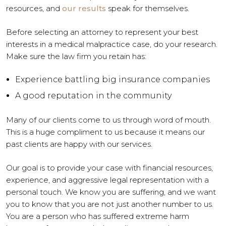
resources, and
our results
speak for themselves.
Before selecting an attorney to represent your best
interests in a medical malpractice case, do your research.
Make sure the law firm you retain has:
Experience battling big insurance companies
A good reputation in the community
Many of our clients come to us through word of mouth.
This is a huge compliment to us because it means our
past clients are happy with our services.
Our goal is to provide your case with financial resources,
experience, and aggressive legal representation with a
personal touch. We know you are suffering, and we want
you to know that you are not just another number to us.
You are a person who has suffered extreme harm