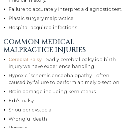
medical history.
Failure to accurately interpret a diagnostic test.
Plastic surgery malpractice.
Hospital-acquired infections
COMMON MEDICAL
MALPRACTICE INJURIES
Cerebral Palsy
– Sadly, cerebral palsy is a birth
injury we have experience handling.
Hypoxic-ischemic encephalopathy – often
caused by failure to perform a timely c-section.
Brain damage including kernicterus
Erb’s palsy
Shoulder dystocia
Wrongful death