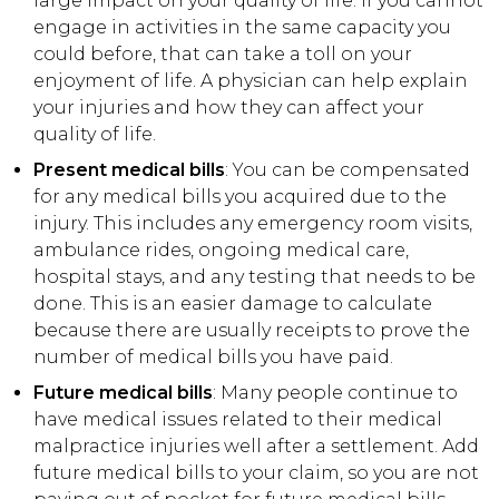
large impact on your quality of life. If you cannot
engage in activities in the same capacity you
could before, that can take a toll on your
enjoyment of life. A physician can help explain
your injuries and how they can affect your
quality of life.
Present medical bills
: You can be compensated
for any medical bills you acquired due to the
injury. This includes any emergency room visits,
ambulance rides, ongoing medical care,
hospital stays, and any testing that needs to be
done. This is an easier damage to calculate
because there are usually receipts to prove the
number of medical bills you have paid.
Future medical bills
: Many people continue to
have medical issues related to their medical
malpractice injuries well after a settlement. Add
future medical bills to your claim, so you are not