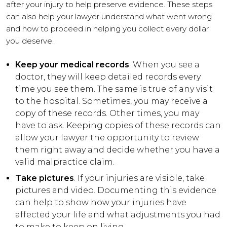
after your injury to help preserve evidence. These steps
can also help your lawyer understand what went wrong
and how to proceed in helping you collect every dollar
you deserve.
Keep your medical records
. When you see a
doctor, they will keep detailed records every
time you see them. The same is true of any visit
to the hospital. Sometimes, you may receive a
copy of these records. Other times, you may
have to ask. Keeping copies of these records can
allow your lawyer the opportunity to review
them right away and decide whether you have a
valid malpractice claim.
Take pictures
. If your injuries are visible, take
pictures and video. Documenting this evidence
can help to show how your injuries have
affected your life and what adjustments you had
to make to keep on living.