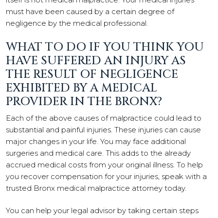
must have been caused by a certain degree of
negligence by the medical professional.
WHAT TO DO IF YOU THINK YOU
HAVE SUFFERED AN INJURY AS
THE RESULT OF NEGLIGENCE
EXHIBITED BY A MEDICAL
PROVIDER IN THE BRONX?
Each of the above causes of malpractice could lead to
substantial and painful injuries. These injuries can cause
major changes in your life. You may face additional
surgeries and medical care. This adds to the already
accrued medical costs from your original illness. To help
you recover compensation for your injuries, speak with a
trusted Bronx medical malpractice attorney today.
You can help your legal advisor by taking certain steps