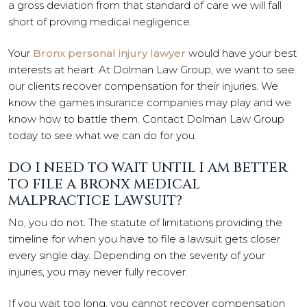
a gross deviation from that standard of care we will fall
short of proving medical negligence.
Your
Bronx personal injury lawyer
would have your best
interests at heart. At Dolman Law Group, we want to see
our clients recover compensation for their injuries. We
know the games insurance companies may play and we
know how to battle them. Contact Dolman Law Group
today to see what we can do for you.
DO I NEED TO WAIT UNTIL I AM BETTER
TO FILE A BRONX MEDICAL
MALPRACTICE LAWSUIT?
No, you do not. The statute of limitations providing the
timeline for when you have to file a lawsuit gets closer
every single day. Depending on the severity of your
injuries, you may never fully recover.
If you wait too long, you cannot recover compensation