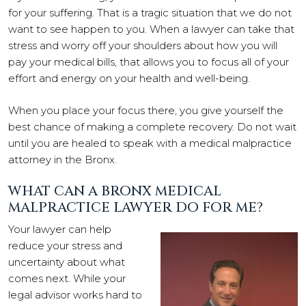
for your suffering. That is a tragic situation that we do not
want to see happen to you. When a lawyer can take that
stress and worry off your shoulders about how you will
pay your medical bills, that allows you to focus all of your
effort and energy on your health and well-being.
When you place your focus there, you give yourself the
best chance of making a complete recovery. Do not wait
until you are healed to speak with a medical malpractice
attorney in the Bronx.
WHAT CAN A BRONX MEDICAL
MALPRACTICE LAWYER DO FOR ME?
Your lawyer can help
reduce your stress and
uncertainty about what
comes next. While your
legal advisor works hard to