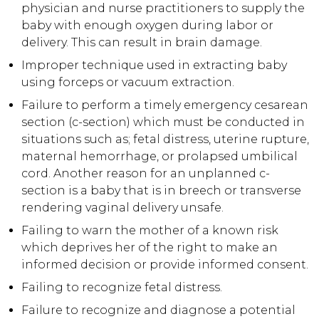
physician and nurse practitioners to supply the
baby with enough oxygen during labor or
delivery. This can result in brain damage.
Improper technique used in extracting baby
using forceps or vacuum extraction.
Failure to perform a timely emergency cesarean
section (c-section) which must be conducted in
situations such as; fetal distress, uterine rupture,
maternal hemorrhage, or prolapsed umbilical
cord. Another reason for an unplanned c-
section is a baby that is in breech or transverse
rendering vaginal delivery unsafe.
Failing to warn the mother of a known risk
which deprives her of the right to make an
informed decision or provide informed consent.
Failing to recognize fetal distress.
Failure to recognize and diagnose a potential