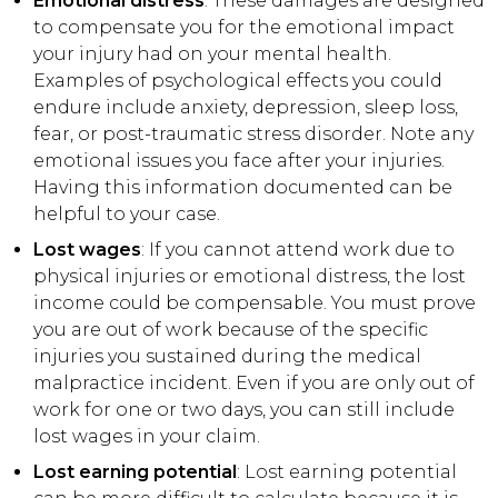
Emotional distress
: These damages are designed
to compensate you for the emotional impact
your injury had on your mental health.
Examples of psychological effects you could
endure include anxiety, depression, sleep loss,
fear, or post-traumatic stress disorder. Note any
emotional issues you face after your injuries.
Having this information documented can be
helpful to your case.
Lost wages
: If you cannot attend work due to
physical injuries or emotional distress, the lost
income could be compensable. You must prove
you are out of work because of the specific
injuries you sustained during the medical
malpractice incident. Even if you are only out of
work for one or two days, you can still include
lost wages in your claim.
Lost earning potential
: Lost earning potential