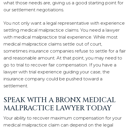
what those needs are, giving us a good starting point for
our settlement negotiations.
You not only want a legal representative with experience
settling medical malpractice claims. You need a lawyer
with medical malpractice trial experience. While most
medical malpractice claims settle out of court,
sometimes insurance companies refuse to settle for a fair
and reasonable amount. At that point, you may need to
go to trial to recover fair compensation. If you have a
lawyer with trial experience guiding your case, the
insurance company could be pushed toward a
settlement.
SPEAK WITH A BRONX MEDICAL
MALPRACTICE LAWYER TODAY
Your ability to recover maximum compensation for your
medical malpractice claim can depend on the legal