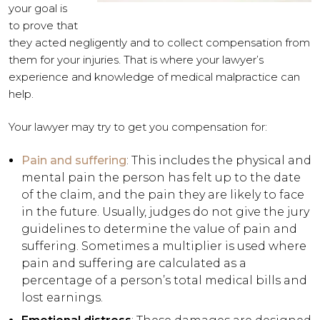
your goal is
to prove that
they acted negligently and to collect compensation from
them for your injuries. That is where your lawyer’s
experience and knowledge of medical malpractice can
help.
Your lawyer may try to get you compensation for:
Pain and suffering
: This includes the physical and
mental pain the person has felt up to the date
of the claim, and the pain they are likely to face
in the future. Usually, judges do not give the jury
guidelines to determine the value of pain and
suffering. Sometimes a multiplier is used where
pain and suffering are calculated as a
percentage of a person’s total medical bills and
lost earnings.