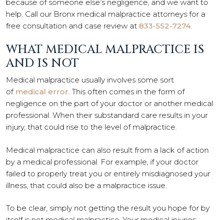
because of someone else’s negligence, and we want to
help. Call our Bronx medical malpractice attorneys for a
free consultation and case review at
833-552-7274
.
WHAT MEDICAL MALPRACTICE IS
AND IS NOT
Medical malpractice usually involves some sort
of
medical error
. This often comes in the form of
negligence on the part of your doctor or another medical
professional. When their substandard care results in your
injury, that could rise to the level of malpractice.
Medical malpractice can also result from a lack of action
by a medical professional. For example, if your doctor
failed to properly treat you or entirely misdiagnosed your
illness, that could also be a malpractice issue.
To be clear, simply not getting the result you hope for by
itself is not medical malpractice. Your medical injuries