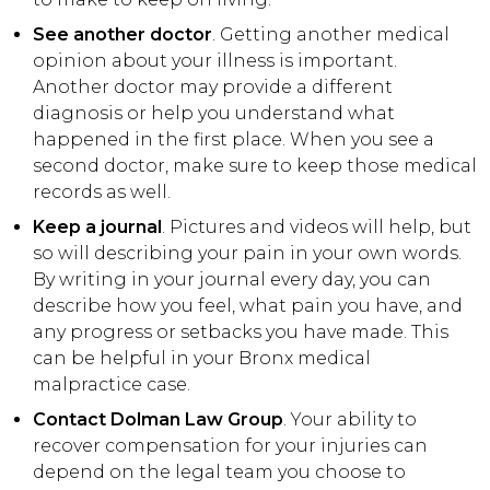
See another doctor
. Getting another medical
opinion about your illness is important.
Another doctor may provide a different
diagnosis or help you understand what
happened in the first place. When you see a
second doctor, make sure to keep those medical
records as well.
Keep a journal
. Pictures and videos will help, but
so will describing your pain in your own words.
By writing in your journal every day, you can
describe how you feel, what pain you have, and
any progress or setbacks you have made. This
can be helpful in your Bronx medical
malpractice case.
Contact Dolman Law Group
. Your ability to
recover compensation for your injuries can
depend on the legal team you choose to