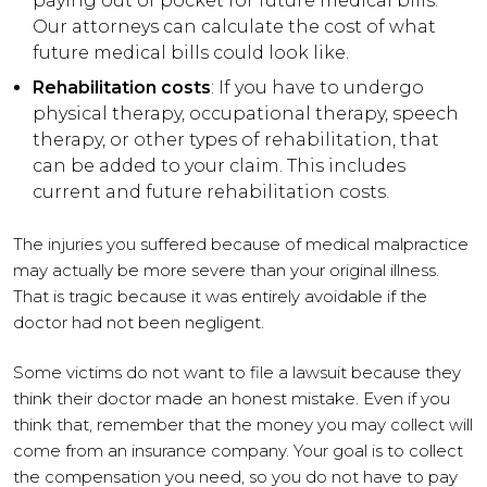
paying out of pocket for future medical bills.
Our attorneys can calculate the cost of what
future medical bills could look like.
Rehabilitation costs
: If you have to undergo
physical therapy, occupational therapy, speech
therapy, or other types of rehabilitation, that
can be added to your claim. This includes
current and future rehabilitation costs.
The injuries you suffered because of medical malpractice
may actually be more severe than your original illness.
That is tragic because it was entirely avoidable if the
doctor had not been negligent.
Some victims do not want to file a lawsuit because they
think their doctor made an honest mistake. Even if you
think that, remember that the money you may collect will
come from an insurance company. Your goal is to collect
the compensation you need, so you do not have to pay