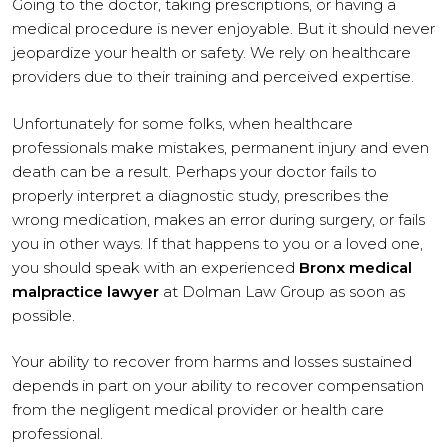
Going to the doctor, taking prescriptions, or having a
medical procedure is never enjoyable. But it should never
jeopardize your health or safety. We rely on healthcare
providers due to their training and perceived expertise.
Unfortunately for some folks, when healthcare
professionals make mistakes, permanent injury and even
death can be a result. Perhaps your doctor fails to
properly interpret a diagnostic study, prescribes the
wrong medication, makes an error during surgery, or fails
you in other ways. If that happens to you or a loved one,
you should speak with an experienced
Bronx medical
malpractice lawyer
at Dolman Law Group as soon as
possible.
Your ability to recover from harms and losses sustained
depends in part on your ability to recover compensation
from the negligent medical provider or health care
professional.