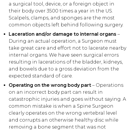
a surgical tool, device, or a foreign object in
their body over 3500 times a year in the US.
Scalpels, clamps, and sponges are the most
common objects left behind following surgery.
Laceration and/or damage to internal organs
–
During an actual operation, a Surgeon must
take great care and effort not to lacerate nearby
internal organs. We have seen surgical errors
resulting in lacerations of the bladder, kidneys,
and bowels due to a gross deviation from the
expected standard of care.
Operating on the wrong body part
– Operations
on an incorrect body part can result in
catastrophic injuries and goes without saying. A
common mistake is when a Spine Surgeon
clearly operates on the wrong vertebral level
and corrupts an otherwise healthy disc while
removing a bone segment that was not