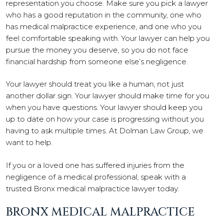
representation you choose. Make sure you pick a lawyer
who has a good reputation in the community, one who
has medical malpractice experience, and one who you
feel comfortable speaking with. Your lawyer can help you
pursue the money you deserve, so you do not face
financial hardship from someone else’s negligence.
Your lawyer should treat you like a human, not just
another dollar sign. Your lawyer should make time for you
when you have questions. Your lawyer should keep you
up to date on how your case is progressing without you
having to ask multiple times. At Dolman Law Group, we
want to help.
If you or a loved one has suffered injuries from the
negligence of a medical professional, speak with a
trusted Bronx medical malpractice lawyer today.
BRONX MEDICAL MALPRACTICE