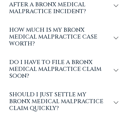
AFTER A BRONX MEDICAL
MALPRACTICE INCIDENT?
HOW MUCH IS MY BRONX
MEDICAL MALPRACTICE CASE
WORTH?
DO I HAVE TO FILE A BRONX
MEDICAL MALPRACTICE CLAIM
SOON?
SHOULD I JUST SETTLE MY
BRONX MEDICAL MALPRACTICE
CLAIM QUICKLY?