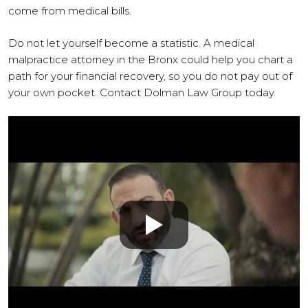
come from medical bills.
Do not let yourself become a statistic. A medical
malpractice attorney in the Bronx could help you chart a
path for your financial recovery, so you do not pay out of
your own pocket. Contact Dolman Law Group today.