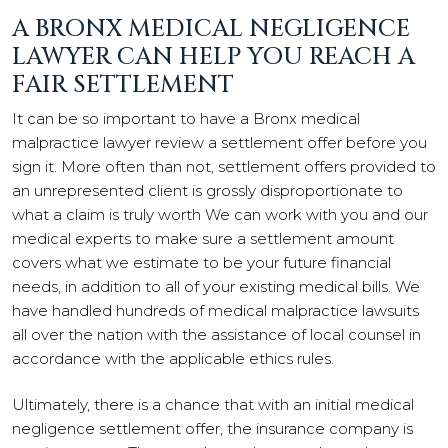
A BRONX MEDICAL NEGLIGENCE
LAWYER CAN HELP YOU REACH A
FAIR SETTLEMENT
It can be so important to have a Bronx medical
malpractice lawyer review a settlement offer before you
sign it. More often than not, settlement offers provided to
an unrepresented client is grossly disproportionate to
what a claim is truly worth We can work with you and our
medical experts to make sure a settlement amount
covers what we estimate to be your future financial
needs, in addition to all of your existing medical bills. We
have handled hundreds of medical malpractice lawsuits
all over the nation with the assistance of local counsel in
accordance with the applicable ethics rules.
Ultimately, there is a chance that with an initial medical
negligence settlement offer, the insurance company is