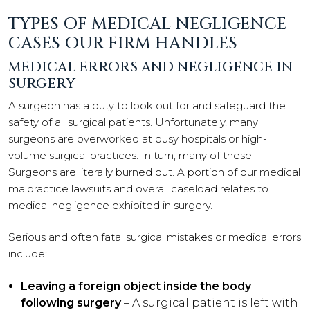
TYPES OF MEDICAL NEGLIGENCE
CASES OUR FIRM HANDLES
MEDICAL ERRORS AND NEGLIGENCE IN
SURGERY
A surgeon has a duty to look out for and safeguard the
safety of all surgical patients. Unfortunately, many
surgeons are overworked at busy hospitals or high-
volume surgical practices. In turn, many of these
Surgeons are literally burned out. A portion of our medical
malpractice lawsuits and overall caseload relates to
medical negligence exhibited in surgery.
Serious and often fatal surgical mistakes or medical errors
include:
Leaving a foreign object inside the body
following surgery
– A surgical patient is left with