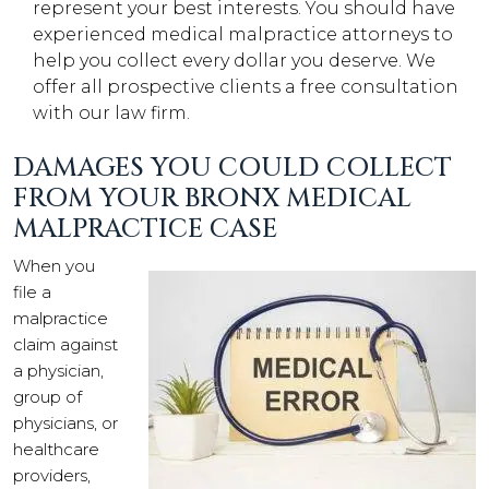
represent your best interests. You should have
experienced medical malpractice attorneys to
help you collect every dollar you deserve. We
offer all prospective clients a free consultation
with our law firm.
DAMAGES YOU COULD COLLECT
FROM YOUR BRONX MEDICAL
MALPRACTICE CASE
When you
file a
malpractice
claim against
a physician,
group of
physicians, or
healthcare
providers,