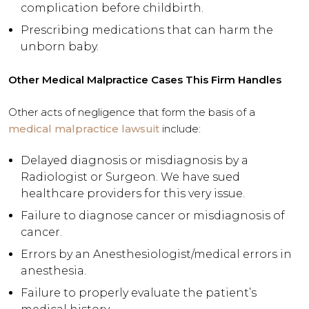
complication before childbirth.
Prescribing medications that can harm the
unborn baby.
Other Medical Malpractice Cases This Firm Handles
Other acts of negligence that form the basis of a
medical malpractice lawsuit
include:
Delayed diagnosis or misdiagnosis by a
Radiologist or Surgeon. We have sued
healthcare providers for this very issue.
Failure to diagnose cancer or misdiagnosis of
cancer.
Errors by an Anesthesiologist/medical errors in
anesthesia.
Failure to properly evaluate the patient’s