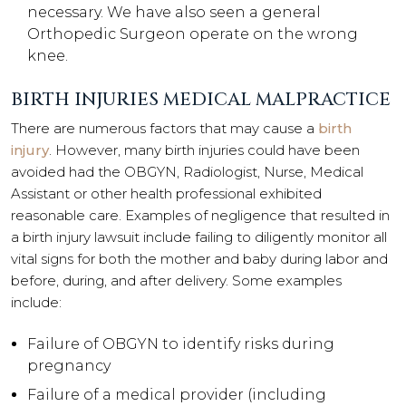
necessary. We have also seen a general
Orthopedic Surgeon operate on the wrong
knee.
BIRTH INJURIES MEDICAL MALPRACTICE
There are numerous factors that may cause a
birth
injury
. However, many birth injuries could have been
avoided had the OBGYN, Radiologist, Nurse, Medical
Assistant or other health professional exhibited
reasonable care. Examples of negligence that resulted in
a birth injury lawsuit include failing to diligently monitor all
vital signs for both the mother and baby during labor and
before, during, and after delivery. Some examples
include:
Failure of OBGYN to identify risks during
pregnancy
Failure of a medical provider (including