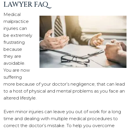
LAWYER FAQ
Medical
malpractice
injuries can
be extremely
frustrating
because
they are
avoidable.
You are now
suffering
more because of your doctor’s negligence; that can lead
to a host of physical and mental problems as you face an
altered lifestyle.
Even minor injuries can leave you out of work for a long
time and dealing with multiple medical procedures to
correct the doctor’s mistake. To help you overcome