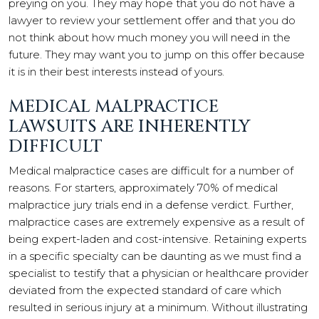
preying on you. They may hope that you do not have a
lawyer to review your settlement offer and that you do
not think about how much money you will need in the
future. They may want you to jump on this offer because
it is in their best interests instead of yours.
MEDICAL MALPRACTICE
LAWSUITS ARE INHERENTLY
DIFFICULT
Medical malpractice cases are difficult for a number of
reasons. For starters, approximately 70% of medical
malpractice jury trials end in a defense verdict. Further,
malpractice cases are extremely expensive as a result of
being expert-laden and cost-intensive. Retaining experts
in a specific specialty can be daunting as we must find a
specialist to testify that a physician or healthcare provider
deviated from the expected standard of care which
resulted in serious injury at a minimum. Without illustrating