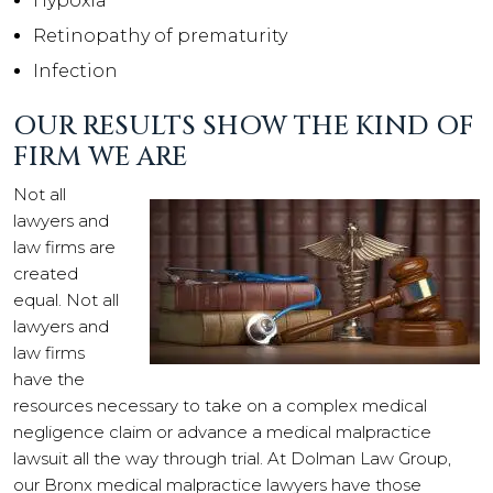
Hypoxia
Retinopathy of prematurity
Infection
OUR RESULTS SHOW THE KIND OF
FIRM WE ARE
Not all
lawyers and
law firms are
created
equal. Not all
lawyers and
law firms
have the
resources necessary to take on a complex medical
negligence claim or advance a medical malpractice
lawsuit all the way through trial. At Dolman Law Group,
our Bronx medical malpractice lawyers have those