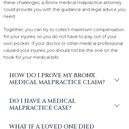
these challenges, a Bronx medical malpractice attorney
could provide you with the guidance and legal advice you
need.
Together, you can try to collect maximum compensation
for your injuries, so you do not have to pay out of your
own pocket. If your doctor or other medical professional
caused your injuries, you should not be the one on the
hook for your medical bills.
HOW DO I PROVE MY BRONX
MEDICAL MALPRACTICE CLAIM?
DO I HAVE A MEDICAL
MALPRACTICE CASE?
WHAT IF A LOVED ONE DIED