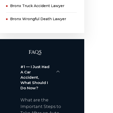
Bronx Truck Accident Lawyer
Bronx Wrongful Death Lawyer
FAQS
#1 — I Just Had
A Car
Accident,
What Should I
Do Now?
What are the
Important Steps to