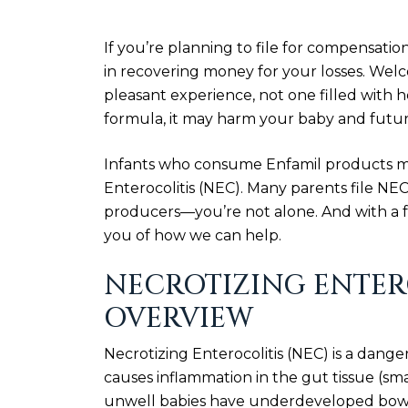
If you’re planning to file for compensatio
in recovering money for your losses. Wel
pleasant experience, not one filled with h
formula, it may harm your baby and futur
Infants who consume Enfamil products may
Enterocolitis (NEC). Many parents file NEC
producers—you’re not alone. And with a fr
you of how we can help.
NECROTIZING ENTERO
OVERVIEW
Necrotizing Enterocolitis (NEC) is a dang
causes inflammation in the gut tissue (sm
unwell babies have underdeveloped bowel