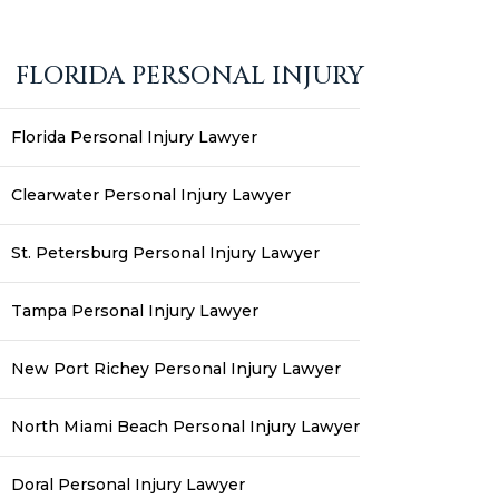
FLORIDA PERSONAL INJURY
Florida Personal Injury Lawyer
Clearwater Personal Injury Lawyer
St. Petersburg Personal Injury Lawyer
Tampa Personal Injury Lawyer
New Port Richey Personal Injury Lawyer
North Miami Beach Personal Injury Lawyer
Doral Personal Injury Lawyer