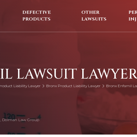
DEFECTIVE
OTHER
PE
PRODUCTS
LAWSUITS
IN
IL LAWSUIT LAWYE
roduct Liability Lawyer
Bronx Product Liability Lawyer
Bronx Enfamil La
, Dolman Law Group