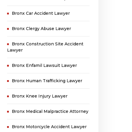
Bronx Car Accident Lawyer
Bronx Clergy Abuse Lawyer
Bronx Construction Site Accident
Lawyer
Bronx Enfamil Lawsuit Lawyer
Bronx Human Trafficking Lawyer
Bronx Knee Injury Lawyer
Bronx Medical Malpractice Attorney
Bronx Motorcycle Accident Lawyer