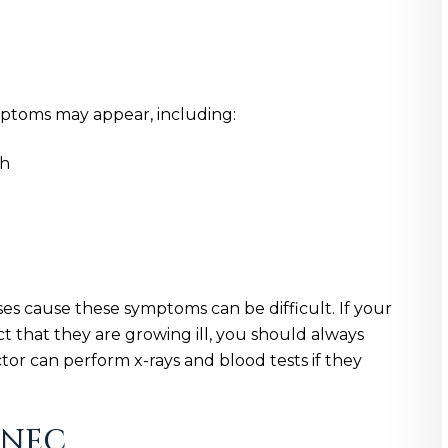
mptoms may appear, including:
ch
es cause these symptoms can be difficult. If your
ct that they are growing ill, you should always
tor can perform x-rays and blood tests if they
 NEC