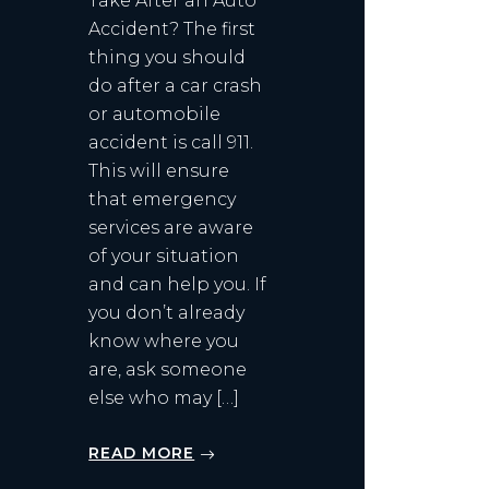
Take After an Auto
Accident? The first
thing you should
do after a car crash
or automobile
accident is call 911.
This will ensure
that emergency
services are aware
of your situation
and can help you. If
you don’t already
know where you
are, ask someone
else who may […]
READ MORE