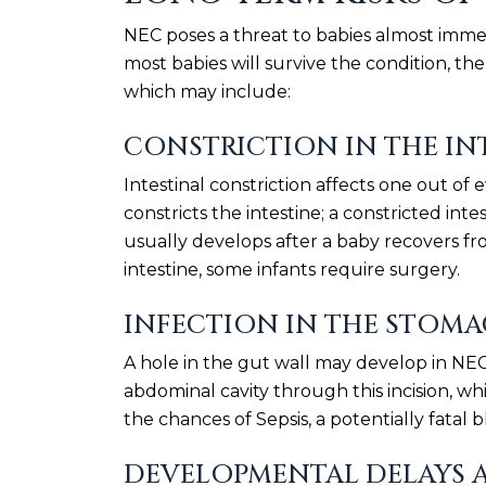
NEC poses a threat to babies almost immed
most babies will survive the condition, th
which may include:
CONSTRICTION IN THE IN
Intestinal constriction affects one out o
constricts the intestine; a constricted int
usually develops after a baby recovers f
intestine, some infants require surgery.
INFECTION IN THE STOM
A hole in the gut wall may develop in NEC-
abdominal cavity through this incision, whic
the chances of Sepsis, a potentially fatal b
DEVELOPMENTAL DELAYS 