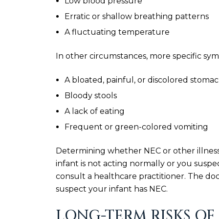
Low blood pressure
Erratic or shallow breathing patterns
A fluctuating temperature
In other circumstances, more specific sy
A bloated, painful, or discolored stoma
Bloody stools
A lack of eating
Frequent or green-colored vomiting
Determining whether NEC or other illness
infant is not acting normally or you suspe
consult a healthcare practitioner. The doc
suspect your infant has NEC.
LONG-TERM RISKS OF