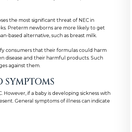
ses the most significant threat of NEC in
s. Preterm newborns are more likely to get
-based alternative, such as breast milk.
ify consumers that their formulas could harm
n disease and their harmful products. Such
ges against them.
D SYMPTOMS
 However, if a baby is developing sickness with
esent. General symptoms of illness can indicate