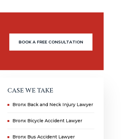
BOOK A FREE CONSULTATION
CASE WE TAKE
Bronx Back and Neck Injury Lawyer
Bronx Bicycle Accident Lawyer
Bronx Bus Accident Lawyer