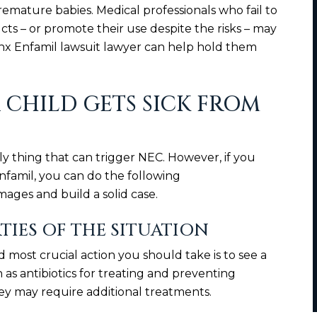
ature babies. Medical professionals who fail to
cts – or promote their use despite the risks – may
onx Enfamil lawsuit lawyer can help hold them
 CHILD GETS SICK FROM
ly thing that can trigger NEC. However, if you
nfamil, you can do the following
ges and build a solid case.
RTIES OF THE SITUATION
nd most crucial action you should take is to see a
as antibiotics for treating and preventing
they may require additional treatments.