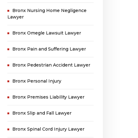
Bronx Nursing Home Negligence
Lawyer
Bronx Omegle Lawsuit Lawyer
Bronx Pain and Suffering Lawyer
Bronx Pedestrian Accident Lawyer
Bronx Personal Injury
Bronx Premises Liability Lawyer
Bronx Slip and Fall Lawyer
Bronx Spinal Cord Injury Lawyer