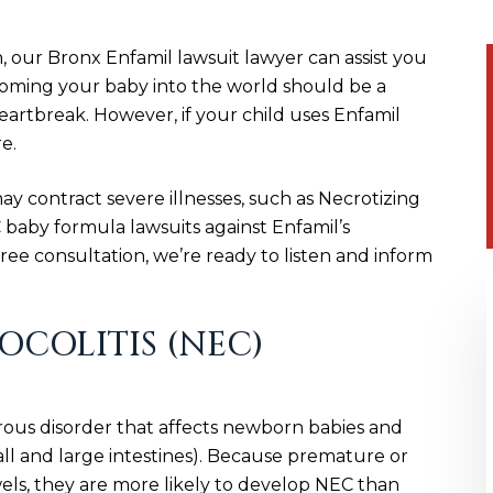
n, our Bronx Enfamil lawsuit lawyer can assist you
coming your baby into the world should be a
eartbreak. However, if your child uses Enfamil
e.
 contract severe illnesses, such as Necrotizing
 baby formula lawsuits against Enfamil’s
ee consultation, we’re ready to listen and inform
COLITIS (NEC)
erous disorder that affects newborn babies and
all and large intestines). Because premature or
s, they are more likely to develop NEC than