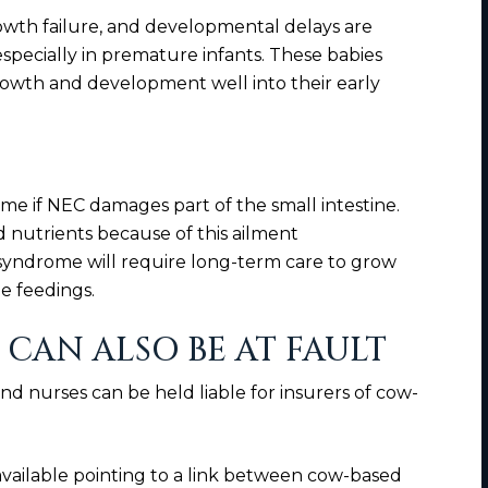
th failure, and developmental delays are
pecially in premature infants. These babies
rowth and development well into their early
me if NEC damages part of the small intestine.
 nutrients because of this ailment
 syndrome will require long-term care to grow
e feedings.
CAN ALSO BE AT FAULT
nd nurses can be held liable for insurers of cow-
vailable pointing to a link between cow-based