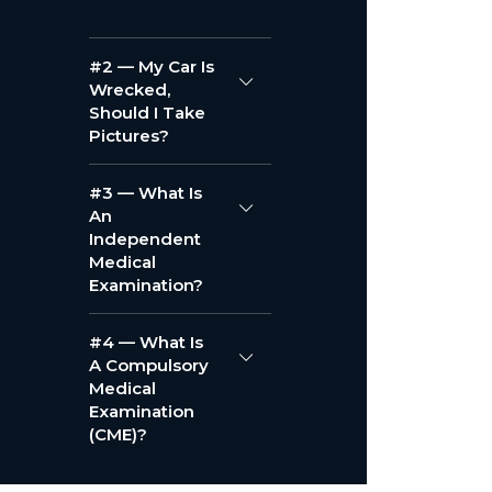
#2 — My Car Is
Wrecked,
Should I Take
Pictures?
#3 — What Is
An
Independent
Medical
Examination?
#4 — What Is
A Compulsory
Medical
Examination
(CME)?