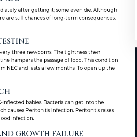
iately after getting it; some even die. Although
ere are still chances of long-term consequences,
TESTINE
f every three newborns. The tightness then
estine hampers the passage of food. This condition
rom NEC and lasts a few months. To open up the
ACH
inflected babies. Bacteria can get into the
h causes Peritonitis Infection. Peritonitis raises
lood infection.
AND GROWTH FAILURE