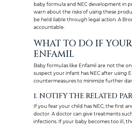
baby formula and NEC development in prem
warn about the risks of using these produ
be held liable through legal action. A Br
accountable.
WHAT TO DO IF YOUR
ENFAMIL
Baby formulas like Enfamil are not the on
suspect your infant has NEC after using E
countermeasures to minimize further dama
1. NOTIFY THE RELATED PA
If you fear your child has NEC, the first a
doctor. A doctor can give treatments such 
infections. If your baby becomes too ill, 