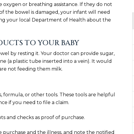
 oxygen or breathing assistance. If they do not
of the bowel is damaged, your infant will need
ing your local Department of Health about the
ODUCTS TO YOUR BABY
owel by resting it. Your doctor can provide sugar,
ne (a plastic tube inserted into a vein). It would
are not feeding them milk.
 formula, or other tools. These tools are helpful
e if you need to file a claim.
ipts and checks as proof of purchase.
he purchase and the illness, and note the notified