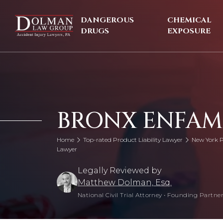
Skip
to
DANGEROUS
CHEMICAL
content
DRUGS
EXPOSURE
BRONX ENFAM
Home
Top-rated Product Liability Lawyer
New York P
Lawyer
Legally Reviewed by
Matthew Dolman, Esq.
National Civil Trial Attorney
•
Founding Partner