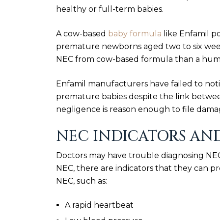
healthy or full-term babies.
A cow-based
baby formula
like Enfamil po
premature newborns aged two to six week
NEC from cow-based formula than a human
Enfamil manufacturers have failed to not
premature babies despite the link betwee
negligence is reason enough to file dama
NEC INDICATORS AN
Doctors may have trouble diagnosing NEC.
NEC, there are indicators that they can pr
NEC, such as:
A rapid heartbeat