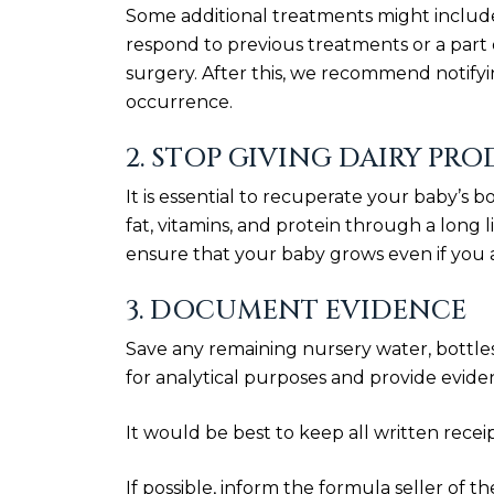
Some additional treatments might include
respond to previous treatments or a part 
surgery. After this, we recommend notify
occurrence.
2. STOP GIVING DAIRY PR
It is essential to recuperate your baby’s b
fat, vitamins, and protein through a long li
ensure that your baby grows even if you 
3. DOCUMENT EVIDENCE
Save any remaining nursery water, bottles,
for analytical purposes and provide evidenc
It would be best to keep all written rece
If possible, inform the formula seller of t