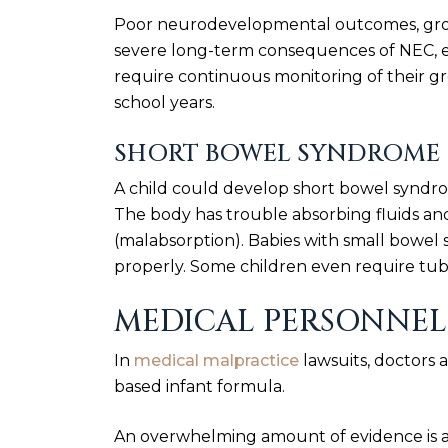
Poor neurodevelopmental outcomes, grow
severe long-term consequences of NEC, es
require continuous monitoring of their g
school years.
SHORT BOWEL SYNDROME
A child could develop short bowel syndro
The body has trouble absorbing fluids and
(malabsorption). Babies with small bowel
properly. Some children even require tub
MEDICAL PERSONNEL 
In
medical malpractice
lawsuits, doctors a
based infant formula.
An overwhelming amount of evidence is a