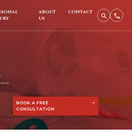
RSONAL
ABOUT
CONTACT
JURY
US
R
wsuit
BOOK A FREE
CONSULTATION