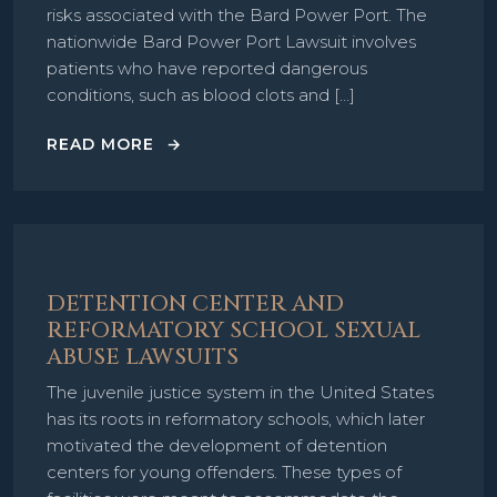
risks associated with the Bard Power Port. The
nationwide Bard Power Port Lawsuit involves
patients who have reported dangerous
conditions, such as blood clots and […]
READ MORE
DETENTION CENTER AND
REFORMATORY SCHOOL SEXUAL
ABUSE LAWSUITS
The juvenile justice system in the United States
has its roots in reformatory schools, which later
motivated the development of detention
centers for young offenders. These types of