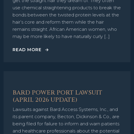
get the straight hair they dream of. They often
use chemical straightening products to break the
bonds between the twisted protein levels at the
hair’s core and reform them while the hair
remains straight. African American women, who
may be more likely to have naturally curly […]
READ MORE
BARD POWER PORT LAWSUIT
(APRIL 2026 UPDATE)
Lawsuits against Bard Access Systems, Inc., and
its parent company, Becton, Dickinson & Co., are
being filed for failure to inform and warn patients
and healthcare professionals about the potential