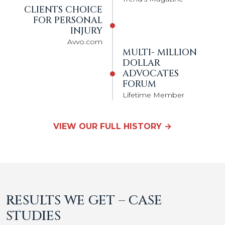
CLIENTS CHOICE
FOR PERSONAL
INJURY
Avvo.com
MULTI- MILLION
DOLLAR
ADVOCATES
FORUM
Lifetime Member
VIEW OUR FULL HISTORY →
RESULTS WE GET – CASE
STUDIES