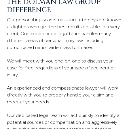
THE DOLMAN LAW GROUP
DIFFERENCE
Our personal injury and mass tort attorneys are known
as fighters who get the best results possible for every
client. Our experienced legal team handles many
different areas of personal injury law, including
complicated nationwide mass tort cases.
We will meet with you one-on-one to discuss your
case for free, regardless of your type of accident or
injury.
An experienced and compassionate lawyer will work
directly with you to properly handle your claim and
meet all your needs.
Our dedicated legal team will act quickly to identify all
potential sources of compensation and aggressively