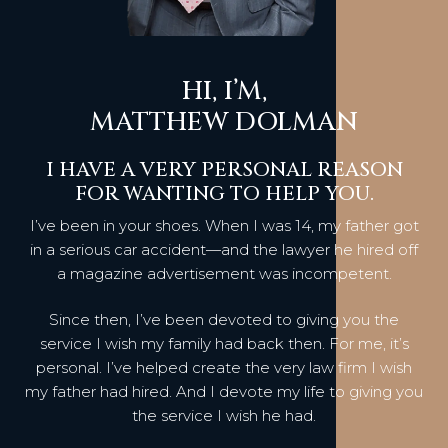
HI, I’M,
MATTHEW DOLMAN
I HAVE A VERY PERSONAL REASON
FOR WANTING TO HELP YOU.
I’ve been in your shoes. When I was 14, my father got
in a serious car accident—and the lawyer he hired off
a magazine advertisement was incompetent.
Since then, I’ve been devoted to giving you the
service I wish my family had back then. For me, it’s
personal. I’ve helped create the very law firm I wish
my father had hired. And I devote my life to giving you
the service I wish he had.