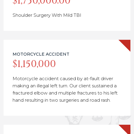
$1,750,000.00
Shoulder Surgery With Mild TBI
MOTORCYCLE ACCIDENT
$1,150,000
Motorcycle accident caused by at-fault driver
making an illegal left turn. Our client sustained a
fractured elbow and multiple fractures to his left
hand resulting in two surgeries and road rash.