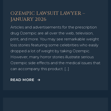
OZEMPIC LAWSUIT LAWYER –
JANUARY 2026
Articles and advertisements for the prescription
drug Ozempic are all over the web, television,
print, and more. You may see remarkable weight
loss stories featuring some celebrities who easily
dropped a lot of weight by taking Ozempic.
However, many horror stories illustrate serious
Ozempic side effects and the medical issues that
can accompany this product. […]
READ MORE