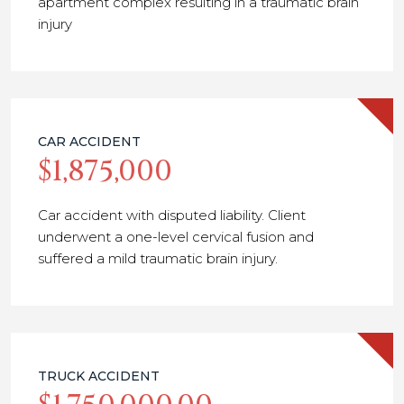
apartment complex resulting in a traumatic brain
injury
CAR ACCIDENT
$1,875,000
Car accident with disputed liability. Client
underwent a one-level cervical fusion and
suffered a mild traumatic brain injury.
TRUCK ACCIDENT