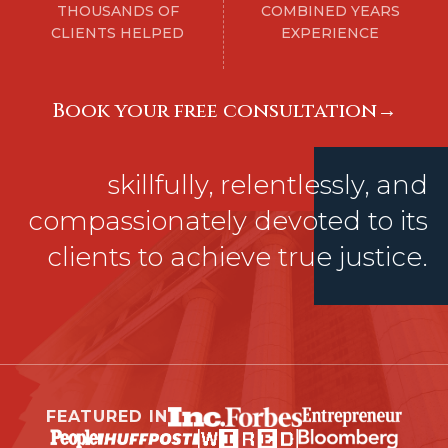
THOUSANDS OF
COMBINED YEARS
CLIENTS HELPED
EXPERIENCE
Book your free consultatıon→
skillfully, relentlessly, and
compassionately devoted to its
clients to achieve true justice.
FEATURED IN