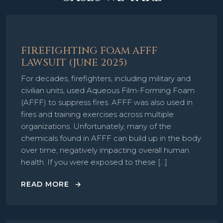
FIREFIGHTING FOAM AFFF
LAWSUIT (JUNE 2025)
For decades, firefighters, including military and
civilian units, used Aqueous Film-Forming Foam
(AFFF) to suppress fires. AFFF was also used in
fires and training exercises across multiple
organizations. Unfortunately, many of the
chemicals found in AFFF can build up in the body
over time, negatively impacting overall human
health. If you were exposed to these […]
READ MORE