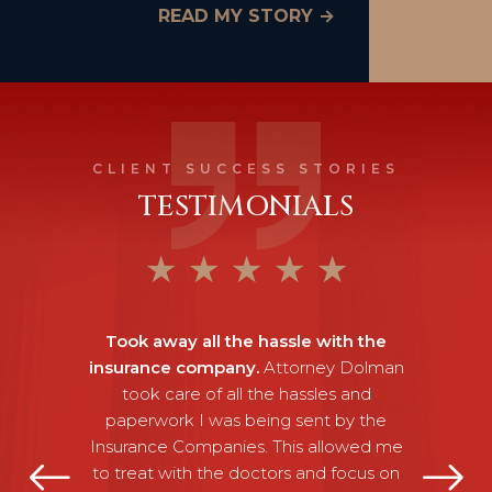
READ MY STORY →
CLIENT SUCCESS STORIES
TESTIMONIALS
★
★
★
★
★
Took away all the hassle with the
insurance company.
Attorney Dolman
took care of all the hassles and
paperwork I was being sent by the
Insurance Companies. This allowed me
to treat with the doctors and focus on