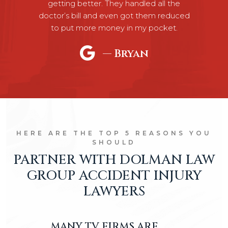
Previous
N
getting better. They handled all the
doctor’s bill and even got them reduced
to put more money in my pocket.
— Bryan
HERE ARE THE TOP 5 REASONS YOU
SHOULD
PARTNER WITH DOLMAN LAW
GROUP ACCIDENT INJURY
LAWYERS
MANY TV FIRMS ARE