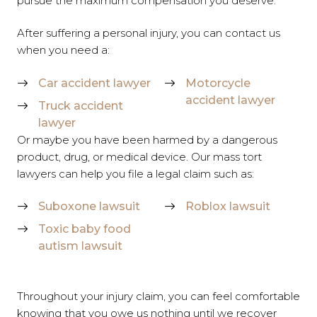
pursue the maximum compensation you deserve.
After suffering a personal injury, you can contact us
when you need a:
Car accident lawyer
Motorcycle
accident lawyer
Truck accident
lawyer
Or maybe you have been harmed by a dangerous
product, drug, or medical device. Our mass tort
lawyers can help you file a legal claim such as:
Suboxone lawsuit
Roblox lawsuit
Toxic baby food
autism lawsuit
Throughout your injury claim, you can feel comfortable
knowing that you owe us nothing until we recover