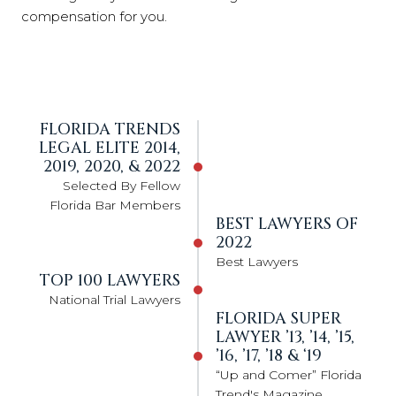
compensation for you.
FLORIDA TRENDS
LEGAL ELITE 2014,
2019, 2020, & 2022
Selected By Fellow
Florida Bar Members
BEST LAWYERS OF
2022
Best Lawyers
TOP 100 LAWYERS
National Trial Lawyers
FLORIDA SUPER
LAWYER ’13, ’14, ’15,
’16, ’17, ’18 & ‘19
“Up and Comer” Florida
Trend's Magazine