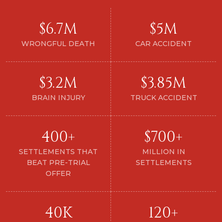
$6.7M
$5M
WRONGFUL DEATH
CAR ACCIDENT
$3.2M
$3.85M
BRAIN INJURY
TRUCK ACCIDENT
400+
$700+
SETTLEMENTS THAT
MILLION IN
BEAT PRE-TRIAL
SETTLEMENTS
OFFER
40K
120+