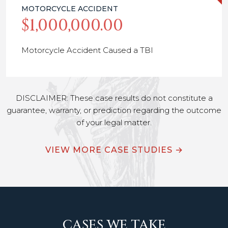
MOTORCYCLE ACCIDENT
$1,000,000.00
Motorcycle Accident Caused a TBI
DISCLAIMER: These case results do not constitute a
guarantee, warranty, or prediction regarding the outcome
of your legal matter.
VIEW MORE CASE STUDIES →
CASES WE TAKE