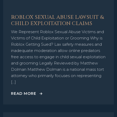
ROBLOX SEXUAL ABUSE LAWSUIT &
CHILD EXPLOITATION CLAIMS
We Represent Roblox Sexual Abuse Victims and
Victims of Child Exploitation or Grooming Why is
Roblox Getting Sued? Lax safety measures and
inadequate moderation allow online predators
free access to engage in child sexual exploitation
and grooming Legally Reviewed by Matthew
Dolman Matthew Dolman is a national mass tort
attorney who primarily focuses on representing
[…]
READ MORE