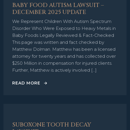
BABY FOOD AUTISM LAWSUIT –
DECEMBER 2025 UPDATE
We Represent Children With Autism Spectrum
Disorder Who Were Exposed to Heavy Metals in
Baby Foods Legally Reviewed & Fact-Checked
This page was written and fact checked by
Matthew Dolman. Matthew has been a licensed
attorney for twenty years and has collected over
$250 Million in compensation for injured clients.
Further, Matthew is actively involved […]
READ MORE
SUBOXONE TOOTH DECAY