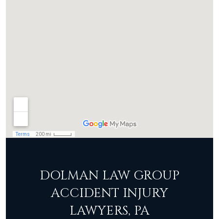
DOLMAN LAW GROUP
ACCIDENT INJURY
LAWYERS, PA