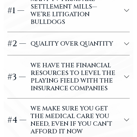
SETTLEMENT MILLS—
#1 —
WE’RE LITIGATION
BULLDOGS
#2 —
QUALITY OVER QUANTITY
WE HAVE THE FINANCIAL
RESOURCES TO LEVEL THE
#3 —
PLAYING FIELD WITH THE
INSURANCE COMPANIES
WE MAKE SURE YOU GET
THE MEDICAL CARE YOU
#4 —
NEED, EVEN IF YOU CAN’T
AFFORD IT NOW