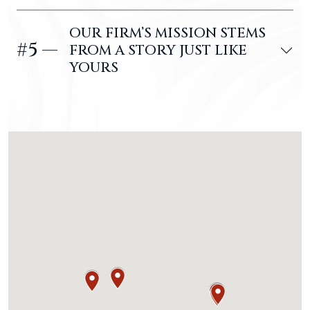
OUR FIRM’S MISSION STEMS
#5 —
FROM A STORY JUST LIKE
YOURS