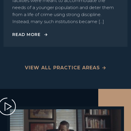
facilities were meant to accommodate the
needs of a younger population and deter them
from a life of crime using strong discipline.
Instead, many such institutions became […]
READ MORE
VIEW ALL PRACTICE AREAS →