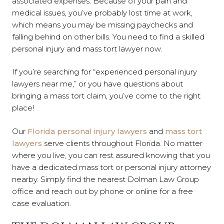
associated expenses. Because of your pain and
medical issues, you’ve probably lost time at work,
which means you may be missing paychecks and
falling behind on other bills. You need to find a skilled
personal injury and mass tort lawyer now.
If you’re searching for “experienced personal injury
lawyers near me,” or you have questions about
bringing a mass tort claim, you’ve come to the right
place!
Our
Florida personal injury lawyers
and
mass tort
lawyers
serve clients throughout Florida. No matter
where you live, you can rest assured knowing that you
have a dedicated mass tort or personal injury attorney
nearby. Simply find the nearest Dolman Law Group
office and reach out by phone or online for a free
case evaluation.