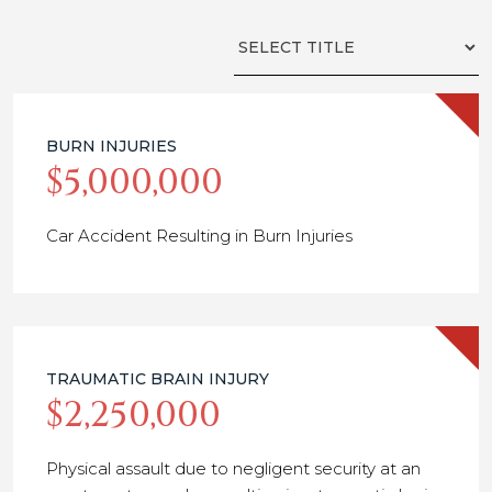
Filter
by
Title
BURN INJURIES
$5,000,000
Car Accident Resulting in Burn Injuries
TRAUMATIC BRAIN INJURY
$2,250,000
Physical assault due to negligent security at an