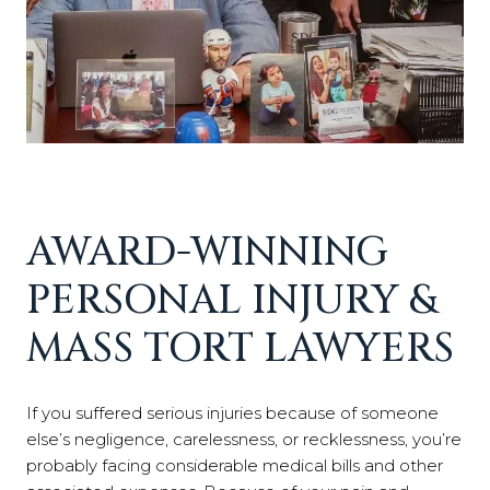
AWARD-WINNING
PERSONAL INJURY &
MASS TORT LAWYERS
If you suffered serious injuries because of someone
else’s negligence, carelessness, or recklessness, you’re
probably facing considerable medical bills and other