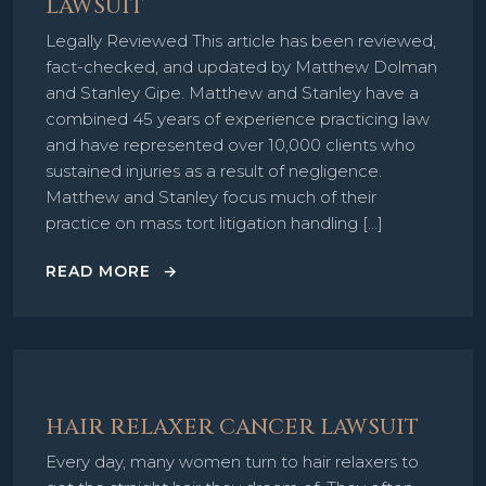
LAWSUIT
Legally Reviewed This article has been reviewed,
fact-checked, and updated by Matthew Dolman
and Stanley Gipe. Matthew and Stanley have a
combined 45 years of experience practicing law
and have represented over 10,000 clients who
sustained injuries as a result of negligence.
Matthew and Stanley focus much of their
practice on mass tort litigation handling […]
READ MORE
HAIR RELAXER CANCER LAWSUIT
Every day, many women turn to hair relaxers to