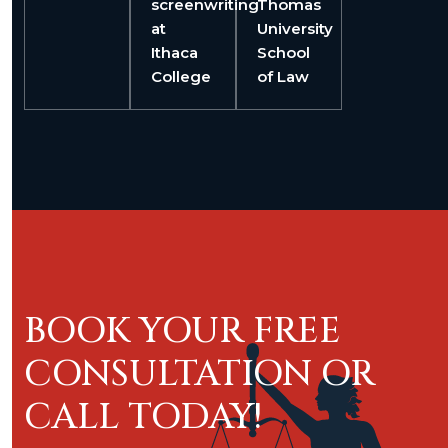
screenwriting
Thomas
at
University
Ithaca
School
College
of Law
BOOK YOUR FREE
CONSULTATION OR
CALL TODAY!