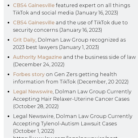
CBS4 Gainesville
featured expert on all things
TikTok and social media (January 16, 2023)
CBS4 Gainesville
and the use of TikTok due to
security concerns (January 16, 2023)
Grit Daily
, Dolman Law Group recognized as
2023 best lawyers (January 1, 2023)
Authority Magazine
and the business side of law
(December 24, 2022)
Forbes story
on Gen Zers getting health
information from TikTok (December, 20 2022)
Legal Newswire
, Dolman Law Group Currently
Accepting Hair Relaxer-Uterine Cancer Cases
(October 28, 2022)
Legal Newswire, Dolman Law Group Currently
Accepting Tylenol-Autism Lawsuit Cases
(October 1, 2022)