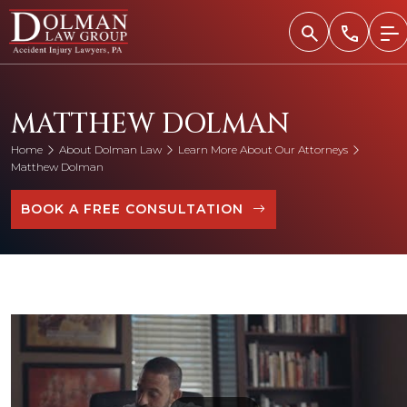
Skip
to
content
MATTHEW DOLMAN
Home
About Dolman Law
Learn More About Our Attorneys
Matthew Dolman
BOOK A FREE CONSULTATION