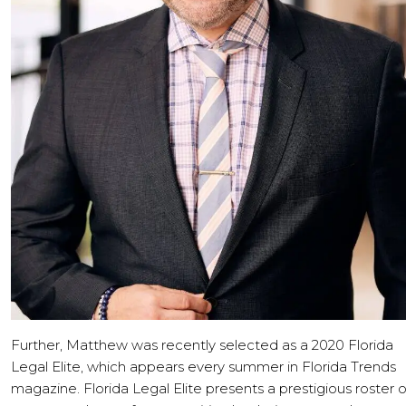
Further, Matthew was recently selected as a 2020 Florida
Legal Elite, which appears every summer in Florida Trends
magazine. Florida Legal Elite presents a prestigious roster o