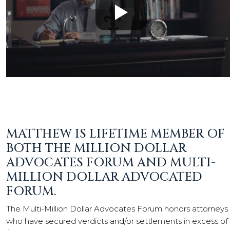
MATTHEW IS LIFETIME MEMBER OF
BOTH THE MILLION DOLLAR
ADVOCATES FORUM AND MULTI-
MILLION DOLLAR ADVOCATED
FORUM.
The Multi-Million Dollar Advocates Forum honors attorneys
who have secured verdicts and/or settlements in excess of