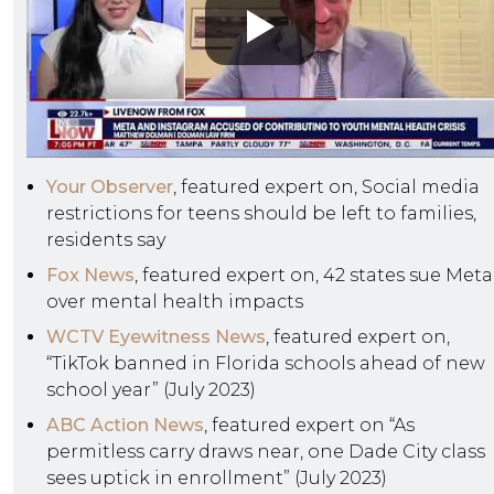
Your Observer
, featured expert on, Social media
restrictions for teens should be left to families,
residents say
Fox News
, featured expert on, 42 states sue Meta
over mental health impacts
WCTV Eyewitness News
, featured expert on,
“TikTok banned in Florida schools ahead of new
school year” (July 2023)
ABC Action News
, featured expert on “As
permitless carry draws near, one Dade City class
sees uptick in enrollment” (July 2023)