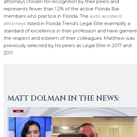
attorneys chosen for recognition by their peers and
represents fewer than 1.2% of the active Florida Bar
members who practice in Florida. The
auto accident
attorneys
listed in Florida Trend’s Legal Elite exemplify a
standard of excellence in their profession and have garner
the respect and esteem of their colleagues. Matthew was
previously selected by his peers as Legal Elite in 2017 and
2011.
MATT DOLMAN IN THE NEWS: