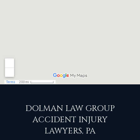
DOLMAN LAW GROUP
ACCIDENT INJURY
LAWYERS, PA