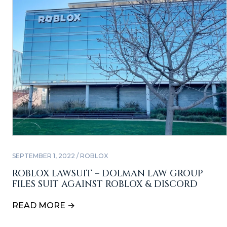
SEPTEMBER 1, 2022 / ROBLOX
ROBLOX LAWSUIT – DOLMAN LAW GROUP
FILES SUIT AGAINST ROBLOX & DISCORD
READ MORE →