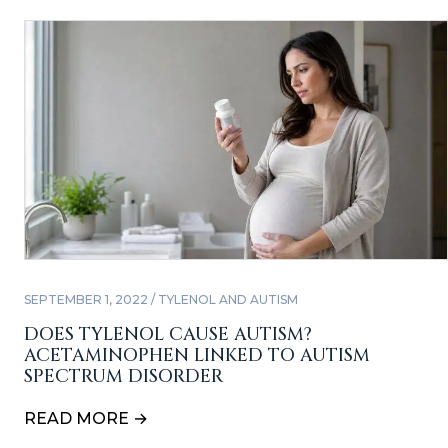
SEPTEMBER 1, 2022 / TYLENOL AND AUTISM
DOES TYLENOL CAUSE AUTISM?
ACETAMINOPHEN LINKED TO AUTISM
SPECTRUM DISORDER
READ MORE →