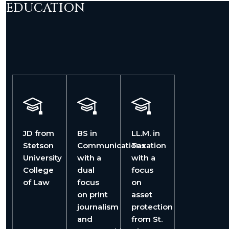
EDUCATION
JD from
BS in
LL.M. in
Stetson
Communications
Taxation
University
with a
with a
College
dual
focus
of Law
focus
on
on print
asset
journalism
protection
and
from St.