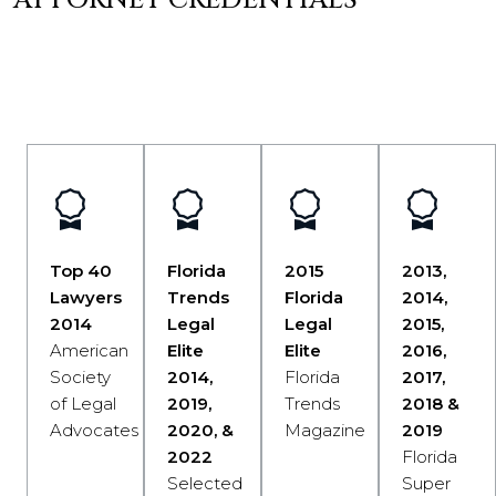
ATTORNEY CREDENTIALS
Top 40
Florida
2015
2013,
Lawyers
Trends
Florida
2014,
2014
Legal
Legal
2015,
American
Elite
Elite
2016,
Society
2014,
Florida
2017,
of Legal
2019,
Trends
2018 &
Advocates
2020, &
Magazine
2019
2022
Florida
Selected
Super