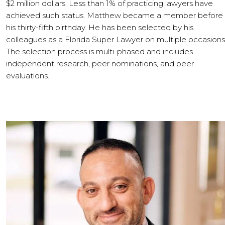
$2 million dollars. Less than 1% of practicing lawyers have
achieved such status. Matthew became a member before
his thirty-fifth birthday. He has been selected by his
colleagues as a Florida Super Lawyer on multiple occasions
The selection process is multi-phased and includes
independent research, peer nominations, and peer
evaluations.