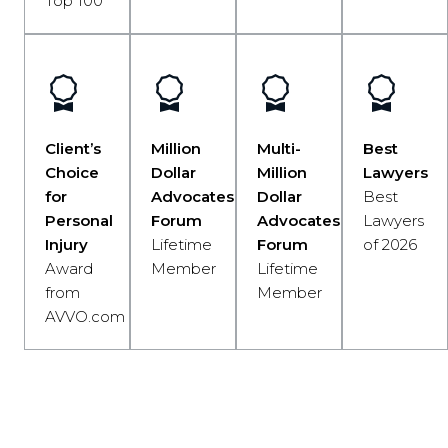
Top 100
Client’s
Million
Multi-
Best
Choice
Dollar
Million
Lawyers
for
Advocates
Dollar
Best
Personal
Forum
Advocates
Lawyers
Injury
Lifetime
Forum
of 2026
Award
Member
Lifetime
from
Member
AVVO.com