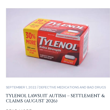
SEPTEMBER 1, 2022 / DEFECTIVE MEDICATIONS AND BAD DRUGS
TYLENOL LAWSUIT AUTISM – SETTLEMENT &
CLAIMS (AUGUST 2026)