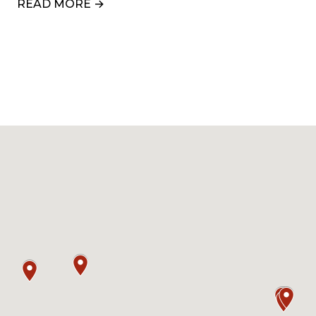
READ MORE →