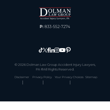
P:
833-552-7274
© 2026 Dolman Law Group Accident Injury Lawyers,
PA ®All Rights Reserved.
Disclaimer
Privacy Policy
Your Privacy Choices
Sitemap