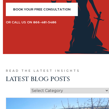
BOOK YOUR FREE CONSULTATION
OR CALL US ON 866-481-5486
READ THE LATEST INSIGHTS
LATEST BLOG POSTS