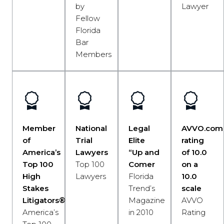
by
Lawyer
Fellow
Florida
Bar
Members
Member
National
Legal
AVVO.com
of
Trial
Elite
rating
America’s
Lawyers
“Up and
of 10.0
Top 100
Top 100
Comer
on a
High
Lawyers
Florida
10.0
Stakes
Trend’s
scale
Litigators®
Magazine
AVVO
America’s
in 2010
Rating