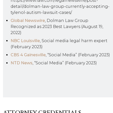
https://www.law.com/legalnewswire/post-
detail/dolman-law-group-currently-accepting-
tylenol-autism-lawsuit-cases/
Global Newswire
, Dolman Law Group
Recognized as 2023 Best Lawyers (August 19,
2022)
NBC Louisville
, Social media legal harm expert
(February 2023)
CBS 4 Gainesville
, “Social Media” (February 2023)
NTD News
, “Social Media” (February 2023)