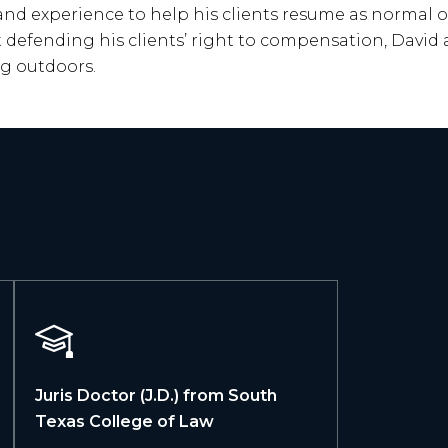
 and experience to help his clients resume as normal of 
t defending his clients’ right to compensation, Davi
ng outdoors.
Juris Doctor (J.D.) from South
Texas College of Law