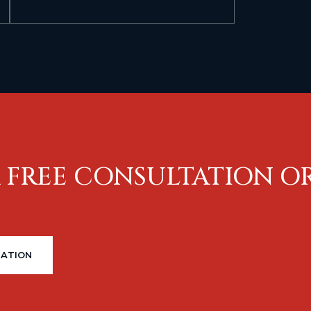
 FREE CONSULTATION O
TATION