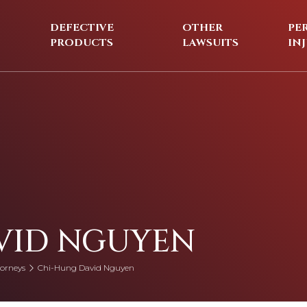
DEFECTIVE
OTHER
PE
PRODUCTS
LAWSUITS
IN
VID NGUYEN
orneys
Chi-Hung David Nguyen