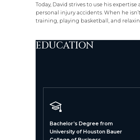
Today, David strives to use his expertise
personal injury accidents. When he isn’
training, playing basketball, and relaxi
EDUCATION
Bachelor’s Degree from
University of Houston Bauer
College of Business