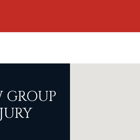
 GROUP
JURY