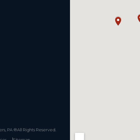
s, PA ®All Rights Reserved.
ices
Sitemap