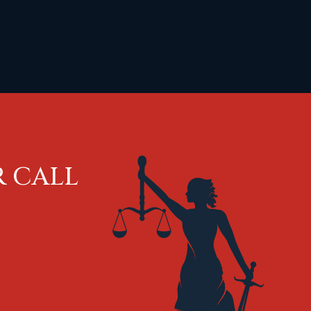
R CALL