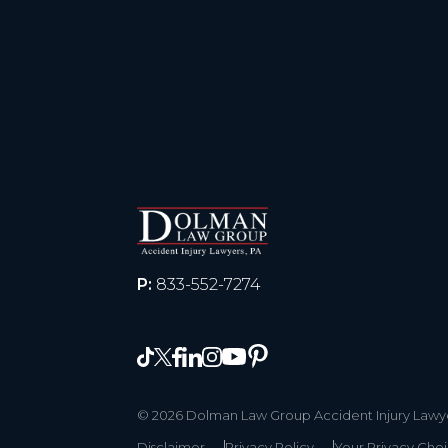
P:
833-552-7274
© 2026 Dolman Law Group Accident Injury Lawyer
Disclaimer
Privacy Policy
Your Privacy Cho