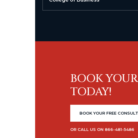
BOOK YOUR
TODAY!
BOOK YOUR FREE CONSUL
OR CALL US ON 866-481-5486