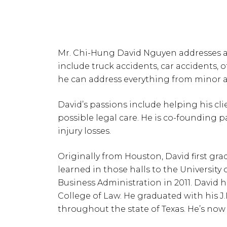
Mr. Chi-Hung David Nguyen addresses all
include truck accidents, car accidents, of
he can address everything from minor ac
David’s passions include helping his cl
possible legal care. He is co-founding 
injury losses.
Originally from Houston, David first gr
learned in those halls to the Universit
Business Administration in 2011. David 
College of Law. He graduated with his J.
throughout the state of Texas. He’s now