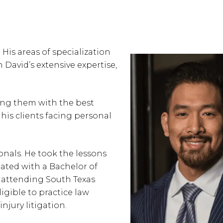
His areas of specialization
h David’s extensive expertise,
ding them with the best
his clients facing personal
onals. He took the lessons
uated with a Bachelor of
e attending South Texas
igible to practice law
jury litigation.