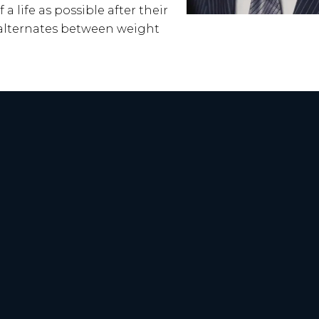
a life as possible after their
d alternates between weight