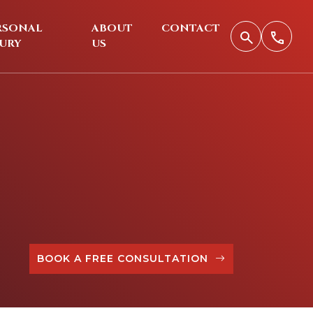
RSONAL
ABOUT
CONTACT
JURY
US
BOOK A FREE CONSULTATION