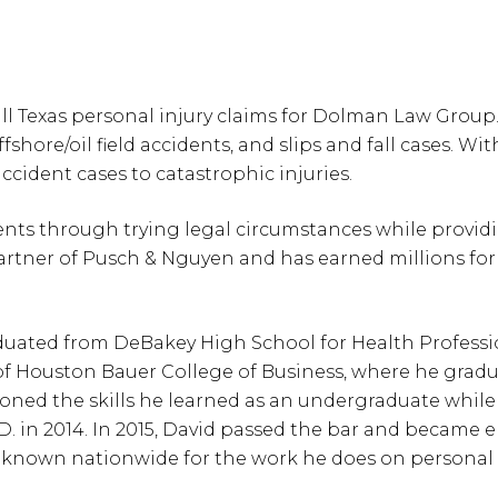
 Texas personal injury claims for Dolman Law Group. 
fshore/oil field accidents, and slips and fall cases. Wit
cident cases to catastrophic injuries.
ients through trying legal circumstances while provi
partner of Pusch & Nguyen and has earned millions for 
aduated from DeBakey High School for Health Professi
y of Houston Bauer College of Business, where he grad
honed the skills he learned as an undergraduate whil
D. in 2014. In 2015, David passed the bar and became el
 known nationwide for the work he does on personal in