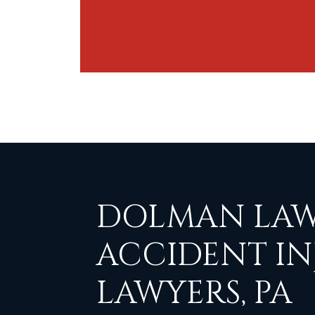
DOLMAN LAW
ACCIDENT IN
LAWYERS, PA