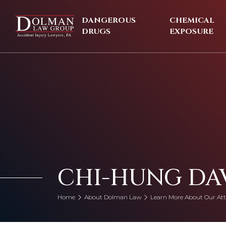
Skip
to
DANGEROUS
CHEMICAL
content
DRUGS
EXPOSURE
CHI-HUNG DA
Home
About Dolman Law
Learn More About Our Att