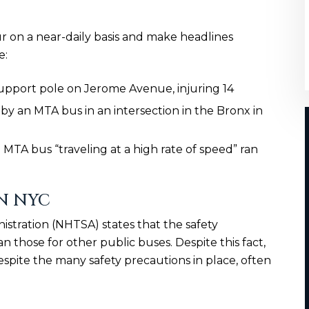
ur on a near-daily basis and make headlines
e:
support pole on Jerome Avenue, injuring 14
by an MTA bus in an intersection in the Bronx in
MTA bus “traveling at a high rate of speed” ran
N NYC
istration (NHTSA) states that the safety
n those for other public buses. Despite this fact,
spite the many safety precautions in place, often