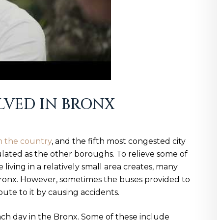
OLVED IN BRONX
n the country
, and the fifth most congested city
ulated as the other boroughs. To relieve some of
living in a relatively small area creates, many
Bronx. However, sometimes the buses provided to
bute to it by causing accidents.
ach day in the Bronx. Some of these include