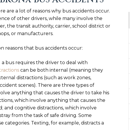
ere are a lot of reasons why bus accidents occur.
nce of other drivers, while many involve the
r, the transit authority, carrier, school district or
hops, or manufacturers.
n reasons that bus accidents occur:
 a bus requires the driver to deal with
tractions
can be both internal (meaning they
xternal distractions (such as work zones,
accident scenes). There are three types of
volve anything that causes the driver to take his
ctions, which involve anything that causes the
d; and cognitive distractions, which involve
stray from the task of safe driving. Some
se categories. Texting, for example, distracts a