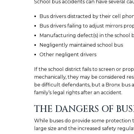
School bus accidents can have several ca
Bus drivers distracted by their cell pho
Bus drivers failing to adjust mirrors pro
Manufacturing defect(s) in the school
Negligently maintained school bus
Other negligent drivers
If the school district fails to screen or pro
mechanically, they may be considered respon
be difficult defendants, but a Bronx bus
family’s legal rights after an accident.
THE DANGERS OF BUS
While buses do provide some protection to 
large size and the increased safety regula