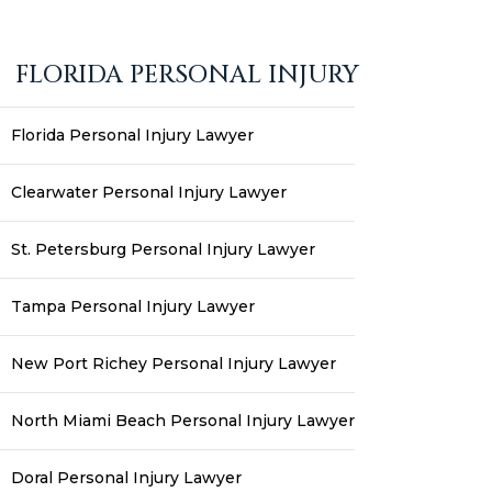
FLORIDA PERSONAL INJURY
Florida Personal Injury Lawyer
Clearwater Personal Injury Lawyer
St. Petersburg Personal Injury Lawyer
Tampa Personal Injury Lawyer
New Port Richey Personal Injury Lawyer
North Miami Beach Personal Injury Lawyer
Doral Personal Injury Lawyer