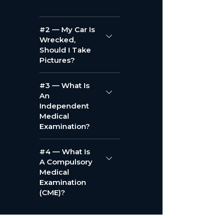
#2 — My Car Is
Wrecked,
Should I Take
Pictures?
#3 — What Is
An
Independent
Medical
Examination?
#4 — What Is
A Compulsory
Medical
Examination
(CME)?