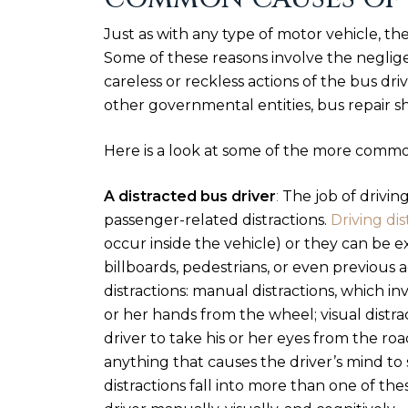
Just as with any type of motor vehicle, th
Some of these reasons involve the neglige
careless or reckless actions of the bus drive
other governmental entities, bus repair s
Here is a look at some of the more commo
A distracted bus driver
:
The job of driving
passenger-related distractions.
Driving dis
occur inside the vehicle) or they can be e
billboards, pedestrians, or even previous 
distractions: manual distractions, which in
or her hands from the wheel; visual distra
driver to take his or her eyes from the roa
anything that causes the driver’s mind to 
distractions fall into more than one of the