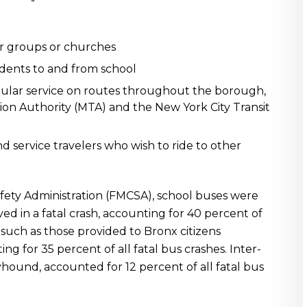
ur groups or churches
dents to and from school
egular service on routes throughout the borough,
ion Authority (MTA) and the New York City Transit
d service travelers who wish to ride to other
afety Administration (FMCSA), school buses were
ved in a fatal crash, accounting for 40 percent of
s, such as those provided to Bronx citizens
 for 35 percent of all fatal bus crashes. Inter-
yhound, accounted for 12 percent of all fatal bus