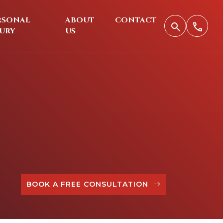
RSONAL
ABOUT
CONTACT
JURY
US
BOOK A FREE CONSULTATION