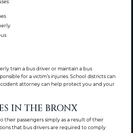
uses:
nes
perly
 bus
perly train a bus driver or maintain a bus
sible for a victim’s injuries. School districts can
 accident attorney can help protect you and your
ES IN THE BRONX
their passengers simply as a result of their
tions that bus drivers are required to comply