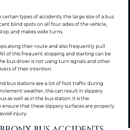
n certain types of accidents, the large size of a bus
ant blind spots on all four sides of the vehicle,
stop, and makes wide turns.
ps along their route and also frequently pull
 All of this frequent stopping and starting can be
 the bus driver is not using turn signals and other
vers of their intention.
nd bus stations see a lot of foot traffic during
inclement weather, this can result in slippery
s as well as in the bus station. It is the
 to ensure that these slippery surfaces are properly
void injury.
BRONX BUS ACCIDENTS