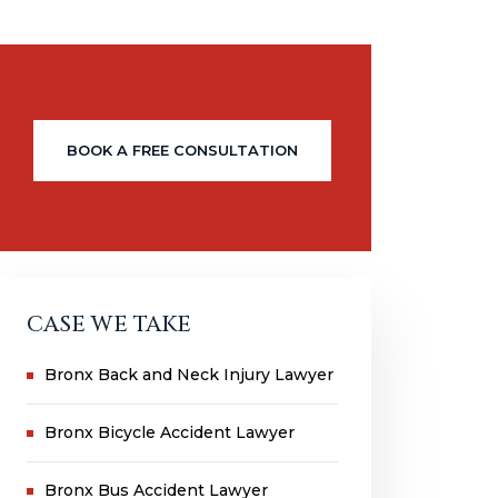
BOOK A FREE CONSULTATION
CASE WE TAKE
Bronx Back and Neck Injury Lawyer
Bronx Bicycle Accident Lawyer
Bronx Bus Accident Lawyer