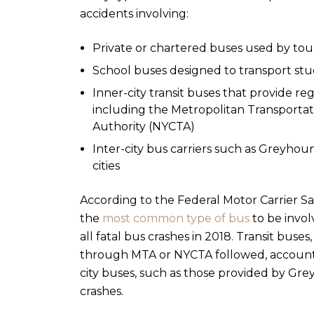
accidents involving:
Private or chartered buses used by to
School buses designed to transport stu
Inner-city transit buses that provide r
including the Metropolitan Transportat
Authority (NYCTA)
Inter-city bus carriers such as Greyhoun
cities
According to the Federal Motor Carrier S
the
most common type of bus
to be invol
all fatal bus crashes in 2018. Transit buse
through MTA or NYCTA followed, accounting
city buses, such as those provided by Gre
crashes.