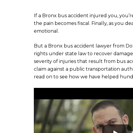
If a Bronx bus accident injured you, you’re
the pain becomes fiscal. Finally, as you d
emotional.
But a Bronx bus accident lawyer from D
rights under state law to recover damage
severity of injuries that result from bus ac
claim against a public transportation autho
read on to see how we have helped hundre