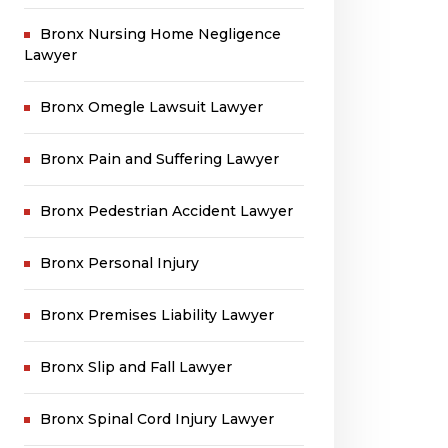
Bronx Nursing Home Negligence
Lawyer
Bronx Omegle Lawsuit Lawyer
Bronx Pain and Suffering Lawyer
Bronx Pedestrian Accident Lawyer
Bronx Personal Injury
Bronx Premises Liability Lawyer
Bronx Slip and Fall Lawyer
Bronx Spinal Cord Injury Lawyer