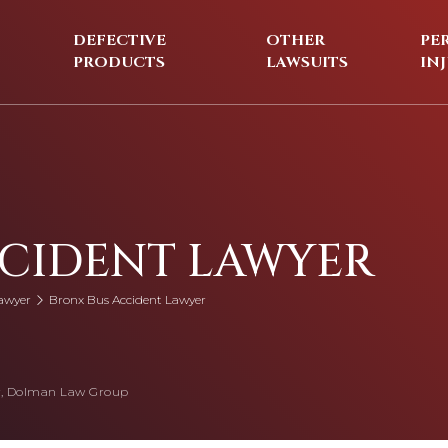
DEFECTIVE
OTHER
PE
PRODUCTS
LAWSUITS
IN
CCIDENT LAWYER
awyer
Bronx Bus Accident Lawyer
, Dolman Law Group