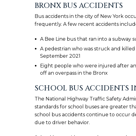
BRONX BUS ACCIDENTS
Bus accidents in the city of New York occ
frequently. A few recent accidents includ
A Bee Line bus that ran into a subway 
A pedestrian who was struck and killed 
September 2021
Eight people who were injured after an 
off an overpass in the Bronx
SCHOOL BUS ACCIDENTS I
The National Highway Traffic Safety Admin
standards for school buses are greater tha
school bus accidents continue to occur de
due to driver behavior.