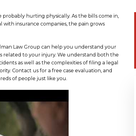
 probably hurting physically. As the bills come in,
eal with insurance companies, the pain grows
olman Law Group can help you understand your
s related to your injury. We understand both the
cidents as well as the complexities of filing a legal
rity. Contact us for a free case evaluation, and
ds of people just like you.