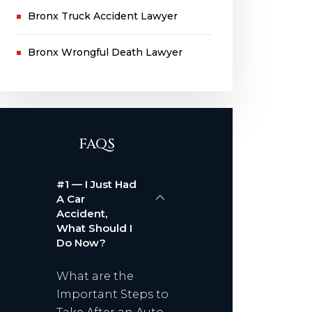
Bronx Truck Accident Lawyer
Bronx Wrongful Death Lawyer
FAQS
#1 — I Just Had
A Car
Accident,
What Should I
Do Now?
What are the
Important Steps to