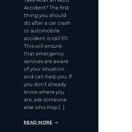
Take After an Auto
Accident? The first
thing you should
do after a car crash
or automobile
accident is call 911.
This will ensure
that emergency
services are aware
of your situation
and can help you. If
you don’t already
know where you
are, ask someone
else who may […]
READ MORE