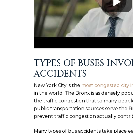
TYPES OF BUSES INV
ACCIDENTS
New York City is the
most congested city i
in the world. The Bronx is as densely pop
the traffic congestion that so many people 
public transportation sources serve the 
prevent traffic congestion actually contri
Many types of bus accidents take place e