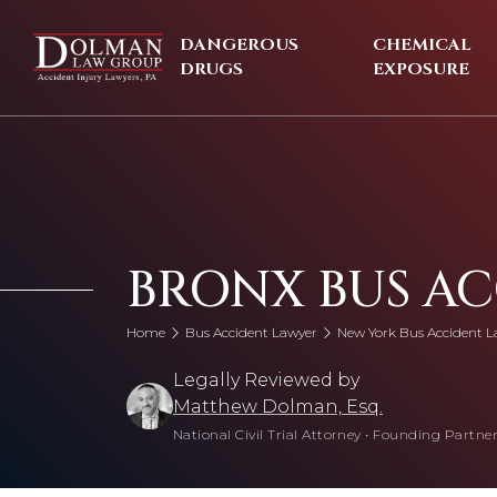
Skip
to
DANGEROUS
CHEMICAL
content
DRUGS
EXPOSURE
BRONX BUS A
Home
Bus Accident Lawyer
New York Bus Accident L
Legally Reviewed by
Matthew Dolman, Esq.
National Civil Trial Attorney
•
Founding Partner