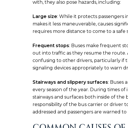
with, they also pose hazards, including:
Large size
: While it protects passengers i
makes it less maneuverable, causes signific
requires more distance to come to a safe 
Frequent stops
: Buses make frequent sto
out into traffic as they resume the route.
confusing to other drivers, particularly if
signaling devices appropriately to warn dri
Stairways and slippery surfaces
: Buses a
every season of the year. During times of 
stairways and surfaces both inside of the bu
responsibility of the bus carrier or driver
addressed and passengers are warned to a
COMMON CAUSES OF 