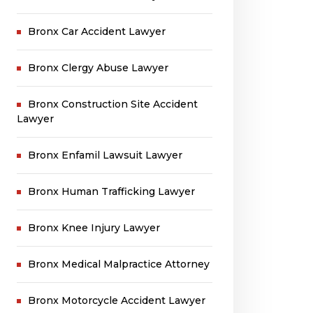
Bronx Car Accident Lawyer
Bronx Clergy Abuse Lawyer
Bronx Construction Site Accident
Lawyer
Bronx Enfamil Lawsuit Lawyer
Bronx Human Trafficking Lawyer
Bronx Knee Injury Lawyer
Bronx Medical Malpractice Attorney
Bronx Motorcycle Accident Lawyer