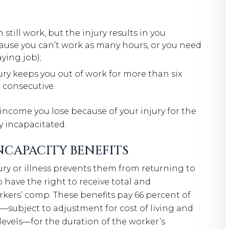
till work, but the injury results in you
cause you can’t work as many hours, or you need
ying job);
ry keeps you out of work for more than six
 consecutive.
income you lose because of your injury for the
y incapacitated.
CAPACITY BENEFITS
ry or illness prevents them from returning to
 have the right to receive total and
kers’ comp. These benefits pay 66 percent of
—subject to adjustment for cost of living and
els—for the duration of the worker’s