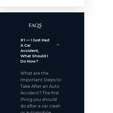
FAQS
#1 — I Just Had
A Car
Accident,
What Should I
Do Now?
What are the
Important Steps to
Take After an Auto
Accident? The first
thing you should
do after a car crash
or automobile