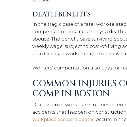
DEATH BENEFITS
In the tragic case of a fatal work-relate
compensation insurance pays a death be
spouse. The benefit pays surviving spou
weekly wage, subject to cost-of-living 
of a deceased worker may also receive a 
Workers’ compensation also pays for rea
COMMON INJURIES C
COMP IN BOSTON
Discussion of workplace injuries often 
accidents that happen on construction 
workplace accident deaths
occurs in the