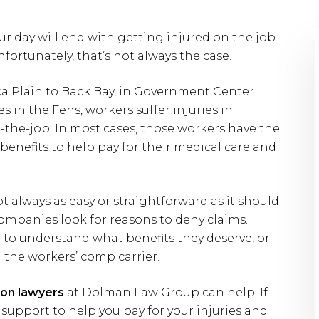
r day will end with getting injured on the job.
fortunately, that’s not always the case.
ica Plain to Back Bay, in Government Center
s in the Fens, workers suffer injuries in
the-job. In most cases, those workers have the
benefits to help pay for their medical care and
t always as easy or straightforward as it should
mpanies look for reasons to deny claims.
 to understand what benefits they deserve, or
 the workers’ comp carrier.
on lawyers
at Dolman Law Group can help. If
 support to help you pay for your injuries and