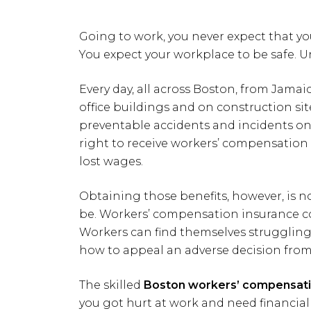
Going to work, you never expect that you
You expect your workplace to be safe. Un
Every day, all across Boston, from Jama
office buildings and on construction site
preventable accidents and incidents on-
right to receive workers’ compensation 
lost wages.
Obtaining those benefits, however, is no
be. Workers’ compensation insurance co
Workers can find themselves struggling
how to appeal an adverse decision from
The skilled
Boston workers’ compensati
you got hurt at work and need financial