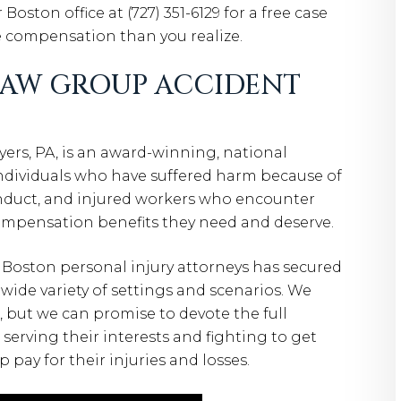
 Boston office at (727) 351-6129 for a free case
e compensation than you realize.
LAW GROUP ACCIDENT
rs, PA, is an award-winning, national
individuals who have suffered harm because of
onduct, and injured workers who encounter
ompensation benefits they need and deserve.
 Boston personal injury attorneys has secured
a wide variety of settings and scenarios. We
, but we can promise to devote the full
serving their interests and fighting to get
pay for their injuries and losses.