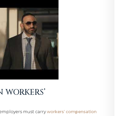
N WORKERS’
 employers must carry
workers’ compensation