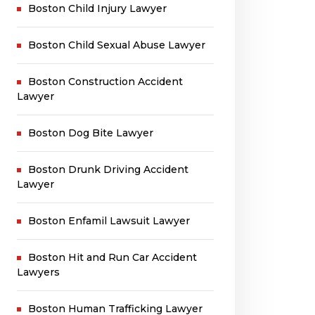
Boston Child Injury Lawyer
Boston Child Sexual Abuse Lawyer
Boston Construction Accident
Lawyer
Boston Dog Bite Lawyer
Boston Drunk Driving Accident
Lawyer
Boston Enfamil Lawsuit Lawyer
Boston Hit and Run Car Accident
Lawyers
Boston Human Trafficking Lawyer