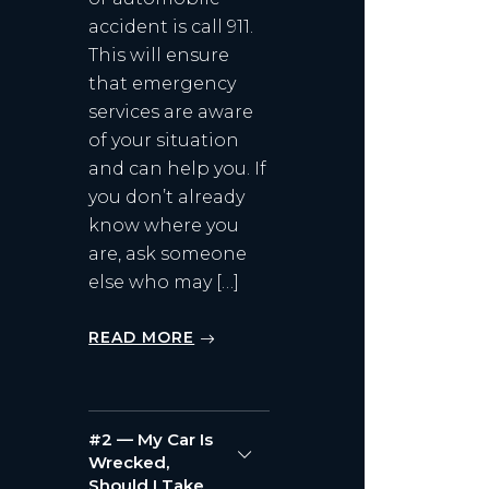
accident is call 911.
This will ensure
that emergency
services are aware
of your situation
and can help you. If
you don’t already
know where you
are, ask someone
else who may […]
READ MORE
#2 — My Car Is
Wrecked,
Should I Take