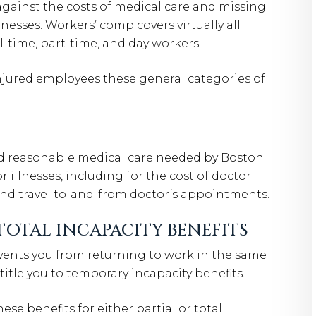
against the costs of medical care and missing
nesses. Workers’ comp covers virtually all
-time, part-time, and day workers.
jured employees these general categories of
nd reasonable medical care needed by Boston
 illnesses, including for the cost of doctor
 and travel to-and-from doctor’s appointments.
TOTAL INCAPACITY BENEFITS
events you from returning to work in the same
itle you to temporary incapacity benefits.
se benefits for either partial or total