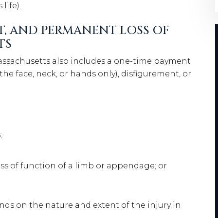
life).
T, AND PERMANENT LOSS OF
TS
ssachusetts also includes a one-time payment
 the face, neck, or hands only), disfigurement, or
;
oss of function of a limb or appendage; or
ds on the nature and extent of the injury in