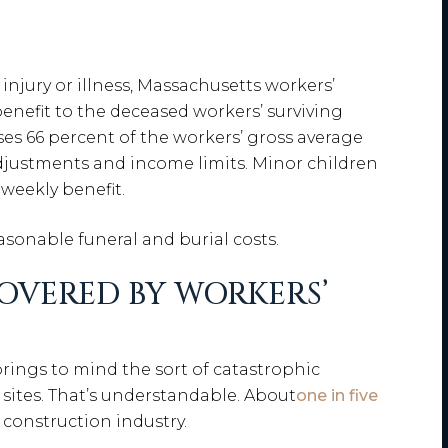
d injury or illness, Massachusetts workers’
nefit to the deceased workers’ surviving
ses 66 percent of the workers’ gross average
adjustments and income limits. Minor children
weekly benefit.
sonable funeral and burial costs.
OVERED BY WORKERS’
brings to mind the sort of catastrophic
sites. That’s understandable. About
one in five
 construction industry.