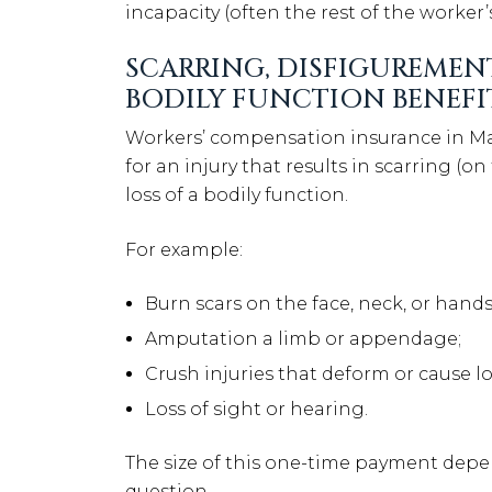
incapacity (often the rest of the worker’s 
SCARRING, DISFIGUREMEN
BODILY FUNCTION BENEFI
Workers’ compensation insurance in Ma
for an injury that results in scarring (on
loss of a bodily function.
For example:
Burn scars on the face, neck, or hands
Amputation a limb or appendage;
Crush injuries that deform or cause l
Loss of sight or hearing.
The size of this one-time payment depen
question.