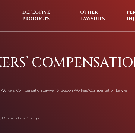
DEFECTIVE
OTHER
PE
PRODUCTS
LAWSUITS
IN
ERS’ COMPENSATI
 Workers’ Compensation Lawyer
Boston Workers’ Compensation Lawyer
, Dolman Law Group