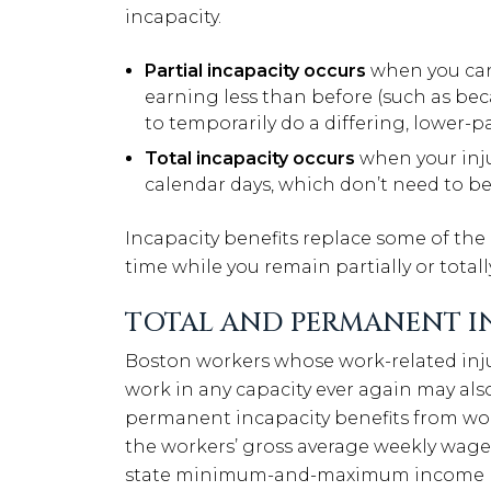
incapacity.
Partial incapacity occurs
when you can s
earning less than before (such as be
to temporarily do a differing, lower-pa
Total incapacity occurs
when your inju
calendar days, which don’t need to be
Incapacity benefits replace some of the 
time while you remain partially or totall
TOTAL AND PERMANENT IN
Boston workers whose work-related inju
work in any capacity ever again may also
permanent incapacity benefits from wor
the workers’ gross average weekly wage
state minimum-and-maximum income lev