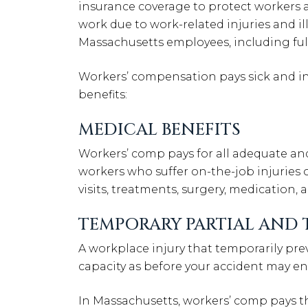
insurance coverage to protect workers 
work due to work-related injuries and ill
Massachusetts employees, including full
Workers’ compensation pays sick and in
benefits:
MEDICAL BENEFITS
Workers’ comp pays for all adequate a
workers who suffer on-the-job injuries or
visits, treatments, surgery, medication,
TEMPORARY PARTIAL AND 
A workplace injury that temporarily pr
capacity as before your accident may ent
In Massachusetts, workers’ comp pays the