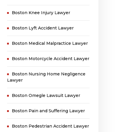
Boston Knee Injury Lawyer
Boston Lyft Accident Lawyer
Boston Medical Malpractice Lawyer
Boston Motorcycle Accident Lawyer
Boston Nursing Home Negligence
Lawyer
Boston Omegle Lawsuit Lawyer
Boston Pain and Suffering Lawyer
Boston Pedestrian Accident Lawyer