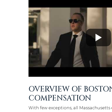
OVERVIEW OF BOSTO
COMPENSATION
With few exceptions, all Massachusetts