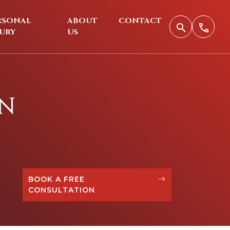
RSONAL
ABOUT
CONTACT
JURY
US
ON
BOOK A FREE
CONSULTATION