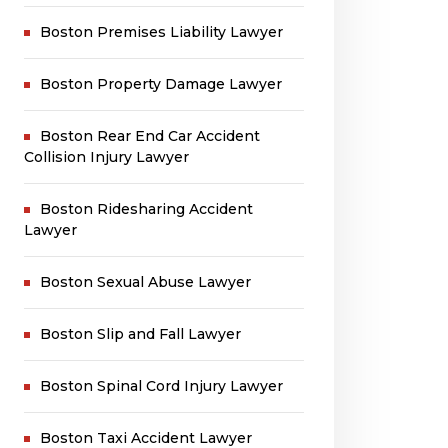
Boston Premises Liability Lawyer
Boston Property Damage Lawyer
Boston Rear End Car Accident
Collision Injury Lawyer
Boston Ridesharing Accident
Lawyer
Boston Sexual Abuse Lawyer
Boston Slip and Fall Lawyer
Boston Spinal Cord Injury Lawyer
Boston Taxi Accident Lawyer