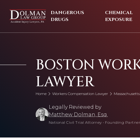
Skip
to
DANGEROUS
CHEMICAL
content
DRUGS
EXPOSURE
BOSTON WORK
LAWYER
Home
Workers Compensation Lawyer
Massachusetts
Legally Reviewed by
Matthew Dolman, Esq.
National Civil Trial Attorney
•
Founding Partner