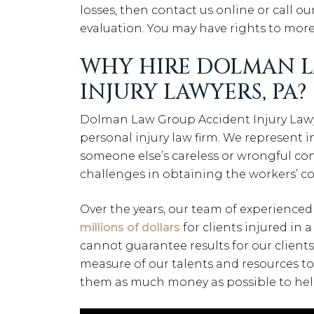
losses, then contact us online or call our
evaluation. You may have rights to mor
WHY HIRE DOLMAN 
INJURY LAWYERS, PA?
Dolman Law Group Accident Injury Lawye
personal injury law firm. We represent 
someone else’s careless or wrongful c
challenges in obtaining the workers’ c
Over the years, our team of experienced
millions of dollars
for clients injured in 
cannot guarantee results for our clients
measure of our talents and resources to 
them as much money as possible to help 