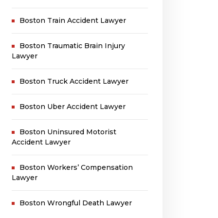
Boston Train Accident Lawyer
Boston Traumatic Brain Injury
Lawyer
Boston Truck Accident Lawyer
Boston Uber Accident Lawyer
Boston Uninsured Motorist
Accident Lawyer
Boston Workers’ Compensation
Lawyer
Boston Wrongful Death Lawyer