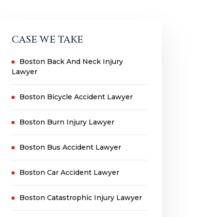
CASE WE TAKE
Boston Back And Neck Injury
Lawyer
Boston Bicycle Accident Lawyer
Boston Burn Injury Lawyer
Boston Bus Accident Lawyer
Boston Car Accident Lawyer
Boston Catastrophic Injury Lawyer