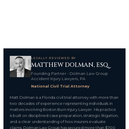
LEGALLY REVIEWED BY
MATTHEW DOLMAN, ESQ.
Founding Partner • Dolman Law Group
Accident Injury Lawyers, PA
National Civil Trial Attorney
Matt Dolman is a Florida civil trial attorney with more than
two decades of experience representing individuals in
matters involving Boston Burn Injury Lawyer. His practice
is built on disciplined case preparation, strategic litigation,
and a clear understanding of how insurers evaluate
claims. Dolman Law Group has secured more than $700