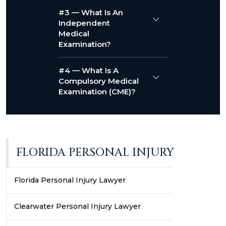
#3 — What Is An
Independent
Medical
Examination?
#4 — What Is A
Compulsory Medical
Examination (CME)?
FLORIDA PERSONAL INJURY
Florida Personal Injury Lawyer
Clearwater Personal Injury Lawyer