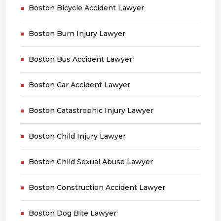
Boston Bicycle Accident Lawyer
Boston Burn Injury Lawyer
Boston Bus Accident Lawyer
Boston Car Accident Lawyer
Boston Catastrophic Injury Lawyer
Boston Child Injury Lawyer
Boston Child Sexual Abuse Lawyer
Boston Construction Accident Lawyer
Boston Dog Bite Lawyer