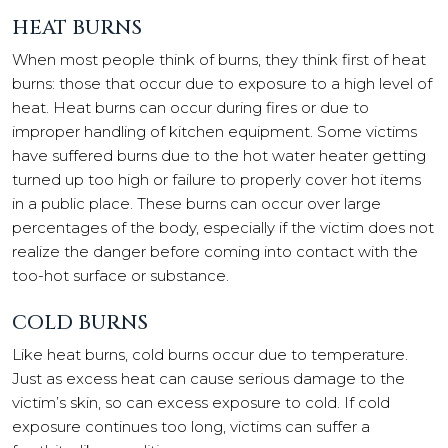
HEAT BURNS
When most people think of burns, they think first of heat
burns: those that occur due to exposure to a high level of
heat. Heat burns can occur during fires or due to
improper handling of kitchen equipment. Some victims
have suffered burns due to the hot water heater getting
turned up too high or failure to properly cover hot items
in a public place. These burns can occur over large
percentages of the body, especially if the victim does not
realize the danger before coming into contact with the
too-hot surface or substance.
COLD BURNS
Like heat burns, cold burns occur due to temperature.
Just as excess heat can cause serious damage to the
victim’s skin, so can excess exposure to cold. If cold
exposure continues too long, victims can suffer a