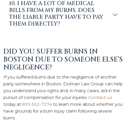
10. I HAVE A LOT OF MEDICAL
BILLS FROM MY BURNS. DOES
THE LIABLE PARTY HAVE TO PAY
THEM DIRECTLY?
DID YOU SUFFER BURNS IN
BOSTON DUE TO SOMEONE ELSE’S
NEGLIGENCE?
If you suffered burns due to the negligence of another
party somewhere in Boston, Dolman Law Group can help
you understand your rights and, in many cases, aid in the
pursuit of compensation for your injuries.
Contact us
today at
833-552-7274
to learn more about whether you
have grounds for a burn injury claim following severe
burns.