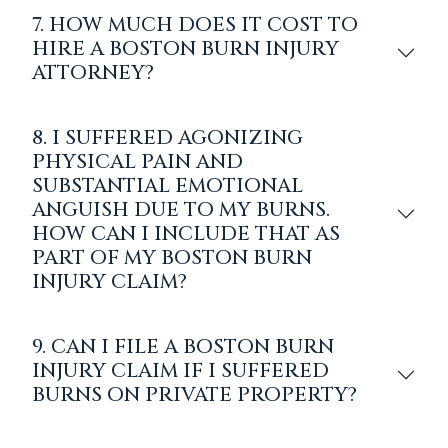
7. HOW MUCH DOES IT COST TO
HIRE A BOSTON BURN INJURY
ATTORNEY?
8. I SUFFERED AGONIZING
PHYSICAL PAIN AND
SUBSTANTIAL EMOTIONAL
ANGUISH DUE TO MY BURNS.
HOW CAN I INCLUDE THAT AS
PART OF MY BOSTON BURN
INJURY CLAIM?
9. CAN I FILE A BOSTON BURN
INJURY CLAIM IF I SUFFERED
BURNS ON PRIVATE PROPERTY?