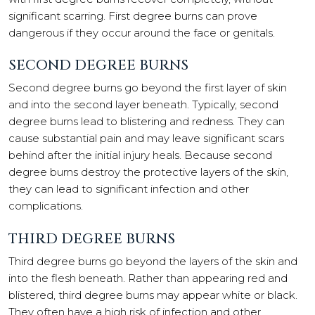
significant scarring. First degree burns can prove
dangerous if they occur around the face or genitals.
SECOND DEGREE BURNS
Second degree burns go beyond the first layer of skin
and into the second layer beneath. Typically, second
degree burns lead to blistering and redness. They can
cause substantial pain and may leave significant scars
behind after the initial injury heals. Because second
degree burns destroy the protective layers of the skin,
they can lead to significant infection and other
complications.
THIRD DEGREE BURNS
Third degree burns go beyond the layers of the skin and
into the flesh beneath. Rather than appearing red and
blistered, third degree burns may appear white or black.
They often have a high risk of infection and other