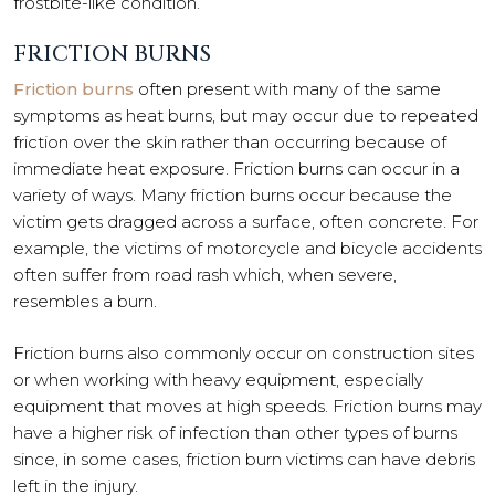
frostbite-like condition.
FRICTION BURNS
Friction burns
often present with many of the same
symptoms as heat burns, but may occur due to repeated
friction over the skin rather than occurring because of
immediate heat exposure. Friction burns can occur in a
variety of ways. Many friction burns occur because the
victim gets dragged across a surface, often concrete. For
example, the victims of motorcycle and bicycle accidents
often suffer from road rash which, when severe,
resembles a burn.
Friction burns also commonly occur on construction sites
or when working with heavy equipment, especially
equipment that moves at high speeds. Friction burns may
have a higher risk of infection than other types of burns
since, in some cases, friction burn victims can have debris
left in the injury.