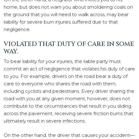
home, but does not warn you about smoldering coals on
the ground that you will need to walk across, may bear
liability for severe burn injuries suffered due to that
negligence.
VIOLATED THAT DUTY OF CARE IN SOME
WAY.
To bear liability for your injuries, the liable party must
commit an act of negligence that violates his duty of care
to you. For example, drivers on the road bear a duty of
care to everyone who shares the road with them,
including cyclists and pedestrians. Every driver sharing the
road with you at any given moment, however, does not
contribute to the circumstances that result in you sliding
across the pavement, receiving severe friction burns that
ultimately result in severe infections.
On the other hand, the driver that causes your accident—