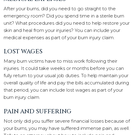
After your burns, did you need to go straight to the
emergency room? Did you spend time in a sterile burn
unit? What procedures did you need to help restore your
skin and heal from your injuries? You can include your
medical expenses as part of your burn injury claim.
LOST WAGES
Many burn victims have to miss work following their
injuries. It could take weeks or months before you can
fully return to your usual job duties. To help maintain your
overall quality of life and pay the bills accumulated during
that period, you can include lost wages as part of your
burn injury claim.
PAIN AND SUFFERING
Not only did you suffer severe financial losses because of
your burns, you may have suffered immense pain, as well.