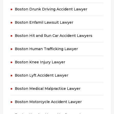
Boston Drunk Driving Accident Lawyer
Boston Enfamil Lawsuit Lawyer
Boston Hit and Run Car Accident Lawyers
Boston Human Trafficking Lawyer
Boston Knee Injury Lawyer
Boston Lyft Accident Lawyer
Boston Medical Malpractice Lawyer
Boston Motorcycle Accident Lawyer