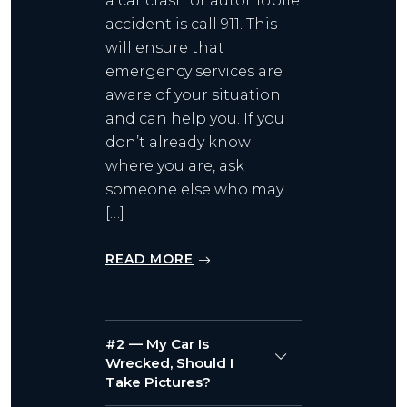
a car crash or automobile
accident is call 911. This
will ensure that
emergency services are
aware of your situation
and can help you. If you
don’t already know
where you are, ask
someone else who may
[…]
READ MORE
#2 — My Car Is
Wrecked, Should I
Take Pictures?