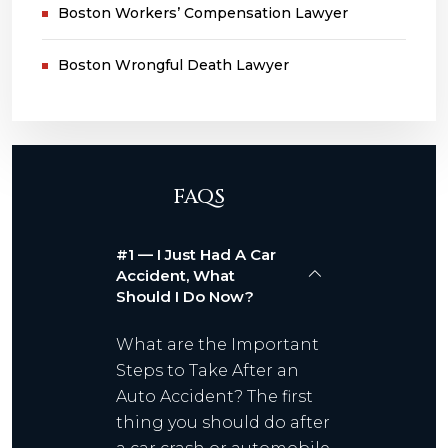
Boston Workers’ Compensation Lawyer
Boston Wrongful Death Lawyer
FAQS
#1 — I Just Had A Car
Accident, What
Should I Do Now?
What are the Important
Steps to Take After an
Auto Accident? The first
thing you should do after