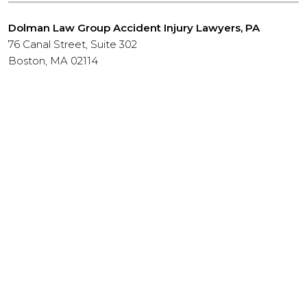
Dolman Law Group Accident Injury Lawyers, PA
76 Canal Street, Suite 302
Boston, MA 02114