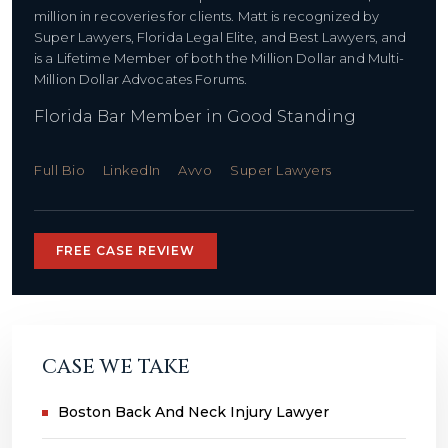
million in recoveries for clients. Matt is recognized by
Super Lawyers, Florida Legal Elite, and Best Lawyers, and
is a Lifetime Member of both the Million Dollar and Multi-
Million Dollar Advocates Forums.
Florida Bar Member in Good Standing
Full Bio
LinkedIn
Avvo
Super Lawyers
FREE CASE REVIEW
CASE WE TAKE
Boston Back And Neck Injury Lawyer