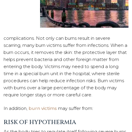
complications. Not only can burns result in severe
scarring, many burn victims suffer from infections. When a
burn occurs, it removes the skin: the protective layer that
helps prevent bacteria and other foreign matter from
entering the body. Victims may need to spend a long
time in a special burn unit in the hospital, where sterile
procedures can help reduce infection risks. Burn victims
with burns over a large percentage of the body may
require longer stays or more careful care.
In addition,
burn victims
may suffer from:
RISK OF HYPOTHERMIA
As the body tries to regulate itself following severe burns,