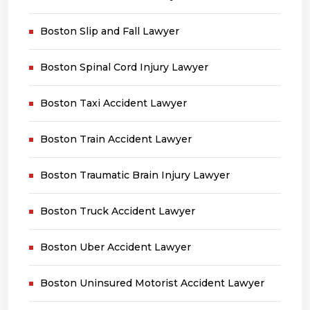
Boston Slip and Fall Lawyer
Boston Spinal Cord Injury Lawyer
Boston Taxi Accident Lawyer
Boston Train Accident Lawyer
Boston Traumatic Brain Injury Lawyer
Boston Truck Accident Lawyer
Boston Uber Accident Lawyer
Boston Uninsured Motorist Accident Lawyer