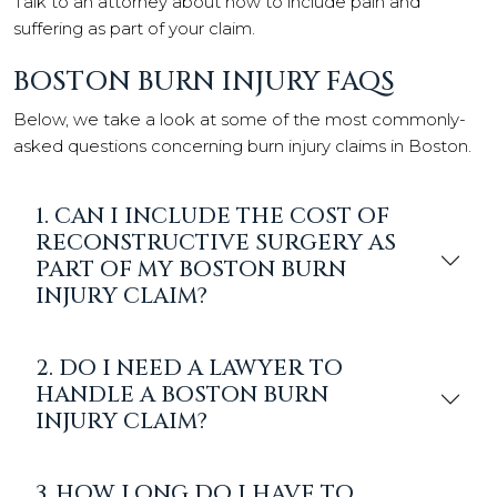
Talk to an attorney about how to include pain and
suffering as part of your claim.
BOSTON BURN INJURY FAQS
Below, we take a look at some of the most commonly-
asked questions concerning burn injury claims in Boston.
1. CAN I INCLUDE THE COST OF
RECONSTRUCTIVE SURGERY AS
PART OF MY BOSTON BURN
INJURY CLAIM?
2. DO I NEED A LAWYER TO
HANDLE A BOSTON BURN
INJURY CLAIM?
3. HOW LONG DO I HAVE TO