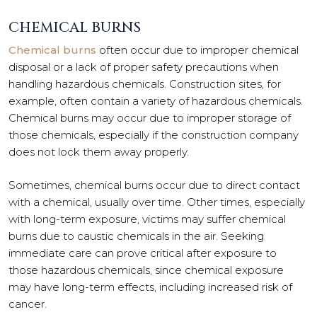
CHEMICAL BURNS
Chemical burns
often occur due to improper chemical
disposal or a lack of proper safety precautions when
handling hazardous chemicals. Construction sites, for
example, often contain a variety of hazardous chemicals.
Chemical burns may occur due to improper storage of
those chemicals, especially if the construction company
does not lock them away properly.
Sometimes, chemical burns occur due to direct contact
with a chemical, usually over time. Other times, especially
with long-term exposure, victims may suffer chemical
burns due to caustic chemicals in the air. Seeking
immediate care can prove critical after exposure to
those hazardous chemicals, since chemical exposure
may have long-term effects, including increased risk of
cancer.