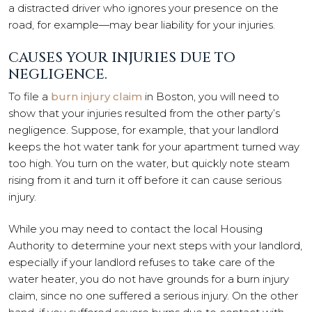
a distracted driver who ignores your presence on the
road, for example—may bear liability for your injuries.
CAUSES YOUR INJURIES DUE TO
NEGLIGENCE.
To file a
burn injury claim
in Boston, you will need to
show that your injuries resulted from the other party’s
negligence. Suppose, for example, that your landlord
keeps the hot water tank for your apartment turned way
too high. You turn on the water, but quickly note steam
rising from it and turn it off before it can cause serious
injury.
While you may need to contact the local Housing
Authority to determine your next steps with your landlord,
especially if your landlord refuses to take care of the
water heater, you do not have grounds for a burn injury
claim, since no one suffered a serious injury. On the other