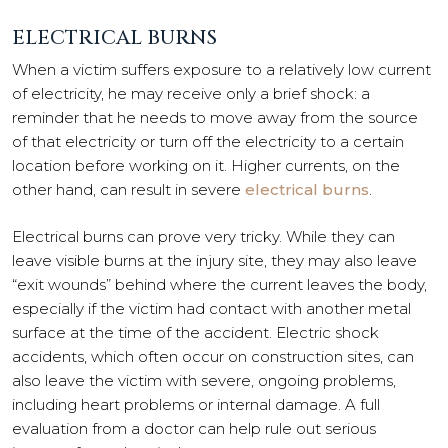
ELECTRICAL BURNS
When a victim suffers exposure to a relatively low current
of electricity, he may receive only a brief shock: a
reminder that he needs to move away from the source
of that electricity or turn off the electricity to a certain
location before working on it. Higher currents, on the
other hand, can result in severe
electrical burns
.
Electrical burns can prove very tricky. While they can
leave visible burns at the injury site, they may also leave
“exit wounds” behind where the current leaves the body,
especially if the victim had contact with another metal
surface at the time of the accident. Electric shock
accidents, which often occur on construction sites, can
also leave the victim with severe, ongoing problems,
including heart problems or internal damage. A full
evaluation from a doctor can help rule out serious