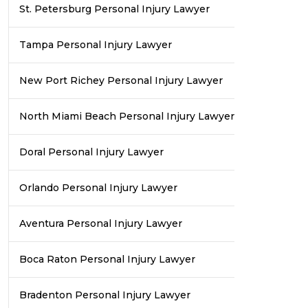
St. Petersburg Personal Injury Lawyer
Tampa Personal Injury Lawyer
New Port Richey Personal Injury Lawyer
North Miami Beach Personal Injury Lawyer
Doral Personal Injury Lawyer
Orlando Personal Injury Lawyer
Aventura Personal Injury Lawyer
Boca Raton Personal Injury Lawyer
Bradenton Personal Injury Lawyer