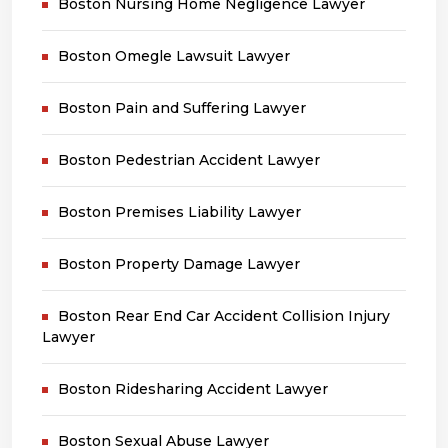
Boston Nursing Home Negligence Lawyer
Boston Omegle Lawsuit Lawyer
Boston Pain and Suffering Lawyer
Boston Pedestrian Accident Lawyer
Boston Premises Liability Lawyer
Boston Property Damage Lawyer
Boston Rear End Car Accident Collision Injury
Lawyer
Boston Ridesharing Accident Lawyer
Boston Sexual Abuse Lawyer