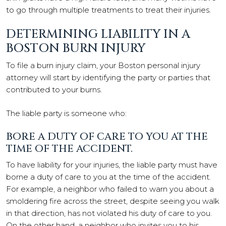
to go through multiple treatments to treat their injuries.
DETERMINING LIABILITY IN A
BOSTON BURN INJURY
To file a burn injury claim, your Boston personal injury
attorney will start by identifying the party or parties that
contributed to your burns.
The liable party is someone who:
BORE A DUTY OF CARE TO YOU AT THE
TIME OF THE ACCIDENT.
To have liability for your injuries, the liable party must have
borne a duty of care to you at the time of the accident.
For example, a neighbor who failed to warn you about a
smoldering fire across the street, despite seeing you walk
in that direction, has not violated his duty of care to you.
On the other hand, a neighbor who invites you to his