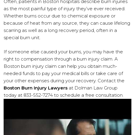
Often, patients in Boston hospitals describe burn injuries
as the most painful type of injury they’ve ever received.
Whether burns occur due to chemical exposure or
because of heat from any source, they can cause lifelong
scarring as well as a long recovery period, often in a
special burn unit.
If someone else caused your burns, you may have the
right to compensation through a burn injury claim. A
Boston burn injury claim can help you obtain much-
needed funds to pay your medical bills or take care of
your other expenses during your recovery. Contact the
Boston Burn Injury Lawyers
at Dolman Law Group
today at 833-552-7274 to schedule a free consultation.