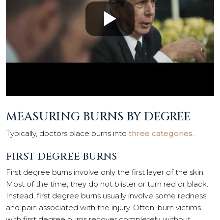
MEASURING BURNS BY DEGREE
Typically, doctors place burns into
three categories
.
FIRST DEGREE BURNS
First degree burns involve only the first layer of the skin.
Most of the time, they do not blister or turn red or black.
Instead, first degree burns usually involve some redness
and pain associated with the injury. Often, burn victims
with first degree burns recover completely, without