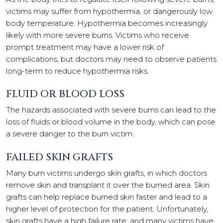
victims may suffer from hypothermia, or dangerously low
body temperature. Hypothermia becomes increasingly
likely with more severe burns. Victims who receive
prompt treatment may have a lower risk of
complications, but doctors may need to observe patients
long-term to reduce hypothermia risks.
FLUID OR BLOOD LOSS
The hazards associated with severe burns can lead to the
loss of fluids or blood volume in the body, which can pose
a severe danger to the burn victim.
FAILED SKIN GRAFTS
Many burn victims undergo skin grafts, in which doctors
remove skin and transplant it over the burned area. Skin
grafts can help replace burned skin faster and lead to a
higher level of protection for the patient. Unfortunately,
skin grafts have a high failure rate, and many victims have