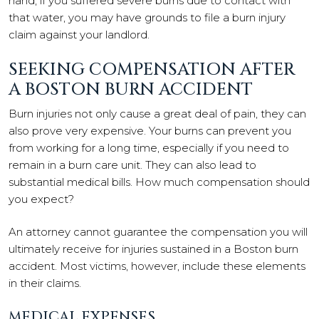
hand, if you suffered severe burns due to contact with
that water, you may have grounds to file a burn injury
claim against your landlord.
SEEKING COMPENSATION AFTER
A BOSTON BURN ACCIDENT
Burn injuries not only cause a great deal of pain, they can
also prove very expensive. Your burns can prevent you
from working for a long time, especially if you need to
remain in a burn care unit. They can also lead to
substantial medical bills. How much compensation should
you expect?
An attorney cannot guarantee the compensation you will
ultimately receive for injuries sustained in a Boston burn
accident. Most victims, however, include these elements
in their claims.
MEDICAL EXPENSES