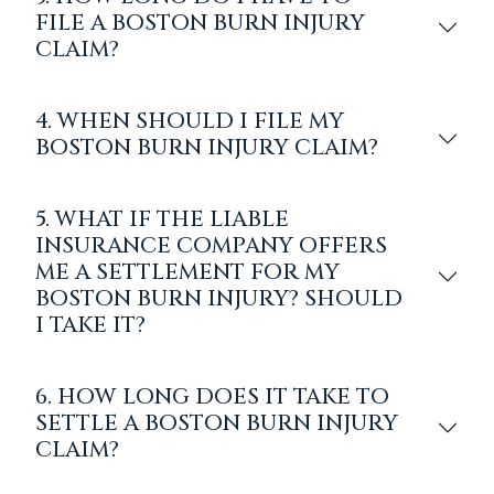
FILE A BOSTON BURN INJURY
CLAIM?
4. WHEN SHOULD I FILE MY
BOSTON BURN INJURY CLAIM?
5. WHAT IF THE LIABLE
INSURANCE COMPANY OFFERS
ME A SETTLEMENT FOR MY
BOSTON BURN INJURY? SHOULD
I TAKE IT?
6. HOW LONG DOES IT TAKE TO
SETTLE A BOSTON BURN INJURY
CLAIM?