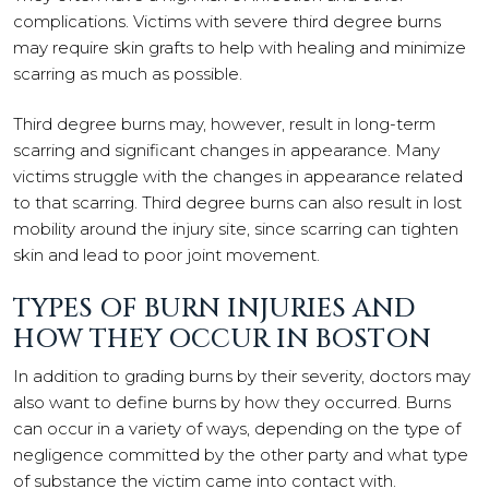
complications. Victims with severe third degree burns
may require skin grafts to help with healing and minimize
scarring as much as possible.
Third degree burns may, however, result in long-term
scarring and significant changes in appearance. Many
victims struggle with the changes in appearance related
to that scarring. Third degree burns can also result in lost
mobility around the injury site, since scarring can tighten
skin and lead to poor joint movement.
TYPES OF BURN INJURIES AND
HOW THEY OCCUR IN BOSTON
In addition to grading burns by their severity, doctors may
also want to define burns by how they occurred. Burns
can occur in a variety of ways, depending on the type of
negligence committed by the other party and what type
of substance the victim came into contact with.