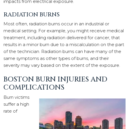
impacts from electrical exposure.
RADIATION BURNS
Most often, radiation burns occur in an industrial or
medical setting. For example, you might receive medical
treatment, including radiation delivered for cancer, that
results in a minor burn due to a miscalculation on the part
of the technician. Radiation burns can have many of the
same symptoms as other types of burns, and their
severity may vary based on the extent of the exposure.
BOSTON BURN INJURIES AND
COMPLICATIONS
Burn victims
suffer a high
rate of