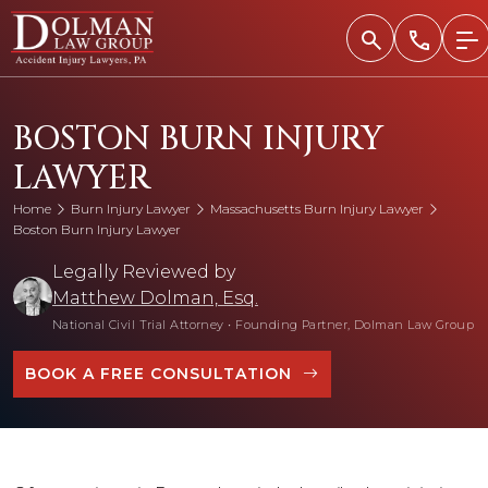
Skip
to
content
BOSTON BURN INJURY
LAWYER
Home
Burn Injury Lawyer
Massachusetts Burn Injury Lawyer
Boston Burn Injury Lawyer
Legally Reviewed by
Matthew Dolman, Esq.
National Civil Trial Attorney
•
Founding Partner, Dolman Law Group
BOOK A FREE CONSULTATION