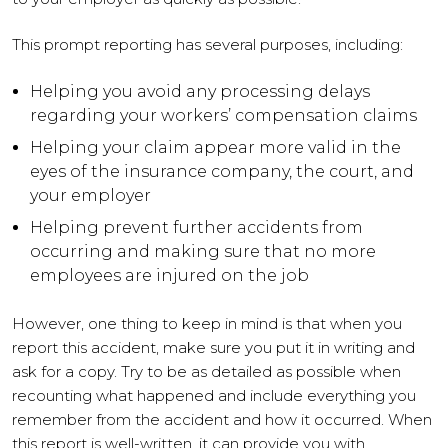
This prompt reporting has several purposes, including:
Helping you avoid any processing delays
regarding your workers’ compensation claims
Helping your claim appear more valid in the
eyes of the insurance company, the court, and
your employer
Helping prevent further accidents from
occurring and making sure that no more
employees are injured on the job
However, one thing to keep in mind is that when you
report this accident, make sure you put it in writing and
ask for a copy. Try to be as detailed as possible when
recounting what happened and include everything you
remember from the accident and how it occurred. When
this report is well-written, it can provide you with