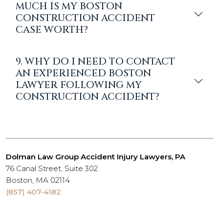
MUCH IS MY BOSTON
CONSTRUCTION ACCIDENT
CASE WORTH?
9. WHY DO I NEED TO CONTACT
AN EXPERIENCED BOSTON
LAWYER FOLLOWING MY
CONSTRUCTION ACCIDENT?
Dolman Law Group Accident Injury Lawyers, PA
76 Canal Street, Suite 302
Boston, MA 02114
(857) 407-4182