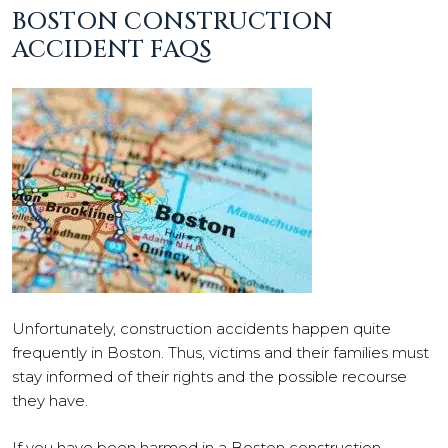
BOSTON CONSTRUCTION
ACCIDENT FAQS
Unfortunately, construction accidents happen quite
frequently in Boston. Thus, victims and their families must
stay informed of their rights and the possible recourse
they have.
If you have been harmed in a Boston construction