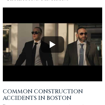
COMMON CONSTRUCTION
ACCIDENTS IN BOSTON