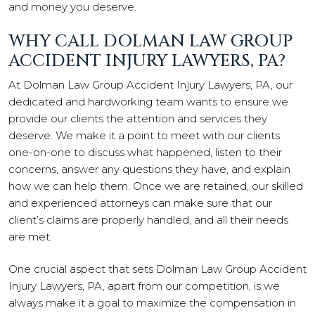
and money you deserve.
WHY CALL DOLMAN LAW GROUP
ACCIDENT INJURY LAWYERS, PA?
At Dolman Law Group Accident Injury Lawyers, PA, our
dedicated and hardworking team wants to ensure we
provide our clients the attention and services they
deserve. We make it a point to meet with our clients
one-on-one to discuss what happened, listen to their
concerns, answer any questions they have, and explain
how we can help them. Once we are retained, our skilled
and experienced attorneys can make sure that our
client’s claims are properly handled, and all their needs
are met.
One crucial aspect that sets Dolman Law Group Accident
Injury Lawyers, PA, apart from our competition, is we
always make it a goal to maximize the compensation in