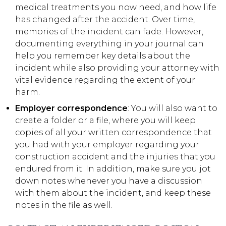
medical treatments you now need, and how life
has changed after the accident. Over time,
memories of the incident can fade. However,
documenting everything in your journal can
help you remember key details about the
incident while also providing your attorney with
vital evidence regarding the extent of your
harm.
Employer correspondence
: You will also want to
create a folder or a file, where you will keep
copies of all your written correspondence that
you had with your employer regarding your
construction accident and the injuries that you
endured from it. In addition, make sure you jot
down notes whenever you have a discussion
with them about the incident, and keep these
notes in the file as well.