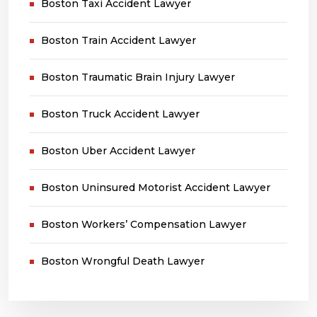
Boston Taxi Accident Lawyer
Boston Train Accident Lawyer
Boston Traumatic Brain Injury Lawyer
Boston Truck Accident Lawyer
Boston Uber Accident Lawyer
Boston Uninsured Motorist Accident Lawyer
Boston Workers’ Compensation Lawyer
Boston Wrongful Death Lawyer