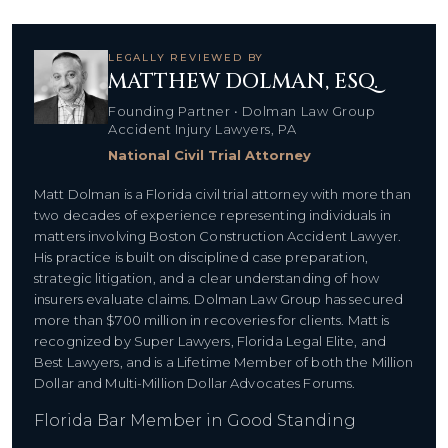
LEGALLY REVIEWED BY
MATTHEW DOLMAN, ESQ.
Founding Partner • Dolman Law Group
Accident Injury Lawyers, PA
National Civil Trial Attorney
Matt Dolman is a Florida civil trial attorney with more than
two decades of experience representing individuals in
matters involving Boston Construction Accident Lawyer.
His practice is built on disciplined case preparation,
strategic litigation, and a clear understanding of how
insurers evaluate claims. Dolman Law Group has secured
more than $700 million in recoveries for clients. Matt is
recognized by Super Lawyers, Florida Legal Elite, and
Best Lawyers, and is a Lifetime Member of both the Million
Dollar and Multi-Million Dollar Advocates Forums.
Florida Bar Member in Good Standing