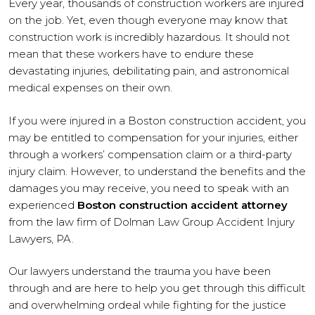
Every year, thousands of construction workers are injured
on the job. Yet, even though everyone may know that
construction work is incredibly hazardous. It should not
mean that these workers have to endure these
devastating injuries, debilitating pain, and astronomical
medical expenses on their own.
If you were injured in a Boston construction accident, you
may be entitled to compensation for your injuries, either
through a workers’ compensation claim or a third-party
injury claim. However, to understand the benefits and the
damages you may receive, you need to speak with an
experienced
Boston construction accident attorney
from the law firm of Dolman Law Group Accident Injury
Lawyers, PA.
Our lawyers understand the trauma you have been
through and are here to help you get through this difficult
and overwhelming ordeal while fighting for the justice