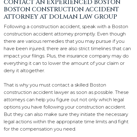
CONTACT AN EXPERIENCED BOSTON
BOSTON CONSTRUCTION ACCIDENT
ATTORNEY AT DOLMAN LAW GROUP
Following a construction accident, speak with a Boston
construction accident attorney promptly. Even though
there are various remedies that you may pursue if you
have been injured, there are also strict timelines that can
impact your filings. Plus, the insurance company may do
everything it can to lower the amount of your claim or
deny it altogether.
That is why you must contact a skilled Boston
construction accident lawyer as soon as possible. These
attorneys can help you figure out not only which legal
options you have following your construction accident.
But they can also make sure they initiate the necessary
legal actions within the appropriate time limits and fight
for the compensation you need.