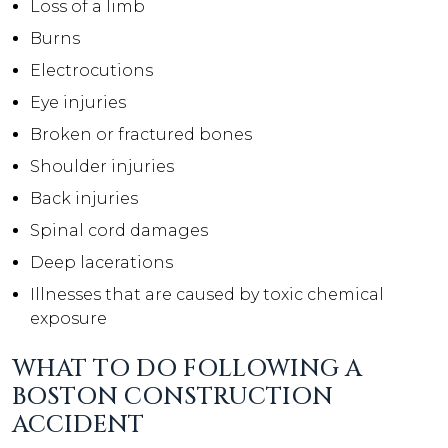
Loss of a limb
Burns
Electrocutions
Eye injuries
Broken or fractured bones
Shoulder injuries
Back injuries
Spinal cord damages
Deep lacerations
Illnesses that are caused by toxic chemical
exposure
WHAT TO DO FOLLOWING A
BOSTON CONSTRUCTION
ACCIDENT