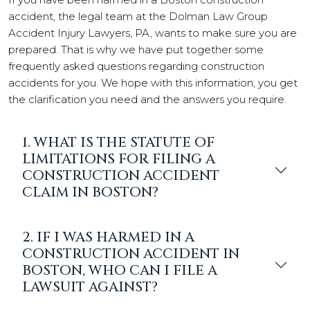
accident, the legal team at the Dolman Law Group
Accident Injury Lawyers, PA, wants to make sure you are
prepared. That is why we have put together some
frequently asked questions regarding construction
accidents for you. We hope with this information, you get
the clarification you need and the answers you require.
1. WHAT IS THE STATUTE OF
LIMITATIONS FOR FILING A
CONSTRUCTION ACCIDENT
CLAIM IN BOSTON?
2. IF I WAS HARMED IN A
CONSTRUCTION ACCIDENT IN
BOSTON, WHO CAN I FILE A
LAWSUIT AGAINST?