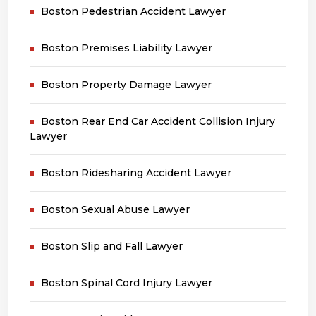
Boston Pedestrian Accident Lawyer
Boston Premises Liability Lawyer
Boston Property Damage Lawyer
Boston Rear End Car Accident Collision Injury
Lawyer
Boston Ridesharing Accident Lawyer
Boston Sexual Abuse Lawyer
Boston Slip and Fall Lawyer
Boston Spinal Cord Injury Lawyer