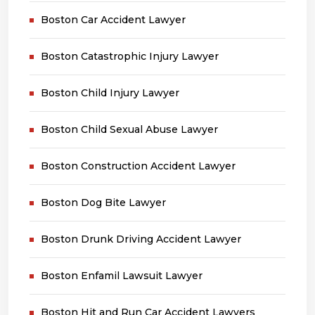
Boston Car Accident Lawyer
Boston Catastrophic Injury Lawyer
Boston Child Injury Lawyer
Boston Child Sexual Abuse Lawyer
Boston Construction Accident Lawyer
Boston Dog Bite Lawyer
Boston Drunk Driving Accident Lawyer
Boston Enfamil Lawsuit Lawyer
Boston Hit and Run Car Accident Lawyers