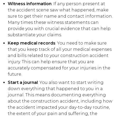
Witness information
: If any person present at
the accident scene saw what happened, make
sure to get their name and contact information.
Many times these witness statements can
provide you with crucial evidence that can help
substantiate your claims.
Keep medical records
: You need to make sure
that you keep track of all your medical expenses
and bills related to your construction accident
injury. This can help ensure that you are
accurately compensated for your injuries in the
future.
Start a journal
: You also want to start writing
down everything that happened to you in a
journal. This means documenting everything
about the construction accident, including how
the accident impacted your day-to-day routine,
the extent of your pain and suffering, the