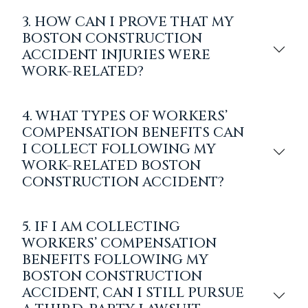
3. HOW CAN I PROVE THAT MY
BOSTON CONSTRUCTION
ACCIDENT INJURIES WERE
WORK-RELATED?
4. WHAT TYPES OF WORKERS’
COMPENSATION BENEFITS CAN
I COLLECT FOLLOWING MY
WORK-RELATED BOSTON
CONSTRUCTION ACCIDENT?
5. IF I AM COLLECTING
WORKERS’ COMPENSATION
BENEFITS FOLLOWING MY
BOSTON CONSTRUCTION
ACCIDENT, CAN I STILL PURSUE