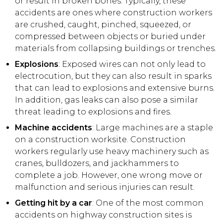
or result in broken bones. Typically, these
accidents are ones where construction workers
are crushed, caught, pinched, squeezed, or
compressed between objects or buried under
materials from collapsing buildings or trenches.
Explosions
: Exposed wires can not only lead to
electrocution, but they can also result in sparks
that can lead to explosions and extensive burns.
In addition, gas leaks can also pose a similar
threat leading to explosions and fires.
Machine accidents
: Large machines are a staple
on a construction worksite. Construction
workers regularly use heavy machinery such as
cranes, bulldozers, and jackhammers to
complete a job. However, one wrong move or
malfunction and serious injuries can result.
Getting hit by a car
: One of the most common
accidents on highway construction sites is