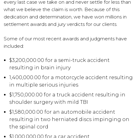
every last case we take on and never settle for less than
what we believe the claim is worth. Because of this
dedication and determination, we have won millions in
settlement awards and jury verdicts for our clients.
Some of our most recent awards and judgments have
included:
$3,200,000.00 for a semi-truck accident
resulting in brain injury
1,400,000.00 for a motorcycle accident resulting
in multiple serious injuries
$1,750,000.00 for a truck accident resulting in
shoulder surgery with mild TBI
$1,580,000.00 for an automobile accident
resulting in two herniated discs impinging on
the spinal cord
$1,000,000.00 for a car accident