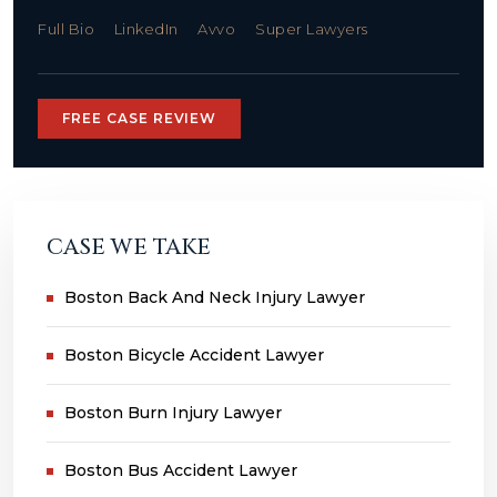
Full Bio
LinkedIn
Avvo
Super Lawyers
FREE CASE REVIEW
CASE WE TAKE
Boston Back And Neck Injury Lawyer
Boston Bicycle Accident Lawyer
Boston Burn Injury Lawyer
Boston Bus Accident Lawyer