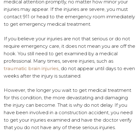
medical attention promptly, no matter how minor your
injuries may appear. If the injuries are severe, you must
contact 911 or head to the emergency room immediately
to get emergency medical treatment.
If you believe your injuries are not that serious or do not
require emergency care, it does not mean you are off the
hook. You still need to get examined by a medical
professional. Many times, severe injuries, such as
traumatic brain injuries
, do not appear until days to even
weeks after the injury is sustained.
However, the longer you wait to get medical treatment
for this condition, the more devastating and damaging
the injury can become. That is why do not delay. If you
have been involved in a construction accident, you need
to get your injuries examined and have the doctor verify
that you do not have any of these serious injuries.