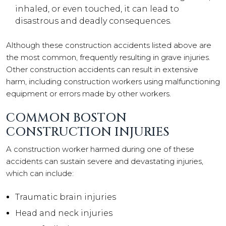
inhaled, or even touched, it can lead to
disastrous and deadly consequences.
Although these construction accidents listed above are
the most common, frequently resulting in grave injuries.
Other construction accidents can result in extensive
harm, including construction workers using malfunctioning
equipment or errors made by other workers.
COMMON BOSTON
CONSTRUCTION INJURIES
A construction worker harmed during one of these
accidents can sustain severe and devastating injuries,
which can include:
Traumatic brain injuries
Head and neck injuries