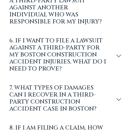
A THIRD-PARTY LAWSUIT
AGAINST ANOTHER
INDIVIDUAL WHO WAS
RESPONSIBLE FOR MY INJURY?
6. IF I WANT TO FILE A LAWSUIT
AGAINST A THIRD-PARTY FOR
MY BOSTON CONSTRUCTION
ACCIDENT INJURIES, WHAT DO I
NEED TO PROVE?
7. WHAT TYPES OF DAMAGES
CAN I RECOVER IN A THIRD-
PARTY CONSTRUCTION
ACCIDENT CASE IN BOSTON?
8. IF I AM FILING A CLAIM, HOW