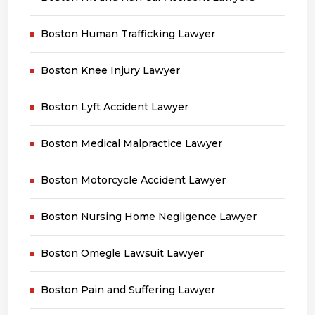
Boston Human Trafficking Lawyer
Boston Knee Injury Lawyer
Boston Lyft Accident Lawyer
Boston Medical Malpractice Lawyer
Boston Motorcycle Accident Lawyer
Boston Nursing Home Negligence Lawyer
Boston Omegle Lawsuit Lawyer
Boston Pain and Suffering Lawyer