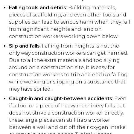
Falling tools and debris
: Building materials,
pieces of scaffolding, and even other tools and
supplies can lead to serious harm when they fall
from significant heights and land on
construction workers working down below.
Slip and falls
: Falling from heights is not the
only way construction workers can get harmed.
Due to all the extra materials and tools lying
around on a construction site, it is easy for
construction workers to trip and end up falling
while working or slipping on a substance that
may have spilled.
Caught-in and caught-between accidents
: Even
if a tool or a piece of heavy machinery falls but
does not strike a construction worker directly,
these large pieces can still trap a worker
between a wall and cut off their oxygen intake