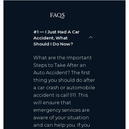
FAQS
#1 — I Just Had A Car
Accident, What
Should I Do Now?
What are the Important
Steps to Take After an
Auto Accident? The first
thing you should do after
a car crash or automobile
accident is call 911. This
will ensure that
emergency services are
aware of your situation
and can help you. If you