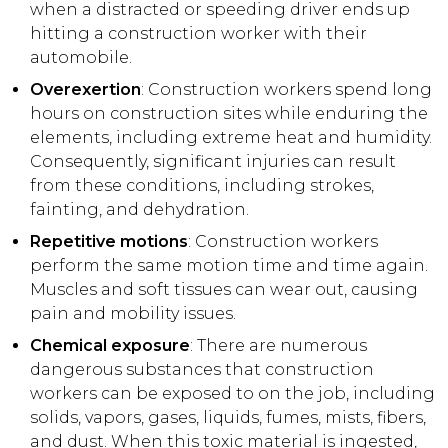
when a distracted or speeding driver ends up
hitting a construction worker with their
automobile.
Overexertion
: Construction workers spend long
hours on construction sites while enduring the
elements, including extreme heat and humidity.
Consequently, significant injuries can result
from these conditions, including strokes,
fainting, and dehydration.
Repetitive motions
: Construction workers
perform the same motion time and time again.
Muscles and soft tissues can wear out, causing
pain and mobility issues.
Chemical exposure
: There are numerous
dangerous substances that construction
workers can be exposed to on the job, including
solids, vapors, gases, liquids, fumes, mists, fibers,
and dust. When this toxic material is ingested,