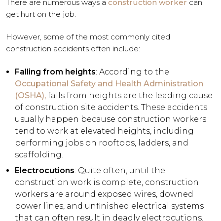
There are numerous ways a
construction worker
can
get hurt on the job.
However, some of the most commonly cited
construction accidents often include:
Falling from heights
: According to the
Occupational Safety and Health Administration
(OSHA),
falls from heights are the leading cause
of construction site accidents. These accidents
usually happen because construction workers
tend to work at elevated heights, including
performing jobs on rooftops, ladders, and
scaffolding.
Electrocutions
: Quite often, until the
construction work is complete, construction
workers are around exposed wires, downed
power lines, and unfinished electrical systems
that can often result in deadly electrocutions.