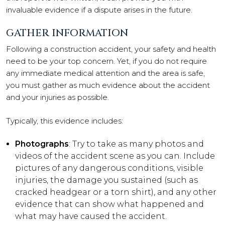
invaluable evidence if a dispute arises in the future.
GATHER INFORMATION
Following a construction accident, your safety and health
need to be your top concern. Yet, if you do not require
any immediate medical attention and the area is safe,
you must gather as much evidence about the accident
and your injuries as possible.
Typically, this evidence includes:
Photographs
: Try to take as many photos and
videos of the accident scene as you can. Include
pictures of any dangerous conditions, visible
injuries, the damage you sustained (such as
cracked headgear or a torn shirt), and any other
evidence that can show what happened and
what may have caused the accident.