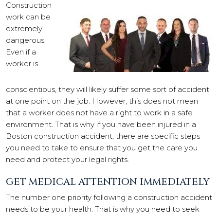
Construction
work can be
extremely
dangerous.
Even if a
worker is
conscientious, they will likely suffer some sort of accident
at one point on the job. However, this does not mean
that a worker does not have a right to work in a safe
environment. That is why if you have been injured in a
Boston construction accident, there are specific steps
you need to take to ensure that you get the care you
need and protect your legal rights.
GET MEDICAL ATTENTION IMMEDIATELY
The number one priority following a construction accident
needs to be your health. That is why you need to seek