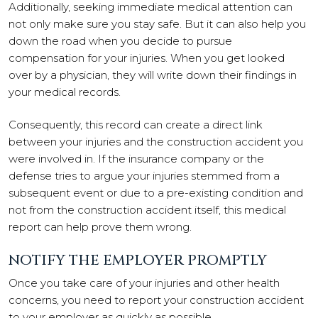
Additionally, seeking immediate medical attention can
not only make sure you stay safe. But it can also help you
down the road when you decide to pursue
compensation for your injuries. When you get looked
over by a physician, they will write down their findings in
your medical records.
Consequently, this record can create a direct link
between your injuries and the construction accident you
were involved in. If the insurance company or the
defense tries to argue your injuries stemmed from a
subsequent event or due to a pre-existing condition and
not from the construction accident itself, this medical
report can help prove them wrong.
NOTIFY THE EMPLOYER PROMPTLY
Once you take care of your injuries and other health
concerns, you need to report your construction accident
to your employer as quickly as possible.