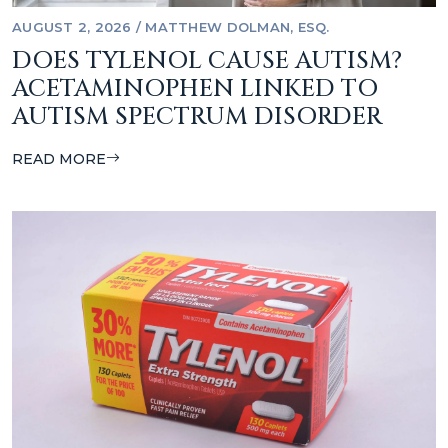
AUGUST 2, 2026
/
MATTHEW DOLMAN, ESQ.
DOES TYLENOL CAUSE AUTISM?
ACETAMINOPHEN LINKED TO
AUTISM SPECTRUM DISORDER
READ MORE