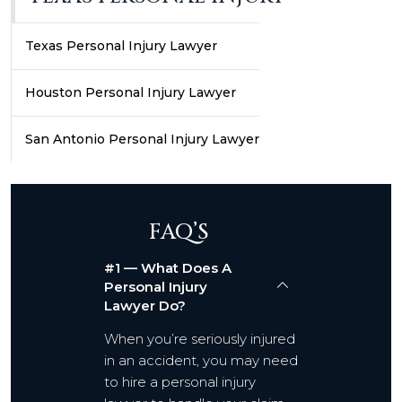
Texas Personal Injury Lawyer
Houston Personal Injury Lawyer
San Antonio Personal Injury Lawyer
FAQ’S
#1 — What Does A
Personal Injury
Lawyer Do?
When you’re seriously injured
in an accident, you may need
to hire a personal injury