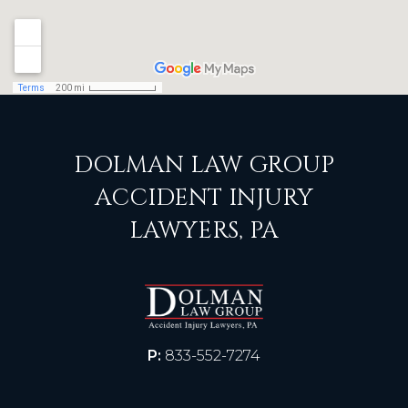
DOLMAN LAW GROUP
ACCIDENT INJURY
LAWYERS, PA
P:
833-552-7274