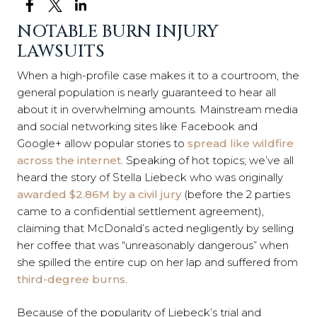
NOTABLE BURN INJURY
LAWSUITS
When a high-profile case makes it to a courtroom, the
general population is nearly guaranteed to hear all
about it in overwhelming amounts. Mainstream media
and social networking sites like Facebook and
Google+ allow popular stories to
spread like wildfire
across the internet
. Speaking of hot topics; we’ve all
heard the story of Stella Liebeck who was originally
awarded $2.86M by a civil jury
(before the 2 parties
came to a confidential settlement agreement),
claiming that McDonald’s acted negligently by selling
her coffee that was “unreasonably dangerous” when
she spilled the entire cup on her lap and suffered from
third-degree burns
.
Because of the popularity of Liebeck’s trial and