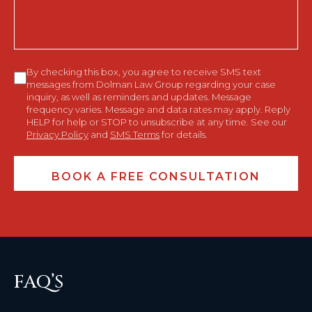
Consent
By checking this box, you agree to receive SMS text
messages from Dolman Law Group regarding your case
inquiry, as well as reminders and updates. Message
frequency varies. Message and data rates may apply. Reply
HELP for help or STOP to unsubscribe at any time. See our
Privacy Policy
and
SMS Terms
for details.
FAQ’S