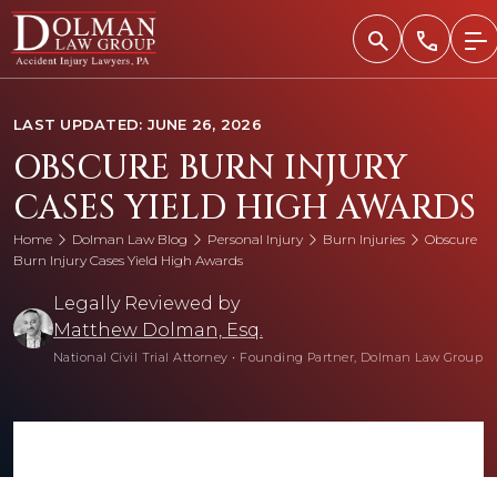
Skip
to
content
LAST UPDATED: JUNE 26, 2026
OBSCURE BURN INJURY
CASES YIELD HIGH AWARDS
Home
Dolman Law Blog
Personal Injury
Burn Injuries
Obscure
Burn Injury Cases Yield High Awards
Legally Reviewed by
Matthew Dolman, Esq.
National Civil Trial Attorney
•
Founding Partner, Dolman Law Group