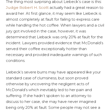
The thing most surprising about Liebeck’s case is this:
Judge Robert H. Scott
actually had a great reason to
award her. At first glance, it may seem like Liebeck is
almost completely at fault for failing to express care
while handling the hot coffee. When lawyers and a civil
jury got involved in the case, however, it was
determined that Lieback was only 20% at fault for the
incident. Lawyers provided evidence that McDonald’s
served their coffee exceptionally hotter than
necessary and provided inadequate warnings of such
conditions.
Liebeck’s severe burns may have appeared like your
standard case of clumsiness, but soon proved
otherwise by uncovering the negligent acts of
McDonald’s which inevitably led to her pain and
suffering. If she hadn’t spoken to an attorney to
discuss to her case, she may have never imagined
being only 20% at fault. Some people may not see a