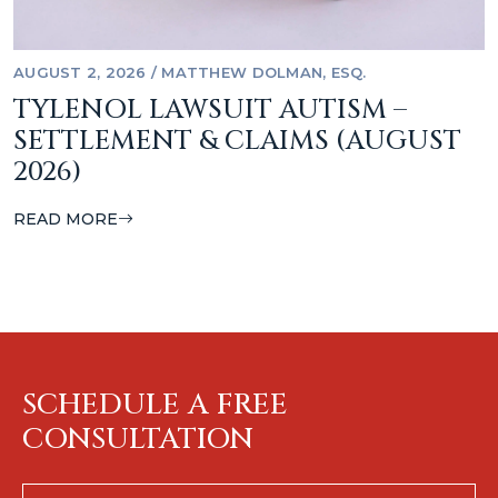
AUGUST 2, 2026
/
MATTHEW DOLMAN, ESQ.
TYLENOL LAWSUIT AUTISM –
SETTLEMENT & CLAIMS (AUGUST
2026)
READ MORE
SCHEDULE A FREE
CONSULTATION
First