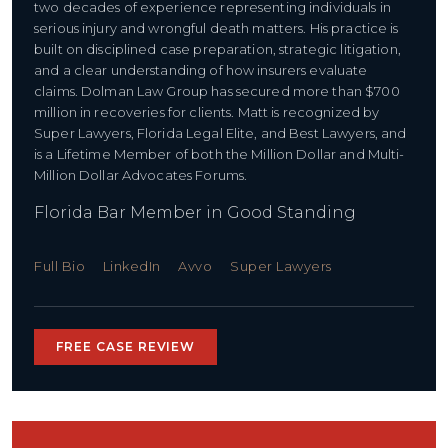
two decades of experience representing individuals in
serious injury and wrongful death matters. His practice is
built on disciplined case preparation, strategic litigation,
and a clear understanding of how insurers evaluate
claims. Dolman Law Group has secured more than $700
million in recoveries for clients. Matt is recognized by
Super Lawyers, Florida Legal Elite, and Best Lawyers, and
is a Lifetime Member of both the Million Dollar and Multi-
Million Dollar Advocates Forums.
Florida Bar Member in Good Standing
Full Bio
LinkedIn
Avvo
Super Lawyers
FREE CASE REVIEW