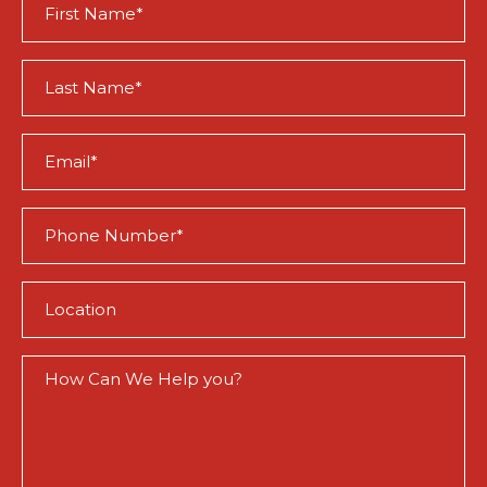
Name
(Required)
Last
Name
(Required)
Email
(Required)
Phone
(Required)
Location
(Required)
How
Can
We
Help
You?