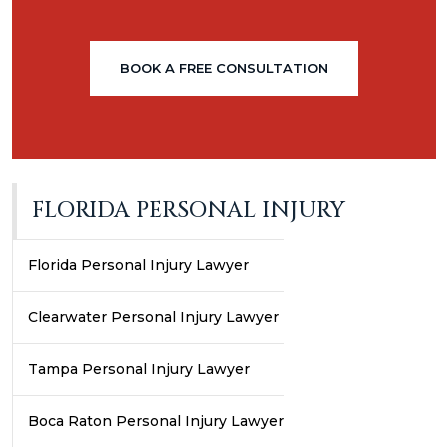
BOOK A FREE CONSULTATION
FLORIDA PERSONAL INJURY
Florida Personal Injury Lawyer
Clearwater Personal Injury Lawyer
Tampa Personal Injury Lawyer
Boca Raton Personal Injury Lawyer