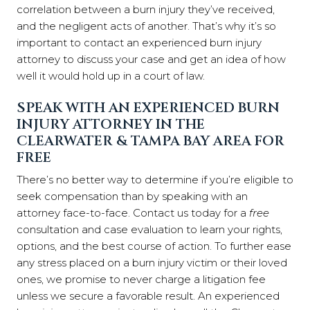
correlation between a burn injury they’ve received,
and the negligent acts of another. That’s why it’s so
important to contact an experienced burn injury
attorney to discuss your case and get an idea of how
well it would hold up in a court of law.
SPEAK WITH AN EXPERIENCED BURN
INJURY ATTORNEY
IN THE
CLEARWATER & TAMPA BAY AREA FOR
FREE
There’s no better way to determine if you’re eligible to
seek compensation than by speaking with an
attorney face-to-face. Contact us today for a
free
consultation and case evaluation to learn your rights,
options, and the best course of action. To further ease
any stress placed on a burn injury victim or their loved
ones, we promise to never charge a litigation fee
unless we secure a favorable result. An experienced