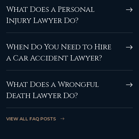
What Does a Personal
Injury Lawyer Do?
When Do You Need to Hire
a Car Accident Lawyer?
What Does a Wrongful
Death Lawyer Do?
VIEW ALL FAQ POSTS