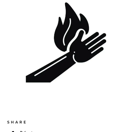
SHARE