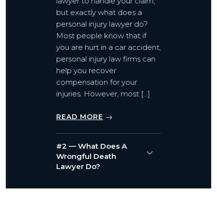
lawyer to handle your claim,
but exactly what does a
personal injury lawyer do?
Most people know that if
you are hurt in a car accident,
personal injury law firms can
help you recover
compensation for your
injuries. However, most […]
READ MORE
#2 — What Does A
Wrongful Death
Lawyer Do?