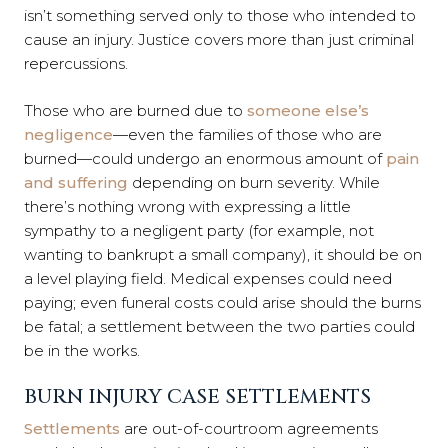
isn’t something served only to those who intended to
cause an injury. Justice covers more than just criminal
repercussions.
Those who are burned due to
someone else’s
negligence
—even the families of those who are
burned—could undergo an enormous amount of
pain
and suffering
depending on burn severity. While
there’s nothing wrong with expressing a little
sympathy to a negligent party (for example, not
wanting to bankrupt a small company), it should be on
a level playing field. Medical expenses could need
paying; even funeral costs could arise should the burns
be fatal; a settlement between the two parties could
be in the works.
BURN INJURY CASE SETTLEMENTS
Settlements
are out-of-courtroom agreements