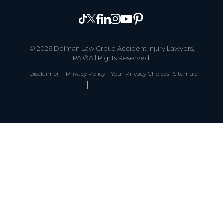
© 2026 Dolman Law Group Accident Injury Lawyers,
PA ®All Rights Reserved.
Disclaimer
Privacy Policy
Your Privacy Choices
Sitemap