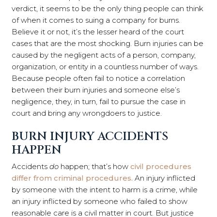
verdict, it seems to be the only thing people can think
of when it comes to suing a company for burns.
Believe it or not, it’s the lesser heard of the court
cases that are the most shocking. Burn injuries can be
caused by the negligent acts of a person, company,
organization, or entity in a countless number of ways.
Because people often fail to notice a correlation
between their burn injuries and someone else’s
negligence, they, in turn, fail to pursue the case in
court and bring any wrongdoers to justice.
BURN INJURY ACCIDENTS
HAPPEN
Accidents
do
happen; that’s how
civil procedures
differ from criminal procedures.
An injury inflicted
by someone with the intent to harm is a crime, while
an injury inflicted by someone who failed to show
reasonable care is a civil matter in court. But justice