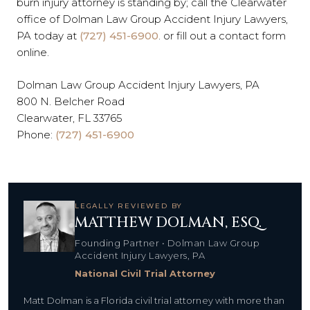
burn injury attorney is standing by; call the Clearwater
office of Dolman Law Group Accident Injury Lawyers,
PA today at
(727) 451-6900
. or fill out a contact form
online.
Dolman Law Group Accident Injury Lawyers, PA
800 N. Belcher Road
Clearwater, FL 33765
Phone:
(727) 451-6900
LEGALLY REVIEWED BY
MATTHEW DOLMAN, ESQ.
Founding Partner • Dolman Law Group
Accident Injury Lawyers, PA
National Civil Trial Attorney
Matt Dolman is a Florida civil trial attorney with more than