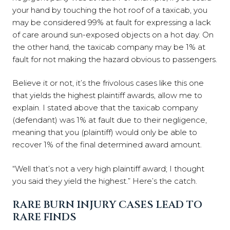
your hand by touching the hot roof of a taxicab, you
may be considered 99% at fault for expressing a lack
of care around sun-exposed objects on a hot day. On
the other hand, the taxicab company may be 1% at
fault for not making the hazard obvious to passengers.
Believe it or not, it’s the frivolous cases like this one
that yields the highest plaintiff awards, allow me to
explain. I stated above that the taxicab company
(defendant) was 1% at fault due to their negligence,
meaning that you (plaintiff) would only be able to
recover 1% of the final determined award amount.
“Well that’s not a very high plaintiff award; I thought
you said they yield the highest.” Here’s the catch.
RARE BURN INJURY CASES LEAD TO
RARE FINDS