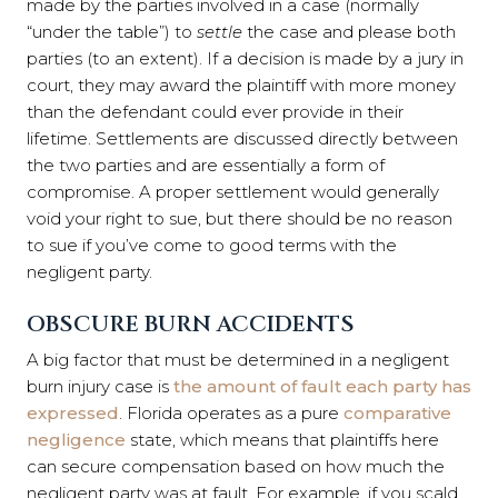
made by the parties involved in a case (normally
“under the table”) to
settle
the case and please both
parties (to an extent). If a decision is made by a jury in
court, they may award the plaintiff with more money
than the defendant could ever provide in their
lifetime. Settlements are discussed directly between
the two parties and are essentially a form of
compromise. A proper settlement would generally
void your right to sue, but there should be no reason
to sue if you’ve come to good terms with the
negligent party.
OBSCURE BURN ACCIDENTS
A big factor that must be determined in a negligent
burn injury case is
the amount of fault each party has
expressed
. Florida operates as a pure
comparative
negligence
state, which means that plaintiffs here
can secure compensation based on how much the
negligent party was at fault. For example, if you scald