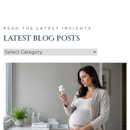
READ THE LATEST INSIGHTS
LATEST BLOG POSTS