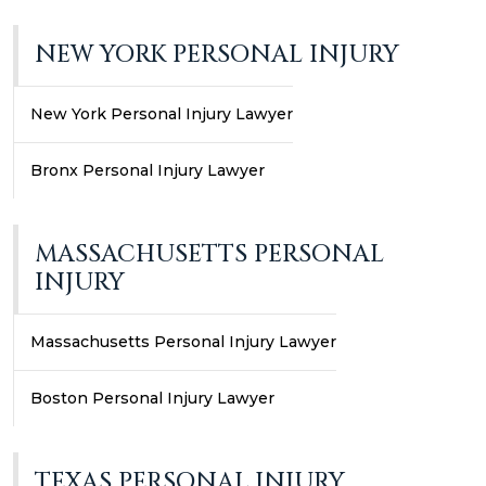
NEW YORK PERSONAL INJURY
New York Personal Injury Lawyer
Bronx Personal Injury Lawyer
MASSACHUSETTS PERSONAL
INJURY
Massachusetts Personal Injury Lawyer
Boston Personal Injury Lawyer
TEXAS PERSONAL INJURY