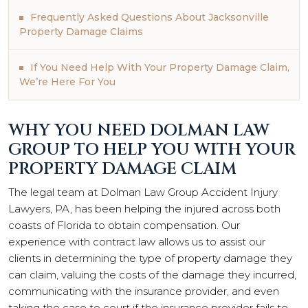
Frequently Asked Questions About Jacksonville
Property Damage Claims
If You Need Help With Your Property Damage Claim,
We’re Here For You
WHY YOU NEED DOLMAN LAW
GROUP TO HELP YOU WITH YOUR
PROPERTY DAMAGE CLAIM
The legal team at Dolman Law Group Accident Injury
Lawyers, PA, has been helping the injured across both
coasts of Florida to obtain compensation. Our
experience with contract law allows us to assist our
clients in determining the type of property damage they
can claim, valuing the costs of the damage they incurred,
communicating with the insurance provider, and even
taking the case to court if the insurance provider fails to