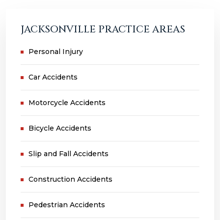
JACKSONVILLE PRACTICE AREAS
Personal Injury
Car Accidents
Motorcycle Accidents
Bicycle Accidents
Slip and Fall Accidents
Construction Accidents
Pedestrian Accidents