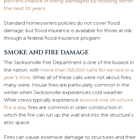
percent chance of being damaged by flooding within
the next 30 years
.
Standard homeowners policies do not cover flood
damage, but flood insurance is available for those at risk
through a federal flood insurance program.
SMOKE AND FIRE DAMAGE
The Jacksonville Fire Department is one of the busiest in
the nation, with
more than 155,000 calls for service in a
year’s time
. While all of these calls were not about fires,
many were. House fires are particularly common in the
winter when Jacksonville experiences cold weather.
While crews typically experience
around one structure
fire a day
, fires are common in older construction in
which the fire can run up the wall and into the structure’s
attic space.
Fires can cause extensive damage to structures and their