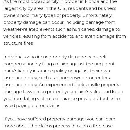
As the most populous city in proper in Florida and the
largest city by area in the U.S., residents and business
owners hold many types of property. Unfortunately,
property damage can occur, including damage from
weather-related events such as hurricanes, damage to
vehicles resulting from accidents, and even damage from
structure fires.
Individuals who incur property damage can seek
compensation by filing a claim against the negligent
party’s liability insurance policy or against their own
insurance policy, such as a homeowners or renters
insurance policy. An experienced Jacksonville property
damage lawyer can protect your claim’s value and keep
you from falling victim to insurance providers’ tactics to
avoid paying out on claims.
If you have suffered property damage, you can learn
more about the claims process through a free case