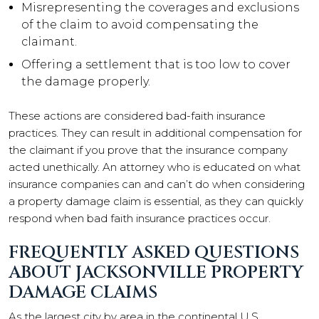
Misrepresenting the coverages and exclusions
of the claim to avoid compensating the
claimant.
Offering a settlement that is too low to cover
the damage properly.
These actions are considered bad-faith insurance
practices. They can result in additional compensation for
the claimant if you prove that the insurance company
acted unethically. An attorney who is educated on what
insurance companies can and can’t do when considering
a property damage claim is essential, as they can quickly
respond when bad faith insurance practices occur.
FREQUENTLY ASKED QUESTIONS
ABOUT JACKSONVILLE PROPERTY
DAMAGE CLAIMS
As the largest city by area in the continental U.S.,