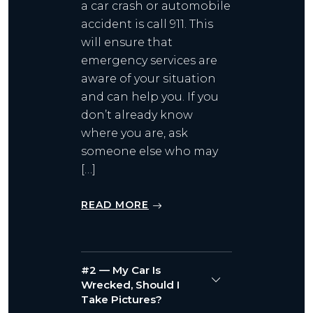
a car crash or automobile
accident is call 911. This
will ensure that
emergency services are
aware of your situation
and can help you. If you
don’t already know
where you are, ask
someone else who may
[…]
READ MORE
#2 — My Car Is
Wrecked, Should I
Take Pictures?