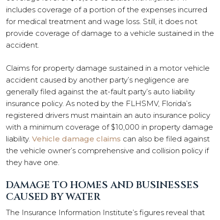
includes coverage of a portion of the expenses incurred
for medical treatment and wage loss. Still, it does not
provide coverage of damage to a vehicle sustained in the
accident.
Claims for property damage sustained in a motor vehicle
accident caused by another party’s negligence are
generally filed against the at-fault party’s auto liability
insurance policy. As noted by the FLHSMV, Florida’s
registered drivers must maintain an auto insurance policy
with a minimum coverage of $10,000 in property damage
liability.
Vehicle damage claims
can also be filed against
the vehicle owner’s comprehensive and collision policy if
they have one.
DAMAGE TO HOMES AND BUSINESSES
CAUSED BY WATER
The Insurance Information Institute’s figures reveal that