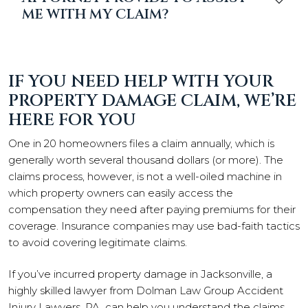
ME WITH MY CLAIM?
IF YOU NEED HELP WITH YOUR
PROPERTY DAMAGE CLAIM, WE’RE
HERE FOR YOU
One in 20 homeowners files a claim annually, which is
generally worth several thousand dollars (or more). The
claims process, however, is not a well-oiled machine in
which property owners can easily access the
compensation they need after paying premiums for their
coverage. Insurance companies may use bad-faith tactics
to avoid covering legitimate claims.
If you’ve incurred property damage in Jacksonville, a
highly skilled lawyer from Dolman Law Group Accident
Injury Lawyers, PA, can help you understand the claims