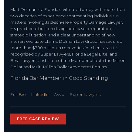
Matt Dolman is a Florida civil trial attorney with more than
two decades of experience representing individuals in
matters involving ​Jacksonville Property Damage Lawyer.
His practice is built on disciplined case preparation,
strategic litigation, and a clear understanding of how
insurers evaluate claims. Dolman Law Group has secured
more than $700 million in recoveries for clients. Matt is
recognized by Super Lawyers, Florida Legal Elite, and
Best Lawyers, and is a Lifetime Member of both the Million
Dollar and Multi-Million Dollar Advocates Forums.
Florida Bar Member in Good Standing
Full Bio
LinkedIn
Avvo
Super Lawyers
FREE CASE REVIEW