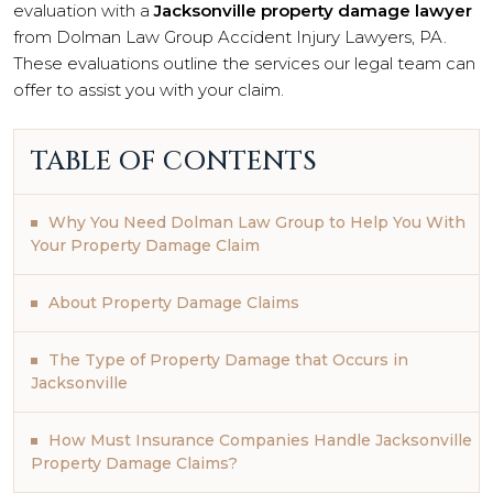
evaluation with a
Jacksonville property damage lawyer
from Dolman Law Group Accident Injury Lawyers, PA.
These evaluations outline the services our legal team can
offer to assist you with your claim.
TABLE OF CONTENTS
Why You Need Dolman Law Group to Help You With
Your Property Damage Claim
About Property Damage Claims
The Type of Property Damage that Occurs in
Jacksonville
How Must Insurance Companies Handle Jacksonville
Property Damage Claims?