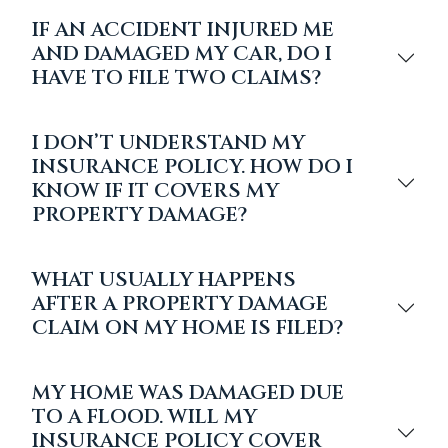
IF AN ACCIDENT INJURED ME
AND DAMAGED MY CAR, DO I
HAVE TO FILE TWO CLAIMS?
I DON’T UNDERSTAND MY
INSURANCE POLICY. HOW DO I
KNOW IF IT COVERS MY
PROPERTY DAMAGE?
WHAT USUALLY HAPPENS
AFTER A PROPERTY DAMAGE
CLAIM ON MY HOME IS FILED?
MY HOME WAS DAMAGED DUE
TO A FLOOD. WILL MY
INSURANCE POLICY COVER