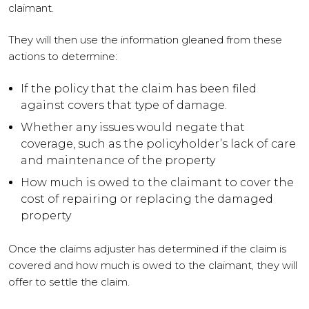
claimant.
They will then use the information gleaned from these
actions to determine:
If the policy that the claim has been filed
against covers that type of damage.
Whether any issues would negate that
coverage, such as the policyholder’s lack of care
and maintenance of the property
How much is owed to the claimant to cover the
cost of repairing or replacing the damaged
property
Once the claims adjuster has determined if the claim is
covered and how much is owed to the claimant, they will
offer to settle the claim.