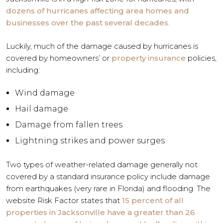
dozens of hurricanes affecting area homes and
businesses over the past several decades
.
Luckily, much of the damage caused by hurricanes is
covered by homeowners’ or
property insurance
policies,
including:
Wind damage
Hail damage
Damage from fallen trees
Lightning strikes and power surges
Two types of weather-related damage generally not
covered by a standard insurance policy include damage
from earthquakes (very rare in Florida) and flooding. The
website Risk Factor states that
15 percent of all
properties in Jacksonville have a greater than 26