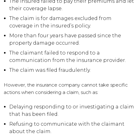
The insured failed to pay their premiums and let
their coverage lapse.
The claim is for damages excluded from
coverage in the insured’s policy.
More than four years have passed since the
property damage occurred.
The claimant failed to respond to a
communication from the insurance provider.
The claim was filed fraudulently.
However, the insurance company cannot take specific
actions when considering a claim, such as:
Delaying responding to or investigating a claim
that has been filed.
Refusing to communicate with the claimant
about the claim.