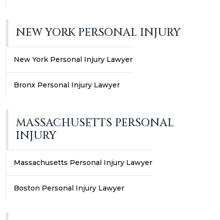
NEW YORK PERSONAL INJURY
New York Personal Injury Lawyer
Bronx Personal Injury Lawyer
MASSACHUSETTS PERSONAL
INJURY
Massachusetts Personal Injury Lawyer
Boston Personal Injury Lawyer