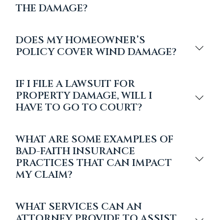
THE DAMAGE?
DOES MY HOMEOWNER’S
POLICY COVER WIND DAMAGE?
IF I FILE A LAWSUIT FOR
PROPERTY DAMAGE, WILL I
HAVE TO GO TO COURT?
WHAT ARE SOME EXAMPLES OF
BAD-FAITH INSURANCE
PRACTICES THAT CAN IMPACT
MY CLAIM?
WHAT SERVICES CAN AN
ATTORNEY PROVIDE TO ASSIST