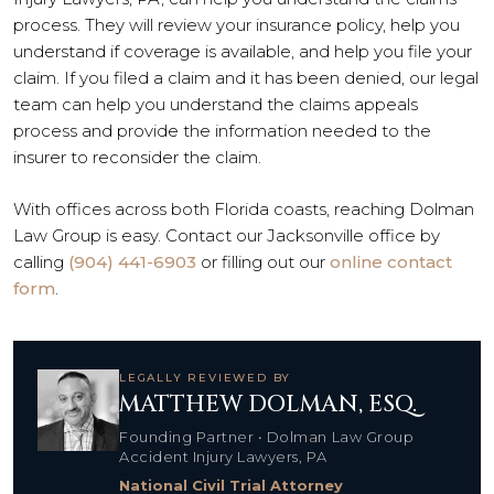
process. They will review your insurance policy, help you
understand if coverage is available, and help you file your
claim. If you filed a claim and it has been denied, our legal
team can help you understand the claims appeals
process and provide the information needed to the
insurer to reconsider the claim.
With offices across both Florida coasts, reaching Dolman
Law Group is easy. Contact our Jacksonville office by
calling
(904) 441-6903
or filling out our
online contact
form
.
LEGALLY REVIEWED BY
MATTHEW DOLMAN, ESQ.
Founding Partner • Dolman Law Group
Accident Injury Lawyers, PA
National Civil Trial Attorney