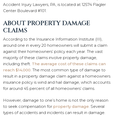
Accident Injury Lawyers, PA, is located at 12574 Flagler
Center Boulevard #101.
ABOUT PROPERTY DAMAGE
CLAIMS
According to the Insurance Information Institute (III),
around one in every 20 homeowners will submit a claim
against their homeowners’ policy each year. The vast
majority of these claims involve property damage,
including theft.
The average cost of these claims can
reach $14,000
. The most common type of damage to
result in a property damage claim against a homeowners
insurance policy is wind and hail damage, which accounts
for around 45 percent of all homeowners’ claims.
However, damage to one’s home is not the only reason
to seek compensation for
property damage
. Several
types of accidents and incidents can result in damage.