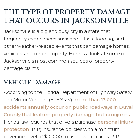
THE TYPE OF PROPERTY DAMAGE
THAT OCCURS IN JACKSONVILLE
Jacksonville is a big and busy city in a state that
frequently experiences hurricanes, flash flooding, and
other weather-related events that can damage homes,
vehicles, and other property. Here is a look at some of
Jacksonville’s most common sources of property
damage claims.
VEHICLE DAMAGE
According to the Florida Department of Highway Safety
and Motor Vehicles (FLHSMV),
more than 13,000
accidents annually occur on public roadways in Duval
County that feature property damage but no injuries
.
Florida law requires that drivers purchase
personal injury
protection
(PIP) insurance policies with a minimum
coverage level of $10,000 to assist with injuries. PIP