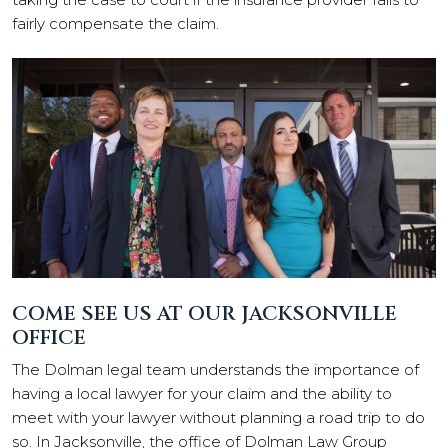
fairly compensate the claim.
COME SEE US AT OUR JACKSONVILLE
OFFICE
The Dolman legal team understands the importance of
having a local lawyer for your claim and the ability to
meet with your lawyer without planning a road trip to do
so. In Jacksonville, the office of Dolman Law Group