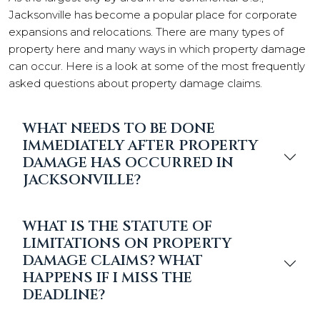
Jacksonville has become a popular place for corporate
expansions and relocations. There are many types of
property here and many ways in which property damage
can occur. Here is a look at some of the most frequently
asked questions about property damage claims.
WHAT NEEDS TO BE DONE
IMMEDIATELY AFTER PROPERTY
DAMAGE HAS OCCURRED IN
JACKSONVILLE?
WHAT IS THE STATUTE OF
LIMITATIONS ON PROPERTY
DAMAGE CLAIMS? WHAT
HAPPENS IF I MISS THE
DEADLINE?