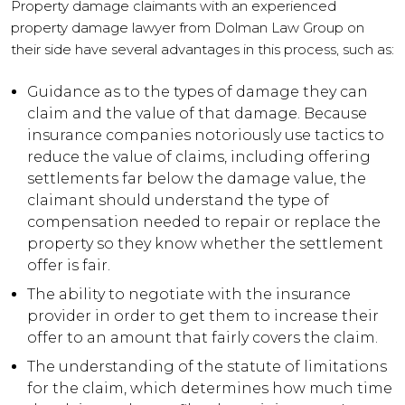
Property damage claimants with an experienced
property damage lawyer from Dolman Law Group on
their side have several advantages in this process, such as:
Guidance as to the types of damage they can
claim and the value of that damage. Because
insurance companies notoriously use tactics to
reduce the value of claims, including offering
settlements far below the damage value, the
claimant should understand the type of
compensation needed to repair or replace the
property so they know whether the settlement
offer is fair.
The ability to negotiate with the insurance
provider in order to get them to increase their
offer to an amount that fairly covers the claim.
The understanding of the statute of limitations
for the claim, which determines how much time