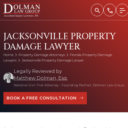
Skip
to
content
​JACKSONVILLE PROPERTY
DAMAGE LAWYER
Home
Property Damage Attorneys
Florida Property Damage
Lawyers
​Jacksonville Property Damage Lawyer
Legally Reviewed by
Matthew Dolman, Esq.
National Civil Trial Attorney
•
Founding Partner, Dolman Law Group
BOOK A FREE CONSULTATION