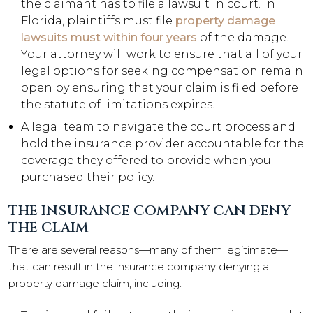
the claimant has to file a lawsuit in court. In
Florida, plaintiffs must file
property damage
lawsuits must within four years
of the damage.
Your attorney will work to ensure that all of your
legal options for seeking compensation remain
open by ensuring that your claim is filed before
the statute of limitations expires.
A legal team to navigate the court process and
hold the insurance provider accountable for the
coverage they offered to provide when you
purchased their policy.
THE INSURANCE COMPANY CAN DENY
THE CLAIM
There are several reasons—many of them legitimate—
that can result in the insurance company denying a
property damage claim, including: