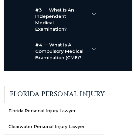
#3 — What Is An
Independent
Medical
Examination?
#4 — What Is A
Compulsory Medical
Examination (CME)?
FLORIDA PERSONAL INJURY
Florida Personal Injury Lawyer
Clearwater Personal Injury Lawyer