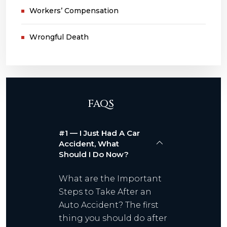
Workers’ Compensation
Wrongful Death
FAQS
#1 — I Just Had A Car
Accident, What
Should I Do Now?
What are the Important
Steps to Take After an
Auto Accident? The first
thing you should do after