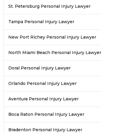
St. Petersburg Personal Injury Lawyer
Tampa Personal Injury Lawyer
New Port Richey Personal Injury Lawyer
North Miami Beach Personal Injury Lawyer
Doral Personal Injury Lawyer
Orlando Personal Injury Lawyer
Aventura Personal Injury Lawyer
Boca Raton Personal Injury Lawyer
Bradenton Personal Injury Lawyer