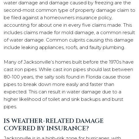
water damage and damage caused by freezing are the
second-most common type of property damage claim to
be filed against a homeowners insurance policy,
accounting for about one in every five claims made. This
includes claims made for mold damage, a common result
of water damage. Common culprits causing this damage
include leaking appliances, roofs, and faulty plumbing.
Many of Jacksonville’s homes built before the 1970s have
cast iron pipes. While cast iron pipes should last between
80-100 years, the salty soils found in Florida cause those
pipes to break down more easily and faster than
expected. This can result in water damage due to a
higher likelihood of toilet and sink backups and burst
pipes.
IS WEATHER-RELATED DAMAGE
COVERED BY INSURANCE?
Jacksonville is in a high-risk zone for hurricanes, with