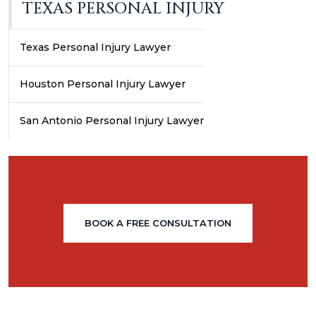
TEXAS PERSONAL INJURY
Texas Personal Injury Lawyer
Houston Personal Injury Lawyer
San Antonio Personal Injury Lawyer
BOOK A FREE CONSULTATION