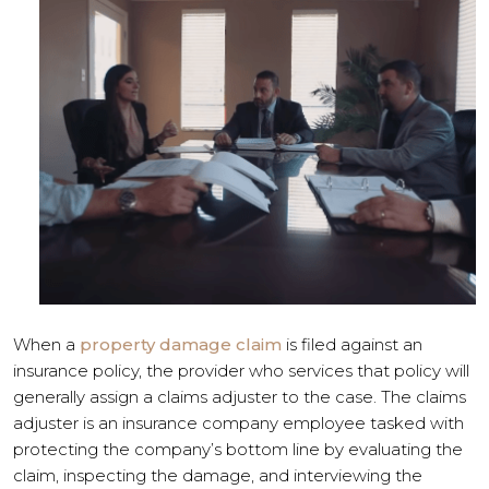
When a
property damage claim
is filed against an
insurance policy, the provider who services that policy will
generally assign a claims adjuster to the case. The claims
adjuster is an insurance company employee tasked with
protecting the company’s bottom line by evaluating the
claim, inspecting the damage, and interviewing the