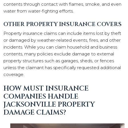
contents through contact with flames, smoke, and even
water from water-fighting efforts.
OTHER PROPERTY INSURANCE COVERS
Property insurance claims can include items lost by theft
or damaged by weather-related events, fires, and other
incidents. While you can claim household and business
contents, many policies exclude damage to external
property structures such as garages, sheds, or fences
unless the claimant has specifically requested additional
coverage.
HOW MUST INSURANCE
COMPANIES HANDLE
JACKSONVILLE PROPERTY
DAMAGE CLAIMS?