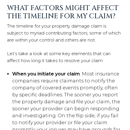
WHAT FACTORS MIGHT AFFECT
THE TIMELINE FOR MY CLAIM?
The timeline for your property damage claim is
subject to myriad contributing factors, some of which
are within your control and others are not.
Let’s take a look at some key elements that can
affect how long it takes to resolve your claim:
When you initiate your claim
. Most insurance
companies require claimants to notify the
company of covered events promptly, often
by specific deadlines. The sooner you report
the property damage and file your claim, the
sooner your provider can begin responding
and investigating. On the flip side, if you fail
to notify your provider or file your claim
promptly, your insurer may have grounds for