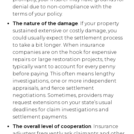
denial due to non-compliance with the
terms of your policy.
The nature of the damage
. If your property
sustained extensive or costly damage, you
could usually expect the settlement process
to take a bit longer. When insurance
companies are on the hook for expensive
repairs or large restoration projects, they
typically want to account for every penny
before paying. This often means lengthy
investigations, one or more independent
appraisals, and fierce settlement
negotiations. Sometimes, providers may
request extensions on your state’s usual
deadlines for claim investigations and
settlement payments.
The overall level of cooperation
. Insurance
adjusters frequently ask claimants and other