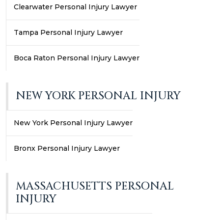
Clearwater Personal Injury Lawyer
Tampa Personal Injury Lawyer
Boca Raton Personal Injury Lawyer
NEW YORK PERSONAL INJURY
New York Personal Injury Lawyer
Bronx Personal Injury Lawyer
MASSACHUSETTS PERSONAL
INJURY