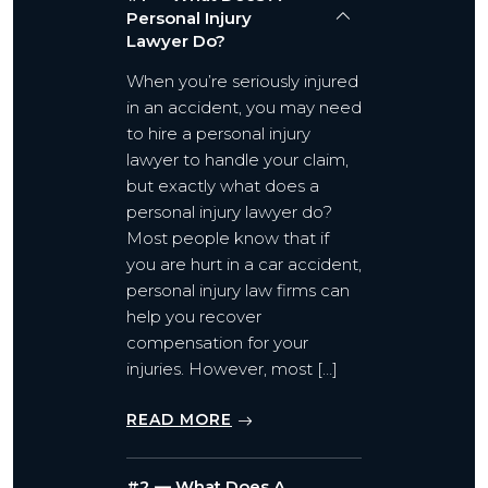
Personal Injury
Lawyer Do?
When you’re seriously injured
in an accident, you may need
to hire a personal injury
lawyer to handle your claim,
but exactly what does a
personal injury lawyer do?
Most people know that if
you are hurt in a car accident,
personal injury law firms can
help you recover
compensation for your
injuries. However, most […]
READ MORE
#2 — What Does A