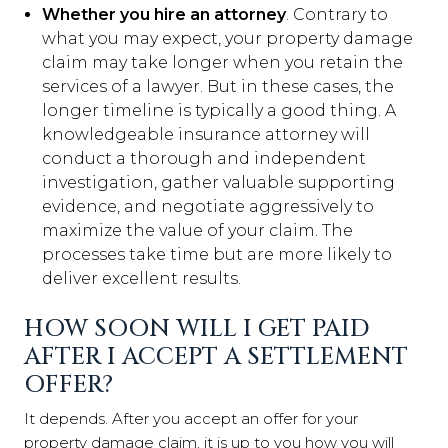
Whether you hire an attorney
. Contrary to
what you may expect, your property damage
claim may take longer when you retain the
services of a lawyer. But in these cases, the
longer timeline is typically a good thing. A
knowledgeable insurance attorney will
conduct a thorough and independent
investigation, gather valuable supporting
evidence, and negotiate aggressively to
maximize the value of your claim. The
processes take time but are more likely to
deliver excellent results.
HOW SOON WILL I GET PAID
AFTER I ACCEPT A SETTLEMENT
OFFER?
It depends. After you accept an offer for your
property damage claim, it is up to you how you will