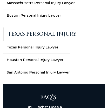
Massachusetts Personal Injury Lawyer
Boston Personal Injury Lawyer
TEXAS PERSONAL INJURY
Texas Personal Injury Lawyer
Houston Personal Injury Lawyer
San Antonio Personal Injury Lawyer
FAQ’S
#1 — What Does A