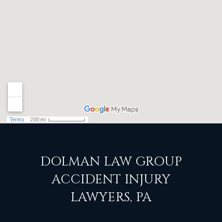
DOLMAN LAW GROUP
ACCIDENT INJURY
LAWYERS, PA