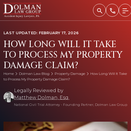
Skip
to
content
LAST UPDATED: FEBRUARY 17, 2026
HOW LONG WILL IT TAKE
TO PROCESS MY PROPERTY
DAMAGE CLAIM?
Home
Dolman Law Blog
Property Damage
How Long Will It Take
to Process My Property Damage Claim?
Legally Reviewed by
Matthew Dolman, Esq.
National Civil Trial Attorney
•
Founding Partner, Dolman Law Group