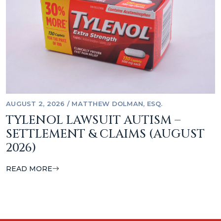
AUGUST 2, 2026
/
MATTHEW DOLMAN, ESQ.
TYLENOL LAWSUIT AUTISM –
SETTLEMENT & CLAIMS (AUGUST
2026)
READ MORE