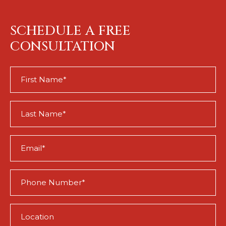
SCHEDULE A FREE
CONSULTATION
First
Name
(Required)
Last
Name
(Required)
Email
(Required)
Phone
(Required)
Location
(Required)