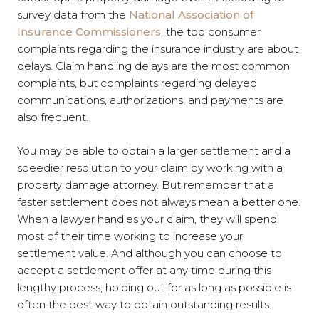
survey data from the
National Association of
Insurance Commissioners
, the top consumer
complaints regarding the insurance industry are about
delays. Claim handling delays are the most common
complaints, but complaints regarding delayed
communications, authorizations, and payments are
also frequent.
You may be able to obtain a larger settlement and a
speedier resolution to your claim by working with a
property damage attorney. But remember that a
faster settlement does not always mean a better one.
When a lawyer handles your claim, they will spend
most of their time working to increase your
settlement value. And although you can choose to
accept a settlement offer at any time during this
lengthy process, holding out for as long as possible is
often the best way to obtain outstanding results.