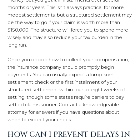
months or years. This isn’t always practical for more
modest settlements, but a structured settlement may
be the way to go if your claim is worth more than
$150,000. The structure will force you to spend more
wisely and may also reduce your tax burden in the
long run.
Once you decide how to collect your compensation,
the insurance company should promptly begin
payments. You can usually expect a lump-sum
settlement check or the first installment of your
structured settlement within four to eight weeks of
settling, though some states require carriers to pay
settled claims sooner. Contact a knowledgeable
attorney for answers if you have questions about
when to expect your check.
HOW CAN I PREVENT DELAYS IN