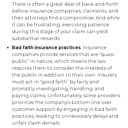
There is often a great deal of back-and-forth
before insurance companies, claimants, and
their attorneys find a compromise. And while
it can be frustrating, exercising patience
during this stage of your claim can yield
substantial rewards.
Bad faith insurance practices
. Insurance
companies provide services that are “quasi-
public” in nature, which means the law
requires them to consider the interests of
the public in addition to their own. Insurers
must act in “good faith” by fairly and
promptly investigating, handling, and
paying claims. Unfortunately, some providers
prioritize the company’s bottom line over
customer support by engaging in bad faith
practices, leading to unnecessary delays and
unfair claim denials.