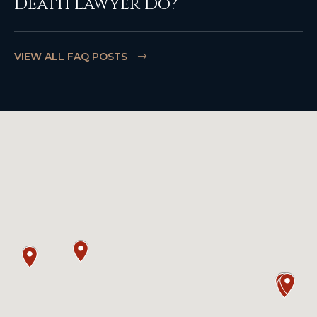
Death Lawyer Do?
VIEW ALL FAQ POSTS