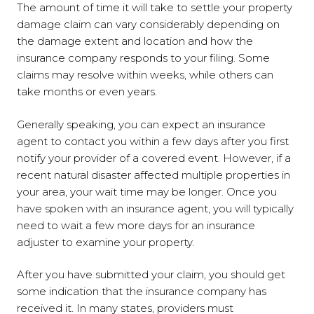
The amount of time it will take to settle your property
damage claim can vary considerably depending on
the damage extent and location and how the
insurance company responds to your filing. Some
claims may resolve within weeks, while others can
take months or even years.
Generally speaking, you can expect an insurance
agent to contact you within a few days after you first
notify your provider of a covered event. However, if a
recent natural disaster affected multiple properties in
your area, your wait time may be longer. Once you
have spoken with an insurance agent, you will typically
need to wait a few more days for an insurance
adjuster to examine your property.
After you have submitted your claim, you should get
some indication that the insurance company has
received it. In many states, providers must