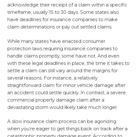
acknowledge their receipt of a claim within a specific
timeframe, usually 15 to 30 days. Some states also
have deadlines for insurance companies to make
claim determinations or pay out settled claims.
While many states have enacted consumer
protection laws requiring insurance companies to
handle claims promptly, some have not. And even
with these legal deadlines in place, the time it takes to
settle a claim can still vary around the margins for
several reasons. For instance, a relatively
straightforward claim for minor vehicle damage after
an accident could settle quickly. In contrast, a severe
commercial property damage claim after a
devastating storm would likely take much longer.
A slow insurance claim process can be agonizing
when you’re eager to get things back on track after a
catastrophic property damage event. According to