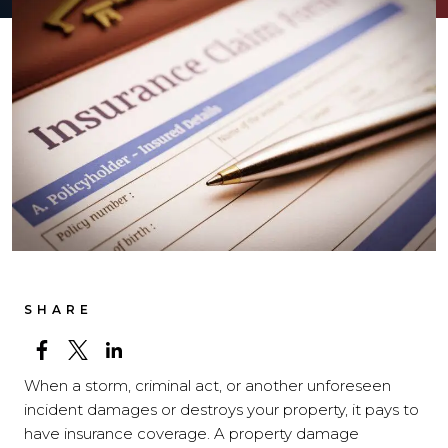
SHARE
When a storm, criminal act, or another unforeseen
incident damages or destroys your property, it pays to
have insurance coverage. A property damage