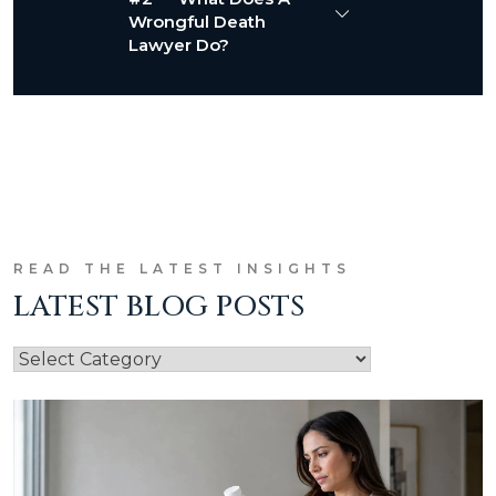
Wrongful Death
Lawyer Do?
READ THE LATEST INSIGHTS
LATEST BLOG POSTS