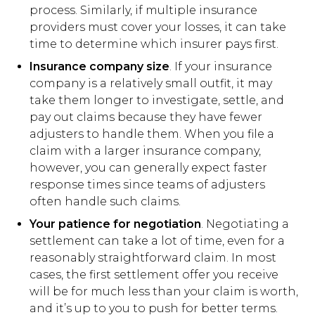
process. Similarly, if multiple insurance
providers must cover your losses, it can take
time to determine which insurer pays first.
Insurance company size
. If your insurance
company is a relatively small outfit, it may
take them longer to investigate, settle, and
pay out claims because they have fewer
adjusters to handle them. When you file a
claim with a larger insurance company,
however, you can generally expect faster
response times since teams of adjusters
often handle such claims.
Your patience for negotiation
. Negotiating a
settlement can take a lot of time, even for a
reasonably straightforward claim. In most
cases, the first settlement offer you receive
will be for much less than your claim is worth,
and it’s up to you to push for better terms.