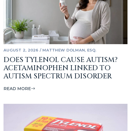
AUGUST 2, 2026
/
MATTHEW DOLMAN, ESQ.
DOES TYLENOL CAUSE AUTISM?
ACETAMINOPHEN LINKED TO
AUTISM SPECTRUM DISORDER
READ MORE