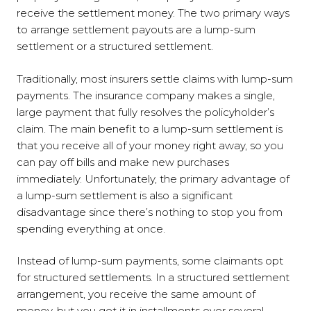
receive the settlement money. The two primary ways
to arrange settlement payouts are a lump-sum
settlement or a structured settlement.
Traditionally, most insurers settle claims with lump-sum
payments. The insurance company makes a single,
large payment that fully resolves the policyholder’s
claim. The main benefit to a lump-sum settlement is
that you receive all of your money right away, so you
can pay off bills and make new purchases
immediately. Unfortunately, the primary advantage of
a lump-sum settlement is also a significant
disadvantage since there’s nothing to stop you from
spending everything at once.
Instead of lump-sum payments, some claimants opt
for structured settlements. In a structured settlement
arrangement, you receive the same amount of
money, but you get it in installments over several