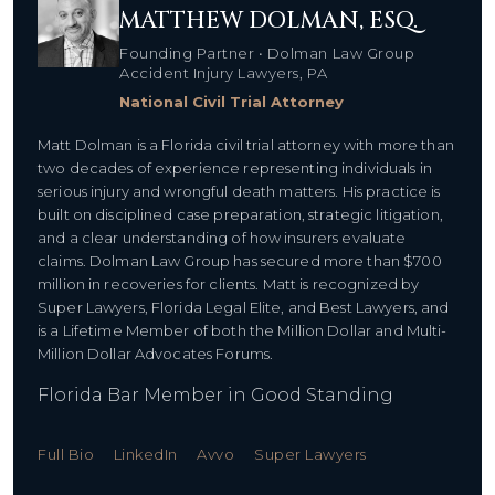
MATTHEW DOLMAN, ESQ.
Founding Partner • Dolman Law Group
Accident Injury Lawyers, PA
National Civil Trial Attorney
Matt Dolman is a Florida civil trial attorney with more than
two decades of experience representing individuals in
serious injury and wrongful death matters. His practice is
built on disciplined case preparation, strategic litigation,
and a clear understanding of how insurers evaluate
claims. Dolman Law Group has secured more than $700
million in recoveries for clients. Matt is recognized by
Super Lawyers, Florida Legal Elite, and Best Lawyers, and
is a Lifetime Member of both the Million Dollar and Multi-
Million Dollar Advocates Forums.
Florida Bar Member in Good Standing
Full Bio
LinkedIn
Avvo
Super Lawyers