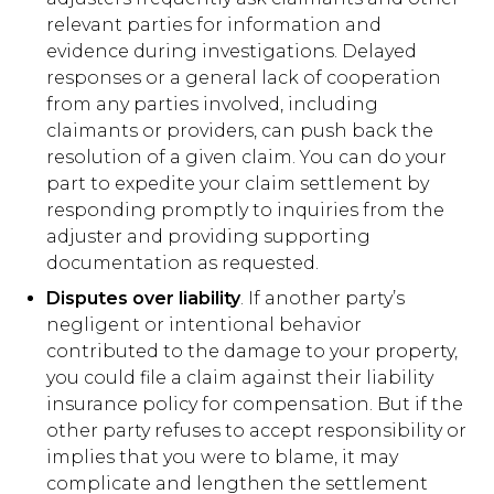
relevant parties for information and
evidence during investigations. Delayed
responses or a general lack of cooperation
from any parties involved, including
claimants or providers, can push back the
resolution of a given claim. You can do your
part to expedite your claim settlement by
responding promptly to inquiries from the
adjuster and providing supporting
documentation as requested.
Disputes over liability
. If another party’s
negligent or intentional behavior
contributed to the damage to your property,
you could file a claim against their liability
insurance policy for compensation. But if the
other party refuses to accept responsibility or
implies that you were to blame, it may
complicate and lengthen the settlement