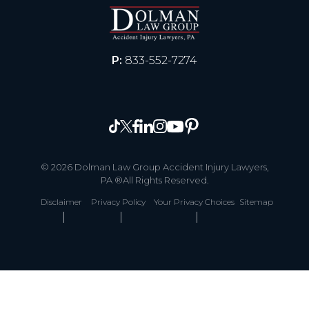
P:
833-552-7274
© 2026 Dolman Law Group Accident Injury Lawyers,
PA ®All Rights Reserved.
Disclaimer
Privacy Policy
Your Privacy Choices
Sitemap