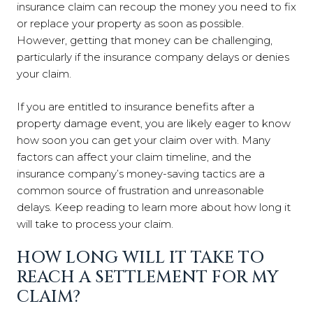
insurance claim can recoup the money you need to fix
or replace your property as soon as possible.
However, getting that money can be challenging,
particularly if the insurance company delays or denies
your claim.
If you are entitled to insurance benefits after a
property damage event, you are likely eager to know
how soon you can get your claim over with. Many
factors can affect your claim timeline, and the
insurance company’s money-saving tactics are a
common source of frustration and unreasonable
delays. Keep reading to learn more about how long it
will take to process your claim.
HOW LONG WILL IT TAKE TO
REACH A SETTLEMENT FOR MY
CLAIM?