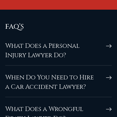
FAQ’S
What Does a Personal
Injury Lawyer Do?
When Do You Need to Hire
a Car Accident Lawyer?
What Does a Wrongful