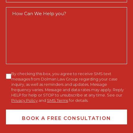
How
Can
We
Help
You?
Consent
By checking this box, you agree to receive SMS text
messages from Dolman Law Group regarding your case
inquiry, as well as reminders and updates. Message
frequency varies. Message and data rates may apply. Reply
HELP for help or STOP to unsubscribe at any time. See our
Privacy Policy
and
SMS Terms
for details.