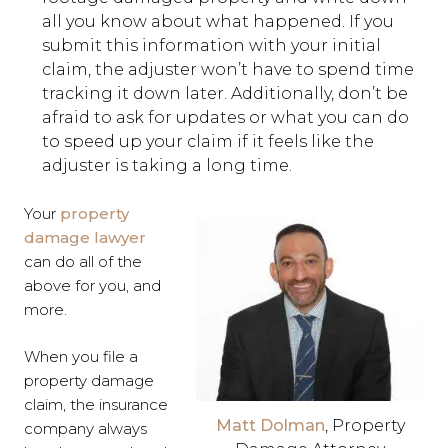
all you know about what happened. If you
submit this information with your initial
claim, the adjuster won’t have to spend time
tracking it down later. Additionally, don’t be
afraid to ask for updates or what you can do
to speed up your claim if it feels like the
adjuster is taking a long time.
Your
property
damage lawyer
can do all of the
above for you, and
more.
When you file a
property damage
claim, the insurance
Matt Dolman
, Property
company always