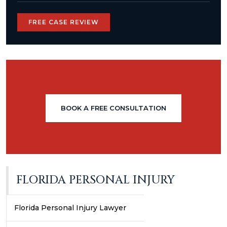
FREE CASE REVIEW
BOOK A FREE CONSULTATION
FLORIDA PERSONAL INJURY
Florida Personal Injury Lawyer