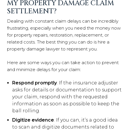
MY PROPERTY DAMAGE CLAIM
SETTLEMENT?
Dealing with constant claim delays can be incredibly
frustrating, especially when you need the money now
for property repairs, restoration, replacement, or
related costs. The best thing you can do is hire a
property damage lawyer to represent you.
Here are some ways you can take action to prevent
and minimize delays for your claim:
Respond promptly
. If the insurance adjuster
asks for details or documentation to support
your claim, respond with the requested
information as soon as possible to keep the
ball rolling.
Digitize evidence
. If you can, it’s a good idea
to scan and digitize documents related to