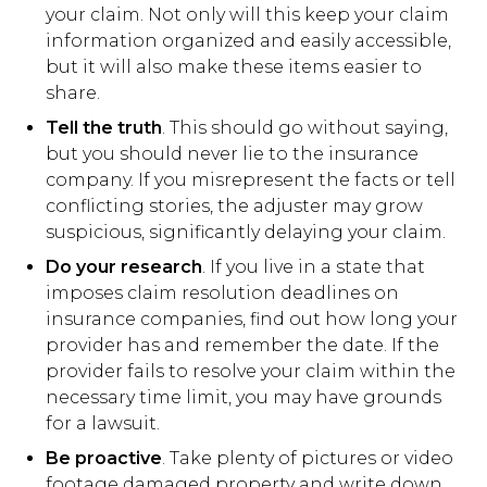
your claim. Not only will this keep your claim
information organized and easily accessible,
but it will also make these items easier to
share.
Tell the truth
. This should go without saying,
but you should never lie to the insurance
company. If you misrepresent the facts or tell
conflicting stories, the adjuster may grow
suspicious, significantly delaying your claim.
Do your research
. If you live in a state that
imposes claim resolution deadlines on
insurance companies, find out how long your
provider has and remember the date. If the
provider fails to resolve your claim within the
necessary time limit, you may have grounds
for a lawsuit.
Be proactive
. Take plenty of pictures or video
footage damaged property and write down