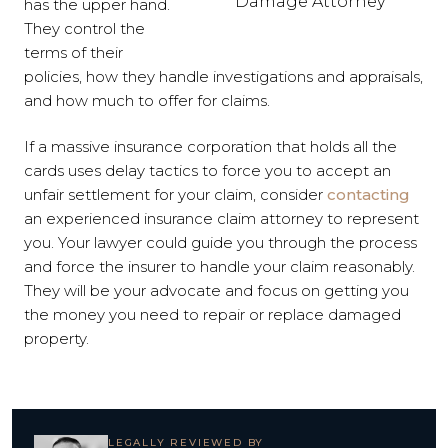
Damage Attorney
has the upper hand.
They control the
terms of their
policies, how they handle investigations and appraisals,
and how much to offer for claims.
If a massive insurance corporation that holds all the
cards uses delay tactics to force you to accept an
unfair settlement for your claim, consider
contacting
an experienced insurance claim attorney to represent
you. Your lawyer could guide you through the process
and force the insurer to handle your claim reasonably.
They will be your advocate and focus on getting you
the money you need to repair or replace damaged
property.
LEGALLY REVIEWED BY