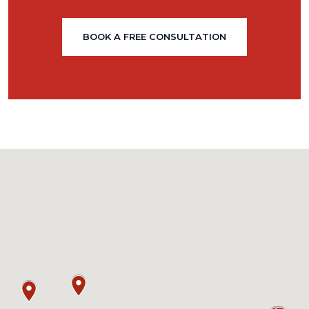
BOOK A FREE CONSULTATION