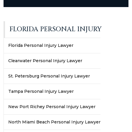
FLORIDA PERSONAL INJURY
Florida Personal Injury Lawyer
Clearwater Personal Injury Lawyer
St. Petersburg Personal Injury Lawyer
Tampa Personal Injury Lawyer
New Port Richey Personal Injury Lawyer
North Miami Beach Personal Injury Lawyer