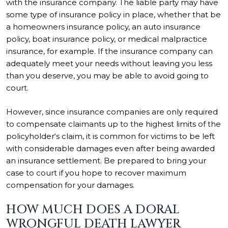
with the insurance company. The liable party may have
some type of insurance policy in place, whether that be
a homeowners insurance policy, an auto insurance
policy, boat insurance policy, or medical malpractice
insurance, for example. If the insurance company can
adequately meet your needs without leaving you less
than you deserve, you may be able to avoid going to
court.
However, since insurance companies are only required
to compensate claimants up to the highest limits of the
policyholder‘s claim, it is common for victims to be left
with considerable damages even after being awarded
an insurance settlement. Be prepared to bring your
case to court if you hope to recover maximum
compensation for your damages.
HOW MUCH DOES A DORAL
WRONGFUL DEATH LAWYER