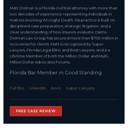
Matt Dolman is a Florida civil trial attorney with more than
two decades of experience representing individuals in
matters involving Wrongful Death. His practice is built on
disciplined case preparation, strategic litigation, and a
clear understanding of how insurers evaluate claims.
Dolman Law Group has secured more than $700 million in
recoveries for clients. Matt is recognized by Super
Lawyers, Florida Legal Elite, and Best Lawyers, and is a
Lifetime Member of both the Million Dollar and Multi-
Million Dollar Advocates Forums.
Florida Bar Member in Good Standing
Full Bio
LinkedIn
Avvo
Super Lawyers
FREE CASE REVIEW