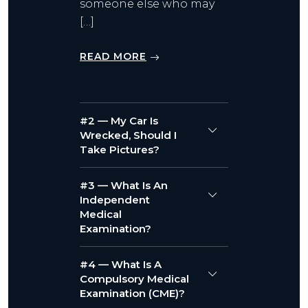
someone else who may
[…]
READ MORE
#2 — My Car Is
Wrecked, Should I
Take Pictures?
#3 — What Is An
Independent
Medical
Examination?
#4 — What Is A
Compulsory Medical
Examination (CME)?