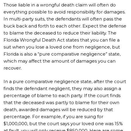
Those liable in a wrongful death claim will often do
everything possible to avoid responsibility for damages.
In multi-party suits, the defendants will often pass the
buck back and forth to each other. Expect the defense
to blame the deceased to reduce their liability. The
Florida Wrongful Death Act states that you can file a
suit when you lose a loved one from negligence, but
Florida is also a “pure comparative negligence” state,
which may affect the amount of damages you can
recover.
In a pure comparative negligence state, after the court
finds the defendant negligent, they may also assign a
percentage of blame to each party. If the court finds
that the deceased was partly to blame for their own
death, awarded damages will be reduced by that
percentage. For example, if you are suing for
$1,000,000, but the court says your loved one was 15%
at fault, you will only receive $850,000. Here are some