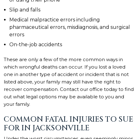
Slip and falls
Medical malpractice
errors including
pharmaceutical errors, misdiagnosis, and surgical
errors
On-the-job accidents
These are only a few of the more common ways in
which wrongful deaths can occur. If you lost a loved
one in another type of accident or incident that is not
listed above, your family may still have the right to
recover compensation. Contact our office today to find
out what legal options may be available to you and
your family.
COMMON FATAL INJURIES TO SUE
FOR IN JACKSONVILLE
Under the worst circumstances, even seemingly minor