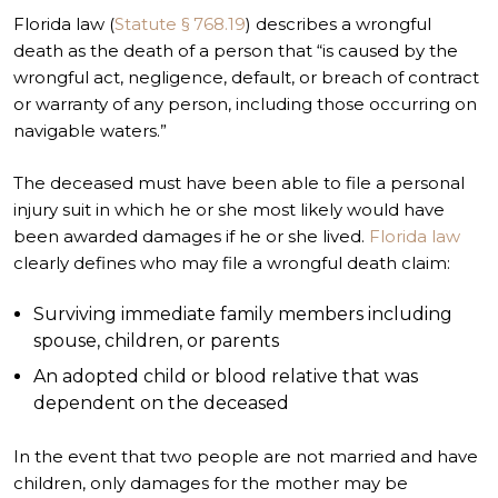
Florida law (
Statute § 768.19
) describes a wrongful
death as the death of a person that “is caused by the
wrongful act, negligence, default, or breach of contract
or warranty of any person, including those occurring on
navigable waters.”
The deceased must have been able to file a personal
injury suit in which he or she most likely would have
been awarded damages if he or she lived.
Florida law
clearly defines who may file a wrongful death claim:
Surviving immediate family members including
spouse, children, or parents
An adopted child or blood relative that was
dependent on the deceased
In the event that two people are not married and have
children, only damages for the mother may be