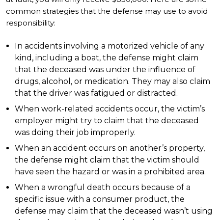
common strategies that the defense may use to avoid
responsibility:
In accidents involving a motorized vehicle of any
kind, including a boat, the defense might claim
that the deceased was under the influence of
drugs, alcohol, or medication. They may also claim
that the driver was fatigued or distracted.
When work-related accidents occur, the victim’s
employer might try to claim that the deceased
was doing their job improperly.
When an accident occurs on another’s property,
the defense might claim that the victim should
have seen the hazard or was in a prohibited area.
When a wrongful death occurs because of a
specific issue with a consumer product, the
defense may claim that the deceased wasn’t using