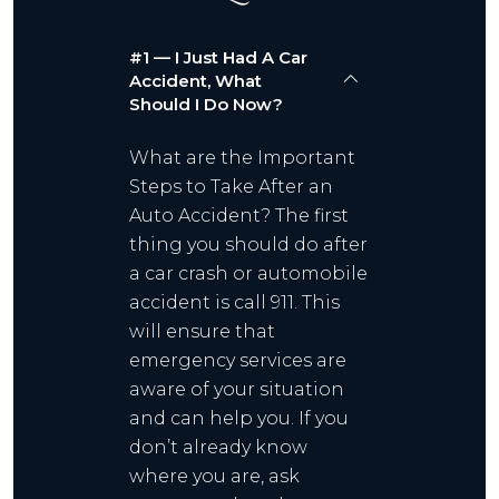
#1 — I Just Had A Car
Accident, What
Should I Do Now?
What are the Important
Steps to Take After an
Auto Accident? The first
thing you should do after
a car crash or automobile
accident is call 911. This
will ensure that
emergency services are
aware of your situation
and can help you. If you
don’t already know
where you are, ask