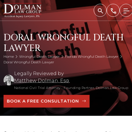
Skip
to
content
DORAL WRONGFUL DEATH
LAWYER
Home
Wrongful Death Lawyer
Florida Wrongful Death Lawyer
Doral Wrongful Death Lawyer
Legally Reviewed by
Matthew Dolman, Esq.
National Civil Trial Attorney
•
Founding Partner, Dolman Law Group
BOOK A FREE CONSULTATION