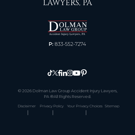
LAWYERS, PA
P:
833-552-7274
© 2026 Dolman Law Group Accident Injury Lawyers,
PA ®All Rights Reserved.
Disclaimer
Privacy Policy
Your Privacy Choices
Sitemap