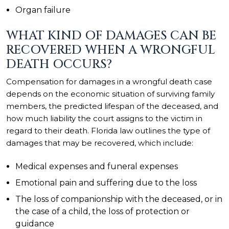
Organ failure
WHAT KIND OF DAMAGES CAN BE
RECOVERED WHEN A WRONGFUL
DEATH OCCURS?
Compensation for damages in a wrongful death case
depends on the economic situation of surviving family
members, the predicted lifespan of the deceased, and
how much liability the court assigns to the victim in
regard to their death. Florida law outlines the type of
damages that may be recovered, which include:
Medical expenses and funeral expenses
Emotional pain and suffering due to the loss
The loss of companionship with the deceased, or in
the case of a child, the loss of protection or
guidance