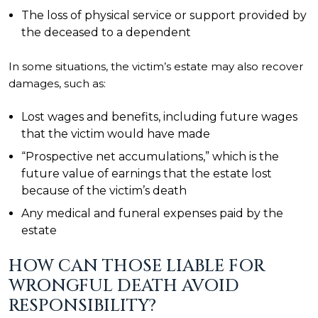
The loss of physical service or support provided by
the deceased to a dependent
In some situations, the victim’s estate may also recover
damages, such as:
Lost wages and benefits, including future wages
that the victim would have made
“Prospective net accumulations,” which is the
future value of earnings that the estate lost
because of the victim’s death
Any medical and funeral expenses paid by the
estate
HOW CAN THOSE LIABLE FOR
WRONGFUL DEATH AVOID
RESPONSIBILITY?