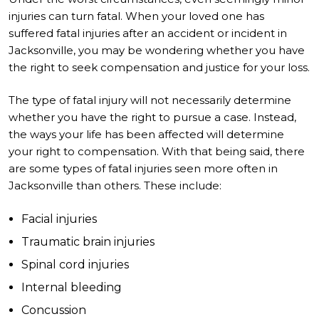
injuries can turn fatal. When your loved one has
suffered fatal injuries after an accident or incident in
Jacksonville, you may be wondering whether you have
the right to seek compensation and justice for your loss.
The type of fatal injury will not necessarily determine
whether you have the right to pursue a case. Instead,
the ways your life has been affected will determine
your right to compensation. With that being said, there
are some types of fatal injuries seen more often in
Jacksonville than others. These include:
Facial injuries
Traumatic brain injuries
Spinal cord injuries
Internal bleeding
Concussion