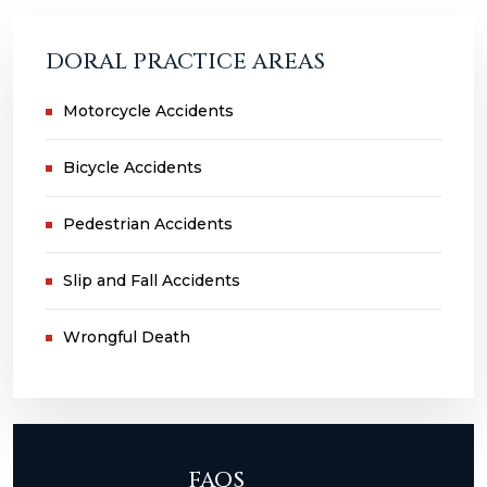
DORAL PRACTICE AREAS
Motorcycle Accidents
Bicycle Accidents
Pedestrian Accidents
Slip and Fall Accidents
Wrongful Death
FAQS