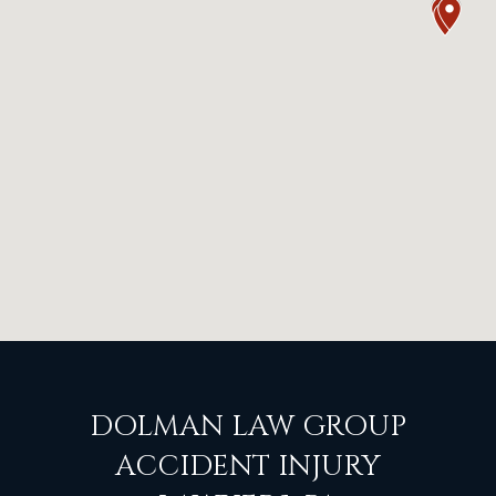
DOLMAN LAW GROUP
ACCIDENT INJURY