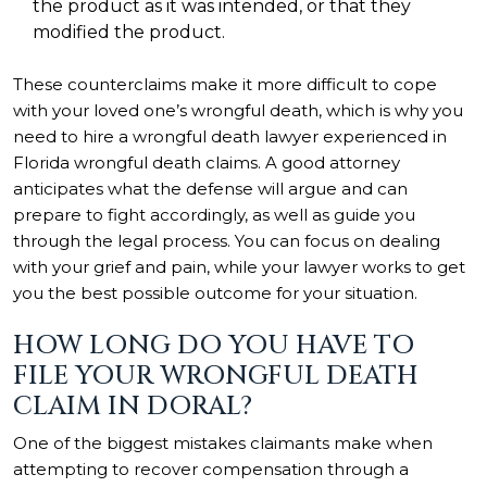
the product as it was intended, or that they
modified the product.
These counterclaims make it more difficult to cope
with your loved one’s wrongful death, which is why you
need to hire a wrongful death lawyer experienced in
Florida wrongful death claims. A good attorney
anticipates what the defense will argue and can
prepare to fight accordingly, as well as guide you
through the legal process. You can focus on dealing
with your grief and pain, while your lawyer works to get
you the best possible outcome for your situation.
HOW LONG DO YOU HAVE TO
FILE YOUR WRONGFUL DEATH
CLAIM IN DORAL?
One of the biggest mistakes claimants make when
attempting to recover compensation through a