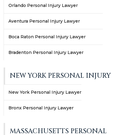
Orlando Personal Injury Lawyer
Aventura Personal Injury Lawyer
Boca Raton Personal Injury Lawyer
Bradenton Personal Injury Lawyer
NEW YORK PERSONAL INJURY
New York Personal Injury Lawyer
Bronx Personal Injury Lawyer
MASSACHUSETTS PERSONAL