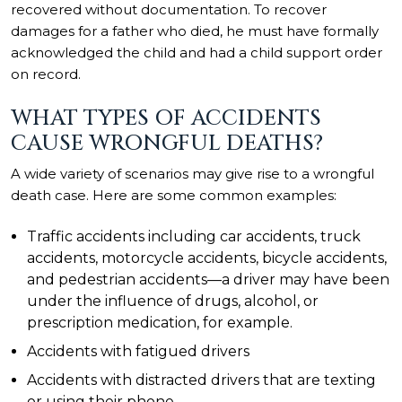
recovered without documentation. To recover
damages for a father who died, he must have formally
acknowledged the child and had a child support order
on record.
WHAT TYPES OF ACCIDENTS
CAUSE WRONGFUL DEATHS?
A wide variety of scenarios may give rise to a wrongful
death case. Here are some common examples:
Traffic accidents
including car accidents, truck
accidents, motorcycle accidents, bicycle accidents,
and pedestrian accidents—a driver may have been
under the influence of drugs, alcohol, or
prescription medication, for example.
Accidents with fatigued drivers
Accidents with distracted drivers that are texting
or using their phone