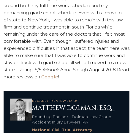
around both my full time work schedule and my
demanding grad school schedule. Even with a move out
of state to New York, I was able to remain with this law
firm and continue treatment in south Florida while
remaining under the care of the doctors that I felt most
comfortable with. Even though I suffered injuries and
experienced difficulties in that aspect, the team here was
able to make sure that I was able to continue work and
stay on track with grad school all while I moved to a new
state.” Rating: 5/5 ⭐⭐⭐⭐⭐ Anna Slough August 2018 Read
more reviews on
Google
!
LEGALLY REVIEWED BY
MATTHEW DOLMAN, ESQ.
Founding Partner • Dolman Law Group
Accident Injury Lawyers, PA
National Civil Trial Attorney