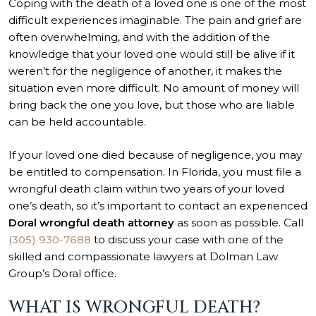
Coping with the death of a loved one is one of the most
difficult experiences imaginable. The pain and grief are
often overwhelming, and with the addition of the
knowledge that your loved one would still be alive if it
weren’t for the negligence of another, it makes the
situation even more difficult. No amount of money will
bring back the one you love, but those who are liable
can be held accountable.
If your loved one died because of negligence, you may
be entitled to compensation. In Florida, you must file a
wrongful death claim within two years of your loved
one’s death, so it’s important to contact an experienced
Doral wrongful death attorney
as soon as possible. Call
(305) 930-7688
to discuss your case with one of the
skilled and compassionate lawyers at Dolman Law
Group’s Doral office.
WHAT IS WRONGFUL DEATH?