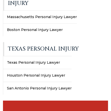
INJURY
Massachusetts Personal Injury Lawyer
Boston Personal Injury Lawyer
TEXAS PERSONAL INJURY
Texas Personal Injury Lawyer
Houston Personal Injury Lawyer
San Antonio Personal Injury Lawyer