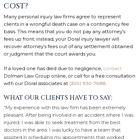
COST?
Many personal injury law firms agree to represent
clients in a wrongful death case on a contingency fee
basis. This means that you do not pay any attorney’s
fees up front; instead, your Doral injury lawyer will
recover attorney’s fees out of any settlement obtained
or judgment that the court awards you.
If a loved one has died due to negligence,
contact
Dolman Law Group online, or call for a free consultation
with our Doral associates at
(305) 930-7688
.
WHAT OUR CLIENTS HAVE TO SAY:
“My experience with this law firm has been extremely
pleasant. After being involved in an accident where I was
injured, I was able to seek treatment from the best
doctors in the area. I was lucky to have a team that
assisted in scheduling my appointments that worked