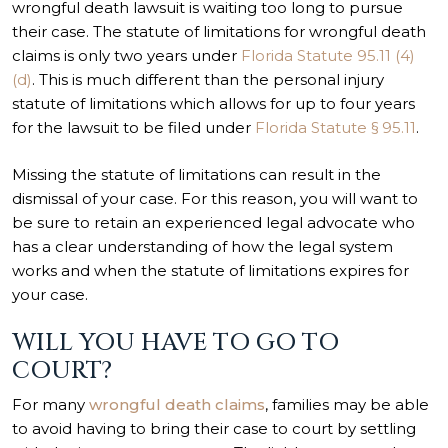
wrongful death lawsuit is waiting too long to pursue
their case. The statute of limitations for wrongful death
claims is only two years under
Florida Statute 95.11 (4)
(d)
. This is much different than the personal injury
statute of limitations which allows for up to four years
for the lawsuit to be filed under
Florida Statute § 95.11
.
Missing the statute of limitations can result in the
dismissal of your case. For this reason, you will want to
be sure to retain an experienced legal advocate who
has a clear understanding of how the legal system
works and when the statute of limitations expires for
your case.
WILL YOU HAVE TO GO TO
COURT?
For many
wrongful death claims
, families may be able
to avoid having to bring their case to court by settling