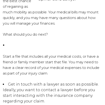
the best chance
of regaining as
much mobility as possible. Your medical bills may mount
quickly, and you may have many questions about how
you will manage your finances.
What should you do next?
Start a file that includes all your medical costs, or have a
friend or family member start that file. You may need to
have a clear record of your medical expenses to include
as part of your injury claim.
Get in touch with a lawyer as soon as possible.
Ideally, you want to contact a lawyer before you
start interacting with the insurance company
regarding your claim.