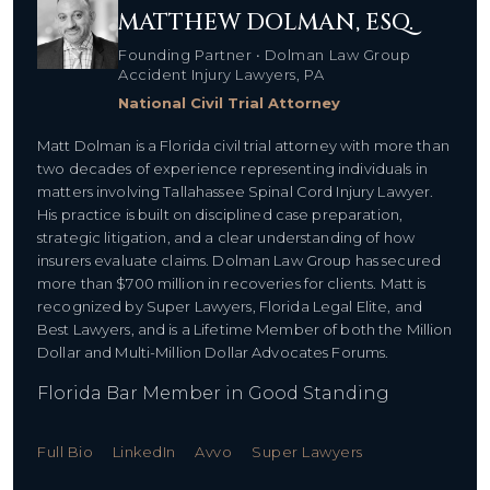
MATTHEW DOLMAN, ESQ.
Founding Partner • Dolman Law Group
Accident Injury Lawyers, PA
National Civil Trial Attorney
Matt Dolman is a Florida civil trial attorney with more than
two decades of experience representing individuals in
matters involving
Tallahassee Spinal Cord Injury Lawyer.
His practice is built on disciplined case preparation,
strategic litigation, and a clear understanding of how
insurers evaluate claims. Dolman Law Group has secured
more than $700 million in recoveries for clients. Matt is
recognized by Super Lawyers, Florida Legal Elite, and
Best Lawyers, and is a Lifetime Member of both the Million
Dollar and Multi-Million Dollar Advocates Forums.
Florida Bar Member in Good Standing
Full Bio
LinkedIn
Avvo
Super Lawyers