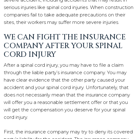
serious injuries like spinal cord injuries. When construction
companies fail to take adequate precautions on their
sites, their workers may suffer more severe injuries.
WE CAN FIGHT THE INSURANCE
COMPANY AFTER YOUR SPINAL
CORD INJURY
After a spinal cord injury, you may have to file a claim
through the liable party’s insurance company. You may
have clear evidence that the other party caused your
accident and your spinal cord injury. Unfortunately, that
does not necessarily mean that the insurance company
will offer you a reasonable settlement offer or that you
will get the compensation you deserve for your spinal
cord injury.
First, the insurance company may try to deny its covered