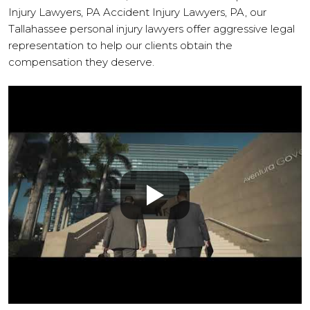
Injury Lawyers, PA Accident Injury Lawyers, PA, our
Tallahassee personal injury lawyers offer aggressive legal
representation to help our clients obtain the
compensation they deserve.