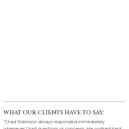
WHAT OUR CLIENTS HAVE TO SAY:
“Chad Robinson always responded immediately
whenever I had questions or concerns. He worked hard