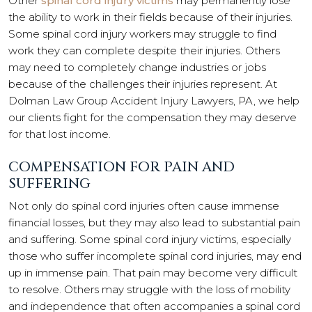
Other
spinal cord injury victims
may permanently lose
the ability to work in their fields because of their injuries.
Some spinal cord injury workers may struggle to find
work they can complete despite their injuries. Others
may need to completely change industries or jobs
because of the challenges their injuries represent. At
Dolman Law Group Accident Injury Lawyers, PA, we help
our clients fight for the compensation they may deserve
for that lost income.
COMPENSATION FOR PAIN AND
SUFFERING
Not only do spinal cord injuries often cause immense
financial losses, but they may also lead to substantial pain
and suffering. Some spinal cord injury victims, especially
those who suffer incomplete spinal cord injuries, may end
up in immense pain. That pain may become very difficult
to resolve. Others may struggle with the loss of mobility
and independence that often accompanies a spinal cord