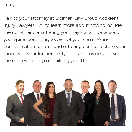
injury.
Talk to your attorney at Dolman Law Group Accident
Injury Lawyers, PA, to learn more about how to include
the non-financial suffering you may sustain because of
your spinal cord injury as part of your claim. While
compensation for pain and suffering cannot restore your
mobility or your former lifestyle, it can provide you with
the money to begin rebuilding your life.