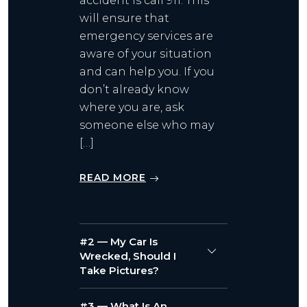
accident is call 911. This
will ensure that
emergency services are
aware of your situation
and can help you. If you
don’t already know
where you are, ask
someone else who may
[…]
READ MORE
#2 — My Car Is
Wrecked, Should I
Take Pictures?
#3 — What Is An