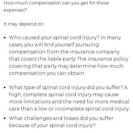
How much compensation can you get for those
expenses?
It may depend on:
Who caused your spinal cord injury? In many
cases, you will find yourself pursuing
compensation from the insurance company
that covers the liable party. The insurance policy
covering that party may determine how much
compensation you can obtain.
What type of spinal cord injury did you suffer? A
high, complete spinal cord injury may cause
more limitations and the need for more medical
care than a low or incomplete spinal cord injury.
What challenges and losses did you suffer
because of your spinal cord injury?