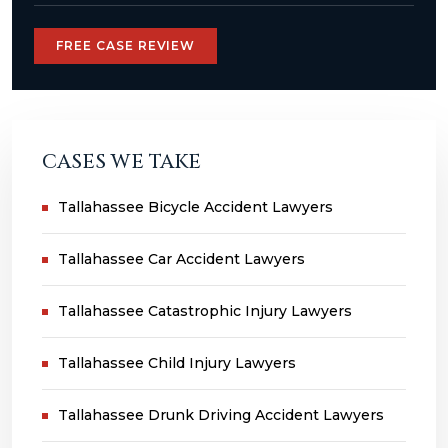
FREE CASE REVIEW
CASES WE TAKE
Tallahassee Bicycle Accident Lawyers
Tallahassee Car Accident Lawyers
Tallahassee Catastrophic Injury Lawyers
Tallahassee Child Injury Lawyers
Tallahassee Drunk Driving Accident Lawyers