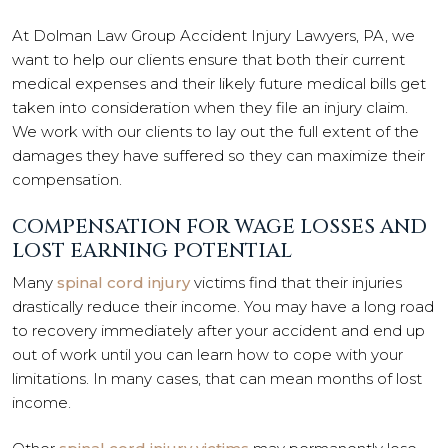
At Dolman Law Group Accident Injury Lawyers, PA, we
want to help our clients ensure that both their current
medical expenses and their likely future medical bills get
taken into consideration when they file an injury claim.
We work with our clients to lay out the full extent of the
damages they have suffered so they can maximize their
compensation.
COMPENSATION FOR WAGE LOSSES AND
LOST EARNING POTENTIAL
Many
spinal cord injury
victims find that their injuries
drastically reduce their income. You may have a long road
to recovery immediately after your accident and end up
out of work until you can learn how to cope with your
limitations. In many cases, that can mean months of lost
income.