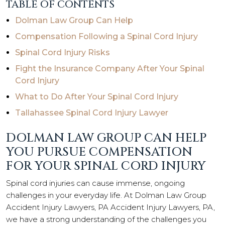
TABLE OF CONTENTS
Dolman Law Group Can Help
Compensation Following a Spinal Cord Injury
Spinal Cord Injury Risks
Fight the Insurance Company After Your Spinal
Cord Injury
What to Do After Your Spinal Cord Injury
Tallahassee Spinal Cord Injury Lawyer
DOLMAN LAW GROUP CAN HELP
YOU PURSUE COMPENSATION
FOR YOUR SPINAL CORD INJURY
Spinal cord injuries can cause immense, ongoing
challenges in your everyday life. At Dolman Law Group
Accident Injury Lawyers, PA Accident Injury Lawyers, PA,
we have a strong understanding of the challenges you