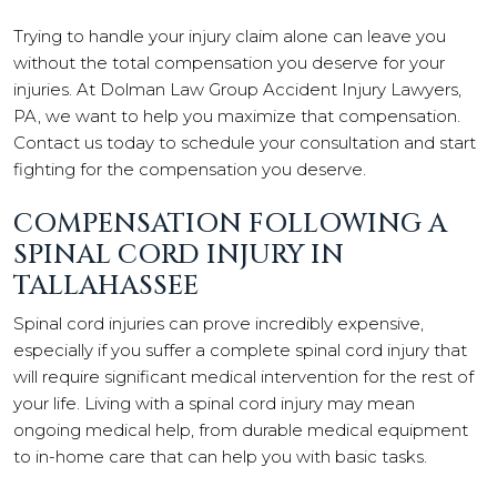
Trying to handle your injury claim alone can leave you
without the total compensation you deserve for your
injuries. At Dolman Law Group Accident Injury Lawyers,
PA, we want to help you maximize that compensation.
Contact us today to schedule your consultation and start
fighting for the compensation you deserve.
COMPENSATION FOLLOWING A
SPINAL CORD INJURY IN
TALLAHASSEE
Spinal cord injuries can prove incredibly expensive,
especially if you suffer a complete spinal cord injury that
will require significant medical intervention for the rest of
your life. Living with a spinal cord injury may mean
ongoing medical help, from durable medical equipment
to in-home care that can help you with basic tasks.