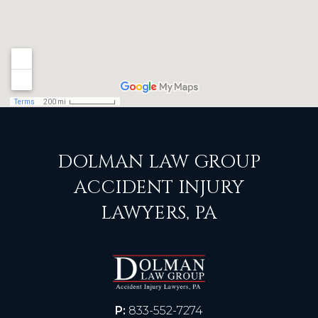
DOLMAN LAW GROUP
ACCIDENT INJURY
LAWYERS, PA
P:
833-552-7274