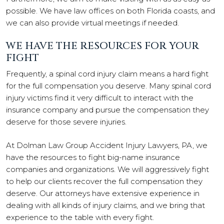
possible. We have law offices on both Florida coasts, and
we can also provide virtual meetings if needed.
WE HAVE THE RESOURCES FOR YOUR
FIGHT
Frequently, a spinal cord injury claim means a hard fight
for the full compensation you deserve. Many spinal cord
injury victims find it very difficult to interact with the
insurance company and pursue the compensation they
deserve for those severe injuries.
At Dolman Law Group Accident Injury Lawyers, PA, we
have the resources to fight big-name insurance
companies and organizations. We will aggressively fight
to help our clients recover the full compensation they
deserve. Our attorneys have extensive experience in
dealing with all kinds of injury claims, and we bring that
experience to the table with every fight.