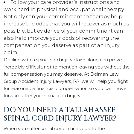
Follow your care provider’s instructions and
work hard in physical and occupational therapy.
Not only can your commitment to therapy help
increase the odds that you will recover as much as
possible, but evidence of your commitment can
also help improve your odds of recovering the
compensation you deserve as part of an injury
claim.
Dealing with a spinal cord injury claim alone can prove
incredibly difficult, not to mention leaving you without the
full compensation you may deserve. At Dolman Law
Group Accident Injury Lawyers, PA, we will help you fight
for reasonable financial compensation so you can move
forward after your spinal cord injury.
DO YOU NEED A TALLAHASSEE
SPINAL CORD INJURY LAWYER?
When you suffer spinal cord injuries due to the