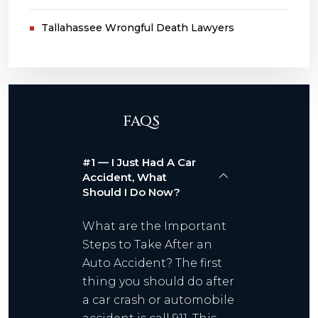
Tallahassee Wrongful Death Lawyers
FAQS
#1 — I Just Had A Car
Accident, What
Should I Do Now?
What are the Important
Steps to Take After an
Auto Accident? The first
thing you should do after
a car crash or automobile