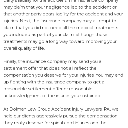
party’s liability for the accident. The insurance company
may claim that your negligence led to the accident or
that another party bears liability for the accident and your
injuries. Next, the insurance company may attempt to
claim that you did not need all the medical treatments
you included as part of your claim, although those
treatments may go a long way toward improving your
overall quality of life.
Finally, the insurance company may send you a
settlement offer that does not all reflect the
compensation you deserve for your injuries. You may end
up fighting with the insurance company to get a
reasonable settlement offer or reasonable
acknowledgment of the injuries you sustained.
At Dolman Law Group Accident Injury Lawyers, PA, we
help our clients aggressively pursue the compensation
they really deserve for spinal cord injuries and the