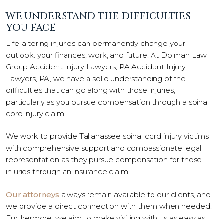
WE UNDERSTAND THE DIFFICULTIES
YOU FACE
Life-altering injuries can permanently change your
outlook: your finances, work, and future. At Dolman Law
Group Accident Injury Lawyers, PA Accident Injury
Lawyers, PA, we have a solid understanding of the
difficulties that can go along with those injuries,
particularly as you pursue compensation through a spinal
cord injury claim.
We work to provide Tallahassee spinal cord injury victims
with comprehensive support and compassionate legal
representation as they pursue compensation for those
injuries through an insurance claim.
Our attorneys
always remain available to our clients, and
we provide a direct connection with them when needed.
Furthermore, we aim to make visiting with us as easy as