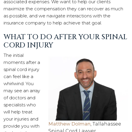
associated expenses. We want to help our clients
maximize the compensation they can recover as much
as possible, and we navigate interactions with the
insurance company to help achieve that goal.
WHAT TO DO AFTER YOUR SPINAL
CORD INJURY
The initial
moments after a
spinal cord injury
can feel like a
whirlwind. You
may see an array
of doctors and
specialists who
will help treat
your injuries and
Matthew Dolman
, Tallahassee
provide you with
Spinal Cord Lawyer