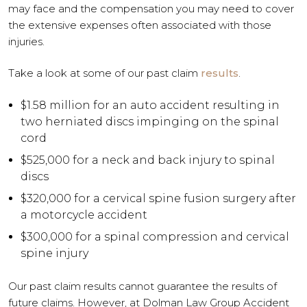
may face and the compensation you may need to cover
the extensive expenses often associated with those
injuries.
Take a look at some of our past claim
results
.
$1.58 million for an auto accident resulting in
two herniated discs impinging on the spinal
cord
$525,000 for a neck and back injury to spinal
discs
$320,000 for a cervical spine fusion surgery after
a motorcycle accident
$300,000 for a spinal compression and cervical
spine injury
Our past claim results cannot guarantee the results of
future claims. However, at Dolman Law Group Accident