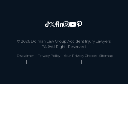
© 2026 Dolman Law Group Accident Injury Lawyers,
PA ®All Rights Reserved.
Disclaimer
Privacy Policy
Your Privacy Choices
Sitemap