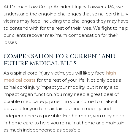
At Dolman Law Group Accident Injury Lawyers, PA, we
understand the ongoing challenges that spinal cord injury
victims may face, including the challenges they may have
to contend with for the rest of their lives. We fight to help
our clients recover maximum compensation for their
losses.
COMPENSATION FOR CURRENT AND
FUTURE MEDICAL BILLS
As a spinal cord injury victim, you will likely face
high
medical costs
for the rest of your life. Not only does a
spinal cord injury impact your mobility, but it may also
impact organ function. You may need a great deal of
durable medical equipment in your home to make it
possible for you to maintain as much mobility and
independence as possible. Furthermore, you may need
in-home care to help you remain at home and maintain
as much independence as possible.