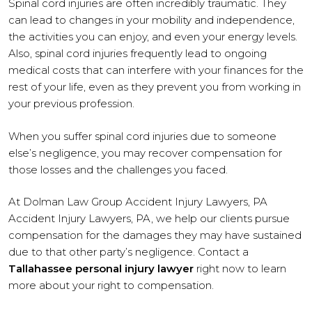
Spinal cord injuries are often incredibly traumatic. They
can lead to changes in your mobility and independence,
the activities you can enjoy, and even your energy levels.
Also, spinal cord injuries frequently lead to ongoing
medical costs that can interfere with your finances for the
rest of your life, even as they prevent you from working in
your previous profession.
When you suffer spinal cord injuries due to someone
else’s negligence, you may recover compensation for
those losses and the challenges you faced.
At Dolman Law Group Accident Injury Lawyers, PA
Accident Injury Lawyers, PA, we help our clients pursue
compensation for the damages they may have sustained
due to that other party’s negligence. Contact a
Tallahassee personal injury lawyer
right now to learn
more about your right to compensation.