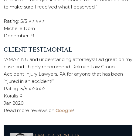
to make sure I received what I deserved.”
Rating: 5/5 ⭐⭐⭐⭐⭐
Michelle Dorn
December 19
CLIENT TESTIMONIAL
“AMAZING and understanding attorneys! Did great on my
case and I highly recommend Dolman Law Group
Accident Injury Lawyers, PA for anyone that has been
injured in an accident!”
Rating: 5/5 ⭐⭐⭐⭐⭐
Koralis R.
Jan 2020
Read more reviews on
Google
!
LEGALLY REVIEWED BY