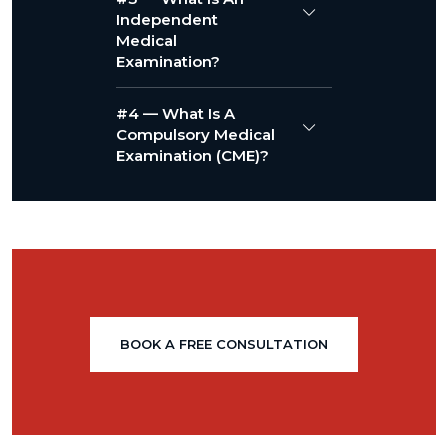
Independent
Medical
Examination?
#4 — What Is A
Compulsory Medical
Examination (CME)?
BOOK A FREE CONSULTATION