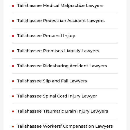
Tallahassee Medical Malpractice Lawyers
Tallahassee Pedestrian Accident Lawyers
Tallahassee Personal Injury
Tallahassee Premises Liability Lawyers
Tallahassee Ridesharing Accident Lawyers
Tallahassee Slip and Fall Lawyers
Tallahassee Spinal Cord Injury Lawyer
Tallahassee Traumatic Brain Injury Lawyers
Tallahassee Workers’ Compensation Lawyers