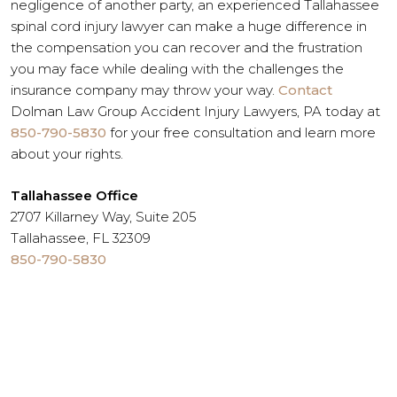
negligence of another party, an experienced Tallahassee
spinal cord injury lawyer can make a huge difference in
the compensation you can recover and the frustration
you may face while dealing with the challenges the
insurance company may throw your way.
Contact
Dolman Law Group Accident Injury Lawyers, PA today at
850-790-5830
for your free consultation and learn more
about your rights.
Tallahassee Office
2707 Killarney Way, Suite 205
Tallahassee, FL 32309
850-790-5830