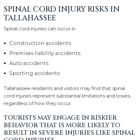
SPINAL CORD INJURY RISKS IN
TALLAHASSEE
Spinal cord injuries can occur in:
Construction accidents
Premises liability accidents
Auto accidents
Sporting accidents
Tallahassee residents and visitors may find that spinal
cord injuries represent substantial limitations and losses,
regardless of how they occur.
TOURISTS MAY ENGAGE IN RISKIER
BEHAVIOR THAT IS MORE LIKELY TO
RESULT IN SEVERE INJURIES LIKE SPINAL