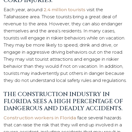
CORD INJURIES.
Each year, around
2.4 million tourists
visit the
Tallahassee area. Those tourists bring a great deal of
revenue to the area. However, they can also endanger
themselves and the area’s residents. In many cases,
tourists will engage in riskier behaviors while on vacation.
They may be more likely to speed, drink and drive, or
engage in aggressive driving behaviors out on the road.
They may visit tourist attractions and engage in riskier
behavior than they would if not on vacation. In addition,
tourists may inadvertently put others in danger because
they do not understand local safety rules and regulations.
THE CONSTRUCTION INDUSTRY IN
FLORIDA SEES A HIGH PERCENTAGE OF
DANGEROUS AND DEADLY ACCIDENTS.
Construction workers in Florida
face several hazards
that can raise the risk that they will end up involved in a
severe accident, including accidents that may result in