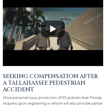
SEEKING COMPENSATION AFTER
A TALLAHASSEE PEDESTRIAN
ACCIDENT
Most personal injury protection (PIP) policies that Florida
requires upon registering a vehicle will also provide partial