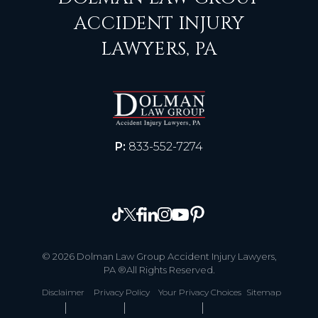
ACCIDENT INJURY
LAWYERS, PA
P:
833-552-7274
© 2026 Dolman Law Group Accident Injury Lawyers,
PA ®All Rights Reserved.
Disclaimer
Privacy Policy
Your Privacy Choices
Sitemap