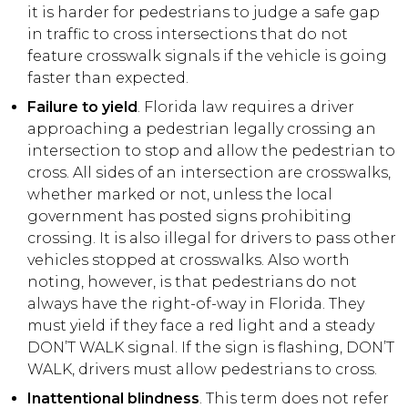
it is harder for pedestrians to judge a safe gap
in traffic to cross intersections that do not
feature crosswalk signals if the vehicle is going
faster than expected.
Failure to yield
. Florida law requires a driver
approaching a pedestrian legally crossing an
intersection to stop and allow the pedestrian to
cross. All sides of an intersection are crosswalks,
whether marked or not, unless the local
government has posted signs prohibiting
crossing. It is also illegal for drivers to pass other
vehicles stopped at crosswalks. Also worth
noting, however, is that pedestrians do not
always have the right-of-way in Florida. They
must yield if they face a red light and a steady
DON’T WALK signal. If the sign is flashing, DON’T
WALK, drivers must allow pedestrians to cross.
Inattentional blindness
. This term does not refer