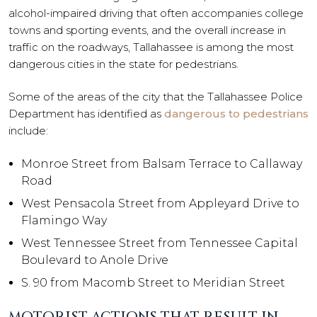
alcohol-impaired driving that often accompanies college
towns and sporting events, and the overall increase in
traffic on the roadways, Tallahassee is among the most
dangerous cities in the state for pedestrians.
Some of the areas of the city that the Tallahassee Police
Department has identified as
dangerous to pedestrians
include:
Monroe Street from Balsam Terrace to Callaway
Road
West Pensacola Street from Appleyard Drive to
Flamingo Way
West Tennessee Street from Tennessee Capital
Boulevard to Anole Drive
S. 90 from Macomb Street to Meridian Street
MOTORIST ACTIONS THAT RESULT IN