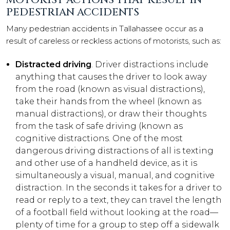
PEDESTRIAN ACCIDENTS
Many pedestrian accidents in Tallahassee occur as a
result of careless or reckless actions of motorists, such as:
Distracted driving
. Driver distractions include
anything that causes the driver to look away
from the road (known as visual distractions),
take their hands from the wheel (known as
manual distractions), or draw their thoughts
from the task of safe driving (known as
cognitive distractions. One of the most
dangerous driving distractions of all is texting
and other use of a handheld device, as it is
simultaneously a visual, manual, and cognitive
distraction. In the seconds it takes for a driver to
read or reply to a text, they can travel the length
of a football field without looking at the road—
plenty of time for a group to step off a sidewalk