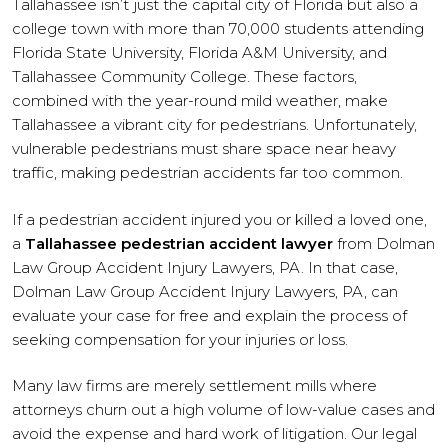
Tallahassee isn’t just the capital city of Florida but also a
college town with more than 70,000 students attending
Florida State University, Florida A&M University, and
Tallahassee Community College. These factors,
combined with the year-round mild weather, make
Tallahassee a vibrant city for pedestrians. Unfortunately,
vulnerable pedestrians must share space near heavy
traffic, making pedestrian accidents far too common.
If a pedestrian accident injured you or killed a loved one,
a
Tallahassee pedestrian accident lawyer
from Dolman
Law Group Accident Injury Lawyers, PA. In that case,
Dolman Law Group Accident Injury Lawyers, PA, can
evaluate your case for free and explain the process of
seeking compensation for your injuries or loss.
Many law firms are merely settlement mills where
attorneys churn out a high volume of low-value cases and
avoid the expense and hard work of litigation. Our legal