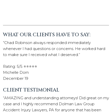
WHAT OUR CLIENTS HAVE TO SAY:
“Chad Robinson always responded immediately
whenever I had questions or concerns. He worked hard
to make sure I received what I deserved.”
Rating: 5/5 ⭐⭐⭐⭐⭐
Michelle Dorn
December 19
CLIENT TESTIMONIAL
“AMAZING and understanding attorneys! Did great on my
case and I highly recommend Dolman Law Group
Accident Injury Lawyers, PA for anyone that has been