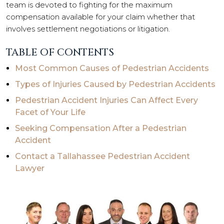
team is devoted to fighting for the maximum
compensation available for your claim whether that
involves settlement negotiations or litigation.
TABLE OF CONTENTS
Most Common Causes of Pedestrian Accidents
Types of Injuries Caused by Pedestrian Accidents
Pedestrian Accident Injuries Can Affect Every
Facet of Your Life
Seeking Compensation After a Pedestrian
Accident
Contact a Tallahassee Pedestrian Accident
Lawyer