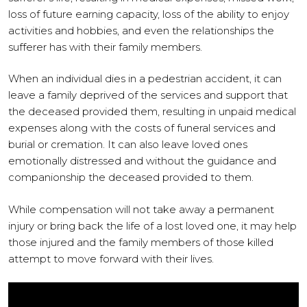
loss of future earning capacity, loss of the ability to enjoy
activities and hobbies, and even the relationships the
sufferer has with their family members.
When an individual dies in a pedestrian accident, it can
leave a family deprived of the services and support that
the deceased provided them, resulting in unpaid medical
expenses along with the costs of funeral services and
burial or cremation. It can also leave loved ones
emotionally distressed and without the guidance and
companionship the deceased provided to them.
While compensation will not take away a permanent
injury or bring back the life of a lost loved one, it may help
those injured and the family members of those killed
attempt to move forward with their lives.