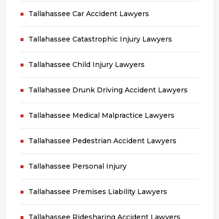
Tallahassee Car Accident Lawyers
Tallahassee Catastrophic Injury Lawyers
Tallahassee Child Injury Lawyers
Tallahassee Drunk Driving Accident Lawyers
Tallahassee Medical Malpractice Lawyers
Tallahassee Pedestrian Accident Lawyers
Tallahassee Personal Injury
Tallahassee Premises Liability Lawyers
Tallahassee Ridesharing Accident Lawyers