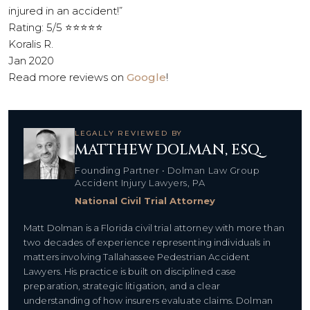
injured in an accident!”
Rating: 5/5 ⭐⭐⭐⭐⭐
Koralis R.
Jan 2020
Read more reviews on
Google
!
LEGALLY REVIEWED BY
MATTHEW DOLMAN, ESQ.
Founding Partner • Dolman Law Group
Accident Injury Lawyers, PA
National Civil Trial Attorney
Matt Dolman is a Florida civil trial attorney with more than
two decades of experience representing individuals in
matters involving Tallahassee Pedestrian Accident
Lawyers. His practice is built on disciplined case
preparation, strategic litigation, and a clear
understanding of how insurers evaluate claims. Dolman