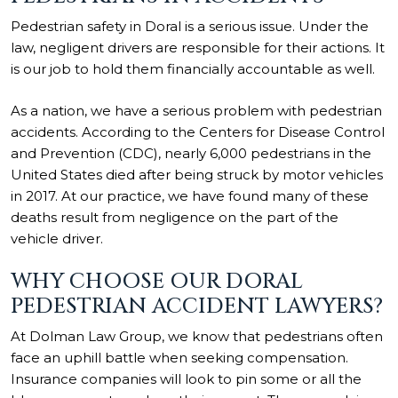
Pedestrian safety in Doral is a serious issue. Under the
law, negligent drivers are responsible for their actions. It
is our job to hold them financially accountable as well.
As a nation, we have a serious problem with pedestrian
accidents. According to the
Centers for Disease Control
and Prevention (CDC)
, nearly 6,000 pedestrians in the
United States died after being struck by motor vehicles
in 2017. At our practice, we have found many of these
deaths result from negligence on the part of the
vehicle driver.
WHY CHOOSE OUR DORAL
PEDESTRIAN ACCIDENT LAWYERS?
At Dolman Law Group, we know that pedestrians often
face an uphill battle when seeking compensation.
Insurance companies will look to pin some or all the