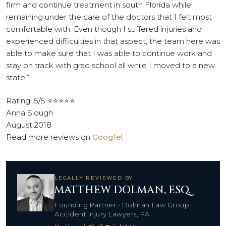
firm and continue treatment in south Florida while
remaining under the care of the doctors that I felt most
comfortable with. Even though I suffered injuries and
experienced difficulties in that aspect, the team here was
able to make sure that I was able to continue work and
stay on track with grad school all while I moved to a new
state.”
Rating: 5/5 ⭐⭐⭐⭐⭐
Anna Slough
August 2018
Read more reviews on
Google
!
LEGALLY REVIEWED BY
MATTHEW DOLMAN, ESQ.
Founding Partner • Dolman Law Group
Accident Injury Lawyers, PA