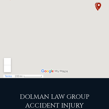
DOLMAN LAW GROUP
ACCIDENT INJURY