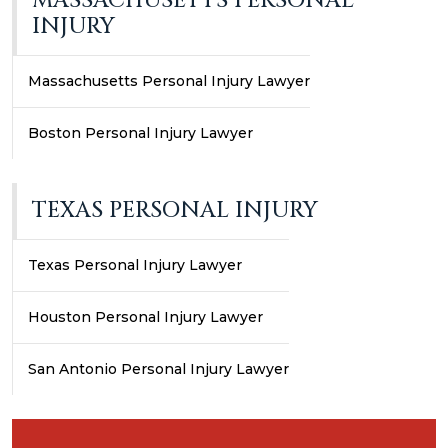
MASSACHUSETTS PERSONAL
INJURY
Massachusetts Personal Injury Lawyer
Boston Personal Injury Lawyer
TEXAS PERSONAL INJURY
Texas Personal Injury Lawyer
Houston Personal Injury Lawyer
San Antonio Personal Injury Lawyer