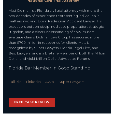
National Civil Trial Attorney
Matt Dolman is a Florida civil trial attorney with more than
two decades of experience representing individuals in
matters involving Doral Pedestrian Accident Lawyer. His
practice is built on disciplined case preparation, strategic
litigation, and a clear understanding of how insurers
evaluate claims. Dolman Law Group has secured more
than $700 million in recoveries for clients. Matt is
recognized by Super Lawyers, Florida Legal Elite, and
Best Lawyers, and is a Lifetime Member of both the Million
Dollar and Multi-Million Dollar Advocates Forums.
Florida Bar Member in Good Standing
Full Bio
LinkedIn
Avvo
Super Lawyers
FREE CASE REVIEW