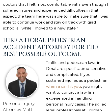
doctors that I felt most comfortable with. Even though I
suffered injuries and experienced difficulties in that
aspect, the team here was able to make sure that I was
able to continue work and stay on track with grad
school all while I moved to a new state.”
HIRE A DORAL PEDESTRIAN
ACCIDENT ATTORNEY FOR THE
BEST POSSIBLE OUTCOME
Traffic and pedestrian laws in
Doral are specific, time-sensitive,
and complicated. If you
sustained injuries as a pedestrian
when a car hit you
, you might
want to contact a law firm
experienced in handling
Personal Injury
personal injury cases. The skilled
Attorney, Matt
legal professionals at Dolman