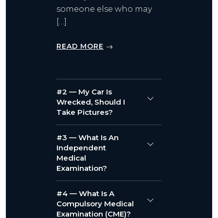
someone else who may
[…]
READ MORE
#2 — My Car Is
Wrecked, Should I
Take Pictures?
#3 — What Is An
Independent
Medical
Examination?
#4 — What Is A
Compulsory Medical
Examination (CME)?