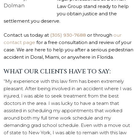
Dolman
Law Group stand ready to help
you obtain justice and the
settlement you deserve.
Contact us today at
(305) 930-7688
or through
our
contact page
for a free consultation and review of your
case. We are here to help you after a serious pedestrian
accident in Doral, Miami, or anywhere in Florida.
WHAT OUR CLIENTS HAVE TO SAY:
“My experience with this law firm has been extremely
pleasant. After being involved in an accident where I was
injured, I was able to seek treatment from the best
doctors in the area. I was lucky to have a team that
assisted in scheduling my appointments that worked
around both my full time work schedule and my
demanding grad school schedule. Even with a move out
of state to New York, I was able to remain with this law