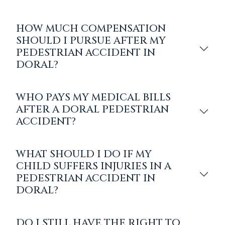
HOW MUCH COMPENSATION
SHOULD I PURSUE AFTER MY
PEDESTRIAN ACCIDENT IN
DORAL?
WHO PAYS MY MEDICAL BILLS
AFTER A DORAL PEDESTRIAN
ACCIDENT?
WHAT SHOULD I DO IF MY
CHILD SUFFERS INJURIES IN A
PEDESTRIAN ACCIDENT IN
DORAL?
DO I STILL HAVE THE RIGHT TO