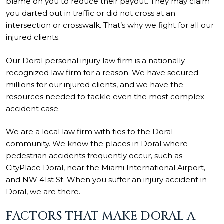
blame on you to reduce their payout. They may claim
you darted out in traffic or did not cross at an
intersection or crosswalk. That’s why we fight for all our
injured clients.
Our Doral personal injury law firm is a nationally
recognized law firm for a reason. We have secured
millions for our injured clients, and we have the
resources needed to tackle even the most complex
accident case.
We are a local law firm with ties to the Doral
community. We know the places in Doral where
pedestrian accidents frequently occur, such as
CityPlace Doral, near the Miami International Airport,
and NW 41st St. When you suffer an injury accident in
Doral, we are there.
FACTORS THAT MAKE DORAL A