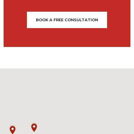
BOOK A FREE CONSULTATION