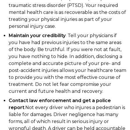
traumatic stress disorder (PTSD). Your required
mental health care is as recoverable as the costs of
treating your physical injuries as part of your
personal injury case.
Maintain your credibility
.
Tell your physicians if
you have had previous injuries to the same areas
of the body. Be truthful. If you were not at fault,
you have nothing to hide. In addition, disclosing a
complete and accurate picture of your pre- and
post-accident injuries allows your healthcare team
to provide you with the most effective course of
treatment. Do not let fear compromise your
current and future health and recovery.
Contact law enforcement and get a police
report
.
Not every driver who injures a pedestrian is
liable for damages. Driver negligence has many
forms, all of which result in serious injury or
wrongful death. A driver can be held accountable