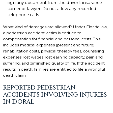
sign any document from the driver’s insurance
carrier or lawyer. Do not allow any recorded
telephone calls.
What kind of damages are allowed? Under Florida law,
a pedestrian accident victim is entitled to
compensation for financial and personal costs. This
includes medical expenses (present and future),
rehabilitation costs, physical therapy fees, counseling
expenses, lost wages, lost earning capacity, pain and
suffering, and diminished quality of life. If the accident
results in death, families are entitled to file a wrongful
death claim.
REPORTED PEDESTRIAN
ACCIDENTS INVOLVING INJURIES
IN DORAL