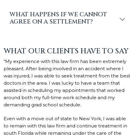
WHAT HAPPENS IF WE CANNOT
AGREE ON A SETTLEMENT?
WHAT OUR CLIENTS HAVE TO SAY
“My experience with this law firm has been extremely
pleasant. After being involved in an accident where I
was injured, I was able to seek treatment from the best
doctors in the area. I was lucky to have a team that
assisted in scheduling my appointments that worked
around both my full-time work schedule and my
demanding grad school schedule.
Even with a move out of state to New York, I was able
to remain with this law firm and continue treatment in
south Florida while remaining under the care of the