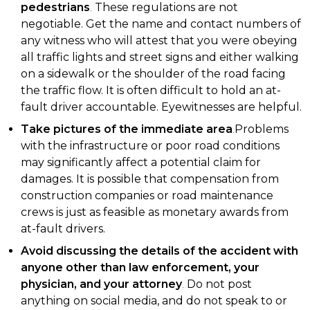
pedestrians
.
These regulations are not
negotiable. Get the name and contact numbers of
any witness who will attest that you were obeying
all traffic lights and street signs and either walking
on a sidewalk or the shoulder of the road facing
the traffic flow. It is often difficult to hold an at-
fault driver accountable. Eyewitnesses are helpful.
Take pictures of the immediate area
.
Problems
with the infrastructure or poor road conditions
may significantly affect a potential claim for
damages. It is possible that compensation from
construction companies or road maintenance
crews is just as feasible as monetary awards from
at-fault drivers.
Avoid discussing the details of the accident with
anyone other than law enforcement, your
physician, and your attorney
.
Do not post
anything on social media, and do not speak to or