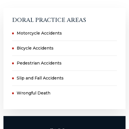
DORAL PRACTICE AREAS
Motorcycle Accidents
Bicycle Accidents
Pedestrian Accidents
Slip and Fall Accidents
Wrongful Death