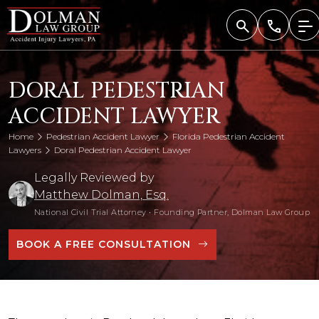
Skip
to
content
DORAL PEDESTRIAN
ACCIDENT LAWYER
Home
Pedestrian Accident Lawyer
Florida Pedestrian Accident
Lawyers
Doral Pedestrian Accident Lawyer
Legally Reviewed by
Matthew Dolman, Esq.
National Civil Trial Attorney
•
Founding Partner, Dolman Law Group
BOOK A FREE CONSULTATION