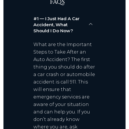
FAQS
#1 — I Just Had A Car
Accident, What
Should I Do Now?
What are the Important
Steps to Take After an
Auto Accident? The first
thing you should do after
a car crash or automobile
accident is call 911. This
will ensure that
emergency services are
aware of your situation
and can help you. If you
don’t already know
where you are, ask