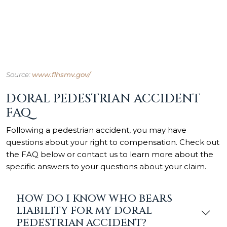
Source:
www.flhsmv.gov/
DORAL PEDESTRIAN ACCIDENT
FAQ
Following a pedestrian accident, you may have
questions about your right to compensation. Check out
the FAQ below or contact us to learn more about the
specific answers to your questions about your claim.
HOW DO I KNOW WHO BEARS
LIABILITY FOR MY DORAL
PEDESTRIAN ACCIDENT?