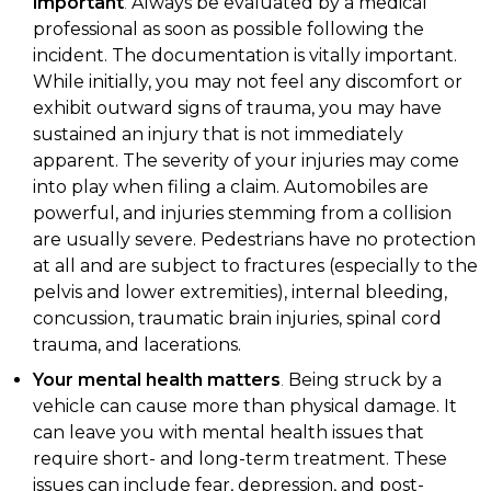
important
.
Always be evaluated by a medical
professional as soon as possible following the
incident. The documentation is vitally important.
While initially, you may not feel any discomfort or
exhibit outward signs of trauma, you may have
sustained an injury that is not immediately
apparent. The severity of your injuries may come
into play when filing a claim. Automobiles are
powerful, and injuries stemming from a collision
are usually severe. Pedestrians have no protection
at all and are subject to fractures (especially to the
pelvis and lower extremities), internal bleeding,
concussion, traumatic brain injuries, spinal cord
trauma, and lacerations.
Your mental health matters
.
Being struck by a
vehicle can cause more than physical damage. It
can leave you with mental health issues that
require short- and long-term treatment. These
issues can include fear, depression, and post-