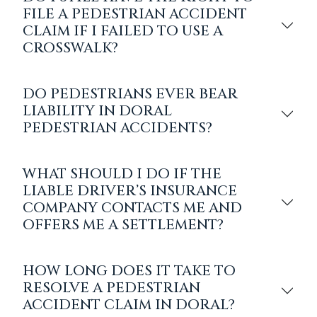
FILE A PEDESTRIAN ACCIDENT
CLAIM IF I FAILED TO USE A
CROSSWALK?
DO PEDESTRIANS EVER BEAR
LIABILITY IN DORAL
PEDESTRIAN ACCIDENTS?
WHAT SHOULD I DO IF THE
LIABLE DRIVER’S INSURANCE
COMPANY CONTACTS ME AND
OFFERS ME A SETTLEMENT?
HOW LONG DOES IT TAKE TO
RESOLVE A PEDESTRIAN
ACCIDENT CLAIM IN DORAL?