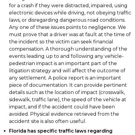
for a crash if they were distracted, impaired, using
electronic devices while driving, not obeying traffic
laws, or disregarding dangerous road conditions.
Any one of these issues points to negligence. We
must prove that a driver was at fault at the time of
the incident so the victim can seek financial
compensation. A thorough understanding of the
events leading up to and following any vehicle-
pedestrian impact is an important part of the
litigation strategy and will affect the outcome of
any settlement. A police report is an important
piece of documentation. It can provide pertinent
details such as the location of impact (crosswalk,
sidewalk, traffic lane), the speed of the vehicle at
impact, and if the accident could have been
avoided. Physical evidence retrieved from the
accident site is also often useful.
Florida has specific traffic laws regarding