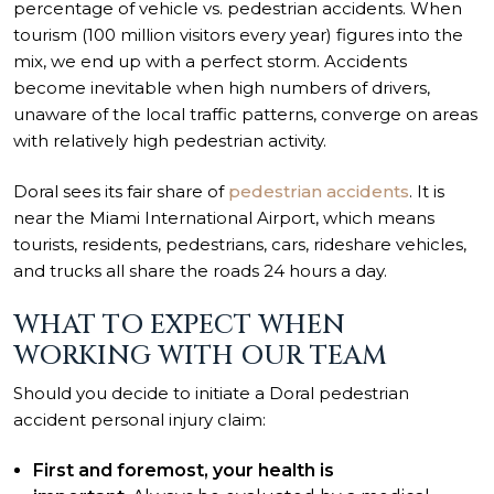
percentage of vehicle vs. pedestrian accidents. When
tourism (100 million visitors every year) figures into the
mix, we end up with a perfect storm. Accidents
become inevitable when high numbers of drivers,
unaware of the local traffic patterns, converge on areas
with relatively high pedestrian activity.
Doral sees its fair share of
pedestrian accidents
. It is
near the Miami International Airport, which means
tourists, residents, pedestrians, cars, rideshare vehicles,
and trucks all share the roads 24 hours a day.
WHAT TO EXPECT WHEN
WORKING WITH OUR TEAM
Should you decide to initiate a Doral pedestrian
accident personal injury claim:
First and foremost, your health is