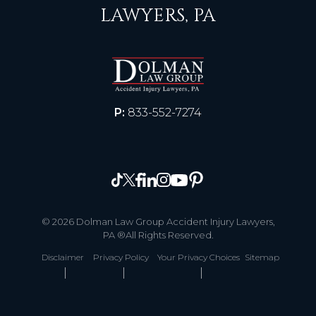
LAWYERS, PA
P:
833-552-7274
© 2026 Dolman Law Group Accident Injury Lawyers,
PA ®All Rights Reserved.
Disclaimer
Privacy Policy
Your Privacy Choices
Sitemap