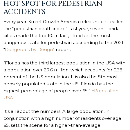
HOT SPOT FOR PEDESTRIAN
ACCIDENTS
Every year, Smart Growth America releases a list called
the “pedestrian death index.” Last year, seven Florida
cities made the top 10. In fact, Florida is the most
dangerous state for pedestrians, according to the 2021
“
Dangerous by Design
” report.
“Florida has the third largest population in the USA with
a population over 20.6 million, which accounts for 6.38
percent of the US population. It is also the 8th most
densely populated state in the US. Florida has the
highest percentage of people over 65.” ~
Population
USA
It’s all about the numbers. A large population, in
conjunction with a high number of residents over age
65, sets the scene for a higher-than-average