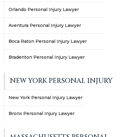
Orlando Personal Injury Lawyer
Aventura Personal Injury Lawyer
Boca Raton Personal Injury Lawyer
Bradenton Personal Injury Lawyer
NEW YORK PERSONAL INJURY
New York Personal Injury Lawyer
Bronx Personal Injury Lawyer