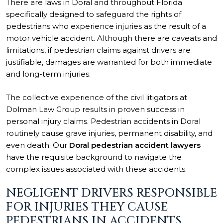
There are laws in Doral and throughout Florida
specifically designed to safeguard the rights of
pedestrians who experience injuries as the result of a
motor vehicle accident. Although there are caveats and
limitations, if pedestrian claims against drivers are
justifiable, damages are warranted for both immediate
and long-term injuries.
The collective experience of the civil litigators at
Dolman Law Group results in proven success in
personal injury claims. Pedestrian accidents in Doral
routinely cause grave injuries, permanent disability, and
even death. Our
Doral pedestrian accident lawyers
have the requisite background to navigate the
complex issues associated with these accidents.
NEGLIGENT DRIVERS RESPONSIBLE
FOR INJURIES THEY CAUSE
PEDESTRIANS IN ACCIDENTS