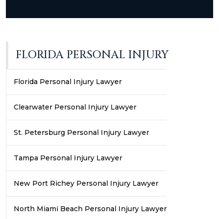
FLORIDA PERSONAL INJURY
Florida Personal Injury Lawyer
Clearwater Personal Injury Lawyer
St. Petersburg Personal Injury Lawyer
Tampa Personal Injury Lawyer
New Port Richey Personal Injury Lawyer
North Miami Beach Personal Injury Lawyer