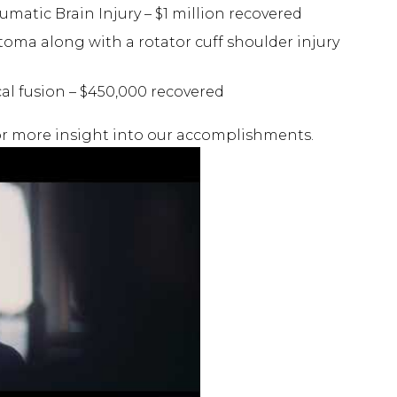
umatic Brain Injury – $1 million recovered
oma along with a rotator cuff shoulder injury
cal fusion – $450,000 recovered
r more insight into our accomplishments.