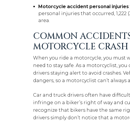
Motorcycle accident personal injuries
personal injuries that occurred, 1,222
area.
COMMON ACCIDENTS
MOTORCYCLE CRASH
When you ride a motorcycle, you must w
need to stay safe. As a motorcyclist, you
drivers staying alert to avoid crashes. 
dangers, so a motorcyclist can’t always a
Car and truck drivers often have difficu
infringe on a biker’s right of way and cu
recognize that bikers have the same rig
drivers simply don’t notice that a motor