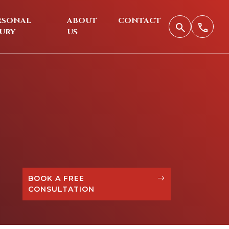
RSONAL
ABOUT
CONTACT
JURY
US
BOOK A FREE
CONSULTATION