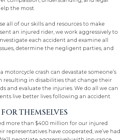
ffer compassion, understanding, and legal
elp the most.
se all of our skills and resources to make
ent an injured rider, we work aggressively to
investigate each accident and examine all
issues, determine the negligent parties, and
 a motorcycle crash can devastate someone’s
ten resulting in disabilities that change their
rds and evaluate the injuries. We do all we can
nts live better lives following an accident.
K FOR THEMSELVES
d more than $400 million for our injured
ir representatives have cooperated, we’ve had
e’ll negotiate aggressively with insurance