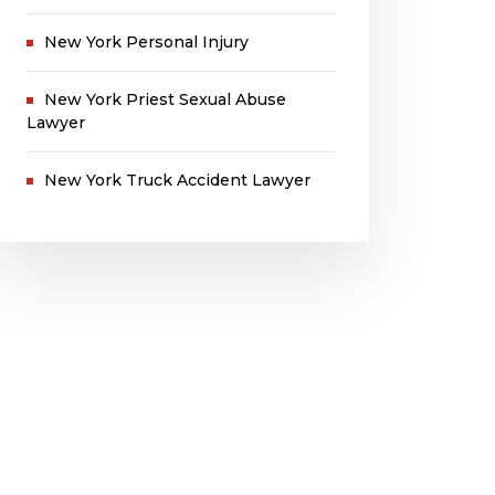
New York Personal Injury
New York Priest Sexual Abuse
Lawyer
New York Truck Accident Lawyer