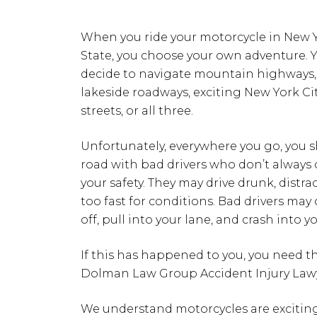
When you ride your motorcycle in New 
State, you choose your own adventure. 
decide to navigate mountain highways,
lakeside roadways, exciting New York Ci
streets, or all three.
Unfortunately, everywhere you go, you 
road with bad drivers who don’t always
your safety. They may drive drunk, distrac
too fast for conditions. Bad drivers may 
off, pull into your lane, and crash into 
If this has happened to you, you need t
Dolman Law Group Accident Injury Lawyers
We understand motorcycles are exciting 