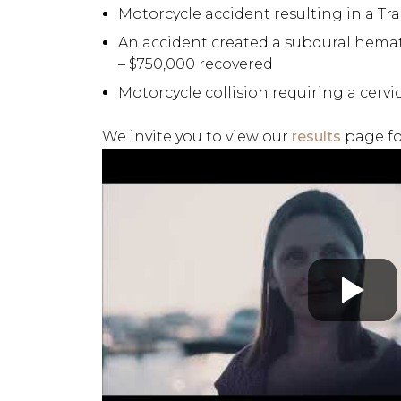
Motorcycle accident resulting in a Tra
An accident created a subdural hemat
– $750,000 recovered
Motorcycle collision requiring a cervi
We invite you to view our
results
page fo