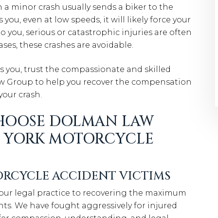
 a minor crash usually sends a biker to the
ou, even at low speeds, it will likely force your
to you, serious or catastrophic injuries are often
cases, these crashes are avoidable.
you, trust the compassionate and skilled
aw Group to help you recover the compensation
your crash.
HOOSE DOLMAN LAW
W YORK MOTORCYCLE
RCYCLE ACCIDENT VICTIMS
our legal practice to recovering the maximum
ts. We have fought aggressively for injured