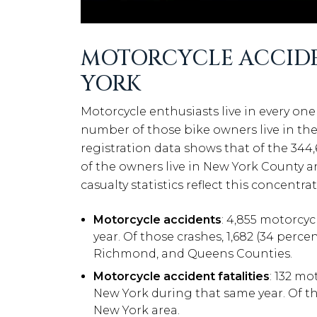
MOTORCYCLE ACCIDEN
YORK
Motorcycle enthusiasts live in every one 
number of those bike owners live in the
registration data shows that of the 344,
of the owners live in New York County a
casualty statistics reflect this concentr
Motorcycle accidents
: 4,855 motorcyc
year. Of those crashes, 1,682 (34 perce
Richmond, and Queens Counties.
Motorcycle accident fatalities
: 132 mo
New York during that same year. Of tho
New York area.