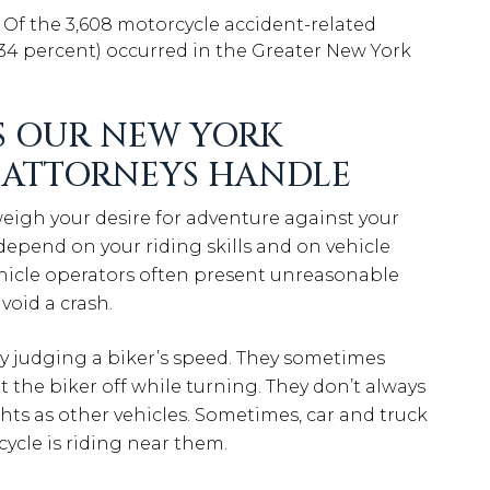
: Of the 3,608 motorcycle accident-related
 (34 percent) occurred in the Greater New York
 OUR NEW YORK
 ATTORNEYS HANDLE
eigh your desire for adventure against your
 depend on your riding skills and on vehicle
Vehicle operators often present unreasonable
void a crash.
lty judging a biker’s speed. They sometimes
t the biker off while turning. They don’t always
hts as other vehicles. Sometimes, car and truck
cycle is riding near them.