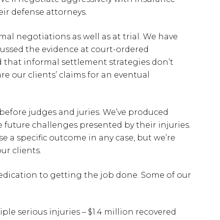
eir defense attorneys.
mal negotiations as well as at trial. We have
ussed the evidence at court-ordered
that informal settlement strategies don’t
e our clients’ claims for an eventual
 before judges and juries. We’ve produced
e future challenges presented by their injuries.
se a specific outcome in any case, but we’re
ur clients.
edication to getting the job done. Some of our
ple serious injuries – $1.4 million recovered