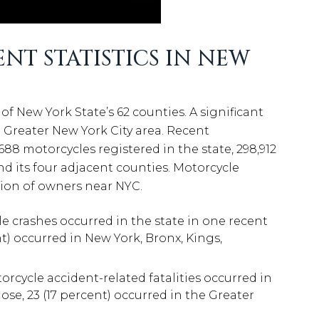
T STATISTICS IN NEW
of New York State’s 62 counties. A significant
 Greater New York City area. Recent
688 motorcycles registered in the state, 298,912
nd its four adjacent counties. Motorcycle
ation of owners near NYC.
le crashes occurred in the state in one recent
nt) occurred in New York, Bronx, Kings,
torcycle accident-related fatalities occurred in
se, 23 (17 percent) occurred in the Greater