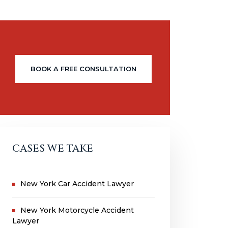
BOOK A FREE CONSULTATION
CASES WE TAKE
New York Car Accident Lawyer
New York Motorcycle Accident
Lawyer