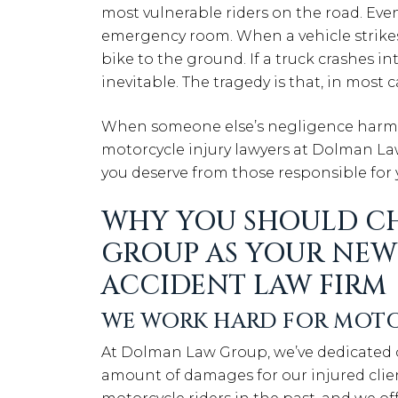
most vulnerable riders on the road. Even
emergency room. When a vehicle strikes y
bike to the ground. If a truck crashes in
inevitable. The tragedy is that, in most 
When someone else’s negligence harms 
motorcycle injury lawyers at Dolman L
you deserve from those responsible for 
WHY YOU SHOULD C
GROUP AS YOUR NE
ACCIDENT LAW FIRM
WE WORK HARD FOR MOTO
At Dolman Law Group, we’ve dedicated 
amount of damages for our injured clien