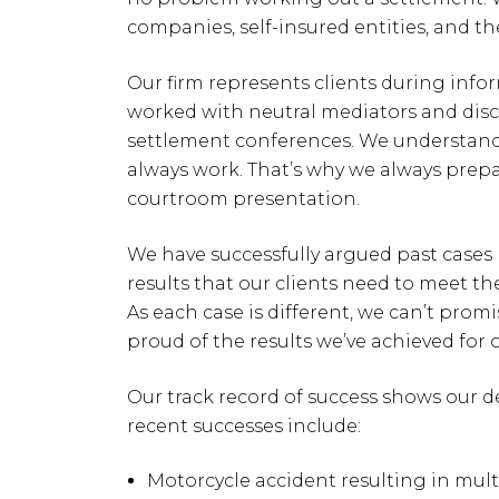
companies, self-insured entities, and th
Our firm represents clients during infor
worked with neutral mediators and disc
settlement conferences. We understand 
always work. That’s why we always prepar
courtroom presentation.
We have successfully argued past cases
results that our clients need to meet th
As each case is different, we can’t promi
proud of the results we’ve achieved for o
Our track record of success shows our d
recent successes include:
Motorcycle accident resulting in multi