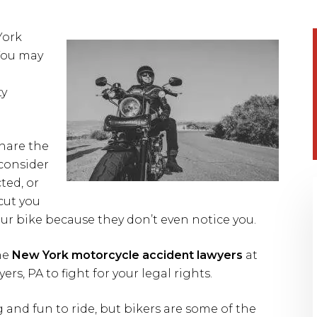
York
You may
ty
share the
 consider
ted, or
cut you
your bike because they don’t even notice you.
he
New York motorcycle accident lawyers
at
, PA to fight for your legal rights.
and fun to ride, but bikers are some of the