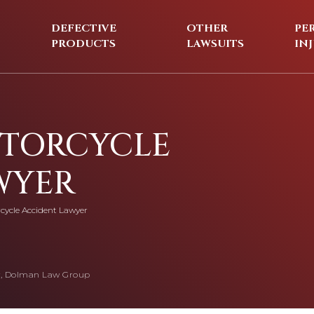
DEFECTIVE
OTHER
PE
PRODUCTS
LAWSUITS
IN
OTORCYCLE
WYER
cycle Accident Lawyer
, Dolman Law Group