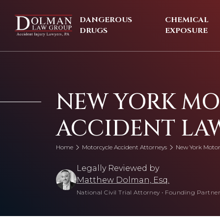
Skip
to
DANGEROUS
CHEMICAL
content
DRUGS
EXPOSURE
NEW YORK M
ACCIDENT LA
Home
Motorcycle Accident Attorneys
New York Motor
Legally Reviewed by
Matthew Dolman, Esq.
National Civil Trial Attorney
•
Founding Partner