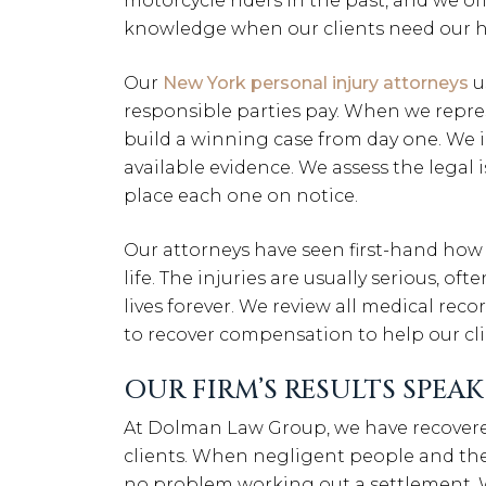
motorcycle riders in the past, and we o
knowledge when our clients need our h
Our
New York personal injury attorneys
u
responsible parties pay. When we repres
build a winning case from day one. We 
available evidence. We assess the legal 
place each one on notice.
Our attorneys have seen first-hand how
life. The injuries are usually serious, of
lives forever. We review all medical reco
to recover compensation to help our clie
OUR FIRM’S RESULTS SPEA
At Dolman Law Group, we have recovere
clients. When negligent people and the
no problem working out a settlement. W