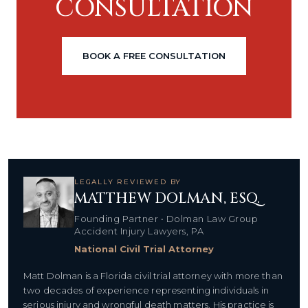
CONSULTATION
BOOK A FREE CONSULTATION
LEGALLY REVIEWED BY
MATTHEW DOLMAN, ESQ.
Founding Partner • Dolman Law Group
Accident Injury Lawyers, PA
National Civil Trial Attorney
Matt Dolman is a Florida civil trial attorney with more than
two decades of experience representing individuals in
serious injury and wrongful death matters. His practice is