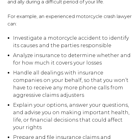
and ally during a difficult period of your life.
For example, an experienced motorcycle crash lawyer
can:
Investigate a motorcycle accident to identify
its causes and the parties responsible
Analyze insurance to determine whether and
for how much it covers your losses
Handle all dealings with insurance
companies on your behalf, so that you won’t
have to receive any more phone calls from
aggressive claims adjusters
Explain your options, answer your questions,
and advise you on making important health,
life, or financial decisions that could affect
your rights
Prepare and file insurance claims and