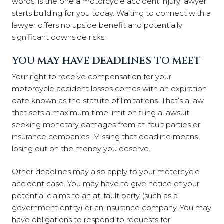
words, is the one a motorcycle accident injury lawyer
starts building for you today. Waiting to connect with a
lawyer offers no upside benefit and potentially
significant downside risks.
YOU MAY HAVE DEADLINES TO MEET
Your right to receive compensation for your
motorcycle accident losses comes with an expiration
date known as the statute of limitations. That’s a law
that sets a maximum time limit on filing a lawsuit
seeking monetary damages from at-fault parties or
insurance companies. Missing that deadline means
losing out on the money you deserve.
Other deadlines may also apply to your motorcycle
accident case. You may have to give notice of your
potential claims to an at-fault party (such as a
government entity) or an insurance company. You may
have obligations to respond to requests for