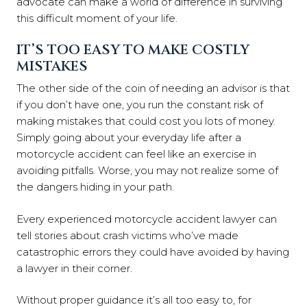
advocate can make a world of difference in surviving
this difficult moment of your life.
IT’S TOO EASY TO MAKE COSTLY
MISTAKES
The other side of the coin of needing an advisor is that
if you don’t have one, you run the constant risk of
making mistakes that could cost you lots of money.
Simply going about your everyday life after a
motorcycle accident can feel like an exercise in
avoiding pitfalls. Worse, you may not realize some of
the dangers hiding in your path.
Every experienced motorcycle accident lawyer can
tell stories about crash victims who’ve made
catastrophic errors they could have avoided by having
a lawyer in their corner.
Without proper guidance it’s all too easy to, for