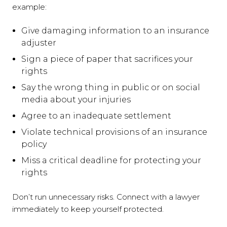
example:
Give damaging information to an insurance
adjuster
Sign a piece of paper that sacrifices your
rights
Say the wrong thing in public or on social
media about your injuries
Agree to an inadequate settlement
Violate technical provisions of an insurance
policy
Miss a critical deadline for protecting your
rights
Don’t run unnecessary risks. Connect with a lawyer
immediately to keep yourself protected.