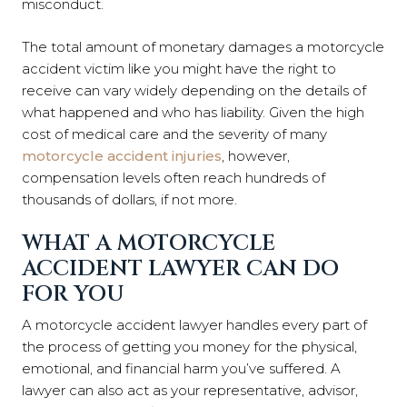
misconduct.
The total amount of monetary damages a motorcycle
accident victim like you might have the right to
receive can vary widely depending on the details of
what happened and who has liability. Given the high
cost of medical care and the severity of many
motorcycle accident injuries
, however,
compensation levels often reach hundreds of
thousands of dollars, if not more.
WHAT A MOTORCYCLE
ACCIDENT LAWYER CAN DO
FOR YOU
A motorcycle accident lawyer handles every part of
the process of getting you money for the physical,
emotional, and financial harm you’ve suffered. A
lawyer can also act as your representative, advisor,