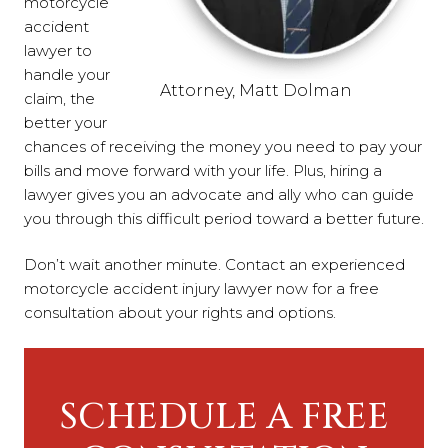
motorcycle
accident
lawyer to
handle your
Attorney, Matt Dolman
claim, the
better your
chances of receiving the money you need to pay your
bills and move forward with your life. Plus, hiring a
lawyer gives you an advocate and ally who can guide
you through this difficult period toward a better future.
Don’t wait another minute. Contact an experienced
motorcycle accident injury lawyer now for a free
consultation about your rights and options.
SCHEDULE A FREE