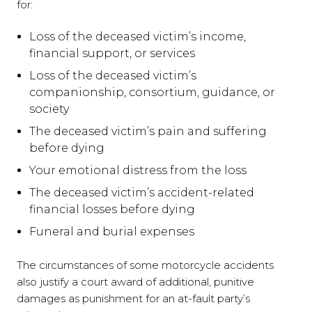
for:
Loss of the deceased victim’s income,
financial support, or services
Loss of the deceased victim’s
companionship, consortium, guidance, or
society
The deceased victim’s pain and suffering
before dying
Your emotional distress from the loss
The deceased victim’s accident-related
financial losses before dying
Funeral and burial expenses
The circumstances of some motorcycle accidents
also justify a court award of additional, punitive
damages as punishment for an at-fault party’s