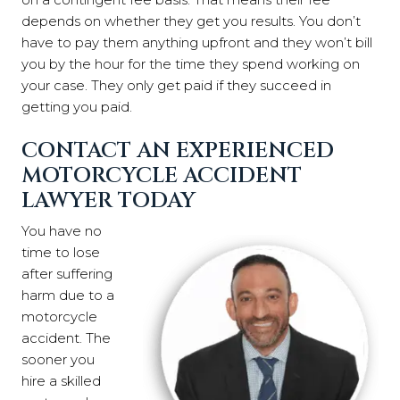
depends on whether they get you results. You don’t
have to pay them anything upfront and they won’t bill
you by the hour for the time they spend working on
your case. They only get paid if they succeed in
getting you paid.
CONTACT AN EXPERIENCED
MOTORCYCLE ACCIDENT
LAWYER TODAY
You have no
time to lose
after suffering
harm due to a
motorcycle
accident. The
sooner you
hire a skilled