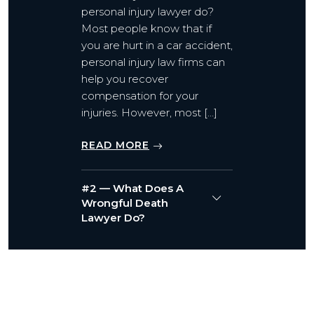
personal injury lawyer do?
Most people know that if
you are hurt in a car accident,
personal injury law firms can
help you recover
compensation for your
injuries. However, most […]
READ MORE
#2 — What Does A
Wrongful Death
Lawyer Do?