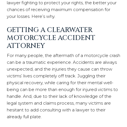
lawyer fighting to protect your rights, the better your
chances of receiving maximum compensation for
your losses. Here’s why.
GETTING A CLEARWATER
MOTORCYCLE ACCIDENT
ATTORNEY
For many people, the aftermath of a motorcycle crash
can be a traumatic experience. Accidents are always
unexpected, and the injuries they cause can throw
victims’ lives completely off track. Juggling their
physical recovery, while caring for their mental well-
being can be more than enough for injured victims to
handle. And, due to their lack of knowledge of the
legal system and claims process, many victims are
hesitant to add consulting with a lawyer to their
already full plate.