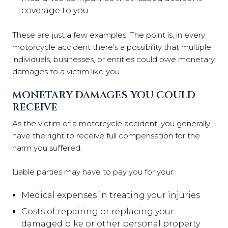
coverage to you.
These are just a few examples. The point is, in every
motorcycle accident there’s a possibility that multiple
individuals, businesses, or entities could owe monetary
damages to a victim like you.
MONETARY DAMAGES YOU COULD
RECEIVE
As the victim of a motorcycle accident, you generally
have the right to receive full compensation for the
harm you suffered.
Liable parties may have to pay you for your:
Medical expenses in treating your injuries
Costs of repairing or replacing your
damaged bike or other personal property