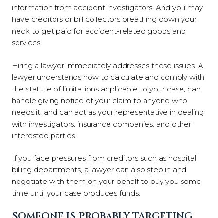
information from accident investigators. And you may
have creditors or bill collectors breathing down your
neck to get paid for accident-related goods and
services.
Hiring a lawyer immediately addresses these issues. A
lawyer understands how to calculate and comply with
the statute of limitations applicable to your case, can
handle giving notice of your claim to anyone who
needs it, and can act as your representative in dealing
with investigators, insurance companies, and other
interested parties.
If you face pressures from creditors such as hospital
billing departments, a lawyer can also step in and
negotiate with them on your behalf to buy you some
time until your case produces funds.
SOMEONE IS PROBABLY TARGETING