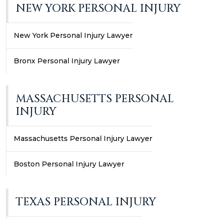
NEW YORK PERSONAL INJURY
New York Personal Injury Lawyer
Bronx Personal Injury Lawyer
MASSACHUSETTS PERSONAL
INJURY
Massachusetts Personal Injury Lawyer
Boston Personal Injury Lawyer
TEXAS PERSONAL INJURY