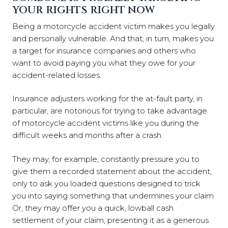
YOUR RIGHTS RIGHT NOW
Being a motorcycle accident victim makes you legally
and personally vulnerable. And that, in turn, makes you
a target for insurance companies and others who
want to avoid paying you what they owe for your
accident-related losses.
Insurance adjusters working for the at-fault party, in
particular, are notorious for trying to take advantage
of motorcycle accident victims like you during the
difficult weeks and months after a crash.
They may, for example, constantly pressure you to
give them a recorded statement about the accident,
only to ask you loaded questions designed to trick
you into saying something that undermines your claim.
Or, they may offer you a quick, lowball cash
settlement of your claim, presenting it as a generous