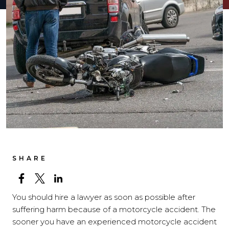
SHARE
You should hire a lawyer as soon as possible after
suffering harm because of a motorcycle accident. The
sooner you have an experienced motorcycle accident