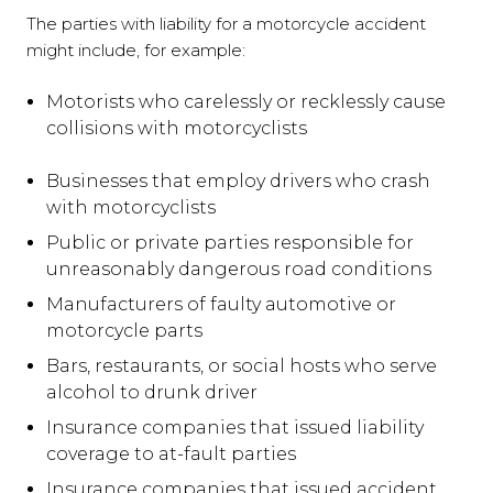
The parties with liability for a motorcycle accident
might include, for example:
Motorists who carelessly or recklessly cause
collisions with motorcyclists
Businesses that employ drivers who crash
with motorcyclists
Public or private parties responsible for
unreasonably dangerous road conditions
Manufacturers of faulty automotive or
motorcycle parts
Bars, restaurants, or social hosts who serve
alcohol to drunk driver
Insurance companies that issued liability
coverage to at-fault parties
Insurance companies that issued accident