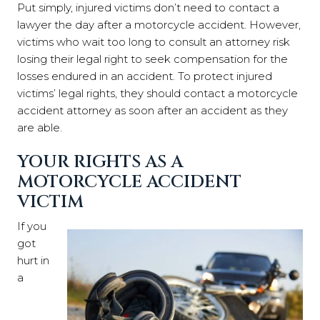
Put simply, injured victims don’t need to contact a
lawyer the day after a motorcycle accident. However,
victims who wait too long to consult an attorney risk
losing their legal right to seek compensation for the
losses endured in an accident. To protect injured
victims’ legal rights, they should contact a motorcycle
accident attorney as soon after an accident as they
are able.
YOUR RIGHTS AS A
MOTORCYCLE ACCIDENT
VICTIM
If you
got
hurt in
a