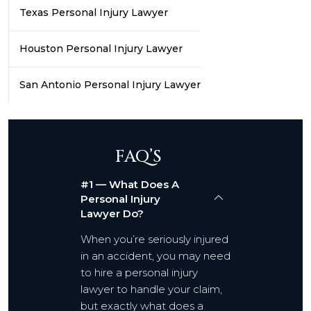
Texas Personal Injury Lawyer
Houston Personal Injury Lawyer
San Antonio Personal Injury Lawyer
FAQ’S
#1 — What Does A
Personal Injury
Lawyer Do?
When you’re seriously injured
in an accident, you may need
to hire a personal injury
lawyer to handle your claim,
but exactly what does a