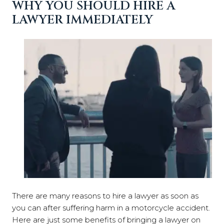
WHY YOU SHOULD HIRE A
LAWYER IMMEDIATELY
There are many reasons to hire a lawyer as soon as
you can after suffering harm in a motorcycle accident.
Here are just some benefits of bringing a lawyer on