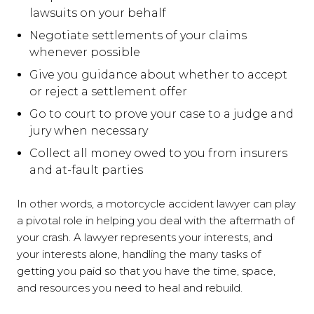
lawsuits on your behalf
Negotiate settlements of your claims
whenever possible
Give you guidance about whether to accept
or reject a settlement offer
Go to court to prove your case to a judge and
jury when necessary
Collect all money owed to you from insurers
and at-fault parties
In other words, a motorcycle accident lawyer can play
a pivotal role in helping you deal with the aftermath of
your crash. A lawyer represents your interests, and
your interests alone, handling the many tasks of
getting you paid so that you have the time, space,
and resources you need to heal and rebuild.