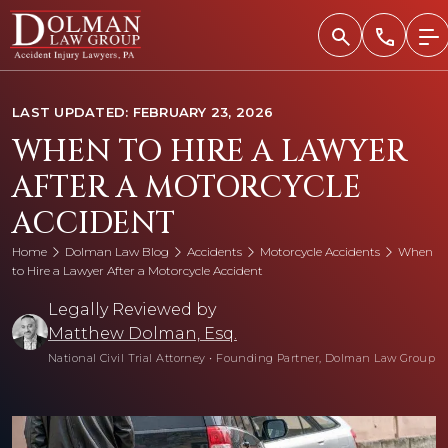
Skip
to
content
LAST UPDATED: FEBRUARY 23, 2026
WHEN TO HIRE A LAWYER
AFTER A MOTORCYCLE
ACCIDENT
Home
Dolman Law Blog
Accidents
Motorcycle Accidents
When
to Hire a Lawyer After a Motorcycle Accident
Legally Reviewed by
Matthew Dolman, Esq.
National Civil Trial Attorney
•
Founding Partner, Dolman Law Group