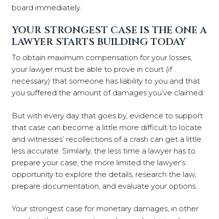
board immediately.
YOUR STRONGEST CASE IS THE ONE A
LAWYER STARTS BUILDING TODAY
To obtain maximum compensation for your losses,
your lawyer must be able to prove in court (if
necessary) that someone has liability to you and that
you suffered the amount of damages you’ve claimed.
But with every day that goes by, evidence to support
that case can become a little more difficult to locate
and witnesses’ recollections of a crash can get a little
less accurate. Similarly, the less time a lawyer has to
prepare your case, the more limited the lawyer’s
opportunity to explore the details, research the law,
prepare documentation, and evaluate your options.
Your strongest case for monetary damages, in other