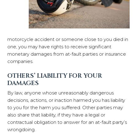
motorcycle accident or someone close to you died in
one, you may have rights to receive significant
monetary damages from at-fault parties or insurance
companies.
OTHERS’ LIABILITY FOR YOUR
DAMAGES
By law, anyone whose unreasonably dangerous
decisions, actions, or inaction harmed you has liability
to you for the harm you suffered. Other parties may
also share that liability, if they have a legal or
contractual obligation to answer for an at-fault party’s
wrongdoing.