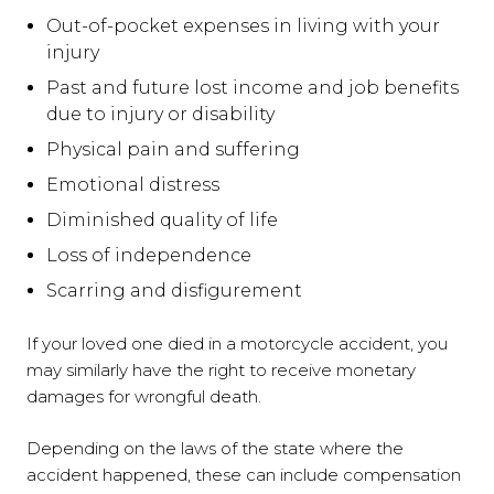
Out-of-pocket expenses in living with your
injury
Past and future lost income and job benefits
due to injury or disability
Physical pain and suffering
Emotional distress
Diminished quality of life
Loss of independence
Scarring and disfigurement
If your loved one died in a motorcycle accident, you
may similarly have the right to receive monetary
damages for wrongful death.
Depending on the laws of the state where the
accident happened, these can include compensation