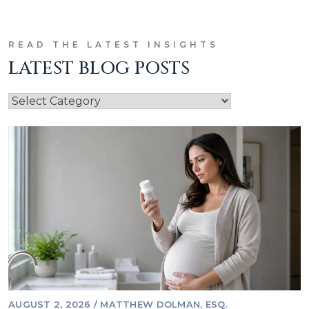
READ THE LATEST INSIGHTS
LATEST BLOG POSTS
AUGUST 2, 2026
/
MATTHEW DOLMAN, ESQ.