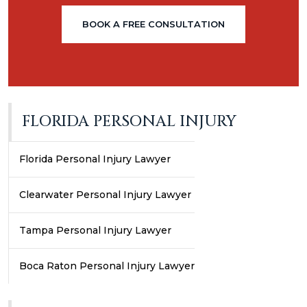
BOOK A FREE CONSULTATION
FLORIDA PERSONAL INJURY
Florida Personal Injury Lawyer
Clearwater Personal Injury Lawyer
Tampa Personal Injury Lawyer
Boca Raton Personal Injury Lawyer