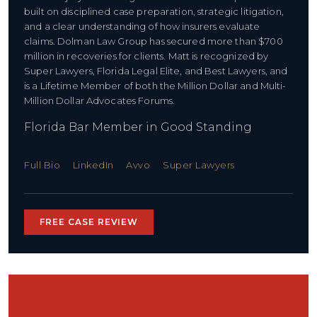
built on disciplined case preparation, strategic litigation,
and a clear understanding of how insurers evaluate
claims. Dolman Law Group has secured more than $700
million in recoveries for clients. Matt is recognized by
Super Lawyers, Florida Legal Elite, and Best Lawyers, and
is a Lifetime Member of both the Million Dollar and Multi-
Million Dollar Advocates Forums.
Florida Bar Member in Good Standing
Full Bio
LinkedIn
Avvo
Super Lawyers
FREE CASE REVIEW