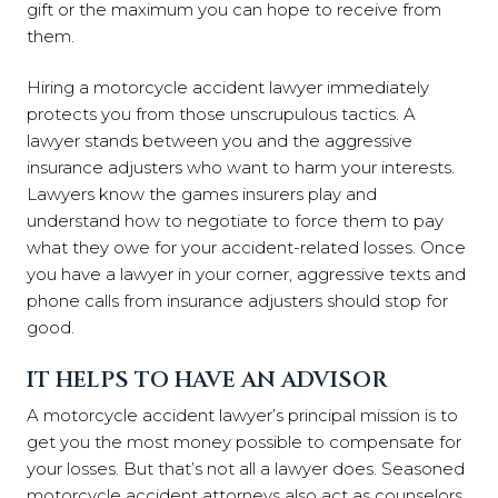
gift or the maximum you can hope to receive from
them.
Hiring a motorcycle accident lawyer immediately
protects you from those unscrupulous tactics. A
lawyer stands between you and the aggressive
insurance adjusters who want to harm your interests.
Lawyers know the games insurers play and
understand how to negotiate to force them to pay
what they owe for your accident-related losses. Once
you have a lawyer in your corner, aggressive texts and
phone calls from insurance adjusters should stop for
good.
IT HELPS TO HAVE AN ADVISOR
A motorcycle accident lawyer’s principal mission is to
get you the most money possible to compensate for
your losses. But that’s not all a lawyer does. Seasoned
motorcycle accident attorneys also act as counselors