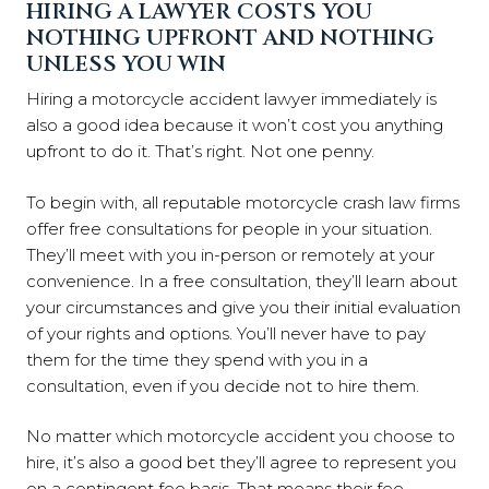
HIRING A LAWYER COSTS YOU
NOTHING UPFRONT AND NOTHING
UNLESS YOU WIN
Hiring a motorcycle accident lawyer immediately is
also a good idea because it won’t cost you anything
upfront to do it. That’s right. Not one penny.
To begin with, all reputable motorcycle crash law firms
offer free consultations for people in your situation.
They’ll meet with you in-person or remotely at your
convenience. In a free consultation, they’ll learn about
your circumstances and give you their initial evaluation
of your rights and options. You’ll never have to pay
them for the time they spend with you in a
consultation, even if you decide not to hire them.
No matter which motorcycle accident you choose to
hire, it’s also a good bet they’ll agree to represent you
on a contingent fee basis. That means their fee