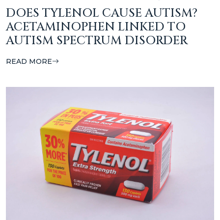
DOES TYLENOL CAUSE AUTISM?
ACETAMINOPHEN LINKED TO
AUTISM SPECTRUM DISORDER
READ MORE