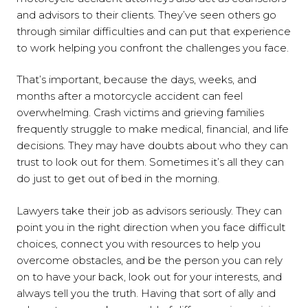
and advisors to their clients. They’ve seen others go
through similar difficulties and can put that experience
to work helping you confront the challenges you face.
That’s important, because the days, weeks, and
months after a motorcycle accident can feel
overwhelming. Crash victims and grieving families
frequently struggle to make medical, financial, and life
decisions. They may have doubts about who they can
trust to look out for them. Sometimes it’s all they can
do just to get out of bed in the morning.
Lawyers take their job as advisors seriously. They can
point you in the right direction when you face difficult
choices, connect you with resources to help you
overcome obstacles, and be the person you can rely
on to have your back, look out for your interests, and
always tell you the truth. Having that sort of ally and