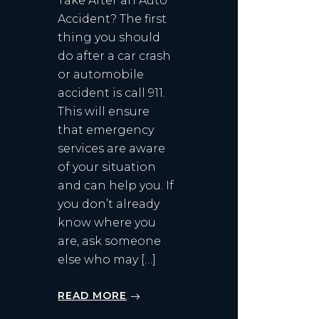
Take After an Auto
Accident? The first
thing you should
do after a car crash
or automobile
accident is call 911.
This will ensure
that emergency
services are aware
of your situation
and can help you. If
you don’t already
know where you
are, ask someone
else who may […]
READ MORE