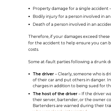
Property damage for a single accident 
Bodily injury for a person involved in a
Death of a person involved in an accide
Therefore, if your damages exceed these
for the accident to help ensure you can b
costs.
Some at-fault parties following a drunk dr
The driver
– Clearly, someone who is dr
of their car and put others in danger. I
charges in addition to being sued for th
The host of the driver
– If the driver w
their server, bartender, or the owner cou
Bartenders are warned during their train