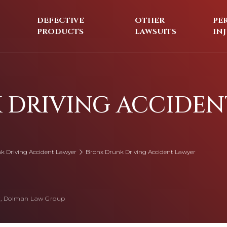
DEFECTIVE
OTHER
PE
PRODUCTS
LAWSUITS
IN
 DRIVING ACCIDEN
k Driving Accident Lawyer
Bronx Drunk Driving Accident Lawyer
, Dolman Law Group