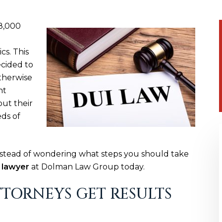
8,000
cs. This
ecided to
therwise
nt
put their
eds of
Instead of wondering what steps you should take
 lawyer
at Dolman Law Group today.
TORNEYS GET RESULTS