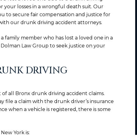
 your losses in a wrongful death suit. Our
u to secure fair compensation and justice for
with our drunk driving accident attorneys.
 a family member who has lost a loved one in a
n Dolman Law Group to seek justice on your
RUNK DRIVING
eart of all Bronx drunk driving accident claims.
may file a claim with the drunk driver’s insurance
e when a vehicle is registered, there is some
New York is: