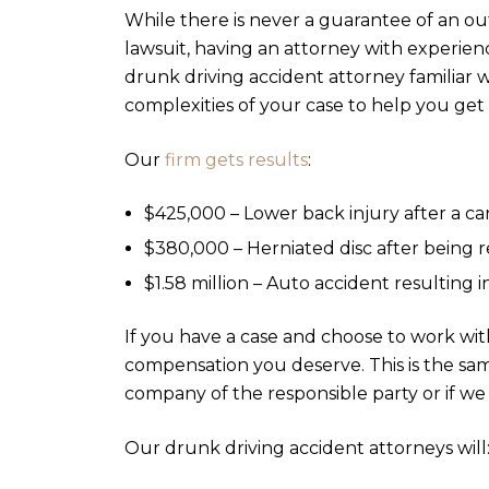
While there is never a guarantee of an o
lawsuit, having an attorney with experien
drunk driving accident attorney familiar 
complexities of your case to help you g
Our
firm gets results
:
$425,000 – Lower back injury after a ca
$380,000 – Herniated disc after being 
$1.58 million – Auto accident resulting 
If you have a case and choose to work wit
compensation you deserve. This is the sa
company of the responsible party or if we
Our drunk driving accident attorneys will