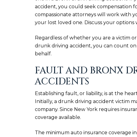
accident, you could seek compensation for
compassionate attorneys will work with yo
your lost loved one. Discuss your options 
Regardless of whether you are a victim or
drunk driving accident, you can count o
behalf.
FAULT AND BRONX D
ACCIDENTS
Establishing fault, or liability, is at the h
Initially, a drunk driving accident victim 
company. Since New York requires insuranc
coverage available.
The minimum auto insurance coverage in 