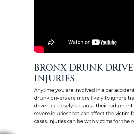
BRONX DRUNK DRIVE
INJURIES
Anytime you are involved in a car accident,
drunk drivers are more likely to ignore tr
drive too closely because their judgment 
severe injuries that can affect the victim 
cases, injuries can be with victims for the re