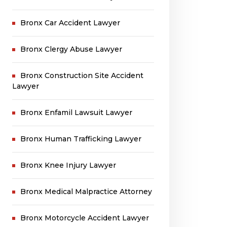
Bronx Car Accident Lawyer
Bronx Clergy Abuse Lawyer
Bronx Construction Site Accident
Lawyer
Bronx Enfamil Lawsuit Lawyer
Bronx Human Trafficking Lawyer
Bronx Knee Injury Lawyer
Bronx Medical Malpractice Attorney
Bronx Motorcycle Accident Lawyer