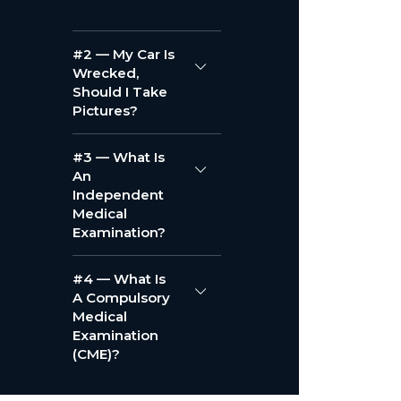
#2 — My Car Is
Wrecked,
Should I Take
Pictures?
#3 — What Is
An
Independent
Medical
Examination?
#4 — What Is
A Compulsory
Medical
Examination
(CME)?