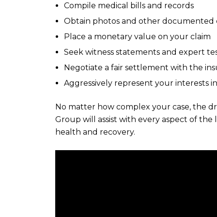
Compile medical bills and records
Obtain photos and other documented e
Place a monetary value on your claim
Seek witness statements and expert te
Negotiate a fair settlement with the i
Aggressively represent your interests in
No matter how complex your case, the dr
Group will assist with every aspect of the
health and recovery.