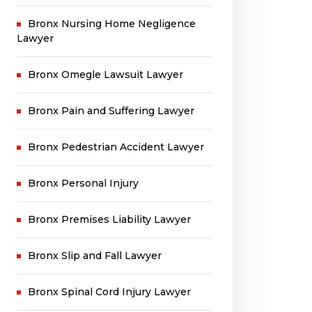
Bronx Nursing Home Negligence
Lawyer
Bronx Omegle Lawsuit Lawyer
Bronx Pain and Suffering Lawyer
Bronx Pedestrian Accident Lawyer
Bronx Personal Injury
Bronx Premises Liability Lawyer
Bronx Slip and Fall Lawyer
Bronx Spinal Cord Injury Lawyer