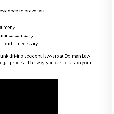
vidence to prove fault
stimony
nsurance company
 court, if necessary
unk driving accident lawyers at Dolman Law
 legal process. This way, you can focus on your