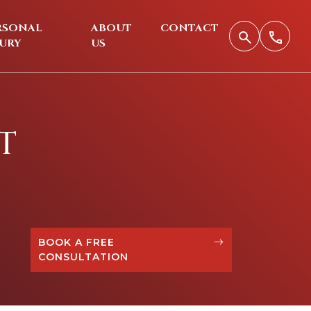
RSONAL
ABOUT
CONTACT
JURY
US
T
BOOK A FREE
CONSULTATION