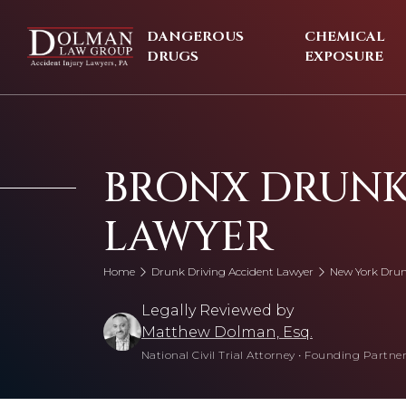
Skip
to
DANGEROUS
CHEMICAL
content
DRUGS
EXPOSURE
BRONX DRUNK
LAWYER
Home
Drunk Driving Accident Lawyer
New York Drun
Legally Reviewed by
Matthew Dolman, Esq.
National Civil Trial Attorney
•
Founding Partner