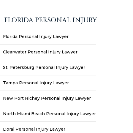
FLORIDA PERSONAL INJURY
Florida Personal Injury Lawyer
Clearwater Personal Injury Lawyer
St. Petersburg Personal Injury Lawyer
Tampa Personal Injury Lawyer
New Port Richey Personal Injury Lawyer
North Miami Beach Personal Injury Lawyer
Doral Personal Injury Lawyer