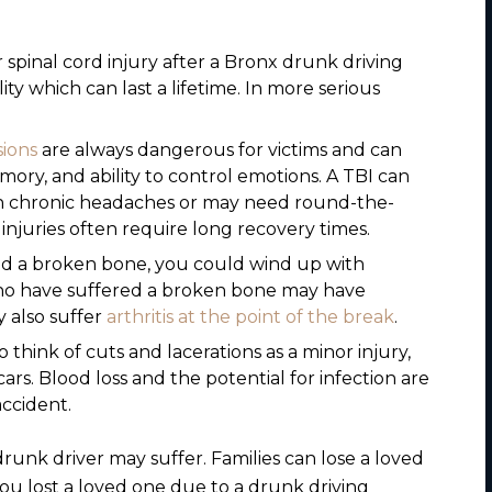
 spinal cord injury after a Bronx drunk driving
ty which can last a lifetime. In more serious
ions
are always dangerous for victims and can
ory, and ability to control emotions. A TBI can
ith chronic headaches or may need round-the-
n injuries often require long recovery times.
d a broken bone, you could wind up with
 who have suffered a broken bone may have
ay also suffer
arthritis at the point of the break
.
 think of cuts and lacerations as a minor injury,
ars. Blood loss and the potential for infection are
accident.
drunk driver may suffer. Families can lose a loved
you lost a loved one due to a drunk driving