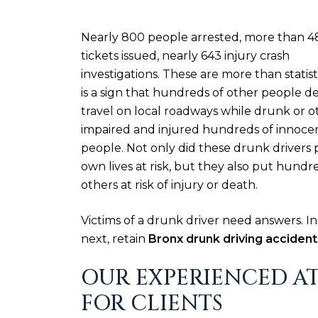
Nearly 800 people arrested, more than 4
tickets issued, nearly 643 injury crash
investigations. These are more than statisti
is a sign that hundreds of other people d
travel on local roadways while drunk or o
impaired and injured hundreds of innoce
people. Not only did these drunk drivers 
own lives at risk, but they also put hundr
others at risk of injury or death.
Victims of a drunk driver need answers. 
next, retain
Bronx drunk driving accident
OUR EXPERIENCED AT
FOR CLIENTS