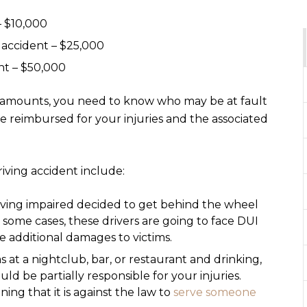
– $10,000
n accident – $25,000
nt – $50,000
 amounts, you need to know who may be at fault
e reimbursed for your injuries and the associated
iving accident include:
iving impaired decided to get behind the wheel
n some cases, these drivers are going to face DUI
e additional damages to victims.
as at a nightclub, bar, or restaurant and drinking,
ld be partially responsible for your injuries.
ing that it is against the law to
serve someone