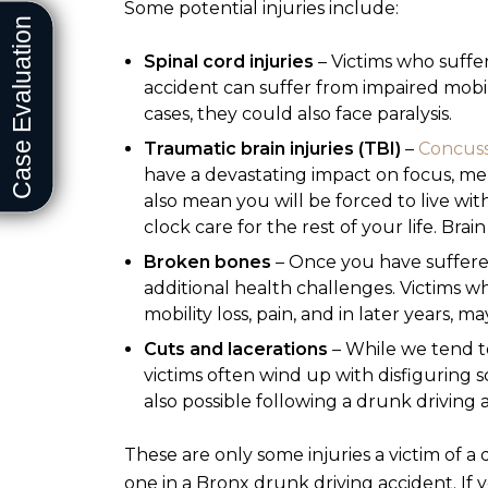
Some potential injuries include:
Spinal cord injuries
– Victims who suffer
accident can suffer from impaired mobili
cases, they could also face paralysis.
Traumatic brain injuries (TBI)
–
Concuss
have a devastating impact on focus, mem
also mean you will be forced to live w
clock care for the rest of your life. Brai
Broken bones
– Once you have suffere
additional health challenges. Victims
mobility loss, pain, and in later years, m
Cuts and lacerations
– While we tend to
victims often wind up with disfiguring sc
also possible following a drunk driving 
These are only some injuries a victim of a 
one in a Bronx drunk driving accident. If 