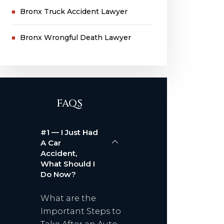
Bronx Truck Accident Lawyer
Bronx Wrongful Death Lawyer
FAQS
#1 — I Just Had
A Car
Accident,
What Should I
Do Now?
What are the
Important Steps to