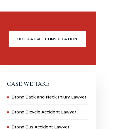
BOOK A FREE CONSULTATION
CASE WE TAKE
Bronx Back and Neck Injury Lawyer
Bronx Bicycle Accident Lawyer
Bronx Bus Accident Lawyer