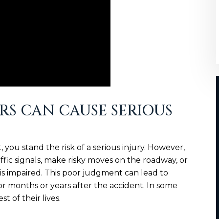
RS CAN CAUSE SERIOUS
 you stand the risk of a serious injury. However,
affic signals, make risky moves on the roadway, or
is impaired. This poor judgment can lead to
for months or years after the accident. In some
st of their lives.