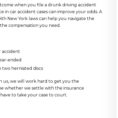
utcome when you file a drunk driving accident
ce in car accident cases can improve your odds. A
with New York laws can help you navigate the
et the compensation you need.
r accident
rear-ended
in two herniated discs
h us, we will work hard to get you the
me whether we settle with the insurance
 have to take your case to court.
: