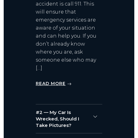
accident is call 911. This
will ensure that
emergency services are
aware of your situation
and can help you. If you
don’t already know
where you are, ask
someone else who may
[…]
READ MORE
#2 — My Car Is
Wrecked, Should I
Take Pictures?