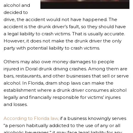
alcohol and
decided to
drive, the accident would not have happened. The
accident is the drunk driver’s fault, so they should have
a legal liability to crash victims. That is usually accurate.
However, it does not make the drunk driver the only
party with potential liability to crash victims.
Others may also owe money damages to people
injured in Doral drunk driving crashes. Among them are
bars, restaurants, and other businesses that sell or serve
alcohol. In Florida,
dram shop laws
can make the
establishment where a drunk driver consumes alcohol
legally and financially responsible for victims’ injuries
and losses.
According to Florida law,
if a business knowingly serves
“a person habitually addicted to the use of any or all
alcoholic beverages,” it may face legal liability for any