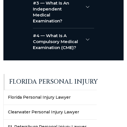
#3 — What Is An
Independent
Medical
Examination?
#4 — What Is A
Compulsory Medical
Examination (CME)?
FLORIDA PERSONAL INJURY
Florida Personal Injury Lawyer
Clearwater Personal Injury Lawyer
St. Petersburg Personal Injury Lawyer