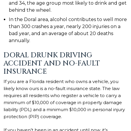
and 34, the age group most likely to drink and get
behind the wheel.
In the Doral area, alcohol contributes to well more
than 300 crashes a year, nearly 200 injuries on a
bad year, and an average of about 20 deaths
annually.
DORAL DRUNK DRIVING
ACCIDENT AND NO-FAULT
INSURANCE
If you are a Florida resident who owns a vehicle, you
likely know ours is a no-fault insurance state. The law
requires all residents who register a vehicle to carry a
minimum of $10,000 of coverage in property damage
liability (PDL) and a minimum $10,000 in personal injury
protection (PIP) coverage.
If you haven’t been in an accident until now, it’s