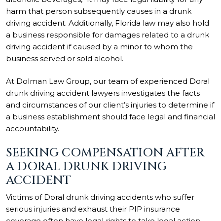
harm that person subsequently causes in a drunk
driving accident. Additionally, Florida law may also hold
a business responsible for damages related to a drunk
driving accident if caused by a minor to whom the
business served or sold alcohol.
At Dolman Law Group, our team of experienced Doral
drunk driving accident lawyers investigates the facts
and circumstances of our client’s injuries to determine if
a business establishment should face legal and financial
accountability.
SEEKING COMPENSATION AFTER
A DORAL DRUNK DRIVING
ACCIDENT
Victims of Doral drunk driving accidents who suffer
serious injuries and exhaust their PIP insurance
coverage often have legal rights to take legal action