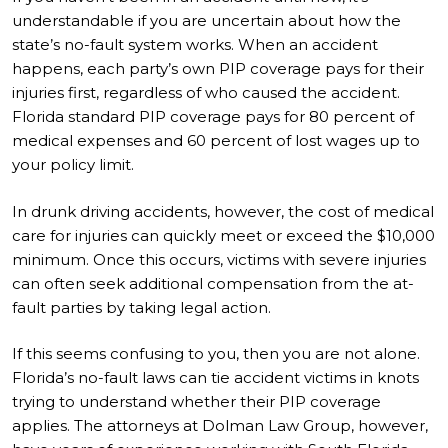
understandable if you are uncertain about how the
state’s no-fault system works. When an accident
happens, each party’s own PIP coverage pays for their
injuries first, regardless of who caused the accident.
Florida standard PIP coverage pays for 80 percent of
medical expenses and 60 percent of lost wages up to
your policy limit.
In drunk driving accidents, however, the cost of medical
care for injuries can quickly meet or exceed the $10,000
minimum. Once this occurs, victims with severe injuries
can often seek additional compensation from the at-
fault parties by taking legal action.
If this seems confusing to you, then you are not alone.
Florida’s no-fault laws can tie accident victims in knots
trying to understand whether their PIP coverage
applies. The attorneys at Dolman Law Group, however,