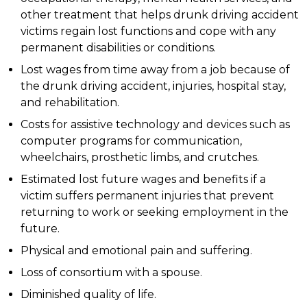
other treatment that helps drunk driving accident
victims regain lost functions and cope with any
permanent disabilities or conditions.
Lost wages from time away from a job because of
the drunk driving accident, injuries, hospital stay,
and rehabilitation.
Costs for assistive technology and devices such as
computer programs for communication,
wheelchairs, prosthetic limbs, and crutches.
Estimated lost future wages and benefits if a
victim suffers permanent injuries that prevent
returning to work or seeking employment in the
future.
Physical and emotional pain and suffering.
Loss of consortium with a spouse.
Diminished quality of life.