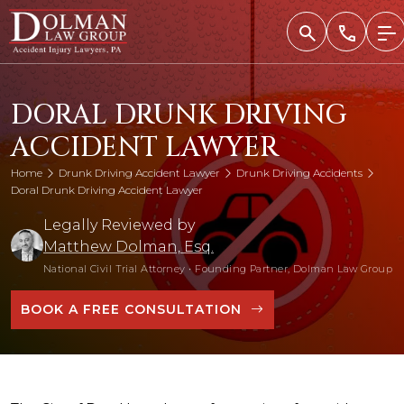
Skip
to
content
DORAL DRUNK DRIVING
ACCIDENT LAWYER
Home
Drunk Driving Accident Lawyer
Drunk Driving Accidents
Doral Drunk Driving Accident Lawyer
Legally Reviewed by
Matthew Dolman, Esq.
National Civil Trial Attorney
•
Founding Partner, Dolman Law Group
BOOK A FREE CONSULTATION