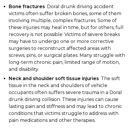
Bone fractures
.
Doral drunk driving accident
victims often suffer broken bones, some of them
involving multiple, complex fractures. Some of
these injuries may heal in time, but for others, full
recovery is not possible. Victims of severe breaks
may have to undergo one or more corrective
surgeries to reconstruct affected areas with
screws, pins, or surgical plates. Many struggle with
long-term chronic pain, limited range of motion,
and disability.
Neck and shoulder soft tissue injuries
.
The soft
tissue in the neck and shoulders of vehicle
occupants often suffers severe trauma in a Doral
drunk driving collision. These injuries can cause
lasting pain and stiffness and may lead to chronic
conditions that victims struggle to address with
pain medications and other therapies.