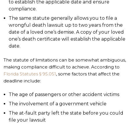
to establish the applicable date and ensure
compliance.
The same statute generally allows you to file a
wrongful death lawsuit up to two years from the
date of a loved one’s demise. A copy of your loved
one’s death certificate will establish the applicable
date.
The statute of limitations can be somewhat ambiguous,
making compliance difficult to achieve. According to
Florida Statutes § 95.051
, some factors that affect the
deadline include:
The age of passengers or other accident victims
The involvement of a government vehicle
The at-fault party left the state before you could
file your lawsuit