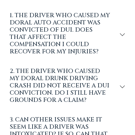
1. THE DRIVER WHO CAUSED MY
DORAL AUTO ACCIDENT WAS
CONVICTED OF DUI. DOES
THAT AFFECT THE
COMPENSATION I COULD
RECOVER FOR MY INJURIES?
2. THE DRIVER WHO CAUSED
MY DORAL DRUNK DRIVING
CRASH DID NOT RECEIVE A DUI
CONVICTION. DO I STILL HAVE
GROUNDS FOR A CLAIM?
3. CAN OTHER ISSUES MAKE IT
SEEM LIKE A DRIVER WAS
INTOXICATED? IF SO, CAN THAT