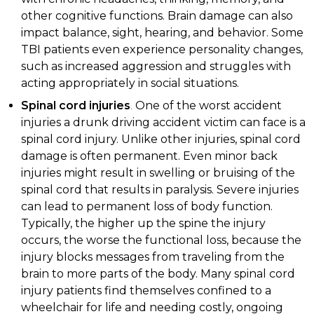
other cognitive functions. Brain damage can also
impact balance, sight, hearing, and behavior. Some
TBI patients even experience personality changes,
such as increased aggression and struggles with
acting appropriately in social situations.
Spinal cord injuries
.
One of the worst accident
injuries a drunk driving accident victim can face is a
spinal cord injury. Unlike other injuries, spinal cord
damage is often permanent. Even minor back
injuries might result in swelling or bruising of the
spinal cord that results in paralysis. Severe injuries
can lead to permanent loss of body function.
Typically, the higher up the spine the injury
occurs, the worse the functional loss, because the
injury blocks messages from traveling from the
brain to more parts of the body. Many spinal cord
injury patients find themselves confined to a
wheelchair for life and needing costly, ongoing