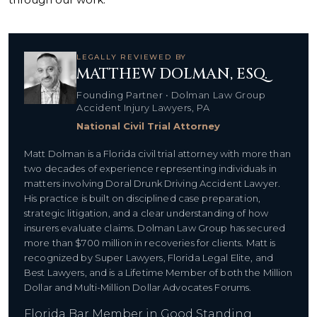
LEGALLY REVIEWED BY
MATTHEW DOLMAN, ESQ.
Founding Partner • Dolman Law Group
Accident Injury Lawyers, PA
National Civil Trial Attorney
Matt Dolman is a Florida civil trial attorney with more than
two decades of experience representing individuals in
matters involving Doral Drunk Driving Accident Lawyer.
His practice is built on disciplined case preparation,
strategic litigation, and a clear understanding of how
insurers evaluate claims. Dolman Law Group has secured
more than $700 million in recoveries for clients. Matt is
recognized by Super Lawyers, Florida Legal Elite, and
Best Lawyers, and is a Lifetime Member of both the Million
Dollar and Multi-Million Dollar Advocates Forums.
Florida Bar Member in Good Standing