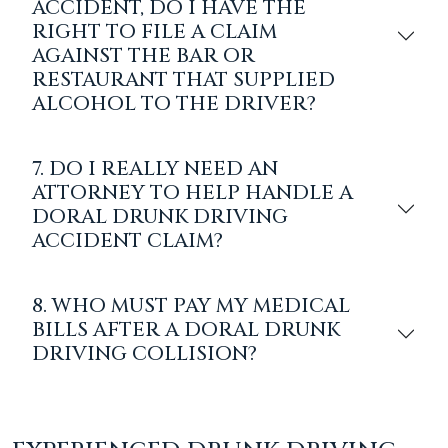
ACCIDENT, DO I HAVE THE
RIGHT TO FILE A CLAIM
AGAINST THE BAR OR
RESTAURANT THAT SUPPLIED
ALCOHOL TO THE DRIVER?
7. DO I REALLY NEED AN
ATTORNEY TO HELP HANDLE A
DORAL DRUNK DRIVING
ACCIDENT CLAIM?
8. WHO MUST PAY MY MEDICAL
BILLS AFTER A DORAL DRUNK
DRIVING COLLISION?