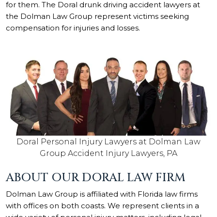
for them. The Doral drunk driving accident lawyers at
the Dolman Law Group represent victims seeking
compensation for injuries and losses.
Doral Personal Injury Lawyers at Dolman Law
Group Accident Injury Lawyers, PA
ABOUT OUR DORAL LAW FIRM
Dolman Law Group is affiliated with Florida law firms
with offices on both coasts. We represent clients in a