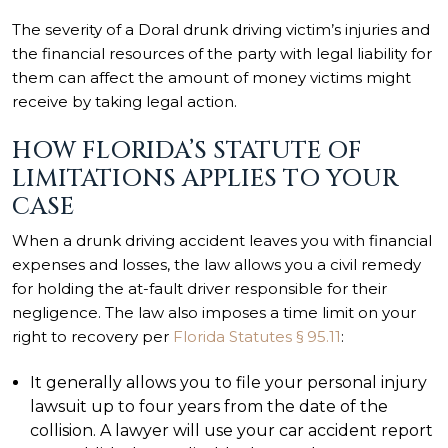
The severity of a Doral drunk driving victim’s injuries and
the financial resources of the party with legal liability for
them can affect the amount of money victims might
receive by taking legal action.
HOW FLORIDA’S STATUTE OF
LIMITATIONS APPLIES TO YOUR
CASE
When a drunk driving accident leaves you with financial
expenses and losses, the law allows you a civil remedy
for holding the at-fault driver responsible for their
negligence. The law also imposes a time limit on your
right to recovery per
Florida Statutes § 95.11
:
It generally allows you to file your personal injury
lawsuit up to four years from the date of the
collision. A lawyer will use your car accident report