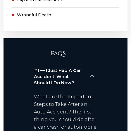
Wrongful Death
FAQS
#1 — I Just Had A Car
Accident, What
Should I Do Now?
What are the Important
Steps to Take After an
Auto Accident? The first
thing you should do after
a car crash or automobile