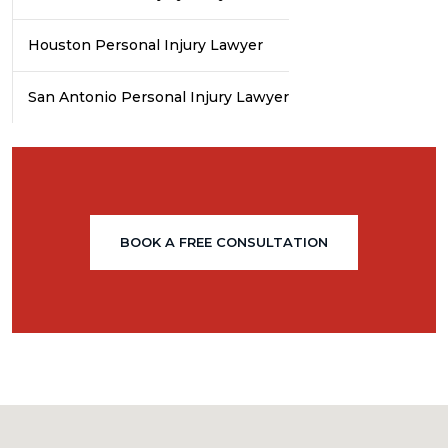
Houston Personal Injury Lawyer
San Antonio Personal Injury Lawyer
BOOK A FREE CONSULTATION