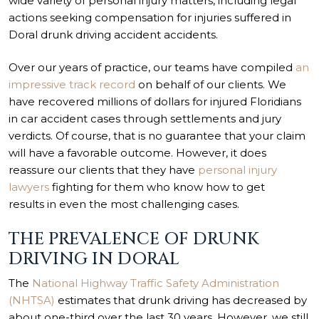
wide variety of personal injury matters, including legal
actions seeking compensation for injuries suffered in
Doral drunk driving accident accidents.
Over our years of practice, our teams have compiled
an
impressive track record
on behalf of our clients. We
have recovered millions of dollars for injured Floridians
in car accident cases through settlements and jury
verdicts. Of course, that is no guarantee that your claim
will have a favorable outcome. However, it does
reassure our clients that they have
personal injury
lawyers
fighting for them who know how to get
results in even
the most challenging cases
.
THE PREVALENCE OF DRUNK
DRIVING IN DORAL
The
National Highway Traffic Safety Administration
(NHTSA)
estimates that drunk driving has decreased by
about one-third over the last 30 years. However, we still