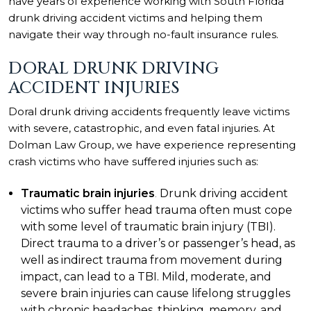
have years of experience working with South Florida
drunk driving accident victims and helping them
navigate their way through no-fault insurance rules.
DORAL DRUNK DRIVING
ACCIDENT INJURIES
Doral drunk driving accidents frequently leave victims
with severe, catastrophic, and even fatal injuries. At
Dolman Law Group, we have experience representing
crash victims who have suffered injuries such as:
Traumatic brain injuries
.
Drunk driving accident
victims who suffer head trauma often must cope
with some level of traumatic brain injury (TBI).
Direct trauma to a driver’s or passenger’s head, as
well as indirect trauma from movement during
impact, can lead to a TBI. Mild, moderate, and
severe brain injuries can cause lifelong struggles
with chronic headaches, thinking, memory, and