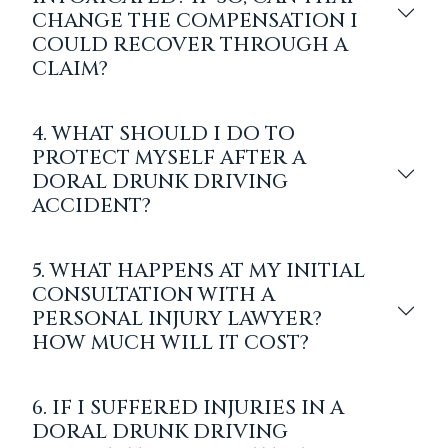
CHANGE THE COMPENSATION I
COULD RECOVER THROUGH A
CLAIM?
4. WHAT SHOULD I DO TO
PROTECT MYSELF AFTER A
DORAL DRUNK DRIVING
ACCIDENT?
5. WHAT HAPPENS AT MY INITIAL
CONSULTATION WITH A
PERSONAL INJURY LAWYER?
HOW MUCH WILL IT COST?
6. IF I SUFFERED INJURIES IN A
DORAL DRUNK DRIVING