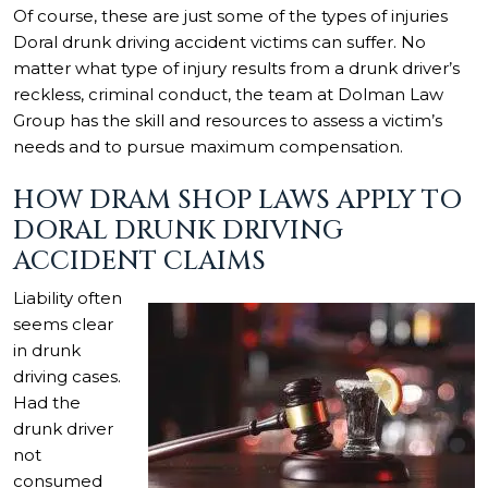
Of course, these are just some of the types of injuries
Doral drunk driving accident victims can suffer. No
matter what type of injury results from a drunk driver’s
reckless, criminal conduct, the team at Dolman Law
Group has the skill and resources to assess a victim’s
needs and to pursue maximum compensation.
HOW DRAM SHOP LAWS APPLY TO
DORAL DRUNK DRIVING
ACCIDENT CLAIMS
Liability often
seems clear
in drunk
driving cases.
Had the
drunk driver
not
consumed