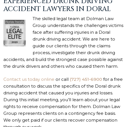
EXPERIENCED DRUNK DRIVING
ACCIDENT LAWYERS IN DORAL
The skilled legal team at Dolman Law
Group understands the challenges victims
face after suffering injuries in a Doral
drunk driving accident. We are here to
guide our clients through the claims
process, investigate their drunk driving
accidents, and build the strongest case possible against
the drunk drivers and others who caused them harm.
Contact us today online
or call
(727) 451-6900
for a free
consultation to discuss the specifics of the Doral drunk
driving accident that caused you injuries and losses.
During this initial meeting, you’ll learn about your legal
rights to receive compensation for them. Dolman Law
Group represents clients on a contingency fee basis.
We only get paid if our clients recover compensation
through our work.