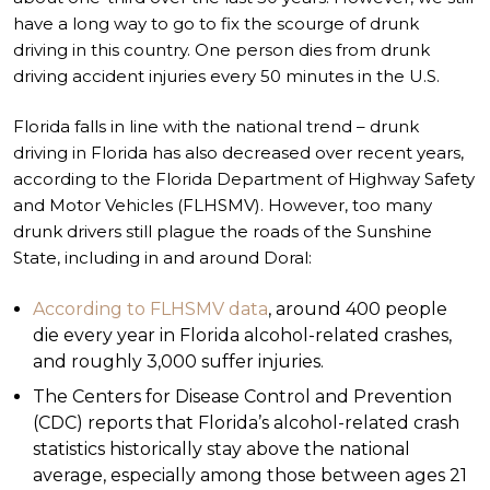
have a long way to go to fix the scourge of drunk
driving in this country. One person dies from drunk
driving accident injuries every 50 minutes in the U.S.
Florida falls in line with the national trend – drunk
driving in Florida has also decreased over recent years,
according to the Florida Department of Highway Safety
and Motor Vehicles (FLHSMV). However, too many
drunk drivers still plague the roads of the Sunshine
State, including in and around Doral:
According to FLHSMV data
, around 400 people
die every year in Florida alcohol-related crashes,
and roughly 3,000 suffer injuries.
The Centers for Disease Control and Prevention
(CDC) reports that Florida’s alcohol-related crash
statistics historically stay above the national
average, especially among those between ages 21