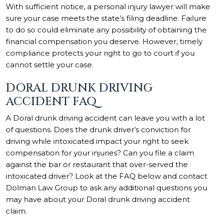
With sufficient notice, a personal injury lawyer will make
sure your case meets the state’s filing deadline. Failure
to do so could eliminate any possibility of obtaining the
financial compensation you deserve. However, timely
compliance protects your right to go to court if you
cannot settle your case.
DORAL DRUNK DRIVING
ACCIDENT FAQ
A Doral drunk driving accident can leave you with a lot
of questions. Does the drunk driver’s conviction for
driving while intoxicated impact your right to seek
compensation for your injuries? Can you file a claim
against the bar or restaurant that over-served the
intoxicated driver? Look at the FAQ below and contact
Dolman Law Group to ask any additional questions you
may have about your Doral drunk driving accident
claim.