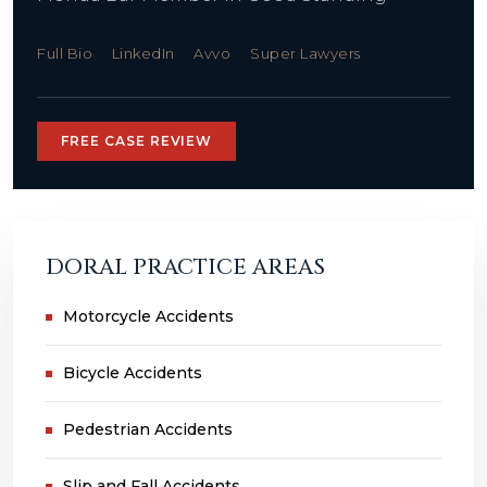
Full Bio
LinkedIn
Avvo
Super Lawyers
FREE CASE REVIEW
DORAL PRACTICE AREAS
Motorcycle Accidents
Bicycle Accidents
Pedestrian Accidents
Slip and Fall Accidents