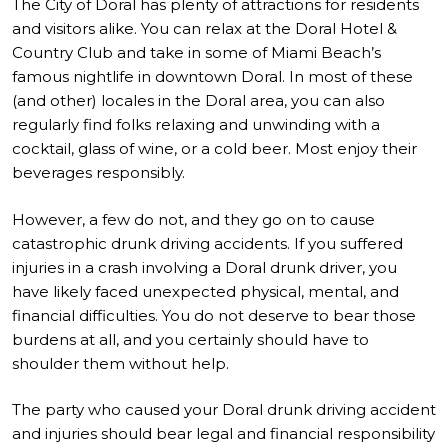
The City of Doral has plenty of attractions for residents
and visitors alike. You can relax at the Doral Hotel &
Country Club and take in some of Miami Beach’s
famous nightlife in downtown Doral. In most of these
(and other) locales in the Doral area, you can also
regularly find folks relaxing and unwinding with a
cocktail, glass of wine, or a cold beer. Most enjoy their
beverages responsibly.
However, a few do not, and they go on to cause
catastrophic drunk driving accidents. If you suffered
injuries in a crash involving a Doral drunk driver, you
have likely faced unexpected physical, mental, and
financial difficulties. You do not deserve to bear those
burdens at all, and you certainly should have to
shoulder them without help.
The party who caused your Doral drunk driving accident
and injuries should bear legal and financial responsibility