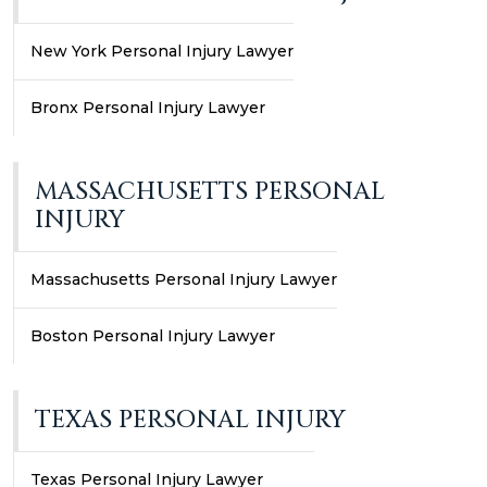
New York Personal Injury Lawyer
Bronx Personal Injury Lawyer
MASSACHUSETTS PERSONAL
INJURY
Massachusetts Personal Injury Lawyer
Boston Personal Injury Lawyer
TEXAS PERSONAL INJURY
Texas Personal Injury Lawyer