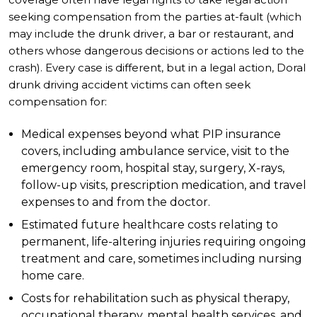
seeking compensation from the parties at-fault (which
may include the drunk driver, a bar or restaurant, and
others whose dangerous decisions or actions led to the
crash). Every case is different, but in a legal action, Doral
drunk driving accident victims can often seek
compensation for:
Medical expenses beyond what PIP insurance
covers, including ambulance service, visit to the
emergency room, hospital stay, surgery, X-rays,
follow-up visits, prescription medication, and travel
expenses to and from the doctor.
Estimated future healthcare costs relating to
permanent, life-altering injuries requiring ongoing
treatment and care, sometimes including nursing
home care.
Costs for rehabilitation such as physical therapy,
occupational therapy, mental health services, and