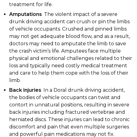
treatment for life.
Amputations
.
The violent impact of a severe
drunk driving accident can crush or pin the limbs
of vehicle occupants. Crushed and pinned limbs
may not get adequate blood flow, and as a result,
doctors may need to amputate the limb to save
the crash victim’s life. Amputees face multiple
physical and emotional challenges related to their
loss and typically need costly medical treatment
and care to help them cope with the loss of their
limb.
Back injuries
.
In a Doral drunk driving accident,
the bodies of vehicle occupants can twist and
contort in unnatural positions, resulting in severe
back injuries including fractured vertebrae and
herniated discs. These injuries can lead to chronic
discomfort and pain that even multiple surgeries
and powerful pain medications may not fix.