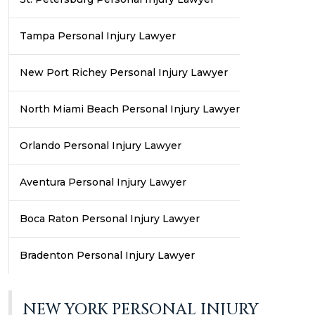
Tampa Personal Injury Lawyer
New Port Richey Personal Injury Lawyer
North Miami Beach Personal Injury Lawyer
Orlando Personal Injury Lawyer
Aventura Personal Injury Lawyer
Boca Raton Personal Injury Lawyer
Bradenton Personal Injury Lawyer
NEW YORK PERSONAL INJURY