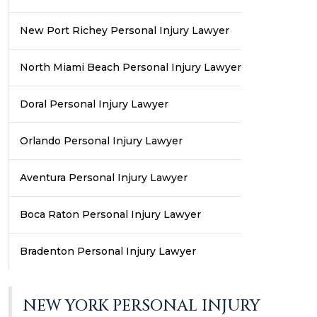
New Port Richey Personal Injury Lawyer
North Miami Beach Personal Injury Lawyer
Doral Personal Injury Lawyer
Orlando Personal Injury Lawyer
Aventura Personal Injury Lawyer
Boca Raton Personal Injury Lawyer
Bradenton Personal Injury Lawyer
NEW YORK PERSONAL INJURY