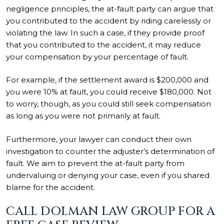
negligence principles, the at-fault party can argue that
you contributed to the accident by riding carelessly or
violating the law. In such a case, if they provide proof
that you contributed to the accident, it may reduce
your compensation by your percentage of fault.
For example, if the settlement award is $200,000 and
you were 10% at fault, you could receive $180,000. Not
to worry, though, as you could still seek compensation
as long as you were not primarily at fault.
Furthermore, your lawyer can conduct their own
investigation to counter the adjuster’s determination of
fault. We aim to prevent the at-fault party from
undervaluing or denying your case, even if you shared
blame for the accident.
CALL DOLMAN LAW GROUP FOR A