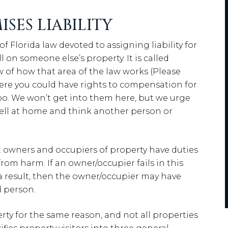
SES LIABILITY
 of Florida law devoted to assigning liability for
 on someone else’s property. It is called
ew of how that area of the law works (Please
ere you could have rights to compensation for
 too. We won’t get into them here, but we urge
 fell at home and think another person or
at owners and occupiers of property have duties
 from harm. If an owner/occupier fails in this
s a result, then the owner/occupier may have
d person.
erty for the same reason, and not all properties