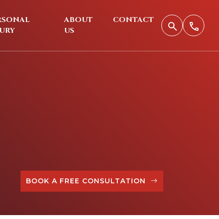
RSONAL
ABOUT
CONTACT
JURY
US
BOOK A FREE CONSULTATION