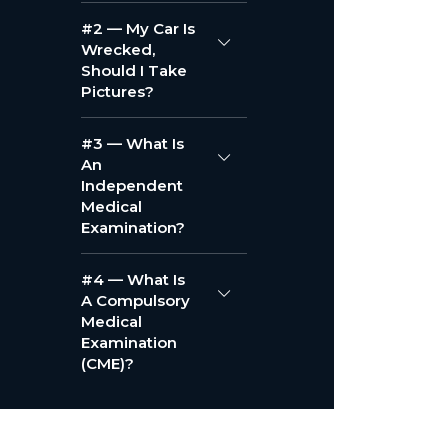
#2 — My Car Is
Wrecked,
Should I Take
Pictures?
#3 — What Is
An
Independent
Medical
Examination?
#4 — What Is
A Compulsory
Medical
Examination
(CME)?