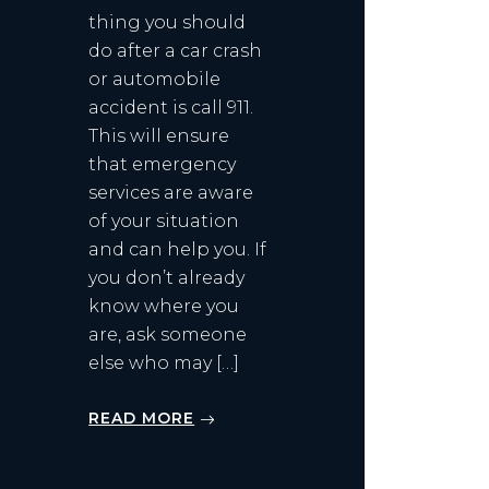
thing you should
do after a car crash
or automobile
accident is call 911.
This will ensure
that emergency
services are aware
of your situation
and can help you. If
you don’t already
know where you
are, ask someone
else who may […]
READ MORE