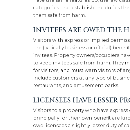
have the same features. So, the law class
categories that establish the duties th
them safe from harm.
INVITEES ARE OWED THE H
Visitors with express or implied permiss
the (typically business or official) bene
invitees. Property owners/occupiers hav
to keep invitees safe from harm. They m
for visitors, and must warn visitors of any
include customers at any type of busines
restaurants, and amusement parks.
LICENSEES HAVE LESSER P
Visitors to a property who have express
principally for their own benefit are k
owe licensees a slightly lesser duty of c