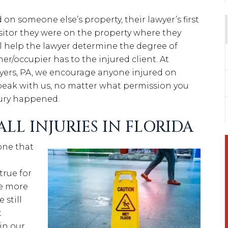
on someone else’s property, their lawyer’s first
visitor they were on the property where they
ill help the lawyer determine the degree of
ner/occupier has to the injured client. At
ers, PA, we encourage anyone injured on
peak with us, no matter what permission you
jury happened.
LL INJURIES IN FLORIDA
 one that
true for
be more
 still
t
in our