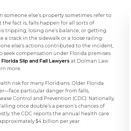
on someone else’s property sometimes refer to
the fact is, falls happen for all sorts of
is tripping, losing one’s balance, or getting
e a crack in the sidewalk or a loose railing.
eone else’s actions contributed to the incident,
 to seek compensation under Florida premises
d
Florida Slip and Fall Lawyers
at Dolman Law
arn more.
ealth risk for many Floridians. Older Florida
er—face particular danger from falls,
sease Control and Prevention (CDC). Nationally,
. Falling once double’s a person’s chances of
ostly; the CDC reports the annual health care
s approximately $4 billion per year.