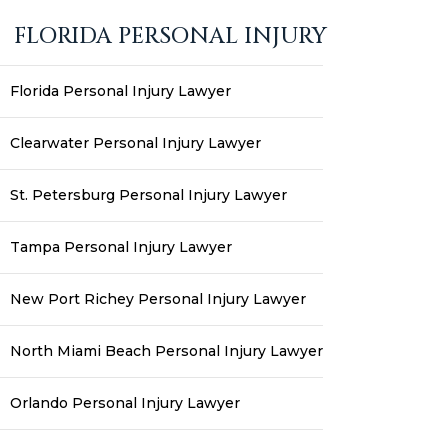
FLORIDA PERSONAL INJURY
Florida Personal Injury Lawyer
Clearwater Personal Injury Lawyer
St. Petersburg Personal Injury Lawyer
Tampa Personal Injury Lawyer
New Port Richey Personal Injury Lawyer
North Miami Beach Personal Injury Lawyer
Orlando Personal Injury Lawyer