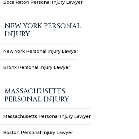
Boca Raton Personal Injury Lawyer
NEW YORK PERSONAL
INJURY
New York Personal Injury Lawyer
Bronx Personal Injury Lawyer
MASSACHUSETTS
PERSONAL INJURY
Massachusetts Personal Injury Lawyer
Boston Personal Injury Lawyer