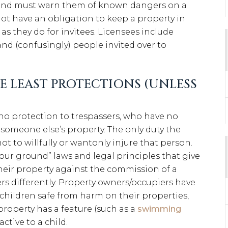
s, and must warn them of known dangers on a
ot have an obligation to keep a property in
 as they do for invitees. Licensees include
and (confusingly) people invited over to
E LEAST PROTECTIONS (UNLESS
o protection to trespassers, who have no
 someone else’s property. The only duty the
ot to willfully or wantonly injure that person.
your ground” laws and legal principles that give
eir property against the commission of a
sers differently. Property owners/occupiers have
 children safe from harm on their properties,
 property has a feature (such as a
swimming
ctive to a child.