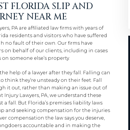
ST FLORIDA SLIP AND
ORNEY NEAR ME
, PA are affiliated law firms with years of
da residents and visitors who have suffered
h no fault of their own. Our firms have
s on behalf of our clients, including in cases
s on someone else’s property.
e help of a lawyer after they fall. Falling can
 think they’re unsteady on their feet. Fall
gh it out, rather than making an issue out of
t Injury Lawyers, PA, we understand these
 a fall. But Florida’s premises liability laws
g up and seeking compensation for the injuries
cover compensation the law says you deserve,
wrongdoers accountable and in making the