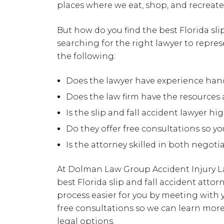
places where we eat, shop, and recreate 
But how do you find the best Florida sl
searching for the right lawyer to represe
the following:
Does the lawyer have experience handl
Does the law firm have the resources 
Is the slip and fall accident lawyer hi
Do they offer free consultations so y
Is the attorney skilled in both negoti
At Dolman Law Group Accident Injury L
best Florida slip and fall accident atto
process easier for you by meeting with y
free consultations so we can learn mor
legal options.