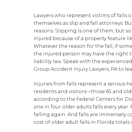
Lawyers who represent victims of falls 
themselves as slip and fall attorneys. But 
reasons. Slipping is one of them, but so 
injured because of a property feature lik
Whatever the reason for the fall, if som
the injured person may have the right
liability law. Speak with the experience
Group Accident Injury Lawyers, PA to le
Injuries from falls represent a serious h
residents and visitors—those 65 and old
according to the Federal Centers for Di
one in four older adults falls every year
falling again. And falls are immensely c
cost of older adult falls in Florida total