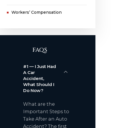
Workers’ Compensation
FAQS
#1 — I Just Had
A Car
Accident,
What Should I
Do Now?
What are the
Important Steps to
Take After an Auto
Accident? The first