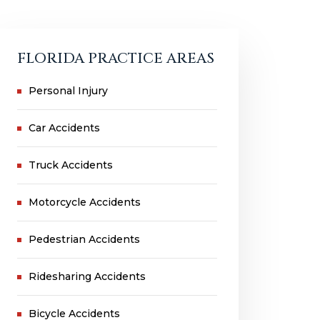
FLORIDA PRACTICE AREAS
Personal Injury
Car Accidents
Truck Accidents
Motorcycle Accidents
Pedestrian Accidents
Ridesharing Accidents
Bicycle Accidents