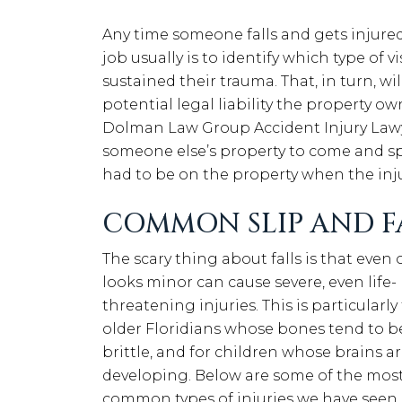
Any time someone falls and gets injured 
job usually is to identify which type of 
sustained their trauma. That, in turn, w
potential legal liability the property ow
Dolman Law Group Accident Injury Lawy
someone else’s property to come and s
had to be on the property when the in
COMMON SLIP AND FA
The scary thing about falls is that even
looks minor can cause severe, even life-
threatening injuries. This is particularly 
older Floridians whose bones tend to 
brittle, and for children whose brains are
developing. Below are some of the mos
common types of injuries we have seen 