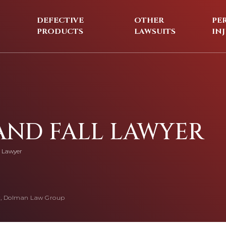
DEFECTIVE
OTHER
PE
PRODUCTS
LAWSUITS
IN
 AND FALL LAWYER
l Lawyer
, Dolman Law Group