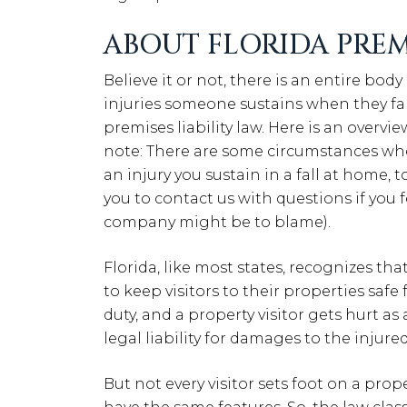
ABOUT FLORIDA PREMI
Believe it or not, there is an entire body
injuries someone sustains when they fall
premises liability law. Here is an overvi
note: There are some circumstances wh
an injury you sustain in a fall at home,
you to contact us with questions if you
company might be to blame).
Florida, like most states, recognizes th
to keep visitors to their properties safe
duty, and a property visitor gets hurt a
legal liability for damages to the injure
But not every visitor sets foot on a prop