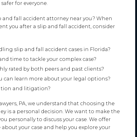
safer for everyone.
ip and fall accident attorney near you? When
nt you after a slip and fall accident, consider
ing slip and fall accident cases in Florida?
and time to tackle your complex case?
ghly rated by both peers and past clients?
ou can learn more about your legal options?
ation and litigation?
awyers, PA, we understand that choosing the
rney is a personal decision. We want to make the
ou personally to discuss your case. We offer
e about your case and help you explore your