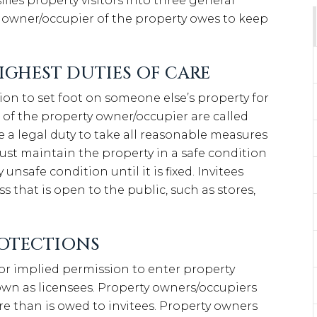
ifies property visitors into three general
e owner/occupier of the property owes to keep
IGHEST DUTIES OF CARE
ion to set foot on someone else’s property for
fit of the property owner/occupier are called
e a legal duty to take all reasonable measures
ust maintain the property in a safe condition
 unsafe condition until it is fixed. Invitees
s that is open to the public, such as stores,
ROTECTIONS
 or implied permission to enter property
nown as licensees. Property owners/occupiers
are than is owed to invitees. Property owners