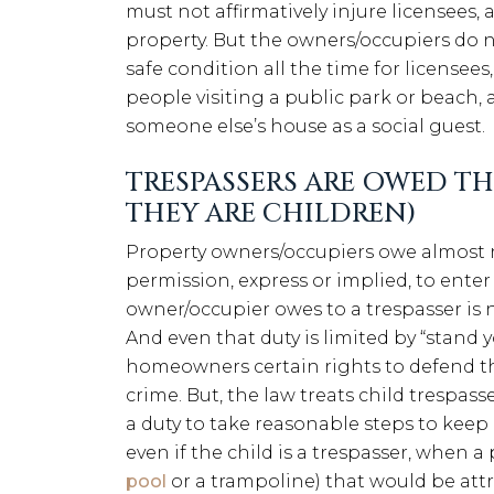
must not affirmatively injure licensee
property. But the owners/occupiers do n
safe condition all the time for licensees,
people visiting a public park or beach, 
someone else’s house as a social guest.
TRESPASSERS ARE OWED TH
THEY ARE CHILDREN)
Property owners/occupiers owe almost n
permission, express or implied, to enter
owner/occupier owes to a trespasser is n
And even that duty is limited by “stand 
homeowners certain rights to defend th
crime. But, the law treats child trespas
a duty to take reasonable steps to keep
even if the child is a trespasser, when a
pool
or a trampoline) that would be attra