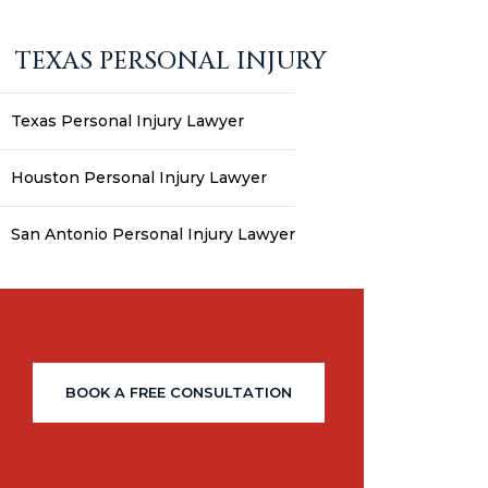
TEXAS PERSONAL INJURY
Texas Personal Injury Lawyer
Houston Personal Injury Lawyer
San Antonio Personal Injury Lawyer
BOOK A FREE CONSULTATION