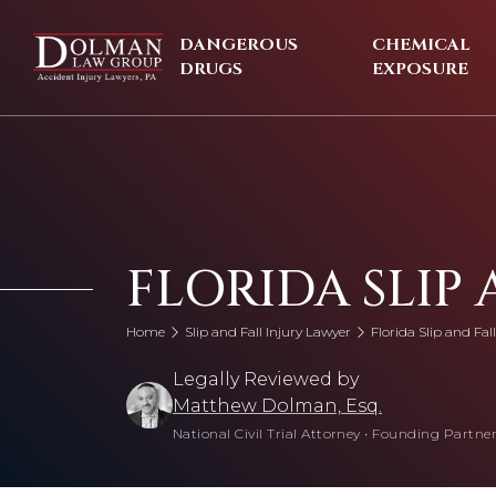
Skip
to
DANGEROUS
CHEMICAL
content
DRUGS
EXPOSURE
FLORIDA SLIP
Home
Slip and Fall Injury Lawyer
Florida Slip and Fal
Legally Reviewed by
Matthew Dolman, Esq.
National Civil Trial Attorney
•
Founding Partner