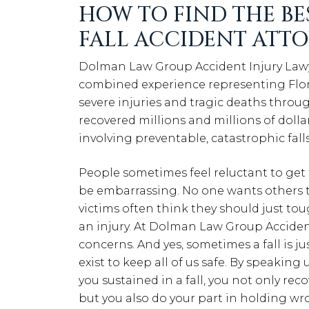
HOW TO FIND THE BE
FALL ACCIDENT ATT
Dolman Law Group Accident Injury Lawyers
combined experience representing Flori
severe injuries and tragic deaths throug
recovered millions and millions of dollar
involving preventable, catastrophic fall
People sometimes feel reluctant to get th
be embarrassing. No one wants others to
victims often think they should just tou
an injury. At Dolman Law Group Acciden
concerns. And yes, sometimes a fall is just
exist to keep all of us safe. By speakin
you sustained in a fall, you not only re
but you also do your part in holding 