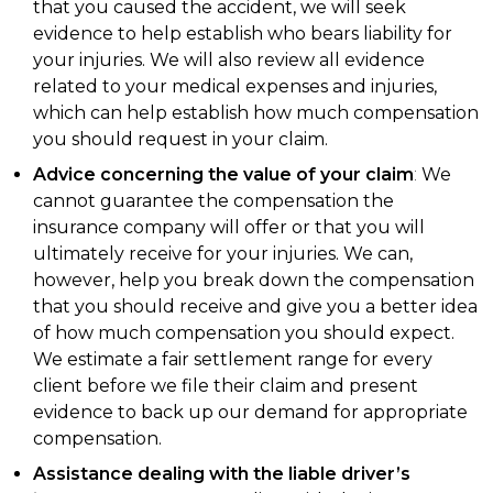
that you caused the accident, we will seek
evidence to help establish who bears liability for
your injuries. We will also review all evidence
related to your medical expenses and injuries,
which can help establish how much compensation
you should request in your claim.
Advice concerning the value of your claim
:
We
cannot guarantee the compensation the
insurance company will offer or that you will
ultimately receive for your injuries. We can,
however, help you break down the compensation
that you should receive and give you a better idea
of how much compensation you should expect.
We estimate a fair settlement range for every
client before we file their claim and present
evidence to back up our demand for appropriate
compensation.
Assistance dealing with the liable driver’s