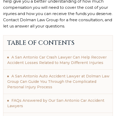
help give you a better understanding of how much
compensation you will need to cover the cost of your
injuries and how you can receive the funds you deserve.
Contact Dolman Law Group for a free consultation, and
let us answer all your questions.
TABLE OF CONTENTS
A San Antonio Car Crash Lawyer Can Help Recover
Accident Losses Related to Many Different Injuries
A San Antonio Auto Accident Lawyer at Dolman Law
Group Can Guide You Through the Complicated
Personal Injury Process
FAQs Answered by Our San Antonio Car Accident
Lawyers