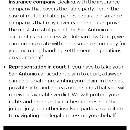
insurance company
:
Dealing with the insurance
company that covers the liable party—or, in the
case of multiple liable parties, separate insurance
companies that may cover each one—can prove
the most stressful part of the San Antonio car
accident claim process. At Dolman Law Group, we
can communicate with the insurance company for
you, including handling settlement negotiations
on your behalf.
Representation in court
:
If you have to take your
San Antonio car accident claim to court, a lawyer
can be crucial in presenting your claim in the best
possible light and increasing the odds that you will
receive a favorable verdict. We will protect your
rights and represent your best interests to the
judge, jury, and other involved parties, in addition
to navigating the legal process on your behalf.