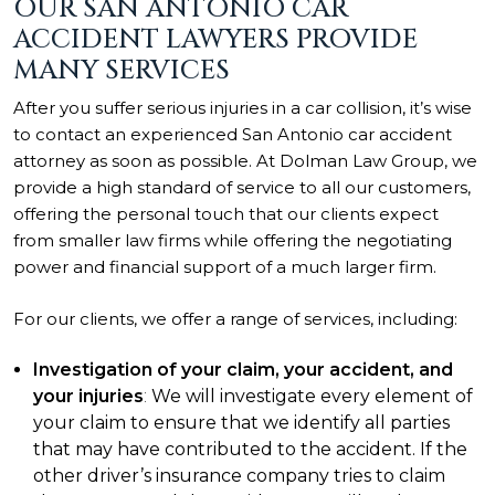
OUR SAN ANTONIO CAR
ACCIDENT LAWYERS PROVIDE
MANY SERVICES
After you suffer serious injuries in a car collision, it’s wise
to contact an experienced San Antonio car accident
attorney as soon as possible. At Dolman Law Group, we
provide a high standard of service to all our customers,
offering the personal touch that our clients expect
from smaller law firms while offering the negotiating
power and financial support of a much larger firm.
For our clients, we offer a range of services, including:
Investigation of your claim, your accident, and
your injuries
:
We will investigate every element of
your claim to ensure that we identify all parties
that may have contributed to the accident. If the
other driver’s insurance company tries to claim