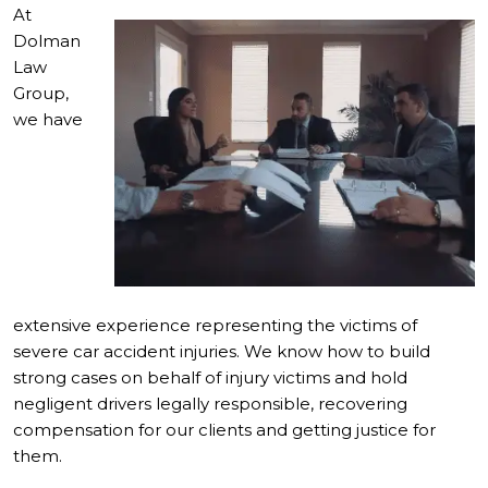
At
Dolman
Law
Group,
we have
extensive experience representing the victims of
severe car accident injuries. We know how to build
strong cases on behalf of injury victims and hold
negligent drivers legally responsible, recovering
compensation for our clients and getting justice for
them.