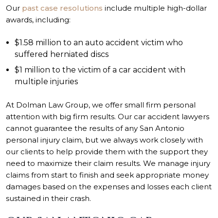
Our
past case resolutions
include multiple high-dollar
awards, including:
$1.58 million to an auto accident victim who
suffered herniated discs
$1 million to the victim of a car accident with
multiple injuries
At Dolman Law Group, we offer small firm personal
attention with big firm results. Our car accident lawyers
cannot guarantee the results of any
San Antonio
personal injury
claim, but we always work closely with
our clients to help provide them with the support they
need to maximize their claim results. We manage injury
claims from start to finish and seek appropriate money
damages based on the expenses and losses each client
sustained in their crash.