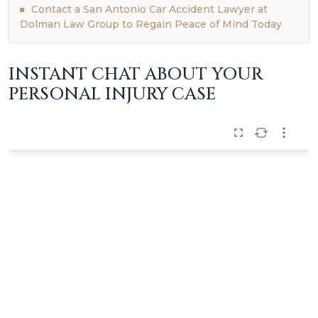
Contact a San Antonio Car Accident Lawyer at
Dolman Law Group to Regain Peace of Mind Today
INSTANT CHAT ABOUT YOUR
PERSONAL INJURY CASE