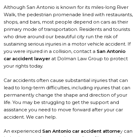
Although San Antonio is known for its miles-long River
Walk, the pedestrian promenade lined with restaurants,
shops, and bars, most people depend on cars as their
primary mode of transportation. Residents and tourists
who drive around our beautiful city run the risk of
sustaining serious injuries in a motor vehicle accident. If
you were injured in a collision, contact a
San Antonio
car accident lawyer
at Dolman Law Group to protect
your rights today.
Car accidents often cause substantial injuries that can
lead to long-term difficulties, including injuries that can
permanently change the shape and direction of your
life. You may be struggling to get the support and
assistance you need to move forward after your car
accident. We can help.
An experienced
San Antonio car accident attorne
y
can