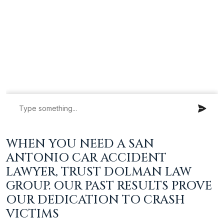
WHEN YOU NEED A SAN
ANTONIO CAR ACCIDENT
LAWYER, TRUST DOLMAN LAW
GROUP. OUR PAST RESULTS PROVE
OUR DEDICATION TO CRASH
VICTIMS