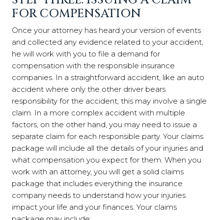
STEP THREE: ISSUING A CLAIM
FOR COMPENSATION
Once your attorney has heard your version of events
and collected any evidence related to your accident,
he will work with you to file a demand for
compensation with the responsible insurance
companies. In a straightforward accident, like an auto
accident where only the other driver bears
responsibility for the accident, this may involve a single
claim. In a more complex accident with multiple
factors, on the other hand, you may need to issue a
separate claim for each responsible party. Your claims
package will include all the details of your injuries and
what compensation you expect for them. When you
work with an attorney, you will get a solid claims
package that includes everything the insurance
company needs to understand how your injuries
impact your life and your finances. Your claims
package may include: