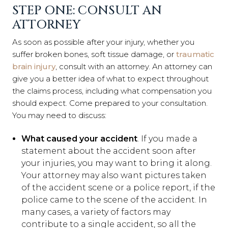
STEP ONE: CONSULT AN
ATTORNEY
As soon as possible after your injury, whether you
suffer broken bones, soft tissue damage, or
traumatic
brain injury
, consult with an attorney. An attorney can
give you a better idea of what to expect throughout
the claims process, including what compensation you
should expect. Come prepared to your consultation.
You may need to discuss:
What caused your accident
. If you made a
statement about the accident soon after
your injuries, you may want to bring it along.
Your attorney may also want pictures taken
of the accident scene or a police report, if the
police came to the scene of the accident. In
many cases, a variety of factors may
contribute to a single accident, so all the