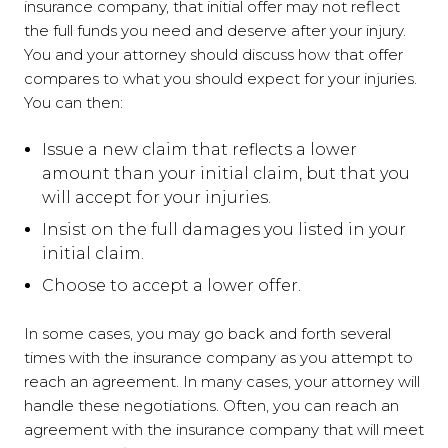
insurance company, that initial offer may not reflect
the full funds you need and deserve after your injury.
You and your attorney should discuss how that offer
compares to what you should expect for your injuries.
You can then:
Issue a new claim that reflects a lower
amount than your initial claim, but that you
will accept for your injuries.
Insist on the full damages you listed in your
initial claim.
Choose to accept a lower offer.
In some cases, you may go back and forth several
times with the insurance company as you attempt to
reach an agreement. In many cases, your attorney will
handle these negotiations. Often, you can reach an
agreement with the insurance company that will meet