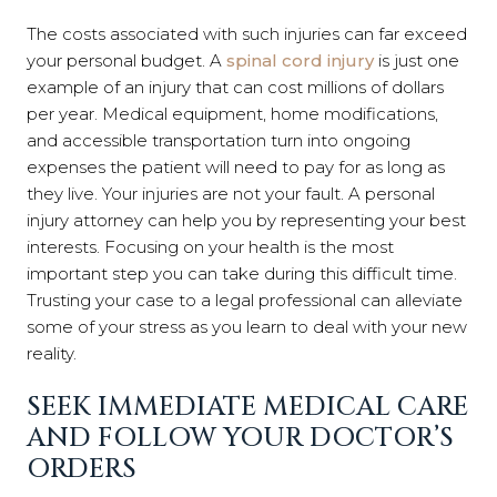
The costs associated with such injuries can far exceed
your personal budget. A
spinal cord injury
is just one
example of an injury that can cost millions of dollars
per year. Medical equipment, home modifications,
and accessible transportation turn into ongoing
expenses the patient will need to pay for as long as
they live. Your injuries are not your fault. A personal
injury attorney can help you by representing your best
interests. Focusing on your health is the most
important step you can take during this difficult time.
Trusting your case to a legal professional can alleviate
some of your stress as you learn to deal with your new
reality.
SEEK IMMEDIATE MEDICAL CARE
AND FOLLOW YOUR DOCTOR’S
ORDERS