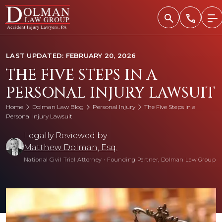
Skip
to
content
LAST UPDATED: FEBRUARY 20, 2026
THE FIVE STEPS IN A
PERSONAL INJURY LAWSUIT
Home
Dolman Law Blog
Personal Injury
The Five Steps in a
Personal Injury Lawsuit
Legally Reviewed by
Matthew Dolman, Esq.
National Civil Trial Attorney
•
Founding Partner, Dolman Law Group