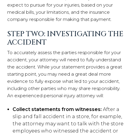
expect to pursue for your injuries, based on your
medical bills, your limitations, and the insurance
company responsible for making that payment.
STEP TWO: INVESTIGATING THE
ACCIDENT
To accurately assess the parties responsible for your
accident, your attorney will need to fully understand
the accident. While your statement provides a great
starting point, you may need a great deal more
evidence to fully expose what led to your accident,
including other parties who may share responsibility.
An experienced personal injury attorney will:
Collect statements from witnesses:
After a
slip and fall accident in a store, for example,
the attorney may want to talk with the store
employees who witnessed the accident or