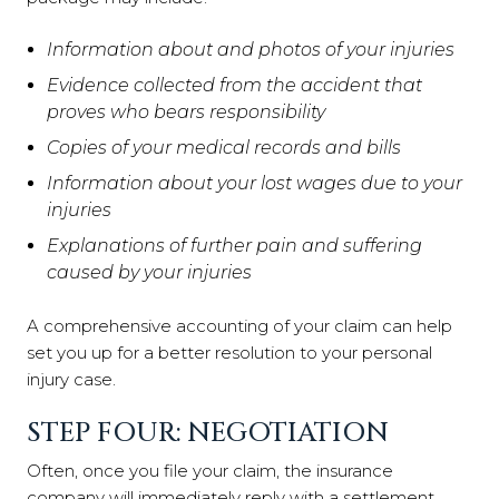
Information about and photos of your injuries
Evidence collected from the accident that
proves who bears responsibility
Copies of your medical records and bills
Information about your lost wages due to your
injuries
Explanations of further pain and suffering
caused by your injuries
A comprehensive accounting of your claim can help
set you up for a better resolution to your personal
injury case.
STEP FOUR: NEGOTIATION
Often, once you file your claim, the insurance
company will immediately reply with a settlement