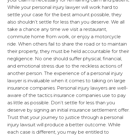
While your personal injury lawyer will work hard to
settle your case for the best amount possible, they
also shouldn’t settle for less than you deserve. We all
take a chance any time we visit a restaurant,
commute home from work, or enjoy a motorcycle
ride. When others fail to share the road or to maintain
their property, they must be held accountable for their
negligence. No one should suffer physical, financial,
and emotional stress due to the reckless actions of
another person. The experience of a personal injury
lawyer is invaluable when it comes to taking on large
insurance companies. Personal injury lawyers are well-
aware of the tactics insurance companies use to pay
as little as possible. Don’t settle for less than you
deserve by signing an initial insurance settlement offer.
Trust that your journey to justice through a personal
injury lawsuit will produce a better outcome. While
each case is different, you may be entitled to