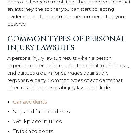
odds of a favorable resolution. The sooner you contact
an attorney, the sooner you can start collecting
evidence and file a claim for the compensation you
deserve.
COMMON TYPES OF PERSONAL
INJURY LAWSUITS
A personal injury lawsuit results when a person
experiences serious harm due to no fault of their own,
and pursues a claim for damages against the
responsible party. Common types of accidents that
often result in a personal injury lawsuit include:
Car accidents
Slip and fall accidents
Workplace injuries
Truck accidents