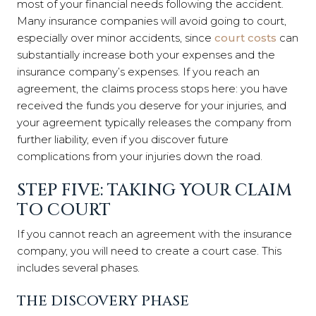
most of your financial needs following the accident.
Many insurance companies will avoid going to court,
especially over minor accidents, since
court costs
can
substantially increase both your expenses and the
insurance company’s expenses. If you reach an
agreement, the claims process stops here: you have
received the funds you deserve for your injuries, and
your agreement typically releases the company from
further liability, even if you discover future
complications from your injuries down the road.
STEP FIVE: TAKING YOUR CLAIM
TO COURT
If you cannot reach an agreement with the insurance
company, you will need to create a court case. This
includes several phases.
THE DISCOVERY PHASE