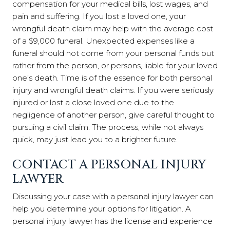
compensation for your medical bills, lost wages, and
pain and suffering. If you lost a loved one, your
wrongful death claim may help with the average cost
of a $9,000 funeral. Unexpected expenses like a
funeral should not come from your personal funds but
rather from the person, or persons, liable for your loved
one’s death. Time is of the essence for both personal
injury and wrongful death claims. If you were seriously
injured or lost a close loved one due to the
negligence of another person, give careful thought to
pursuing a civil claim. The process, while not always
quick, may just lead you to a brighter future.
CONTACT A PERSONAL INJURY
LAWYER
Discussing your case with a personal injury lawyer can
help you determine your options for litigation. A
personal injury lawyer has the license and experience