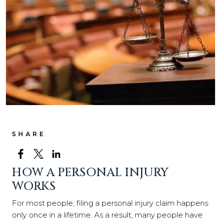
SHARE
HOW A PERSONAL INJURY
WORKS
For most people, filing a personal injury claim happens
only once in a lifetime. As a result, many people have