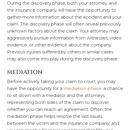
During the discovery phase, both your attorney and
the insurance company will have the opportunity to
gather more information about the accident and your
claim. The discovery phase will often reveal previously
unknown factors about the claim. Your attorney may
aggressively pursue information from witnesses, video
evidence, or other evidence about the company.
Previous injuries suffered by others in similar cases
may also come into play during the discovery phase.
MEDIATION
Before actively taking your claim to court, you may
have the opportunity for a
mediation phase
: a chance
to sit down with a mediator and the attorneys
representing both sides of the claim to discover
whether you can reach an agreement. Often, the
mediation phase helps resolve the last issues
between the victim and the insurance company, and