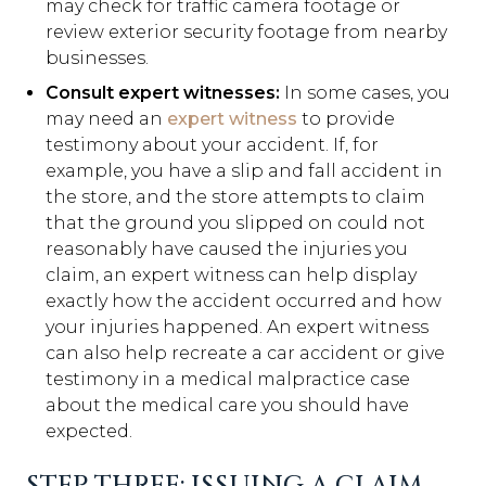
may check for traffic camera footage or
review exterior security footage from nearby
businesses.
Consult expert witnesses:
In some cases, you
may need an
expert witness
to provide
testimony about your accident. If, for
example, you have a slip and fall accident in
the store, and the store attempts to claim
that the ground you slipped on could not
reasonably have caused the injuries you
claim, an expert witness can help display
exactly how the accident occurred and how
your injuries happened. An expert witness
can also help recreate a car accident or give
testimony in a medical malpractice case
about the medical care you should have
expected.