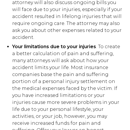
attorney will also discuss ongoing bills you
will face due to your injuries, especially if your
accident resulted in lifelong injuries that will
require ongoing care. The attorney may also
ask you about other expenses related to your
accident.
Your limitations due to your injuries
. To create
a better calculation of pain and suffering,
many attorneys will ask about how your
accident limits your life. Most insurance
companies base the pain and suffering
portion of a personal injury settlement on
the medical expenses faced by the victim. If
you have increased limitations or your
injuries cause more severe problems in your
life due to your personal lifestyle, your
activities, or your job, however, you may
receive increased funds for pain and