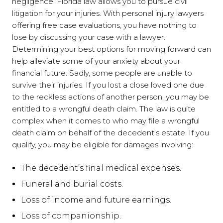
negligence. Florida law allows you to pursue civil
litigation for your injuries. With personal injury lawyers
offering free case evaluations, you have nothing to
lose by discussing your case with a lawyer.
Determining your best options for moving forward can
help alleviate some of your anxiety about your
financial future. Sadly, some people are unable to
survive their injuries. If you lost a close loved one due
to the reckless actions of another person, you may be
entitled to a wrongful death claim. The law is quite
complex when it comes to who may file a wrongful
death claim on behalf of the decedent’s estate. If you
qualify, you may be eligible for damages involving:
The decedent’s final medical expenses.
Funeral and burial costs.
Loss of income and future earnings.
Loss of companionship.