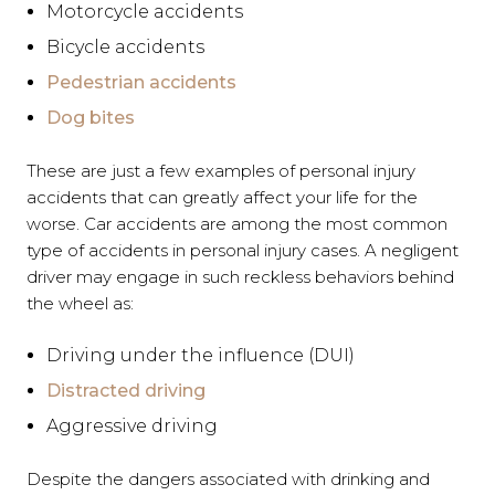
Motorcycle accidents
Bicycle accidents
Pedestrian accidents
Dog bites
These are just a few examples of personal injury
accidents that can greatly affect your life for the
worse. Car accidents are among the most common
type of accidents in personal injury cases. A negligent
driver may engage in such reckless behaviors behind
the wheel as:
Driving under the influence (DUI)
Distracted driving
Aggressive driving
Despite the dangers associated with drinking and