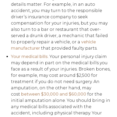
details matter. For example, in an auto
accident, you may turn to the responsible
driver’s insurance company to seek
compensation for your injuries, but you may
also turn to a bar or restaurant that over-
served a drunk driver, a mechanic that failed
to properly repair a vehicle, or a
vehicle
manufacturer
that provided faulty parts.
Your medical bills
. Your personal injury claim
may depend in part on the medical bills you
face as a result of your injuries. Broken bones,
for example, may cost around $2,500 for
treatment if you do not need surgery. An
amputation, on the other hand, may
cost
between $30,000 and $60,000
for the
initial amputation alone. You should bring in
any medical bills associated with the
accident, including physical therapy. Your