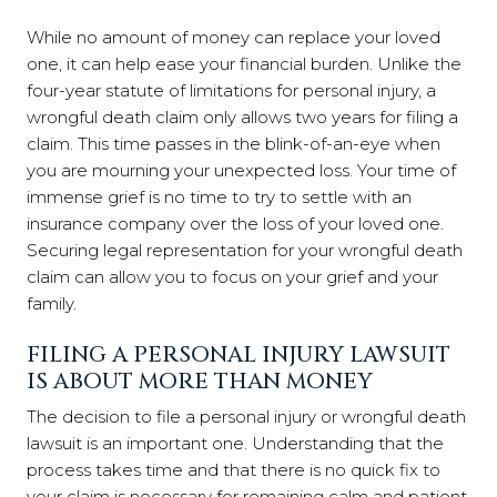
While no amount of money can replace your loved
one, it can help ease your financial burden. Unlike the
four-year statute of limitations for personal injury, a
wrongful death claim only allows two years for filing a
claim. This time passes in the blink-of-an-eye when
you are mourning your unexpected loss. Your time of
immense grief is no time to try to settle with an
insurance company over the loss of your loved one.
Securing legal representation for your wrongful death
claim can allow you to focus on your grief and your
family.
FILING A PERSONAL INJURY LAWSUIT
IS ABOUT MORE THAN MONEY
The decision to file a personal injury or wrongful death
lawsuit is an important one. Understanding that the
process takes time and that there is no quick fix to
your claim is necessary for remaining calm and patient.