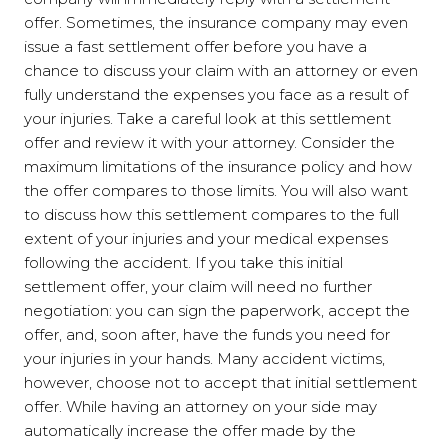
offer. Sometimes, the insurance company may even
issue a fast settlement offer before you have a
chance to discuss your claim with an attorney or even
fully understand the expenses you face as a result of
your injuries. Take a careful look at this settlement
offer and review it with your attorney. Consider the
maximum limitations of the insurance policy and how
the offer compares to those limits. You will also want
to discuss how this settlement compares to the full
extent of your injuries and your medical expenses
following the accident. If you take this initial
settlement offer, your claim will need no further
negotiation: you can sign the paperwork, accept the
offer, and, soon after, have the funds you need for
your injuries in your hands. Many accident victims,
however, choose not to accept that initial settlement
offer. While having an attorney on your side may
automatically increase the offer made by the