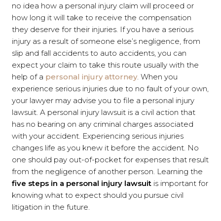
no idea how a personal injury claim will proceed or
how long it will take to receive the compensation
they deserve for their injuries. If you have a serious
injury as a result of someone else’s negligence, from
slip and fall accidents to auto accidents, you can
expect your claim to take this route usually with the
help of a
personal injury attorney
. When you
experience serious injuries due to no fault of your own,
your lawyer may advise you to file a personal injury
lawsuit. A personal injury lawsuit is a civil action that
has no bearing on any criminal charges associated
with your accident. Experiencing serious injuries
changes life as you knew it before the accident. No
one should pay out-of-pocket for expenses that result
from the negligence of another person. Learning the
five steps in a personal injury lawsuit
is important for
knowing what to expect should you pursue civil
litigation in the future.