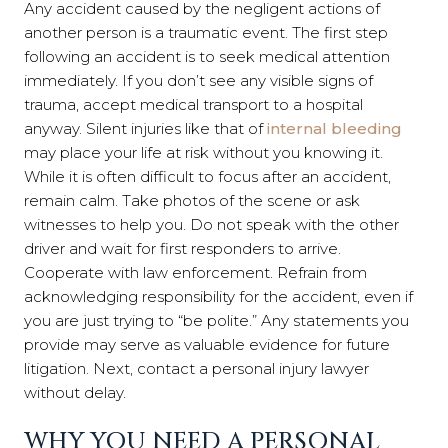
Any accident caused by the negligent actions of
another person is a traumatic event. The first step
following an accident is to seek medical attention
immediately. If you don’t see any visible signs of
trauma, accept medical transport to a hospital
anyway. Silent injuries like that of
internal bleeding
may place your life at risk without you knowing it.
While it is often difficult to focus after an accident,
remain calm. Take photos of the scene or ask
witnesses to help you. Do not speak with the other
driver and wait for first responders to arrive.
Cooperate with law enforcement. Refrain from
acknowledging responsibility for the accident, even if
you are just trying to “be polite.” Any statements you
provide may serve as valuable evidence for future
litigation. Next, contact a personal injury lawyer
without delay.
WHY YOU NEED A PERSONAL