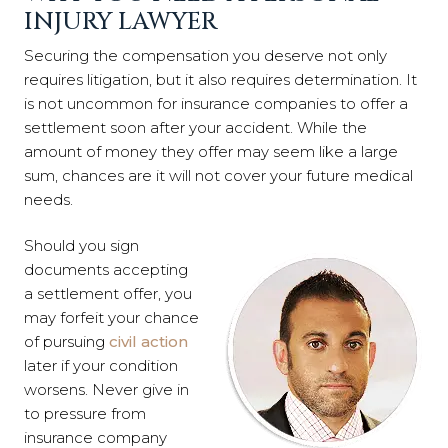
INJURY LAWYER
Securing the compensation you deserve not only
requires litigation, but it also requires determination. It
is not uncommon for insurance companies to offer a
settlement soon after your accident. While the
amount of money they offer may seem like a large
sum, chances are it will not cover your future medical
needs.
Should you sign
documents accepting
a settlement offer, you
may forfeit your chance
of pursuing
civil action
later if your condition
worsens. Never give in
to pressure from
insurance company