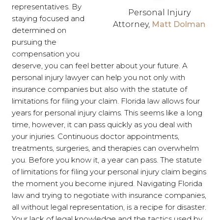
representatives. By
Personal Injury
staying focused and
Attorney,
Matt Dolman
determined on
pursuing the
compensation you
deserve, you can feel better about your future. A
personal injury lawyer can help you not only with
insurance companies but also with the statute of
limitations for filing your claim. Florida law allows four
years for personal injury claims. This seems like a long
time, however, it can pass quickly as you deal with
your injuries. Continuous doctor appointments,
treatments, surgeries, and therapies can overwhelm
you. Before you know it, a year can pass. The statute
of limitations for filing your personal injury claim begins
the moment you become injured. Navigating Florida
law and trying to negotiate with insurance companies,
all without legal representation, is a recipe for disaster.
Your lack of legal knowledge and the tactics used by