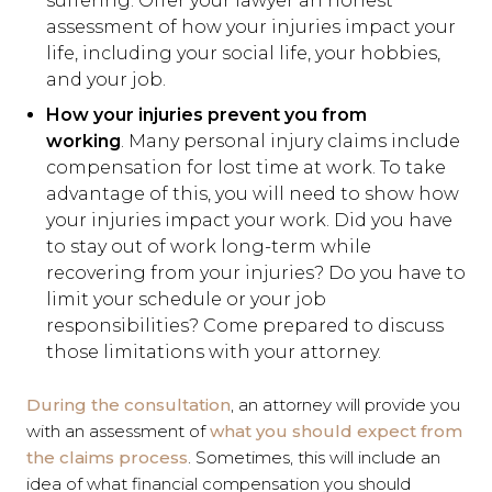
suffering. Offer your lawyer an honest
assessment of how your injuries impact your
life, including your social life, your hobbies,
and your job.
How your injuries prevent you from
working
. Many personal injury claims include
compensation for lost time at work. To take
advantage of this, you will need to show how
your injuries impact your work. Did you have
to stay out of work long-term while
recovering from your injuries? Do you have to
limit your schedule or your job
responsibilities? Come prepared to discuss
those limitations with your attorney.
During the consultation
, an attorney will provide you
with an assessment of
what you should expect from
the claims process
. Sometimes, this will include an
idea of what financial compensation you should