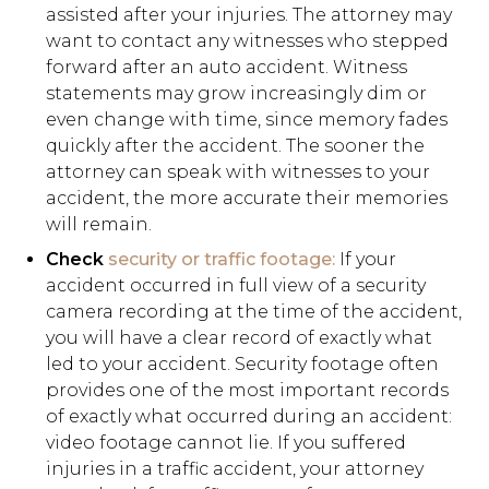
assisted after your injuries. The attorney may
want to contact any witnesses who stepped
forward after an auto accident. Witness
statements may grow increasingly dim or
even change with time, since memory fades
quickly after the accident. The sooner the
attorney can speak with witnesses to your
accident, the more accurate their memories
will remain.
Check
security or traffic footage:
If your
accident occurred in full view of a security
camera recording at the time of the accident,
you will have a clear record of exactly what
led to your accident. Security footage often
provides one of the most important records
of exactly what occurred during an accident:
video footage cannot lie. If you suffered
injuries in a traffic accident, your attorney