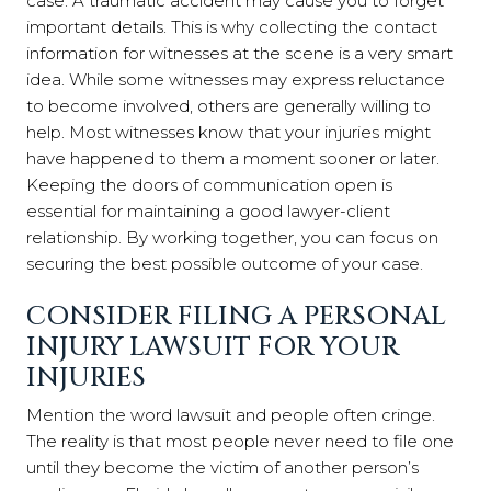
case. A traumatic accident may cause you to forget
important details. This is why collecting the contact
information for witnesses at the scene is a very smart
idea. While some witnesses may express reluctance
to become involved, others are generally willing to
help. Most witnesses know that your injuries might
have happened to them a moment sooner or later.
Keeping the doors of communication open is
essential for maintaining a good lawyer-client
relationship. By working together, you can focus on
securing the best possible outcome of your case.
CONSIDER FILING A PERSONAL
INJURY LAWSUIT FOR YOUR
INJURIES
Mention the word lawsuit and people often cringe.
The reality is that most people never need to file one
until they become the victim of another person’s