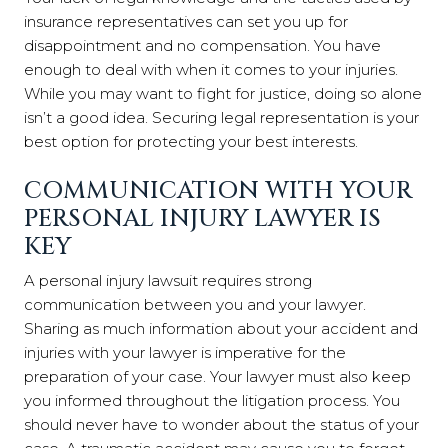
insurance representatives can set you up for
disappointment and no compensation. You have
enough to deal with when it comes to your injuries.
While you may want to fight for justice, doing so alone
isn’t a good idea. Securing legal representation is your
best option for protecting your best interests.
COMMUNICATION WITH YOUR
PERSONAL INJURY LAWYER IS
KEY
A personal injury lawsuit requires strong
communication between you and your lawyer.
Sharing as much information about your accident and
injuries with your lawyer is imperative for the
preparation of your case. Your lawyer must also keep
you informed throughout the litigation process. You
should never have to wonder about the status of your