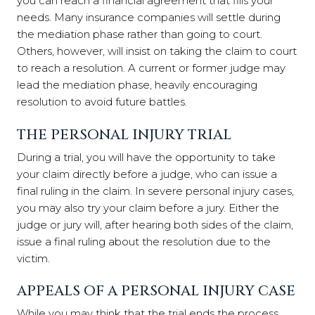
you can reach a financial agreement that fills your
needs. Many insurance companies will settle during
the mediation phase rather than going to court.
Others, however, will insist on taking the claim to court
to reach a resolution. A current or former judge may
lead the mediation phase, heavily encouraging
resolution to avoid future battles.
THE PERSONAL INJURY TRIAL
During a trial, you will have the opportunity to take
your claim directly before a judge, who can issue a
final ruling in the claim. In severe personal injury cases,
you may also try your claim before a jury. Either the
judge or jury will, after hearing both sides of the claim,
issue a final ruling about the resolution due to the
victim.
APPEALS OF A PERSONAL INJURY CASE
While you may think that the trial ends the process