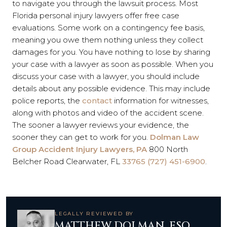
to navigate you through the lawsuit process. Most
Florida personal injury lawyers offer free case
evaluations. Some work on a contingency fee basis,
meaning you owe them nothing unless they collect
damages for you. You have nothing to lose by sharing
your case with a lawyer as soon as possible. When you
discuss your case with a lawyer, you should include
details about any possible evidence. This may include
police reports, the
contact
information for witnesses,
along with photos and video of the accident scene.
The sooner a lawyer reviews your evidence, the
sooner they can get to work for you.
Dolman Law
Group Accident Injury Lawyers, PA
800 North
Belcher Road Clearwater, FL
33765 (727) 451-6900
.
LEGALLY REVIEWED BY
MATTHEW DOLMAN, ESQ.