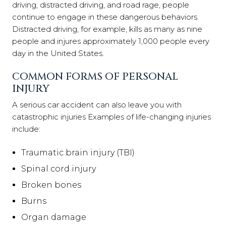
driving, distracted driving, and road rage, people
continue to engage in these dangerous behaviors.
Distracted driving, for example, kills as many as nine
people and injures approximately 1,000 people every
day in the United States.
COMMON FORMS OF PERSONAL
INJURY
A serious car accident can also leave you with
catastrophic injuries Examples of life-changing injuries
include:
Traumatic brain injury (TBI)
Spinal cord injury
Broken bones
Burns
Organ damage