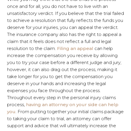
once and for all, you do not have to live with an
unsatisfactory verdict. If you believe that the trial failed
to achieve a resolution that fully reflects the funds you
deserve for your injuries, you can appeal the verdict.
The insurance company also has the right to appeal a
claim that it feels does not reflect a full and legal
resolution to the claim.
Filing an appeal
can help
increase the compensation you receive by allowing
you to try your case before a different judge and jury;
however, it can also drag out the process, making it
take longer for you to get the compensation you
deserve in your hands and increasing the legal
expenses you face throughout the process.
Throughout every step in the personal injury claims
process,
having an attorney on your side can help
you
. From putting together your initial claims package
to taking your claim to trial, an attorney can offer
support and advice that will ultimately increase the