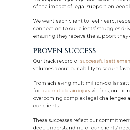
of the impact of legal support on people
We want each client to feel heard, resp
connection to our clients’ struggles dri
ensuring they receive the support they 
PROVEN SUCCESS
Our track record of
successful settlemen
volumes about our ability to secure fav
From achieving multimillion-dollar set
for
traumatic brain injury
victims, our fir
overcoming complex legal challenges a
our clients.
These successes reflect our commitment 
deep understanding of our clients’ need