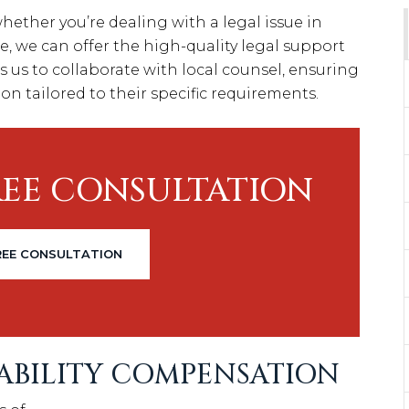
ether you’re dealing with a legal issue in
e, we can offer the high-quality legal support
s us to collaborate with local counsel, ensuring
on tailored to their specific requirements.
REE CONSULTATION
REE CONSULTATION
SABILITY COMPENSATION