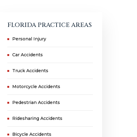
FLORIDA PRACTICE AREAS
Personal Injury
Car Accidents
Truck Accidents
Motorcycle Accidents
Pedestrian Accidents
Ridesharing Accidents
Bicycle Accidents