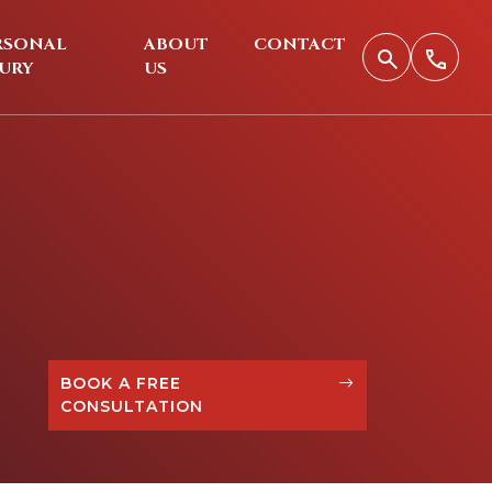
RSONAL
ABOUT
CONTACT
JURY
US
BOOK A FREE
CONSULTATION