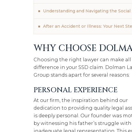
Understanding and Navigating the Social 
After an Accident or Illness: Your Next St
WHY CHOOSE DOLMA
Choosing the right lawyer can make all
difference in your SSD claim. Dolman L
Group stands apart for several reasons:
PERSONAL EXPERIENCE
At our firm, the inspiration behind our
dedication to providing quality legal as
is deeply personal. Our founder was mo
by witnessing his father’s struggle with
inadequate legal representation. This e