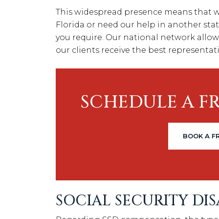
This widespread presence means that wh
Florida or need our help in another stat
you require. Our national network allow
our clients receive the best representati
SCHEDULE A F
BOOK A F
SOCIAL SECURITY DI