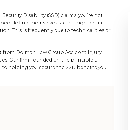
l Security Disability (SSD) claims, you’re not
 people find themselves facing high denial
ation. This is frequently due to technicalities or
.
s
from Dolman Law Group Accident Injury
es. Our firm, founded on the principle of
 to helping you secure the SSD benefits you