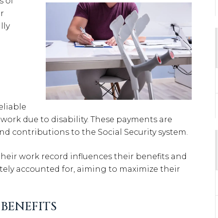
s of
r
lly
reliable
work due to disability. These payments are
nd contributions to the Social Security system.
heir work record influences their benefits and
ately accounted for, aiming to maximize their
BENEFITS