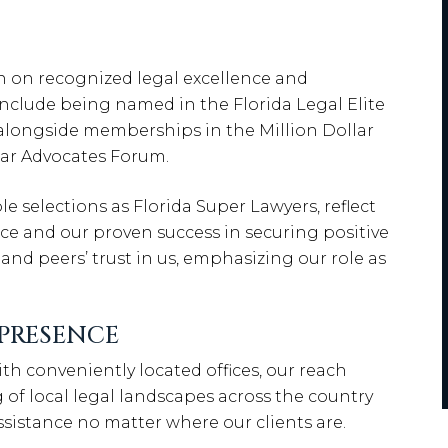
n on recognized legal excellence and
 include being named in the Florida Legal Elite
, alongside memberships in the Million Dollar
lar Advocates Forum.
selections as Florida Super Lawyers, reflect
ce and our proven success in securing positive
 and peers’ trust in us, emphasizing our role as
PRESENCE
th conveniently located offices, our reach
of local legal landscapes across the country
assistance no matter where our clients are.