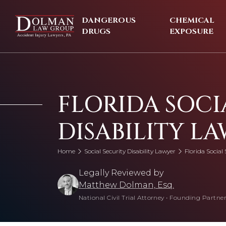
Skip
to
DANGEROUS
CHEMICAL
content
DRUGS
EXPOSURE
FLORIDA SOCI
DISABILITY L
Home
Social Security Disability Lawyer
Florida Social 
Legally Reviewed by
Matthew Dolman, Esq.
National Civil Trial Attorney
•
Founding Partner