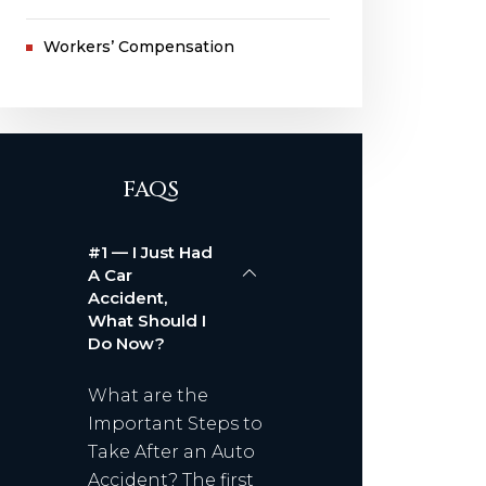
Workers’ Compensation
FAQS
#1 — I Just Had
A Car
Accident,
What Should I
Do Now?
What are the
Important Steps to
Take After an Auto
Accident? The first