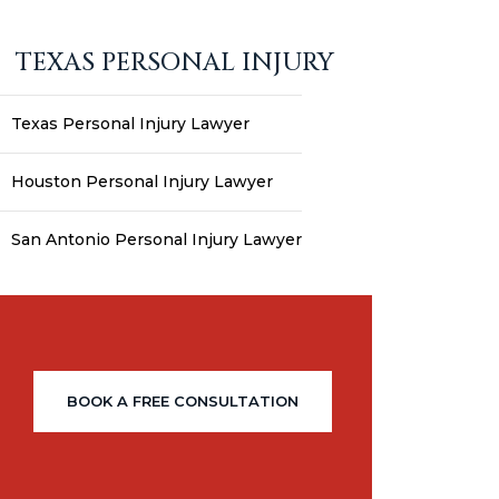
TEXAS PERSONAL INJURY
Texas Personal Injury Lawyer
Houston Personal Injury Lawyer
San Antonio Personal Injury Lawyer
BOOK A FREE CONSULTATION