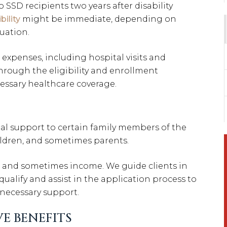
SSD recipients two years after disability
bility
might be immediate, depending on
tuation.
expenses, including hospital visits and
through the eligibility and enrollment
essary healthcare coverage.
ial support to certain family members of the
hildren, and sometimes parents.
p, and sometimes income. We guide clients in
lify and assist in the application process to
 necessary support.
E BENEFITS