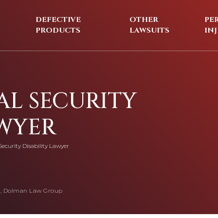
DEFECTIVE
OTHER
PE
PRODUCTS
LAWSUITS
IN
AL SECURITY
AWYER
Security Disability Lawyer
, Dolman Law Group