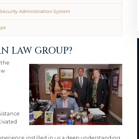
Security Administration System
eps
N LAW GROUP?
 the
aw
sistance
tivated
xperience instilled in us a deep understanding