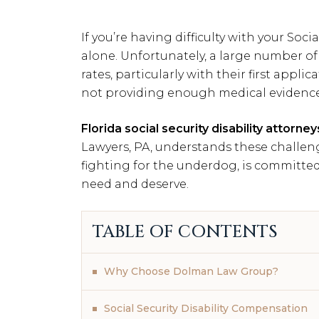
If you’re having difficulty with your Socia
alone. Unfortunately, a large number of
rates, particularly with their first applic
not providing enough medical evidence
Florida social security disability attorney
Lawyers, PA, understands these challeng
fighting for the underdog, is committed
need and deserve.
TABLE OF CONTENTS
Why Choose Dolman Law Group?
Social Security Disability Compensation