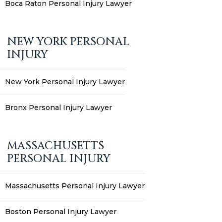
Boca Raton Personal Injury Lawyer
NEW YORK PERSONAL
INJURY
New York Personal Injury Lawyer
Bronx Personal Injury Lawyer
MASSACHUSETTS
PERSONAL INJURY
Massachusetts Personal Injury Lawyer
Boston Personal Injury Lawyer