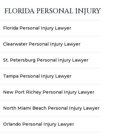
FLORIDA PERSONAL INJURY
Florida Personal Injury Lawyer
Clearwater Personal Injury Lawyer
St. Petersburg Personal Injury Lawyer
Tampa Personal Injury Lawyer
New Port Richey Personal Injury Lawyer
North Miami Beach Personal Injury Lawyer
Orlando Personal Injury Lawyer