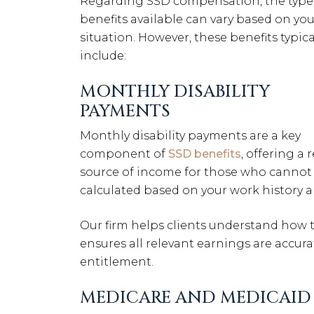
Regarding SSD compensation, the type
benefits available can vary based on you
situation. However, these benefits typica
include:
MONTHLY DISABILITY
PAYMENTS
Monthly disability payments are a key
component of
SSD benefits
, offering a 
source of income for those who cannot 
calculated based on your work history a
Our firm helps clients understand how t
ensures all relevant earnings are accur
entitlement.
MEDICARE AND MEDICAID 