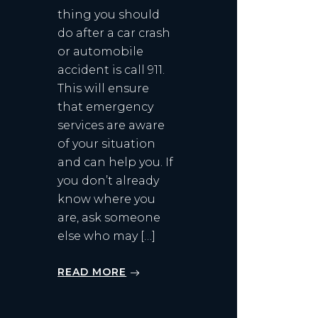
thing you should
do after a car crash
or automobile
accident is call 911.
This will ensure
that emergency
services are aware
of your situation
and can help you. If
you don’t already
know where you
are, ask someone
else who may […]
READ MORE