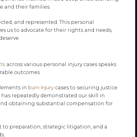
 and their families.
ected, and represented. This personal
ves us to advocate for their rights and needs,
deserve.
ts
across various personal injury cases speaks
orable outcomes.
tlements in
burn injury
cases to securing justice
m has repeatedly demonstrated our skill in
nd obtaining substantial compensation for
to preparation, strategic litigation, and a
s.