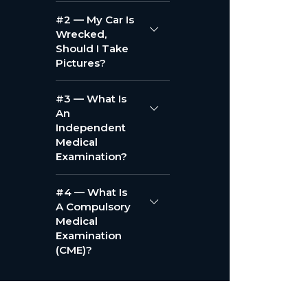
#2 — My Car Is
Wrecked,
Should I Take
Pictures?
#3 — What Is
An
Independent
Medical
Examination?
#4 — What Is
A Compulsory
Medical
Examination
(CME)?