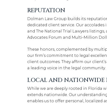
REPUTATION
Dolman Law Group builds its reputatio
dedicated client service. Our accolades
and The National Trial Lawyers listings
Advocates Forum and Multi-Million Dol
These honors, complemented by multiple 
our firm’s commitment to legal excellen
client outcomes. They affirm our client’s
a leading voice in the legal community.
LOCAL AND NATIONWIDE 
While we are deeply rooted in Florida wi
extends nationwide. Our understanding 
enables us to offer personal, localized 