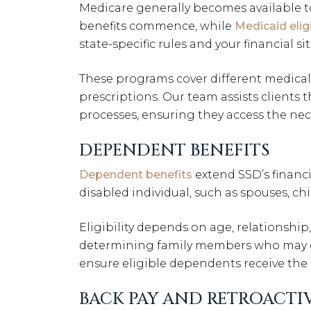
Medicare generally becomes available to 
benefits commence, while
Medicaid eligi
state-specific rules and your financial si
These programs cover different medical 
prescriptions. Our team assists clients 
processes, ensuring they access the nec
DEPENDENT BENEFITS
Dependent benefits
extend SSD’s financ
disabled individual, such as spouses, c
Eligibility depends on age, relationshi
determining family members who may qua
ensure eligible dependents receive the
BACK PAY AND RETROACTIV