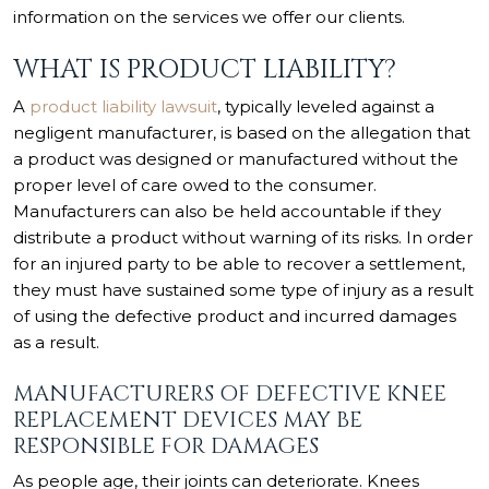
information on the services we offer our clients.
WHAT IS PRODUCT LIABILITY?
A
product liability lawsuit
, typically leveled against a
negligent manufacturer, is based on the allegation that
a product was designed or manufactured without the
proper level of care owed to the consumer.
Manufacturers can also be held accountable if they
distribute a product without warning of its risks. In order
for an injured party to be able to recover a settlement,
they must have sustained some type of injury as a result
of using the defective product and incurred damages
as a result.
MANUFACTURERS OF DEFECTIVE KNEE
REPLACEMENT DEVICES MAY BE
RESPONSIBLE FOR DAMAGES
As people age, their joints can deteriorate. Knees