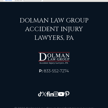
DOLMAN LAW GROUP
ACCIDENT INJURY
LAWYERS, PA
P:
833-552-7274