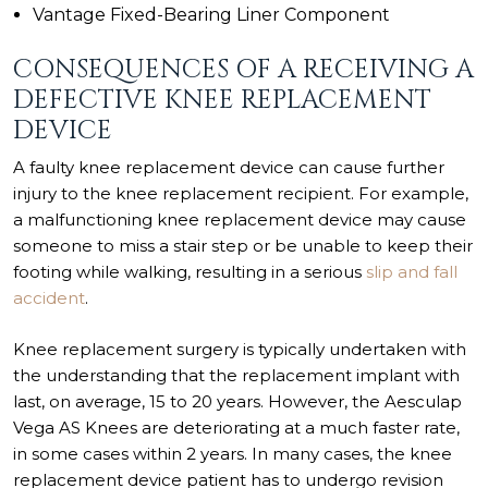
Vantage Fixed-Bearing Liner Component
CONSEQUENCES OF A RECEIVING A
DEFECTIVE KNEE REPLACEMENT
DEVICE
A faulty knee replacement device can cause further
injury to the knee replacement recipient. For example,
a malfunctioning knee replacement device may cause
someone to miss a stair step or be unable to keep their
footing while walking, resulting in a serious
slip and fall
accident
.
Knee replacement surgery is typically undertaken with
the understanding that the replacement implant with
last, on average, 15 to 20 years. However, the Aesculap
Vega AS Knees are deteriorating at a much faster rate,
in some cases within 2 years. In many cases, the knee
replacement device patient has to undergo revision