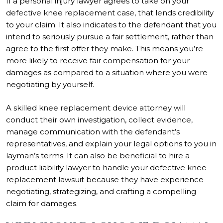
If a personal injury lawyer agrees to take on your
defective knee replacement case, that lends credibility
to your claim. It also indicates to the defendant that you
intend to seriously pursue a fair settlement, rather than
agree to the first offer they make. This means you’re
more likely to receive fair compensation for your
damages as compared to a situation where you were
negotiating by yourself.
A skilled knee replacement device attorney will
conduct their own investigation, collect evidence,
manage communication with the defendant’s
representatives, and explain your legal options to you in
layman’s terms. It can also be beneficial to hire a
product liability lawyer to handle your defective knee
replacement lawsuit because they have experience
negotiating, strategizing, and crafting a compelling
claim for damages.