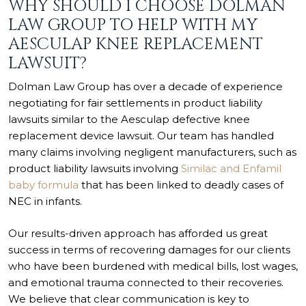
WHY SHOULD I CHOOSE DOLMAN
LAW GROUP TO HELP WITH MY
AESCULAP KNEE REPLACEMENT
LAWSUIT?
Dolman Law Group has over a decade of experience
negotiating for fair settlements in product liability
lawsuits similar to the Aesculap defective knee
replacement device lawsuit. Our team has handled
many claims involving negligent manufacturers, such as
product liability lawsuits involving
Similac and Enfamil
baby formula
that has been linked to deadly cases of
NEC in infants.
Our results-driven approach has afforded us great
success in terms of recovering damages for our clients
who have been burdened with medical bills, lost wages,
and emotional trauma connected to their recoveries.
We believe that clear communication is key to