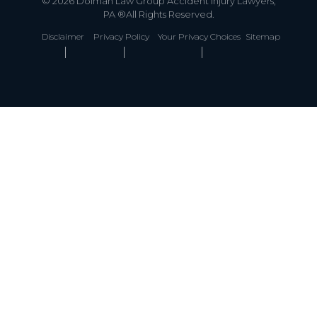
© 2026 Dolman Law Group Accident Injury Lawyers,
PA ®All Rights Reserved.
Disclaimer
Privacy Policy
Your Privacy Choices
Sitemap