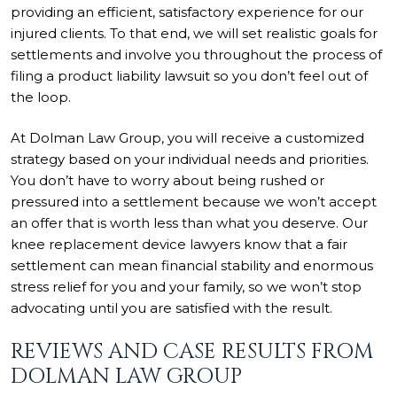
providing an efficient, satisfactory experience for our
injured clients. To that end, we will set realistic goals for
settlements and involve you throughout the process of
filing a product liability lawsuit so you don’t feel out of
the loop.
At Dolman Law Group, you will receive a customized
strategy based on your individual needs and priorities.
You don’t have to worry about being rushed or
pressured into a settlement because we won’t accept
an offer that is worth less than what you deserve. Our
knee replacement device lawyers know that a fair
settlement can mean financial stability and enormous
stress relief for you and your family, so we won’t stop
advocating until you are satisfied with the result.
REVIEWS AND CASE RESULTS FROM
DOLMAN LAW GROUP