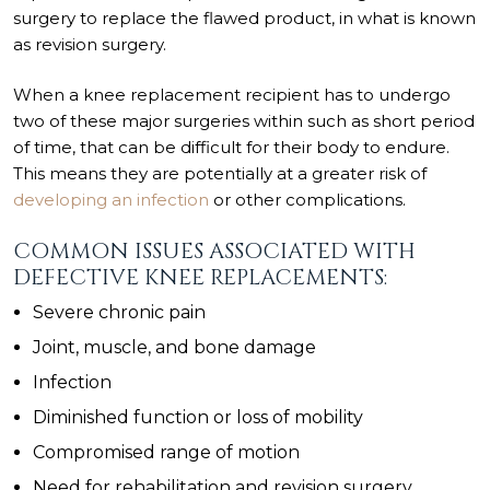
surgery to replace the flawed product, in what is known
as revision surgery.
When a knee replacement recipient has to undergo
two of these major surgeries within such as short period
of time, that can be difficult for their body to endure.
This means they are potentially at a greater risk of
developing an infection
or other complications.
COMMON ISSUES ASSOCIATED WITH
DEFECTIVE KNEE REPLACEMENTS:
Severe chronic pain
Joint, muscle, and bone damage
Infection
Diminished function or loss of mobility
Compromised range of motion
Need for rehabilitation and revision surgery