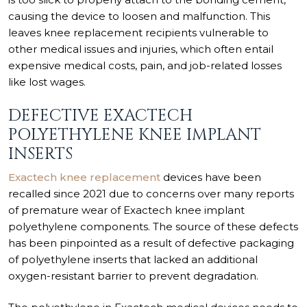
causing the device to loosen and malfunction. This
leaves knee replacement recipients vulnerable to
other medical issues and injuries, which often entail
expensive medical costs, pain, and job-related losses
like lost wages.
DEFECTIVE EXACTECH
POLYETHYLENE KNEE IMPLANT
INSERTS
Exactech knee replacement
devices have been
recalled since 2021 due to concerns over many reports
of premature wear of Exactech knee implant
polyethylene components. The source of these defects
has been pinpointed as a result of defective packaging
of polyethylene inserts that lacked an additional
oxygen-resistant barrier to prevent degradation.