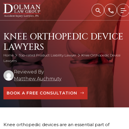
Skip
to
content
KNEE ORTHOPEDIC DEVICE
LAWYERS
Home
Top-rated Product Liability Lawyer
Knee Orthopedic Device
Lawyers
Reviewed By
Matthew Auchmuty
BOOK A FREE CONSULTATION
Knee orthopedic devices are an essential part of