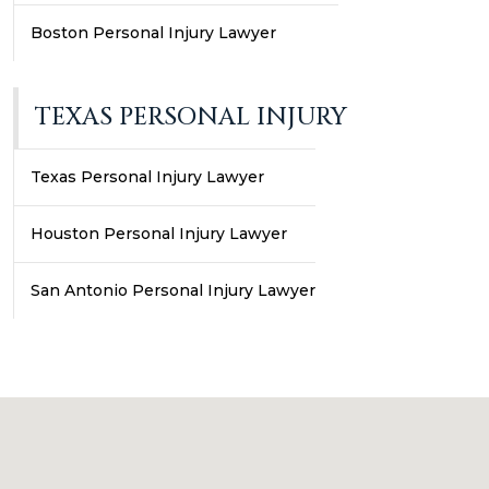
Boston Personal Injury Lawyer
TEXAS PERSONAL INJURY
Texas Personal Injury Lawyer
Houston Personal Injury Lawyer
San Antonio Personal Injury Lawyer