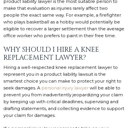
product liability lawyer is the most suitable person to
make that evaluation as injuries rarely affect two
people the exact same way. For example, a firefighter
who plays basketball as a hobby would potentially be
eligible to recover a larger settlement than the average
office worker who prefers to paint in their free time.
WHY SHOULD I HIRE A KNEE
REPLACEMENT LAWYER?
Hiring a well-respected knee replacement lawyer to
represent you in a product liability lawsuit is the
smartest choice you can make to protect your right to
seek damages. A
personal injury lawyer
will be able to
prevent you from inadvertently jeopardizing your claim
by keeping up with critical deadlines, supervising and
drafting statements, and collecting evidence to support
your claim for damages.