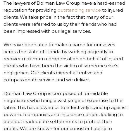
The lawyers of Dolman Law Group have a hard-earned
reputation for providing
outstanding service
to injured
clients. We take pride in the fact that many of our
clients were referred to us by their friends who had
been impressed with our legal services.
We have been able to make a name for ourselves
across the state of Florida by working diligently to
recover maximum compensation on behalf of injured
clients who have been the victim of someone else’s
negligence. Our clients expect attentive and
compassionate service, and we deliver.
Dolman Law Group is composed of formidable
negotiators who bring a vast range of expertise to the
table. This has allowed us to effectively stand up against
powerful companies and insurance carriers looking to
dole out inadequate settlements to protect their
profits. We are known for our consistent ability to