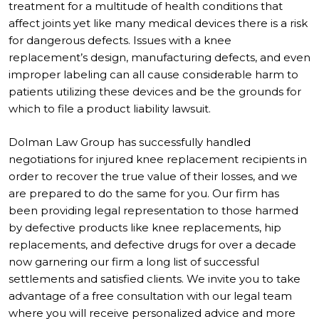
treatment for a multitude of health conditions that
affect joints yet like many medical devices there is a risk
for dangerous defects. Issues with a knee
replacement’s design, manufacturing defects, and even
improper labeling can all cause considerable harm to
patients utilizing these devices and be the grounds for
which to file a product liability lawsuit.
Dolman Law Group has successfully handled
negotiations for injured knee replacement recipients in
order to recover the true value of their losses, and we
are prepared to do the same for you. Our firm has
been providing legal representation to those harmed
by defective products like knee replacements, hip
replacements, and defective drugs for over a decade
now garnering our firm a long list of successful
settlements and satisfied clients. We invite you to take
advantage of a free consultation with our legal team
where you will receive personalized advice and more