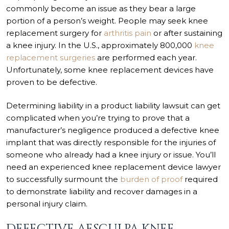
commonly become an issue as they bear a large
portion of a person’s weight. People may seek knee
replacement surgery for
arthritis pain
or after sustaining
a knee injury. In the U.S., approximately 800,000
knee
replacement surgeries
are performed each year.
Unfortunately, some knee replacement devices have
proven to be defective.
Determining liability in a product liability lawsuit can get
complicated when you’re trying to prove that a
manufacturer’s negligence produced a defective knee
implant that was directly responsible for the injuries of
someone who already had a knee injury or issue. You’ll
need an experienced knee replacement device lawyer
to successfully surmount the
burden of proof
required
to demonstrate liability and recover damages in a
personal injury claim.
DEFECTIVE AESCULPA KNEE