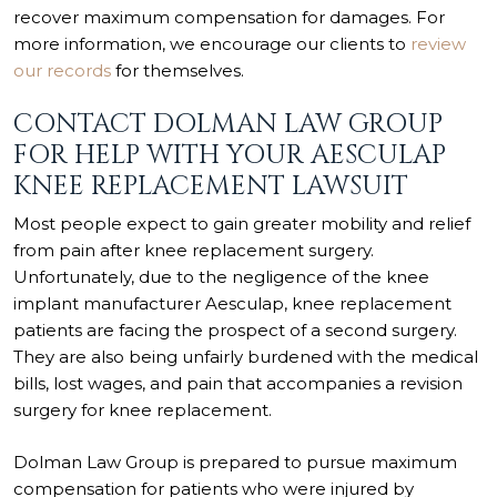
recover maximum compensation for damages. For
more information, we encourage our clients to
review
our records
for themselves.
CONTACT DOLMAN LAW GROUP
FOR HELP WITH YOUR AESCULAP
KNEE REPLACEMENT LAWSUIT
Most people expect to gain greater mobility and relief
from pain after knee replacement surgery.
Unfortunately, due to the negligence of the knee
implant manufacturer Aesculap, knee replacement
patients are facing the prospect of a second surgery.
They are also being unfairly burdened with the medical
bills, lost wages, and pain that accompanies a revision
surgery for knee replacement.
Dolman Law Group is prepared to pursue maximum
compensation for patients who were injured by