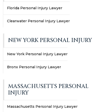
Florida Personal Injury Lawyer
Clearwater Personal Injury Lawyer
NEW YORK PERSONAL INJURY
New York Personal Injury Lawyer
Bronx Personal Injury Lawyer
MASSACHUSETTS PERSONAL
INJURY
Massachusetts Personal Injury Lawyer