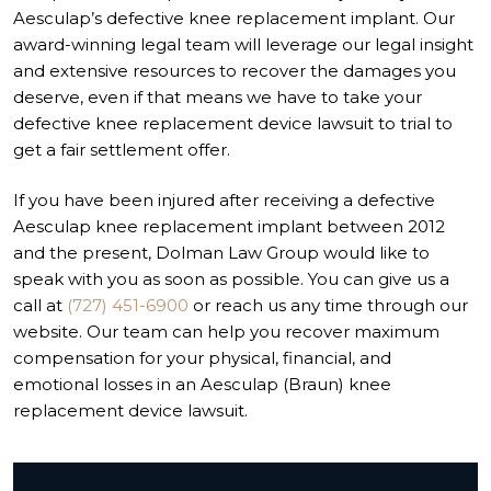
Aesculap’s defective knee replacement implant. Our
award-winning legal team will leverage our legal insight
and extensive resources to recover the damages you
deserve, even if that means we have to take your
defective knee replacement device lawsuit to trial to
get a fair settlement offer.
If you have been injured after receiving a defective
Aesculap knee replacement implant between 2012
and the present, Dolman Law Group would like to
speak with you as soon as possible. You can give us a
call at
(727) 451-6900
or reach us any time through our
website. Our team can help you recover maximum
compensation for your physical, financial, and
emotional losses in an Aesculap (Braun) knee
replacement device lawsuit.