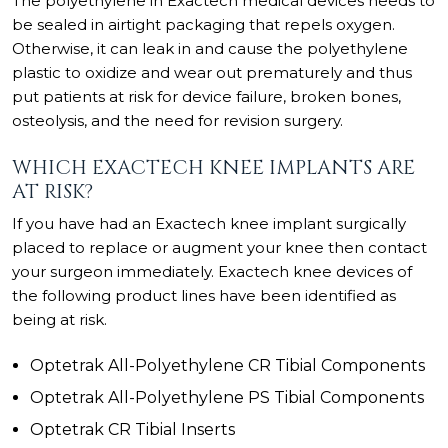
The polyethylene in Exactech medical devices needs to
be sealed in airtight packaging that repels oxygen.
Otherwise, it can leak in and cause the polyethylene
plastic to oxidize and wear out prematurely and thus
put patients at risk for device failure, broken bones,
osteolysis, and the need for revision surgery.
WHICH EXACTECH KNEE IMPLANTS ARE
AT RISK?
If you have had an Exactech knee implant surgically
placed to replace or augment your knee then contact
your surgeon immediately. Exactech knee devices of
the following product lines have been identified as
being at risk.
Optetrak All-Polyethylene CR Tibial Components
Optetrak All-Polyethylene PS Tibial Components
Optetrak CR Tibial Inserts