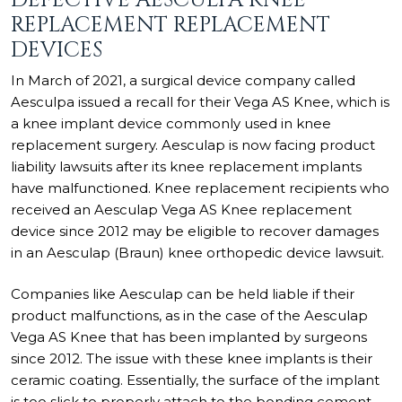
REPLACEMENT REPLACEMENT
DEVICES
In March of 2021, a surgical device company called
Aesculpa issued a recall for their Vega AS Knee, which is
a knee implant device commonly used in knee
replacement surgery. Aesculap is now facing product
liability lawsuits after its knee replacement implants
have malfunctioned. Knee replacement recipients who
received an Aesculap Vega AS Knee replacement
device since 2012 may be eligible to recover damages
in an Aesculap (Braun) knee orthopedic device lawsuit.
Companies like Aesculap can be held liable if their
product malfunctions, as in the case of the Aesculap
Vega AS Knee that has been implanted by surgeons
since 2012. The issue with these knee implants is their
ceramic coating. Essentially, the surface of the implant
is too slick to properly attach to the bonding cement,