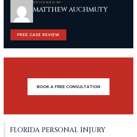
REVIEWED BY
MATTHEW AUCHMUTY
FREE CASE REVIEW
BOOK A FREE CONSULTATION
FLORIDA PERSONAL INJURY