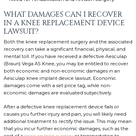
WHAT DAMAGES CAN I RECOVER
IN A KNEE REPLACEMENT DEVICE
LAWSUIT?
Both the knee replacement surgery and the associated
recovery can take a significant financial, physical, and
mental toll. If you have received a defective Aesculap
(Braun) Vega AS Knee, you may be entitled to recover
both economic and non-economic damages in an
Aesculap knee implant device lawsuit. Economic
damages come with a set price tag, while non-
economic damages are evaluated subjectively.
After a defective knee replacement device fails or
causes you further injury and pain, you will likely need
additional treatment to rectify the issue. This may mean
that you incur further economic damages, such as the
cost of a
knee revision surgery
or transportation to