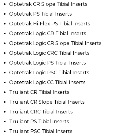
Optetrak CR Slope Tibial Inserts
Optetrak PS Tibial Inserts
Optetrak Hi-Flex PS Tibial Inserts
Optetrak Logic CR Tibial Inserts
Optetrak Logic CR Slope Tibial Inserts
Optetrak Logic CRC Tibial Inserts
Optetrak Logic PS Tibial Inserts
Optetrak Logic PSC Tibial Inserts
Optetrak Logic CC Tibial Inserts
Truliant CR Tibial Inserts
Truliant CR Slope Tibial Inserts
Truliant CRC Tibial Inserts
Truliant PS Tibial Inserts
Truliant PSC Tibial Inserts