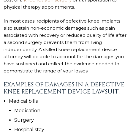
physical therapy appointments.
In most cases, recipients of defective knee implants
also sustain non-economic damages such as pain
associated with recovery or reduced quality of life after
a second surgery prevents them from living
independently. A skilled knee replacement device
attorney will be able to account for the damages you
have sustained and collect the evidence needed to
demonstrate the range of your losses.
EXAMPLES OF DAMAGES IN A DEFECTIVE
KNEE REPLACEMENT DEVICE LAWSUIT:
Medical bills
Medication
Surgery
Hospital stay