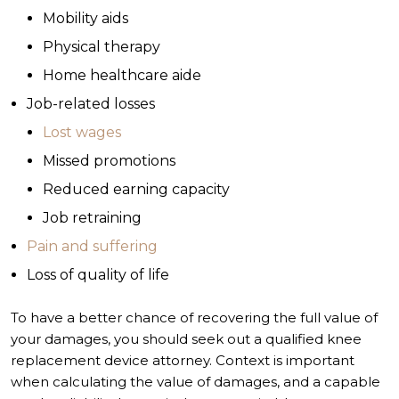
Mobility aids
Physical therapy
Home healthcare aide
Job-related losses
Lost wages
Missed promotions
Reduced earning capacity
Job retraining
Pain and suffering
Loss of quality of life
To have a better chance of recovering the full value of
your damages, you should seek out a qualified knee
replacement device attorney. Context is important
when calculating the value of damages, and a capable