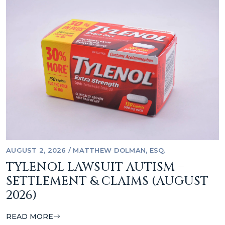
AUGUST 2, 2026
/
MATTHEW DOLMAN, ESQ.
TYLENOL LAWSUIT AUTISM –
SETTLEMENT & CLAIMS (AUGUST
2026)
READ MORE