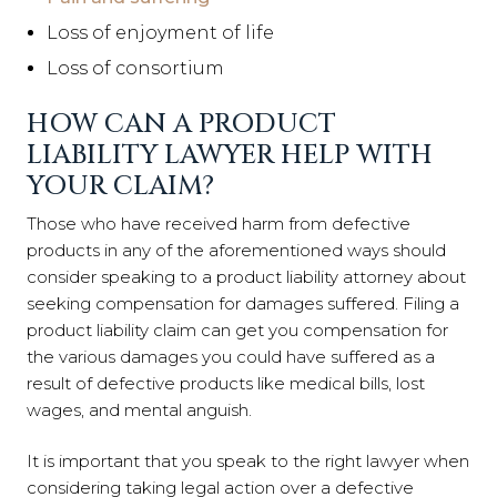
Loss of enjoyment of life
Loss of consortium
HOW CAN A PRODUCT
LIABILITY LAWYER HELP WITH
YOUR CLAIM?
Those who have received harm from defective
products in any of the aforementioned ways should
consider speaking to a product liability attorney about
seeking compensation for damages suffered. Filing a
product liability claim can get you compensation for
the various damages you could have suffered as a
result of defective products like medical bills, lost
wages, and mental anguish.
It is important that you speak to the right lawyer when
considering taking legal action over a defective