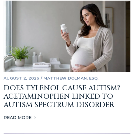
AUGUST 2, 2026
/
MATTHEW DOLMAN, ESQ.
DOES TYLENOL CAUSE AUTISM?
ACETAMINOPHEN LINKED TO
AUTISM SPECTRUM DISORDER
READ MORE