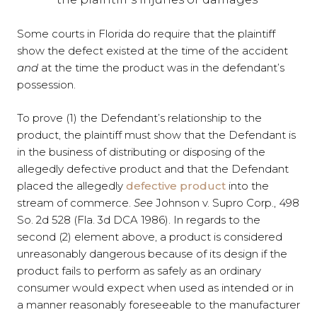
Some courts in Florida do require that the plaintiff
show the defect existed at the time of the accident
and
at the time the product was in the defendant’s
possession.
To prove (1) the Defendant’s relationship to the
product, the plaintiff must show that the Defendant is
in the business of distributing or disposing of the
allegedly defective product and that the Defendant
placed the allegedly
defective product
into the
stream of commerce.
See
Johnson v. Supro Corp., 498
So. 2d 528 (Fla. 3d DCA 1986). In regards to the
second (2) element above, a product is considered
unreasonably dangerous because of its design if the
product fails to perform as safely as an ordinary
consumer would expect when used as intended or in
a manner reasonably foreseeable to the manufacturer