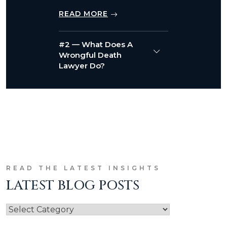
READ MORE
#2 — What Does A
Wrongful Death
Lawyer Do?
READ THE LATEST INSIGHTS
LATEST BLOG POSTS