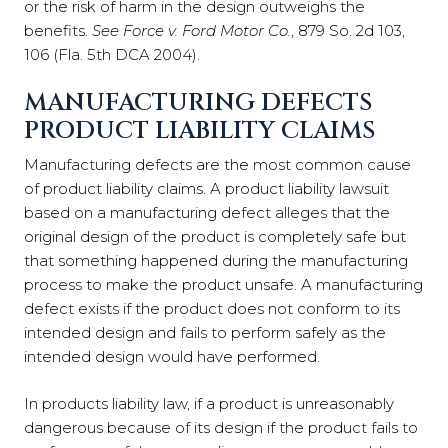
or the risk of harm in the design outweighs the
benefits.
See
Force v. Ford Motor Co.
, 879 So. 2d 103,
106 (Fla. 5th DCA 2004).
MANUFACTURING DEFECTS
PRODUCT LIABILITY CLAIMS
Manufacturing defects are the most common cause
of product liability claims. A product liability lawsuit
based on a manufacturing defect alleges that the
original design of the product is completely safe but
that something happened during the manufacturing
process to make the product unsafe. A manufacturing
defect exists if the product does not conform to its
intended design and fails to perform safely as the
intended design would have performed.
In products liability law, if a product is unreasonably
dangerous because of its design if the product fails to