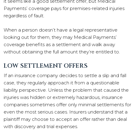
it seems like a good settlement offer, but Medical
Payments’ coverage pays for premises-related injuries
regardless of fault.
When a person doesn’t have a legal representative
looking out for them, they may Medical Payments’
coverage benefits as a settlement and walk away
without obtaining the full amount they’re entitled to.
LOW SETTLEMENT OFFERS
If an insurance company decides to settle a slip and fall
case, they regularly approach it from a questionable
liability perspective. Unless the problem that caused the
injuries was hidden or extremely hazardous, insurance
companies sometimes offer only minimal settlements for
even the most serious cases. Insurers understand that a
plaintiff may choose to accept an offer rather than deal
with discovery and trial expenses.