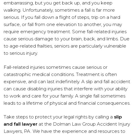
embarrassing, but you get back up, and you keep
walking. Unfortunately, sometimes a fall is far more
serious. If you fall down a flight of steps, trip on a hard
surface, or fall from one elevation to another, you may
require emergency treatment. Some fall-related injuries
cause serious damage to your brain, back, and limbs. Due
to age-related frailties, seniors are particularly vulnerable
to serious injury.
Fall-related injuries sometimes cause serious or
catastrophic medical conditions. Treatment is often
expensive, and can last indefinitely. A slip and fall accident
can cause disabling injuries that interfere with your ability
to work and care for your family. A single fall sometimes
leads to a lifetime of physical and financial consequences.
Take steps to protect your legal rights by calling a
slip
and fall lawyer
at the Dolman Law Group Accident Injury
Lawyers, PA. We have the experience and resources to