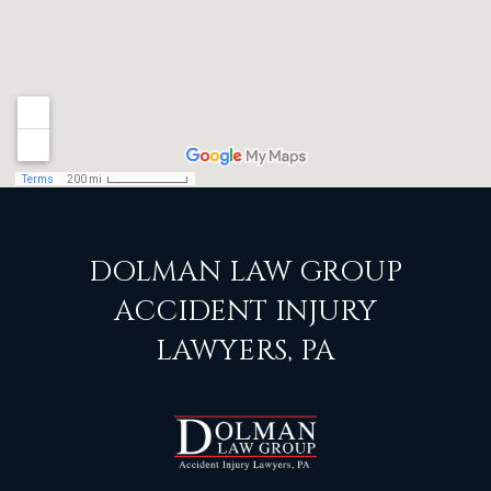
DOLMAN LAW GROUP
ACCIDENT INJURY
LAWYERS, PA