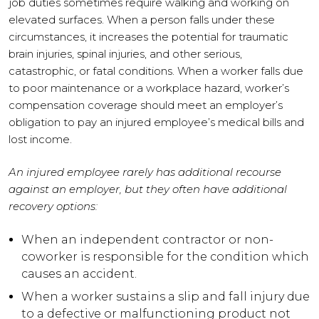
job duties sometimes require walking and working on
elevated surfaces. When a person falls under these
circumstances, it increases the potential for traumatic
brain injuries, spinal injuries, and other serious,
catastrophic, or fatal conditions. When a worker falls due
to poor maintenance or a workplace hazard, worker’s
compensation coverage should meet an employer’s
obligation to pay an injured employee’s medical bills and
lost income.
An injured employee rarely has additional recourse
against an employer, but they often have additional
recovery options:
When an independent contractor or non-
coworker is responsible for the condition which
causes an accident.
When a worker sustains a slip and fall injury due
to a defective or malfunctioning product not