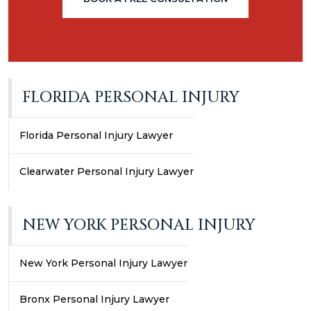
FLORIDA PERSONAL INJURY
Florida Personal Injury Lawyer
Clearwater Personal Injury Lawyer
NEW YORK PERSONAL INJURY
New York Personal Injury Lawyer
Bronx Personal Injury Lawyer