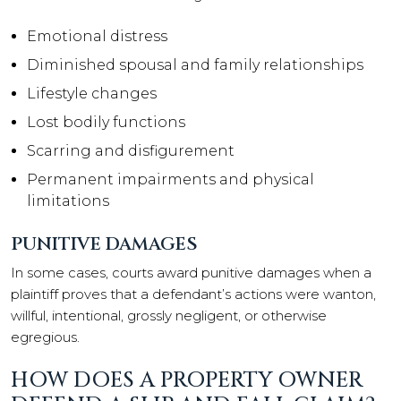
Emotional distress
Diminished spousal and family relationships
Lifestyle changes
Lost bodily functions
Scarring and disfigurement
Permanent impairments and physical
limitations
PUNITIVE DAMAGES
In some cases, courts award punitive damages when a
plaintiff proves that a defendant’s actions were wanton,
willful, intentional, grossly negligent, or otherwise
egregious.
HOW DOES A PROPERTY OWNER