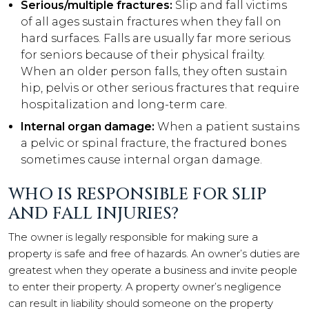
Serious/multiple fractures:
Slip and fall victims
of all ages sustain fractures when they fall on
hard surfaces. Falls are usually far more serious
for seniors because of their physical frailty.
When an older person falls, they often sustain
hip, pelvis or other serious fractures that require
hospitalization and long-term care.
Internal organ damage:
When a patient sustains
a pelvic or spinal fracture, the fractured bones
sometimes cause internal organ damage.
WHO IS RESPONSIBLE FOR SLIP
AND FALL INJURIES?
The owner is legally responsible for making sure a
property is safe and free of hazards. An owner’s duties are
greatest when they operate a business and invite people
to enter their property. A property owner’s negligence
can result in liability should someone on the property