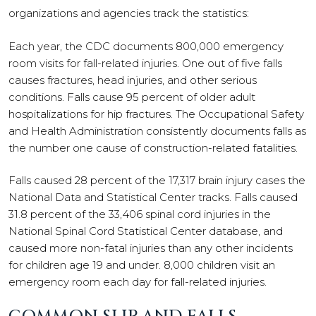
organizations and agencies track the statistics:
Each year, the CDC documents 800,000 emergency
room visits for fall-related injuries. One out of five falls
causes fractures, head injuries, and other serious
conditions. Falls cause 95 percent of older adult
hospitalizations for hip fractures. The Occupational Safety
and Health Administration consistently documents falls as
the number one cause of construction-related fatalities.
Falls caused 28 percent of the 17,317 brain injury cases the
National Data and Statistical Center tracks. Falls caused
31.8 percent of the 33,406 spinal cord injuries in the
National Spinal Cord Statistical Center database, and
caused more non-fatal injuries than any other incidents
for children age 19 and under. 8,000 children visit an
emergency room each day for fall-related injuries.