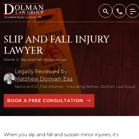
Skip
to
content
SLIP AND FALL INJURY
LAWYER
Home
Slip and Fall Injury Lawyer
Legally Reviewed by
Matthew Dolman, Esq.
National Civil Trial Attorney
•
Founding Partner, Dolman Law Group
BOOK A FREE CONSULTATION
When you slip and fall and sustain minor injuries, it’s