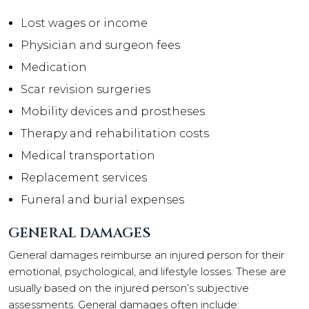
Lost wages or income
Physician and surgeon fees
Medication
Scar revision surgeries
Mobility devices and prostheses
Therapy and rehabilitation costs
Medical transportation
Replacement services
Funeral and burial expenses
GENERAL DAMAGES
General damages reimburse an injured person for their
emotional, psychological, and lifestyle losses. These are
usually based on the injured person’s subjective
assessments. General damages often include: