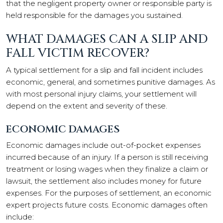
that the negligent property owner or responsible party is
held responsible for the damages you sustained.
WHAT DAMAGES CAN A SLIP AND
FALL VICTIM RECOVER?
A typical settlement for a slip and fall incident includes
economic, general, and sometimes punitive damages. As
with most personal injury claims, your settlement will
depend on the extent and severity of these.
ECONOMIC DAMAGES
Economic damages include out-of-pocket expenses
incurred because of an injury. If a person is still receiving
treatment or losing wages when they finalize a claim or
lawsuit, the settlement also includes money for future
expenses. For the purposes of settlement, an economic
expert projects future costs. Economic damages often
include: