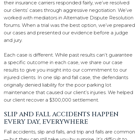
their insurance carriers responded fairly, we’ve resolved
our clients’ cases through aggressive negotiation. We’ve
worked with mediators in Alternative Dispute Resolution
forums. When a trial was the best option, we’ve prepared
our cases and presented our evidence before a judge
and jury.
Each case is different. While past results can’t guarantee
a specific outcome in each case, we share our case
results to give you insight into our commitment to our
injured clients. In one slip and fall case, the defendants
originally denied liability for the poor parking lot
maintenance that caused our client’s injuries. We helped
our client recover a $300,000 settlement.
SLIP AND FALL ACCIDENTS HAPPEN
EVERY DAY, EVERYWHERE
Fall accidents, slip and falls, and trip and falls are common
— but they can still take you by surprise. It’s difficult to