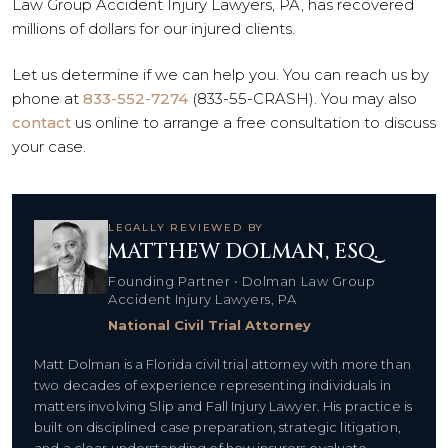
Law Group Accident Injury Lawyers, PA, has recovered
millions of dollars for our injured clients.
Let us determine if we can help you. You can reach us by
phone at
833-552-7274
(833-55-CRASH). You may also
contact
us online to arrange a free consultation to discuss
your case.
LEGALLY REVIEWED BY
MATTHEW DOLMAN, ESQ.
Founding Partner • Dolman Law Group
Accident Injury Lawyers, PA
National Civil Trial Attorney
Matt Dolman is a Florida civil trial attorney with more than
two decades of experience representing individuals in
matters involving Slip and Fall Injury Lawyer. His practice is
built on disciplined case preparation, strategic litigation,