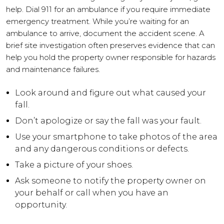
help. Dial 911 for an ambulance if you require immediate
emergency treatment. While you’re waiting for an
ambulance to arrive, document the accident scene. A
brief site investigation often preserves evidence that can
help you hold the property owner responsible for hazards
and maintenance failures.
Look around and figure out what caused your
fall.
Don’t apologize or say the fall was your fault.
Use your smartphone to take photos of the area
and any dangerous conditions or defects.
Take a picture of your shoes.
Ask someone to notify the property owner on
your behalf or call when you have an
opportunity.