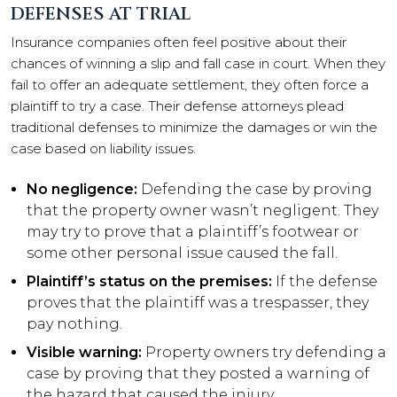
DEFENSES AT TRIAL
Insurance companies often feel positive about their
chances of winning a slip and fall case in court. When they
fail to offer an adequate settlement, they often force a
plaintiff to try a case. Their defense attorneys plead
traditional defenses to minimize the damages or win the
case based on liability issues.
No negligence:
Defending the case by proving
that the property owner wasn’t negligent. They
may try to prove that a plaintiff’s footwear or
some other personal issue caused the fall.
Plaintiff’s status on the premises:
If the defense
proves that the plaintiff was a trespasser, they
pay nothing.
Visible warning:
Property owners try defending a
case by proving that they posted a warning of
the hazard that caused the injury.