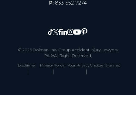
P:
833-552-7274
© 2026 Dolman Law Group Accident Injury Lawyers,
PA ®All Rights Reserved.
Disclaimer
Privacy Policy
Your Privacy Choices
Sitemap