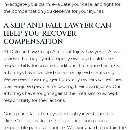
investigate your claim, evaluate your case, and fight for
the compensation you deserve for your injuries.
A SLIP AND FALL LAWYER CAN
HELP YOU RECOVER
COMPENSATION
At Dolman Law Group Accident Injury Lawyers, PA, we
believe that negligent property owners should take
responsibility for unsafe conditions that cause harm. Our
attorneys have handled cases for injured clients only.
We’ve seen how negligent property owners sometimes
blame injured people for causing their own injuries. Our
attorneys have fought against their refusals to accept
responsibility for their actions.
Our slip and fall attorneys thoroughly investigate our
clients’ cases, evaluate the evidence, and place all
responsible parties on notice. We work hard to obtain the