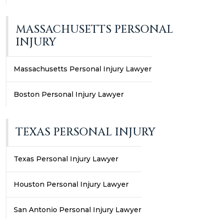
MASSACHUSETTS PERSONAL
INJURY
Massachusetts Personal Injury Lawyer
Boston Personal Injury Lawyer
TEXAS PERSONAL INJURY
Texas Personal Injury Lawyer
Houston Personal Injury Lawyer
San Antonio Personal Injury Lawyer