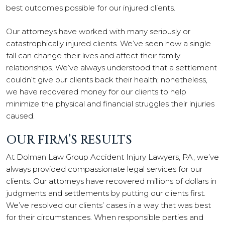
best outcomes possible for our injured clients.
Our attorneys have worked with many seriously or
catastrophically injured clients. We’ve seen how a single
fall can change their lives and affect their family
relationships. We’ve always understood that a settlement
couldn’t give our clients back their health; nonetheless,
we have recovered money for our clients to help
minimize the physical and financial struggles their injuries
caused.
OUR FIRM’S RESULTS
At Dolman Law Group Accident Injury Lawyers, PA, we’ve
always provided compassionate legal services for our
clients. Our attorneys have recovered millions of dollars in
judgments and settlements by putting our clients first.
We’ve resolved our clients’ cases in a way that was best
for their circumstances. When responsible parties and