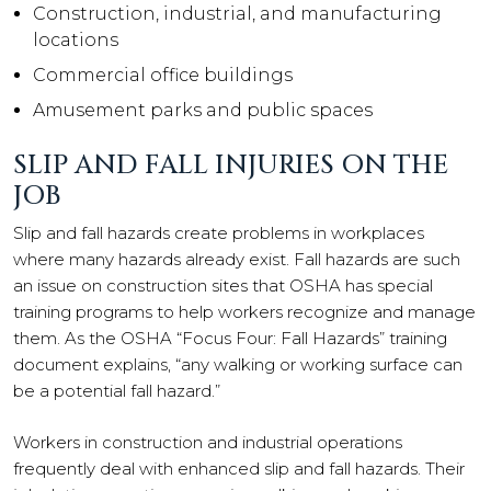
Construction, industrial, and manufacturing
locations
Commercial office buildings
Amusement parks and public spaces
SLIP AND FALL INJURIES ON THE
JOB
Slip and fall hazards create problems in workplaces
where many hazards already exist. Fall hazards are such
an issue on construction sites that OSHA has special
training programs to help workers recognize and manage
them. As the OSHA “Focus Four: Fall Hazards” training
document explains, “any walking or working surface can
be a potential fall hazard.”
Workers in construction and industrial operations
frequently deal with enhanced slip and fall hazards. Their