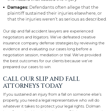
Damages:
Defendants often allege that the
plaintiff sustained their injuries elsewhere, or
that the injuries weren’t as serious as described.
Our slip and fall accident lawyers are experienced
negotiators and litigators. We’ve defeated creative
insurance company defense strategies by reviewing the
evidence and evaluating our cases long before a
negotiation session, mediation or trial. We’ve provided
the best outcomes for our clients because we’ve
prepared our cases to win.
CALL OUR SLIP AND FALL
ATTORNEYS TODAY
If you sustained an injury from a fall on someone else’s
property, you need a legal representative who will do
whatever it takes to protect your legal rights. Dolman