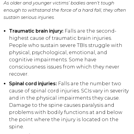
As older and younger victims’ bodies aren’t tough
enough to withstand the force of a hard fall, they often
sustain serious injuries.
Traumatic brain injury:
Falls are the second-
highest cause of traumatic brain injuries.
People who sustain severe TBIs struggle with
physical, psychological, emotional, and
cognitive impairments. Some have
consciousness issues from which they never
recover.
Spinal cord injuries:
Falls are the number two
cause of spinal cord injuries. SCIs vary in severity
and in the physical impairments they cause.
Damage to the spine causes paralysis and
problems with bodily functions at and below
the point where the injury is located on the
spine.