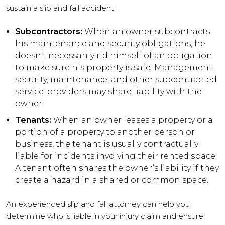
sustain a slip and fall accident.
Subcontractors:
When an owner subcontracts
his maintenance and security obligations, he
doesn’t necessarily rid himself of an obligation
to make sure his property is safe. Management,
security, maintenance, and other subcontracted
service-providers may share liability with the
owner.
Tenants:
When an owner leases a property or a
portion of a property to another person or
business, the tenant is usually contractually
liable for incidents involving their rented space.
A tenant often shares the owner’s liability if they
create a hazard in a shared or common space.
An experienced slip and fall attorney can help you
determine who is liable in your injury claim and ensure