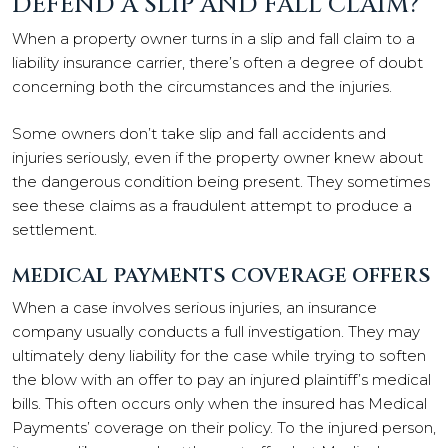
DEFEND A SLIP AND FALL CLAIM?
When a property owner turns in a slip and fall claim to a
liability insurance carrier, there’s often a degree of doubt
concerning both the circumstances and the injuries.
Some owners don’t take slip and fall accidents and
injuries seriously, even if the property owner knew about
the dangerous condition being present. They sometimes
see these claims as a fraudulent attempt to produce a
settlement.
MEDICAL PAYMENTS COVERAGE OFFERS
When a case involves serious injuries, an insurance
company usually conducts a full investigation. They may
ultimately deny liability for the case while trying to soften
the blow with an offer to pay an injured plaintiff’s medical
bills. This often occurs only when the insured has Medical
Payments’ coverage on their policy. To the injured person,