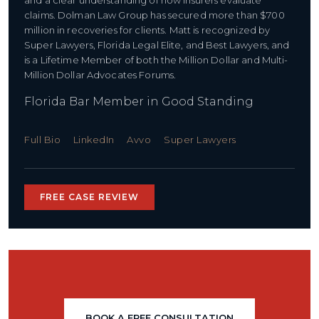
and a clear understanding of how insurers evaluate
claims. Dolman Law Group has secured more than $700
million in recoveries for clients. Matt is recognized by
Super Lawyers, Florida Legal Elite, and Best Lawyers, and
is a Lifetime Member of both the Million Dollar and Multi-
Million Dollar Advocates Forums.
Florida Bar Member in Good Standing
Full Bio
LinkedIn
Avvo
Super Lawyers
FREE CASE REVIEW
BOOK A FREE CONSULTATION