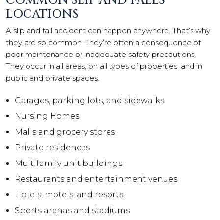
COMMON SLIP AND FALLS
LOCATIONS
A slip and fall accident can happen anywhere. That’s why
they are so common. They’re often a consequence of
poor maintenance or inadequate safety precautions.
They occur in all areas, on all types of properties, and in
public and private spaces.
Garages, parking lots, and sidewalks
Nursing Homes
Malls and grocery stores
Private residences
Multifamily unit buildings
Restaurants and entertainment venues
Hotels, motels, and resorts
Sports arenas and stadiums