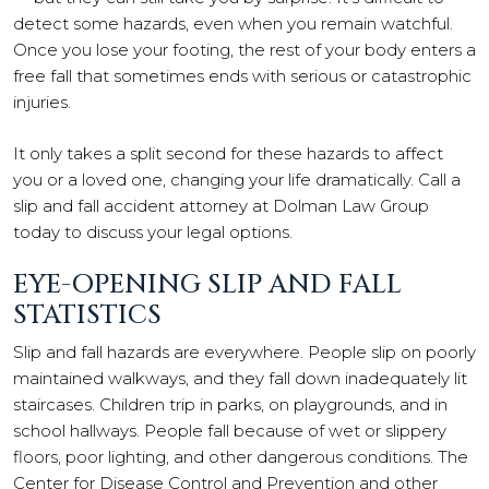
detect some hazards, even when you remain watchful.
Once you lose your footing, the rest of your body enters a
free fall that sometimes ends with serious or catastrophic
injuries.
It only takes a split second for these hazards to affect
you or a loved one, changing your life dramatically. Call a
slip and fall accident attorney at Dolman Law Group
today to discuss your legal options.
EYE-OPENING SLIP AND FALL
STATISTICS
Slip and fall hazards are everywhere. People slip on poorly
maintained walkways, and they fall down inadequately lit
staircases. Children trip in parks, on playgrounds, and in
school hallways. People fall because of wet or slippery
floors, poor lighting, and other dangerous conditions. The
Center for Disease Control and Prevention and other