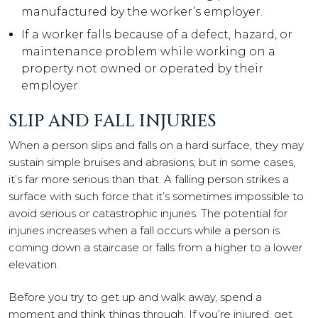
manufactured by the worker’s employer.
If a worker falls because of a defect, hazard, or
maintenance problem while working on a
property not owned or operated by their
employer.
SLIP AND FALL INJURIES
When a person slips and falls on a hard surface, they may
sustain simple bruises and abrasions; but in some cases,
it’s far more serious than that. A falling person strikes a
surface with such force that it’s sometimes impossible to
avoid serious or catastrophic injuries. The potential for
injuries increases when a fall occurs while a person is
coming down a staircase or falls from a higher to a lower
elevation.
Before you try to get up and walk away, spend a
moment and think things through. If you’re injured, get