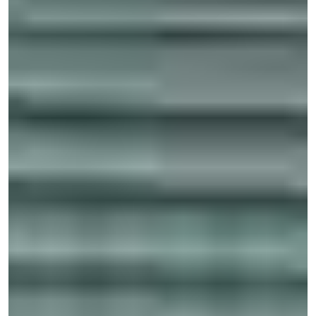
Eye injuries
Severe burns
Internal damage
Internal bleeding
Disfigurement and scarring
Knee injuries and ofter soft tissue trauma
Death
Even if an individual survives one of these accidents, they
may be left with catastrophic injuries requiring a lifetime
of medical treatments and extensive medical bills. As a
result, it is usually best to discuss your case with an
experienced Davie personal injury attorney as soon as
possible. These lawyers can help you determine the full
extent of your trauma and work out the total financial
recovery you will need to cover all of these losses and
bills.