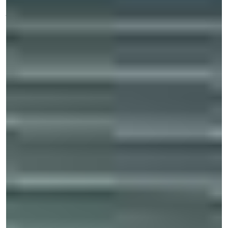
ACCIDENT
However,
typically,
these injuries
tend to
include:
Traumatic brain injury
Spinal cord injury
Fractured bones
Lacerations
Facial trauma