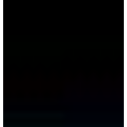
anywhere in
Davie, these
accidents are
more likely to
arise on
dangerous
roadways or
hazardous intersections, including;
Sunrise Boulevard and Andrews Avenue
Davie Road
Sunrise Boulevard by FEC Railroad
Northwest 31st Avenue and Sunrise Boulevard
However, these accidents can also occur in local
shopping areas, such as Foodtown Supermarket Davie or
Weston Town Center, especially if there is a spill in an aisle
or products cluttering the floor. You can also suffer injuries