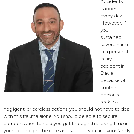
Accidents
happen
every day.
However, if
you
sustained
severe harm
in a personal
injury
accident in
Davie
because of
another
person’s
reckless,
negligent, or careless actions, you should not have to deal
with this trauma alone. You should be able to secure
compensation to help you get through this taxing time in
your life and get the care and support you and your family