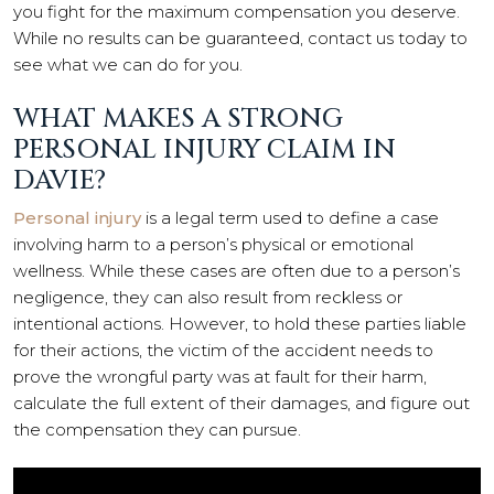
you fight for the maximum compensation you deserve.
While no results can be guaranteed, contact us today to
see what we can do for you.
WHAT MAKES A STRONG
PERSONAL INJURY CLAIM IN
DAVIE?
Personal injury
is a legal term used to define a case
involving harm to a person’s physical or emotional
wellness. While these cases are often due to a person’s
negligence, they can also result from reckless or
intentional actions. However, to hold these parties liable
for their actions, the victim of the accident needs to
prove the wrongful party was at fault for their harm,
calculate the full extent of their damages, and figure out
the compensation they can pursue.