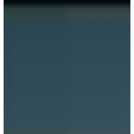
on other people’s properties due to a dangerous
condition that you were not warned about or the
property owner neglected to repair or clean up. Davie
also offers Everglades Holiday Park Airboat Tours and
Rides, the Urban Air Trampoline and Adventure Park, and
many other exciting attractions, as well as numerous
public parks and spaces, such as C.B. Smith Park and
Tree Tops Park.
For these reasons, if you want to figure out what your
legal options may be after a personal injury accident, you
should reach out to an experienced Davie personal injury
attorney. These lawyers can review your case’s facts,
determine whether you can pursue a lawsuit, and
determine what financial damages you may be entitled
to.
COMMON HARM STEMMING
FROM A DAVIE PERSONAL INJURY