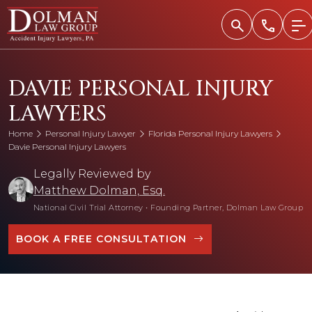
Skip
to
content
DAVIE PERSONAL INJURY
LAWYERS
Home
Personal Injury Lawyer
Florida Personal Injury Lawyers
Davie Personal Injury Lawyers
Legally Reviewed by
Matthew Dolman, Esq.
National Civil Trial Attorney
•
Founding Partner, Dolman Law Group
BOOK A FREE CONSULTATION