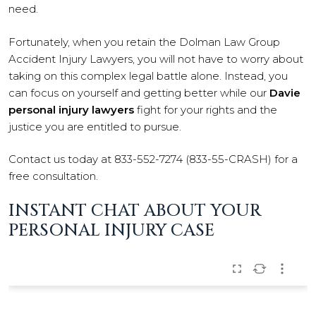
need.
Fortunately, when you retain the Dolman Law Group
Accident Injury Lawyers, you will not have to worry about
taking on this complex legal battle alone. Instead, you
can focus on yourself and getting better while our
Davie
personal injury lawyers
fight for your rights and the
justice you are entitled to pursue.
Contact us today at 833-552-7274 (833-55-CRASH) for a
free consultation.
INSTANT CHAT ABOUT YOUR
PERSONAL INJURY CASE