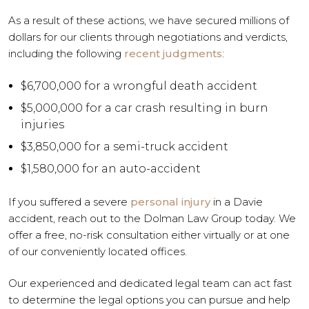
As a result of these actions, we have secured millions of
dollars for our clients through negotiations and verdicts,
including the following
recent judgments
:
$6,700,000 for a wrongful death accident
$5,000,000 for a car crash resulting in burn
injuries
$3,850,000 for a semi-truck accident
$1,580,000 for an auto-accident
If you suffered a severe
personal injury
in a Davie
accident, reach out to the Dolman Law Group today. We
offer a free, no-risk consultation either virtually or at one
of our conveniently located offices.
Our experienced and dedicated legal team can act fast
to determine the legal options you can pursue and help