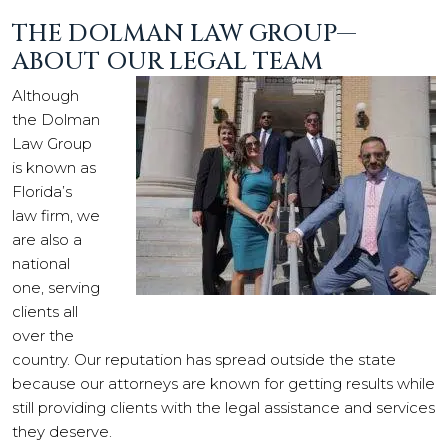
THE DOLMAN LAW GROUP—
ABOUT OUR LEGAL TEAM
Although
the Dolman
Law Group
is known as
Florida’s
law firm, we
are also a
national
one, serving
clients all
over the
country. Our reputation has spread outside the state
because our attorneys are known for getting results while
still providing clients with the legal assistance and services
they deserve.