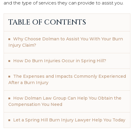
and the type of services they can provide to assist you.
TABLE OF CONTENTS
Why Choose Dolman to Assist You With Your Burn
Injury Claim?
How Do Burn Injuries Occur in Spring Hill?
The Expenses and Impacts Commonly Experienced
After a Burn Injury
How Dolman Law Group Can Help You Obtain the
Compensation You Need
Let a Spring Hill Burn Injury Lawyer Help You Today