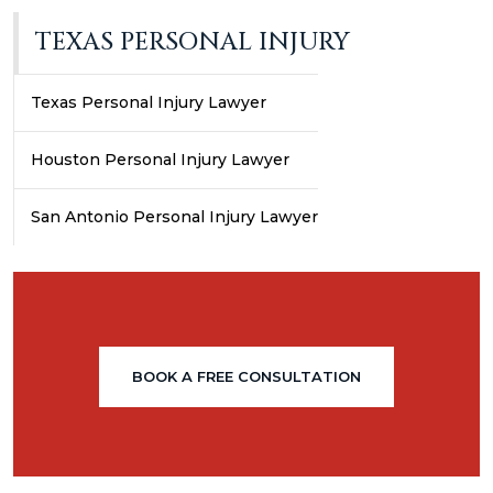
TEXAS PERSONAL INJURY
Texas Personal Injury Lawyer
Houston Personal Injury Lawyer
San Antonio Personal Injury Lawyer
BOOK A FREE CONSULTATION