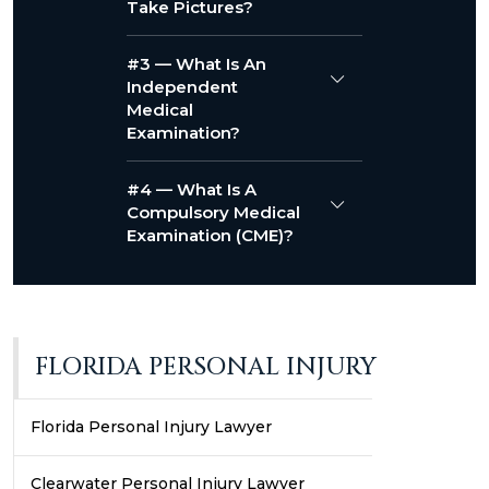
Take Pictures?
#3 — What Is An
Independent
Medical
Examination?
#4 — What Is A
Compulsory Medical
Examination (CME)?
FLORIDA PERSONAL INJURY
Florida Personal Injury Lawyer
Clearwater Personal Injury Lawyer