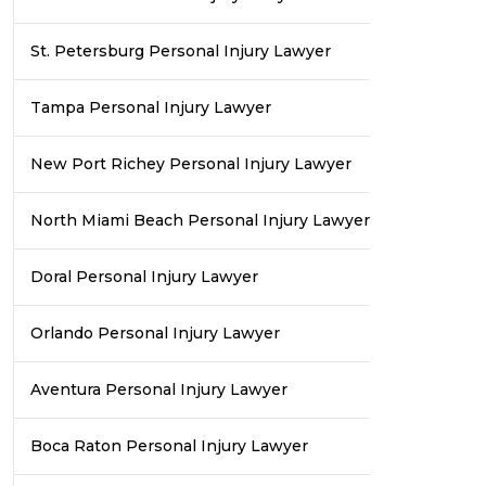
St. Petersburg Personal Injury Lawyer
Tampa Personal Injury Lawyer
New Port Richey Personal Injury Lawyer
North Miami Beach Personal Injury Lawyer
Doral Personal Injury Lawyer
Orlando Personal Injury Lawyer
Aventura Personal Injury Lawyer
Boca Raton Personal Injury Lawyer