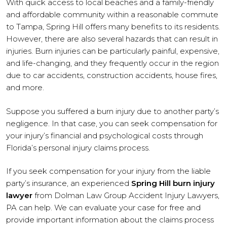
With quick access to local beaches and a family-friendly
and affordable community within a reasonable commute
to Tampa, Spring Hill offers many benefits to its residents.
However, there are also several hazards that can result in
injuries. Burn injuries can be particularly painful, expensive,
and life-changing, and they frequently occur in the region
due to car accidents, construction accidents, house fires,
and more.
Suppose you suffered a burn injury due to another party’s
negligence. In that case, you can seek compensation for
your injury’s financial and psychological costs through
Florida’s personal injury claims process.
If you seek compensation for your injury from the liable
party’s insurance, an experienced
Spring Hill burn injury
lawyer
from Dolman Law Group Accident Injury Lawyers,
PA can help. We can evaluate your case for free and
provide important information about the claims process