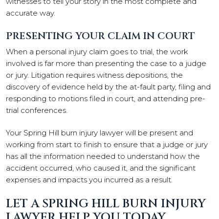
witnesses to tell your story in the most complete and
accurate way.
PRESENTING YOUR CLAIM IN COURT
When a personal injury claim goes to trial, the work
involved is far more than presenting the case to a judge
or jury. Litigation requires witness depositions, the
discovery of evidence held by the at-fault party, filing and
responding to motions filed in court, and attending pre-
trial conferences.
Your Spring Hill burn injury lawyer will be present and
working from start to finish to ensure that a judge or jury
has all the information needed to understand how the
accident occurred, who caused it, and the significant
expenses and impacts you incurred as a result.
LET A SPRING HILL BURN INJURY
LAWYER HELP YOU TODAY