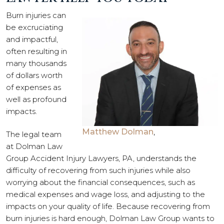
Burn injuries can
be excruciating
and impactful,
often resulting in
many thousands
of dollars worth
of expenses as
well as profound
impacts.
Matthew Dolman
,
The legal team
at Dolman Law
Group Accident Injury Lawyers, PA, understands the
difficulty of recovering from such injuries while also
worrying about the financial consequences, such as
medical expenses and wage loss, and adjusting to the
impacts on your quality of life. Because recovering from
burn injuries is hard enough, Dolman Law Group wants to