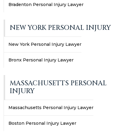
Bradenton Personal Injury Lawyer
NEW YORK PERSONAL INJURY
New York Personal Injury Lawyer
Bronx Personal Injury Lawyer
MASSACHUSETTS PERSONAL
INJURY
Massachusetts Personal Injury Lawyer
Boston Personal Injury Lawyer