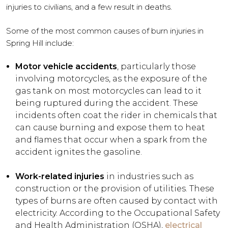
injuries to civilians, and a few result in deaths.
Some of the most common causes of burn injuries in
Spring Hill include:
Motor vehicle accidents
, particularly those
involving motorcycles, as the exposure of the
gas tank on most motorcycles can lead to it
being ruptured during the accident. These
incidents often coat the rider in chemicals that
can cause burning and expose them to heat
and flames that occur when a spark from the
accident ignites the gasoline.
Work-related injuries
in industries such as
construction or the provision of utilities. These
types of burns are often caused by contact with
electricity. According to the Occupational Safety
and Health Administration (OSHA),
electrical