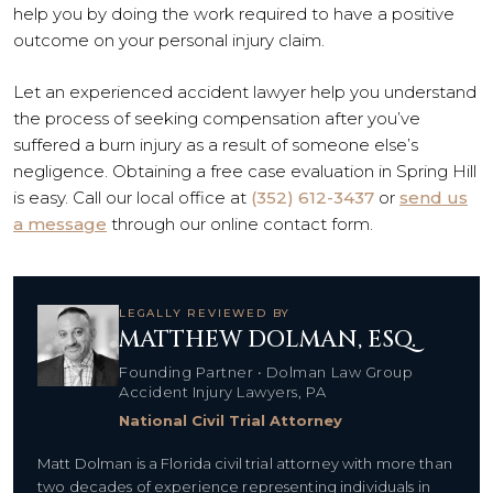
help you by doing the work required to have a positive
outcome on your personal injury claim.
Let an experienced accident lawyer help you understand
the process of seeking compensation after you’ve
suffered a burn injury as a result of someone else’s
negligence. Obtaining a free case evaluation in Spring Hill
is easy. Call our local office at
(352) 612-3437
or
send us
a message
through our online contact form.
LEGALLY REVIEWED BY
MATTHEW DOLMAN, ESQ.
Founding Partner • Dolman Law Group
Accident Injury Lawyers, PA
National Civil Trial Attorney
Matt Dolman is a Florida civil trial attorney with more than
two decades of experience representing individuals in