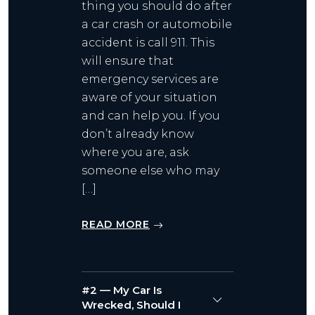
thing you should do after
a car crash or automobile
accident is call 911. This
will ensure that
emergency services are
aware of your situation
and can help you. If you
don’t already know
where you are, ask
someone else who may
[…]
READ MORE
#2 — My Car Is
Wrecked, Should I