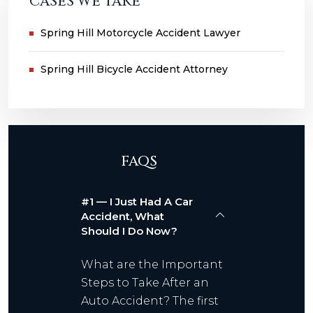
CASES WE TAKE
Spring Hill Motorcycle Accident Lawyer
Spring Hill Bicycle Accident Attorney
FAQS
#1 — I Just Had A Car
Accident, What
Should I Do Now?
What are the Important
Steps to Take After an
Auto Accident? The first