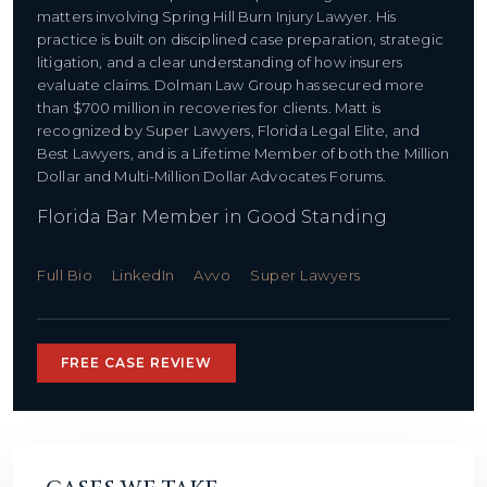
matters involving Spring Hill Burn Injury Lawyer. His
practice is built on disciplined case preparation, strategic
litigation, and a clear understanding of how insurers
evaluate claims. Dolman Law Group has secured more
than $700 million in recoveries for clients. Matt is
recognized by Super Lawyers, Florida Legal Elite, and
Best Lawyers, and is a Lifetime Member of both the Million
Dollar and Multi-Million Dollar Advocates Forums.
Florida Bar Member in Good Standing
Full Bio
LinkedIn
Avvo
Super Lawyers
FREE CASE REVIEW