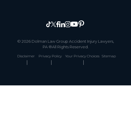
© 2026 Dolman Law Group Accident Injury Lawyers,
PA ®All Rights Reserved.
Disclaimer
Privacy Policy
Your Privacy Choices
Sitemap