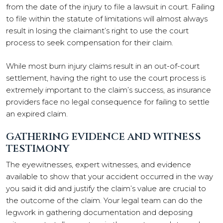
from the date of the injury to file a lawsuit in court. Failing
to file within the statute of limitations will almost always
result in losing the claimant’s right to use the court
process to seek compensation for their claim.
While most burn injury claims result in an out-of-court
settlement, having the right to use the court process is
extremely important to the claim’s success, as insurance
providers face no legal consequence for failing to settle
an expired claim.
GATHERING EVIDENCE AND WITNESS
TESTIMONY
The eyewitnesses, expert witnesses, and evidence
available to show that your accident occurred in the way
you said it did and justify the claim’s value are crucial to
the outcome of the claim. Your legal team can do the
legwork in gathering documentation and deposing