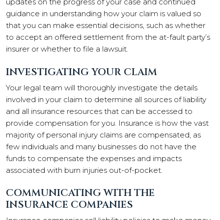
updates on the progress of your case and continued
guidance in understanding how your claim is valued so
that you can make essential decisions, such as whether
to accept an offered settlement from the at-fault party’s
insurer or whether to file a lawsuit.
INVESTIGATING YOUR CLAIM
Your legal team will thoroughly investigate the details
involved in your claim to determine all sources of liability
and all insurance resources that can be accessed to
provide compensation for you. Insurance is how the vast
majority of personal injury claims are compensated, as
few individuals and many businesses do not have the
funds to compensate the expenses and impacts
associated with burn injuries out-of-pocket.
COMMUNICATING WITH THE
INSURANCE COMPANIES