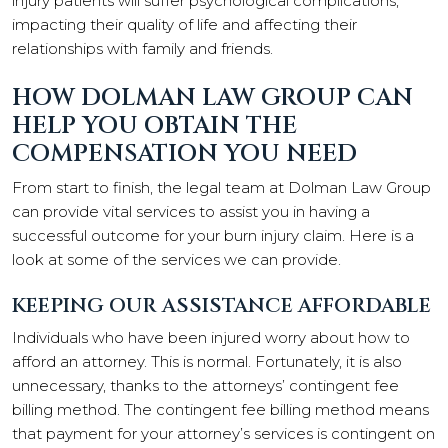
injury patients will suffer psychological complications,
impacting their quality of life and affecting their
relationships with family and friends.
HOW DOLMAN LAW GROUP CAN
HELP YOU OBTAIN THE
COMPENSATION YOU NEED
From start to finish, the legal team at Dolman Law Group
can provide vital services to assist you in having a
successful outcome for your burn injury claim. Here is a
look at some of the services we can provide.
KEEPING OUR ASSISTANCE AFFORDABLE
Individuals who have been injured worry about how to
afford an attorney. This is normal. Fortunately, it is also
unnecessary, thanks to the attorneys’ contingent fee
billing method. The contingent fee billing method means
that payment for your attorney’s services is contingent on