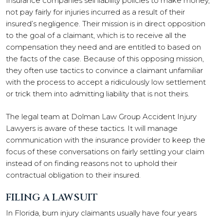
Insurance companies sell liability policies to make money,
not pay fairly for injuries incurred as a result of their
insured’s negligence. Their mission is in direct opposition
to the goal of a claimant, which is to receive all the
compensation they need and are entitled to based on
the facts of the case. Because of this opposing mission,
they often use tactics to convince a claimant unfamiliar
with the process to accept a ridiculously low settlement
or trick them into admitting liability that is not theirs.
The legal team at Dolman Law Group Accident Injury
Lawyers is aware of these tactics. It will manage
communication with the insurance provider to keep the
focus of these conversations on fairly settling your claim
instead of on finding reasons not to uphold their
contractual obligation to their insured.
FILING A LAWSUIT
In Florida, burn injury claimants usually have four years