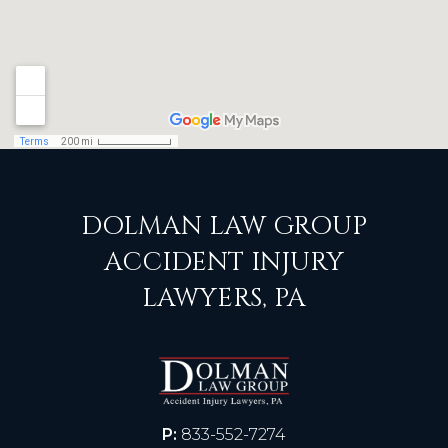
DOLMAN LAW GROUP
ACCIDENT INJURY
LAWYERS, PA
P:
833-552-7274