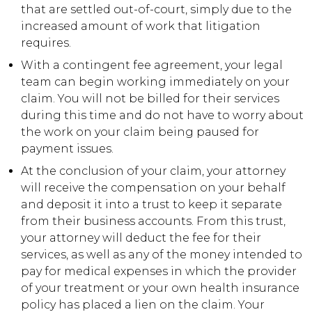
that are settled out-of-court, simply due to the
increased amount of work that litigation
requires.
With a contingent fee agreement, your legal
team can begin working immediately on your
claim. You will not be billed for their services
during this time and do not have to worry about
the work on your claim being paused for
payment issues.
At the conclusion of your claim, your attorney
will receive the compensation on your behalf
and deposit it into a trust to keep it separate
from their business accounts. From this trust,
your attorney will deduct the fee for their
services, as well as any of the money intended to
pay for medical expenses in which the provider
of your treatment or your own health insurance
policy has placed a lien on the claim. Your