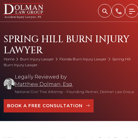
Skip
to
content
SPRING HILL BURN INJURY
LAWYER
Home
Burn Injury Lawyer
Florida Burn Injury Lawyer
Spring Hill
Burn Injury Lawyer
Legally Reviewed by
Matthew Dolman, Esq.
National Civil Trial Attorney
•
Founding Partner, Dolman Law Group
BOOK A FREE CONSULTATION