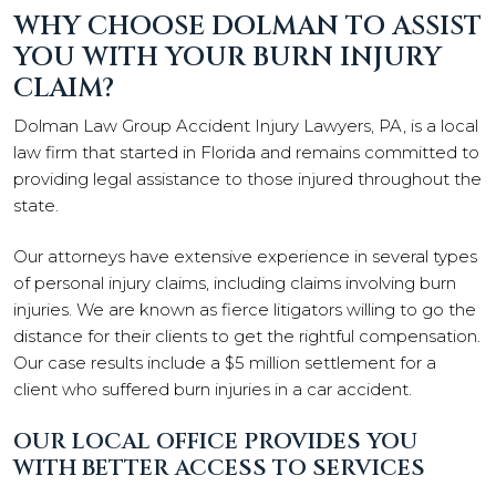
WHY CHOOSE DOLMAN TO ASSIST
YOU WITH YOUR BURN INJURY
CLAIM?
Dolman Law Group Accident Injury Lawyers, PA, is a local
law firm that started in Florida and remains committed to
providing legal assistance to those injured throughout the
state.
Our attorneys have extensive experience in several types
of personal injury claims, including claims involving burn
injuries. We are known as fierce litigators willing to go the
distance for their clients to get the rightful compensation.
Our case results include a $5 million settlement for a
client who suffered burn injuries in a car accident.
OUR LOCAL OFFICE PROVIDES YOU
WITH BETTER ACCESS TO SERVICES