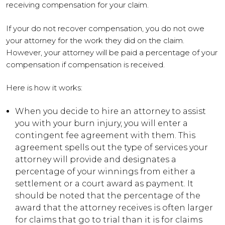
receiving compensation for your claim.
If your do not recover compensation, you do not owe
your attorney for the work they did on the claim.
However, your attorney will be paid a percentage of your
compensation if compensation is received.
Here is how it works:
When you decide to hire an attorney to assist
you with your burn injury, you will enter a
contingent fee agreement with them. This
agreement spells out the type of services your
attorney will provide and designates a
percentage of your winnings from either a
settlement or a court award as payment. It
should be noted that the percentage of the
award that the attorney receives is often larger
for claims that go to trial than it is for claims