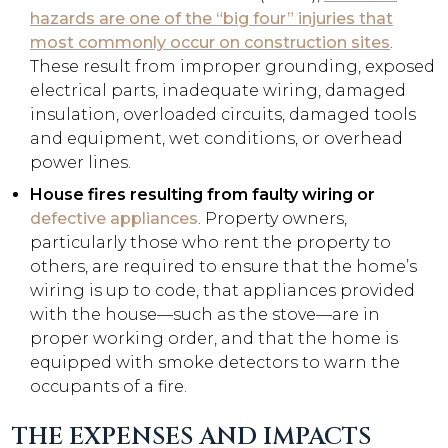
hazards are one of the “big four” injuries that
most commonly occur on construction sites
.
These result from improper grounding, exposed
electrical parts, inadequate wiring, damaged
insulation, overloaded circuits, damaged tools
and equipment, wet conditions, or overhead
power lines.
House fires resulting from faulty wiring or
defective appliances
. Property owners,
particularly those who rent the property to
others, are required to ensure that the home’s
wiring is up to code, that appliances provided
with the house—such as the stove—are in
proper working order, and that the home is
equipped with smoke detectors to warn the
occupants of a fire.
THE EXPENSES AND IMPACTS