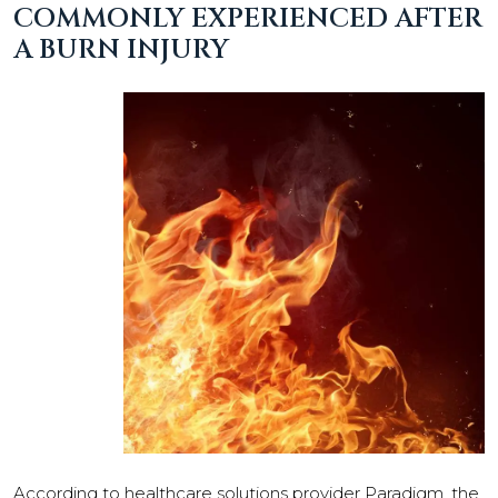
COMMONLY EXPERIENCED AFTER
A BURN INJURY
According to healthcare solutions provider Paradigm, the