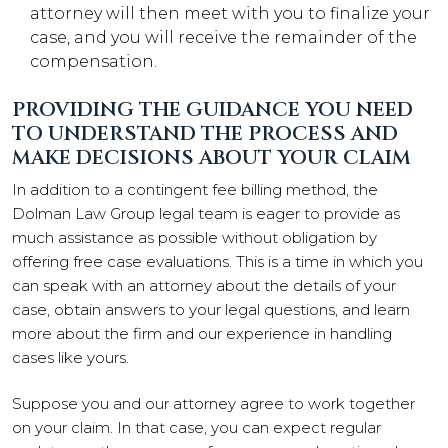
attorney will then meet with you to finalize your
case, and you will receive the remainder of the
compensation.
PROVIDING THE GUIDANCE YOU NEED
TO UNDERSTAND THE PROCESS AND
MAKE DECISIONS ABOUT YOUR CLAIM
In addition to a contingent fee billing method, the
Dolman Law Group legal team is eager to provide as
much assistance as possible without obligation by
offering free case evaluations. This is a time in which you
can speak with an attorney about the details of your
case, obtain answers to your legal questions, and learn
more about the firm and our experience in handling
cases like yours.
Suppose you and our attorney agree to work together
on your claim. In that case, you can expect regular