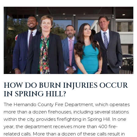
HOW DO BURN INJURIES OCCUR
IN SPRING HILL?
The Hernando County Fire Department, which operates
more than a dozen firehouses, including several stations
within the city, provides firefighting in Spring Hill. In one
year, the department receives more than 400 fire-
related calls. More than a dozen of these calls result in