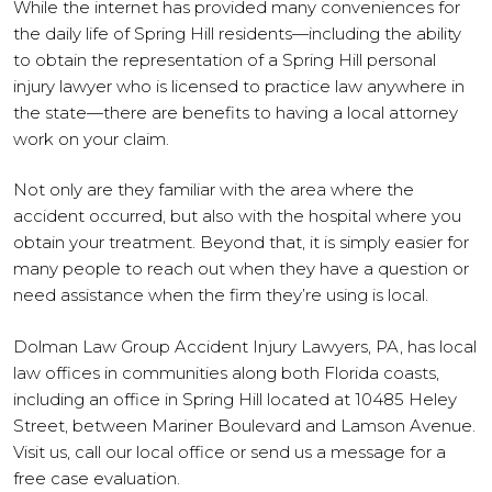
While the internet has provided many conveniences for
the daily life of Spring Hill residents—including the ability
to obtain the representation of a Spring Hill personal
injury lawyer who is licensed to practice law anywhere in
the state—there are benefits to having a local attorney
work on your claim.
Not only are they familiar with the area where the
accident occurred, but also with the hospital where you
obtain your treatment. Beyond that, it is simply easier for
many people to reach out when they have a question or
need assistance when the firm they’re using is local.
Dolman Law Group Accident Injury Lawyers, PA, has local
law offices in communities along both Florida coasts,
including an office in Spring Hill located at 10485 Heley
Street, between Mariner Boulevard and Lamson Avenue.
Visit us, call our local office or send us a message for a
free case evaluation.