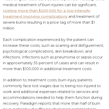
medical treatment of burn injuries can be significant,
costing more than $200,000 for a low-intensity
treatment involving complications
and treatment of
severe burns resulting in a price tag of more than $1
million.
Each complication experienced by the patient can
increase these costs, such as scarring and disfigurement,
psychological complications, skin breakdown, and
infections. Infections such as pneumonia or sepsis occur
in approximately 35 percent of cases and can result in
more than $100,000 in additional treatment costs.
In addition to treatment costs, burn injury patients
commonly face lost wages due to being too injured to
work and additional expenses related to services and
accommodations needed to help them function during
recovery. Paradigm reports that more than half of burn