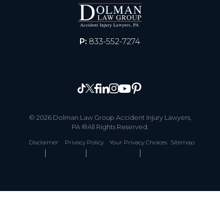
P:
833-552-7274
© 2026 Dolman Law Group Accident Injury Lawyers,
PA ®All Rights Reserved.
Disclaimer
Privacy Policy
Your Privacy Choices
Sitemap