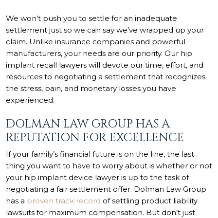
We won’t push you to settle for an inadequate
settlement just so we can say we’ve wrapped up your
claim. Unlike insurance companies and powerful
manufacturers, your needs are our priority. Our hip
implant recall lawyers will devote our time, effort, and
resources to negotiating a settlement that recognizes
the stress, pain, and monetary losses you have
experienced.
DOLMAN LAW GROUP HAS A
REPUTATION FOR EXCELLENCE
If your family’s financial future is on the line, the last
thing you want to have to worry about is whether or not
your hip implant device lawyer is up to the task of
negotiating a fair settlement offer. Dolman Law Group
has a
proven track record
of settling product liability
lawsuits for maximum compensation. But don’t just