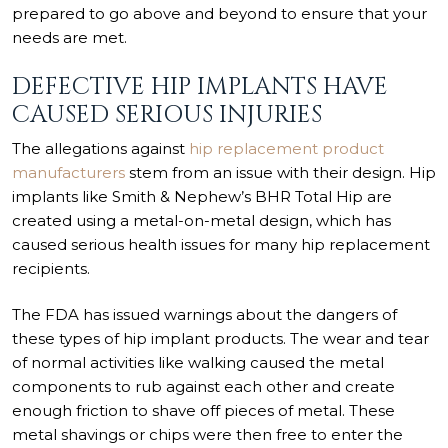
prepared to go above and beyond to ensure that your
needs are met.
DEFECTIVE HIP IMPLANTS HAVE
CAUSED SERIOUS INJURIES
The allegations against
hip replacement product
manufacturers
stem from an issue with their design. Hip
implants like Smith & Nephew’s BHR Total Hip are
created using a metal-on-metal design, which has
caused serious health issues for many hip replacement
recipients.
The FDA has
issued warnings
about the dangers of
these types of hip implant products. The wear and tear
of normal activities like walking caused the metal
components to rub against each other and create
enough friction to shave off pieces of metal. These
metal shavings or chips were then free to enter the