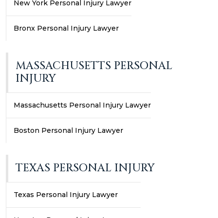
New York Personal Injury Lawyer
Bronx Personal Injury Lawyer
MASSACHUSETTS PERSONAL
INJURY
Massachusetts Personal Injury Lawyer
Boston Personal Injury Lawyer
TEXAS PERSONAL INJURY
Texas Personal Injury Lawyer