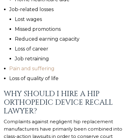
Job-related losses
Lost wages
Missed promotions
Reduced earning capacity
Loss of career
Job retraining
Pain and suffering
Loss of quality of life
WHY SHOULD I HIRE A HIP
ORTHOPEDIC DEVICE RECALL
LAWYER?
Complaints against negligent hip replacement
manufacturers have primarily been combined into
class-action lawsuits in order to conserve court