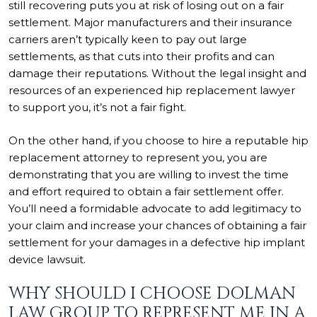
still recovering puts you at risk of losing out on a fair
settlement. Major manufacturers and their insurance
carriers aren’t typically keen to pay out large
settlements, as that cuts into their profits and can
damage their reputations. Without the legal insight and
resources of an experienced hip replacement lawyer
to support you, it’s not a fair fight.
On the other hand, if you choose to hire a reputable hip
replacement attorney to represent you, you are
demonstrating that you are willing to invest the time
and effort required to obtain a fair settlement offer.
You’ll need a formidable advocate to add legitimacy to
your claim and increase your chances of obtaining a fair
settlement for your damages in a defective hip implant
device lawsuit.
WHY SHOULD I CHOOSE DOLMAN
LAW GROUP TO REPRESENT ME IN A