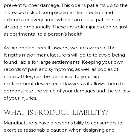
prevent further damage. This opens patients up to the
increased risk of complications like infection and
extends recovery time, which can cause patients to
struggle emotionally. These invisible injuries can be just
as detrimental to a person’s health.
As hip implant recall lawyers, we are aware of the
lengths major manufacturers will go to to avoid being
found liable for large settlements. Keeping your own
records of pain and symptoms, as well as copies of
medical files, can be beneficial to your hip
replacement device recall lawyer as it allows them to
demonstrate the value of your damages and the validity
of your injuries.
WHAT IS PRODUCT LIABILITY?
Manufacturers have a responsibility to consumers to
exercise reasonable caution when designing and