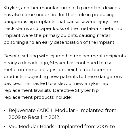
Stryker, another manufacturer of hip implant devices,
has also come under fire for their role in producing
dangerous hip implants that cause severe injury. The
neck stems and taper locks of the metal-on-metal hip
implant were the primary culprits, causing metal
poisoning and an early deterioration of the implant.
Despite settling with injured hip replacement recipients
nearly a decade ago, Stryker has continued to use
metal-on-metal designs for their hip replacement
products, subjecting new patients to these dangerous
devices. This has led to a slew of new
Stryker hip
replacement lawsuits
. Defective Stryker hip
replacement products include:
Rejuvenate / ABG II Modular – Implanted from
2009 to Recall in 2012.
V40 Modular Heads – Implanted from 2007 to