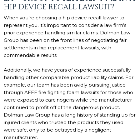
HIP DEVICE RECALL LAWSUIT?
When you’re choosing a hip device recall lawyer to
represent you, it’s important to consider a law firm’s
prior experience handling similar claims. Dolman Law
Group has been on the front lines of negotiating fair
settlements in hip replacement lawsuits, with
commendable results.
Additionally, we have years of experience successfully
handling other comparable product liability claims. For
example, our team has been avidly pursuing justice
through
AFFF fire fighting foam lawsuits
for those who
were exposed to carcinogens while the manufacturer
continued to profit off of the dangerous product.
Dolman Law Group has a long history of standing up for
injured clients who trusted the products they used
were safe, only to be betrayed by a negligent
manufacturer.