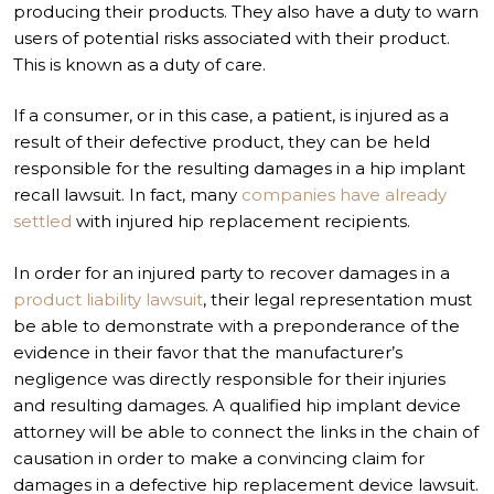
producing their products. They also have a duty to warn
users of potential risks associated with their product.
This is known as a duty of care.
If a consumer, or in this case, a patient, is injured as a
result of their defective product, they can be held
responsible for the resulting damages in a hip implant
recall lawsuit. In fact, many
companies have already
settled
with injured hip replacement recipients.
In order for an injured party to recover damages in a
product liability lawsuit
, their legal representation must
be able to demonstrate with a preponderance of the
evidence in their favor that the manufacturer’s
negligence was directly responsible for their injuries
and resulting damages. A qualified hip implant device
attorney will be able to connect the links in the chain of
causation in order to make a convincing claim for
damages in a defective hip replacement device lawsuit.