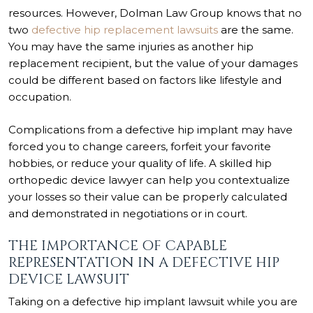
resources. However, Dolman Law Group knows that no
two
defective hip replacement lawsuits
are the same.
You may have the same injuries as another hip
replacement recipient, but the value of your damages
could be different based on factors like lifestyle and
occupation.
Complications from a defective hip implant may have
forced you to change careers, forfeit your favorite
hobbies, or reduce your quality of life. A skilled hip
orthopedic device lawyer can help you contextualize
your losses so their value can be properly calculated
and demonstrated in negotiations or in court.
THE IMPORTANCE OF CAPABLE
REPRESENTATION IN A DEFECTIVE HIP
DEVICE LAWSUIT
Taking on a defective hip implant lawsuit while you are