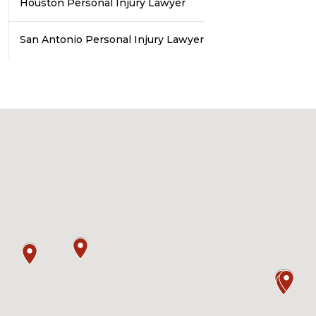
Houston Personal Injury Lawyer
San Antonio Personal Injury Lawyer