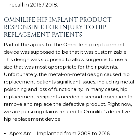
recall in 2016 / 2018.
OMNILIFE HIP IMPLANT PRODUCT
RESPONSIBLE FOR INJURY TO HIP
REPLACEMENT PATIENTS
Part of the appeal of the
Omnilife hip replacement
device
was supposed to be that it was customizable.
This design was supposed to allow surgeons to use a
size that was most appropriate for their patients.
Unfortunately, the metal-on-metal design caused hip
replacement patients significant issues, including metal
poisoning and loss of functionality. In many cases, hip
replacement recipients needed a second operation to
remove and replace the defective product. Right now,
we are pursuing claims related to Omnilife’s defective
hip replacement device:
Apex Arc – Implanted from 2009 to 2016