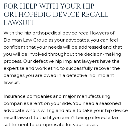
FOR HELP WITH YOUR HIP
ORTHOPEDIC DEVICE RECALL
LAWSUIT
With the hip orthopedical device recall lawyers of
Dolman Law Group as your advocates, you can feel
confident that your needs will be addressed and that
you will be involved throughout the decision-making
process. Our defective hip implant lawyers have the
expertise and work ethic to successfully recover the
damages you are owed in a defective hip implant
lawsuit.
Insurance companies and major manufacturing
companies aren’t on your side. You need a seasoned
advocate who is willing and able to take your hip device
recall lawsuit to trial if you aren’t being offered a fair
settlement to compensate for your losses.