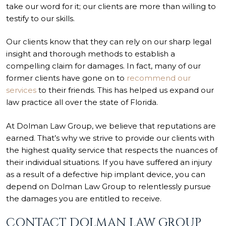
take our word for it; our clients are more than willing to
testify to our skills.
Our clients know that they can rely on our sharp legal
insight and thorough methods to establish a
compelling claim for damages. In fact, many of our
former clients have gone on to
recommend our
services
to their friends. This has helped us expand our
law practice all over the state of Florida.
At Dolman Law Group, we believe that reputations are
earned. That’s why we strive to provide our clients with
the highest quality service that respects the nuances of
their individual situations. If you have suffered an injury
as a result of a defective hip implant device, you can
depend on Dolman Law Group to relentlessly pursue
the damages you are entitled to receive.
CONTACT DOLMAN LAW GROUP