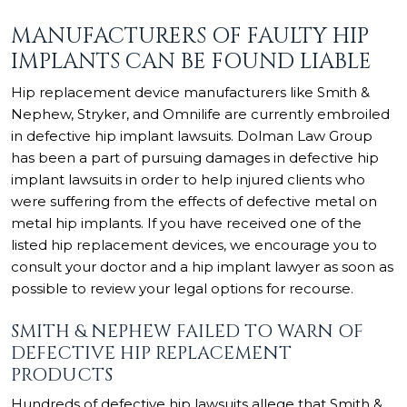
MANUFACTURERS OF FAULTY HIP
IMPLANTS CAN BE FOUND LIABLE
Hip replacement device manufacturers like Smith &
Nephew, Stryker, and Omnilife are currently embroiled
in defective hip implant lawsuits. Dolman Law Group
has been a part of pursuing damages in defective hip
implant lawsuits in order to help injured clients who
were suffering from the effects of defective metal on
metal hip implants. If you have received one of the
listed hip replacement devices, we encourage you to
consult your doctor and a hip implant lawyer as soon as
possible to review your legal options for recourse.
SMITH & NEPHEW FAILED TO WARN OF
DEFECTIVE HIP REPLACEMENT
PRODUCTS
Hundreds of defective hip lawsuits allege that Smith &