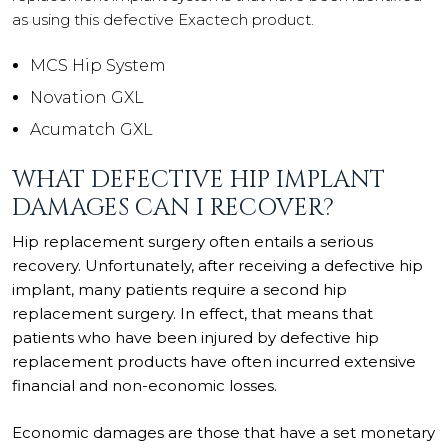
as using this defective Exactech product.
MCS Hip System
Novation GXL
Acumatch GXL
WHAT DEFECTIVE HIP IMPLANT
DAMAGES CAN I RECOVER?
Hip replacement surgery often entails a serious
recovery. Unfortunately, after receiving a defective hip
implant, many patients require a second hip
replacement surgery. In effect, that means that
patients who have been injured by defective hip
replacement products have often incurred extensive
financial and non-economic losses.
Economic damages are those that have a set monetary