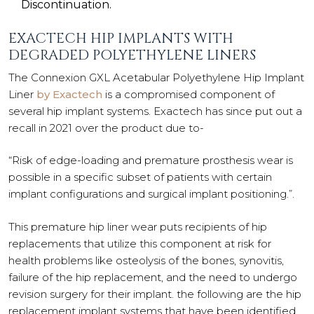
Discontinuation.
EXACTECH HIP IMPLANTS WITH
DEGRADED POLYETHYLENE LINERS
The Connexion GXL Acetabular Polyethylene Hip Implant
Liner
by Exactech
is a compromised component of
several hip implant systems. Exactech has since put out a
recall in 2021 over the product due to-
“Risk of edge-loading and premature prosthesis wear is
possible in a specific subset of patients with certain
implant configurations and surgical implant positioning.”.
This premature hip liner wear puts recipients of hip
replacements that utilize this component at risk for
health problems like osteolysis of the bones, synovitis,
failure of the hip replacement, and the need to undergo
revision surgery for their implant. the following are the hip
replacement implant systems that have been identified