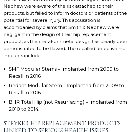
Nephew were aware of the risk attached to their
products, but failed to inform doctors or patients of the
potential for severe injury. This accusation is
accompanied by claims that
Smith & Nephew were
negligent
in the design of their hip replacement
product, as the metal-on-metal design has clearly been
demonstrated to be flawed. The recalled defective hip
implants include:
SMF Modular Stems – Implanted from 2009 to
Recall in 2016.
Redapt Modular Stem – Implanted from 2009 to
Recall in 2016.
BHR Total Hip (not Resurfacing) – Implanted from
2010 to 2014.
STRYKER HIP REPLACEMENT PRODUCTS
LINKED TO SERIOUS HEALTH ISSUES