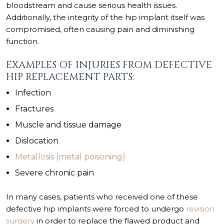
bloodstream and cause serious health issues.
Additionally, the integrity of the hip implant itself was
compromised, often causing pain and diminishing
function.
EXAMPLES OF INJURIES FROM DEFECTIVE
HIP REPLACEMENT PARTS:
Infection
Fractures
Muscle and tissue damage
Dislocation
Metallosis (metal poisoning)
Severe chronic pain
In many cases, patients who received one of these
defective hip implants were forced to undergo
revision
surgery
in order to replace the flawed product and