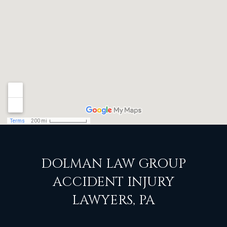
DOLMAN LAW GROUP
ACCIDENT INJURY
LAWYERS, PA