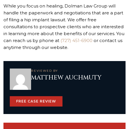
While you focus on healing, Dolman Law Group will
handle the paperwork and negotiations that are a part
of
filing a hip implant lawsuit
. We offer free
consultations to prospective clients who are interested
in learning more about the benefits of our services. You
can reach us by phone at
(727) 451-6900
or contact us
anytime through our website.
REVIEWED BY
MATTHEW AUCHMUTY
FREE CASE REVIEW