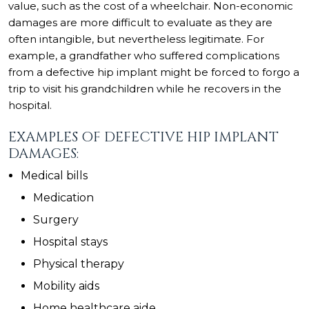
value, such as the cost of a wheelchair. Non-economic
damages are more difficult to evaluate as they are
often intangible, but nevertheless legitimate. For
example, a grandfather who suffered complications
from a defective hip implant might be forced to forgo a
trip to visit his grandchildren while he recovers in the
hospital.
EXAMPLES OF DEFECTIVE HIP IMPLANT
DAMAGES:
Medical bills
Medication
Surgery
Hospital stays
Physical therapy
Mobility aids
Home healthcare aide