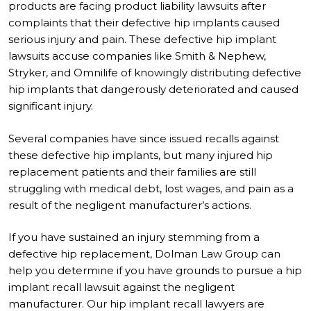
products are facing product liability lawsuits after
complaints that their defective hip implants caused
serious injury and pain. These defective hip implant
lawsuits accuse companies like Smith & Nephew,
Stryker, and Omnilife of knowingly distributing defective
hip implants that dangerously deteriorated and caused
significant injury.
Several companies have since issued recalls against
these defective hip implants, but many injured hip
replacement patients and their families are still
struggling with medical debt, lost wages, and pain as a
result of the negligent manufacturer’s actions.
If you have sustained an injury stemming from a
defective hip replacement, Dolman Law Group can
help you determine if you have grounds to pursue a hip
implant recall lawsuit against the negligent
manufacturer. Our hip implant recall lawyers are