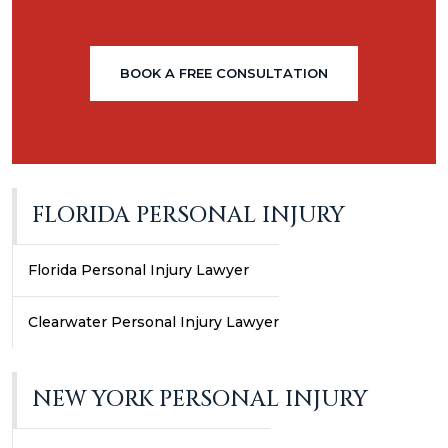
BOOK A FREE CONSULTATION
FLORIDA PERSONAL INJURY
Florida Personal Injury Lawyer
Clearwater Personal Injury Lawyer
NEW YORK PERSONAL INJURY