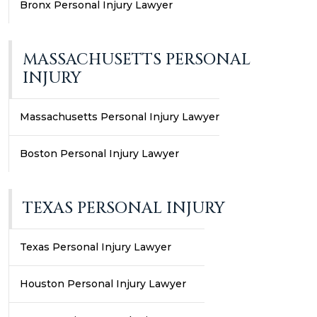
Bronx Personal Injury Lawyer
MASSACHUSETTS PERSONAL
INJURY
Massachusetts Personal Injury Lawyer
Boston Personal Injury Lawyer
TEXAS PERSONAL INJURY
Texas Personal Injury Lawyer
Houston Personal Injury Lawyer