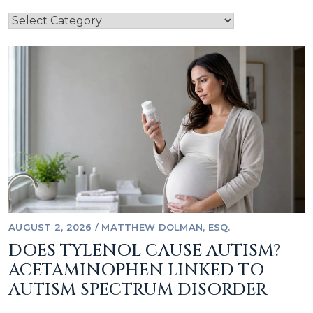
AUGUST 2, 2026
/
MATTHEW DOLMAN, ESQ.
DOES TYLENOL CAUSE AUTISM?
ACETAMINOPHEN LINKED TO
AUTISM SPECTRUM DISORDER