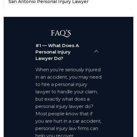
San Antonio Personal Injury Lawyer
FAQ’S
#1 — What Does A
Personal Injury
Lawyer Do?
When you’re seriously injured
in an accident, you may need
to hire a personal injury
lawyer to handle your claim,
but exactly what does a
personal injury lawyer do?
Most people know that if
you are hurt in a car accident,
personal injury law firms can
help you recover