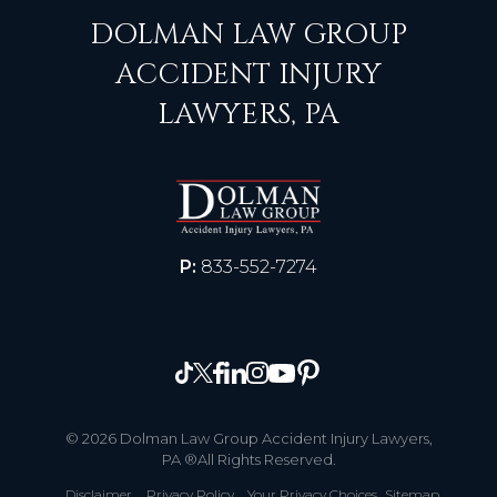
DOLMAN LAW GROUP
ACCIDENT INJURY
LAWYERS, PA
P:
833-552-7274
© 2026 Dolman Law Group Accident Injury Lawyers,
PA ®All Rights Reserved.
Disclaimer
Privacy Policy
Your Privacy Choices
Sitemap