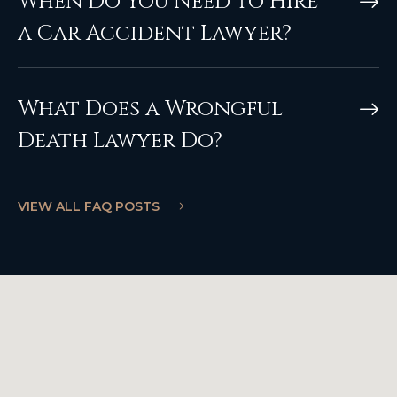
When Do You Need to Hire
a Car Accident Lawyer?
What Does a Wrongful
Death Lawyer Do?
VIEW ALL FAQ POSTS