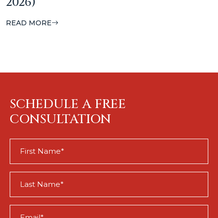
2026)
READ MORE
SCHEDULE A FREE
CONSULTATION
First
Name
(Required)
Last
Name
(Required)
Email