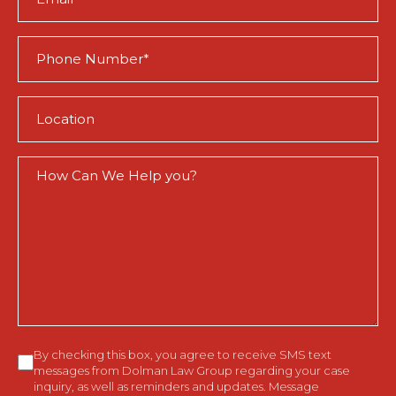
(Required)
Phone
(Required)
Location
(Required)
How
Can
We
Help
You?
Consent
By checking this box, you agree to receive SMS text
messages from Dolman Law Group regarding your case
inquiry, as well as reminders and updates. Message