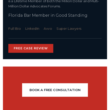
is a Lifetime Member of both the Million Dollar and Multi-
Million Dollar Advocates Forums.
Florida Bar Member in Good Standing
Full Bio
LinkedIn
Avvo
Super Lawyers
FREE CASE REVIEW
BOOK A FREE CONSULTATION