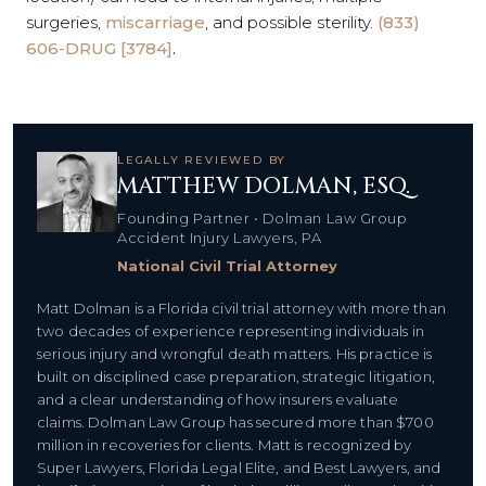
surgeries,
miscarriage
, and possible sterility.
(833)
606-DRUG [3784]
.
LEGALLY REVIEWED BY
MATTHEW DOLMAN, ESQ.
Founding Partner • Dolman Law Group
Accident Injury Lawyers, PA
National Civil Trial Attorney
Matt Dolman is a Florida civil trial attorney with more than
two decades of experience representing individuals in
serious injury and wrongful death matters. His practice is
built on disciplined case preparation, strategic litigation,
and a clear understanding of how insurers evaluate
claims. Dolman Law Group has secured more than $700
million in recoveries for clients. Matt is recognized by
Super Lawyers, Florida Legal Elite, and Best Lawyers, and