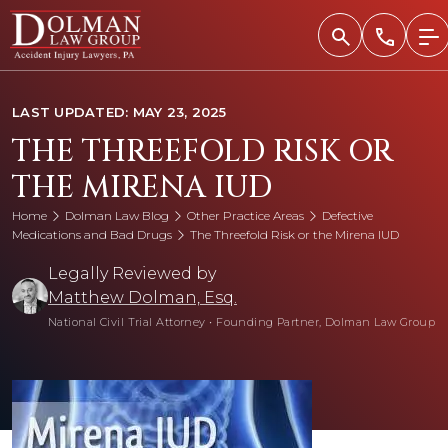
Skip
to
content
LAST UPDATED: MAY 23, 2025
THE THREEFOLD RISK OR
THE MIRENA IUD
Home
Dolman Law Blog
Other Practice Areas
Defective
Medications and Bad Drugs
The Threefold Risk or the Mirena IUD
Legally Reviewed by
Matthew Dolman, Esq.
National Civil Trial Attorney
•
Founding Partner, Dolman Law Group