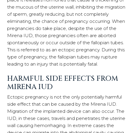
the mucous of the uterine wall, inhibiting the migration
of sperm, greatly reducing, but not completely
eliminating, the chance of pregnancy occurring. When
pregnancies do take place, despite the use of the
Mirena IUD, those pregnancies often are aborted
spontaneously or occur outside of the fallopian tubes.
This is referred to as an ectopic pregnancy. During this
type of pregnancy, the fallopian tubes may rupture
leading to an injury that is potentially fatal.
HARMFUL SIDE EFFECTS FROM
MIRENA IUD
Ectopic pregnancy is not the only potentially harmful
side effect that can be caused by the Mirena IUD.
Migration of the implanted device can also occur. The
IUD, in these cases, travels and penetrates the uterine
wall causing hemorrhaging. In extreme cases the
device can migrate into the abdominal cavity, causing