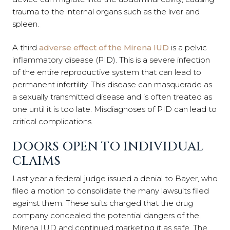
trauma to the internal organs such as the liver and
spleen.
A third
adverse effect of the Mirena IUD
is a pelvic
inflammatory disease (PID). This is a severe infection
of the entire reproductive system that can lead to
permanent infertility. This disease can masquerade as
a sexually transmitted disease and is often treated as
one until it is too late. Misdiagnoses of PID can lead to
critical complications.
DOORS OPEN TO INDIVIDUAL
CLAIMS
Last year a federal judge issued a denial to Bayer, who
filed a motion to consolidate the many lawsuits filed
against them. These suits charged that the drug
company concealed the potential dangers of the
Mirena IUD and continued marketing it as safe. The