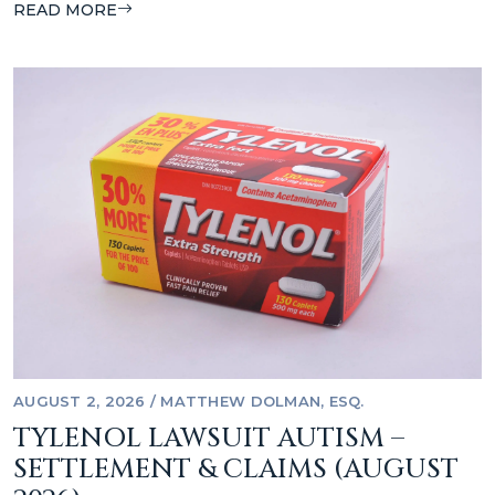
READ MORE
AUGUST 2, 2026
/
MATTHEW DOLMAN, ESQ.
TYLENOL LAWSUIT AUTISM –
SETTLEMENT & CLAIMS (AUGUST