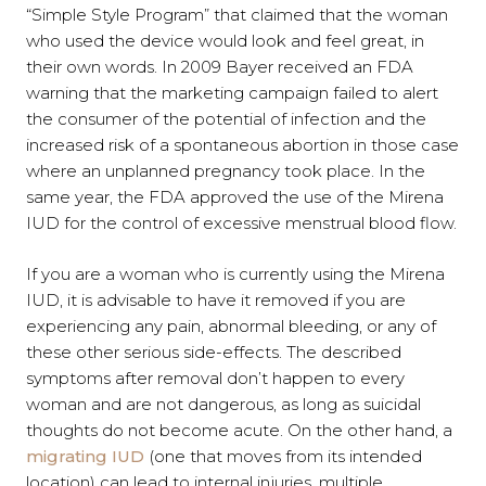
“Simple Style Program” that claimed that the woman
who used the device would look and feel great, in
their own words. In 2009 Bayer received an FDA
warning that the marketing campaign failed to alert
the consumer of the potential of infection and the
increased risk of a spontaneous abortion in those case
where an unplanned pregnancy took place. In the
same year, the FDA approved the use of the Mirena
IUD for the control of excessive menstrual blood flow.
If you are a woman who is currently using the Mirena
IUD, it is advisable to have it removed if you are
experiencing any pain, abnormal bleeding, or any of
these other serious side-effects. The described
symptoms after removal don’t happen to every
woman and are not dangerous, as long as suicidal
thoughts do not become acute. On the other hand, a
migrating IUD
(one that moves from its intended
location) can lead to internal injuries, multiple