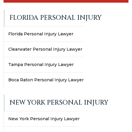
FLORIDA PERSONAL INJURY
Florida Personal Injury Lawyer
Clearwater Personal Injury Lawyer
Tampa Personal Injury Lawyer
Boca Raton Personal Injury Lawyer
NEW YORK PERSONAL INJURY
New York Personal Injury Lawyer