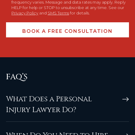
frequency varies. Message and data rates may apply. Reply
HELP for help or STOP to unsubscribe at any time. See our
Privacy Policy
and
SMS Terms
for details.
FAQ’S
What Does a Personal
Injury Lawyer Do?