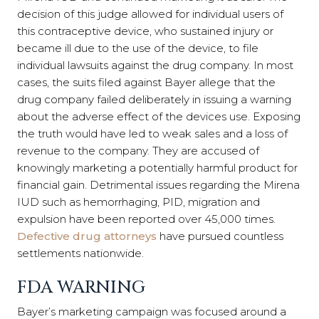
decision of this judge allowed for individual users of
this contraceptive device, who sustained injury or
became ill due to the use of the device, to file
individual lawsuits against the drug company. In most
cases, the suits filed against Bayer allege that the
drug company failed deliberately in issuing a warning
about the adverse effect of the devices use. Exposing
the truth would have led to weak sales and a loss of
revenue to the company. They are accused of
knowingly marketing a potentially harmful product for
financial gain. Detrimental issues regarding the Mirena
IUD such as hemorrhaging, PID, migration and
expulsion have been reported over 45,000 times.
Defective drug attorneys
have pursued countless
settlements nationwide.
FDA WARNING
Bayer’s marketing campaign was focused around a