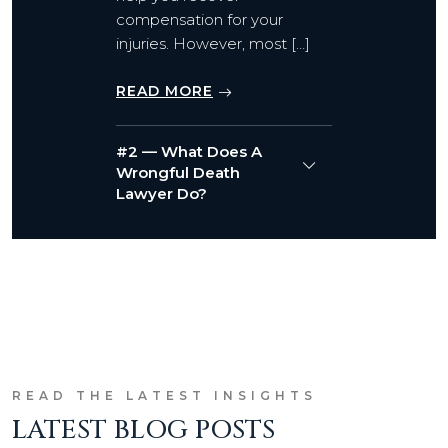
compensation for your
injuries. However, most […]
READ MORE
#2 — What Does A
Wrongful Death
Lawyer Do?
READ THE LATEST INSIGHTS
LATEST BLOG POSTS