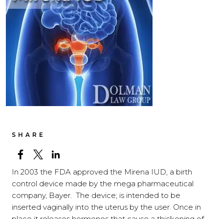
SHARE
In 2003 the FDA approved the Mirena IUD, a birth
control device made by the mega pharmaceutical
company, Bayer. The device; is intended to be
inserted vaginally into the uterus by the user. Once in
place it releases hormones that cause a thickening of