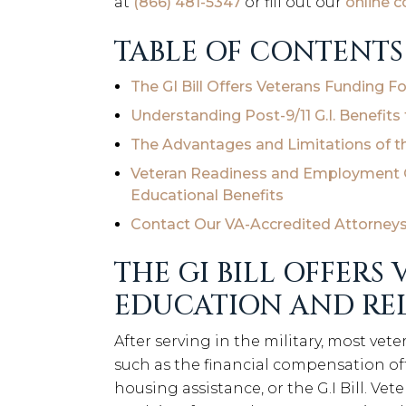
at
(866) 481-5347
or fill out our
online 
TABLE OF CONTENTS
The GI Bill Offers Veterans Funding 
Understanding Post-9/11 G.I. Benefits 
The Advantages and Limitations of t
Veteran Readiness and Employment O
Educational Benefits
Contact Our VA-Accredited Attorneys f
THE GI BILL OFFERS
EDUCATION AND REL
After serving in the military, most vete
such as the financial compensation o
housing assistance, or the G.I Bill. Ve