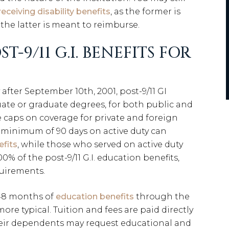
receiving disability benefits
, as the former is
the latter is meant to reimburse.
-9/11 G.I. BENEFITS FOR
after September 10th, 2001, post-9/11 GI
ate or graduate degrees, for both public and
re caps on coverage for private and foreign
a minimum of 90 days on active duty can
efits
, while those who served on active duty
00% of the post-9/11 G.I. education benefits,
quirements.
 48 months of
education benefits
through the
 more typical. Tuition and fees are paid directly
their dependents may request educational and