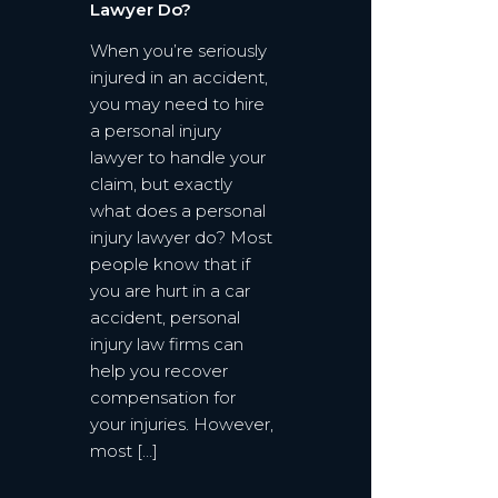
Lawyer Do?
When you’re seriously
injured in an accident,
you may need to hire
a personal injury
lawyer to handle your
claim, but exactly
what does a personal
injury lawyer do? Most
people know that if
you are hurt in a car
accident, personal
injury law firms can
help you recover
compensation for
your injuries. However,
most […]