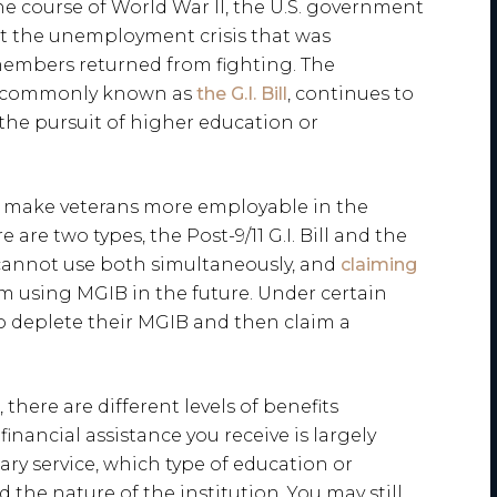
the course of World War II, the U.S. government
t the unemployment crisis that was
members returned from fighting. The
e commonly known as
the G.I. Bill
, continues to
 the pursuit of higher education or
d make veterans more employable in the
 are two types, the Post-9/11 G.I. Bill and the
 cannot use both simultaneously, and
claiming
 using MGIB in the future. Under certain
o deplete their MGIB and then claim a
, there are different levels of benefits
 financial assistance you receive is largely
ry service, which type of education or
the nature of the institution. You may still