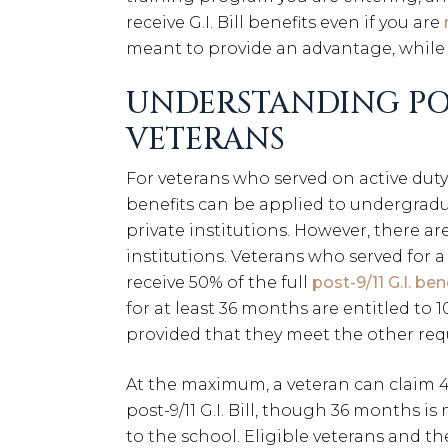
receive G.I. Bill benefits even if you are
meant to provide an advantage, while 
UNDERSTANDING POST
VETERANS
For veterans who served on active duty 
benefits can be applied to undergradu
private institutions. However, there a
institutions. Veterans who served for 
receive 50% of the full
post-9/11 G.I. ben
for at least 36 months are entitled to 1
provided that they meet the other re
At the maximum, a veteran can claim
post-9/11 G.I. Bill, though 36 months is
to the school. Eligible veterans and 