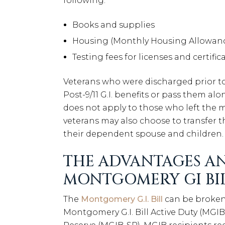
following:
Books and supplies
Housing (Monthly Housing Allowan
Testing fees for licenses and certific
Veterans who were discharged prior to J
Post-9/11 G.I. benefits or pass them al
does not apply to those who left the mi
veterans may also choose to transfer th
their dependent spouse and children.
THE ADVANTAGES AN
MONTGOMERY GI BI
The
Montgomery G.I. Bill
can be broken
Montgomery G.I. Bill Active Duty (MGI