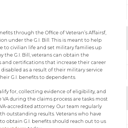
efits through the Office of Veteran’s Affairsf,
on under the G.I. Bill. This is meant to help
 to civilian life and set military families up
y the G.I. Bill, veterans can obtain the
and certifications that increase their career
sabled as a result of their military service
eir G.I. benefits to dependents.
fy for, collecting evidence of eligibility, and
VA during the claims process are tasks most
 VA-accredited attorney. Our team regularly
th outstanding results. Veterans who have
to obtain G.I. benefits should reach out to us