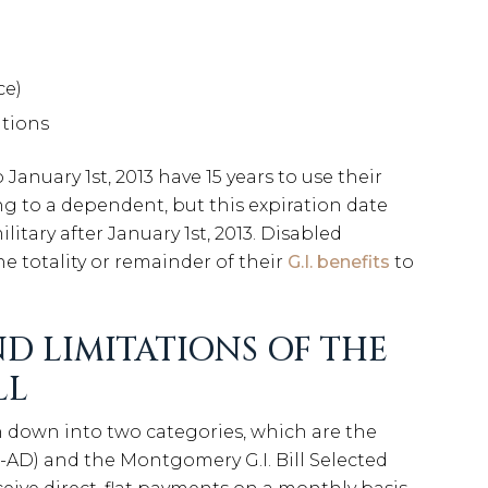
ce)
ations
anuary 1st, 2013 have 15 years to use their
ong to a dependent, but this expiration date
litary after January 1st, 2013. Disabled
e totality or remainder of their
G.I. benefits
to
D LIMITATIONS OF THE
LL
 down into two categories, which are the
B-AD) and the Montgomery G.I. Bill Selected