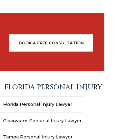
BOOK A FREE CONSULTATION
FLORIDA PERSONAL INJURY
Florida Personal Injury Lawyer
Clearwater Personal Injury Lawyer
Tampa Personal Injury Lawyer