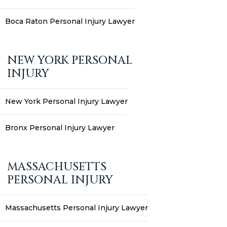
Boca Raton Personal Injury Lawyer
NEW YORK PERSONAL
INJURY
New York Personal Injury Lawyer
Bronx Personal Injury Lawyer
MASSACHUSETTS
PERSONAL INJURY
Massachusetts Personal Injury Lawyer