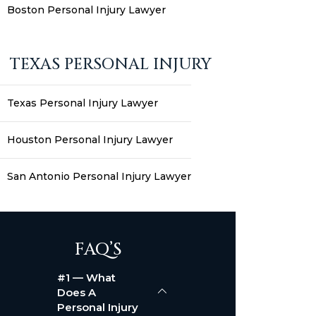
Boston Personal Injury Lawyer
TEXAS PERSONAL INJURY
Texas Personal Injury Lawyer
Houston Personal Injury Lawyer
San Antonio Personal Injury Lawyer
FAQ’S
#1 — What
Does A
Personal Injury