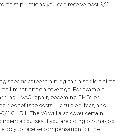
ome stipulations, you can receive post-9/11
g specific career training can also file claims
 some limitations on coverage. For example,
earning HVAC repair, becoming EMTs, or
r benefits to costs like tuition, fees, and
 G.I. Bill. The VA will also cover certain
pondence courses. If you are doing on-the-job
n apply to receive compensation for the