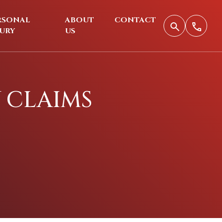
RSONAL
ABOUT
CONTACT
JURY
US
Y CLAIMS