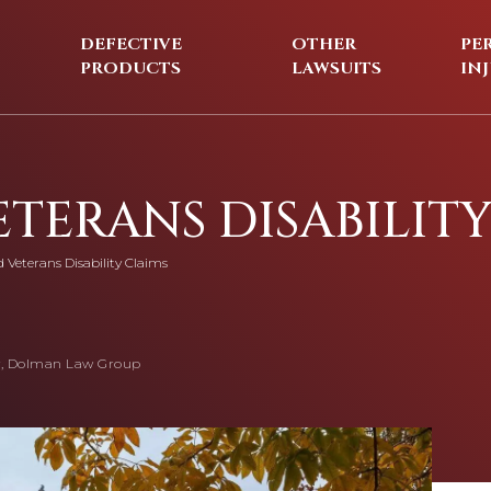
DEFECTIVE
OTHER
PE
PRODUCTS
LAWSUITS
IN
ETERANS DISABILIT
d Veterans Disability Claims
, Dolman Law Group