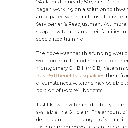
VA claims for nearly 80 years. During 
began working on a solution to thwar
anticipated when millions of service 
Servicemen’s Readjustment Act, mor
support veterans and their families in
specialized training.
The hope was that this funding woul
workforce. In its modern iteration, there
Montgomery G.I. Bill (MGIB). Veterans
Post-9/11 benefits disqualifies
them from
circumstances, veterans may be able t
portion of Post-9/11 benefits.
Just like with veterans disability claims
available in a G.I. claim. The amount of
dependent on the length of your milita
training program you are entering, and 