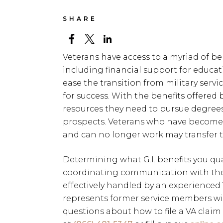
SHARE
Veterans have access to a myriad of ben
including financial support for educati
ease the transition from military service
for success. With the benefits offered b
resources they need to pursue degrees 
prospects. Veterans who have become di
and can no longer work may transfer th
Determining what G.I. benefits you quali
coordinating communication with the 
effectively handled by an experienced
represents former service members wi
questions about how to file a VA claim 