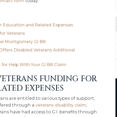
contact form
today.
For Education and Related Expenses
for Veterans
he Montgomery GI Bill
ffers Disabled Veterans Additional
or Help With Your GI Bill Claim
 VETERANS FUNDING FOR
ATED EXPENSES
rans are entitled to various types of support,
ffered through a
veterans disability claim
,
terans have had access to G.I. benefits through