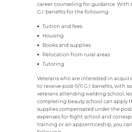
career counseling for guidance. With s
G.I. benefits for the following:
Tuition and fees
Housing
Books and supplies
Relocation from rural areas
Tutoring
Veterans who are interested in acquirin
to receive post-9/11 G.I. benefits, with
veterans attending welding school, l
completing beauty school can apply thei
supplies compensated under the post-9/11
expenses for flight school and corres
training or an apprenticeship, you ca