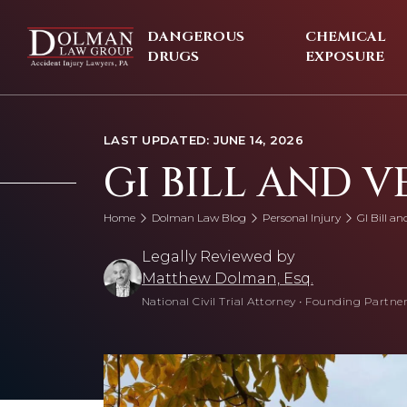
Skip
to
DANGEROUS
CHEMICAL
content
DRUGS
EXPOSURE
LAST UPDATED: JUNE 14, 2026
GI BILL AND V
Home
Dolman Law Blog
Personal Injury
GI Bill an
Legally Reviewed by
Matthew Dolman, Esq.
National Civil Trial Attorney
•
Founding Partner