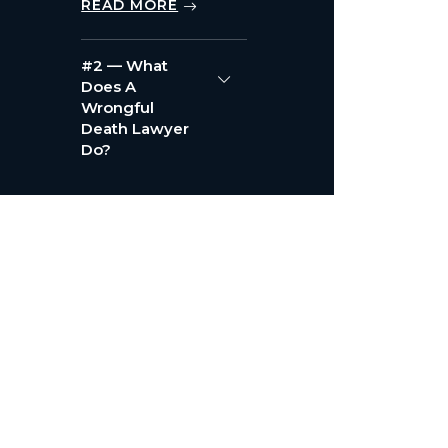
READ MORE
#2 — What
Does A
Wrongful
Death Lawyer
Do?