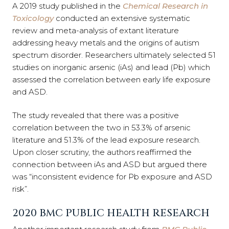
A 2019 study published in the
Chemical Research in
Toxicology
conducted an extensive systematic
review and meta-analysis of extant literature
addressing heavy metals and the origins of autism
spectrum disorder. Researchers ultimately selected 51
studies on inorganic arsenic (iAs) and lead (Pb) which
assessed the correlation between early life exposure
and ASD.
The study revealed that there was a positive
correlation between the two in 53.3% of arsenic
literature and 51.3% of the lead exposure research.
Upon closer scrutiny, the authors reaffirmed the
connection between iAs and ASD but argued there
was “inconsistent evidence for Pb exposure and ASD
risk”.
2020 BMC PUBLIC HEALTH RESEARCH