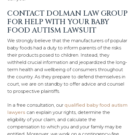
CONTACT DOLMAN LAW GROUP
FOR HELP WITH YOUR BABY
FOOD AUTISM LAWSUIT
We strongly believe that the manufacturers of popular
baby foods had a duty to inform parents of the risks
their products posed to children. Instead, they
withheld crucial information and jeopardized the long-
term health and wellbeing of consumers throughout
the country. As they prepare to defend themselves in
court, we are on standby to offer advice and counsel
to prospective plaintiffs.
In a free consultation, our
qualified baby food autism
lawyers
can explain your rights, determine the
eligibility of your claim, and calculate the
compensation to which you and your family may be
entitled. Moreover, we work on a contingency-fee