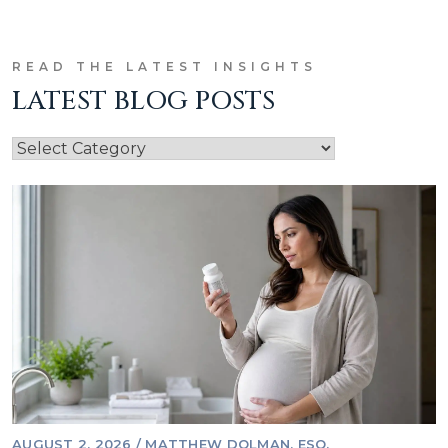
READ THE LATEST INSIGHTS
LATEST BLOG POSTS
AUGUST 2, 2026
/
MATTHEW DOLMAN, ESQ.