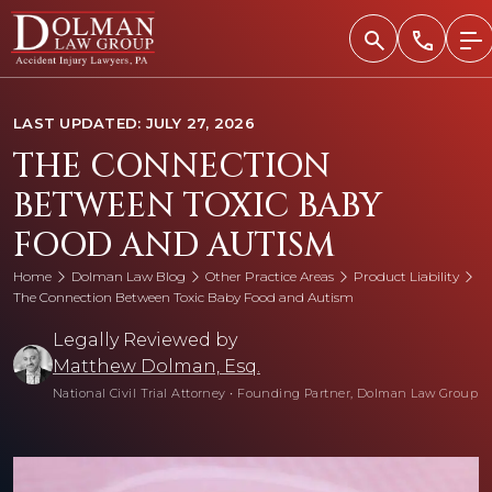
Skip
to
content
LAST UPDATED: JULY 27, 2026
THE CONNECTION
BETWEEN TOXIC BABY
FOOD AND AUTISM
Home
Dolman Law Blog
Other Practice Areas
Product Liability
The Connection Between Toxic Baby Food and Autism
Legally Reviewed by
Matthew Dolman, Esq.
National Civil Trial Attorney
•
Founding Partner, Dolman Law Group