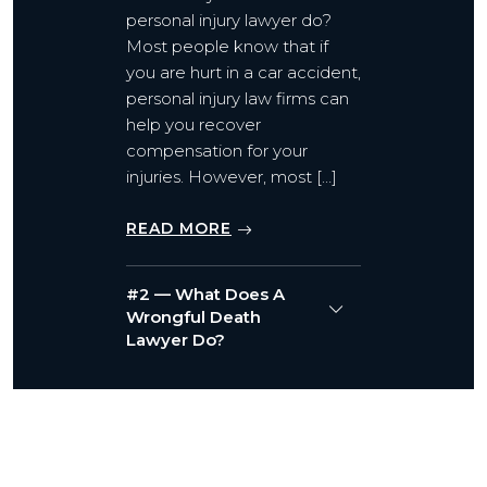
personal injury lawyer do?
Most people know that if
you are hurt in a car accident,
personal injury law firms can
help you recover
compensation for your
injuries. However, most […]
READ MORE
#2 — What Does A
Wrongful Death
Lawyer Do?