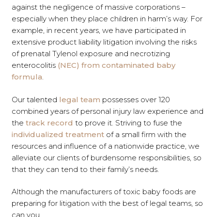
against the negligence of massive corporations –
especially when they place children in harm’s way. For
example, in recent years, we have participated in
extensive product liability litigation involving the risks
of prenatal Tylenol exposure and necrotizing
enterocolitis
(NEC) from contaminated baby
formula
.
Our talented
legal team
possesses over 120
combined years of personal injury law experience and
the
track record
to prove it. Striving to fuse the
individualized treatment
of a small firm with the
resources and influence of a nationwide practice, we
alleviate our clients of burdensome responsibilities, so
that they can tend to their family’s needs.
Although the manufacturers of toxic baby foods are
preparing for litigation with the best of legal teams, so
can you.