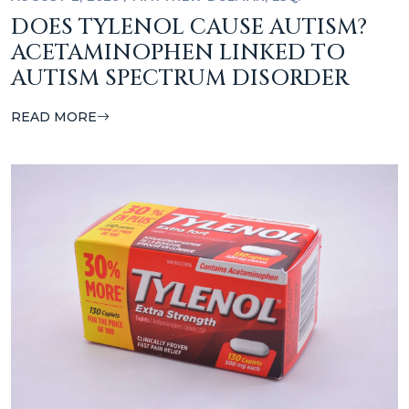
DOES TYLENOL CAUSE AUTISM?
ACETAMINOPHEN LINKED TO
AUTISM SPECTRUM DISORDER
READ MORE