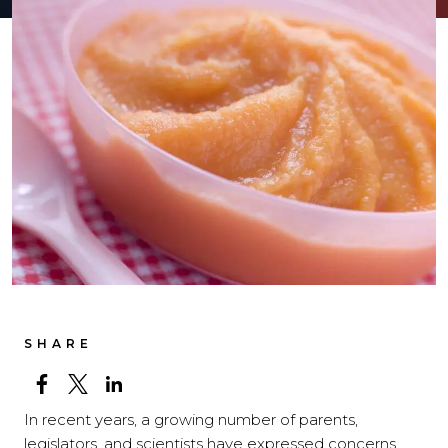
SHARE
In recent years, a growing number of parents,
legislators, and scientists have expressed concerns