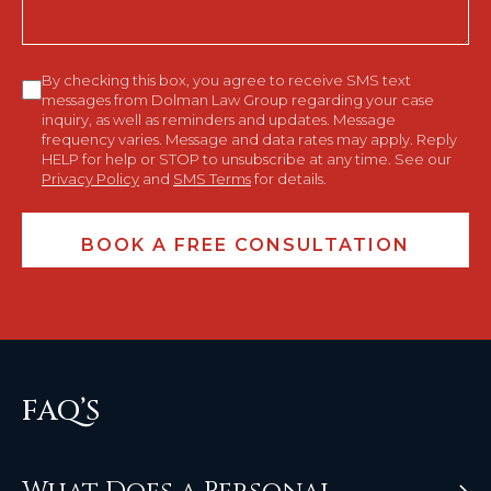
Consent
By checking this box, you agree to receive SMS text
messages from Dolman Law Group regarding your case
inquiry, as well as reminders and updates. Message
frequency varies. Message and data rates may apply. Reply
HELP for help or STOP to unsubscribe at any time. See our
Privacy Policy
and
SMS Terms
for details.
FAQ’S