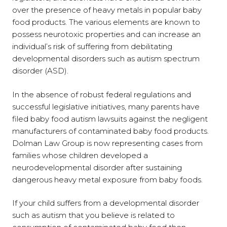
over the presence of heavy metals in popular baby
food products. The various elements are known to
possess neurotoxic properties and can increase an
individual’s risk of suffering from debilitating
developmental disorders such as autism spectrum
disorder (ASD).
In the absence of robust federal regulations and
successful legislative initiatives, many parents have
filed baby food autism lawsuits against the negligent
manufacturers of contaminated baby food products.
Dolman Law Group is now representing cases from
families whose children developed a
neurodevelopmental disorder after sustaining
dangerous heavy metal exposure from baby foods.
If your child suffers from a developmental disorder
such as autism that you believe is related to