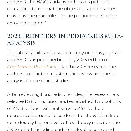
and ASD, the
BMC
study hypothesizes potential
causation, stating that the observed “abnormalities
may play the main role … in the pathogenesis of the
analyzed disorder”.
2023 FRONTIERS IN PEDIATRICS META-
ANALYSIS
The latest significant research study on heavy metals
and ASD was published in a July 2023 edition of
Frontiers in Pediatrics
. Like the 2019 research, the
authors conducted a systematic review and meta-
analysis of preexisting studies.
After reviewing hundreds of articles, the researchers
selected 53 for inclusion and established two cohorts
of 2,533 children with autism and 2,521 without
neurodevelopmental disorders. The study identified
considerably higher levels of four heavy metals in the
ASD cohort, including cadmium, lead, arsenic, and