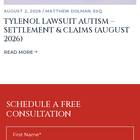
AUGUST 2, 2026
/
MATTHEW DOLMAN, ESQ.
TYLENOL LAWSUIT AUTISM –
SETTLEMENT & CLAIMS (AUGUST
2026)
READ MORE
SCHEDULE A FREE
CONSULTATION
First
Name