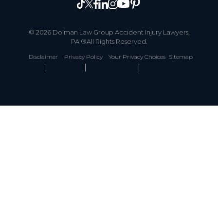
© 2026 Dolman Law Group Accident Injury Lawyers,
PA ®All Rights Reserved.
Disclaimer
Privacy Policy
Your Privacy Choices
Sitemap