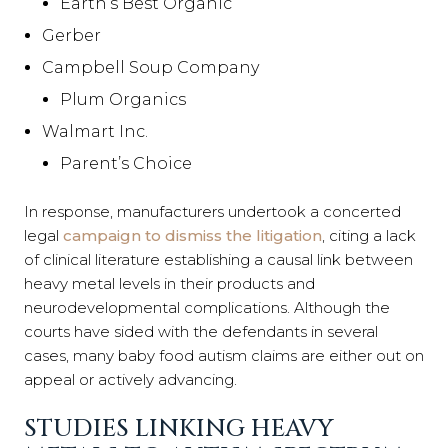
Earth’s Best Organic
Gerber
Campbell Soup Company
Plum Organics
Walmart Inc.
Parent’s Choice
In response, manufacturers undertook a concerted
legal
campaign to dismiss the litigation
, citing a lack
of clinical literature establishing a causal link between
heavy metal levels in their products and
neurodevelopmental complications. Although the
courts have sided with the defendants in several
cases, many baby food autism claims are either out on
appeal or actively advancing.
STUDIES LINKING HEAVY