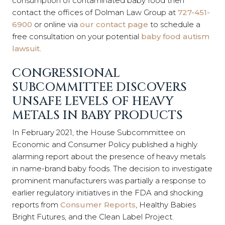
consumption of contaminated baby food then
contact the offices of Dolman Law Group at
727-451-
6900
or online via
our contact page
to schedule a
free consultation on your potential
baby food autism
lawsuit
.
CONGRESSIONAL
SUBCOMMITTEE DISCOVERS
UNSAFE LEVELS OF HEAVY
METALS IN BABY PRODUCTS
In February 2021, the House Subcommittee on
Economic and Consumer Policy published a highly
alarming report about the presence of heavy metals
in name-brand baby foods. The decision to investigate
prominent manufacturers was partially a response to
earlier regulatory initiatives in the FDA and shocking
reports from
Consumer Reports
, Healthy Babies
Bright Futures, and the Clean Label Project.