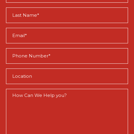
(Required)
Last
Name
(Required)
Email
(Required)
Phone
(Required)
Location
(Required)
How
Can
We
Help
You?