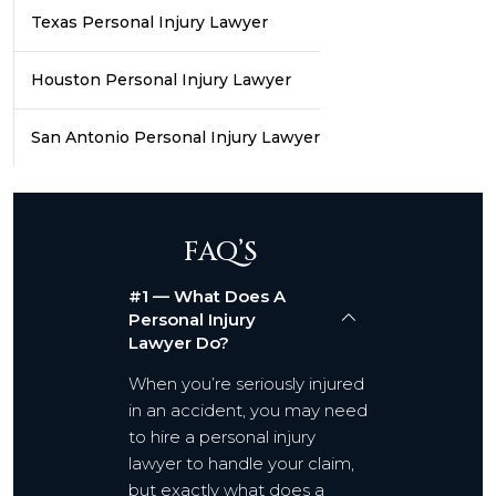
Texas Personal Injury Lawyer
Houston Personal Injury Lawyer
San Antonio Personal Injury Lawyer
FAQ’S
#1 — What Does A
Personal Injury
Lawyer Do?
When you’re seriously injured
in an accident, you may need
to hire a personal injury
lawyer to handle your claim,
but exactly what does a