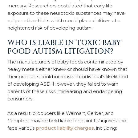
mercury. Researchers postulated that early life
exposure to these neurotoxic substances may have
epigenetic effects which could place children at a
heightened risk of developing autism.
WHO IS LIABLE IN TOXIC BABY
FOOD AUTISM LITIGATION?
The manufacturers of baby foods contaminated by
heavy metals either knew or should have known that
their products could increase an individual’s likelihood
of developing ASD. However, they failed to warn
parents of these risks, misleading and endangering
consumers.
As a result, producers like Walmart, Gerber, and
Campbell may be held liable for plaintiffs’ injuries and
face various
product liability charges
, including: