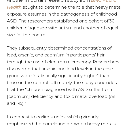
Another important research study from
BMC Public
Health
sought to determine the role that heavy metal
exposure assumes in the pathogenesis of childhood
ASD. The researchers established one cohort of 30
children diagnosed with autism and another of equal
size for the control.
They subsequently determined concentrations of
lead, arsenic, and cadmium in participants’ hair
through the use of electron microscopy. Researchers
discovered that arsenic and lead levels in the case
group were “statistically significantly higher” than
those in the control. Ultimately, the study concludes
that the “children diagnosed with ASD suffer from
[cadmium] deficiency and toxic metal overload (As
and Pb).”
In contrast to earlier studies, which primarily
emphasized the correlation between heavy metals