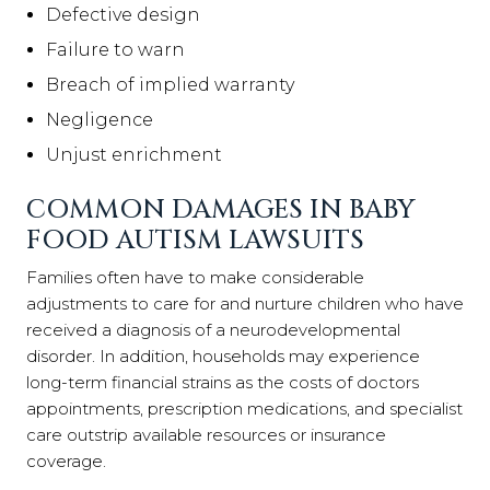
Defective design
Failure to warn
Breach of implied warranty
Negligence
Unjust enrichment
COMMON DAMAGES IN BABY
FOOD AUTISM LAWSUITS
Families often have to make considerable
adjustments to care for and nurture children who have
received a diagnosis of a neurodevelopmental
disorder. In addition, households may experience
long-term financial strains as the costs of doctors
appointments, prescription medications, and specialist
care outstrip available resources or insurance
coverage.