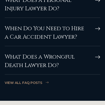
What Does a Personal
Injury Lawyer Do?
When Do You Need to Hire
a Car Accident Lawyer?
What Does a Wrongful
Death Lawyer Do?
VIEW ALL FAQ POSTS