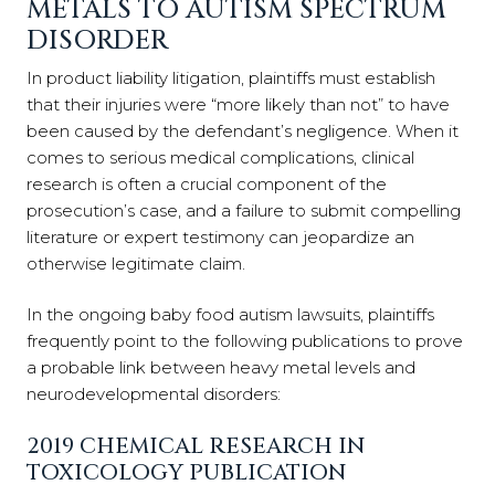
METALS TO AUTISM SPECTRUM
DISORDER
In product liability litigation, plaintiffs must establish
that their injuries were “more likely than not” to have
been caused by the defendant’s negligence. When it
comes to serious medical complications, clinical
research is often a crucial component of the
prosecution’s case, and a failure to submit compelling
literature or expert testimony can jeopardize an
otherwise legitimate claim.
In the ongoing baby food autism lawsuits, plaintiffs
frequently point to the following publications to prove
a probable link between heavy metal levels and
neurodevelopmental disorders:
2019 CHEMICAL RESEARCH IN
TOXICOLOGY PUBLICATION