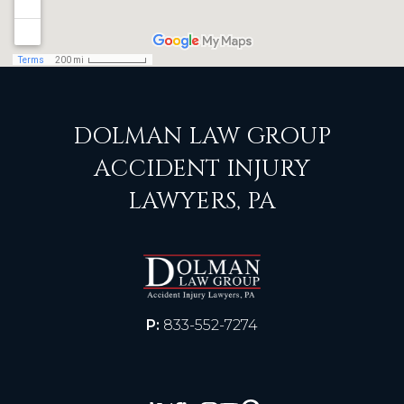
DOLMAN LAW GROUP
ACCIDENT INJURY
LAWYERS, PA
P:
833-552-7274