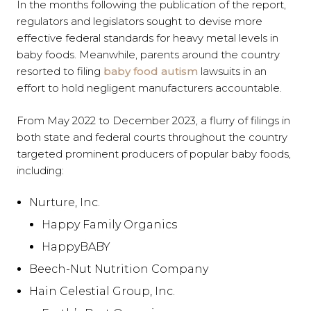
In the months following the publication of the report,
regulators and legislators sought to devise more
effective federal standards for heavy metal levels in
baby foods. Meanwhile, parents around the country
resorted to filing
baby food autism
lawsuits in an
effort to hold negligent manufacturers accountable.
From May 2022 to December 2023, a flurry of filings in
both state and federal courts throughout the country
targeted prominent producers of popular baby foods,
including:
Nurture, Inc.
Happy Family Organics
HappyBABY
Beech-Nut Nutrition Company
Hain Celestial Group, Inc.