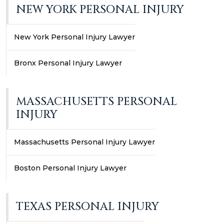
NEW YORK PERSONAL INJURY
New York Personal Injury Lawyer
Bronx Personal Injury Lawyer
MASSACHUSETTS PERSONAL
INJURY
Massachusetts Personal Injury Lawyer
Boston Personal Injury Lawyer
TEXAS PERSONAL INJURY