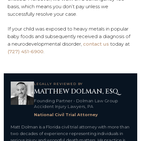
basis, which means you don’t pay unless we
successfully resolve your case.
If your child was exposed to heavy metals in popular
baby foods and subsequently received a diagnosis of
a neurodevelopmental disorder,
contact us
today at
(727) 451-6900
.
LEGALLY REVIEWED BY
MATTHEW DOLMAN, ESQ.
Founding Partner • Dolman Law Group
Accident Injury Lawyers, PA
National Civil Trial Attorney
Matt Dolman is a Florida civil trial attorney with more than
two decades of experience representing individuals in
serious injury and wrongful death matters. His practice is