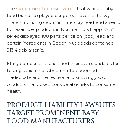
The
subcommittee discovered
that various baby
food brands displayed dangerous levels of heavy
metals, including cadmium, mercury, lead, and arsenic.
For example, products in Nurture Inc.’s HappBABY
series displayed 180 parts per billion (ppb) lead and
certain ingredients in Beech-Nut goods contained
913.4 ppb arsenic.
Many companies established their own standards for
testing, which the subcommittee deemed
inadequate and ineffective, and knowingly sold
products that posed considerable risks to consumer
health.
PRODUCT LIABILITY LAWSUITS
TARGET PROMINENT BABY
FOOD MANUFACTURERS