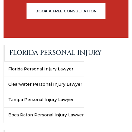
BOOK A FREE CONSULTATION
FLORIDA PERSONAL INJURY
Florida Personal Injury Lawyer
Clearwater Personal Injury Lawyer
Tampa Personal Injury Lawyer
Boca Raton Personal Injury Lawyer