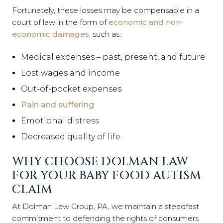
Fortunately, these losses may be compensable in a
court of law in the form of
economic and non-
economic damages
, such as:
Medical expenses – past, present, and future
Lost wages and income
Out-of-pocket expenses
Pain and suffering
Emotional distress
Decreased quality of life
WHY CHOOSE DOLMAN LAW
FOR YOUR BABY FOOD AUTISM
CLAIM
At Dolman Law Group, PA, we maintain a steadfast
commitment to defending the rights of consumers