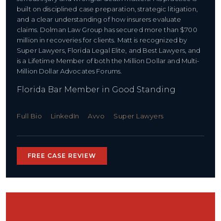
built on disciplined case preparation, strategic litigation,
and a clear understanding of how insurers evaluate
claims. Dolman Law Group has secured more than $700
million in recoveries for clients. Matt is recognized by
Super Lawyers, Florida Legal Elite, and Best Lawyers, and
is a Lifetime Member of both the Million Dollar and Multi-
Million Dollar Advocates Forums.
Florida Bar Member in Good Standing
Full Bio
LinkedIn
Avvo
Super Lawyers
FREE CASE REVIEW