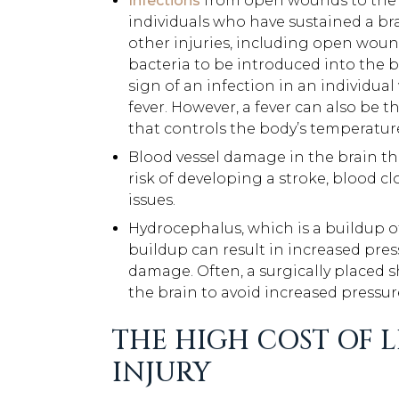
Infections
from open wounds to the sk
individuals who have sustained a bra
other injuries, including open woun
bacteria to be introduced into the bo
sign of an infection in an individual
fever. However, a fever can also be t
that controls the body’s temperatur
Blood vessel damage in the brain tha
risk of developing a stroke, blood cl
issues.
Hydrocephalus, which is a buildup of 
buildup can result in increased pres
damage. Often, a surgically placed sh
the brain to avoid increased pressur
THE HIGH COST OF L
INJURY