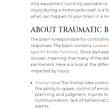
only equipment currently available to p
injury during a motorcycle crash is a
what can happen to your brain in a mo
ABOUT TRAUMATIC B
The brain is responsible for controllin
responses. The brain contains
several 
specific bodily functions
. Once damaged,
recover, meaning that many of the defici
permanent. Here is a look at the diffe
impacted by injury:
Frontal lobe
:
The frontal lobe control
the ability to speak, control of emot
planning, and judgment. Injuries to t
communication, lack of behavioral or
events.