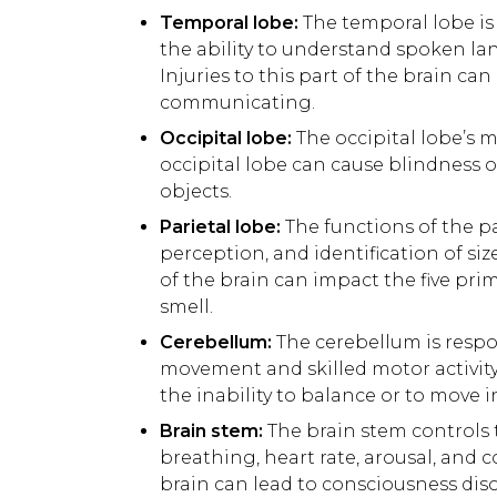
Temporal lobe:
The temporal lobe is
the ability to understand spoken l
Injuries to this part of the brain ca
communicating.
Occipital lobe:
The occipital lobe’s ma
occipital lobe can cause blindness or
objects.
Parietal lobe:
The functions of the pa
perception, and identification of si
of the brain can impact the five prim
smell.
Cerebellum:
The cerebellum is respo
movement and skilled motor activity. 
the inability to balance or to move
Brain stem:
The brain stem controls 
breathing, heart rate, arousal, and 
brain can lead to consciousness diso