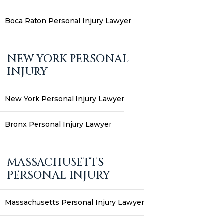
Boca Raton Personal Injury Lawyer
NEW YORK PERSONAL
INJURY
New York Personal Injury Lawyer
Bronx Personal Injury Lawyer
MASSACHUSETTS
PERSONAL INJURY
Massachusetts Personal Injury Lawyer