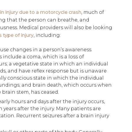
in injury due to a motorcycle crash
, much of
ing that the person can breathe, and
usness. Medical providers will also be looking
type of injury
, including:
ause changes in a person’s awareness.
include a coma, which is a loss of
rs; a vegetative state in which an individual
ds, and have reflex response but is unaware
lly conscious state in which the individual
roundings; and brain death, which occurs when
he brain stem, has ceased.
rly hours and days after the injury occurs,
years after the injury. Many patients are
ation. Recurrent seizures after a brain injury