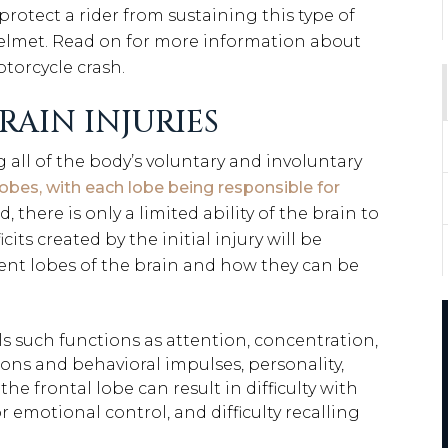
rotect a rider from sustaining this type of
 helmet. Read on for more information about
torcycle crash.
RAIN INJURIES
g all of the body’s voluntary and involuntary
lobes, with each lobe being responsible for
 there is only a limited ability of the brain to
ts created by the initial injury will be
rent lobes of the brain and how they can be
s such functions as attention, concentration,
ions and behavioral impulses, personality,
he frontal lobe can result in difficulty with
 emotional control, and difficulty recalling