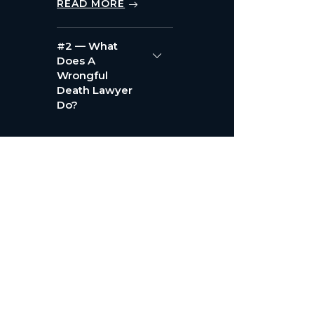
READ MORE
#2 — What
Does A
Wrongful
Death Lawyer
Do?