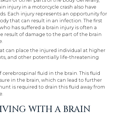
ull or other parts of the body. Generally,
in injury in a motorcycle crash also have
ds. Each injury represents an opportunity for
dy that can result in an infection. The first
 who has suffered a brain injury is often a
he result of damage to the part of the brain
e.
t can place the injured individual at higher
ots, and other potentially life-threatening
cerebrospinal fluid in the brain. This fluid
sure in the brain, which can lead to further
unt is required to drain this fluid away from
e.
IVING WITH A BRAIN