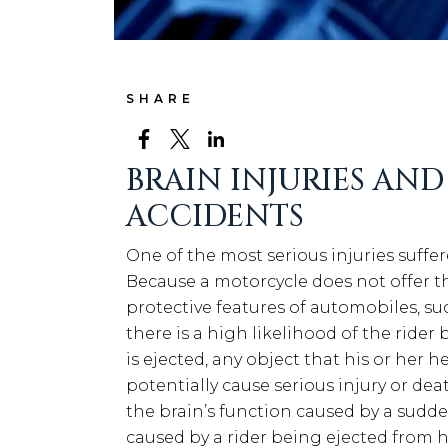
SHARE
BRAIN INJURIES AN
ACCIDENTS
One of the most serious injuries suffer
Because a motorcycle does not offer th
protective features of automobiles, suc
there is a high likelihood of the rider
is ejected, any object that his or her
potentially cause serious injury or dea
the brain’s function caused by a sudde
caused by a rider being ejected from h