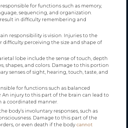
 responsible for functions such as memory,
anguage, sequencing, and organization.
n result in difficulty remembering and
in responsibility is vision. Injuries to the
 difficulty perceiving the size and shape of
rietal lobe include the sense of touch, depth
zes, shapes, and colors. Damage to this portion
ary senses of sight, hearing, touch, taste, and
nsible for functions such as balanced
An injury to this part of the brain can lead to
 in a coordinated manner.
the body’s involuntary responses, such as
consciousness. Damage to this part of the
rders, or even death if the body
cannot