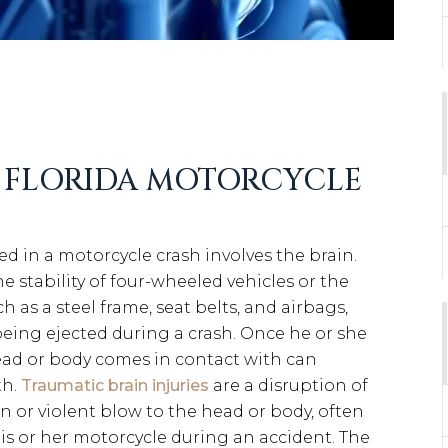
D FLORIDA MOTORCYCLE
ed in a motorcycle crash involves the brain.
e stability of four-wheeled vehicles or the
h as a steel frame, seat belts, and airbags,
 being ejected during a crash. Once he or she
 head or body comes in contact with can
th.
Traumatic brain injuries
are a disruption of
n or violent blow to the head or body, often
is or her motorcycle during an accident. The