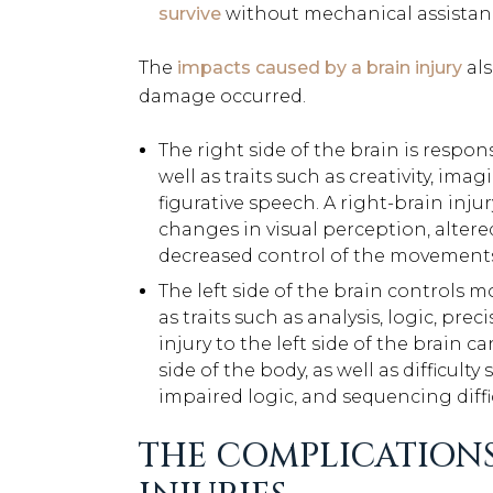
survive
without mechanical assistanc
The
impacts caused by a brain injury
als
damage occurred.
The right side of the brain is respons
well as traits such as creativity, im
figurative speech. A right-brain injur
changes in visual perception, altere
decreased control of the movements 
The left side of the brain controls m
as traits such as analysis, logic, prec
injury to the left side of the brain
side of the body, as well as difficu
impaired logic, and sequencing diffic
THE COMPLICATIONS