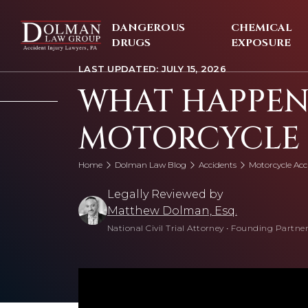
Skip
to
DANGEROUS
CHEMICAL
content
DRUGS
EXPOSURE
LAST UPDATED: JULY 15, 2026
WHAT HAPPENS
MOTORCYCLE 
Home
Dolman Law Blog
Accidents
Motorcycle Acc
Legally Reviewed by
Matthew Dolman, Esq.
National Civil Trial Attorney
•
Founding Partner