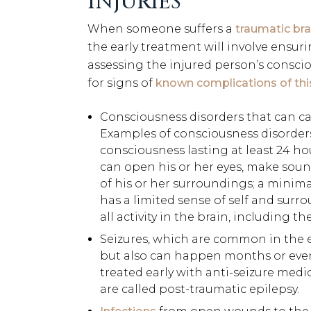
INJURIES
When someone suffers a
traumatic bra
the early treatment will involve ensur
assessing the injured person’s conscio
for signs of
known complications of this 
Consciousness disorders that can c
Examples of consciousness disorders 
consciousness lasting at least 24 hou
can open his or her eyes, make soun
of his or her surroundings; a minima
has a limited sense of self and sur
all activity in the brain, including t
Seizures, which are common in the ea
but also can happen months or even 
treated early with anti-seizure medic
are called post-traumatic epilepsy.