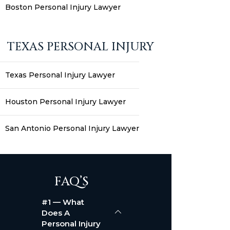
Boston Personal Injury Lawyer
TEXAS PERSONAL INJURY
Texas Personal Injury Lawyer
Houston Personal Injury Lawyer
San Antonio Personal Injury Lawyer
FAQ’S
#1 — What
Does A
Personal Injury