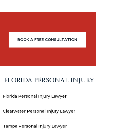
BOOK A FREE CONSULTATION
FLORIDA PERSONAL INJURY
Florida Personal Injury Lawyer
Clearwater Personal Injury Lawyer
Tampa Personal Injury Lawyer