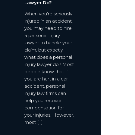
Lawyer Do?
When you’re seriously
injured in an accident,
you may need to hire
a personal injury
lawyer to handle your
claim, but exactly
what does a personal
injury lawyer do? Most
people know that if
you are hurt in a car
accident, personal
injury law firms can
help you recover
compensation for
your injuries. However,
most […]