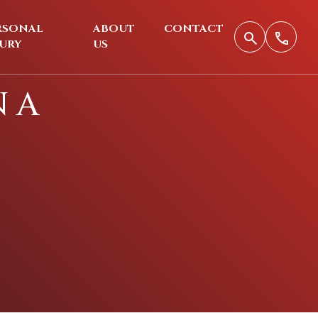
RSONAL
ABOUT
CONTACT
JURY
US
N A