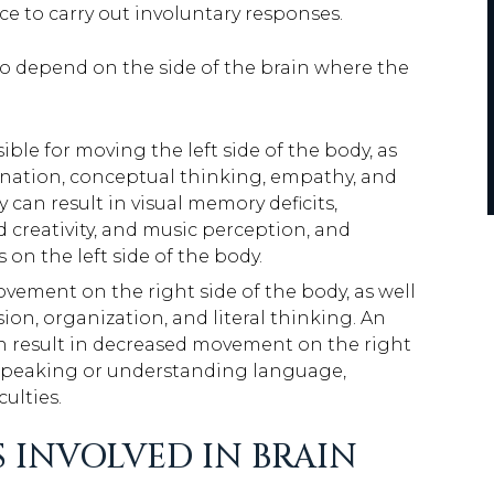
e to carry out involuntary responses.
o depend on the side of the brain where the
ible for moving the left side of the body, as
agination, conceptual thinking, empathy, and
y can result in visual memory deficits,
d creativity, and music perception, and
on the left side of the body.
ovement on the right side of the body, as well
ision, organization, and literal thinking. An
 can result in decreased movement on the right
lty speaking or understanding language,
ulties.
 INVOLVED IN BRAIN