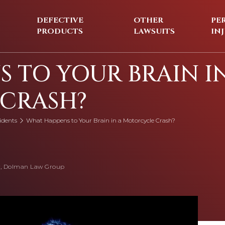
DEFECTIVE
OTHER
PE
PRODUCTS
LAWSUITS
IN
 TO YOUR BRAIN I
CRASH?
idents
What Happens to Your Brain in a Motorcycle Crash?
, Dolman Law Group