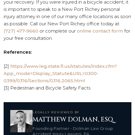
your recovery. If you were injured in a bicycle accident, it
is important to speak to a New Port Richey personal
injury attorney in one of our many office locations as soon
as possible. Call our New Port Richey office today at
(727) 477-9660
or complete our
online contact form
for
your free consultation.
References:
[2]
https://www.leg.state.fl.us/statutes/index.cfm?
App_mode=Display_Statute&URL=0300-
0399/0316/Sections/0316.2065.html
[3] Pedestrian and Bicycle Safety Facts
LEGALLY REVIEWED BY
MATTHEW DOLMAN, ESQ.
Founding Partner • Dolman Law Group
Accident Injury Lawyers, PA