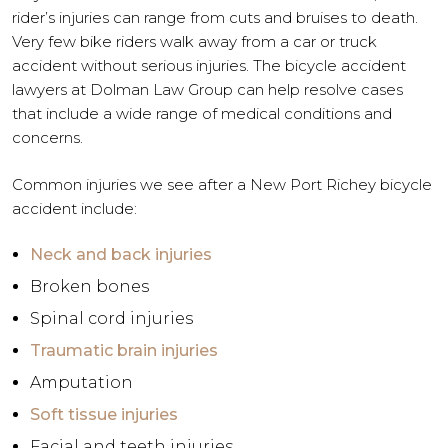
rider’s injuries can range from cuts and bruises to death.
Very few bike riders walk away from a car or truck
accident without serious injuries. The bicycle accident
lawyers at Dolman Law Group can help resolve cases
that include a wide range of medical conditions and
concerns.
Common injuries we see after a New Port Richey bicycle
accident include:
Neck and back injuries
Broken bones
Spinal cord injuries
Traumatic brain injuries
Amputation
Soft tissue injuries
Facial and teeth injuries