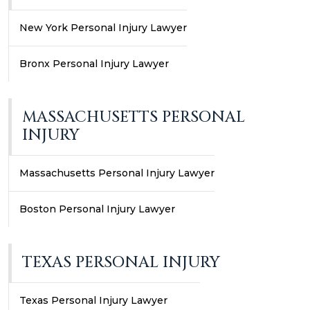
New York Personal Injury Lawyer
Bronx Personal Injury Lawyer
MASSACHUSETTS PERSONAL
INJURY
Massachusetts Personal Injury Lawyer
Boston Personal Injury Lawyer
TEXAS PERSONAL INJURY
Texas Personal Injury Lawyer