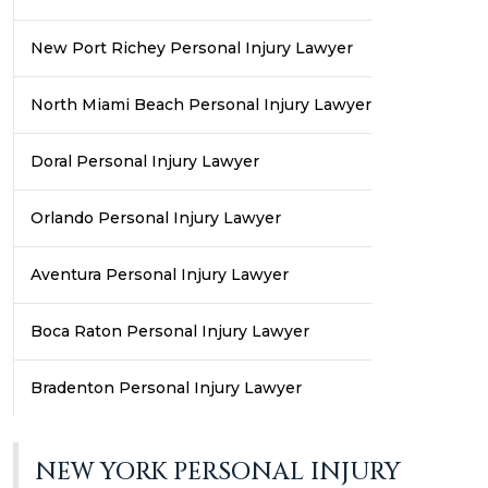
New Port Richey Personal Injury Lawyer
North Miami Beach Personal Injury Lawyer
Doral Personal Injury Lawyer
Orlando Personal Injury Lawyer
Aventura Personal Injury Lawyer
Boca Raton Personal Injury Lawyer
Bradenton Personal Injury Lawyer
NEW YORK PERSONAL INJURY