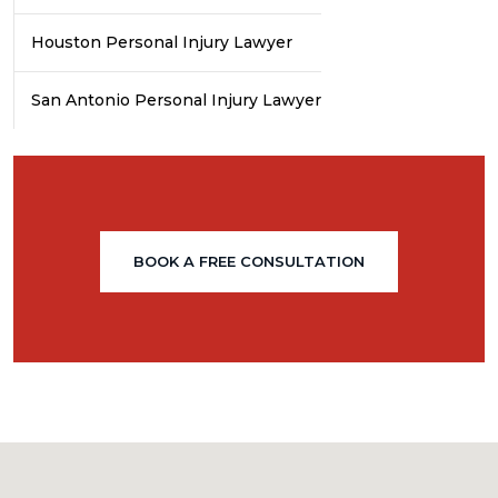
Houston Personal Injury Lawyer
San Antonio Personal Injury Lawyer
BOOK A FREE CONSULTATION