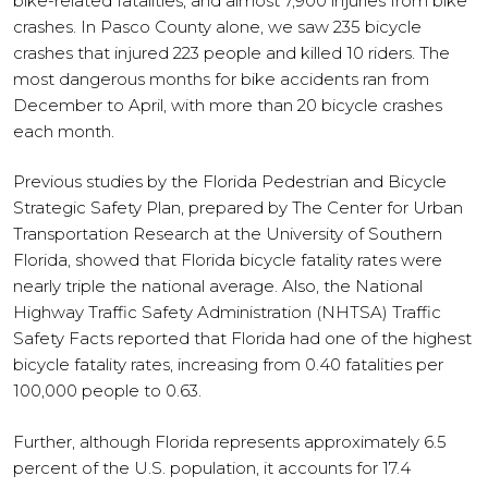
bike-related fatalities, and almost 7,900 injuries from bike
crashes. In Pasco County alone, we saw 235 bicycle
crashes that injured 223 people and killed 10 riders. The
most dangerous months for bike accidents ran from
December to April, with more than 20 bicycle crashes
each month.
Previous studies by the Florida Pedestrian and Bicycle
Strategic Safety Plan, prepared by The Center for Urban
Transportation Research at the University of Southern
Florida, showed that Florida bicycle fatality rates were
nearly triple the national average. Also, the National
Highway Traffic Safety Administration (NHTSA) Traffic
Safety Facts reported that Florida had one of the highest
bicycle fatality rates, increasing from 0.40 fatalities per
100,000 people to 0.63.
Further, although Florida represents approximately 6.5
percent of the U.S. population, it accounts for 17.4