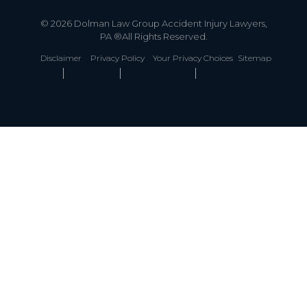
© 2026 Dolman Law Group Accident Injury Lawyers,
PA ®All Rights Reserved.
Disclaimer
Privacy Policy
Your Privacy Choices
Sitemap