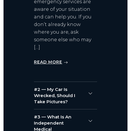
emergency services are
aware of your situation
and can help you. If you
don’t already know
where you are, ask
someone else who may
[…]
READ MORE
#2 — My Car Is
Wrecked, Should I
Take Pictures?
#3 — What Is An
Independent
Medical