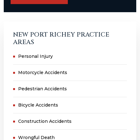
NEW PORT RICHEY PRACTICE
AREAS
Personal Injury
Motorcycle Accidents
Pedestrian Accidents
Bicycle Accidents
Construction Accidents
Wrongful Death