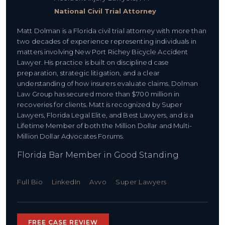
National Civil Trial Attorney
Matt Dolman is a Florida civil trial attorney with more than
two decades of experience representing individuals in
matters involving New Port Richey Bicycle Accident
Lawyer. His practice is built on disciplined case
preparation, strategic litigation, and a clear
understanding of how insurers evaluate claims. Dolman
Law Group has secured more than $700 million in
recoveries for clients. Matt is recognized by Super
Lawyers, Florida Legal Elite, and Best Lawyers, and is a
Lifetime Member of both the Million Dollar and Multi-
Million Dollar Advocates Forums.
Florida Bar Member in Good Standing
Full Bio
LinkedIn
Avvo
Super Lawyers
FREE CASE REVIEW