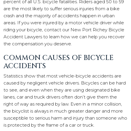
percent of all U.S. bicycle fatalities. Riders aged 50 to 59
are the most likely to suffer serious injuries from a bike
crash and the majority of accidents happen in urban
areas. If you were injured by a motor vehicle driver while
riding your bicycle, contact our New Port Richey Bicycle
Accident Lawyers to learn how we can help you recover
the compensation you deserve.
COMMON CAUSES OF BICYCLE
ACCIDENTS
Statistics show that most vehicle-bicycle accidents are
caused by negligent vehicle drivers. Bicycles can be hard
to see, and even when they are using designated bike
lanes, car and truck drivers often don’t give them the
right of way as required by law. Even in a minor collision,
the bicyclist is always in much greater danger and more
susceptible to serious harm and injury than someone who
is protected by the frame of a car or truck.