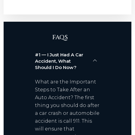
FAQS
#1 — I Just Had A Car
Accident, What
Should I Do Now?
What are the Important
Steps to Take After an
Auto Accident? The first
thing you should do after
a car crash or automobile
accident is call 911. This
will ensure that