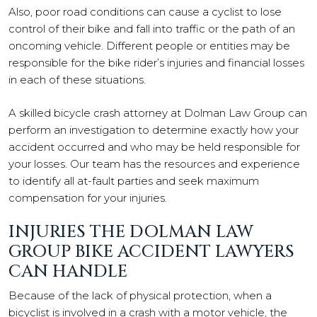
Also, poor road conditions can cause a cyclist to lose
control of their bike and fall into traffic or the path of an
oncoming vehicle. Different people or entities may be
responsible for the bike rider’s injuries and financial losses
in each of these situations.
A skilled bicycle crash attorney at Dolman Law Group can
perform an investigation to determine exactly how your
accident occurred and who may be held responsible for
your losses. Our team has the resources and experience
to identify all at-fault parties and seek maximum
compensation for your injuries.
INJURIES THE DOLMAN LAW
GROUP BIKE ACCIDENT LAWYERS
CAN HANDLE
Because of the lack of physical protection, when a
bicyclist is involved in a crash with a motor vehicle, the