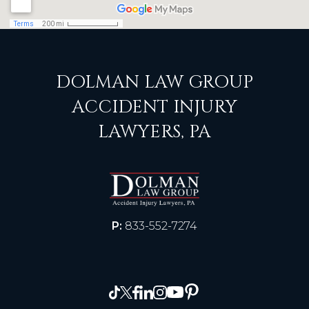
DOLMAN LAW GROUP
ACCIDENT INJURY
LAWYERS, PA
P:
833-552-7274