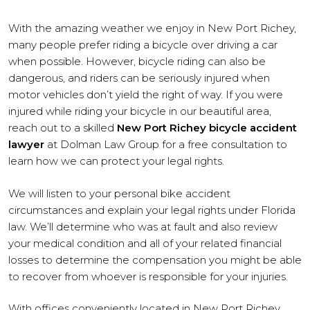
With the amazing weather we enjoy in New Port Richey,
many people prefer riding a bicycle over driving a car
when possible. However, bicycle riding can also be
dangerous, and riders can be seriously injured when
motor vehicles don’t yield the right of way. If you were
injured while riding your bicycle in our beautiful area,
reach out to a skilled
New Port Richey bicycle accident
lawyer
at Dolman Law Group for a free consultation to
learn how we can protect your legal rights.
We will listen to your personal bike accident
circumstances and explain your legal rights under Florida
law. We’ll determine who was at fault and also review
your medical condition and all of your related financial
losses to determine the compensation you might be able
to recover from whoever is responsible for your injuries.
With offices conveniently located in New Port Richey,