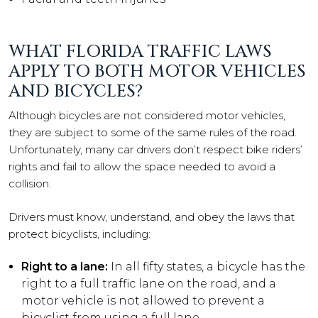
WHAT FLORIDA TRAFFIC LAWS
APPLY TO BOTH MOTOR VEHICLES
AND BICYCLES?
Although bicycles are not considered motor vehicles,
they are subject to some of the same rules of the road.
Unfortunately, many car drivers don’t respect bike riders’
rights and fail to allow the space needed to avoid a
collision.
Drivers must know, understand, and obey the laws that
protect bicyclists, including:
Right to a lane:
In all fifty states, a bicycle has the
right to a full traffic lane on the road, and a
motor vehicle is not allowed to prevent a
bicyclist from using a full lane.