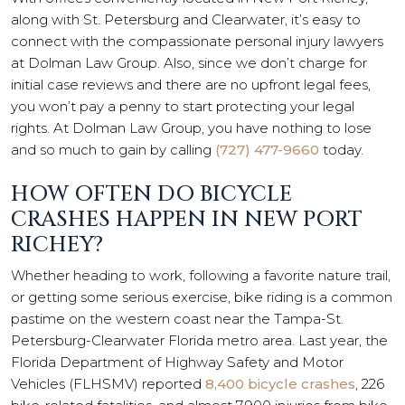
along with St. Petersburg and Clearwater, it’s easy to
connect with the compassionate personal injury lawyers
at Dolman Law Group. Also, since we don’t charge for
initial case reviews and there are no upfront legal fees,
you won’t pay a penny to start protecting your legal
rights. At Dolman Law Group, you have nothing to lose
and so much to gain by calling
(727) 477-9660
today.
HOW OFTEN DO BICYCLE
CRASHES HAPPEN IN NEW PORT
RICHEY?
Whether heading to work, following a favorite nature trail,
or getting some serious exercise, bike riding is a common
pastime on the western coast near the Tampa-St.
Petersburg-Clearwater Florida metro area. Last year, the
Florida Department of Highway Safety and Motor
Vehicles (FLHSMV) reported
8,400 bicycle crashes
, 226