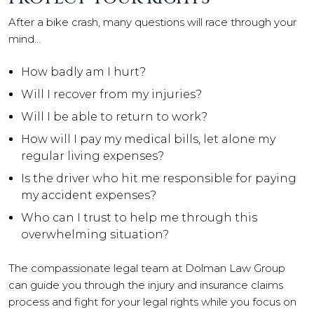
After a bike crash, many questions will race through your
mind…
How badly am I hurt?
Will I recover from my injuries?
Will I be able to return to work?
How will I pay my medical bills, let alone my
regular living expenses?
Is the driver who hit me responsible for paying
my accident expenses?
Who can I trust to help me through this
overwhelming situation?
The compassionate legal team at Dolman Law Group
can guide you through the injury and insurance claims
process and fight for your legal rights while you focus on