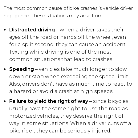
The most common cause of bike crashes is vehicle driver
negligence. These situations may arise from:
Distracted driving
– when a driver takes their
eyes off the road or hands off the wheel, even
for a split second, they can cause an accident.
Texting while driving is one of the most
common situations that lead to crashes.
Speeding
– vehicles take much longer to slow
down or stop when exceeding the speed limit.
Also, drivers don’t have as much time to react to
a hazard or avoid a crash at high speeds.
Failure to yield the right of way
– since bicycles
usually have the same right to use the road as
motorized vehicles, they deserve the right of
way in some situations. When a driver cuts off a
bike rider, they can be seriously injured.