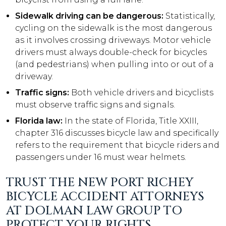
Sidewalk driving can be dangerous:
Statistically,
cycling on the sidewalk is the most dangerous
as it involves crossing driveways. Motor vehicle
drivers must always double-check for bicycles
(and pedestrians) when pulling into or out of a
driveway.
Traffic signs:
Both vehicle drivers and bicyclists
must observe traffic signs and signals.
Florida law:
In the state of Florida, Title XXIII,
chapter 316 discusses bicycle law and specifically
refers to the requirement that bicycle riders and
passengers under 16 must wear helmets.
TRUST THE NEW PORT RICHEY
BICYCLE ACCIDENT ATTORNEYS
AT DOLMAN LAW GROUP TO
PROTECT YOUR RIGHTS