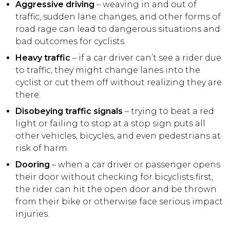
Aggressive driving
– weaving in and out of
traffic, sudden lane changes, and other forms of
road rage can lead to dangerous situations and
bad outcomes for cyclists.
Heavy traffic
– if a car driver can’t see a rider due
to traffic, they might change lanes into the
cyclist or cut them off without realizing they are
there.
Disobeying traffic signals
– trying to beat a red
light or failing to stop at a stop sign puts all
other vehicles, bicycles, and even pedestrians at
risk of harm.
Dooring
– when a car driver or passenger opens
their door without checking for bicyclists first,
the rider can hit the open door and be thrown
from their bike or otherwise face serious impact
injuries.