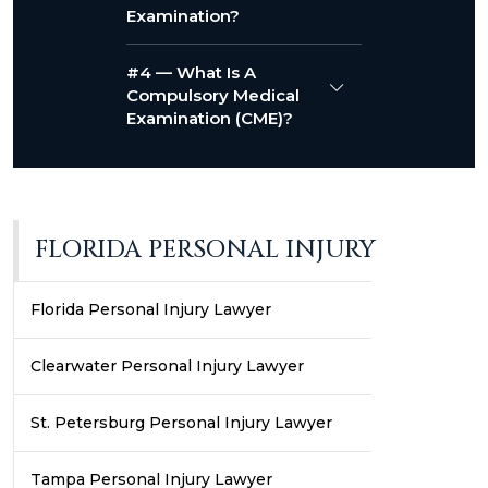
Examination?
#4 — What Is A
Compulsory Medical
Examination (CME)?
FLORIDA PERSONAL INJURY
Florida Personal Injury Lawyer
Clearwater Personal Injury Lawyer
St. Petersburg Personal Injury Lawyer
Tampa Personal Injury Lawyer