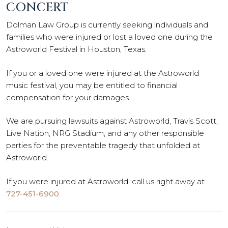
CONCERT
Dolman Law Group is currently seeking individuals and
families who were injured or lost a loved one during the
Astroworld Festival in Houston, Texas.
If you or a loved one were injured at the Astroworld
music festival, you may be entitled to financial
compensation for your damages.
We are pursuing lawsuits against Astroworld, Travis Scott,
Live Nation, NRG Stadium, and any other responsible
parties for the preventable tragedy that unfolded at
Astroworld.
If you were injured at Astroworld, call us right away at
727-451-6900
.