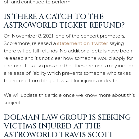
off and continued to perform.
IS THERE A CATCH TO THE
ASTROWORLD TICKET REFUND?
On November 8, 2021, one of the concert promoters,
Scoremore, released a
statement on Twitter
saying
there will be full refunds. No additional details have been
released and it’s not clear how someone would apply for
a refund. It is also possible that these refunds may include
a release of liability which prevents someone who takes
the refund from filing a lawsuit for injuries or death.
We will update this article once we know more about this
subject.
DOLMAN LAW GROUP IS SEEKING
VICTIMS INJURED AT THE
ASTROWORLD TRAVIS SCOTT