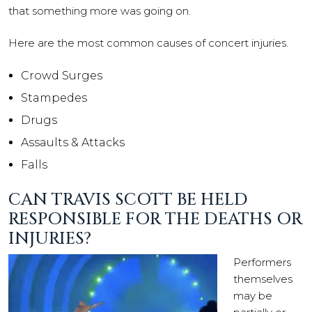
that something more was going on.
Here are the most common causes of concert injuries.
Crowd Surges
Stampedes
Drugs
Assaults & Attacks
Falls
CAN TRAVIS SCOTT BE HELD
RESPONSIBLE FOR THE DEATHS OR
INJURIES?
Performers
themselves
may be