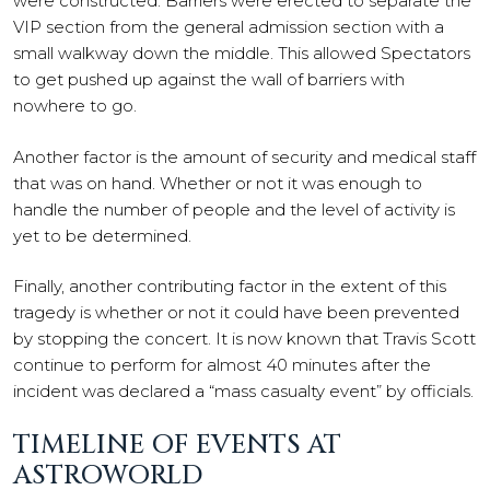
were constructed. Barriers were erected to separate the
VIP section from the general admission section with a
small walkway down the middle. This allowed Spectators
to get pushed up against the wall of barriers with
nowhere to go.
Another factor is the amount of security and medical staff
that was on hand. Whether or not it was enough to
handle the number of people and the level of activity is
yet to be determined.
Finally, another contributing factor in the extent of this
tragedy is whether or not it could have been prevented
by stopping the concert. It is now known that Travis Scott
continue to perform for almost 40 minutes after the
incident was declared a “mass casualty event” by officials.
TIMELINE OF EVENTS AT
ASTROWORLD