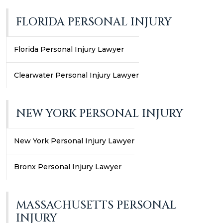
FLORIDA PERSONAL INJURY
Florida Personal Injury Lawyer
Clearwater Personal Injury Lawyer
NEW YORK PERSONAL INJURY
New York Personal Injury Lawyer
Bronx Personal Injury Lawyer
MASSACHUSETTS PERSONAL
INJURY