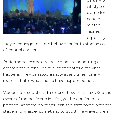
partially or
wholly to
blame for
concert-
related
injuries,
especially if
they encourage reckless behavior or fail to stop an out-
of-control concert.
Performers—especially those who are headlining or
created the event—have a lot of control over what
happens. They can stop a show at any time, for any
reason. That is what should have happened here.
Videos from social media clearly show that Travis Scott is
aware of the panic and injuries, yet he continued to
perform. At some point, you can see staff come onto the
stage and whisper something to Scott. He waved them