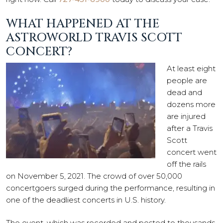
WHAT HAPPENED AT THE
ASTROWORLD TRAVIS SCOTT
CONCERT?
At least eight
people are
dead and
dozens more
are injured
after a Travis
Scott
concert went
off the rails
on November 5, 2021. The crowd of over 50,000
concertgoers surged during the performance, resulting in
one of the deadliest concerts in U.S. history.
The event, which was recorded and posted to thousands