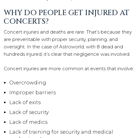
WHY DO PEOPLE GET INJURED AT
CONCERTS?
Concert injuries and deaths are rare. That’s because they
are preventable with proper security, planning, and
oversight. In the case of Astroworld, with 8 dead and
hundreds injured, it’s clear that negligence was involved.
Concert injuries are more common at events that involve:
Overcrowding
Improper barriers
Lack of exits
Lack of security
Lack of medics
Lack of training for security and medical