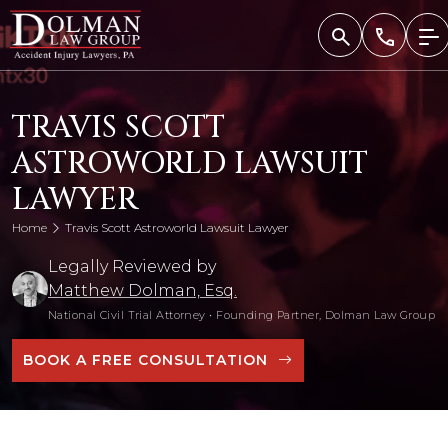
Skip
to
content
TRAVIS SCOTT
ASTROWORLD LAWSUIT
LAWYER
Home
Travis Scott Astroworld Lawsuit Lawyer
Legally Reviewed by
Matthew Dolman, Esq.
National Civil Trial Attorney
•
Founding Partner, Dolman Law Group
BOOK A FREE CONSULTATION