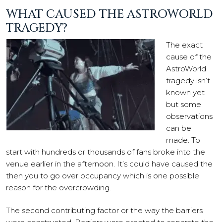
WHAT CAUSED THE ASTROWORLD
TRAGEDY?
The exact
cause of the
AstroWorld
tragedy isn’t
known yet
but some
observations
can be
made. To
start with hundreds or thousands of fans broke into the
venue earlier in the afternoon. It’s could have caused the
then you to go over occupancy which is one possible
reason for the overcrowding.
The second contributing factor or the way the barriers