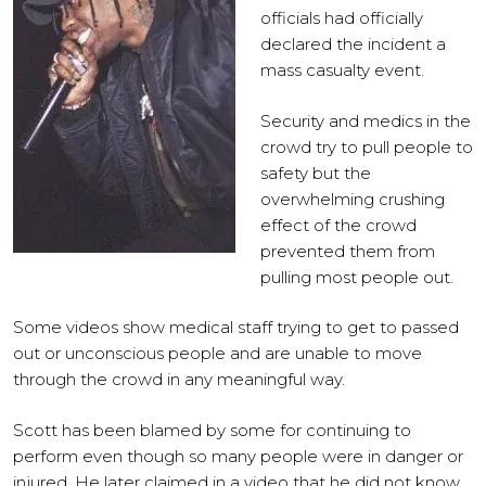
officials had officially
declared the incident a
mass casualty event.
Security and medics in the
crowd try to pull people to
safety but the
overwhelming crushing
effect of the crowd
prevented them from
pulling most people out.
Some videos show medical staff trying to get to passed
out or unconscious people and are unable to move
through the crowd in any meaningful way.
Scott has been blamed by some for continuing to
perform even though so many people were in danger or
injured. He later claimed in a video that he did not know