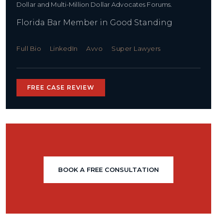
Dollar and Multi-Million Dollar Advocates Forums.
Florida Bar Member in Good Standing
Full Bio
LinkedIn
Avvo
Super Lawyers
FREE CASE REVIEW
BOOK A FREE CONSULTATION