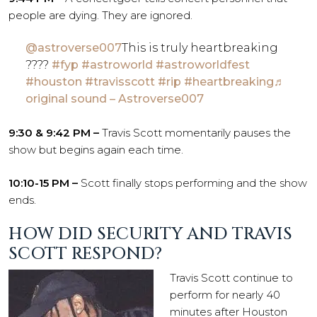
people are dying. They are ignored.
@astroverse007
This is truly heartbreaking
????
#fyp
#astroworld
#astroworldfest
#houston
#travisscott
#rip
#heartbreaking
♬
original sound – Astroverse007
9:30 & 9:42 PM –
Travis Scott momentarily pauses the
show but begins again each time.
10:10-15 PM –
Scott finally stops performing and the show
ends.
HOW DID SECURITY AND TRAVIS
SCOTT RESPOND?
Travis Scott continue to
perform for nearly 40
minutes after Houston