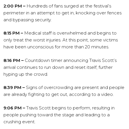
2:00 PM –
Hundreds of fans surged at the festival’s
perimeter in an attempt to get in, knocking over fences
and bypassing security.
8:15 PM –
Medical staff is overwhelmed and begins to
only treat the worst injuries. At this point, some victims
have been unconscious for more than 20 minutes.
8:16 PM –
Countdown timer announcing Travis Scott’s
arrival continues to run down and reset itself, further
hyping up the crowd.
8:39 PM –
Signs of overcrowding are present and people
are already fighting to get out, according to a video.
9:06 PM –
Travis Scott begins to perform, resulting in
people pushing toward the stage and leading to a
crushing event.