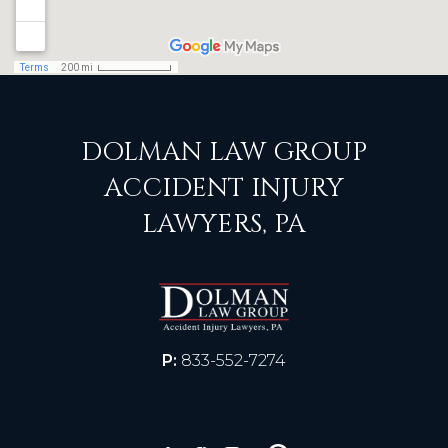
DOLMAN LAW GROUP
ACCIDENT INJURY
LAWYERS, PA
P:
833-552-7274