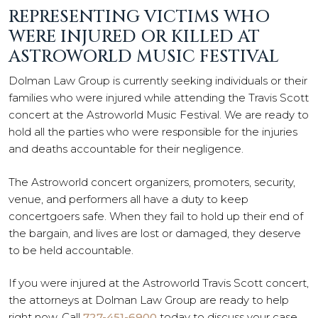
REPRESENTING VICTIMS WHO
WERE INJURED OR KILLED AT
ASTROWORLD MUSIC FESTIVAL
Dolman Law Group is currently seeking individuals or their
families who were injured while attending the Travis Scott
concert at the Astroworld Music Festival. We are ready to
hold all the parties who were responsible for the injuries
and deaths accountable for their negligence.
The Astroworld concert organizers, promoters, security,
venue, and performers all have a duty to keep
concertgoers safe. When they fail to hold up their end of
the bargain, and lives are lost or damaged, they deserve
to be held accountable.
If you were injured at the Astroworld Travis Scott concert,
the attorneys at Dolman Law Group are ready to help
right now. Call
727-451-6900
today to discuss your case.