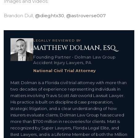
Images and Videos:
Brandon Dull,
@dieghtx30
,
@astroverse007
LEGALLY REVIEWED BY
MATTHEW DOLMAN, ESQ.
Founding Partner • Dolman Law Group
Accident Injury Lawyers, PA
National Civil Trial Attorney
Matt Dolman is a Florida civil trial attorney with more than
two decades of experience representing individuals in
matters involving Travis Scott Astroworld Lawsuit Lawyer.
His practice is built on disciplined case preparation,
strategic litigation, and a clear understanding of how
insurers evaluate claims. Dolman Law Group has secured
more than $700 million in recoveries for clients. Matt is
recognized by Super Lawyers, Florida Legal Elite, and
Best Lawyers, and is a Lifetime Member of both the Million