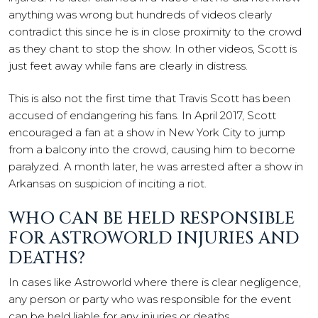
anything was wrong but hundreds of videos clearly
contradict this since he is in close proximity to the crowd
as they chant to stop the show. In other videos, Scott is
just feet away while fans are clearly in distress.
This is also not the first time that Travis Scott has been
accused of endangering his fans. In April 2017, Scott
encouraged a fan at a show in New York City to jump
from a balcony into the crowd, causing him to become
paralyzed. A month later, he was arrested after a show in
Arkansas on suspicion of inciting a riot.
WHO CAN BE HELD RESPONSIBLE
FOR ASTROWORLD INJURIES AND
DEATHS?
In cases like Astroworld where there is clear negligence,
any person or party who was responsible for the event
can be held liable for any injuries or deaths.