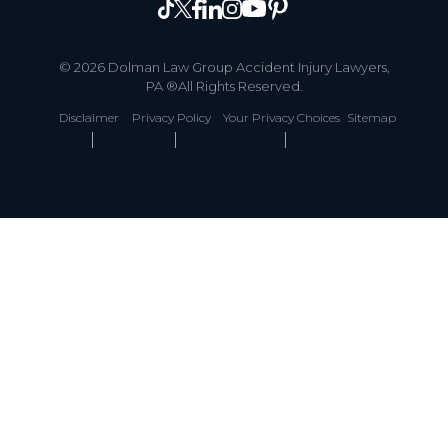
© 2026 Dolman Law Group Accident Injury Lawyers,
PA ®All Rights Reserved.
Disclaimer
Privacy Policy
Your Privacy Choices
Sitemap