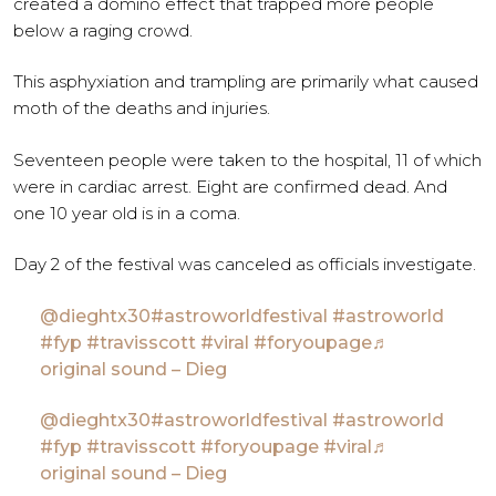
created a domino effect that trapped more people
below a raging crowd.
This asphyxiation and trampling are primarily what caused
moth of the deaths and injuries.
Seventeen people were taken to the hospital, 11 of which
were in cardiac arrest. Eight are confirmed dead. And
one 10 year old is in a coma.
Day 2 of the festival was canceled as officials investigate.
@dieghtx30
#astroworldfestival
#astroworld
#fyp
#travisscott
#viral
#foryoupage
♬
original sound – Dieg
@dieghtx30
#astroworldfestival
#astroworld
#fyp
#travisscott
#foryoupage
#viral
♬
original sound – Dieg