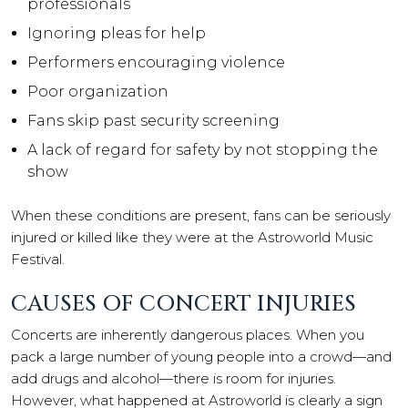
professionals
Ignoring pleas for help
Performers encouraging violence
Poor organization
Fans skip past security screening
A lack of regard for safety by not stopping the
show
When these conditions are present, fans can be seriously
injured or killed like they were at the Astroworld Music
Festival.
CAUSES OF CONCERT INJURIES
Concerts are inherently dangerous places. When you
pack a large number of young people into a crowd—and
add drugs and alcohol—there is room for injuries.
However, what happened at Astroworld is clearly a sign