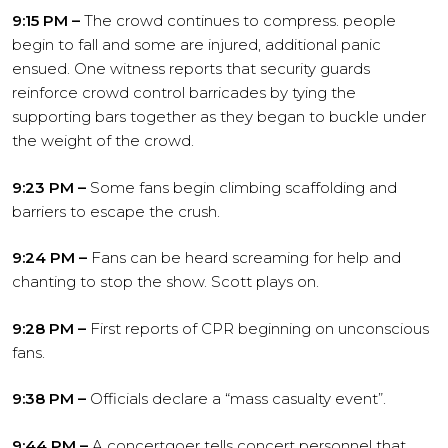
9:15 PM –
The crowd continues to compress. people
begin to fall and some are injured, additional panic
ensued. One witness reports that security guards
reinforce crowd control barricades by tying the
supporting bars together as they began to buckle under
the weight of the crowd.
9:23 PM –
Some fans begin climbing scaffolding and
barriers to escape the crush.
9:24 PM –
Fans can be heard screaming for help and
chanting to stop the show. Scott plays on.
9:28 PM –
First reports of CPR beginning on unconscious
fans.
9:38 PM –
Officials declare a “mass casualty event”.
9:44 PM –
A concertgoer tells concert personnel that