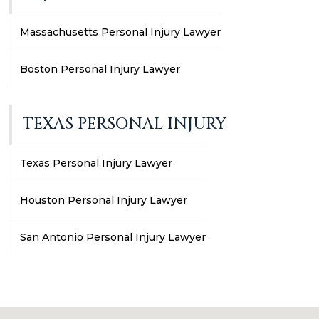
Massachusetts Personal Injury Lawyer
Boston Personal Injury Lawyer
TEXAS PERSONAL INJURY
Texas Personal Injury Lawyer
Houston Personal Injury Lawyer
San Antonio Personal Injury Lawyer