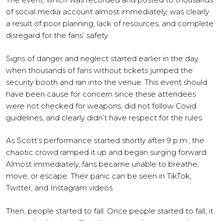
of social media account almost immediately, was clearly
a result of poor planning, lack of resources, and complete
disregard for the fans’ safety.
Signs of danger and neglect started earlier in the day
when thousands of fans without tickets jumped the
security booth and ran into the venue. This event should
have been cause for concern since these attendees
were not checked for weapons, did not follow Covid
guidelines, and clearly didn’t have respect for the rules.
As Scott’s performance started shortly after 9 p.m., the
chaotic crowd ramped it up and began surging forward.
Almost immediately, fans became unable to breathe,
move, or escape. Their panic can be seen in TikTok,
Twitter, and Instagram videos.
Then, people started to fall. Once people started to fall, it