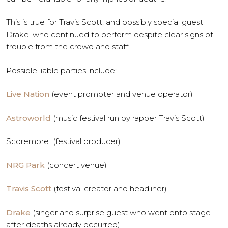
This is true for Travis Scott, and possibly special guest
Drake, who continued to perform despite clear signs of
trouble from the crowd and staff.
Possible liable parties include:
Live Nation
(event promoter and venue operator)
Astroworld
(music festival run by rapper Travis Scott)
Scoremore (festival producer)
NRG Park
(concert venue)
Travis Scott
(festival creator and headliner)
Drake
(singer and surprise guest who went onto stage
after deaths already occurred)