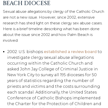
BEACH DIOCESE
Sexual abuse allegations by clergy of the Catholic Church
are not a new issue. However, since 2002, extensive
research has shed light on these clergy sex abuse cases.
Here is a brief timeline describing what has been done
about the issue since 2002 and how Palm Beach is
involved:
2002: U.S. bishops
established a review board
to
investigate clergy sexual abuse allegations
occurring within the Catholic Church and
asked John Jay College of Criminal Justice in
New York City to survey all 195 dioceses for 50
years of statistics regarding the number of
priests and victims and the costs surrounding
each scandal. Additionally, the United States
Conference of Catholic Bishops implemented
the Charter for the Protection of Children and