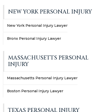
NEW YORK PERSONAL INJURY
New York Personal Injury Lawyer
Bronx Personal Injury Lawyer
MASSACHUSETTS PERSONAL
INJURY
Massachusetts Personal Injury Lawyer
Boston Personal Injury Lawyer
TEXAS PERSONAL INJURY