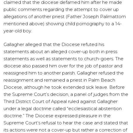
claimed that the diocese defamed him after he made
public comments regarding the attempt to cover up
allegations of another priest (Father Joseph Palimattom
mentioned above) showing child pornography to a 14-
year-old boy.
Gallagher alleged that the Diocese refuted his
statements about an alleged cover-up both in press
statements as well as statements to church-goers. The
diocese also passed him over for the job of pastor and
reassigned him to another parish. Gallagher refused the
reassignment and remained a priest in Palm Beach
Diocese, although he took extended sick leave. Before
the Supreme Court’s decision, a panel of judges from the
Third District Court of Appeal ruled against Gallagher
under a legal doctrine called “ecclesiastical abstention
doctrine.” The Diocese expressed pleasure in the
Supreme Court’s refusal to hear the case and stated that
its actions were not a cover-up but rather a correction of