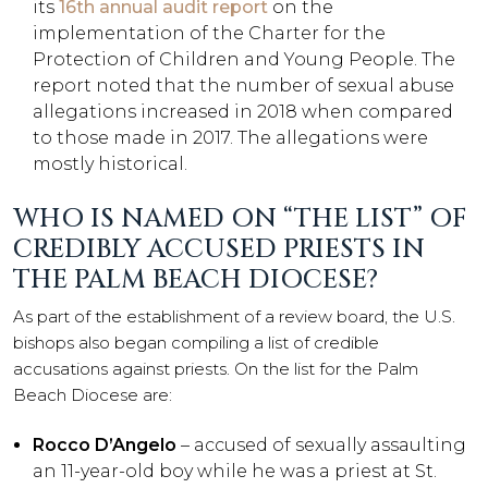
its
16th annual audit report
on the
implementation of the Charter for the
Protection of Children and Young People. The
report noted that the number of sexual abuse
allegations increased in 2018 when compared
to those made in 2017. The allegations were
mostly historical.
WHO IS NAMED ON “THE LIST” OF
CREDIBLY ACCUSED PRIESTS IN
THE PALM BEACH DIOCESE?
As part of the establishment of a review board, the U.S.
bishops also began compiling a list of credible
accusations against priests. On the list for the Palm
Beach Diocese are:
Rocco D’Angelo
– accused of sexually assaulting
an 11-year-old boy while he was a priest at St.