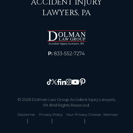
ACCIDENT INJURY
LAWYERS, PA
P:
833-552-7274
© 2026 Dolman Law Group Accident Injury Lawyers,
PA ®All Rights Reserved.
Disclaimer
Privacy Policy
Your Privacy Choices
Sitemap