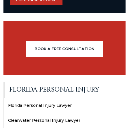
BOOK A FREE CONSULTATION
FLORIDA PERSONAL INJURY
Florida Personal Injury Lawyer
Clearwater Personal Injury Lawyer