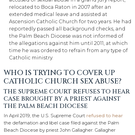
relocated to Boca Raton in 2007 after an
extended medical leave and assisted at
Ascension Catholic Church for two years. He had
reportedly passed all background checks, and
the Palm Beach Diocese was not informed of
the allegations against him until 2011, at which
time he was ordered to refrain from any type of
Catholic ministry.
WHO IS TRYING TO COVER UP
CATHOLIC CHURCH SEX ABUSE?
THE SUPREME COURT REFUSES TO HEAR
CASE BROUGHT BY A PRIEST AGAINST
THE PALM BEACH DIOCESE
In April 2019, the U.S. Supreme Court
refused to hear
the defamation and libel case filed against the Palm
Beach Diocese by priest John Gallagher. Gallagher