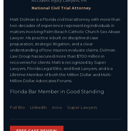
Accident Injury Lawyers, PA
National Civil Trial Attorney
Matt Dolman is a Florida civil trial attorney with more than
two decades of experience representing individuals in
matters involving Palm Beach Catholic Church Sex Abuse
Lawyer. His practice is built on disciplined case
preparation, strategic litigation, and a clear
understanding of how insurers evaluate claims. Dolman
Law Group has secured more than $700 million in
recoveries for clients. Matt is recognized by Super
Lawyers, Florida Legal Elite, and Best Lawyers, and is a
Lifetime Member of both the Million Dollar and Multi-
Million Dollar Advocates Forums.
Florida Bar Member in Good Standing
Full Bio
LinkedIn
Avvo
Super Lawyers
FREE CASE REVIEW