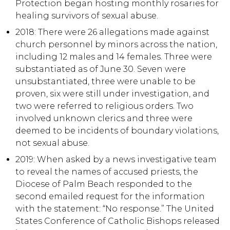
Protection began hosting monthly rosaries for
healing survivors of sexual abuse.
2018: There were 26 allegations made against
church personnel by minors across the nation,
including 12 males and 14 females. Three were
substantiated as of June 30. Seven were
unsubstantiated, three were unable to be
proven, six were still under investigation, and
two were referred to religious orders. Two
involved unknown clerics and three were
deemed to be incidents of boundary violations,
not sexual abuse.
2019: When asked by a news investigative team
to reveal the names of accused priests, the
Diocese of Palm Beach responded to the
second emailed request for the information
with the statement: “No response.” The United
States Conference of Catholic Bishops released