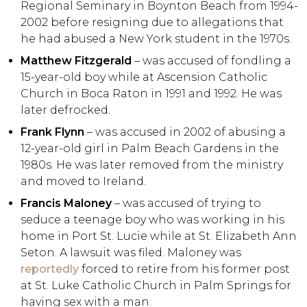
Regional Seminary in Boynton Beach from 1994-
2002 before resigning due to allegations that
he had abused a New York student in the 1970s.
Matthew Fitzgerald
– was accused of fondling a
15-year-old boy while at Ascension Catholic
Church in Boca Raton in 1991 and 1992. He was
later defrocked.
Frank Flynn
– was accused in 2002 of abusing a
12-year-old girl in Palm Beach Gardens in the
1980s. He was later removed from the ministry
and moved to Ireland.
Francis Maloney
– was accused of trying to
seduce a teenage boy who was working in his
home in Port St. Lucie while at St. Elizabeth Ann
Seton. A lawsuit was filed. Maloney was
reportedly
forced to retire from his former post
at St. Luke Catholic Church in Palm Springs for
having sex with a man.