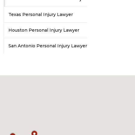
Texas Personal Injury Lawyer
Houston Personal Injury Lawyer
San Antonio Personal Injury Lawyer