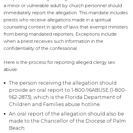
a minor or vulnerable adult by church personnel should
immediately report the allegation. This mandate includes
priests who receive allegations made in a spiritual
counseling context in spite of laws that exempt ministers
from being mandated reporters. Exceptions include
when a priest receives such information in the
confidentiality of the confessional.
Here is the process for reporting alleged clergy sex
abuse:
The person receiving the allegation should
provide an oral report to 1-800-96ABUSE (1-800-
962-2873), which is the Florida Department of
Children and Families abuse hotline.
An oral report of the allegation should also be
made to the Chancellor of the Diocese of Palm
Beach.