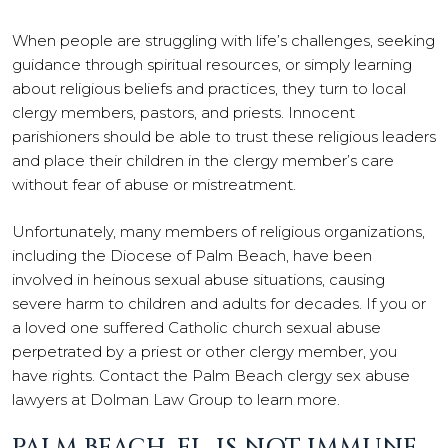
When people are struggling with life’s challenges, seeking
guidance through spiritual resources, or simply learning
about religious beliefs and practices, they turn to local
clergy members, pastors, and priests. Innocent
parishioners should be able to trust these religious leaders
and place their children in the clergy member’s care
without fear of abuse or mistreatment.
Unfortunately, many members of religious organizations,
including the Diocese of Palm Beach, have been
involved in heinous sexual abuse situations, causing
severe harm to children and adults for decades. If you or
a loved one suffered Catholic church sexual abuse
perpetrated by a priest or other clergy member, you
have rights. Contact the Palm Beach clergy sex abuse
lawyers at Dolman Law Group to learn more.