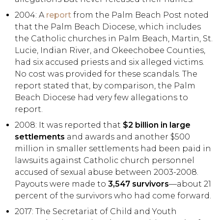
2004: A
report
from the Palm Beach Post noted
that the Palm Beach Diocese, which includes
the Catholic churches in Palm Beach, Martin, St.
Lucie, Indian River, and Okeechobee Counties,
had six accused priests and six alleged victims.
No cost was provided for these scandals. The
report stated that, by comparison, the Palm
Beach Diocese had very few allegations to
report.
2008: It was reported that
$2 billion in large
settlements
and awards and another $500
million in smaller settlements had been paid in
lawsuits against Catholic church personnel
accused of sexual abuse between 2003-2008.
Payouts were made to
3,547 survivors
—about 21
percent of the survivors who had come forward.
2017: The Secretariat of Child and Youth