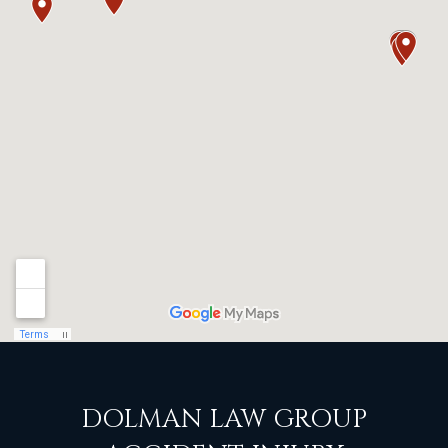
DOLMAN LAW GROUP