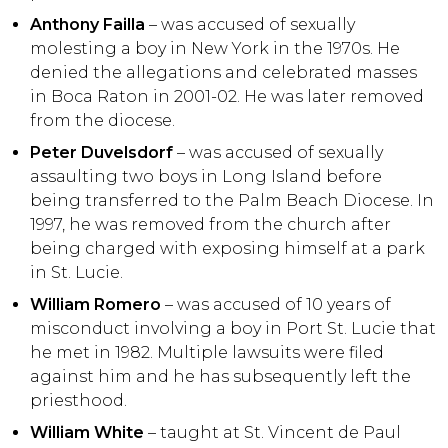
Anthony Failla
– was accused of sexually
molesting a boy in New York in the 1970s. He
denied the allegations and celebrated masses
in Boca Raton in 2001-02. He was later removed
from the diocese.
Peter Duvelsdorf
– was accused of sexually
assaulting two boys in Long Island before
being transferred to the Palm Beach Diocese. In
1997, he was removed from the church after
being charged with exposing himself at a park
in St. Lucie.
William Romero
– was accused of 10 years of
misconduct involving a boy in Port St. Lucie that
he met in 1982. Multiple lawsuits were filed
against him and he has subsequently left the
priesthood.
William White
– taught at St. Vincent de Paul