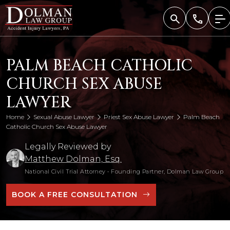
Skip
to
content
PALM BEACH CATHOLIC
CHURCH SEX ABUSE
LAWYER
Home
Sexual Abuse Lawyer
Priest Sex Abuse Lawyer
Palm Beach
Catholic Church Sex Abuse Lawyer
Legally Reviewed by
Matthew Dolman, Esq.
National Civil Trial Attorney
•
Founding Partner, Dolman Law Group
BOOK A FREE CONSULTATION