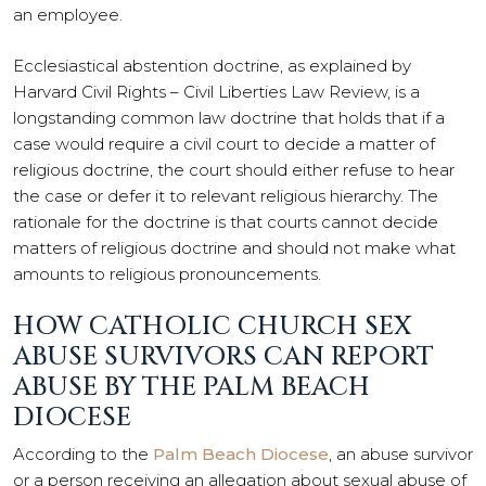
an employee.
Ecclesiastical abstention doctrine, as explained by
Harvard Civil Rights – Civil Liberties Law Review, is a
longstanding common law doctrine that holds that if a
case would require a civil court to decide a matter of
religious doctrine, the court should either refuse to hear
the case or defer it to relevant religious hierarchy. The
rationale for the doctrine is that courts cannot decide
matters of religious doctrine and should not make what
amounts to religious pronouncements.
HOW CATHOLIC CHURCH SEX
ABUSE SURVIVORS CAN REPORT
ABUSE BY THE PALM BEACH
DIOCESE
According to the
Palm Beach Diocese
, an abuse survivor
or a person receiving an allegation about sexual abuse of