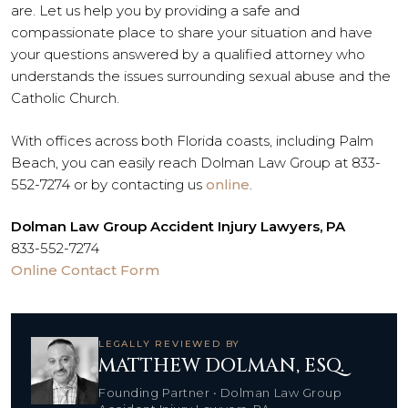
are. Let us help you by providing a safe and
compassionate place to share your situation and have
your questions answered by a qualified attorney who
understands the issues surrounding sexual abuse and the
Catholic Church.
With offices across both Florida coasts, including Palm
Beach, you can easily reach Dolman Law Group at 833-
552-7274 or by contacting us
online
.
Dolman Law Group Accident Injury Lawyers, PA
833-552-7274
Online Contact Form
LEGALLY REVIEWED BY
MATTHEW DOLMAN, ESQ.
Founding Partner • Dolman Law Group