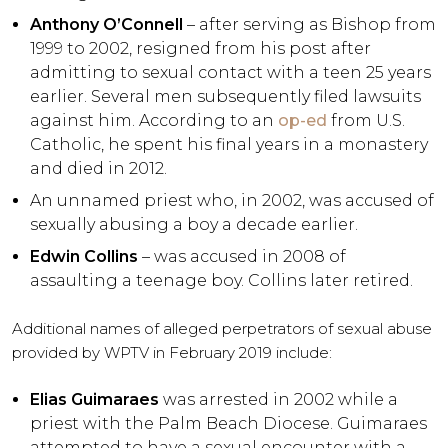
Anthony O’Connell
– after serving as Bishop from
1999 to 2002, resigned from his post after
admitting to sexual contact with a teen 25 years
earlier. Several men subsequently filed lawsuits
against him. According to an
op-ed
from U.S.
Catholic, he spent his final years in a monastery
and died in 2012.
An unnamed priest who, in 2002, was accused of
sexually abusing a boy a decade earlier.
Edwin Collins
– was accused in 2008 of
assaulting a teenage boy. Collins later retired.
Additional names of alleged perpetrators of sexual abuse
provided by WPTV in February 2019 include:
Elias Guimaraes
was arrested in 2002 while a
priest with the Palm Beach Diocese. Guimaraes
attempted to have a sexual encounter with a