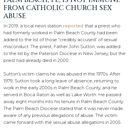
PALM BEACH, FL, IS NOT IMMUNE
FROM CATHOLIC CHURCH SEX
ABUSE
In 2019, a local news station
reported
that a priest who
had formerly worked in Palm Beach County had been
added to the list of those “credibly accused” of sexual
misconduct. The priest, Father John Sutton, was added
to the list by the Paterson Diocese in New Jersey, but the
priest had already died in 2000.
Sutton’s victim claims he was abused in the 1970s. After
1979, Sutton took a long leave of absence, returning to
work in the early 2000s in Palm Beach County, and he
served in Boca Raton as well as Lake Worth. He passed
away eight months into his tenure in Palm Beach County.
The Palm Beach Diocese stated that it was never made
aware of any previous allegations of abuse. The victim
came forward with the sexual abuse allegations in 2005.