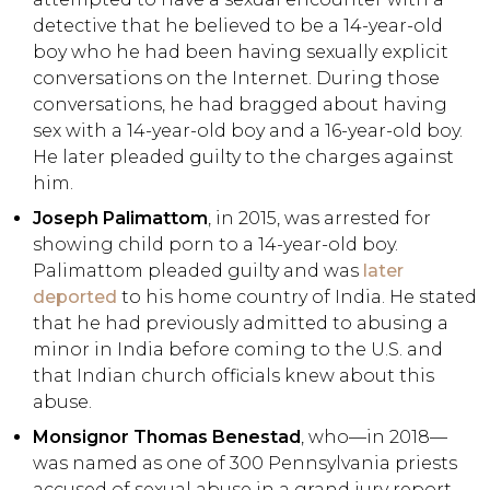
detective that he believed to be a 14-year-old
boy who he had been having sexually explicit
conversations on the Internet. During those
conversations, he had bragged about having
sex with a 14-year-old boy and a 16-year-old boy.
He later pleaded guilty to the charges against
him.
Joseph Palimattom
, in 2015, was arrested for
showing child porn to a 14-year-old boy.
Palimattom pleaded guilty and was
later
deported
to his home country of India. He stated
that he had previously admitted to abusing a
minor in India before coming to the U.S. and
that Indian church officials knew about this
abuse.
Monsignor Thomas Benestad
, who—in 2018—
was named as one of 300 Pennsylvania priests
accused of sexual abuse in a grand jury report,