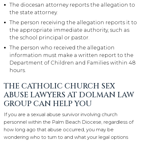
The diocesan attorney reports the allegation to
the state attorney.
The person receiving the allegation reports it to
the appropriate immediate authority, such as
the school principal or pastor.
The person who received the allegation
information must make a written report to the
Department of Children and Families within 48
hours.
THE CATHOLIC CHURCH SEX
ABUSE LAWYERS AT DOLMAN LAW
GROUP CAN HELP YOU
If you are a sexual abuse survivor involving church
personnel within the Palm Beach Diocese, regardless of
how long ago that abuse occurred, you may be
wondering who to turn to and what your legal options