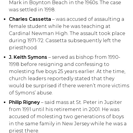
Mark in Boynton Beach in the 1960s. The case
was settled in 1998.
Charles Cassetta
– was accused of assaulting a
female student while he was teaching at
Cardinal Newman High. The assault took place
during 1971-72. Cassetta subsequently left the
priesthood.
J. Keith Symons
– served as bishop from 1990-
1998 before resigning and confessing to
molesting five boys 25 years earlier. At the time,
church leaders reportedly stated that they
would be surprised if there weren’t more victims
of Symons’ abuse.
Philip Rigney
– said mass at St. Peter in Jupiter
from 1991 until his retirement in 2001. He was
accused of molesting two generations of boys
in the same family in New Jersey while he was a
priest there.