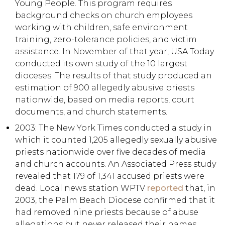
Young People. This program requires
background checks on church employees
working with children, safe environment
training, zero-tolerance policies, and victim
assistance. In November of that year, USA Today
conducted its own study of the 10 largest
dioceses. The results of that study produced an
estimation of 900 allegedly abusive priests
nationwide, based on media reports, court
documents, and church statements.
2003: The New York Times conducted a study in
which it counted 1,205 allegedly sexually abusive
priests nationwide over five decades of media
and church accounts. An Associated Press study
revealed that 179 of 1,341 accused priests were
dead. Local news station WPTV
reported
that, in
2003, the Palm Beach Diocese confirmed that it
had removed nine priests because of abuse
allegations but never released their names.