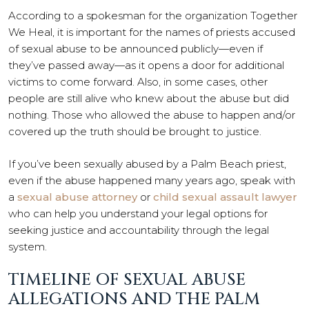
According to a spokesman for the organization Together
We Heal, it is important for the names of priests accused
of sexual abuse to be announced publicly—even if
they’ve passed away—as it opens a door for additional
victims to come forward. Also, in some cases, other
people are still alive who knew about the abuse but did
nothing. Those who allowed the abuse to happen and/or
covered up the truth should be brought to justice.
If you’ve been sexually abused by a Palm Beach priest,
even if the abuse happened many years ago, speak with
a
sexual abuse attorney
or
child sexual assault lawyer
who can help you understand your legal options for
seeking justice and accountability through the legal
system.
TIMELINE OF SEXUAL ABUSE
ALLEGATIONS AND THE PALM