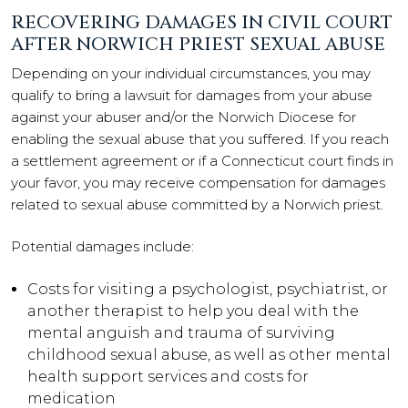
RECOVERING DAMAGES IN CIVIL COURT
AFTER NORWICH PRIEST SEXUAL ABUSE
Depending on your individual circumstances, you may
qualify to bring a lawsuit for damages from your abuse
against your abuser and/or the Norwich Diocese for
enabling the sexual abuse that you suffered. If you reach
a settlement agreement or if a Connecticut court finds in
your favor, you may receive compensation for damages
related to sexual abuse committed by a Norwich priest.
Potential damages include:
Costs for visiting a psychologist, psychiatrist, or
another therapist to help you deal with the
mental anguish and trauma of surviving
childhood sexual abuse, as well as other mental
health support services and costs for
medication