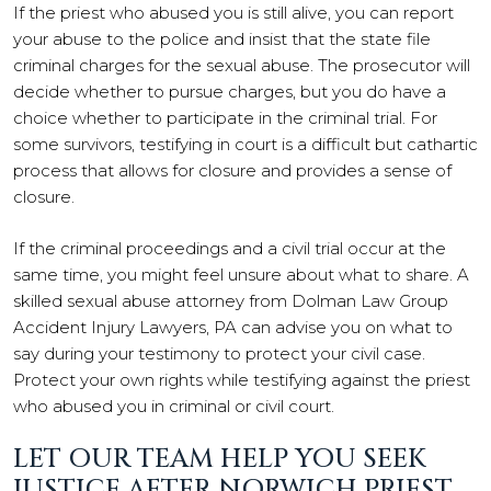
If the priest who abused you is still alive, you can report
your abuse to the police and insist that the state file
criminal charges for the sexual abuse. The prosecutor will
decide whether to pursue charges, but you do have a
choice whether to participate in the criminal trial. For
some survivors, testifying in court is a difficult but cathartic
process that allows for closure and provides a sense of
closure.
If the criminal proceedings and a civil trial occur at the
same time, you might feel unsure about what to share. A
skilled sexual abuse attorney from Dolman Law Group
Accident Injury Lawyers, PA can advise you on what to
say during your testimony to protect your civil case.
Protect your own rights while testifying against the priest
who abused you in criminal or civil court.
LET OUR TEAM HELP YOU SEEK
JUSTICE AFTER NORWICH PRIEST