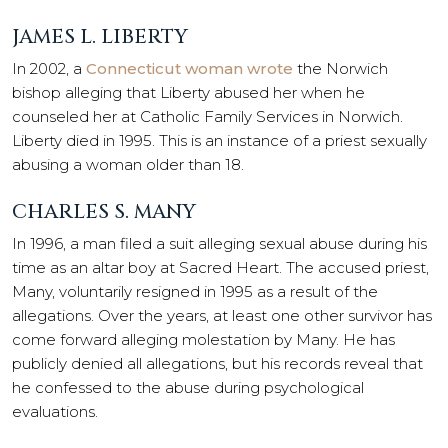
JAMES L. LIBERTY
In 2002, a
Connecticut woman wrote
the Norwich
bishop alleging that Liberty abused her when he
counseled her at Catholic Family Services in Norwich.
Liberty died in 1995. This is an instance of a priest sexually
abusing a woman older than 18.
CHARLES S. MANY
In 1996, a man filed a suit alleging sexual abuse during his
time as an altar boy at Sacred Heart. The accused priest,
Many, voluntarily resigned in 1995 as a result of the
allegations. Over the years, at least one other survivor has
come forward alleging molestation by Many. He has
publicly denied all allegations, but his records reveal that
he confessed to the abuse during psychological
evaluations.