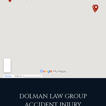
DOLMAN LAW GROUP
ACCIDENT INJURY