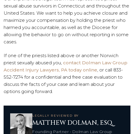
sexual abuse survivors in Connecticut and throughout the
United States. We want to help you achieve closure and
maximize your compensation by holding the priest who
harmed you accountable, as well as the Diocese for
allowing the behavior to go on without reporting in some
cases.
If one of the priests listed above or another Norwich
priest sexually abused you,
contact Dolman Law Group
Accident Injury Lawyers, PA today online
, or call 833-
552-7274 for a confidential and free case evaluation to
discuss the facts of your case and learn about your
options going forward.
LEGALLY REVIEWED BY
MATTHEW DOLMAN, ESQ.
Founding Partner • Dolman Law Group