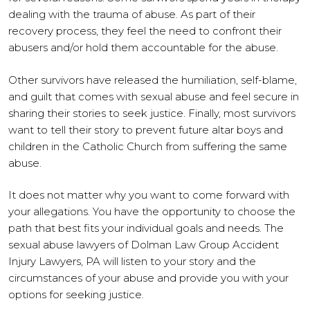
dealing with the trauma of abuse. As part of their
recovery process, they feel the need to confront their
abusers and/or hold them accountable for the abuse.
Other survivors have released the humiliation, self-blame,
and guilt that comes with sexual abuse and feel secure in
sharing their stories to seek justice. Finally, most survivors
want to tell their story to prevent future altar boys and
children in the Catholic Church from suffering the same
abuse.
It does not matter why you want to come forward with
your allegations. You have the opportunity to choose the
path that best fits your individual goals and needs. The
sexual abuse lawyers of Dolman Law Group Accident
Injury Lawyers, PA will listen to your story and the
circumstances of your abuse and provide you with your
options for seeking justice.