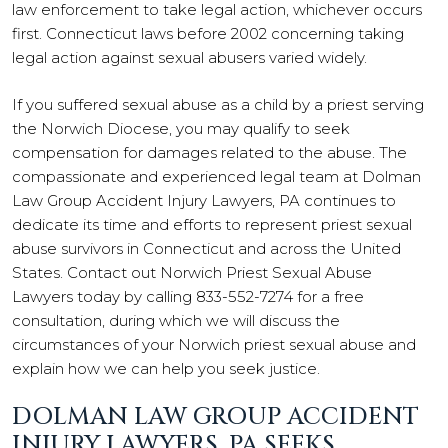
law enforcement to take legal action, whichever occurs
first. Connecticut laws before 2002 concerning taking
legal action against sexual abusers varied widely.
If you suffered sexual abuse as a child by a priest serving
the Norwich Diocese, you may qualify to seek
compensation for damages related to the abuse. The
compassionate and experienced legal team at Dolman
Law Group Accident Injury Lawyers, PA continues to
dedicate its time and efforts to represent priest sexual
abuse survivors in Connecticut and across the United
States. Contact out Norwich Priest Sexual Abuse
Lawyers today by calling 833-552-7274 for a free
consultation, during which we will discuss the
circumstances of your Norwich priest sexual abuse and
explain how we can help you seek justice.
DOLMAN LAW GROUP ACCIDENT
INJURY LAWYERS, PA SEEKS