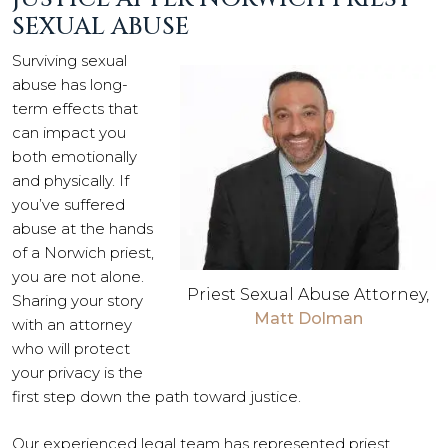
SEXUAL ABUSE
Surviving sexual
abuse has long-
term effects that
can impact you
both emotionally
and physically. If
you’ve suffered
abuse at the hands
of a Norwich priest,
you are not alone.
Priest Sexual Abuse Attorney,
Sharing your story
Matt Dolman
with an attorney
who will protect
your privacy is the
first step down the path toward justice.
Our experienced legal team has represented priest