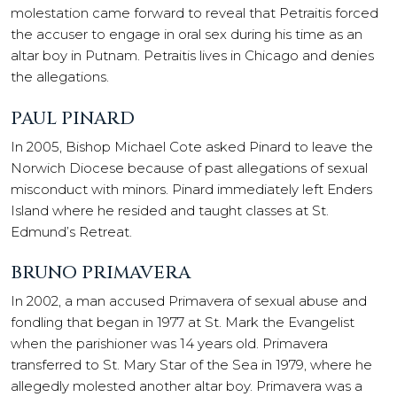
molestation came forward to reveal that Petraitis forced
the accuser to engage in oral sex during his time as an
altar boy in Putnam. Petraitis lives in Chicago and denies
the allegations.
PAUL PINARD
In 2005, Bishop Michael Cote asked Pinard to leave the
Norwich Diocese because of past allegations of sexual
misconduct with minors. Pinard immediately left Enders
Island where he resided and taught classes at St.
Edmund’s Retreat.
BRUNO PRIMAVERA
In 2002, a man accused Primavera of sexual abuse and
fondling that began in 1977 at St. Mark the Evangelist
when the parishioner was 14 years old. Primavera
transferred to St. Mary Star of the Sea in 1979, where he
allegedly molested another altar boy. Primavera was a