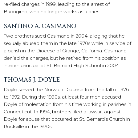
re-filed charges in 1999, leading to the arrest of
Buongirno, who no longer works as a priest.
SANTINO A. CASIMANO
Two brothers sued Casimano in 2004, alleging that he
sexually abused them in the late 1970s while in service of
a parish in the Diocese of Orange, California. Casimano
denied the charges, but he retired from his position as
interim principal at St. Bernard High School in 2004.
THOMAS J. DOYLE
Doyle served the Norwich Diocese from the fall of 1976
to 1992. During the 1990s, at least four men accused
Doyle of molestation from his time working in parishes in
Connecticut. In 1994, brothers filed a lawsuit against
Doyle for abuse that occurred at St. Bernard’s Church in
Rockville in the 1970s.