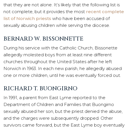
that they are not alone. It’s likely that the following list is
not complete, but it provides the most
recent complete
list of Norwich priests
who have been accused of
sexually abusing children while serving the diocese.
BERNARD W. BISSONNETTE
During his service with the Catholic Church, Bissonette
allegedly molested boys from at least nine different
churches throughout the United States after he left
Norwich in 1963. In each new parish, he allegedly abused
one or more children, until he was eventually forced out.
RICHARD T. BUONGIRNO
In 1991, a parent from East Lyme reported to the
Department of Children and Families that Buongirno
sexually abused her son, but the priest denied the abuse,
and the charges were subsequently dropped. Other
survivors came forward, but the East Lyme boy eventually