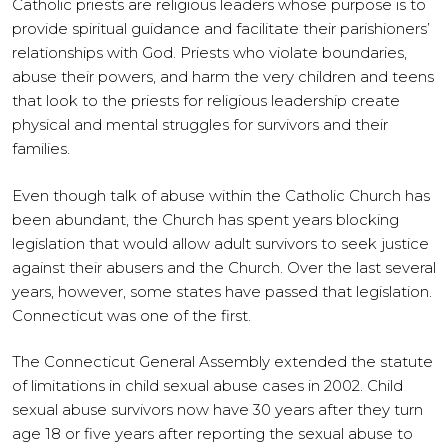
Catholic priests are religious leaders whose purpose is to
provide spiritual guidance and facilitate their parishioners’
relationships with God. Priests who violate boundaries,
abuse their powers, and harm the very children and teens
that look to the priests for religious leadership create
physical and mental struggles for survivors and their
families.
Even though talk of abuse within the Catholic Church has
been abundant, the Church has spent years blocking
legislation that would allow adult survivors to seek justice
against their abusers and the Church. Over the last several
years, however, some states have passed that legislation.
Connecticut was one of the first.
The Connecticut General Assembly extended the statute
of limitations in child sexual abuse cases in 2002. Child
sexual abuse survivors now have 30 years after they turn
age 18 or five years after reporting the sexual abuse to