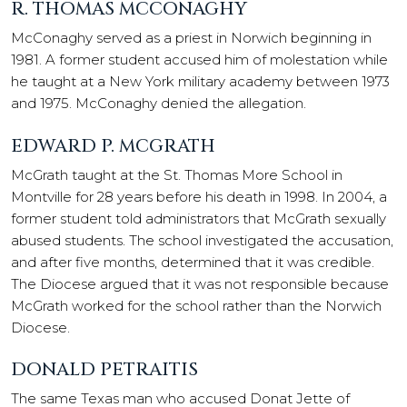
R. THOMAS MCCONAGHY
McConaghy served as a priest in Norwich beginning in
1981. A former student accused him of molestation while
he taught at a New York military academy between 1973
and 1975. McConaghy denied the allegation.
EDWARD P. MCGRATH
McGrath taught at the St. Thomas More School in
Montville for 28 years before his death in 1998. In 2004, a
former student told administrators that McGrath sexually
abused students. The school investigated the accusation,
and after five months, determined that it was credible.
The Diocese argued that it was not responsible because
McGrath worked for the school rather than the Norwich
Diocese.
DONALD PETRAITIS
The same Texas man who accused Donat Jette of