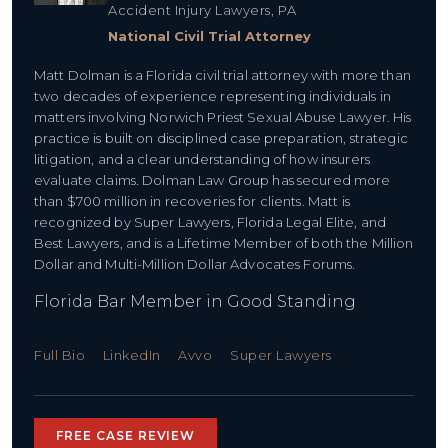
Accident Injury Lawyers, PA
National Civil Trial Attorney
Matt Dolman is a Florida civil trial attorney with more than
two decades of experience representing individuals in
matters involving Norwich Priest Sexual Abuse Lawyer. His
practice is built on disciplined case preparation, strategic
litigation, and a clear understanding of how insurers
evaluate claims. Dolman Law Group has secured more
than $700 million in recoveries for clients. Matt is
recognized by Super Lawyers, Florida Legal Elite, and
Best Lawyers, and is a Lifetime Member of both the Million
Dollar and Multi-Million Dollar Advocates Forums.
Florida Bar Member in Good Standing
Full Bio
LinkedIn
Avvo
Super Lawyers
FREE CASE REVIEW