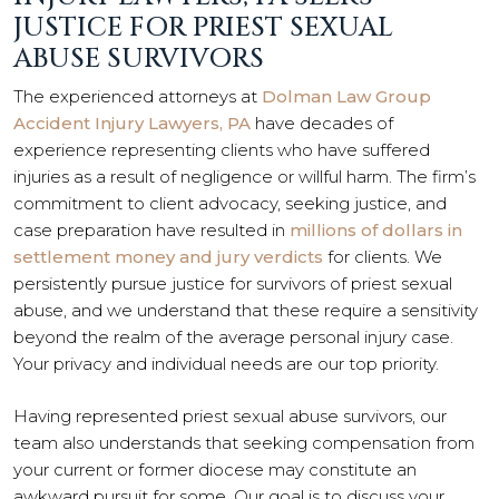
JUSTICE FOR PRIEST SEXUAL
ABUSE SURVIVORS
The experienced attorneys at
Dolman Law Group
Accident Injury Lawyers, PA
have decades of
experience representing clients who have suffered
injuries as a result of negligence or willful harm. The firm’s
commitment to client advocacy, seeking justice, and
case preparation have resulted in
millions of dollars in
settlement money and jury verdicts
for clients. We
persistently pursue justice for survivors of priest sexual
abuse, and we understand that these require a sensitivity
beyond the realm of the average personal injury case.
Your privacy and individual needs are our top priority.
Having represented priest sexual abuse survivors, our
team also understands that seeking compensation from
your current or former diocese may constitute an
awkward pursuit for some. Our goal is to discuss your