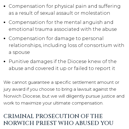
Compensation for physical pain and suffering
as a result of sexual assault or molestation
Compensation for the mental anguish and
emotional trauma associated with the abuse
Compensation for damage to personal
relationships, including loss of consortium with
a spouse
Punitive damages if the Diocese knew of the
abuse and covered it up or failed to report it
We cannot guarantee a specific settlement amount or
jury award if you choose to bring a lawsuit against the
Norwich Diocese, but we will diligently pursue justice and
work to maximize your ultimate compensation.
CRIMINAL PROSECUTION OF THE
NORWICH PRIEST WHO ABUSED YOU