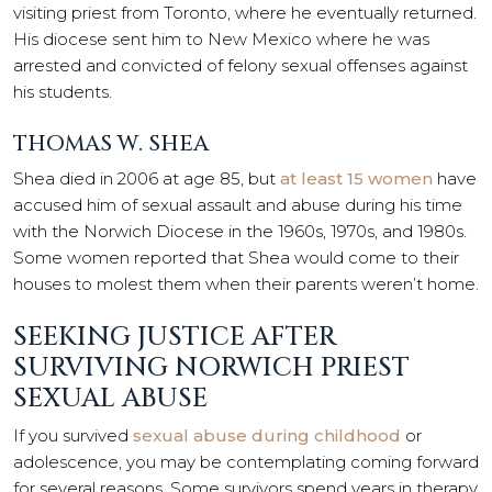
visiting priest from Toronto, where he eventually returned.
His diocese sent him to New Mexico where he was
arrested and convicted of felony sexual offenses against
his students.
THOMAS W. SHEA
Shea died in 2006 at age 85, but
at least 15 women
have
accused him of sexual assault and abuse during his time
with the Norwich Diocese in the 1960s, 1970s, and 1980s.
Some women reported that Shea would come to their
houses to molest them when their parents weren’t home.
SEEKING JUSTICE AFTER
SURVIVING NORWICH PRIEST
SEXUAL ABUSE
If you survived
sexual abuse during childhood
or
adolescence, you may be contemplating coming forward
for several reasons. Some survivors spend years in therapy