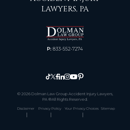
LAWYERS, PA
P:
833-552-7274
© 2026 Dolman Law Group Accident Injury Lawyers,
PA ®All Rights Reserved.
Disclaimer
Privacy Policy
Your Privacy Choices
Sitemap