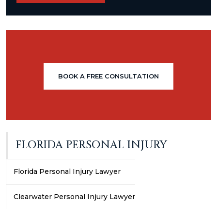
BOOK A FREE CONSULTATION
FLORIDA PERSONAL INJURY
Florida Personal Injury Lawyer
Clearwater Personal Injury Lawyer