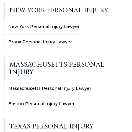
NEW YORK PERSONAL INJURY
New York Personal Injury Lawyer
Bronx Personal Injury Lawyer
MASSACHUSETTS PERSONAL
INJURY
Massachusetts Personal Injury Lawyer
Boston Personal Injury Lawyer
TEXAS PERSONAL INJURY