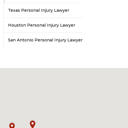
Texas Personal Injury Lawyer
Houston Personal Injury Lawyer
San Antonio Personal Injury Lawyer