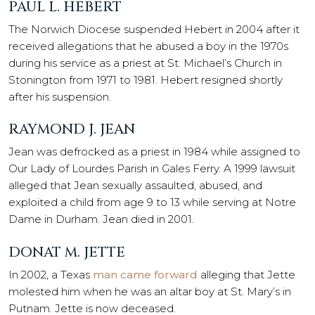
PAUL L. HEBERT
The Norwich Diocese suspended Hebert in 2004 after it
received allegations that he abused a boy in the 1970s
during his service as a priest at St. Michael’s Church in
Stonington from 1971 to 1981. Hebert resigned shortly
after his suspension.
RAYMOND J. JEAN
Jean was defrocked as a priest in 1984 while assigned to
Our Lady of Lourdes Parish in Gales Ferry. A 1999 lawsuit
alleged that Jean sexually assaulted, abused, and
exploited a child from age 9 to 13 while serving at Notre
Dame in Durham. Jean died in 2001.
DONAT M. JETTE
In 2002, a Texas
man came forward
alleging that Jette
molested him when he was an altar boy at St. Mary’s in
Putnam. Jette is now deceased.