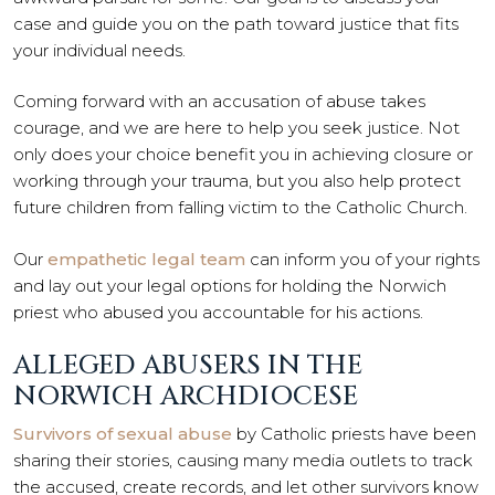
case and guide you on the path toward justice that fits
your individual needs.
Coming forward with an accusation of abuse takes
courage, and we are here to help you seek justice. Not
only does your choice benefit you in achieving closure or
working through your trauma, but you also help protect
future children from falling victim to the Catholic Church.
Our
empathetic legal team
can inform you of your rights
and lay out your legal options for holding the Norwich
priest who abused you accountable for his actions.
ALLEGED ABUSERS IN THE
NORWICH ARCHDIOCESE
Survivors of sexual abuse
by Catholic priests have been
sharing their stories, causing many media outlets to track
the accused, create records, and let other survivors know