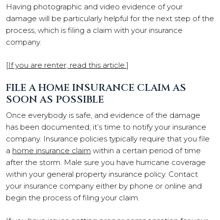
Having photographic and video evidence of your
damage will be particularly helpful for the next step of the
process, which is filing a claim with your insurance
company.
[
If you are renter, read this article.
]
FILE A HOME INSURANCE CLAIM AS
SOON AS POSSIBLE
Once everybody is safe, and evidence of the damage
has been documented, it’s time to notify your insurance
company. Insurance policies typically require that you file
a
home insurance claim
within a certain period of time
after the storm. Male sure you have hurricane coverage
within your general property insurance policy. Contact
your insurance company either by phone or online and
begin the process of filing your claim.