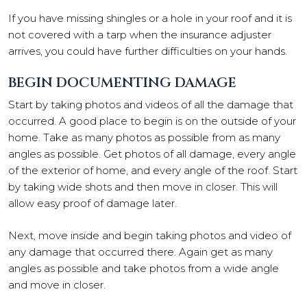
If you have missing shingles or a hole in your roof and it is
not covered with a tarp when the insurance adjuster
arrives, you could have further difficulties on your hands.
BEGIN DOCUMENTING DAMAGE
Start by taking photos and videos of all the damage that
occurred. A good place to begin is on the outside of your
home. Take as many photos as possible from as many
angles as possible. Get photos of all damage, every angle
of the exterior of home, and every angle of the roof. Start
by taking wide shots and then move in closer. This will
allow easy proof of damage later.
Next, move inside and begin taking photos and video of
any damage that occurred there. Again get as many
angles as possible and take photos from a wide angle
and move in closer.