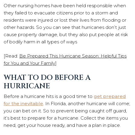
Other nursing homes have been held responsible when
they failed to evacuate citizens prior to a storm and
residents were injured or lost their lives from flooding or
other hazards. So you can see that hurricanes don’t just
cause property damage, but they also put people at risk
of bodily harm in all types of ways
[Read:
Be Prepared This Hurricane Season: Helpful Tips
for You and Your Family
]
WHAT TO DO BEFORE A
HURRICANE
Before a hurricane hits is a good time to
get prepared
for the inevitable
. In Florida, another hurricane will come;
you can bet on it. So to prevent being caught off guard,
it’s best to prepare for a hurricane. Collect the items you
need, get your house ready, and have a plan in place.