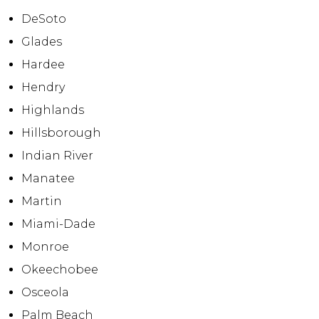
DeSoto
Glades
Hardee
Hendry
Highlands
Hillsborough
Indian River
Manatee
Martin
Miami-Dade
Monroe
Okeechobee
Osceola
Palm Beach