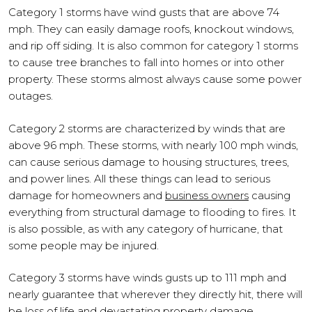
Category 1 storms have wind gusts that are above 74
mph. They can easily damage roofs, knockout windows,
and rip off siding. It is also common for category 1 storms
to cause tree branches to fall into homes or into other
property. These storms almost always cause some power
outages.
Category 2 storms are characterized by winds that are
above 96 mph. These storms, with nearly 100 mph winds,
can cause serious damage to housing structures, trees,
and power lines. All these things can lead to serious
damage for homeowners and
business owners
causing
everything from structural damage to flooding to fires. It
is also possible, as with any category of hurricane, that
some people may be injured.
Category 3 storms have winds gusts up to 111 mph and
nearly guarantee that wherever they directly hit, there will
be loss of life and devastating property damage.