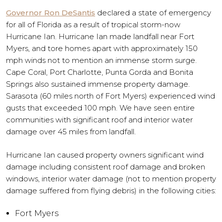
Governor Ron DeSantis
declared a state of emergency
for all of Florida as a result of tropical storm-now
Hurricane Ian. Hurricane Ian made landfall near Fort
Myers, and tore homes apart with approximately 150
mph winds not to mention an immense storm surge.
Cape Coral, Port Charlotte, Punta Gorda and Bonita
Springs also sustained immense property damage.
Sarasota (60 miles north of Fort Myers) experienced wind
gusts that exceeded 100 mph. We have seen entire
communities with significant roof and interior water
damage over 45 miles from landfall.
Hurricane Ian caused property owners significant wind
damage including consistent roof damage and broken
windows, interior water damage (not to mention property
damage suffered from flying debris) in the following cities:
Fort Myers