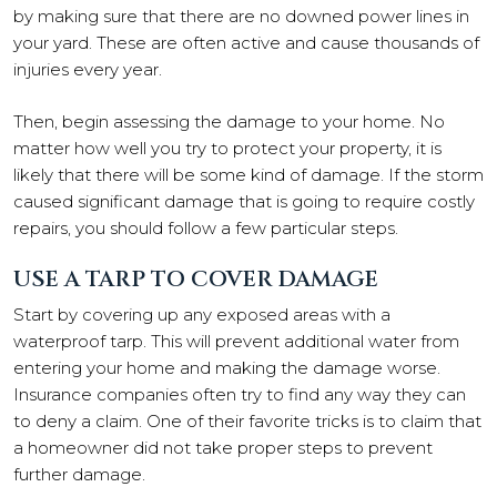
by making sure that there are no downed power lines in
your yard. These are often active and cause thousands of
injuries every year.
Then, begin assessing the damage to your home. No
matter how well you try to protect your property, it is
likely that there will be some kind of damage. If the storm
caused significant damage that is going to require costly
repairs, you should follow a few particular steps.
USE A TARP TO COVER DAMAGE
Start by covering up any exposed areas with a
waterproof tarp. This will prevent additional water from
entering your home and making the damage worse.
Insurance companies often try to find any way they can
to deny a claim. One of their favorite tricks is to claim that
a homeowner did not take proper steps to prevent
further damage.