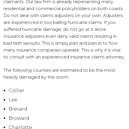
claimants. Our law firm is already representing many
residential and commercial policyholders on both coasts.
Do not deal with claims adjusters on your own. Adjusters
are experienced in low balling hurricane claims. If you
suffered hurricane damage, do not go at it alone.
Insurance adjusters even deny valid claims resulting in
bad faith lawsuits. This is simply part and parcel to how
many insurance companies operate. This is why it is vital
to consult with an experienced insurance claims attorney.
The following counties are estimated to be the most
heavily damaged by the storm.
Collier
Lee
Brevard
Broward
Charlotte