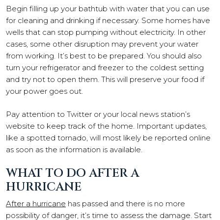
Begin filling up your bathtub with water that you can use
for cleaning and drinking if necessary. Some homes have
wells that can stop pumping without electricity. In other
cases, some other disruption may prevent your water
from working. It’s best to be prepared. You should also
turn your refrigerator and freezer to the coldest setting
and try not to open them. This will preserve your food if
your power goes out.
Pay attention to Twitter or your local news station’s
website to keep track of the home. Important updates,
like a spotted tornado, will most likely be reported online
as soon as the information is available.
WHAT TO DO AFTER A
HURRICANE
After a hurricane
has passed and there is no more
possibility of danger, it’s time to assess the damage. Start