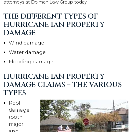
attorneys at Dolman Law Group today.
THE DIFFERENT TYPES OF
HURRICANE IAN PROPERTY
DAMAGE
Wind damage
Water damage
Flooding damage
HURRICANE IAN PROPERTY
DAMAGE CLAIMS – THE VARIOUS
TYPES
Roof
damage
(both
major
and