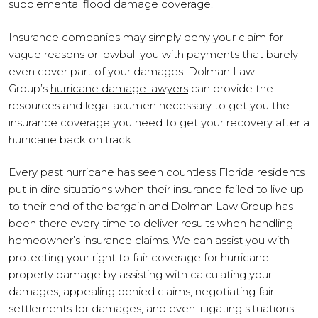
supplemental flood damage coverage.
Insurance companies may simply deny your claim for
vague reasons or lowball you with payments that barely
even cover part of your damages. Dolman Law
Group’s
hurricane damage lawyers
can provide the
resources and legal acumen necessary to get you the
insurance coverage you need to get your recovery after a
hurricane back on track.
Every past hurricane has seen countless Florida residents
put in dire situations when their insurance failed to live up
to their end of the bargain and Dolman Law Group has
been there every time to deliver results when handling
homeowner’s insurance claims. We can assist you with
protecting your right to fair coverage for hurricane
property damage by assisting with calculating your
damages, appealing denied claims, negotiating fair
settlements for damages, and even litigating situations