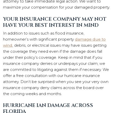
attorney to take immediate legal action. We want to
maximize your compensation for your damaged property.
YOUR INSURANCE COMPANY MAY NOT
HAVE YOUR BEST INTEREST IN MIND
In addition to issues such as flood insurance,
homeowner’s with significant property
damage due to
wind
, debris, or electrical issues may have issues getting
the coverage they need even if the damage does fall
under their policy’s coverage. Keep in mind that if you
insurance company denies or underpays your claim; we
are committed to litigating against them if necessary. We
offer a free consultation with our hurricane insurance
attorney. Don’t be surprised when you see your very own
insurance company deny claims across the board over
the coming weeks and months.
HURRICANE IAN DAMAGE ACROSS
FLORIDA