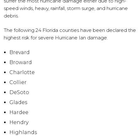
suffer the most hurricane damage either due to high-
speed winds, heavy, rainfall, storm surge, and hurricane
debris.
The following 24 Florida counties have been declared the
highest risk for severe Hurricane Ian damage.
Brevard
Broward
Charlotte
Collier
DeSoto
Glades
Hardee
Hendry
Highlands