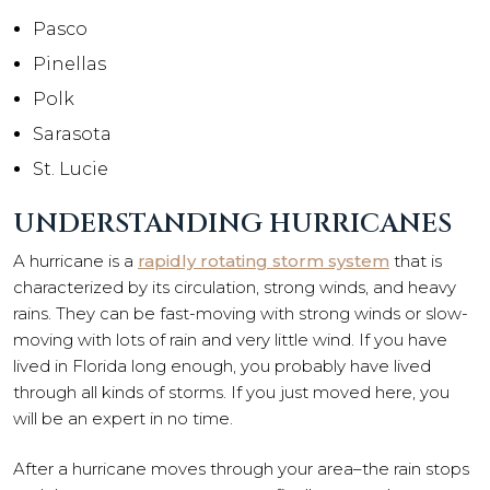
Pasco
Pinellas
Polk
Sarasota
St. Lucie
UNDERSTANDING HURRICANES
A hurricane is a
rapidly rotating storm system
that is
characterized by its circulation, strong winds, and heavy
rains. They can be fast-moving with strong winds or slow-
moving with lots of rain and very little wind. If you have
lived in Florida long enough, you probably have lived
through all kinds of storms. If you just moved here, you
will be an expert in no time.
After a hurricane moves through your area–the rain stops