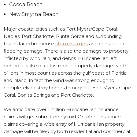
Cocoa Beach
New Smyrna Beach
Major coastal cities such as Fort Myers/Cape Coral,
Naples, Port Charlotte, Punta Gorda and surrounding
towns faced immense
storm surges
and consequent
flooding damage. There is also the damage to property
inflicted by wind, rain, and debris. Hurricane Ian left
behind a wake of catastrophic property damage worth
billions in most counties across the gulf coast of Florida
and inland. In fact the wind was strong enough to
completely destroy homes throughout Fort Myers, Cape
Coral, Bonita Springs and Port Charlotte.
We anticipate over 1 million Hurricane Ian insurance
claims will get submitted by mid-October. Insurance
claims covering a wide array of Hurricane Ian property
damage will be filed by both residential and commercial