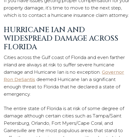
If you have issues getting proper compensation for your
property damage, it’s time to move to the next step,
which is to contact a hurricane insurance claim attorney.
HURRICANE IAN AND
WIDESPREAD DAMAGE ACROSS
FLORIDA
Cities across the Gulf coast of Florida and even farther
inland are always at risk to suffer severe hurricane
damage and Hurricane Ian is no exception.
Governor
Ron DeSantis
deemed Hurricane Ian a significant
enough threat to Florida that he declared a state of
emergency.
The entire state of Florida is at risk of some degree of
damage although certain cities such as Tampa/Saint
Petersburg, Orlando, Fort Myers/Cape Coral, and
Gainesville are the most populous areas that stand to