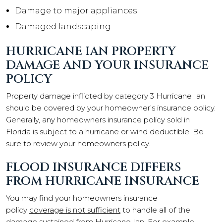
Damage to major appliances
Damaged landscaping
HURRICANE IAN PROPERTY
DAMAGE AND YOUR INSURANCE
POLICY
Property damage inflicted by category 3 Hurricane Ian
should be covered by your homeowner’s insurance policy.
Generally, any homeowners insurance policy sold in
Florida is subject to a hurricane or wind deductible. Be
sure to review your homeowners policy.
FLOOD INSURANCE DIFFERS
FROM HURRICANE INSURANCE
You may find your homeowners insurance
policy
coverage is not sufficient
to handle all of the
damage sustained from Hurricane Ian. For example,