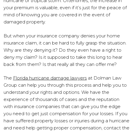
hurricane or tropical storm. Oftentimes, the increase in
your premium is valuable, even if it’s just for the peace of
mind of knowing you are covered in the event of
damaged property.
But when your insurance company denies your home
insurance claim, it can be hard to fully grasp the situation.
Why are they denying it? Do they even have a right to
deny my claim? Is it supposed to take this long to hear
back from them? Is that really all they can offer me?
The
Florida hurricane damage lawyers
at Dolman Law
Group can help you through this process and help you to
understand your rights and options. We have the
experience of thousands of cases and the reputation
with insurance companies that can give you the edge
you need to get just compensation for your losses. If you
have suffered property losses or injuries during a hurricane
and need help getting proper compensation, contact the