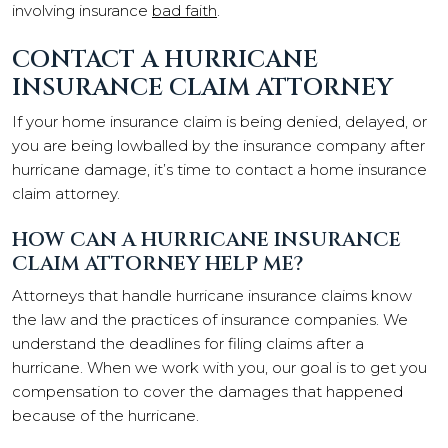
involving insurance
bad faith
.
CONTACT A HURRICANE
INSURANCE CLAIM ATTORNEY
If your home insurance claim is being denied, delayed, or
you are being lowballed by the insurance company after
hurricane damage, it’s time to contact a home insurance
claim attorney.
HOW CAN A HURRICANE INSURANCE
CLAIM ATTORNEY HELP ME?
Attorneys that handle hurricane insurance claims know
the law and the practices of insurance companies. We
understand the deadlines for filing claims after a
hurricane. When we work with you, our goal is to get you
compensation to cover the damages that happened
because of the hurricane.