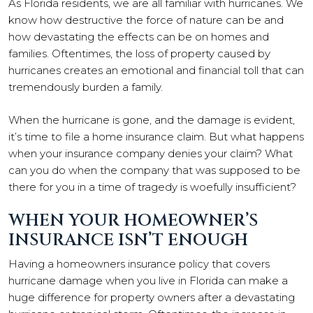
As Florida residents, we are all familiar with hurricanes. We
know how destructive the force of nature can be and
how devastating the effects can be on homes and
families. Oftentimes, the loss of property caused by
hurricanes creates an emotional and financial toll that can
tremendously burden a family.
When the hurricane is gone, and the damage is evident,
it’s time to file a home insurance claim. But what happens
when your insurance company denies your claim? What
can you do when the company that was supposed to be
there for you in a time of tragedy is woefully insufficient?
WHEN YOUR HOMEOWNER’S
INSURANCE ISN’T ENOUGH
Having a homeowners insurance policy that covers
hurricane damage when you live in Florida can make a
huge difference for property owners after a devastating