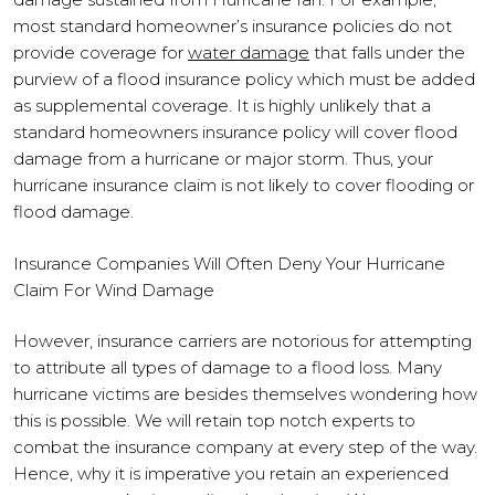
most standard homeowner’s insurance policies do not
provide coverage for
water damage
that falls under the
purview of a flood insurance policy which must be added
as supplemental coverage. It is highly unlikely that a
standard homeowners insurance policy will cover flood
damage from a hurricane or major storm. Thus, your
hurricane insurance claim is not likely to cover flooding or
flood damage.
Insurance Companies Will Often Deny Your Hurricane
Claim For Wind Damage
However, insurance carriers are notorious for attempting
to attribute all types of damage to a flood loss. Many
hurricane victims are besides themselves wondering how
this is possible. We will retain top notch experts to
combat the insurance company at every step of the way.
Hence, why it is imperative you retain an experienced