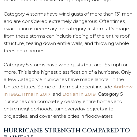
Category 4 storms have wind gusts of more than 131 mph
and are considered extremely dangerous. Oftentimes,
evacuation is necessary for category 4 storms. Damage
from these storms can include ripping off the entire roof
structure, tearing down entire walls, and throwing whole
trees onto homes.
Category 5 storms have wind gusts that are 155 mph or
more. This is the highest classification of a hurricane. Only
a few Category 5 hurricanes have made landfall in the
United States. Some of the most recent include
Andrew
in 1992
,
Irma in 2017
, and
Dorian in 2019
. Category 5
hurricanes can completely destroy entire homes and
entire neighborhoods, turn everyday objects into
projectiles, and cover entire cities in floodwaters.
HURRICANE STRENGTH COMPARED TO