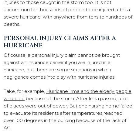
injuries to those caught in the storm too. It is not
uncommon for thousands of people to be injured after a
severe hurricane, with anywhere from tens to hundreds of
deaths.
PERSONAL INJURY CLAIMS AFTER A
HURRICANE
Of course, a personal injury claim cannot be brought
against an insurance carrier if you are injured in a
hurricane, but there are some situations in which
negligence comes into play with hurricane injuries.
Take, for example,
Hurricane Irma and the elderly people
who died
because of the storm. After Irma passed, a lot
of places were out of power. But one nursing home failed
to evacuate its residents after temperatures reached
over 100 degrees in the building because of the lack of
AC.