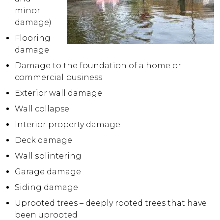
minor
damage)
Flooring
damage
Damage to the foundation of a home or
commercial business
Exterior wall damage
Wall collapse
Interior property damage
Deck damage
Wall splintering
Garage damage
Siding damage
Uprooted trees – deeply rooted trees that have
been uprooted