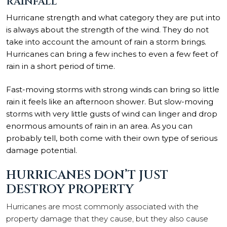
RAINFALL
Hurricane strength and what category they are put into
is always about the strength of the wind. They do not
take into account the amount of rain a storm brings.
Hurricanes can bring a few inches to even a few feet of
rain in a short period of time.
Fast-moving storms with strong winds can bring so little
rain it feels like an afternoon shower. But slow-moving
storms with very little gusts of wind can linger and drop
enormous amounts of rain in an area. As you can
probably tell, both come with their own type of serious
damage potential.
HURRICANES DON’T JUST
DESTROY PROPERTY
Hurricanes are most commonly associated with the
property damage that they cause, but they also cause