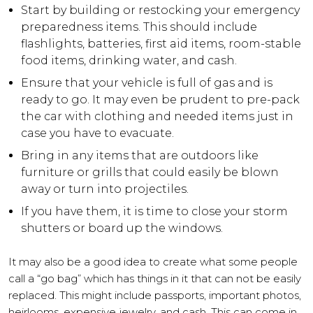
Start by building or restocking your emergency
preparedness items. This should include
flashlights, batteries, first aid items, room-stable
food items, drinking water, and cash.
Ensure that your vehicle is full of gas and is
ready to go. It may even be prudent to pre-pack
the car with clothing and needed items just in
case you have to evacuate.
Bring in any items that are outdoors like
furniture or grills that could easily be blown
away or turn into projectiles.
If you have them, it is time to close your storm
shutters or board up the windows.
It may also be a good idea to create what some people
call a “go bag” which has things in it that can not be easily
replaced. This might include passports, important photos,
heirlooms, expensive jewelry, and cash. This can come in