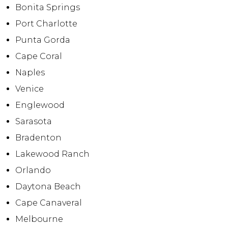
Bonita Springs
Port Charlotte
Punta Gorda
Cape Coral
Naples
Venice
Englewood
Sarasota
Bradenton
Lakewood Ranch
Orlando
Daytona Beach
Cape Canaveral
Melbourne