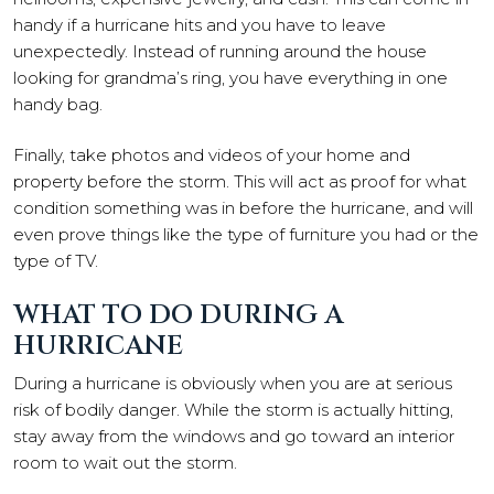
handy if a hurricane hits and you have to leave
unexpectedly. Instead of running around the house
looking for grandma’s ring, you have everything in one
handy bag.
Finally, take photos and videos of your home and
property before the storm. This will act as proof for what
condition something was in before the hurricane, and will
even prove things like the type of furniture you had or the
type of TV.
WHAT TO DO DURING A
HURRICANE
During a hurricane is obviously when you are at serious
risk of bodily danger. While the storm is actually hitting,
stay away from the windows and go toward an interior
room to wait out the storm.