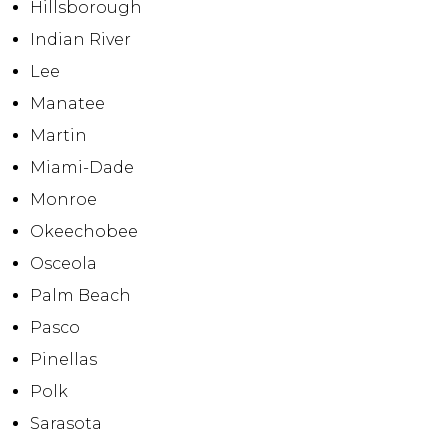
Hillsborough
Indian River
Lee
Manatee
Martin
Miami-Dade
Monroe
Okeechobee
Osceola
Palm Beach
Pasco
Pinellas
Polk
Sarasota