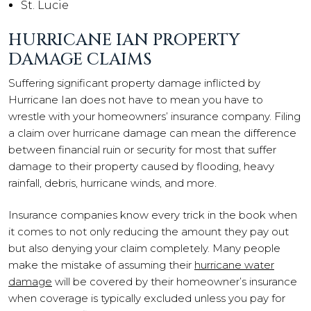
St. Lucie
HURRICANE IAN PROPERTY
DAMAGE CLAIMS
Suffering significant property damage inflicted by
Hurricane Ian does not have to mean you have to
wrestle with your homeowners’ insurance company. Filing
a claim over hurricane damage can mean the difference
between financial ruin or security for most that suffer
damage to their property caused by flooding, heavy
rainfall, debris, hurricane winds, and more.
Insurance companies know every trick in the book when
it comes to not only reducing the amount they pay out
but also denying your claim completely. Many people
make the mistake of assuming their
hurricane water
damage
will be covered by their homeowner’s insurance
when coverage is typically excluded unless you pay for