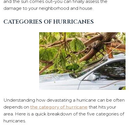
and the sun comes out–you can finally assess the
damage to your neighborhood and house.
CATEGORIES OF HURRICANES
Understanding how devastating a hurricane can be often
depends on
the category of hurricane
that hits your
area. Here is a quick breakdown of the five categories of
hurricanes.