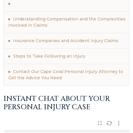
Understanding Compensation and the Complexities
Involved in Claims
Insurance Companies and Accident Injury Claims
Steps to Take Following an Injury
Contact Our Cape Coral Personal Injury Attorney to
Get the Advice You Need
INSTANT CHAT ABOUT YOUR
PERSONAL INJURY CASE