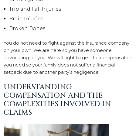
Trip and Fall Injuries
Brain Injuries
Broken Bones
You do not need to fight against the insurance company
on your own. We are here so you have someone
advocating for you. We will fight to get the compensation
you need so your family does not suffer a financial
setback due to another party’s negligence.
UNDERSTANDING
COMPENSATION AND THE
COMPLEXITIES INVOLVED IN
CLAIMS