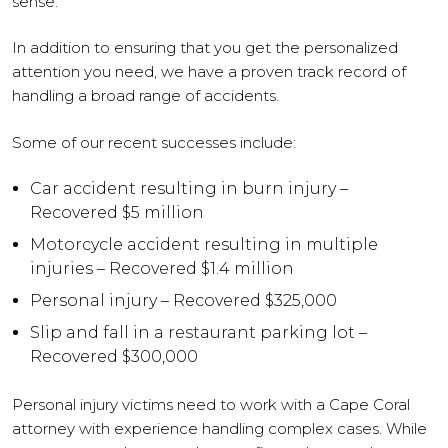
sense.
In addition to ensuring that you get the personalized
attention you need, we have a proven track record of
handling a broad range of accidents.
Some of our recent successes include:
Car accident resulting in burn injury –
Recovered $5 million
Motorcycle accident resulting in multiple
injuries – Recovered $1.4 million
Personal injury – Recovered $325,000
Slip and fall in a restaurant parking lot –
Recovered $300,000
Personal injury victims need to work with a Cape Coral
attorney with experience handling complex cases. While