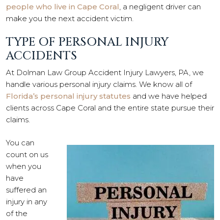
people who live in Cape Coral
, a negligent driver can
make you the next accident victim.
TYPE OF PERSONAL INJURY
ACCIDENTS
At Dolman Law Group Accident Injury Lawyers, PA, we
handle various personal injury claims. We know all of
Florida’s personal injury statutes
and we have helped
clients across Cape Coral and the entire state pursue their
claims.
You can
count on us
when you
have
suffered an
injury in any
of the