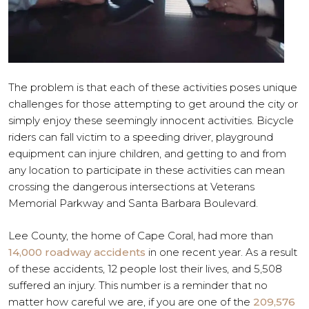
The problem is that each of these activities poses unique
challenges for those attempting to get around the city or
simply enjoy these seemingly innocent activities. Bicycle
riders can fall victim to a speeding driver, playground
equipment can injure children, and getting to and from
any location to participate in these activities can mean
crossing the dangerous intersections at Veterans
Memorial Parkway and Santa Barbara Boulevard.
Lee County, the home of Cape Coral, had more than
14,000 roadway accidents
in one recent year. As a result
of these accidents, 12 people lost their lives, and 5,508
suffered an injury. This number is a reminder that no
matter how careful we are, if you are one of the
209,576