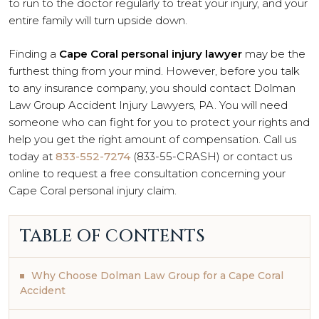
to run to the doctor regularly to treat your injury, and your
entire family will turn upside down.
Finding a
Cape Coral personal injury lawyer
may be the
furthest thing from your mind. However, before you talk
to any insurance company, you should contact Dolman
Law Group Accident Injury Lawyers, PA. You will need
someone who can fight for you to protect your rights and
help you get the right amount of compensation. Call us
today at
833-552-7274
(833-55-CRASH) or contact us
online to request a free consultation concerning your
Cape Coral personal injury claim.
TABLE OF CONTENTS
Why Choose Dolman Law Group for a Cape Coral
Accident