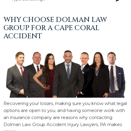
WHY CHOOSE DOLMAN LAW
GROUP FOR A CAPE CORAL
ACCIDENT
Recovering your losses, making sure you know what legal
options are open to you, and having someone work with
an insurance company are reasons why contacting
Dolman Law Group Accident Injury Lawyers, PA makes