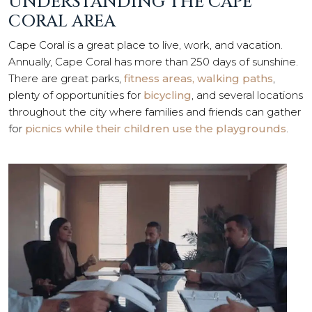
UNDERSTANDING THE CAPE
CORAL AREA
Cape Coral is a great place to live, work, and vacation.
Annually, Cape Coral has more than 250 days of sunshine.
There are great parks,
fitness areas, walking paths
,
plenty of opportunities for
bicycling
, and several locations
throughout the city where families and friends can gather
for
picnics while their children use the playgrounds
.