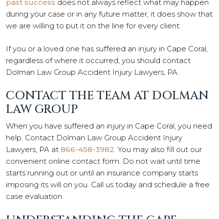
past success
does not always reflect what may happen
during your case or in any future matter, it does show that
we are willing to put it on the line for every client.
If you or a loved one has suffered an injury in Cape Coral,
regardless of where it occurred, you should contact
Dolman Law Group Accident Injury Lawyers, PA.
CONTACT THE TEAM AT DOLMAN
LAW GROUP
When you have suffered an injury in Cape Coral, you need
help. Contact Dolman Law Group Accident Injury
Lawyers, PA at
866-458-3982
. You may also fill out our
convenient online contact form. Do not wait until time
starts running out or until an insurance company starts
imposing its will on you. Call us today and schedule a free
case evaluation.