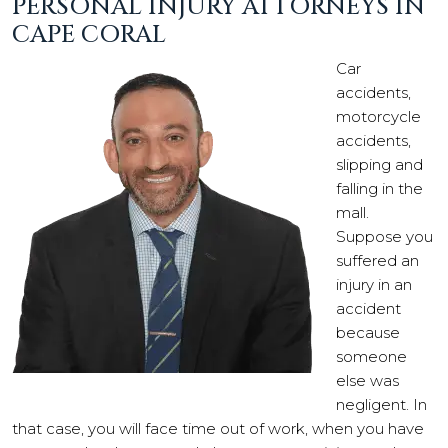
PERSONAL INJURY ATTORNEYS IN
CAPE CORAL
Car
accidents,
motorcycle
accidents,
slipping and
falling in the
mall.
Suppose you
suffered an
injury in an
accident
because
someone
else was
negligent. In
that case, you will face time out of work, when you have