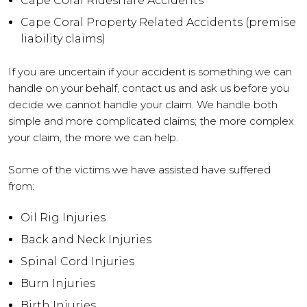
Cape Coral Rideshare Accidents
Cape Coral Property Related Accidents (premise
liability claims)
If you are uncertain if your accident is something we can
handle on your behalf, contact us and ask us before you
decide we cannot handle your claim. We handle both
simple and more complicated claims; the more complex
your claim, the more we can help.
Some of the victims we have assisted have suffered
from:
Oil Rig Injuries
Back and Neck Injuries
Spinal Cord Injuries
Burn Injuries
Birth Injuries