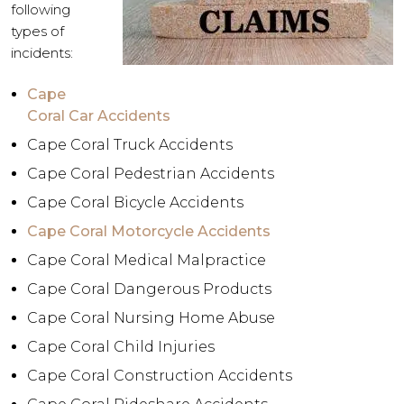
following
types of
incidents:
Cape
Coral Car Accidents
Cape Coral Truck Accidents
Cape Coral Pedestrian Accidents
Cape Coral Bicycle Accidents
Cape Coral Motorcycle Accidents
Cape Coral Medical Malpractice
Cape Coral Dangerous Products
Cape Coral Nursing Home Abuse
Cape Coral Child Injuries
Cape Coral Construction Accidents