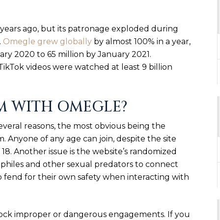
years ago, but its patronage exploded during
.
Omegle grew globally
by almost 100% in a year,
uary 2020 to 65 million by January 2021.
kTok videos were watched at least 9 billion
M WITH OMEGLE?
everal reasons, the most obvious being the
em. Anyone of any age can join, despite the site
18. Another issue is the website’s randomized
ophiles and other sexual predators to connect
to fend for their own safety when interacting with
 block improper or dangerous engagements. If you