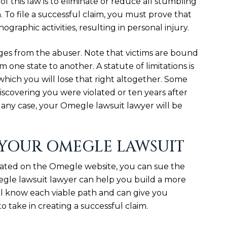
of this law is to eliminate or reduce all stumbling
. To file a successful claim, you must prove that
graphic activities, resulting in personal injury.
ges from the abuser. Note that victims are bound
om one state to another. A statute of limitations is
r which you will lose that right altogether. Some
discovering you were violated or ten years after
 In any case, your Omegle lawsuit lawyer will be
 YOUR OMEGLE LAWSUIT
olated on the Omegle website, you can sue the
egle lawsuit lawyer can help you build a more
ll know each viable path and can give you
o take in creating a successful claim.