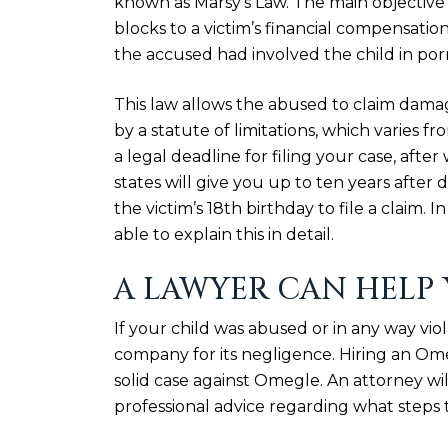
known as
Marsy’s Law
. The main objective 
blocks to a victim’s financial compensation
the accused had involved the child in porno
This law allows the abused to claim dama
by a statute of limitations, which varies fr
a legal deadline for filing your case, afte
states will give you up to ten years after 
the victim’s 18th birthday to file a claim.
able to explain this in detail.
A LAWYER CAN HELP
If your child was abused or in any way vi
company for its negligence. Hiring an Om
solid case against Omegle. An attorney wi
professional advice regarding what steps t