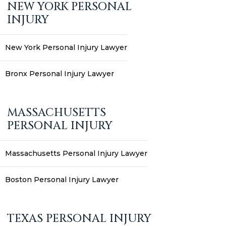
NEW YORK PERSONAL
INJURY
New York Personal Injury Lawyer
Bronx Personal Injury Lawyer
MASSACHUSETTS
PERSONAL INJURY
Massachusetts Personal Injury Lawyer
Boston Personal Injury Lawyer
TEXAS PERSONAL INJURY