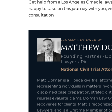
Get help from a Los Angeles Omegle laws
happy to take on this journey with you, vi
consultation.
LEGALLY REVIEWED BY
MATTHEW DO
Founding Partner • Do
Lawyers, PA
National Civil Trial Att
Matt Dolman is a Florida civil trial att
representing individuals in matters invol
disciplined case preparation, strategic l
insurers evaluate claims. Dolman Law G
recoveries for clients. Matt is recognize
Lawyers, and is a Lifetime Member of bot