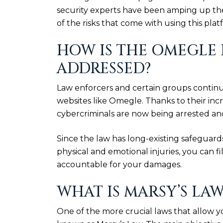
security experts have been amping up thei
of the risks that come with using this plat
HOW IS THE OMEGLE
ADDRESSED?
Law enforcers and certain groups continu
websites like Omegle. Thanks to their in
cybercriminals are now being arrested and 
Since the law has long-existing safeguard
physical and emotional injuries, you can 
accountable for your damages.
WHAT IS MARSY’S LAW
One of the more crucial laws that allow y