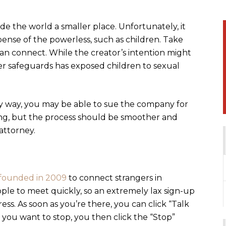
e the world a smaller place. Unfortunately, it
pense of the powerless, such as children. Take
an connect. While the creator’s intention might
er safeguards has exposed children to sexual
y way, you may be able to sue the company for
ting, but the process should be smoother and
attorney.
founded in 2009
to connect strangers in
ple to meet quickly, so an extremely lax sign-up
ess. As soon as you’re there, you can click “Talk
you want to stop, you then click the “Stop”