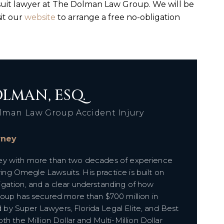
uit lawyer at The Dolman Law Group. We will be
sit our
website
to arrange a free no-obligation
LMAN, ESQ.
lman Law Group Accident Injury
orney
orney with more than two decades of experience
ving Omegle Lawsuits. His practice is built on
itigation, and a clear understanding of how
roup has secured more than $700 million in
d by Super Lawyers, Florida Legal Elite, and Best
h the Million Dollar and Multi-Million Dollar