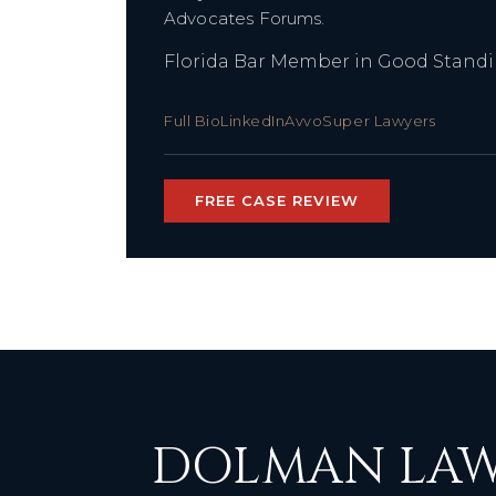
Advocates Forums.
Florida Bar Member in Good Stand
Full Bio
LinkedIn
Avvo
Super Lawyers
FREE CASE REVIEW
DOLMAN LAW