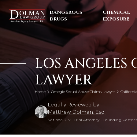
Skip
to
DANGEROUS
CHEMICAL
content
DRUGS
EXPOSURE
LOS ANGELES 
LAWYER
Home
Omegle Sexual Abuse Claims Lawyer
Californ
Legally Reviewed by
Matthew Dolman, Esq.
National Civil Trial Attorney
•
Founding Partner