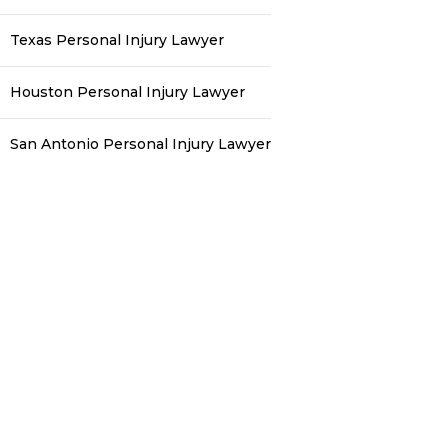
Texas Personal Injury Lawyer
Houston Personal Injury Lawyer
San Antonio Personal Injury Lawyer