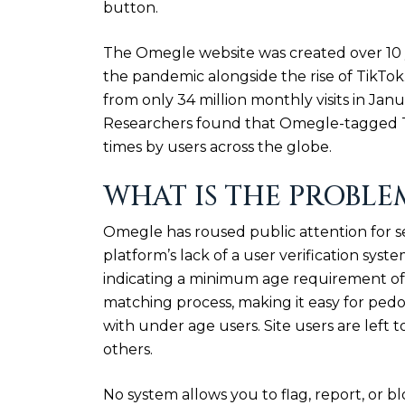
button.
The Omegle website was created over 10 
the pandemic alongside the rise of TikTok
from only 34 million monthly visits in Jan
Researchers found that Omegle-tagged Ti
times by users across the globe.
WHAT IS THE PROBLE
Omegle has roused public attention for s
platform’s lack of a user verification syst
indicating a minimum age requirement of 
matching process, making it easy for ped
with under age users. Site users are left 
others.
No system allows you to flag, report, or