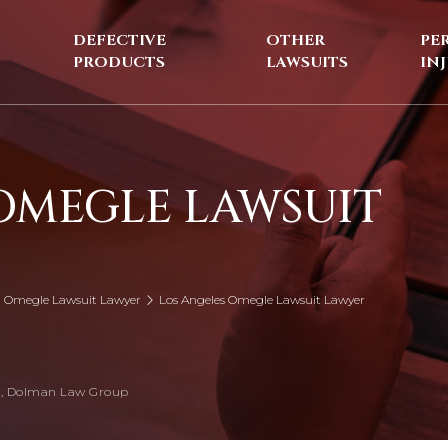
DEFECTIVE
OTHER
PE
PRODUCTS
LAWSUITS
IN
OMEGLE LAWSUIT
ia Omegle Lawsuit Lawyer
Los Angeles Omegle Lawsuit Lawyer
, Dolman Law Group