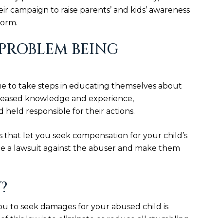
r campaign to raise parents’ and kids’ awareness
form.
 PROBLEM BEING
e to take steps in educating themselves about
creased knowledge and experience,
held responsible for their actions.
s that let you seek compensation for your child’s
file a lawsuit against the abuser and make them
?
ou to seek damages for your abused child is