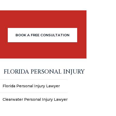
BOOK A FREE CONSULTATION
FLORIDA PERSONAL INJURY
Florida Personal Injury Lawyer
Clearwater Personal Injury Lawyer