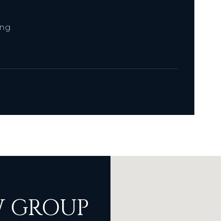
ing
 GROUP