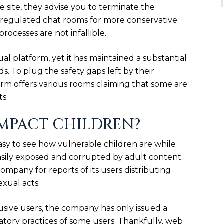
e site, they advise you to terminate the
s regulated chat rooms for more conservative
rocesses are not infallible.
ual platform, yet it has maintained a substantial
. To plug the safety gaps left by their
form offers various rooms claiming that some are
ts.
MPACT CHILDREN?
sy to see how vulnerable children are while
 easily exposed and corrupted by adult content.
mpany for reports of its users distributing
xual acts.
sive users, the company has only issued a
ory practices of some users. Thankfully, web