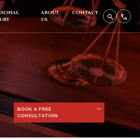
RSONAL
ABOUT
CONTACT
JURY
US
BOOK A FREE
CONSULTATION