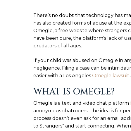
There’s no doubt that technology has mad
has also created forms of abuse at the ex
Omegle, a free website where strangers c
have been pure, the platform’s lack of us
predators of all ages.
If your child was abused on Omegle in an
negligence. Filing a case can be intimida
easier with a Los Angeles
Omegle lawsuit
WHAT IS OMEGLE?
Omegle is a text and video chat platform
anonymous chatrooms. The idea is for peo
process doesn’t even ask for an email addr
to Strangers” and start connecting. When 