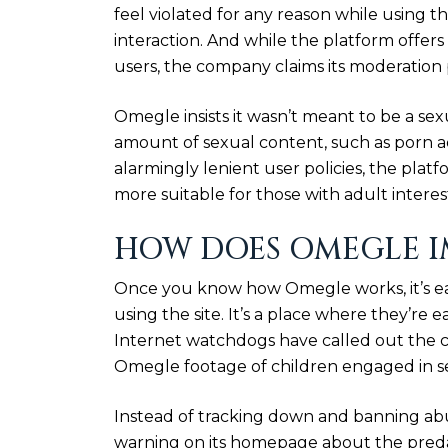
feel violated for any reason while using th
interaction. And while the platform offer
users, the company claims its moderation p
Omegle insists it wasn’t meant to be a sex
amount of sexual content, such as porn ads
alarmingly lenient user policies, the plat
more suitable for those with adult interes
HOW DOES OMEGLE I
Once you know how Omegle works, it’s ea
using the site. It’s a place where they’re
Internet watchdogs have called out the co
Omegle footage of children engaged in se
Instead of tracking down and banning abu
warning on its homepage about the predat