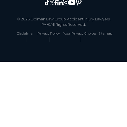
© 2026 Dolman Law Group Accident Injury Lawyers,
PA ®All Rights Reserved.
Disclaimer
Privacy Policy
Your Privacy Choices
Sitemap