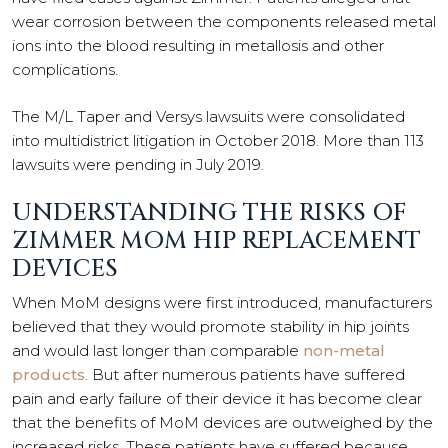
wear corrosion between the components released metal
ions into the blood resulting in metallosis and other
complications.
The M/L Taper and Versys lawsuits were consolidated
into multidistrict litigation in October 2018. More than 113
lawsuits were pending in July 2019.
UNDERSTANDING THE RISKS OF
ZIMMER MOM HIP REPLACEMENT
DEVICES
When MoM designs were first introduced, manufacturers
believed that they would promote stability in hip joints
and would last longer than comparable
non-metal
products
. But after numerous patients have suffered
pain and early failure of their device it has become clear
that the benefits of MoM devices are outweighed by the
increased risks. These patients have suffered because