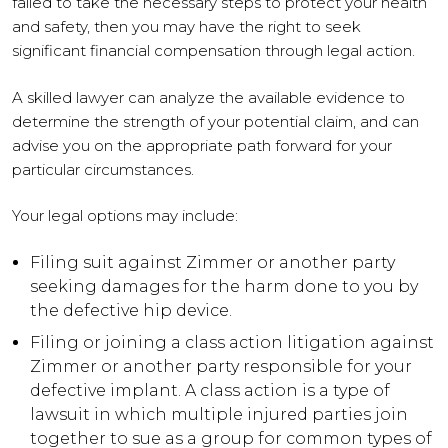
failed to take the necessary steps to protect your health
and safety, then you may have the right to seek
significant financial compensation through legal action.
A skilled lawyer can analyze the available evidence to
determine the strength of your potential claim, and can
advise you on the appropriate path forward for your
particular circumstances.
Your legal options may include:
Filing suit against Zimmer or another party
seeking damages for the harm done to you by
the defective hip device.
Filing or joining a class action litigation against
Zimmer or another party responsible for your
defective implant. A class action is a type of
lawsuit in which multiple injured parties join
together to sue as a group for common types of