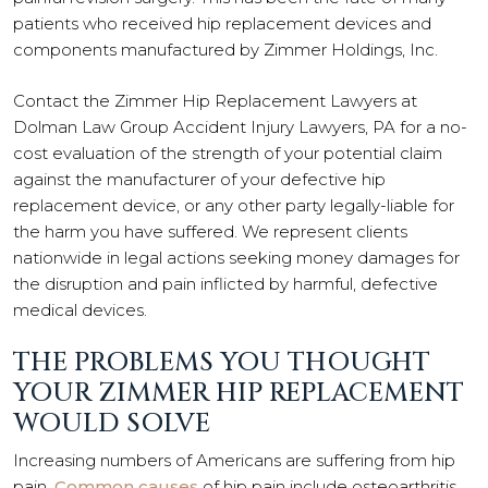
patients who received hip replacement devices and
components manufactured by Zimmer Holdings, Inc.
Contact the Zimmer Hip Replacement Lawyers at
Dolman Law Group Accident Injury Lawyers, PA for a no-
cost evaluation of the strength of your potential claim
against the manufacturer of your defective hip
replacement device, or any other party legally-liable for
the harm you have suffered. We represent clients
nationwide in legal actions seeking money damages for
the disruption and pain inflicted by harmful, defective
medical devices.
THE PROBLEMS YOU THOUGHT
YOUR ZIMMER HIP REPLACEMENT
WOULD SOLVE
Increasing numbers of Americans are suffering from hip
pain.
Common causes
of hip pain include osteoarthritis,