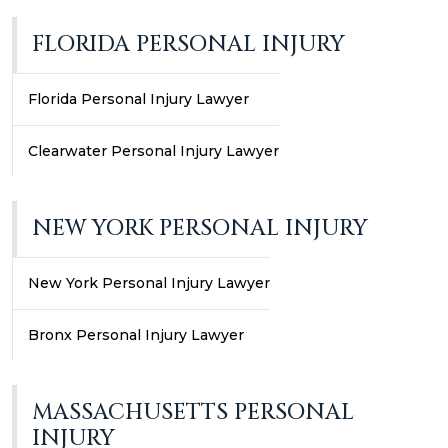
FLORIDA PERSONAL INJURY
Florida Personal Injury Lawyer
Clearwater Personal Injury Lawyer
NEW YORK PERSONAL INJURY
New York Personal Injury Lawyer
Bronx Personal Injury Lawyer
MASSACHUSETTS PERSONAL
INJURY