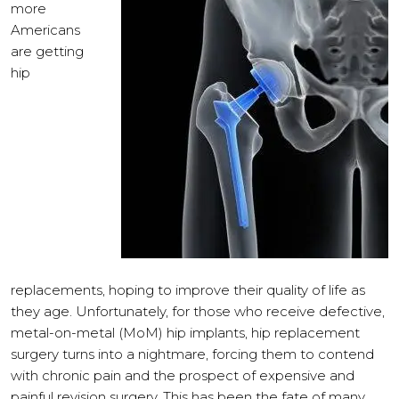
more
Americans
are getting
hip
replacements, hoping to improve their quality of life as
they age. Unfortunately, for those who receive defective,
metal-on-metal (MoM) hip implants, hip replacement
surgery turns into a nightmare, forcing them to contend
with chronic pain and the prospect of expensive and
painful revision surgery. This has been the fate of many