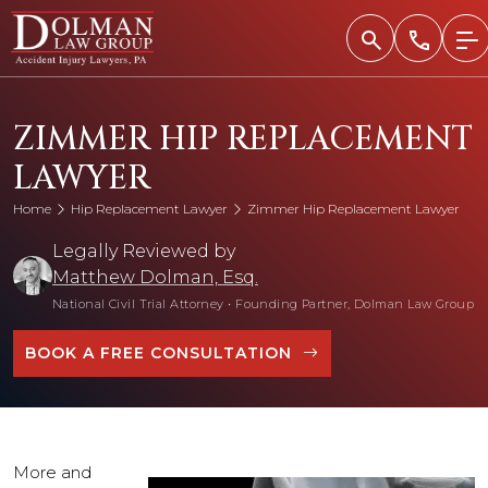
Skip
to
content
ZIMMER HIP REPLACEMENT
LAWYER
Home
Hip Replacement Lawyer
Zimmer Hip Replacement Lawyer
Legally Reviewed by
Matthew Dolman, Esq.
National Civil Trial Attorney
•
Founding Partner, Dolman Law Group
BOOK A FREE CONSULTATION
More and