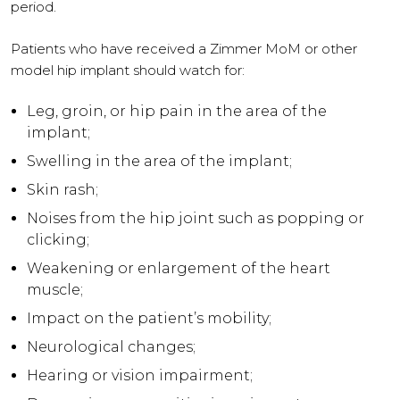
period.
Patients who have received a Zimmer MoM or other
model hip implant should watch for:
Leg, groin, or hip pain in the area of the
implant;
Swelling in the area of the implant;
Skin rash;
Noises from the hip joint such as popping or
clicking;
Weakening or enlargement of the heart
muscle;
Impact on the patient’s mobility;
Neurological changes;
Hearing or vision impairment;