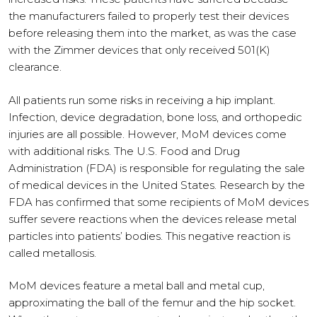
the manufacturers failed to properly test their devices
before releasing them into the market, as was the case
with the Zimmer devices that only received 501(K)
clearance.
All patients run some risks in receiving a hip implant.
Infection, device degradation, bone loss, and orthopedic
injuries are all possible. However, MoM devices come
with additional risks. The U.S. Food and Drug
Administration (FDA) is responsible for regulating the sale
of medical devices in the United States. Research by the
FDA has confirmed that some recipients of MoM devices
suffer severe reactions when the devices release metal
particles into patients’ bodies. This negative reaction is
called metallosis.
MoM devices feature a metal ball and metal cup,
approximating the ball of the femur and the hip socket.