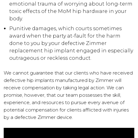
emotional trauma of worrying about long-term
toxic effects of the MoM hip hardware in your
body.
Punitive damages, which courts sometimes
award when the party at-fault for the harm
done to you by your defective Zimmer
replacement hip implant engaged in especially
outrageous or reckless conduct.
We cannot guarantee that our clients who have received
defective hip implants manufactured by Zimmer will
receive compensation by taking legal action. We can
promise, however, that our team possesses the skill,
experience, and resources to pursue every avenue of
potential compensation for clients afflicted with injuries
by a defective Zimmer device.