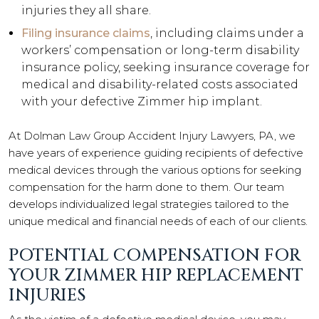
injuries they all share.
Filing insurance claims
, including claims under a
workers’ compensation or long-term disability
insurance policy, seeking insurance coverage for
medical and disability-related costs associated
with your defective Zimmer hip implant.
At Dolman Law Group Accident Injury Lawyers, PA, we
have years of experience guiding recipients of defective
medical devices through the various options for seeking
compensation for the harm done to them. Our team
develops individualized legal strategies tailored to the
unique medical and financial needs of each of our clients.
POTENTIAL COMPENSATION FOR
YOUR ZIMMER HIP REPLACEMENT
INJURIES