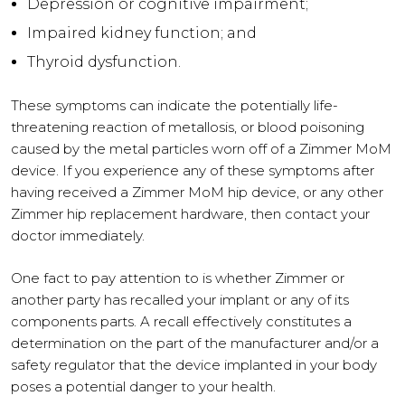
Depression or cognitive impairment;
Impaired kidney function; and
Thyroid dysfunction.
These symptoms can indicate the potentially life-
threatening reaction of metallosis, or blood poisoning
caused by the metal particles worn off of a Zimmer MoM
device. If you experience any of these symptoms after
having received a Zimmer MoM hip device, or any other
Zimmer hip replacement hardware, then contact your
doctor immediately.
One fact to pay attention to is whether Zimmer or
another party has recalled your implant or any of its
components parts. A recall effectively constitutes a
determination on the part of the manufacturer and/or a
safety regulator that the device implanted in your body
poses a potential danger to your health.