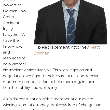
lawyers at
Dolman Law
Group
Accident
Injury
Lawyers, PA
have the
know-how
Hip Replacement Attorney,
Matt
and
Dolman
resources to
help Zimmer
hip implant victims like you. Through litigation and
negotiation, we fight to make sure our clients receive
maximum compensation to help them regain their
health, mobility, and wellbeing.
An initial consultation with a member of our award-
winning team of attorneys is always free of charge and