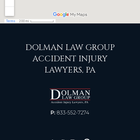
DOLMAN LAW GROUP
ACCIDENT INJURY
LAWYERS, PA
P:
833-552-7274