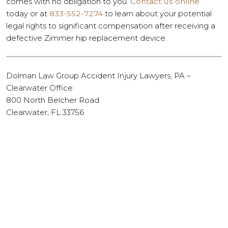
comes with no obligation to you.
Contact us online
today or at
833-552-7274
to learn about your potential
legal rights to significant compensation after receiving a
defective Zimmer hip replacement device.
Dolman Law Group Accident Injury Lawyers, PA –
Clearwater Office
800 North Belcher Road
Clearwater, FL 33756