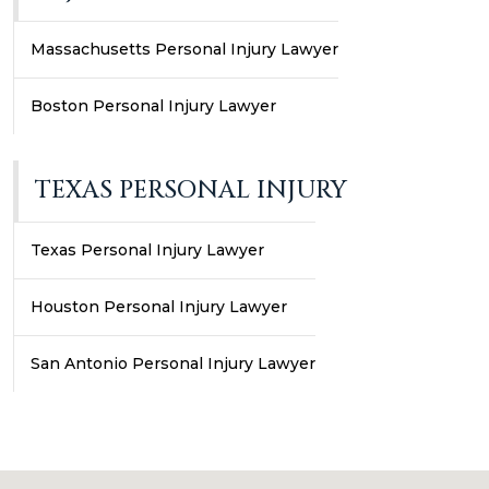
Massachusetts Personal Injury Lawyer
Boston Personal Injury Lawyer
TEXAS PERSONAL INJURY
Texas Personal Injury Lawyer
Houston Personal Injury Lawyer
San Antonio Personal Injury Lawyer