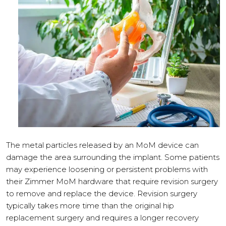
The metal particles released by an MoM device can
damage the area surrounding the implant. Some patients
may experience loosening or persistent problems with
their Zimmer MoM hardware that require revision surgery
to remove and replace the device. Revision surgery
typically takes more time than the original hip
replacement surgery and requires a longer recovery