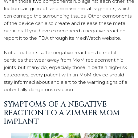
When those two components rub against each other, the
friction can grind off and release metal fragments, which
can damage the surrounding tissues. Other components
of the device can also create and release these metal
particles. If you have experienced a negative reaction,
report it to the FDA through its MedWatch website.
Not all patients suffer negative reactions to metal
particles that wear away from MoM replacement hip
joints, but many do, especially those in certain high-risk
categories. Every patient with an MoM device should
stay informed about and alert to the warning signs of a
potentially dangerous reaction.
SYMPTOMS OF A NEGATIVE
REACTION TO A ZIMMER MOM
IMPLANT