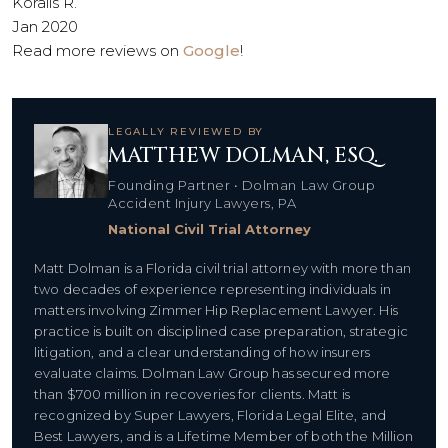
Koralis R.
Jan 2020
Read more reviews on
Google
!
LEGALLY REVIEWED BY
MATTHEW DOLMAN, ESQ.
Founding Partner • Dolman Law Group
Accident Injury Lawyers, PA
National Civil Trial Attorney
Matt Dolman is a Florida civil trial attorney with more than
two decades of experience representing individuals in
matters involving Zimmer Hip Replacement Lawyer. His
practice is built on disciplined case preparation, strategic
litigation, and a clear understanding of how insurers
evaluate claims. Dolman Law Group has secured more
than $700 million in recoveries for clients. Matt is
recognized by Super Lawyers, Florida Legal Elite, and
Best Lawyers, and is a Lifetime Member of both the Million