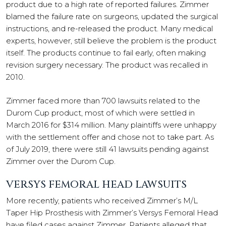
product due to a high rate of reported failures. Zimmer
blamed the failure rate on surgeons, updated the surgical
instructions, and re-released the product. Many medical
experts, however, still believe the problem is the product
itself. The products continue to fail early, often making
revision surgery necessary. The product was recalled in
2010.
Zimmer faced more than 700 lawsuits related to the
Durom Cup product, most of which were settled in
March 2016 for $314 million. Many plaintiffs were unhappy
with the settlement offer and chose not to take part. As
of July 2019, there were still 41 lawsuits pending against
Zimmer over the Durom Cup.
VERSYS FEMORAL HEAD LAWSUITS
More recently, patients who received Zimmer’s M/L
Taper Hip Prosthesis with Zimmer’s Versys Femoral Head
have filed cases against Zimmer. Patients alleged that