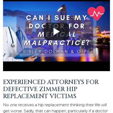
EXPERIENCED ATTORNEYS FOR
DEFECTIVE ZIMMER HIP
REPLACEMENT VICTIMS
No one receives a hip replacement thinking their life will
get worse. Sadly, that can happen, particularly if a doctor