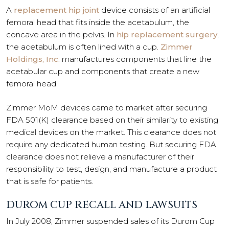
A
replacement hip joint
device consists of an artificial
femoral head that fits inside the acetabulum, the
concave area in the pelvis. In
hip replacement surgery
,
the acetabulum is often lined with a cup.
Zimmer
Holdings, Inc.
manufactures components that line the
acetabular cup and components that create a new
femoral head.
Zimmer MoM devices came to market after securing
FDA 501(K) clearance based on their similarity to existing
medical devices on the market. This clearance does not
require any dedicated human testing. But securing FDA
clearance does not relieve a manufacturer of their
responsibility to test, design, and manufacture a product
that is safe for patients.
DUROM CUP RECALL AND LAWSUITS
In July 2008, Zimmer suspended sales of its Durom Cup