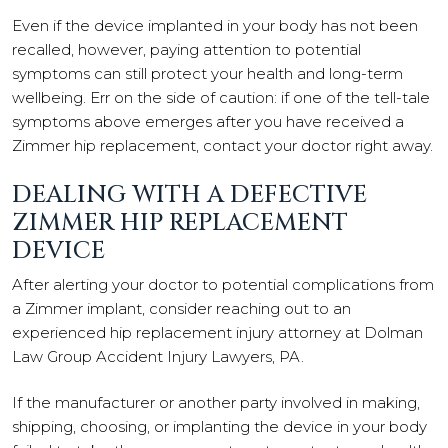
Even if the device implanted in your body has not been
recalled, however, paying attention to potential
symptoms can still protect your health and long-term
wellbeing. Err on the side of caution: if one of the tell-tale
symptoms above emerges after you have received a
Zimmer hip replacement, contact your doctor right away.
DEALING WITH A DEFECTIVE
ZIMMER HIP REPLACEMENT
DEVICE
After alerting your doctor to potential complications from
a Zimmer implant, consider reaching out to an
experienced hip replacement injury attorney at Dolman
Law Group Accident Injury Lawyers, PA.
If the manufacturer or another party involved in making,
shipping, choosing, or implanting the device in your body