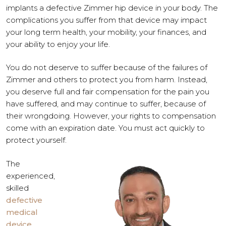
implants a defective Zimmer hip device in your body. The
complications you suffer from that device may impact
your long term health, your mobility, your finances, and
your ability to enjoy your life.
You do not deserve to suffer because of the failures of
Zimmer and others to protect you from harm. Instead,
you deserve full and fair compensation for the pain you
have suffered, and may continue to suffer, because of
their wrongdoing. However, your rights to compensation
come with an expiration date. You must act quickly to
protect yourself.
The
experienced,
skilled
defective
medical
device