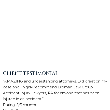
CLIENT TESTIMONIAL
“AMAZING and understanding attorneys! Did great on my
case and I highly recommend Dolman Law Group
Accident Injury Lawyers, PA for anyone that has been
injured in an accident!”
Rating: 5/5 ⭐⭐⭐⭐⭐