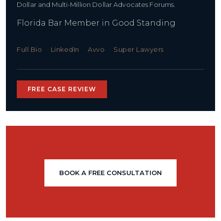
Dollar and Multi-Million Dollar Advocates Forums.
Florida Bar Member in Good Standing
Full Bio
LinkedIn
Avvo
Super Lawyers
FREE CASE REVIEW
BOOK A FREE CONSULTATION