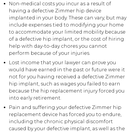
Non-medical costs you incur as a result of
having a defective Zimmer hip device
implanted in your body. These can vary, but may
include expenses tied to modifying your home
to accommodate your limited mobility because
of a defective hip implant, or the cost of hiring
help with day-to-day chores you cannot
perform because of your injuries.
Lost income that your lawyer can prove you
would have earned in the past or future were it
not for you having received a defective Zimmer
hip implant, such as wages you failed to earn
because the hip replacement injury forced you
into early retirement.
Pain and suffering your defective Zimmer hip
replacement device has forced you to endure,
including the chronic physical discomfort
caused by your defective implant, as well as the