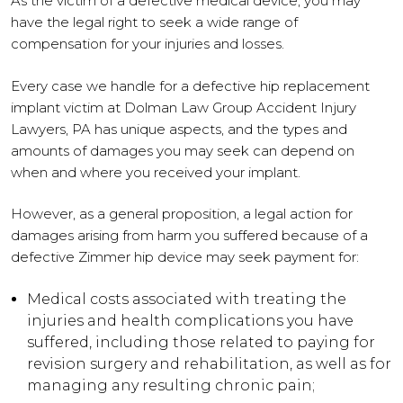
As the victim of a defective medical device, you may
have the legal right to seek a wide range of
compensation for your injuries and losses.
Every case we handle for a defective hip replacement
implant victim at Dolman Law Group Accident Injury
Lawyers, PA has unique aspects, and the types and
amounts of damages you may seek can depend on
when and where you received your implant.
However, as a general proposition, a legal action for
damages arising from harm you suffered because of a
defective Zimmer hip device may seek payment for:
Medical costs associated with treating the
injuries and health complications you have
suffered, including those related to paying for
revision surgery and rehabilitation, as well as for
managing any resulting chronic pain;