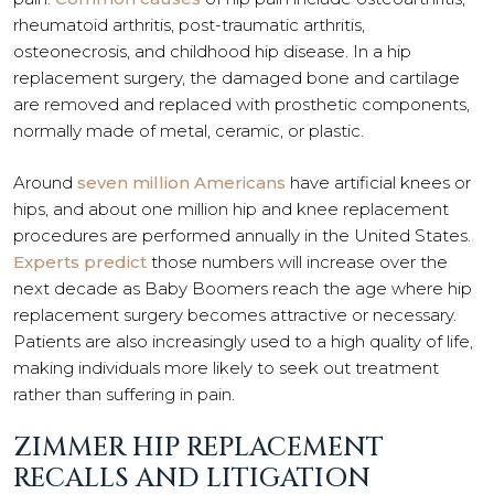
rheumatoid arthritis, post-traumatic arthritis,
osteonecrosis, and childhood hip disease. In a hip
replacement surgery, the damaged bone and cartilage
are removed and replaced with prosthetic components,
normally made of metal, ceramic, or plastic.
Around
seven million Americans
have artificial knees or
hips, and about one million hip and knee replacement
procedures are performed annually in the United States.
Experts predict
those numbers will increase over the
next decade as Baby Boomers reach the age where hip
replacement surgery becomes attractive or necessary.
Patients are also increasingly used to a high quality of life,
making individuals more likely to seek out treatment
rather than suffering in pain.
ZIMMER HIP REPLACEMENT
RECALLS AND LITIGATION